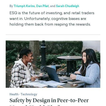
By
Triumph Kerins
,
Dan Pilat
,
and
Sarah Chudleigh
ESG is the future of investing, and retail traders
want in. Unfortunately, cognitive biases are
holding them back from reaping the rewards.
Health
·
Technology
Safety by Design in Peer-to-Peer