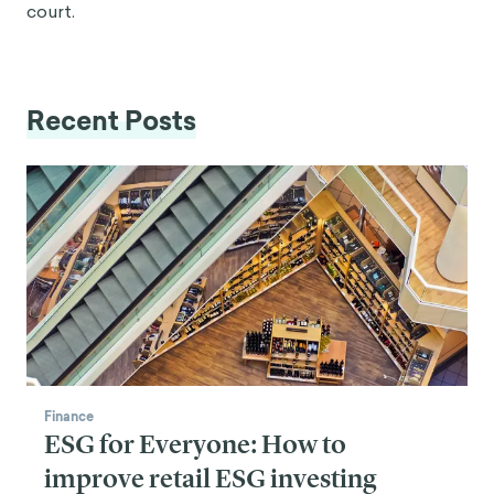
court.
Recent Posts
Finance
ESG for Everyone: How to
improve retail ESG investing