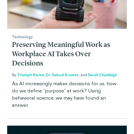
Technology
Preserving Meaningful Work as
Workplace AI Takes Over
Decisions
By
Triumph Kerins
,
Dr. Sekoul Krastev
,
and
Sarah Chudleigh
As AI increasingly makes decisions for us, how
do we define “purpose” at work? Using
behavioral science, we may have found an
answer.