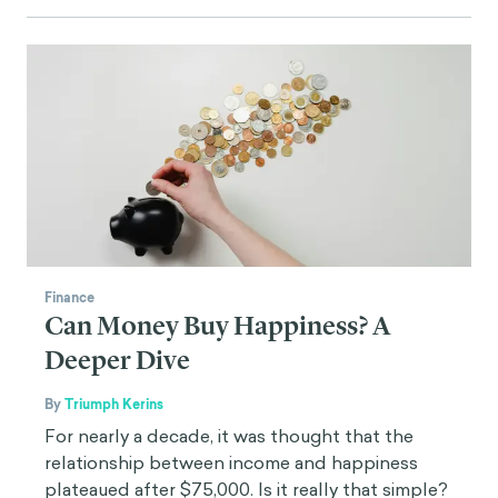
Finance
Can Money Buy Happiness? A
Deeper Dive
By
Triumph Kerins
For nearly a decade, it was thought that the
relationship between income and happiness
plateaued after $75,000. Is it really that simple?