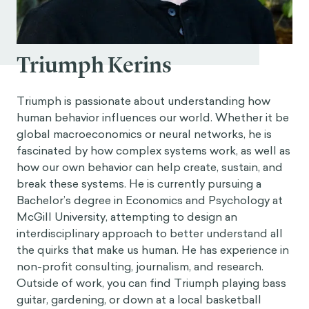
Triumph Kerins
Triumph is passionate about understanding how
human behavior influences our world. Whether it be
global macroeconomics or neural networks, he is
fascinated by how complex systems work, as well as
how our own behavior can help create, sustain, and
break these systems. He is currently pursuing a
Bachelor’s degree in Economics and Psychology at
McGill University, attempting to design an
interdisciplinary approach to better understand all
the quirks that make us human. He has experience in
non-profit consulting, journalism, and research.
Outside of work, you can find Triumph playing bass
guitar, gardening, or down at a local basketball