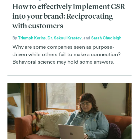
How to effectively implement CSR
into your brand: Reciprocating
with customers
By
Triumph Kerins
,
Dr. Sekoul Krastev
,
and
Sarah Chudleigh
Why are some companies seen as purpose-
driven while others fail to make a connection?
Behavioral science may hold some answers.