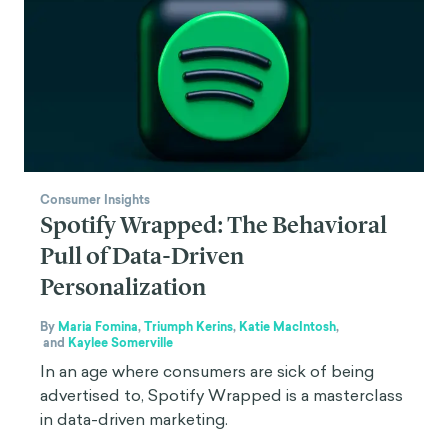
Consumer Insights
Spotify Wrapped: The Behavioral
Pull of Data-Driven
Personalization
By
Maria Fomina
,
Triumph Kerins
,
Katie MacIntosh
,
and
Kaylee Somerville
In an age where consumers are sick of being
advertised to, Spotify Wrapped is a masterclass
in data-driven marketing.