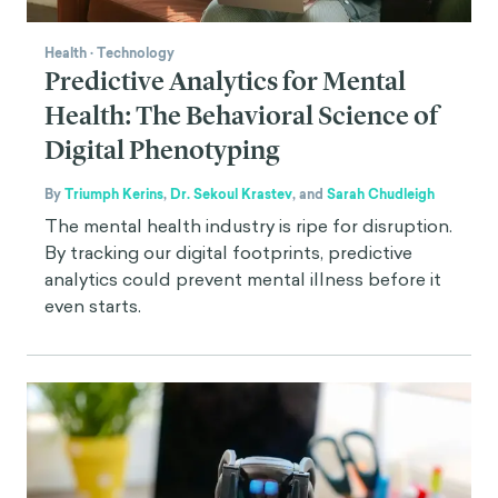
Health
·
Technology
Predictive Analytics for Mental
Health: The Behavioral Science of
Digital Phenotyping
By
Triumph Kerins
,
Dr. Sekoul Krastev
,
and
Sarah Chudleigh
The mental health industry is ripe for disruption.
By tracking our digital footprints, predictive
analytics could prevent mental illness before it
even starts.