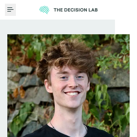
Toggle Menu