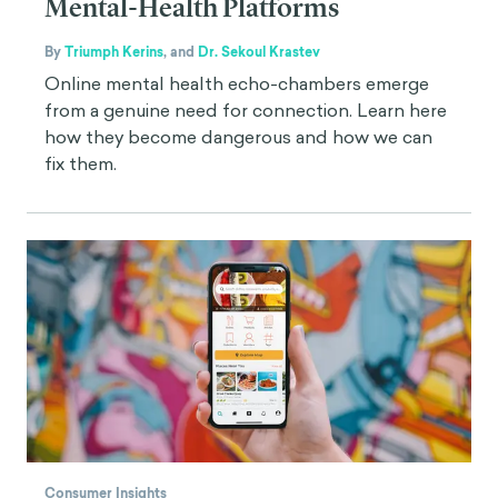
Mental-Health Platforms
By
Triumph Kerins
,
and
Dr. Sekoul Krastev
Online mental health echo-chambers emerge
from a genuine need for connection. Learn here
how they become dangerous and how we can
fix them.
Consumer Insights