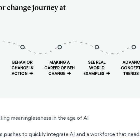
or change journey at
BEHAVIOR
MAKING A
SEE REAL
ADVANC
CHANGE IN
CAREER OF BEH
WORLD
CONCEPT
ACTION
⮕
CHANGE
⮕
EXAMPLES
⮕
TRENDS
ing meaninglessness in the age of AI
pushes to quickly integrate AI and a workforce that need