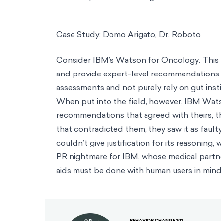
Case Study: Domo Arigato, Dr. Roboto
Consider IBM’s Watson for Oncology. This 
and provide expert-level recommendations 
assessments and not purely rely on gut inst
When put into the field, however, IBM Wats
recommendations that agreed with theirs, 
that contradicted them, they saw it as fault
couldn’t give justification for its reasoning
PR nightmare for IBM, whose medical partn
aids must be done with human users in mind
BEHAVIOR CHANGE 101