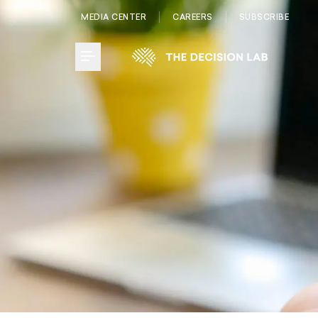
MEDIA CENTER
CAREERS
SUBSCRIBE
Toggle Menu