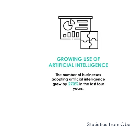
Statistics from
Obe