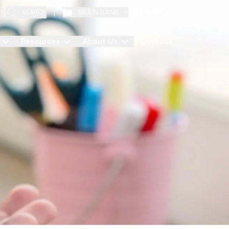
EN
BRAIN BANK
SEARCH
Resources
About Us
Contact