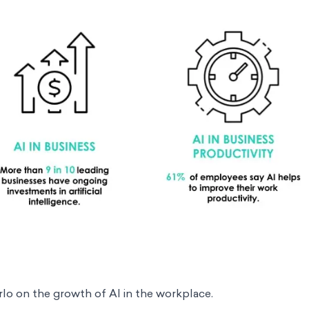
rlo
on the growth of AI in the workplace.