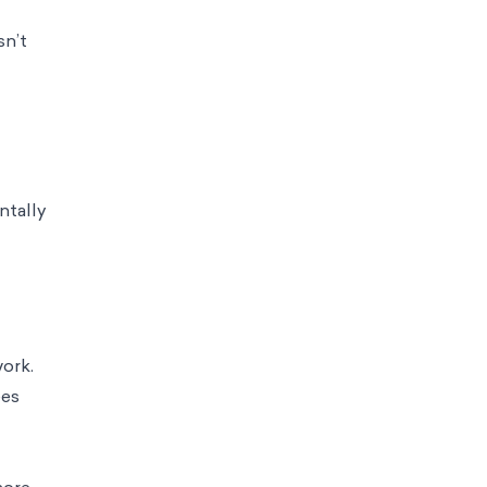
sn’t
ntally
ork.
ees