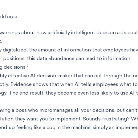
rkforce
 warnings about how artificially intelligent decision aids cou
k.
 digitalized, the amount of information that employees hav
l positions, this data abundance can lead to
information
2
g decisions.
ghly effective AI decision-maker that can cut through the n
tly. Evidence shows that when AI tells employees what to
gy. The end result: they become even less likely to use AI 
 having a boss who micromanages all your decisions, but can’
ution they want you to implement. Sounds frustrating? W
to end up feeling like a cog in the machine, simply an impleme