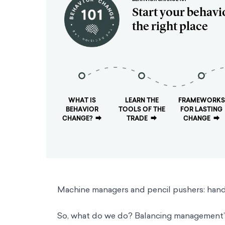
Start your behavi
the right place
WHAT IS
LEARN THE
FRAMEWORKS
BEHAVIOR
TOOLS OF THE
FOR LASTING
CHANGE?
⮕
TRADE
⮕
CHANGE
⮕
Machine managers and pencil pushers: handl
So, what do we do? Balancing management’s 