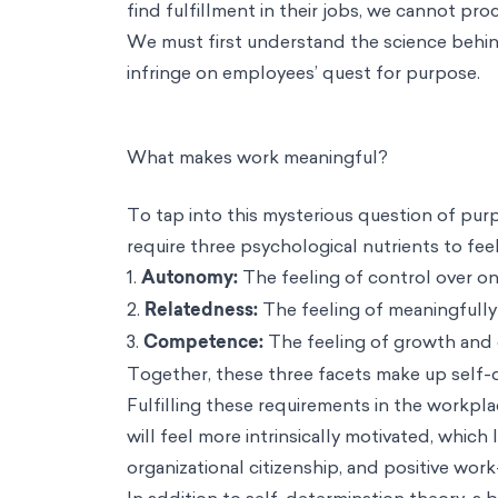
find fulfillment in their jobs, we cannot pro
We must first understand the science behind
infringe on employees’ quest for purpose.
What makes work meaningful?
To tap into this mysterious question of pu
require three psychological nutrients to fee
1.
Autonomy:
The feeling of control over on
2.
Relatedness:
The feeling of meaningfully
3.
Competence:
The feeling of growth and g
Together, these three facets make up
self-
Fulfilling these requirements in the workpl
will feel more intrinsically motivated, which
organizational citizenship, and positive work