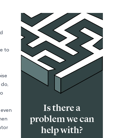
ld
e to
oise
 do,
to
Is there a
t even
problem we can
hen
ntor
help with?