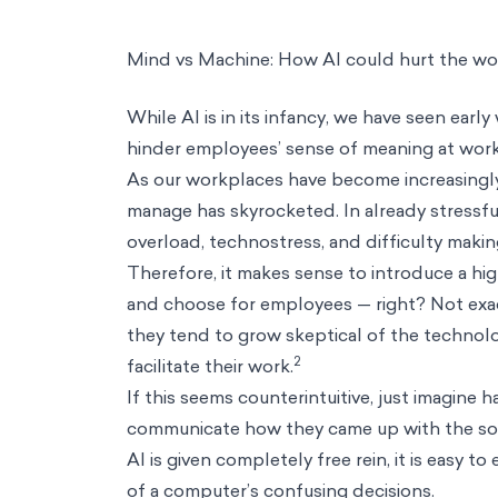
Mind vs Machine: How AI could hurt the wo
While AI is in its infancy, we have seen early
hinder employees’ sense of meaning at wor
As our workplaces have become increasingly
manage has skyrocketed. In already stressfu
overload
, technostress, and difficulty makin
Therefore, it makes sense to introduce a hi
and choose for employees — right? Not exac
they tend to grow skeptical of the technolo
2
facilitate their work.
If this seems counterintuitive, just imagine
communicate how they came up with the sol
AI is given completely free rein, it is easy 
of a computer’s confusing decisions.