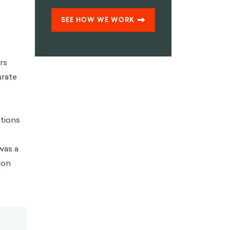
SEE HOW WE WORK
rs
urate
tions
was a
ion