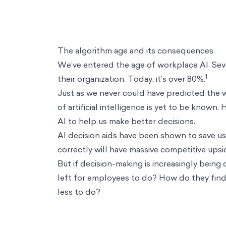
The algorithm age and its consequences:
We’ve entered the age of workplace AI. Seve
1
their organization. Today, it’s over 80%.
Just as we never could have predicted the 
of artificial intelligence is yet to be known.
AI to help us make better decisions.
AI decision aids have been shown to save us 
correctly will have massive competitive upsi
But if decision-making is increasingly being 
left for employees to do? How do they find 
less to do?