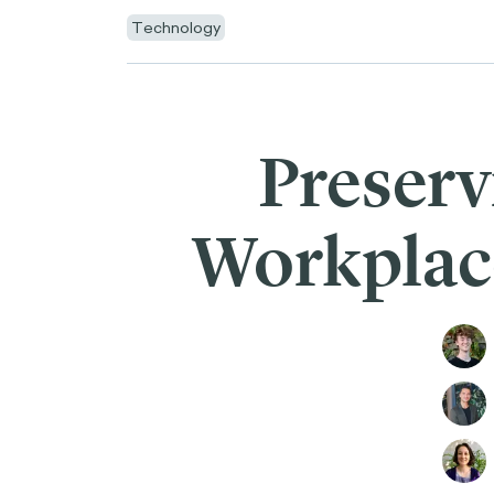
Technology
Preserv
Workplace