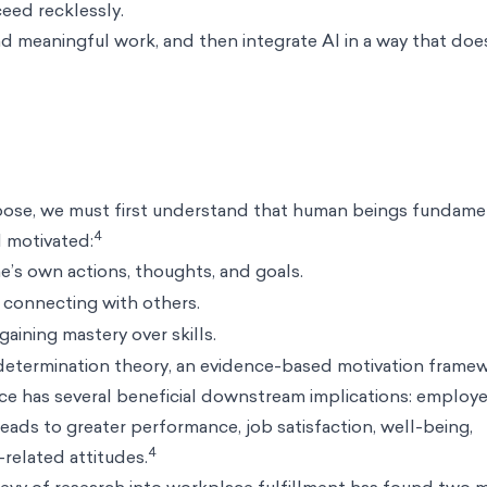
ceed recklessly.
 meaningful work, and then integrate AI in a way that doe
rpose, we must first understand that human beings fundame
4
l motivated:
e’s own actions, thoughts, and goals.
 connecting with others.
aining mastery over skills.
determination theory
, an evidence-based motivation framew
ace has several beneficial downstream implications: employ
 leads to greater performance, job satisfaction, well-being,
4
-related attitudes.