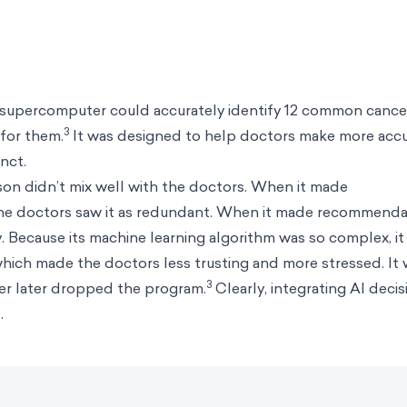
supercomputer could accurately identify 12 common cance
3
for them.
It was designed to help doctors make more acc
inct.
on didn’t mix well with the doctors. When it made
the doctors saw it as redundant. When it made recommenda
y. Because its machine learning algorithm was so complex, it
, which made the doctors less trusting and more stressed. It 
3
er later dropped the program.
Clearly, integrating AI decis
.