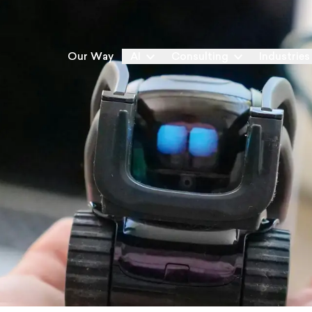
Our Way
AI
Consulting
Industries