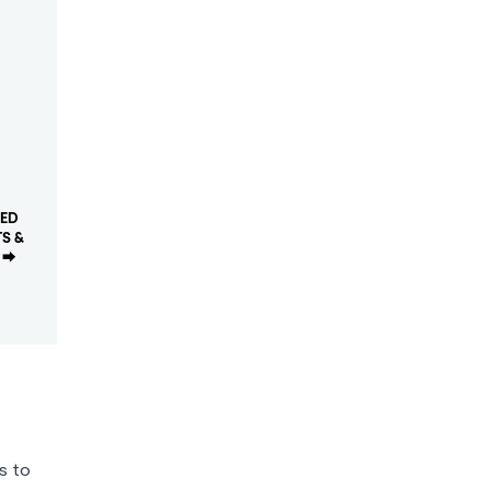
ED
S &
⮕
s to