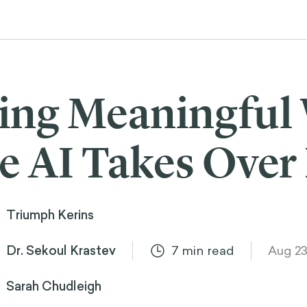
ing Meaningful
 AI Takes Over
Triumph Kerins
Dr. Sekoul Krastev
7
min read
Aug 23
Sarah Chudleigh