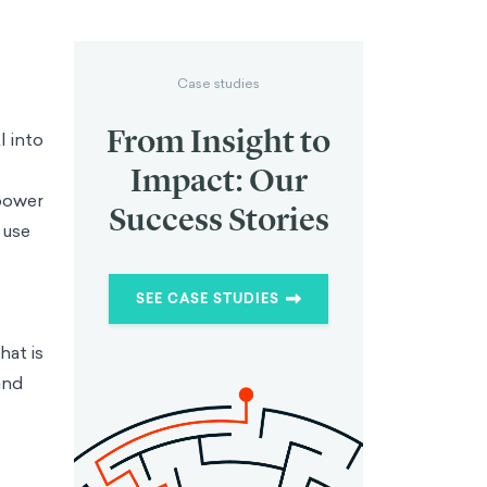
Case studies
From Insight to
I into
Impact: Our
 power
Success Stories
 use
SEE CASE STUDIES
hat is
and