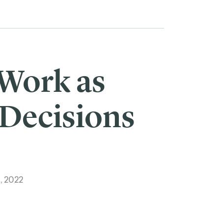
 Work as
 Decisions
, 2022