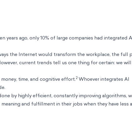
n years ago, only 10% of large companies had integrated A
ways the Internet would transform the workplace, the full
 However, current trends tell us one thing for certain: we will
2
money, time, and cognitive effort.
Whoever integrates AI
de.
done by highly efficient, constantly improving algorithms, w
meaning and fulfillment in their jobs when they have less 