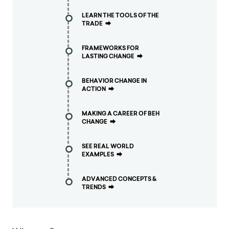
LEARN THE TOOLS OF THE
TRADE
⮕
FRAMEWORKS FOR
LASTING CHANGE
⮕
BEHAVIOR CHANGE IN
ACTION
⮕
MAKING A CAREER OF BEH
CHANGE
⮕
SEE REAL WORLD
EXAMPLES
⮕
ADVANCED CONCEPTS &
TRENDS
⮕