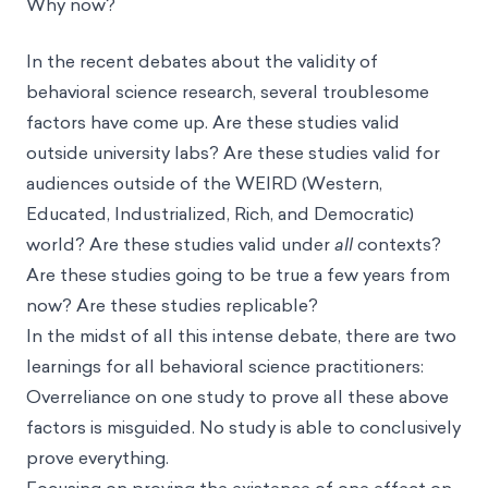
Why now?
In the recent debates about the validity of
behavioral science research, several troublesome
factors have come up. Are these studies valid
outside university labs? Are these studies valid for
audiences outside of the WEIRD (Western,
Educated, Industrialized, Rich, and Democratic)
world? Are these studies valid under
all
contexts?
Are these studies going to be true a few years from
now? Are these studies replicable?
In the midst of all this intense debate, there are two
learnings for all behavioral science practitioners:
Overreliance on one study to prove all these above
factors is misguided. No study is able to conclusively
prove everything.
Focusing on proving the existence of one effect on