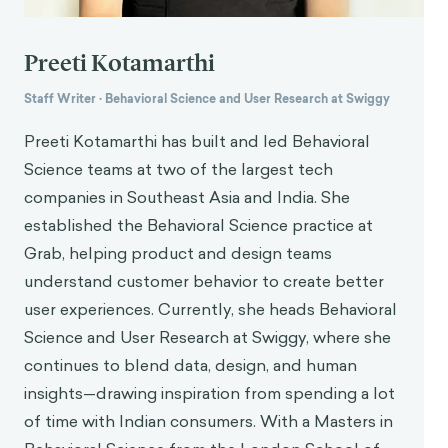
Preeti Kotamarthi
Staff Writer
·
Behavioral Science and User Research at Swiggy
Preeti Kotamarthi has built and led Behavioral
Science teams at two of the largest tech
companies in Southeast Asia and India. She
established the Behavioral Science practice at
Grab, helping product and design teams
understand customer behavior to create better
user experiences. Currently, she heads Behavioral
Science and User Research at Swiggy, where she
continues to blend data, design, and human
insights—drawing inspiration from spending a lot
of time with Indian consumers. With a Masters in