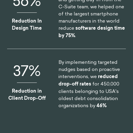
75
%
C-Suite team, we helped one
of the largest smartphone
manufacturers in the world
Reduction In
reduce
software design time
Design Time
by 75%
.
By implementing targeted
46
%
nudges based on proactive
interventions, we
reduced
drop-off rates
for 450,000
Reduction in
clients belonging to USA's
Client Drop-Off
oldest debt consolidation
organizations by
46%