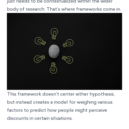
just needs to be contextualized within the wider
body of research. That’s where frameworks come in.
This framework doesn’t center either hypothesis,
but instead creates a model for weighing various
factors to predict how people might perceive
discounts in certain situations.