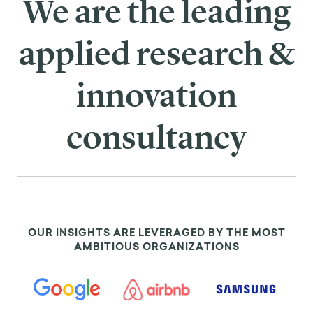
We are the leading
applied research &
innovation
consultancy
OUR INSIGHTS ARE LEVERAGED BY THE MOST
AMBITIOUS ORGANIZATIONS