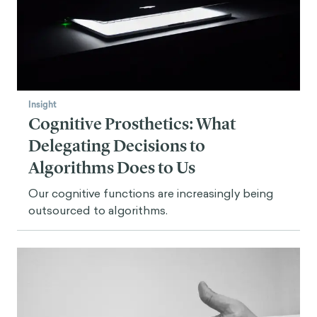
Insight
Cognitive Prosthetics: What
Delegating Decisions to
Algorithms Does to Us
Our cognitive functions are increasingly being
outsourced to algorithms.