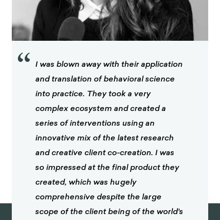
“
I was blown away with their application
and translation of behavioral science
into practice. They took a very
complex ecosystem and created a
series of interventions using an
innovative mix of the latest research
and creative client co-creation. I was
so impressed at the final product they
created, which was hugely
comprehensive despite the large
scope of the client being of the world's