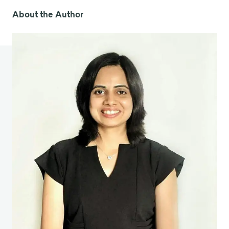
About the Author