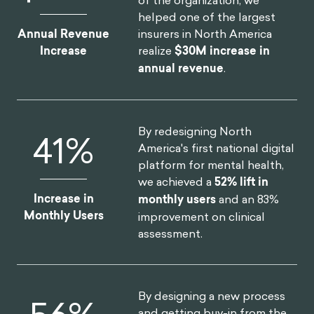
helped one of the largest
insurers in North America
Annual Revenue
realize
$30M increase in
Increase
annual revenue
.
By redesigning North
52
%
America's first national digital
platform for mental health,
we achieved a
52% lift in
Increase in
monthly users
and an 83%
Monthly Users
improvement on clinical
assessment.
By designing a new process
and getting buy-in from the