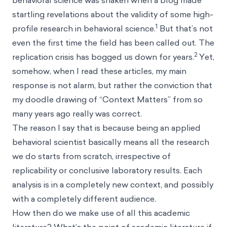
behavioral science was shaken when a blog made
startling revelations about the validity of some high-
1
profile research in behavioral science.
But that’s not
even the first time the field has been called out. The
2
replication crisis has bogged us down for years.
Yet,
somehow, when I read these articles, my main
response is not alarm, but rather the conviction that
my doodle drawing of “Context Matters” from so
many years ago really was correct.
The reason I say that is because being an applied
behavioral scientist basically means all the research
we do starts from scratch, irrespective of
replicability or conclusive laboratory results. Each
analysis is in a completely new context, and possibly
with a completely different audience.
How then do we make use of all this academic