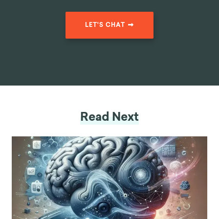
LET'S CHAT
Read Next