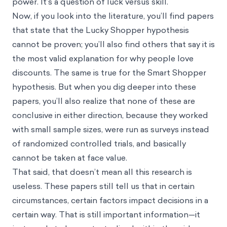
power. It’s a question of luck versus skill.
Now, if you look into the literature, you’ll find papers
that state that the Lucky Shopper hypothesis
cannot be proven; you’ll also find others that say it is
the most valid explanation for why people love
discounts. The same is true for the Smart Shopper
hypothesis. But when you dig deeper into these
papers, you’ll also realize that none of these are
conclusive in either direction, because they worked
with small sample sizes, were run as surveys instead
of randomized controlled trials, and basically
cannot be taken at face value.
That said, that doesn’t mean all this research is
useless. These papers still tell us that in certain
circumstances, certain factors impact decisions in a
certain way. That is still important information—it