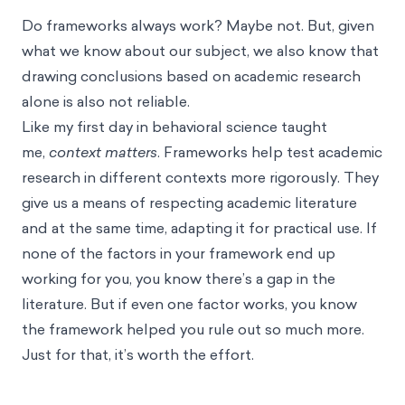
Do frameworks always work? Maybe not. But, given
what we know about our subject, we also know that
drawing conclusions based on academic research
alone is also not reliable.
Like my first day in behavioral science taught
me,
context matters
. Frameworks help test academic
research in different contexts more rigorously. They
give us a means of respecting academic literature
and at the same time, adapting it for practical use. If
none of the factors in your framework end up
working for you, you know there’s a gap in the
literature. But if even one factor works, you know
the framework helped you rule out so much more.
Just for that, it’s worth the effort.