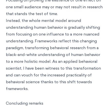
one small audience may or may not result in research
that stands the test of time.
Instead, the whole
mental model
around
understanding human behavior is gradually shifting
from focusing on one influence to a more nuanced
understanding. Frameworks reflect this changing
paradigm, transforming behavioral research from a
black-and-white understanding of human behavior
to a more holistic model. As an applied behavioral
scientist, I have been witness to this transformation
and can vouch for the increased practicality of
behavioral science thanks to this shift towards
frameworks.
Concluding remarks