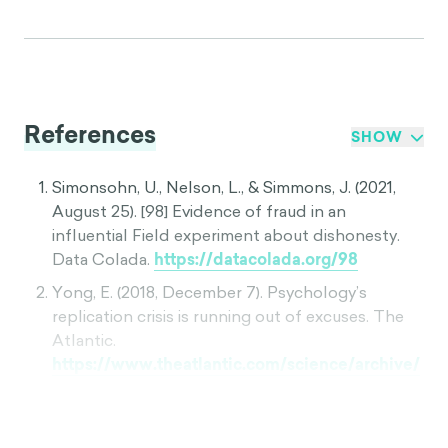
References
SHOW
Simonsohn, U., Nelson, L., & Simmons, J. (2021,
August 25). [98] Evidence of fraud in an
influential Field experiment about dishonesty.
Data Colada.
https://datacolada.org/98
Yong, E. (2018, December 7). Psychology’s
replication crisis is running out of excuses. The
Atlantic.
https://www.theatlantic.com/science/archive/
2018/11/psychologys-replication-crisis-
real/576223/