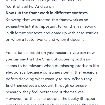
“controllability.” And so on.
Now run the framework in different contexts
.
Knowing that we created this framework as an
exhaustive list, it is important to run the framework
in different contexts and come up with case studies
on when a factor works and when it doesn’t.
For instance, based on your research, you can now
you can say that the Smart Shopper hypothesis
seems to be relevant when purchasing products like
electronics, because consumers put in the research
before deciding what exactly to buy. When they
find themselves a discount through extensive
research, they feel better about themselves.
However, for the same people, the Lucky Shopper
hypothesis might still apply in some cases, like when