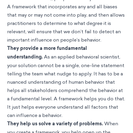
A framework that incorporates any and all
biases
that may or may not come into play, and then allows
practitioners to determine to what degree it is
relevant, will ensure that we don’t fail to detect an
important influence on people’s behavior.
They provide a more fundamental
understanding.
As an applied behavioral scientist,
your solution cannot be a single, one-line statement
telling the team what
nudge
to apply. It has to be a
nuanced understanding of human behavior that
helps all stakeholders comprehend the behavior at
a fundamental level. A framework helps you do that.
It just helps everyone understand all factors that
can influence a behavior.
They help us solve a variety of problems.
When
you create a framework, you help open up the