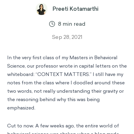
Preeti Kotamarthi
8
min read
Sep 28, 2021
In the very first class of my Masters in Behavioral
Science, our professor wrote in capital letters on the
whiteboard: “CONTEXT MATTERS.” I still have my
notes from the class where I doodled around these
two words, not really understanding their gravity or
the reasoning behind why this was being
emphasized.
Cut to now. A few weeks ago, the entire world of