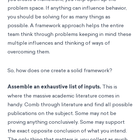
problem space. If anything can influence behavior,
you should be solving for as many things as
possible. A framework approach helps the entire
team think through problems keeping in mind these
multiple influences and thinking of ways of
overcoming them.
So, how does one create a solid framework?
Assemble an exhaustive list of inputs.
This is
where the massive academic literature comes in
handy. Comb through literature and find all possible
publications on the subject. Some may not be
proving anything conclusively. Some may support
the exact opposite conclusion of what you intend.
The only thing that matters is, you collect as much