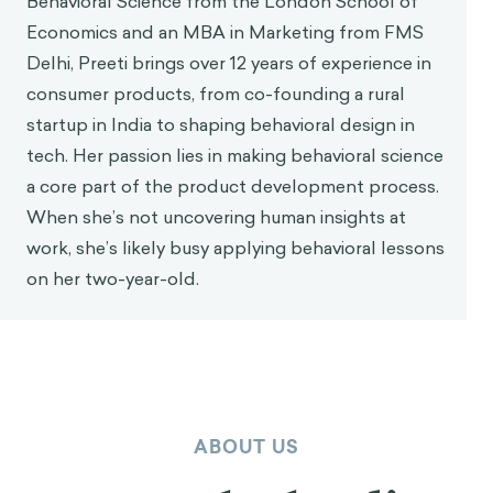
Behavioral Science from the London School of
Economics and an MBA in Marketing from FMS
Delhi, Preeti brings over 12 years of experience in
consumer products, from co-founding a rural
startup in India to shaping behavioral design in
tech. Her passion lies in making behavioral science
a core part of the product development process.
When she’s not uncovering human insights at
work, she’s likely busy applying behavioral lessons
on her two-year-old.
ABOUT US