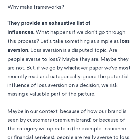
Why make frameworks?
They provide an exhaustive list of
influences.
What happens if we don’t go through
this process? Let’s take something as simple as
loss
aversion
. Loss aversion is a disputed topic. Are
people averse to loss? Maybe they are. Maybe they
are not. But, if we go by whichever paper we’ve most
recently read and categorically ignore the potential
influence of loss aversion on a decision, we risk
missing a valuable part of the picture.
Maybe in our context, because of how our brand is
seen by customers (premium brand) or because of
the category we operate in (for example, insurance
or financial services), people are really averse to loss.