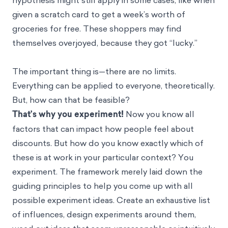
given a scratch card to get a week’s worth of
groceries for free. These shoppers may find
themselves overjoyed, because they got “lucky.”
The important thing is—there are no limits.
Everything can be applied to everyone, theoretically.
But, how can that be feasible?
That’s why you experiment!
Now you know all
factors that can impact how people feel about
discounts. But how do you know exactly which of
these is at work in your particular context? You
experiment. The framework merely laid down the
guiding principles to help you come up with all
possible experiment ideas. Create an exhaustive list
of influences, design experiments around them,