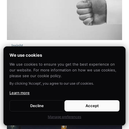
Insight
The Tale of Positive Psychology
We use cookies
and Behavioral Economics
We use cookies to ensure you get the best experience on
our website. For more information on how we use cookies,
This article seeks to make salient the impact of
please see our cookie policy.
positive psychology on behavioral economics,
By clicking 'Accept', you agree to our use of cookies.
with relevance to education, healthcare, and
Learn more
everyday optimal living.
Decline
Accept
Manage preferences