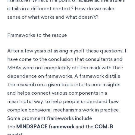
literature? What’s the point of academic literature if
it fails in a different context? How do we make
sense of what works and what doesn’t?
Frameworks to the rescue
After a few years of asking myself these questions, I
have come to the conclusion that consultants and
MBAs were not completely off the mark with their
dependence on frameworks. A framework distills
the research on a given topic into its core insights
and helps connect various components in a
meaningful way, to help people understand how
complex behavioral mechanisms work in practice.
Some prominent frameworks include
the
MINDSPACE framework
and the
COM-B