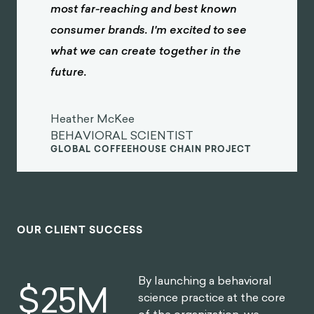
most far-reaching and best known
consumer brands. I'm excited to see
what we can create together in the
future.
Heather McKee
BEHAVIORAL SCIENTIST
GLOBAL COFFEEHOUSE CHAIN PROJECT
OUR CLIENT SUCCESS
By launching a behavioral
$
30
M
science practice at the core
of the organization, we