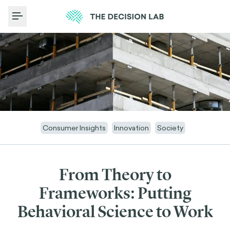
Toggle Menu
Consumer Insights
Innovation
Society
From Theory to
Frameworks: Putting
Behavioral Science to Work