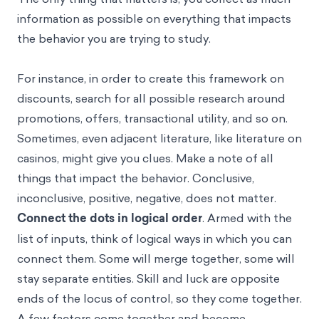
information as possible on everything that impacts
the behavior you are trying to study.
For instance, in order to create this framework on
discounts, search for all possible research around
promotions, offers, transactional utility, and so on.
Sometimes, even adjacent literature, like literature on
casinos, might give you clues. Make a note of all
things that impact the behavior. Conclusive,
inconclusive, positive, negative, does not matter.
Connect the dots in logical order
. Armed with the
list of inputs, think of logical ways in which you can
connect them. Some will merge together, some will
stay separate entities. Skill and luck are opposite
ends of the locus of control, so they come together.
A few factors come together and become