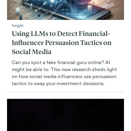
Insight
Using LLMs to Detect Financial-
Influencer Persuasion Tactics on
Social Media
Can you spot a fake financial guru online? AI
might be able to. This new research sheds light
on how social media influencers use persuasion
tactics to sway your investment decisions.