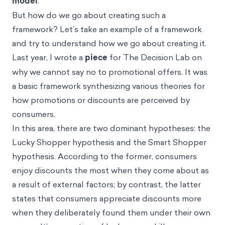
model
.
But how do we go about creating such a
framework? Let’s take an example of a framework
and try to understand how we go about creating it.
Last year, I wrote a
piece
for The Decision Lab on
why we cannot say no to promotional offers. It was
a basic framework synthesizing various theories for
how promotions or discounts are perceived by
consumers.
In this area, there are two dominant hypotheses: the
Lucky Shopper hypothesis and the Smart Shopper
hypothesis. According to the former, consumers
enjoy discounts the most when they come about as
a result of external factors; by contrast, the latter
states that consumers appreciate discounts more
when they deliberately found them under their own