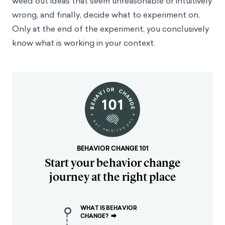
weed out ideas that seem unreasonable or intuitively
wrong, and finally, decide what to experiment on.
Only at the end of the experiment, you conclusively
know what is working in your context.
BEHAVIOR CHANGE 101
Start your behavior change
journey at the right place
WHAT IS BEHAVIOR
CHANGE?
⮕