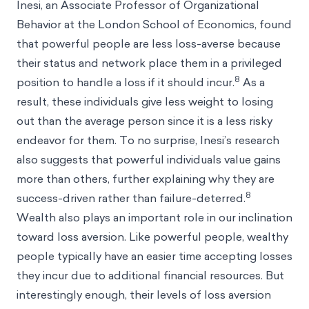
Inesi, an Associate Professor of Organizational
Behavior at the London School of Economics, found
that powerful people are less loss-averse because
their status and network place them in a privileged
8
position to handle a loss if it should incur.
As a
result, these individuals give less weight to losing
out than the average person since it is a less risky
endeavor for them. To no surprise, Inesi’s research
also suggests that powerful individuals value gains
more than others, further explaining why they are
8
success-driven rather than failure-deterred.
Wealth also plays an important role in our inclination
toward loss aversion. Like powerful people, wealthy
people typically have an easier time accepting losses
they incur due to additional financial resources. But
interestingly enough, their levels of loss aversion