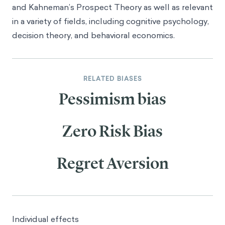
and Kahneman’s
Prospect Theory
as well as relevant
in a variety of fields, including cognitive psychology,
decision theory, and behavioral economics.
RELATED BIASES
Pessimism bias
Zero Risk Bias
Regret Aversion
Individual effects