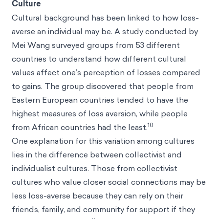
Culture
Cultural background has been linked to how loss-
averse an individual may be. A study conducted by
Mei Wang surveyed groups from 53 different
countries to understand how different cultural
values affect one’s perception of losses compared
to gains. The group discovered that people from
Eastern European countries tended to have the
highest measures of loss aversion, while people
10
from African countries had the least.
One explanation for this variation among cultures
lies in the difference between collectivist and
individualist cultures. Those from collectivist
cultures who value closer social connections may be
less loss-averse because they can rely on their
friends, family, and community for support if they