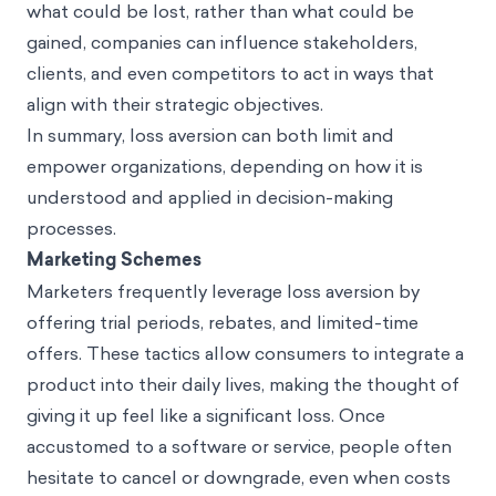
what could be lost, rather than what could be
gained, companies can influence stakeholders,
clients, and even competitors to act in ways that
align with their strategic objectives.
In summary, loss aversion can both limit and
empower organizations, depending on how it is
understood and applied in decision-making
processes.
Marketing Schemes
Marketers frequently leverage loss aversion by
offering trial periods, rebates, and limited-time
offers. These tactics allow consumers to integrate a
product into their daily lives, making the thought of
giving it up feel like a significant loss. Once
accustomed to a software or service, people often
hesitate to cancel or downgrade, even when costs