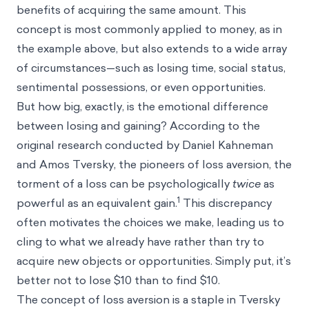
benefits of acquiring the same amount. This
concept is most commonly applied to money, as in
the example above, but also extends to a wide array
of circumstances—such as losing time, social status,
sentimental possessions, or even opportunities.
But how big, exactly, is the emotional difference
between losing and gaining? According to the
original research conducted by Daniel Kahneman
and Amos Tversky, the pioneers of loss aversion, the
torment of a loss can be psychologically
twice
as
1
powerful as an equivalent gain.
This discrepancy
often motivates the choices we make, leading us to
cling to what we already have rather than try to
acquire new objects or opportunities. Simply put, it’s
better not to lose $10 than to find $10.
The concept of loss aversion is a staple in Tversky