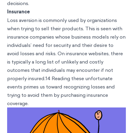
decisions.
Insurance
Loss aversion is commonly used by organizations
when trying to sell their products. This is seen with
insurance companies whose business models rely on
individuals’ need for security and their desire to
avoid losses and risks. On insurance websites, there
is typically a long list of unlikely and costly
outcomes that individuals may encounter if not
properly insured.14 Reading these unfortunate
events primes us toward recognizing losses and
trying to avoid them by purchasing insurance
coverage.