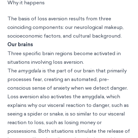
Why it happens
The basis of loss aversion results from three
coinciding components: our neurological makeup,
socioeconomic factors, and cultural background.
Our brains
Three specific brain regions become activated in
situations involving loss aversion.
The
amygdala
is the part of our brain that primarily
processes fear, creating an automated, pre-
conscious sense of anxiety when we detect danger.
Loss aversion also activates the amygdala, which
explains why our visceral reaction to danger, such as
seeing a spider or snake, is so similar to our visceral
reaction to loss, such as losing money or
possessions. Both situations stimulate the release of