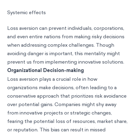
Systemic effects
Loss aversion can prevent individuals, corporations,
and even entire nations from making risky decisions
when addressing complex challenges. Though
avoiding danger is important, this mentality might
prevent us from implementing innovative solutions.
Organizational Decision-making
Loss aversion plays a crucial role in how
organizations make decisions, often leading to a
conservative approach that prioritizes risk avoidance
over potential gains. Companies might shy away
from innovative projects or strategic changes,
fearing the potential loss of resources, market share,
or reputation. This bias can result in missed