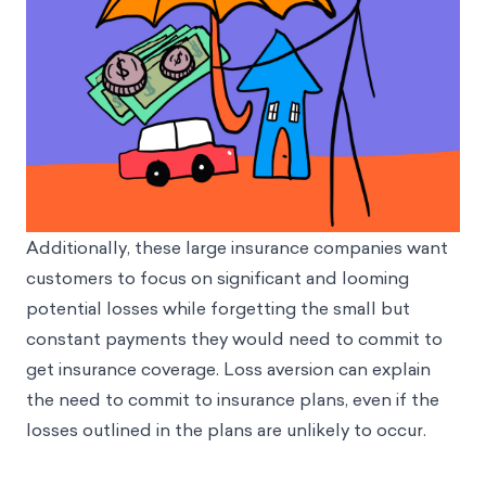
Additionally, these large insurance companies want
customers to focus on significant and looming
potential losses while forgetting the small but
constant payments they would need to commit to
get insurance coverage. Loss aversion can explain
the need to commit to insurance plans, even if the
losses outlined in the plans are unlikely to occur.