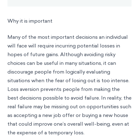
Why it is important
Many of the most important decisions an individual
will face will require incurring potential losses in
hopes of future gains. Although avoiding risky
choices can be useful in many situations, it can
discourage people from logically evaluating
situations when the fear of losing out is too intense.
Loss aversion prevents people from making the
best decisions possible to avoid failure. In reality, the
real failure may be missing out on opportunities such
as accepting a new job offer or buying a new house
that could improve one’s overall well-being, even at
the expense of a temporary loss.