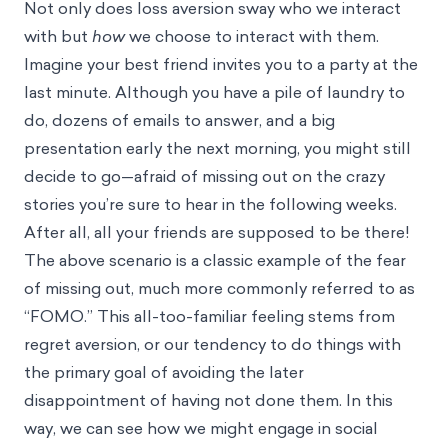
Not only does loss aversion sway who we interact
with but
how
we choose to interact with them.
Imagine your best friend invites you to a party at the
last minute. Although you have a pile of laundry to
do, dozens of emails to answer, and a big
presentation early the next morning, you might still
decide to go—afraid of missing out on the crazy
stories you’re sure to hear in the following weeks.
After all, all your friends are supposed to be there!
The above scenario is a classic example of the fear
of missing out, much more commonly referred to as
“FOMO.” This all-too-familiar feeling stems from
regret aversion
, or our tendency to do things with
the primary goal of avoiding the later
disappointment of having not done them. In this
way, we can see how we might engage in social