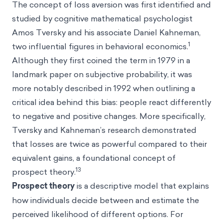
The concept of loss aversion was first identified and
studied by cognitive mathematical psychologist
Amos Tversky
and his associate
Daniel Kahneman
,
1
two influential figures in behavioral economics.
Although they first coined the term in 1979 in a
landmark paper on subjective probability, it was
more notably described in 1992 when outlining a
critical idea behind this bias: people react differently
to negative and positive changes. More specifically,
Tversky and Kahneman’s research demonstrated
that losses are twice as powerful compared to their
equivalent gains, a foundational concept of
13
prospect theory.
Prospect theory
is a descriptive model that explains
how individuals decide between and estimate the
perceived likelihood of different options. For