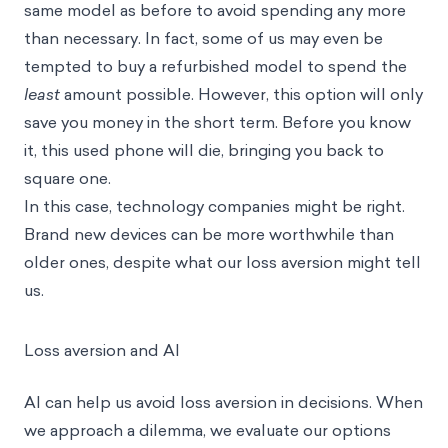
same model as before to avoid spending any more
than necessary. In fact, some of us may even be
tempted to buy a refurbished model to spend the
least
amount possible. However, this option will only
save you money in the short term. Before you know
it, this used phone will die, bringing you back to
square one.
In this case, technology companies might be right.
Brand new devices can be more worthwhile than
older ones, despite what our loss aversion might tell
us.
Loss aversion and AI
AI can help us avoid loss aversion in decisions. When
we approach a dilemma, we evaluate our options