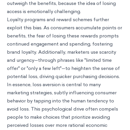
outweigh the benefits, because the idea of losing
access is emotionally challenging.
Loyalty programs and reward schemes further
exploit this bias. As consumers accumulate points or
benefits, the fear of losing these rewards prompts
continued engagement and spending, fostering
brand loyalty. Additionally, marketers use scarcity
and urgency—through phrases like "limited time
offer" or "only a few left"—to heighten the sense of
potential loss, driving quicker purchasing decisions.
In essence, loss aversion is central to many
marketing strategies, subtly influencing consumer
behavior by tapping into the human tendency to
avoid loss. This psychological drive often compels
people to make choices that prioritize avoiding
perceived losses over more rational economic