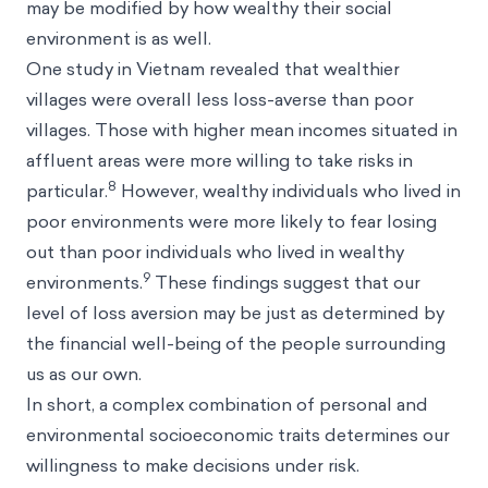
may be modified by how wealthy their social
environment is as well.
One study in Vietnam revealed that wealthier
villages were overall less loss-averse than poor
villages. Those with higher mean incomes situated in
affluent areas were more willing to take risks in
8
particular.
However, wealthy individuals who lived in
poor environments were more likely to fear losing
out than poor individuals who lived in wealthy
9
environments.
These findings suggest that our
level of loss aversion may be just as determined by
the financial well-being of the people surrounding
us as our own.
In short, a complex combination of personal and
environmental socioeconomic traits determines our
willingness to make decisions under risk.