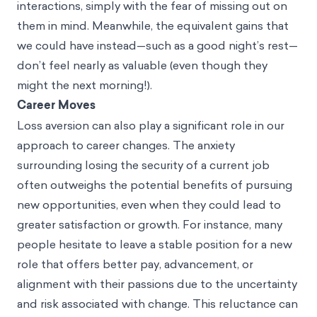
interactions, simply with the fear of missing out on
them in mind. Meanwhile, the equivalent gains that
we could have instead—such as a good night’s rest—
don’t feel nearly as valuable (even though they
might the next morning!).
Career Moves
Loss aversion can also play a significant role in our
approach to career changes. The anxiety
surrounding losing the security of a current job
often outweighs the potential benefits of pursuing
new opportunities, even when they could lead to
greater satisfaction or growth. For instance, many
people hesitate to leave a stable position for a new
role that offers better pay, advancement, or
alignment with their passions due to the uncertainty
and risk associated with change. This reluctance can