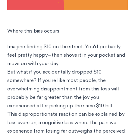
Where this bias occurs
Imagine finding $10 on the street. You'd probably
feel pretty happy—then shove it in your pocket and
move on with your day.
But what if you accidentally dropped $10
somewhere? If you're like most people, the
overwhelming disappointment from this loss will
probably be far greater than the joy you
experienced after picking up the same $10 bill.
This disproportionate reaction can be explained by
loss aversion, a cognitive bias where the pain we
experience from losing far outweighs the perceived