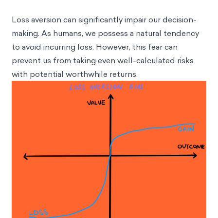
Loss aversion can significantly impair our decision-
making. As humans, we possess a natural tendency
to avoid incurring loss. However, this fear can
prevent us from taking even well-calculated risks
with potential worthwhile returns.