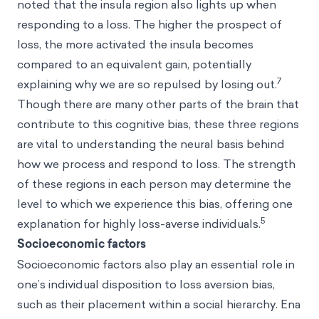
noted that the insula region also lights up when
responding to a loss. The higher the prospect of
loss, the more activated the insula becomes
compared to an equivalent gain, potentially
7
explaining why we are so repulsed by losing out.
Though there are many other parts of the brain that
contribute to this cognitive bias, these three regions
are vital to understanding the neural basis behind
how we process and respond to loss. The strength
of these regions in each person may determine the
level to which we experience this bias, offering one
5
explanation for highly loss-averse individuals.
Socioeconomic factors
Socioeconomic factors also play an essential role in
one’s individual disposition to loss aversion bias,
such as their placement within a social hierarchy. Ena