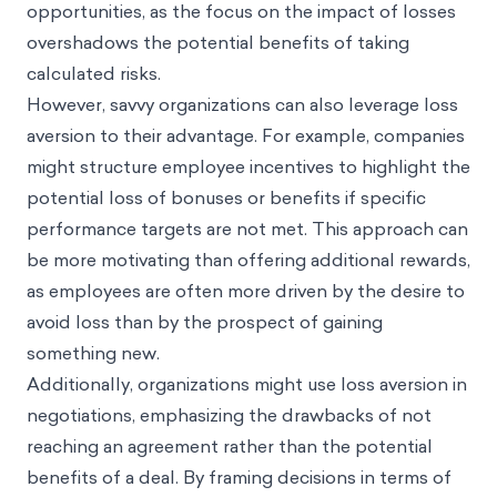
opportunities, as the focus on the impact of losses
overshadows the potential benefits of taking
calculated risks.
However, savvy organizations can also leverage loss
aversion to their advantage. For example, companies
might structure employee incentives to highlight the
potential loss of bonuses or benefits if specific
performance targets are not met. This approach can
be more motivating than offering additional rewards,
as employees are often more driven by the desire to
avoid loss than by the prospect of gaining
something new.
Additionally, organizations might use loss aversion in
negotiations, emphasizing the drawbacks of not
reaching an agreement rather than the potential
benefits of a deal. By framing decisions in terms of