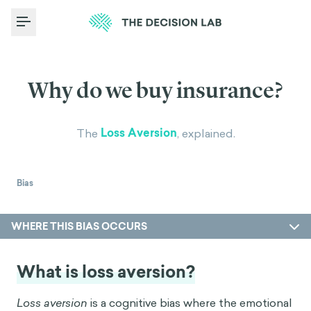
Toggle Menu
Why do we buy insurance?
Loss Aversion
The
, explained.
Bias
WHERE THIS BIAS OCCURS
What is loss aversion?
Loss aversion
is a cognitive bias where the emotional