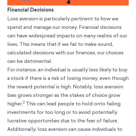
Financial Decisions
Loss aversion is particularly pertinent to how we
spend and manage our money. Financial decisions
can have widespread impacts on many realms of our
lives. This means that if we fail to make sound,
calculated decisions with our finances, our choices
can be detrimental.
For instance, an individual is usually less likely to buy
a stock if there is a risk of losing money, even though
the reward potential is high. Notably, loss aversion
bias grows stronger as the stakes of choice grow
2
higher.
This can lead people to hold onto failing
investments for too long or to avoid potentially
lucrative opportunities due to the fear of failure.
Additionally, loss aversion can cause individuals to