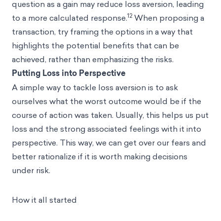
question as a gain may reduce loss aversion, leading
12
to a more calculated response.
When proposing a
transaction, try framing the options in a way that
highlights the potential benefits that can be
achieved, rather than emphasizing the risks.
Putting Loss into Perspective
A simple way to tackle loss aversion is to ask
ourselves what the worst outcome would be if the
course of action was taken. Usually, this helps us put
loss and the strong associated feelings with it into
perspective. This way, we can get over our fears and
better rationalize if it is worth making decisions
under risk.
How it all started