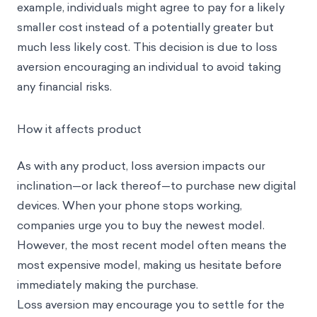
example, individuals might agree to pay for a likely
smaller cost instead of a potentially greater but
much less likely cost. This decision is due to loss
aversion encouraging an individual to avoid taking
any financial risks.
How it affects product
As with any product, loss aversion impacts our
inclination—or lack thereof—to purchase new digital
devices. When your phone stops working,
companies urge you to buy the newest model.
However, the most recent model often means the
most expensive model, making us hesitate before
immediately making the purchase.
Loss aversion may encourage you to settle for the