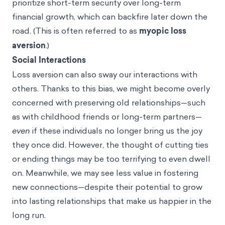
prioritize short-term security over long-term
financial growth, which can backfire later down the
road. (This is often referred to as
myopic loss
aversion
.)
Social Interactions
Loss aversion can also sway our interactions with
others. Thanks to this bias, we might become overly
concerned with preserving old relationships—such
as with childhood friends or long-term partners—
even
if these individuals no longer bring us the joy
they once did. However, the thought of cutting ties
or ending things may be too terrifying to even dwell
on. Meanwhile, we may see less value in fostering
new connections—despite their potential to grow
into lasting relationships that make us happier in the
long run.