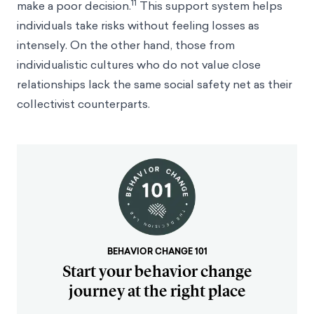
11
make a poor decision.
This support system helps
individuals take risks without feeling losses as
intensely. On the other hand, those from
individualistic cultures who do not value close
relationships lack the same social safety net as their
collectivist counterparts.
BEHAVIOR CHANGE 101
Start your behavior change
journey at the right place