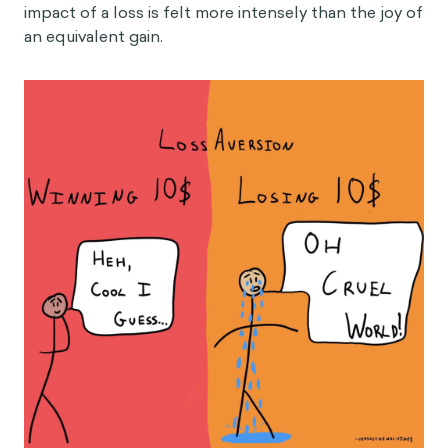
impact of a loss is felt more intensely than the joy of
an equivalent gain.