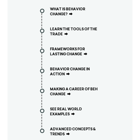
WHAT IS BEHAVIOR
CHANGE?
⮕
LEARN THE TOOLS OF THE
TRADE
⮕
FRAMEWORKS FOR
LASTING CHANGE
⮕
BEHAVIOR CHANGE IN
ACTION
⮕
MAKING A CAREER OF BEH
CHANGE
⮕
SEE REAL WORLD
EXAMPLES
⮕
ADVANCED CONCEPTS &
TRENDS
⮕