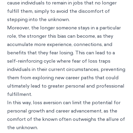
cause individuals to remain in jobs that no longer
fulfill them, simply to avoid the discomfort of
stepping into the unknown.
Moreover, the longer someone stays in a particular
role, the stronger this bias can become, as they
accumulate more experience, connections, and
benefits that they fear losing. This can lead to a
self-reinforcing cycle where fear of loss traps
individuals in their current circumstances, preventing
them from exploring new career paths that could
ultimately lead to greater personal and professional
fulfillment.
In this way, loss aversion can limit the potential for
personal growth and career advancement, as the
comfort of the known often outweighs the allure of
the unknown.