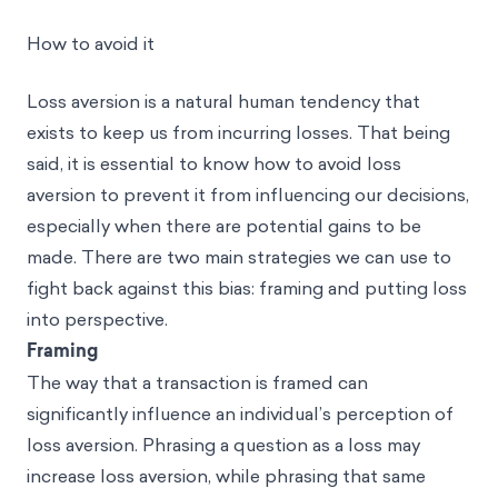
How to avoid it
Loss aversion is a natural human tendency that
exists to keep us from incurring losses. That being
said, it is essential to know how to avoid loss
aversion to prevent it from influencing our decisions,
especially when there are potential gains to be
made. There are two main strategies we can use to
fight back against this bias: framing and putting loss
into perspective.
Framing
The way that a transaction is framed can
significantly influence an individual’s perception of
loss aversion. Phrasing a question as a loss may
increase loss aversion, while phrasing that same