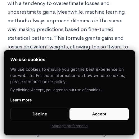
with a tendency to overestimate losses and
underestimate gains. Meanwhile, machine learning
methods always approach dilemmas in the same
way: making predictions based on fine-tuned
statistical patterns. This formula grants gains and
losses equivalent weights, allowing the software to
accurately calculate our net benefit from following
We use cookies
15
through with a choice.
Of course, this doesn’t mean
We use cookies to ensure you get the best experience on
we should rely on ChatGPT for dictating every
our website. For more information on how we use cookies,
decision we make, but it can be a useful tool when
please see our cookie policy.
we feel loss aversion clouding our judgments.
By clicking 'Accept', you agree to our use of cookies.
Learn more
Example 1 – Taking financial risks
Decline
Accept
Examples of loss aversion are particularly notable
Manage preferences
when looking at financial decision-making. Based on