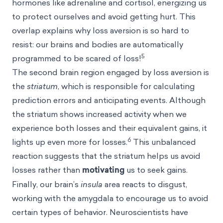
hormones like adrenaline and cortisol, energizing us
to protect ourselves and avoid getting hurt. This
overlap explains why loss aversion is so hard to
resist: our brains and bodies are automatically
5
programmed to be scared of loss!
The second brain region engaged by loss aversion is
the
striatum
, which is responsible for calculating
prediction errors and anticipating events. Although
the striatum shows increased activity when we
experience both losses and their equivalent gains, it
6
lights up even more for losses.
This unbalanced
reaction suggests that the striatum helps us avoid
losses rather than
motivating
us to seek gains.
Finally, our brain’s
insula
area reacts to disgust,
working with the amygdala to encourage us to avoid
certain types of behavior. Neuroscientists have