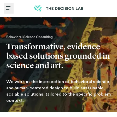
Toggle Menu
Behavioral Science Consulting
Transformative, evidence-
based solutions grounded in
science and art.
We work at the intersection of behavioral science
and human-centered design to build sustainable,
scalable solutions, tailored to the specific problem
context.