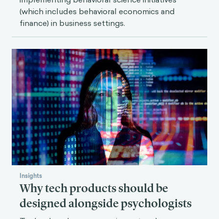
(which includes behavioral economics and
finance) in business settings.
Insights
Why tech products should be
designed alongside psychologists