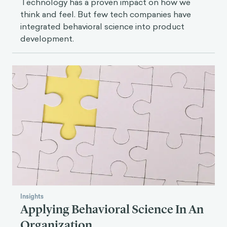
Technology has a proven impact on how we
think and feel. But few tech companies have
integrated behavioral science into product
development.
Insights
Applying Behavioral Science In An
Organization