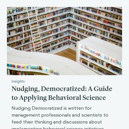
Insights
Nudging, Democratized: A Guide
to Applying Behavioral Science
Nudging Democratized is written for
management professionals and scientists to
feed their thinking and discussions about
implementing behavioral science initiatives