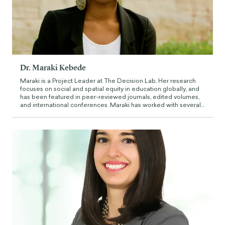
Dr. Maraki Kebede
Maraki is a Project Leader at The Decision Lab. Her research
focuses on social and spatial equity in education globally, and
has been featured in peer-reviewed journals, edited volumes,
and international conferences. Maraki has worked with several
international organizations to craft pathways to empower
underserved school-aged children and youth in Africa,
including UNESCO, the World Bank, the Institute of International
Education, and Geneva Global Inc.