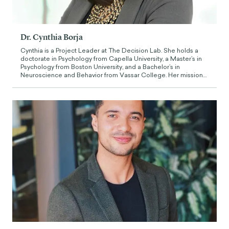
Dr. Cynthia Borja
Cynthia is a Project Leader at The Decision Lab. She holds a
doctorate in Psychology from Capella University, a Master’s in
Psychology from Boston University, and a Bachelor’s in
Neuroscience and Behavior from Vassar College. Her mission
is to promote the application of the principles of brain,
behavioral, and learning sciences to the real world. Her former
experience has focused on maximizing the potential of
individuals, groups, and learning communities through
evidence-based education and training, research, and strategy
development, having served in a diversity of academic and
administrative positions in private, non-profit, and higher
education institutions.