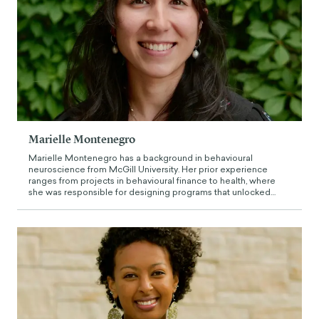
Marielle Montenegro
Marielle Montenegro has a background in behavioural
neuroscience from McGill University. Her prior experience
ranges from projects in behavioural finance to health, where
she was responsible for designing programs that unlocked
barriers to medication adherence, curating behaviourally
guided content for financial planners and informing policy to
improve access to and perceptions of mental health services in
University. Prior to working at The Decision Lab, she was based
in Johannesburg working as a Behavioural Policy Analyst, where
she designed impact measurement framework to assess the
effectiveness of telecommunication policies on access to
communications in rural communicates.