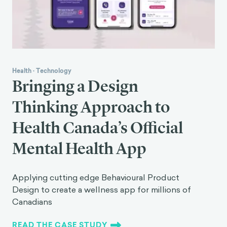
Health
·
Technology
Bringing a Design
Thinking Approach to
Health Canada’s Official
Mental Health App
Applying cutting edge Behavioural Product
Design to create a wellness app for millions of
Canadians
READ THE CASE STUDY