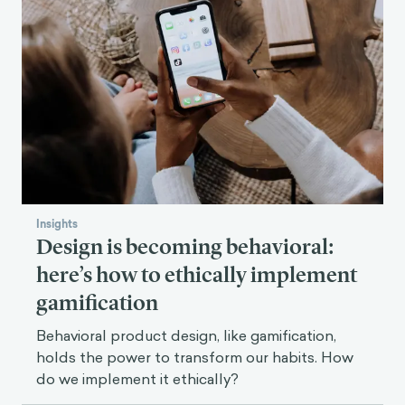
Insights
Design is becoming behavioral:
here’s how to ethically implement
gamification
Behavioral product design, like gamification,
holds the power to transform our habits. How
do we implement it ethically?