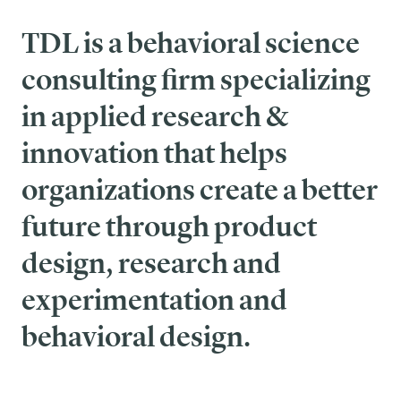
TDL is a behavioral science
consulting firm specializing
in applied research &
innovation that helps
organizations create a better
future through product
design, research and
experimentation and
behavioral design.