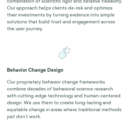
combination of scientific rigor and iterative flexibility.
Our approach helps clients de-risk and optimize
their investments by turning evidence into simple
solutions that build trust and engagement across
the user journey.
Behavior Change Design
Our proprietary behavior change frameworks
combine decades of behavioral science research
with cutting-edge technology and human-centered
design. We use them to create long-lasting and
equitable change in areas where traditional methods
just don’t work.