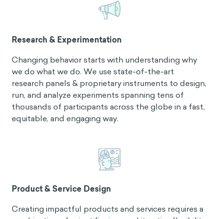
Research & Experimentation
Changing behavior starts with understanding why
we do what we do. We use state-of-the-art
research panels & proprietary instruments to design,
run, and analyze experiments spanning tens of
thousands of participants across the globe in a fast,
equitable, and engaging way.
Product & Service Design
Creating impactful products and services requires a