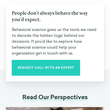
People don’t always behave the way
you’d expect.
Behavioral science gives us the tools we need
to decode the hidden logic behind our
decisions. If you’d like to explore how
behavioral science could help your
organization get in touch with us.
REQUEST CALL WITH AN EXPERT
Read Our Perspectives