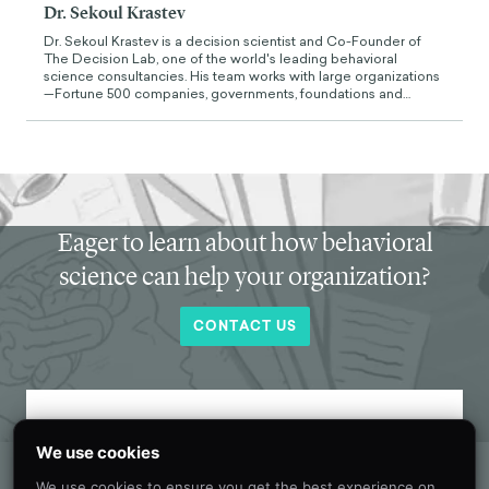
Dr. Sekoul Krastev
Dr. Sekoul Krastev is a decision scientist and Co-Founder of
The Decision Lab, one of the world's leading behavioral
science consultancies. His team works with large organizations
—Fortune 500 companies, governments, foundations and
supernationals—to apply behavioral science and decision
theory for social good. He holds a PhD in neuroscience from
McGill University and is currently a visiting scholar at NYU. His
work has been featured in academic journals as well as in The
New York Times, Forbes, and Bloomberg. He is also the author
of Intention (Wiley, 2024), a bestselling book on the science of
human agency. Before founding The Decision Lab, he worked
at the Boston Consulting Group and Google.
Eager to learn about how behavioral
science can help your organization?
CONTACT US
Get new behavioral science insights in
We use cookies
your inbox every month.
We use cookies to ensure you get the best experience on