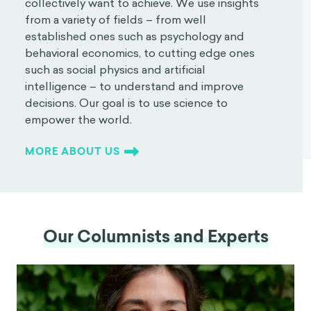
collectively want to achieve. We use insights
from a variety of fields – from well
established ones such as psychology and
behavioral economics, to cutting edge ones
such as social physics and artificial
intelligence – to understand and improve
decisions. Our goal is to use science to
empower the world.
MORE ABOUT US
Our Columnists and Experts