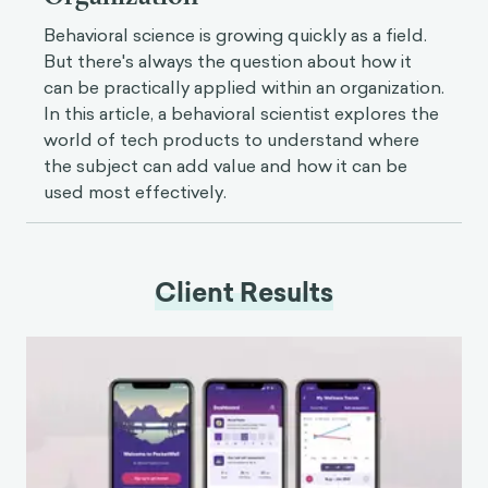
Behavioral science is growing quickly as a field.
But there's always the question about how it
can be practically applied within an organization.
In this article, a behavioral scientist explores the
world of tech products to understand where
the subject can add value and how it can be
used most effectively.
Client Results