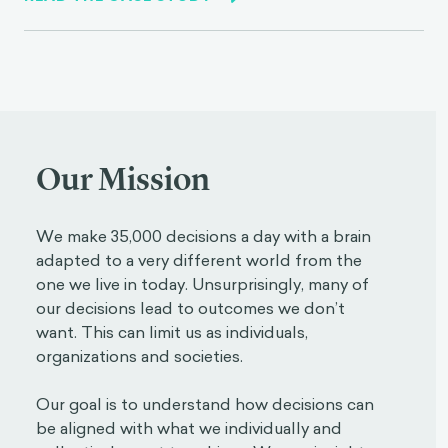
Our Mission
We make 35,000 decisions a day with a brain
adapted to a very different world from the
one we live in today. Unsurprisingly, many of
our decisions lead to outcomes we don’t
want. This can limit us as individuals,
organizations and societies.
Our goal is to understand how decisions can
be aligned with what we individually and