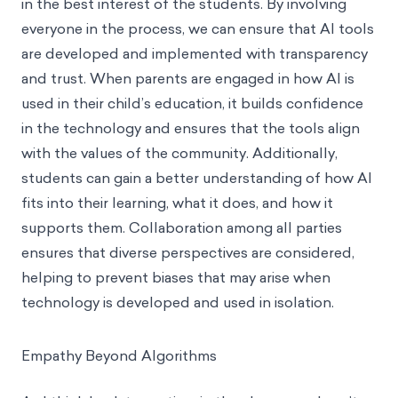
in the best interest of the students. By involving
everyone in the process, we can ensure that AI tools
are developed and implemented with transparency
and trust. When parents are engaged in how AI is
used in their child’s education, it builds confidence
in the technology and ensures that the tools align
with the values of the community. Additionally,
students can gain a better understanding of how AI
fits into their learning, what it does, and how it
supports them. Collaboration among all parties
ensures that diverse perspectives are considered,
helping to prevent biases that may arise when
technology is developed and used in isolation.
Empathy Beyond Algorithms