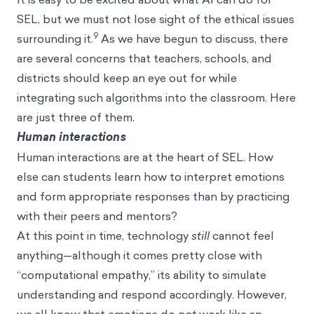
SEL, but we must not lose sight of the ethical issues
9
surrounding it.
As we have begun to discuss, there
are several concerns that teachers, schools, and
districts should keep an eye out for while
integrating such algorithms into the classroom. Here
are just three of them.
Human interactions
Human interactions are at the heart of SEL. How
else can students learn how to interpret emotions
and form appropriate responses than by practicing
with their peers and mentors?
At this point in time, technology
still
cannot feel
anything—although it comes pretty close with
“computational empathy,” its ability to simulate
understanding and respond accordingly. However,