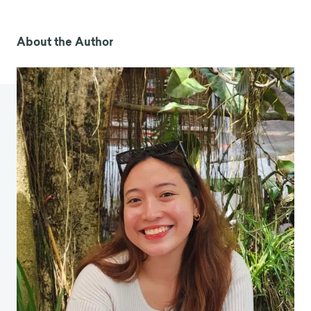
really-holding-schools-back-from-
implementing-sel/2024/04
About the Author
Anonymous. (2023).
Social Emotional Learning
and AI
. AI in Education.
https://edtechbooks.org/ai_in_education/social
_emotional_learning_and_ai
Cipriano, C., Strambler, M. J., Naples, L. H., Ha, C.,
Kirk, M., Wood, M., Sehgal, K., Zieher, A. K.,
Eveleigh, A., McCarthy, M., Funaro, M., Ponnock,
A., Chow, J. C., & Durlak, J. (2023). The state of
evidence for social and emotional learning: A
contemporary meta-analysis of universal school-
based SEL interventions.
Child Development
, 94,
1181–1204.
https://doi.org/10.1111/cdev.13968
Collaborative for Academic, Social, and
Emotional Learning. (n.d.).
What does the
research say?
CASEL.