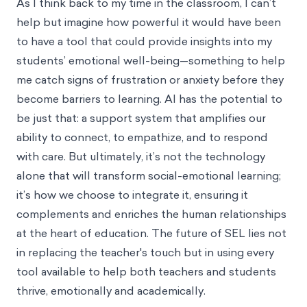
As I think back to my time in the classroom, I can’t
help but imagine how powerful it would have been
to have a tool that could provide insights into my
students’ emotional well-being—something to help
me catch signs of frustration or anxiety before they
become barriers to learning. AI has the potential to
be just that: a support system that amplifies our
ability to connect, to empathize, and to respond
with care. But ultimately, it’s not the technology
alone that will transform social-emotional learning;
it’s how we choose to integrate it, ensuring it
complements and enriches the human relationships
at the heart of education. The future of SEL lies not
in replacing the teacher's touch but in using every
tool available to help both teachers and students
thrive, emotionally and academically.