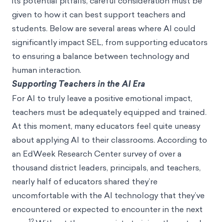
its potential pitfalls, careful consideration must be
given to how it can best support teachers and
students. Below are several areas where AI could
significantly impact SEL, from supporting educators
to ensuring a balance between technology and
human interaction.
Supporting Teachers in the AI Era
For AI to truly leave a positive emotional impact,
teachers must be adequately equipped and trained.
At this moment, many educators feel quite uneasy
about applying AI to their classrooms. According to
an EdWeek Research Center survey of over a
thousand district leaders, principals, and teachers,
nearly half of educators shared they’re
uncomfortable with the AI technology that they’ve
encountered or expected to encounter in the next
12