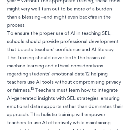
year.
Without the appropriate training, these tools
might very well turn out to be more of a burden
than a blessing—and might even backfire in the
process.
To ensure the proper use of AI in teaching SEL,
schools should provide professional development
that boosts teachers' confidence and AI literacy.
This training should cover both the basics of
machine learning and ethical considerations
regarding students' emotional data,12 helping
teachers use AI tools without compromising privacy
13
or fairness.
Teachers must learn how to integrate
AI-generated insights with SEL strategies, ensuring
emotional data supports rather than dominates their
approach. This holistic training will empower
teachers to use AI effectively while maintaining