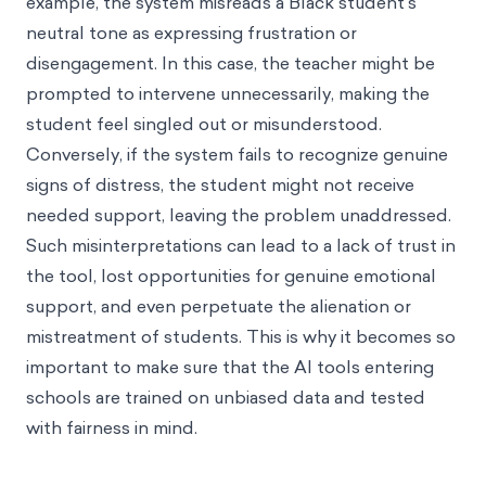
example, the system misreads a Black student's
neutral tone as expressing frustration or
disengagement. In this case, the teacher might be
prompted to intervene unnecessarily, making the
student feel singled out or misunderstood.
Conversely, if the system fails to recognize genuine
signs of distress, the student might not receive
needed support, leaving the problem unaddressed.
Such misinterpretations can lead to a lack of trust in
the tool, lost opportunities for genuine emotional
support, and even perpetuate the alienation or
mistreatment of students. This is why it becomes so
important to make sure that the AI tools entering
schools are trained on unbiased data and tested
with fairness in mind.