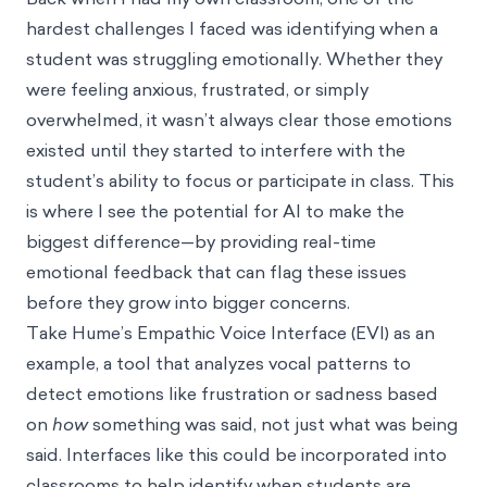
hardest challenges I faced was identifying when a
student was struggling emotionally. Whether they
were feeling anxious, frustrated, or simply
overwhelmed, it wasn’t always clear those emotions
existed until they started to interfere with the
student’s ability to focus or participate in class. This
is where I see the potential for AI to make the
biggest difference—by providing real-time
emotional feedback that can flag these issues
before they grow into bigger concerns.
Take
Hume’s Empathic Voice Interface (EVI)
as an
example, a tool that analyzes vocal patterns to
detect emotions like frustration or sadness based
on
how
something was said, not just what was being
said. Interfaces like this could be incorporated into
classrooms to help identify when students are