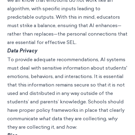
we all know that emotions do
not
work like an
algorithm, with specific inputs leading to
predictable outputs. With this in mind, educators
must strike a balance, ensuring that AI enhances—
rather than replaces—the personal connections that
are essential for effective SEL.
Data Privacy
To provide adequate recommendations, AI systems
must deal with sensitive information about students'
emotions, behaviors, and interactions. It is essential
that this information remains secure so that it is not
used and distributed in any way outside of the
students’ and parents’ knowledge. Schools should
have proper policy frameworks in place that clearly
communicate
what
data they are collecting,
why
they are collecting it, and
how
.