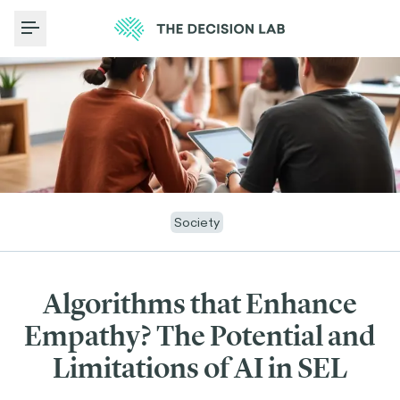
Toggle Menu
Society
Algorithms that Enhance
Empathy? The Potential and
Limitations of AI in SEL