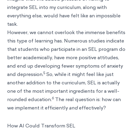
integrate SEL into my curriculum, along with
everything else, would have felt like an impossible
task.
However, we cannot overlook the immense benefits
this type of learning has. Numerous studies indicate
that students who participate in an SEL program do
better academically, have more positive attitudes,
and end up developing fewer symptoms of anxiety
5
and depression.
So, while it might feel like just
another addition to the curriculum, SEL is actually
one of the most important ingredients for a well-
6
rounded education.
The real question is: how can
we implement it efficiently
and
effectively?
How AI Could Transform SEL