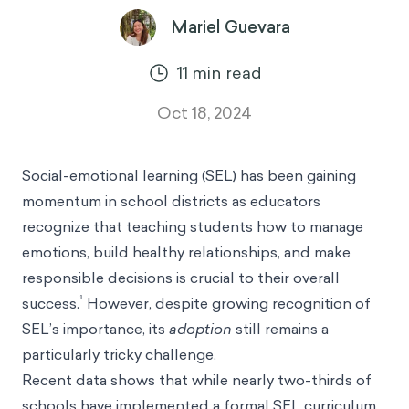
Mariel Guevara
11
min read
Oct 18, 2024
Social-emotional learning (SEL) has been gaining
momentum in school districts as educators
recognize that teaching students how to manage
emotions, build healthy relationships, and make
responsible decisions is crucial to their overall
¹
success.
However, despite growing recognition of
SEL’s importance, its
adoption
still remains a
particularly tricky challenge.
Recent data shows that while nearly two-thirds of
schools have implemented a formal SEL curriculum,