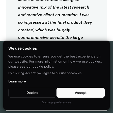
innovative mix of the latest research
and creative client co-creation. I was
so impressed at the final product they
created, which was hugely
comprehensive despite the large
scope of the client being of the world's
We use cookies
most far-reaching and best known
We use cookies to ensure you get the best experience on
consumer brands. I'm excited to see
our website. For more information on how we use cookies,
please see our cookie policy.
what we can create together in the
By clicking 'Accept', you agree to our use of cookies.
future.
Learn more
Heather McKee
Decline
Accept
BEHAVIORAL SCIENTIST
Manage preferences
GLOBAL COFFEEHOUSE CHAIN PROJECT