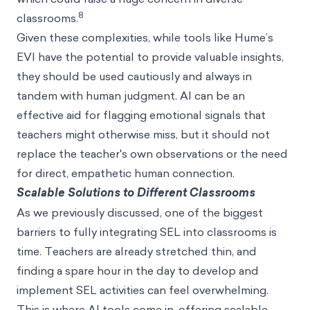
8
classrooms.
Given these complexities, while tools like Hume’s
EVI have the potential to provide valuable insights,
they should be used cautiously and always in
tandem with human judgment. AI can be an
effective aid for flagging emotional signals that
teachers might otherwise miss, but it should not
replace the teacher's own observations or the need
for direct, empathetic human connection.
Scalable Solutions to Different Classrooms
As we previously discussed, one of the biggest
barriers to fully integrating SEL into classrooms is
time. Teachers are already stretched thin, and
finding a spare hour in the day to develop and
implement SEL activities can feel overwhelming.
This is where AI tools come in, offering scalable