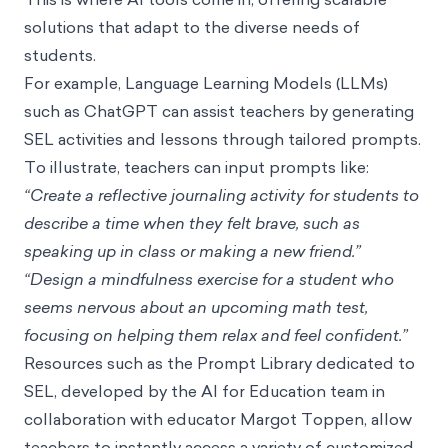
solutions that adapt to the diverse needs of
students.
For example, Language Learning Models (LLMs)
such as ChatGPT can assist teachers by generating
SEL activities and lessons through tailored prompts.
To illustrate, teachers can input prompts like:
“Create a reflective journaling activity for students to
describe a time when they felt brave, such as
speaking up in class or making a new friend.”
“Design a mindfulness exercise for a student who
seems nervous about an upcoming math test,
focusing on helping them relax and feel confident.”
Resources such as the
Prompt Library dedicated to
SEL
, developed by the
AI for Education
team in
collaboration with educator Margot Toppen, allow
teachers to instantly access a variety of customized