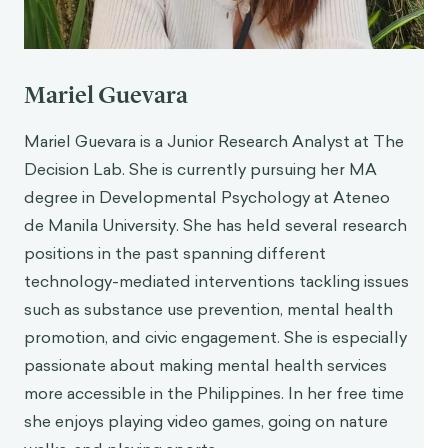
https://casel.org/fundamentals-of-sel/what-
does-the-research-say/
Payton, J., Weissberg, R.P., Durlak, J.A., Dymnicki,
A.B., Taylor, R.D., Schellinger, K.B., & Pachan, M.
Mariel Guevara
(2008).
The positive impact of social and
emotional learning for kindergarten to eighth-
Mariel Guevara is a Junior Research Analyst at The
grade students: Findings from three scientific
Decision Lab. She is currently pursuing her MA
reviews
. Chicago, IL: Collaborative for Academic,
degree in Developmental Psychology at Ateneo
Social, and Emotional Learning
de Manila University. She has held several research
Miles, N. C. (2024, June 23).
Are you 80% angry
positions in the past spanning different
and 2% sad? Why ‘emotional AI’ is fraught with
technology-mediated interventions tackling issues
problems
. The Guardian.
https://www.theguardian.com/technology/articl
such as substance use prevention, mental health
e/2024/jun/23/emotional-artificial-intelligence-
promotion, and civic engagement. She is especially
chatgpt-4o-hume-algorithmic-bias
passionate about making mental health services
Rhue, Lauren, Racial Influence on Automated
more accessible in the Philippines. In her free time
Perceptions of Emotions (November 9, 2018).
she enjoys playing video games, going on nature
Available at SSRN: