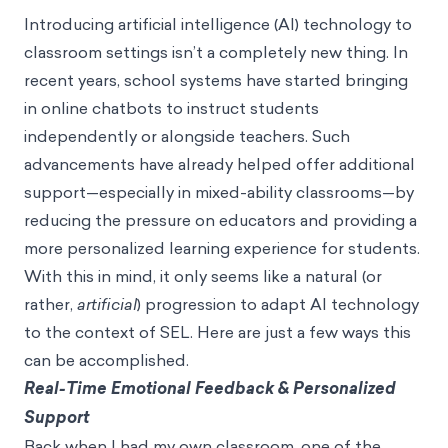
Introducing artificial intelligence (AI) technology to
classroom settings isn’t a completely new thing. In
recent years,
school systems have started bringing
in online chatbots
to instruct students
independently or alongside teachers. Such
advancements have already helped offer additional
support—especially in mixed-ability classrooms—by
reducing the pressure on educators and providing a
more personalized learning experience for students.
With this in mind, it only seems like a natural (or
rather,
artificial
) progression to adapt AI technology
to the context of SEL. Here are just a few ways this
can be accomplished.
Real-Time Emotional Feedback & Personalized
Support
Back when I had my own classroom, one of the