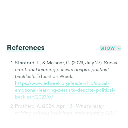
References
SHOW
Stanford, L., & Meisner, C. (2023, July 27).
Social-
emotional learning persists despite political
backlash.
Education Week.
https://www.edweek.org/leadership/social-
emotional-learning-persists-despite-political-
backlash/2023/07
Prothero, A. (2024, April 16).
What’s really
holding schools back from implementing SEL?
Education Week.
https://www.edweek.org/leadership/whats-