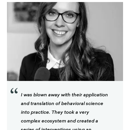
“
I was blown away with their application
and translation of behavioral science
into practice. They took a very
complex ecosystem and created a
series of interventions using an