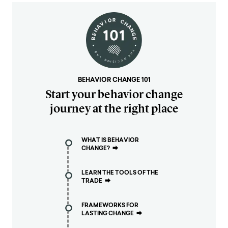
BEHAVIOR CHANGE 101
Start your behavior change
journey at the right place
WHAT IS BEHAVIOR
CHANGE?
⮕
LEARN THE TOOLS OF THE
TRADE
⮕
FRAMEWORKS FOR
LASTING CHANGE
⮕