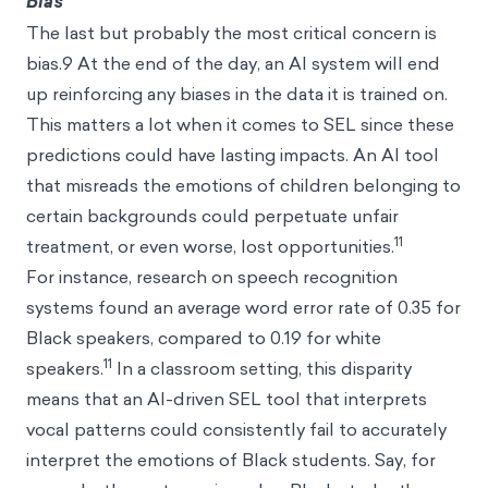
Bias
The last but probably the most critical concern is
bias.9 At the end of the day, an AI system will end
up reinforcing any biases in the data it is trained on.
This matters a lot when it comes to SEL since these
predictions could have lasting impacts. An AI tool
that misreads the emotions of children belonging to
certain backgrounds could perpetuate unfair
11
treatment, or even worse, lost opportunities.
For instance, research on speech recognition
systems found an average word error rate of 0.35 for
Black speakers, compared to 0.19 for white
11
speakers.
In a classroom setting, this disparity
means that an AI-driven SEL tool that interprets
vocal patterns could consistently fail to accurately
interpret the emotions of Black students. Say, for