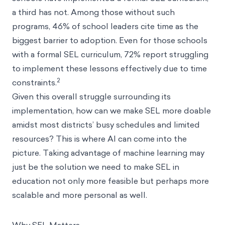
a third has not. Among those without such
programs, 46% of school leaders cite time as the
biggest barrier to adoption. Even for those schools
with a formal SEL curriculum, 72% report struggling
to implement these lessons effectively due to time
2
constraints.
Given this overall struggle surrounding its
implementation, how can we make SEL more doable
amidst most districts’ busy schedules and limited
resources? This is where AI can come into the
picture. Taking advantage of machine learning may
just be the solution we need to make SEL in
education not only more feasible but perhaps more
scalable and more personal as well.