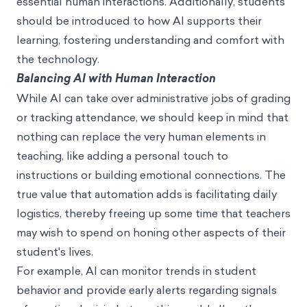
essential human interactions. Additionally, students
should be introduced to how AI supports their
learning, fostering understanding and comfort with
the technology.
Balancing AI with Human Interaction
While AI can take over administrative jobs of grading
or tracking attendance, we should keep in mind that
nothing can replace the very human elements in
teaching, like adding a personal touch to
instructions or building emotional connections. The
true value that automation adds is facilitating daily
logistics, thereby freeing up some time that teachers
may wish to spend on honing other aspects of their
student's lives.
For example, AI can monitor trends in student
behavior and provide early alerts regarding signals