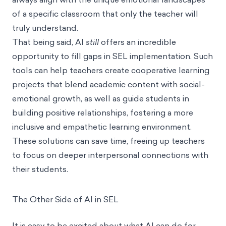
of a specific classroom that only the teacher will
truly understand.
That being said, AI
still
offers an incredible
opportunity to fill gaps in SEL implementation. Such
tools can help teachers create cooperative learning
projects that blend academic content with social-
emotional growth, as well as guide students in
building positive relationships, fostering a more
inclusive and empathetic learning environment.
These solutions can save time, freeing up teachers
to focus on deeper interpersonal connections with
their students.
The Other Side of AI in SEL
It is easy to be excited about what AI can do for