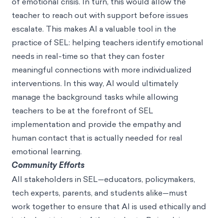
of emotional crisis. In turn, this would allow the
teacher to reach out with support before issues
escalate. This makes AI a valuable tool in the
practice of SEL: helping teachers identify emotional
needs in real-time so that they can foster
meaningful connections with more individualized
interventions. In this way, AI would ultimately
manage the background tasks while allowing
teachers to be at the forefront of SEL
implementation and provide the empathy and
human contact that is actually needed for real
emotional learning.
Community Efforts
All stakeholders in SEL—educators, policymakers,
tech experts, parents, and students alike—must
work together to ensure that AI is used ethically and