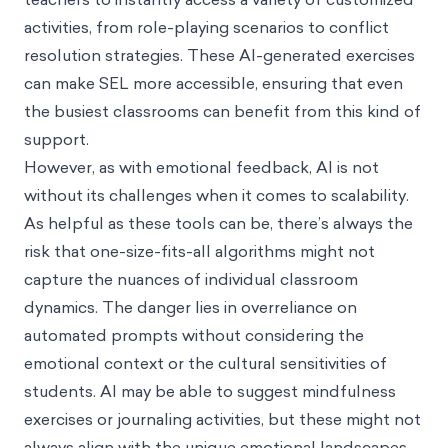
activities, from role-playing scenarios to conflict
resolution strategies. These AI-generated exercises
can make SEL more accessible, ensuring that even
the busiest classrooms can benefit from this kind of
support.
However, as with emotional feedback, AI is not
without its challenges when it comes to scalability.
As helpful as these tools can be, there’s always the
risk that one-size-fits-all algorithms might not
capture the nuances of individual classroom
dynamics. The danger lies in overreliance on
automated prompts without considering the
emotional context or the cultural sensitivities of
students. AI may be able to suggest mindfulness
exercises or journaling activities, but these might not
always align with the unique emotional landscapes