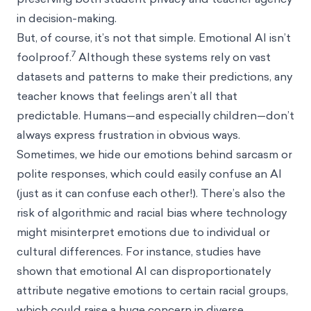
in decision-making.
But, of course, it’s not that simple. Emotional AI isn’t
7
foolproof.
Although these systems rely on vast
datasets and patterns to make their predictions, any
teacher knows that feelings aren’t all that
predictable. Humans—and especially children—don’t
always express frustration in obvious ways.
Sometimes, we hide our emotions behind sarcasm or
polite responses, which could easily confuse an AI
(just as it can confuse each other!). There’s also the
risk of algorithmic and racial bias where technology
might misinterpret emotions due to individual or
cultural differences. For instance, studies have
shown that emotional AI can disproportionately
attribute negative emotions to certain racial groups,
which could raise a huge concern in diverse