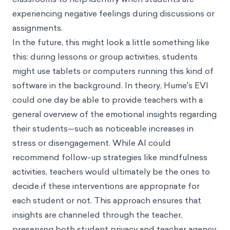
experiencing negative feelings during discussions or
assignments.
In the future, this might look a little something like
this: during lessons or group activities, students
might use tablets or computers running this kind of
software in the background. In theory, Hume's EVI
could one day be able to provide teachers with a
general overview of the emotional insights regarding
their students—such as noticeable increases in
stress or disengagement. While AI could
recommend follow-up strategies like mindfulness
activities, teachers would ultimately be the ones to
decide if these interventions are appropriate for
each student or not. This approach ensures that
insights are channeled through the teacher,
preserving both student privacy and teacher agency