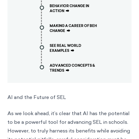
BEHAVIOR CHANGE IN
ACTION
⮕
MAKING A CAREER OF BEH
CHANGE
⮕
SEE REAL WORLD
EXAMPLES
⮕
ADVANCED CONCEPTS &
TRENDS
⮕
AI and the Future of SEL
As we look ahead, it’s clear that AI has the potential
to be a powerful tool for advancing SEL in schools.
However, to truly harness its benefits while avoiding