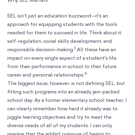
Why SEL Matters
SEL isn't just an education buzzword—it's an
approach for equipping students with the tools
needed for them to succeed in life. Think about it:
self-regulation, social skills development, and
3
responsible decision-making.
All these have an
impact on every single aspect of a student's life,
from their performance in school to their future
4
career and personal relationships.
The biggest issue, however, is not defining SEL, but
fitting such programs into an already jam-packed
school day. As a former elementary school teacher, I
can clearly remember how hard it already was to
juggle learning objectives and try to meet the
diverse needs of all of my students. I can only
imagine that the added pressure of having to