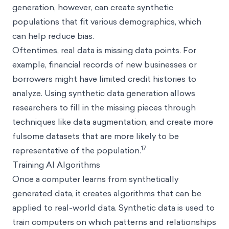
generation, however, can create synthetic
populations that fit various demographics, which
can help reduce bias.
Oftentimes, real data is missing data points. For
example, financial records of new businesses or
borrowers might have limited credit histories to
analyze. Using synthetic data generation allows
researchers to fill in the missing pieces through
techniques like data augmentation, and create more
fulsome datasets that are more likely to be
17
representative of the population.
Training AI Algorithms
Once a computer learns from synthetically
generated data, it creates algorithms that can be
applied to real-world data. Synthetic data is used to
train computers on which patterns and relationships