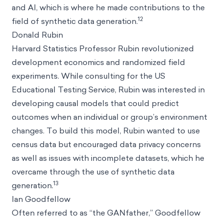
and AI, which is where he made contributions to the
12
field of synthetic data generation.
Donald Rubin
Harvard Statistics Professor Rubin revolutionized
development economics and randomized field
experiments. While consulting for the US
Educational Testing Service, Rubin was interested in
developing causal models that could predict
outcomes when an individual or group’s environment
changes. To build this model, Rubin wanted to use
census data but encouraged data privacy concerns
as well as issues with incomplete datasets, which he
overcame through the use of synthetic data
13
generation.
Ian Goodfellow
Often referred to as “the GANfather,” Goodfellow