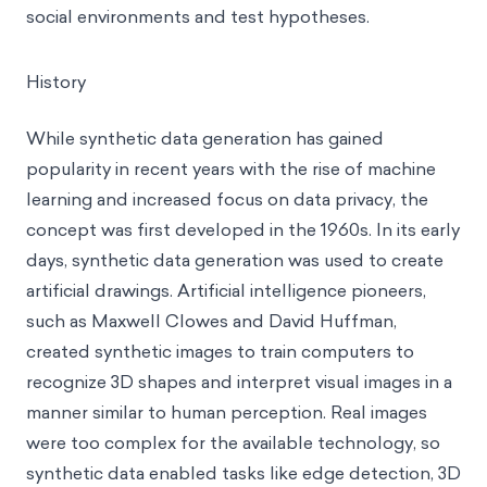
social environments and test hypotheses.
History
While synthetic data generation has gained
popularity in recent years with the rise of machine
learning and increased focus on data privacy, the
concept was first developed in the 1960s. In its early
days, synthetic data generation was used to create
artificial drawings. Artificial intelligence pioneers,
such as Maxwell Clowes and David Huffman,
created synthetic images to train computers to
recognize 3D shapes and interpret visual images in a
manner similar to human perception. Real images
were too complex for the available technology, so
synthetic data enabled tasks like edge detection, 3D