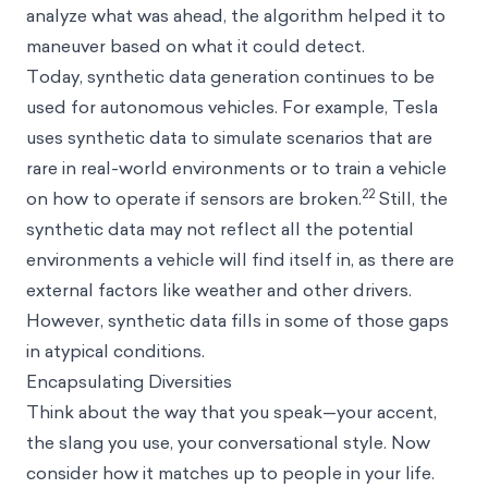
analyze what was ahead, the algorithm helped it to
maneuver based on what it could detect.
Today, synthetic data generation continues to be
used for autonomous vehicles. For example, Tesla
uses synthetic data to simulate scenarios that are
rare in real-world environments or to train a vehicle
22
on how to operate if sensors are broken.
Still, the
synthetic data may not reflect all the potential
environments a vehicle will find itself in, as there are
external factors like weather and other drivers.
However, synthetic data fills in some of those gaps
in atypical conditions.
Encapsulating Diversities
Think about the way that you speak—your accent,
the slang you use, your conversational style. Now
consider how it matches up to people in your life.