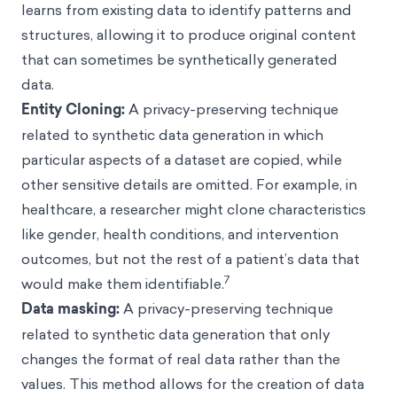
learns from existing data to identify patterns and
structures, allowing it to produce original content
that can sometimes be synthetically generated
data.
Entity Cloning:
A privacy-preserving technique
related to synthetic data generation in which
particular aspects of a dataset are copied, while
other sensitive details are omitted. For example, in
healthcare, a researcher might clone characteristics
like gender, health conditions, and intervention
outcomes, but not the rest of a patient’s data that
7
would make them identifiable.
Data masking:
A privacy-preserving technique
related to synthetic data generation that only
changes the format of real data rather than the
values. This method allows for the creation of data