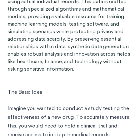
using actual individual records. This data is crafted
through specialized algorithms and mathematical
models, providing a valuable resource for training
machine learning models, testing software, and
simulating scenarios while protecting privacy and
addressing data scarcity. By preserving essential
relationships within data, synthetic data generation
enables robust analysis and innovation across fields
like healthcare, finance, and technology without
risking sensitive information.
The Basic Idea
Imagine you wanted to conduct a study testing the
effectiveness of a new drug. To accurately measure
this, you would need to hold a clinical trial and
receive access to in-depth medical records,