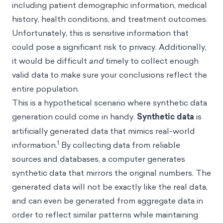
including patient demographic information, medical
history, health conditions, and treatment outcomes.
Unfortunately, this is sensitive information that
could pose a significant risk to privacy. Additionally,
it would be difficult
and
timely to collect enough
valid data to make sure your conclusions reflect the
entire population.
This is a hypothetical scenario where synthetic data
generation could come in handy.
Synthetic data
is
artificially generated data that mimics real-world
1
information.
By collecting data from reliable
sources and databases, a computer generates
synthetic data that mirrors the original numbers. The
generated data will not be exactly like the real data,
and can even be generated from aggregate data in
order to reflect similar patterns while maintaining