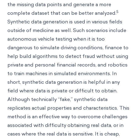
the missing data points and generate a more
5
complete dataset that can be better analyzed.
Synthetic data generation is used in various fields
outside of medicine as well. Such scenarios include
autonomous vehicle testing when it is too
dangerous to simulate driving conditions, finance to
help build algorithms to detect fraud without using
private and personal financial records, and robotics
to train machines in simulated environments. In
short, synthetic data generation is helpful in any
field where data is private or difficult to obtain.
Although technically “fake,” synthetic data
replicates actual properties and characteristics. This
method is an effective way to overcome challenges
associated with difficulty obtaining real data, or in
cases where the real data is sensitive. It is cheap,