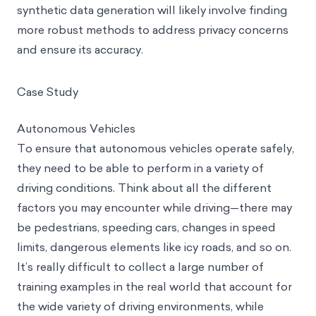
synthetic data generation will likely involve finding
more robust methods to address privacy concerns
and ensure its accuracy.
Case Study
Autonomous Vehicles
To ensure that autonomous vehicles operate safely,
they need to be able to perform in a variety of
driving conditions. Think about all the different
factors you may encounter while driving—there may
be pedestrians, speeding cars, changes in speed
limits, dangerous elements like icy roads, and so on.
It’s really difficult to collect a large number of
training examples in the real world that account for
the wide variety of driving environments, while