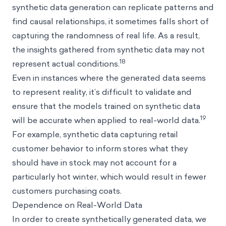
synthetic data generation can replicate patterns and
find causal relationships, it sometimes falls short of
capturing the randomness of real life. As a result,
the insights gathered from synthetic data may not
18
represent actual conditions.
Even in instances where the generated data seems
to represent reality, it’s difficult to validate and
ensure that the models trained on synthetic data
19
will be accurate when applied to real-world data.
For example, synthetic data capturing retail
customer behavior to inform stores what they
should have in stock may not account for a
particularly hot winter, which would result in fewer
customers purchasing coats.
Dependence on Real-World Data
In order to create synthetically generated data, we