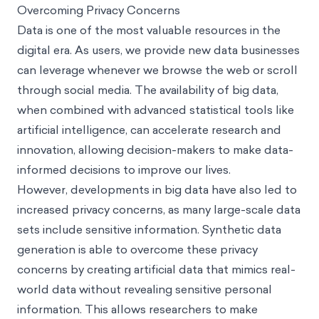
Overcoming Privacy Concerns
Data is one of the most valuable resources in the
digital era. As users, we provide new data businesses
can leverage whenever we browse the web or scroll
through social media. The availability of big data,
when combined with advanced statistical tools like
artificial intelligence, can accelerate research and
innovation, allowing decision-makers to make data-
informed decisions to improve our lives.
However, developments in big data have also led to
increased privacy concerns, as many large-scale data
sets include sensitive information. Synthetic data
generation is able to overcome these privacy
concerns by creating artificial data that mimics real-
world data without revealing sensitive personal
information. This allows researchers to make