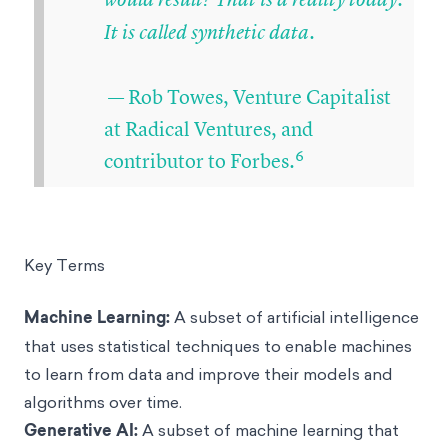
It is called synthetic data.
— Rob Towes, Venture Capitalist
at Radical Ventures, and
6
contributor to Forbes.
Key Terms
Machine Learning
:
A subset of artificial intelligence
that uses statistical techniques to enable machines
to learn from data and improve their models and
algorithms over time.
Generative AI:
A subset of machine learning that