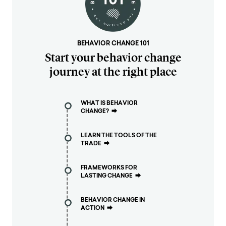
BEHAVIOR CHANGE 101
Start your behavior change
journey at the right place
WHAT IS BEHAVIOR
CHANGE?
⮕
LEARN THE TOOLS OF THE
TRADE
⮕
FRAMEWORKS FOR
LASTING CHANGE
⮕
BEHAVIOR CHANGE IN
ACTION
⮕