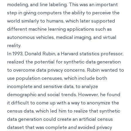
modeling, and line labeling. This was an important
step in giving computers the ability to perceive the
world similarly to humans, which later supported
different machine learning applications such as
autonomous vehicles, medical imaging, and virtual
reality.
In 1993, Donald Rubin, a Harvard statistics professor,
realized the potential for synthetic data generation
to overcome data privacy concerns. Rubin wanted to
use population censuses, which include both
incomplete and sensitive data, to analyze
demographic and social trends. However, he found
it difficult to come up with a way to anonymize the
census data, which led him to realize that synthetic
data generation could create an artificial census
dataset that was complete
and
avoided privacy