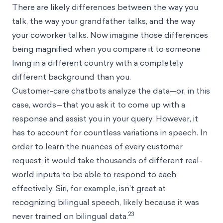
There are likely differences between the way you
talk, the way your grandfather talks, and the way
your coworker talks. Now imagine those differences
being magnified when you compare it to someone
living in a different country with a completely
different background than you.
Customer-care chatbots analyze the data—or, in this
case, words—that you ask it to come up with a
response and assist you in your query. However, it
has to account for countless variations in speech. In
order to learn the nuances of every customer
request, it would take thousands of different real-
world inputs to be able to respond to each
effectively. Siri, for example, isn’t great at
recognizing bilingual speech, likely because it was
23
never trained on bilingual data.