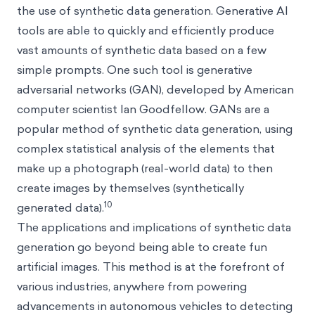
the use of synthetic data generation. Generative AI
tools are able to quickly and efficiently produce
vast amounts of synthetic data based on a few
simple prompts. One such tool is generative
adversarial networks (GAN), developed by American
computer scientist Ian Goodfellow. GANs are a
popular method of synthetic data generation, using
complex statistical analysis of the elements that
make up a photograph (real-world data) to then
create images by themselves (synthetically
10
generated data).
The applications and implications of synthetic data
generation go beyond being able to create fun
artificial images. This method is at the forefront of
various industries, anywhere from powering
advancements in autonomous vehicles to detecting