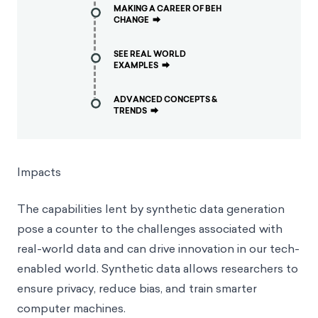
MAKING A CAREER OF BEH
CHANGE
⮕
SEE REAL WORLD
EXAMPLES
⮕
ADVANCED CONCEPTS &
TRENDS
⮕
Impacts
The capabilities lent by synthetic data generation
pose a counter to the challenges associated with
real-world data and can drive innovation in our tech-
enabled world. Synthetic data allows researchers to
ensure privacy, reduce bias, and train smarter
computer machines.