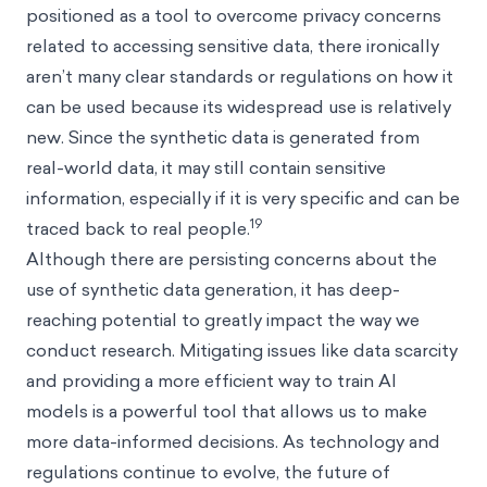
positioned as a tool to overcome privacy concerns
related to accessing sensitive data, there ironically
aren’t many clear standards or regulations on how it
can be used because its widespread use is relatively
new. Since the synthetic data is generated from
real-world data, it may still contain sensitive
information, especially if it is very specific and can be
19
traced back to real people.
Although there are persisting concerns about the
use of synthetic data generation, it has deep-
reaching potential to greatly impact the way we
conduct research. Mitigating issues like data scarcity
and providing a more efficient way to train AI
models is a powerful tool that allows us to make
more data-informed decisions. As technology and
regulations continue to evolve, the future of