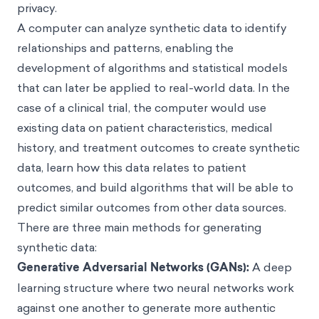
privacy.
A computer can analyze synthetic data to identify
relationships and patterns, enabling the
development of algorithms and statistical models
that can later be applied to real-world data. In the
case of a clinical trial, the computer would use
existing data on patient characteristics, medical
history, and treatment outcomes to create synthetic
data, learn how this data relates to patient
outcomes, and build algorithms that will be able to
predict similar outcomes from other data sources.
There are three main methods for generating
synthetic data:
Generative Adversarial Networks (GANs):
A deep
learning structure where two neural networks work
against one another to generate more authentic