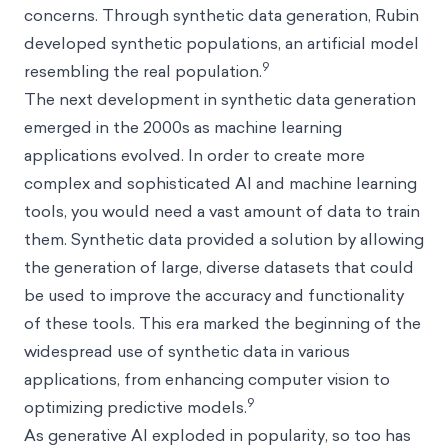
concerns. Through synthetic data generation, Rubin
developed synthetic populations, an artificial model
9
resembling the real population.
The next development in synthetic data generation
emerged in the 2000s as machine learning
applications evolved. In order to create more
complex and sophisticated AI and machine learning
tools, you would need a vast amount of data to train
them. Synthetic data provided a solution by allowing
the generation of large, diverse datasets that could
be used to improve the accuracy and functionality
of these tools. This era marked the beginning of the
widespread use of synthetic data in various
applications, from enhancing computer vision to
9
optimizing predictive models.
As generative AI exploded in popularity, so too has