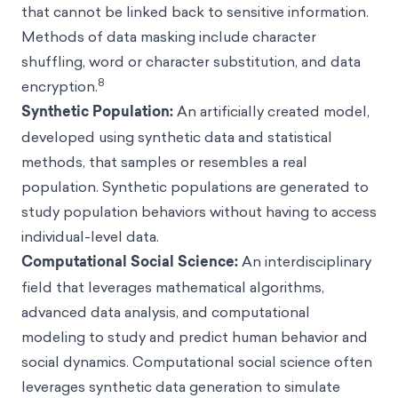
that cannot be linked back to sensitive information.
Methods of data masking include character
shuffling, word or character substitution, and data
8
encryption.
Synthetic Population
:
An artificially created model,
developed using synthetic data and statistical
methods, that samples or resembles a real
population. Synthetic populations are generated to
study population behaviors without having to access
individual-level data.
Computational Social Science
:
An interdisciplinary
field that leverages mathematical algorithms,
advanced data analysis, and computational
modeling to study and predict human behavior and
social dynamics. Computational social science often
leverages synthetic data generation to simulate