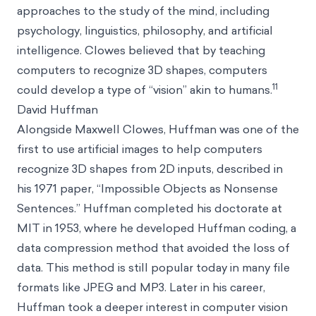
approaches to the study of the mind, including
psychology, linguistics, philosophy, and artificial
intelligence. Clowes believed that by teaching
computers to recognize 3D shapes, computers
11
could develop a type of “vision” akin to humans.
David Huffman
Alongside Maxwell Clowes, Huffman was one of the
first to use artificial images to help computers
recognize 3D shapes from 2D inputs, described in
his 1971 paper, “Impossible Objects as Nonsense
Sentences.” Huffman completed his doctorate at
MIT in 1953, where he developed Huffman coding, a
data compression method that avoided the loss of
data. This method is still popular today in many file
formats like JPEG and MP3. Later in his career,
Huffman took a deeper interest in computer vision