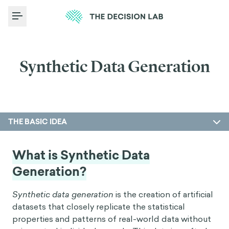
Toggle Menu
Synthetic Data Generation
THE BASIC IDEA
What is Synthetic Data
Generation?
Synthetic data generation
is the creation of artificial
datasets that closely replicate the statistical
properties and patterns of real-world data without