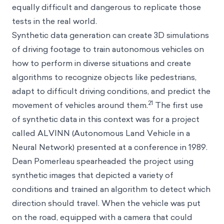
equally difficult and dangerous to replicate those
tests in the real world.
Synthetic data generation can create 3D simulations
of driving footage to train autonomous vehicles on
how to perform in diverse situations and create
algorithms to recognize objects like pedestrians,
adapt to difficult driving conditions, and predict the
21
movement of vehicles around them.
The first use
of synthetic data in this context was for a project
called ALVINN (Autonomous Land Vehicle in a
Neural Network) presented at a conference in 1989.
Dean Pomerleau spearheaded the project using
synthetic images that depicted a variety of
conditions and trained an algorithm to detect which
direction should travel. When the vehicle was put
on the road, equipped with a camera that could