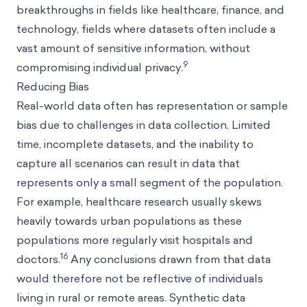
breakthroughs in fields like healthcare, finance, and
technology, fields where datasets often include a
vast amount of sensitive information, without
9
compromising individual privacy.
Reducing Bias
Real-world data often has representation or sample
bias due to challenges in data collection. Limited
time, incomplete datasets, and the inability to
capture all scenarios can result in data that
represents only a small segment of the population.
For example, healthcare research usually skews
heavily towards urban populations as these
populations more regularly visit hospitals and
16
doctors.
Any conclusions drawn from that data
would therefore not be reflective of individuals
living in rural or remote areas. Synthetic data