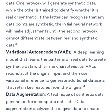
data. One network will generate synthetic data,
while the other is trained to identify whether it is
real or synthetic. If the latter can recognize that any
data points are synthetic, the initial neural network
will make adjustments until the second network
cannot differentiate between real and synthetic
3
data.
Variational Autoencoders (VAEs):
A deep learning
model that learns the patterns of real data to create
synthetic data with similar characteristics. VAEs
reconstruct the original input and then use
variational inference to generate additional datasets
4
that retain key features from the original.
Data Augmentation:
A technique of synthetic data
generation for incomplete datasets. Data
augmentation analyzes the original data to create