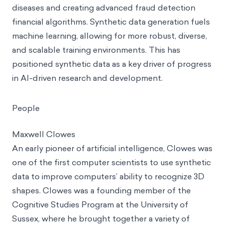
diseases and creating advanced fraud detection
financial algorithms. Synthetic data generation fuels
machine learning, allowing for more robust, diverse,
and scalable training environments. This has
positioned synthetic data as a key driver of progress
in AI-driven research and development.
People
Maxwell Clowes
An early pioneer of artificial intelligence, Clowes was
one of the first computer scientists to use synthetic
data to improve computers’ ability to recognize 3D
shapes. Clowes was a founding member of the
Cognitive Studies Program at the University of
Sussex, where he brought together a variety of