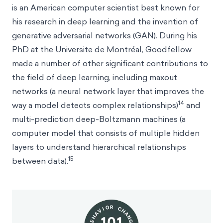
is an American computer scientist best known for
his research in deep learning and the invention of
generative adversarial networks (GAN). During his
PhD at the Universite de Montréal, Goodfellow
made a number of other significant contributions to
the field of deep learning, including maxout
networks (a neural network layer that improves the
14
way a model detects complex relationships)
and
multi-prediction deep-Boltzmann machines (a
computer model that consists of multiple hidden
layers to understand hierarchical relationships
15
between data).