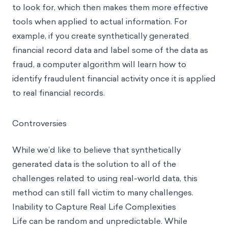
to look for, which then makes them more effective
tools when applied to actual information. For
example, if you create synthetically generated
financial record data and label some of the data as
fraud, a computer algorithm will learn how to
identify fraudulent financial activity once it is applied
to real financial records.
Controversies
While we’d like to believe that synthetically
generated data is the solution to all of the
challenges related to using real-world data, this
method can still fall victim to many challenges.
Inability to Capture Real Life Complexities
Life can be random and unpredictable. While