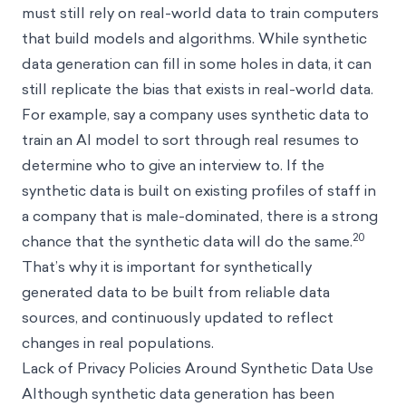
must still rely on real-world data to train computers
that build models and algorithms. While synthetic
data generation can fill in some holes in data, it can
still replicate the bias that exists in real-world data.
For example, say a company uses synthetic data to
train an AI model to sort through real resumes to
determine who to give an interview to. If the
synthetic data is built on existing profiles of staff in
a company that is male-dominated, there is a strong
20
chance that the synthetic data will do the same.
That’s why it is important for synthetically
generated data to be built from reliable data
sources, and continuously updated to reflect
changes in real populations.
Lack of Privacy Policies Around Synthetic Data Use
Although synthetic data generation has been