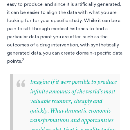
easy to produce, and since it is artificially generated,
it can be easier to align the data with what you are
looking for for your specific study. While it can be a
pain to sift through medical histories to find a
particular data point you are after, such as the
outcomes of a drug intervention, with synthetically
generated data, you can create domain-specific data
2
points.
“
Imagine if it were possible to produce
infinite amounts of the world’s most
valuable resource, cheaply and
quickly. What dramatic economic
transformations and opportunities
would result? That is a reality today.