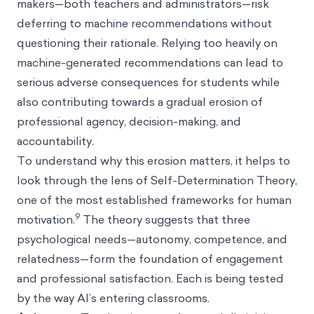
makers—both teachers and administrators—risk
deferring to machine recommendations without
questioning their rationale. Relying too heavily on
machine-generated recommendations can lead to
serious adverse consequences for students while
also contributing towards a gradual erosion of
professional agency, decision-making, and
accountability.
To understand why this erosion matters, it helps to
look through the lens of Self-Determination Theory,
one of the most established frameworks for human
9
motivation.
The theory suggests that three
psychological needs—autonomy, competence, and
relatedness—form the foundation of engagement
and professional satisfaction. Each is being tested
by the way AI’s entering classrooms.