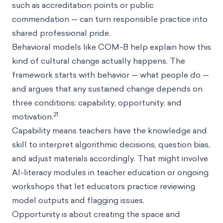
such as accreditation points or public
commendation — can turn responsible practice into
shared professional pride.
Behavioral models like COM-B help explain how this
kind of cultural change actually happens. The
framework starts with behavior — what people do —
and argues that any sustained change depends on
three conditions: capability, opportunity, and
21
motivation.
Capability means teachers have the knowledge and
skill to interpret algorithmic decisions, question bias,
and adjust materials accordingly. That might involve
AI-literacy modules in teacher education or ongoing
workshops that let educators practice reviewing
model outputs and flagging issues.
Opportunity is about creating the space and