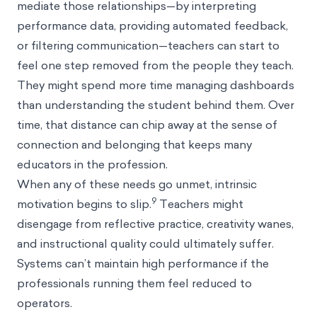
mediate those relationships—by interpreting
performance data, providing automated feedback,
or filtering communication—teachers can start to
feel one step removed from the people they teach.
They might spend more time managing dashboards
than understanding the student behind them. Over
time, that distance can chip away at the sense of
connection and belonging that keeps many
educators in the profession.
When any of these needs go unmet, intrinsic
9
motivation begins to slip.
Teachers might
disengage from reflective practice, creativity wanes,
and instructional quality could ultimately suffer.
Systems can’t maintain high performance if the
professionals running them feel reduced to
operators.