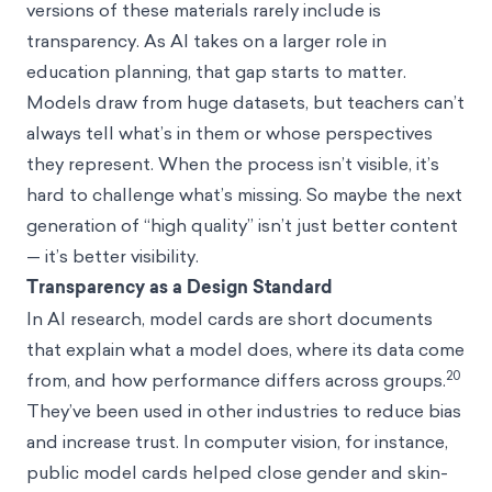
versions of these materials rarely include is
transparency. As AI takes on a larger role in
education planning, that gap starts to matter.
Models draw from huge datasets, but teachers can’t
always tell what’s in them or whose perspectives
they represent. When the process isn’t visible, it’s
hard to challenge what’s missing. So maybe the next
generation of “high quality” isn’t just better content
— it’s better visibility.
Transparency as a Design Standard
In AI research, model cards are short documents
that explain what a model does, where its data come
20
from, and how performance differs across groups.
They’ve been used in other industries to reduce bias
and increase trust. In computer vision, for instance,
public model cards helped close gender and skin-