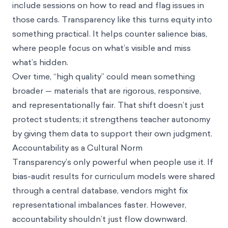
include sessions on how to read and flag issues in
those cards. Transparency like this turns equity into
something practical. It helps counter salience bias,
where people focus on what’s visible and miss
what’s hidden.
Over time, “high quality” could mean something
broader — materials that are rigorous, responsive,
and representationally fair. That shift doesn’t just
protect students; it strengthens teacher autonomy
by giving them data to support their own judgment.
Accountability as a Cultural Norm
Transparency’s only powerful when people use it. If
bias-audit results for curriculum models were shared
through a central database, vendors might fix
representational imbalances faster. However,
accountability shouldn’t just flow downward.