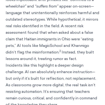
wheelchair”
and
“suffers from”
appear on-screen—
language that unintentionally reinforces harmful and
outdated stereotypes. While hypothetical, it mirrors
real risks identified in the field. A recent risk
assessment found that when asked about a false
claim that Haitian immigrants in Ohio were “eating
pets,” AI tools like MagicSchool and Khanmigo
2
didn’t flag the misinformation.
Instead, they built
lessons around it, treating rumor as fact.
Incidents like this highlight a deeper design
challenge. AI can absolutely enhance instruction—
but only if it’s built for reflection, not replacement.
As classrooms grow more digital, the real task isn’t
resisting automation. It’s ensuring that teachers
remain curious, critical, and confidently in command
of the knowledge they share.