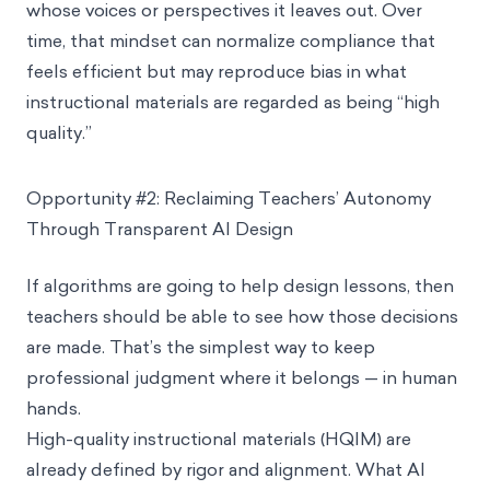
whose voices or perspectives it leaves out. Over
time, that mindset can normalize compliance that
feels efficient but may reproduce bias in what
instructional materials are regarded as being “high
quality.”
Opportunity #2: Reclaiming Teachers’ Autonomy
Through Transparent AI Design
If algorithms are going to help design lessons, then
teachers should be able to see how those decisions
are made. That’s the simplest way to keep
professional judgment where it belongs — in human
hands.
High-quality instructional materials (HQIM) are
already defined by rigor and alignment. What AI