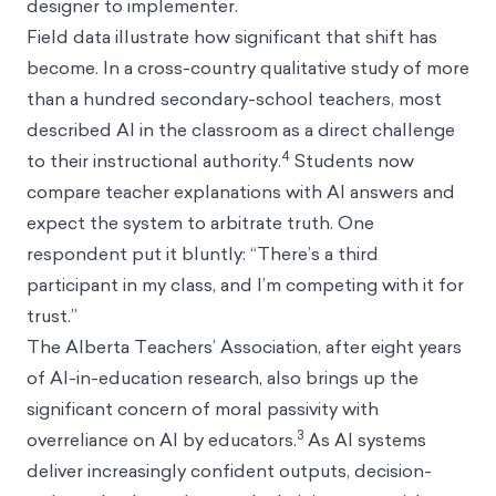
designer to implementer.
Field data illustrate how significant that shift has
become. In a cross-country qualitative study of more
than a hundred secondary-school teachers, most
described AI in the classroom as a direct challenge
4
to their instructional authority.
Students now
compare teacher explanations with AI answers and
expect the system to arbitrate truth. One
respondent put it bluntly: “There’s a third
participant in my class, and I’m competing with it for
trust.”
The Alberta Teachers’ Association, after eight years
of AI-in-education research, also brings up the
significant concern of moral passivity with
3
overreliance on AI by educators.
As AI systems
deliver increasingly confident outputs, decision-