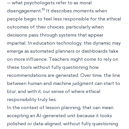
— what psychologists refer to as moral
19
disengagement.
It describes moments when
people begin to feel less responsible for the ethical
outcomes of their choices, particularly when
decisions pass through systems that appear
impartial. In education technology, this dynamic may
emerge as automated planners or dashboards take
on more influence. Teachers might come to rely on
these tools without fully questioning how
recommendations are generated. Over time, the line
between human and machine judgment can start to
blur, and with it, our sense of where ethical
responsibility truly lies.
In the context of lesson planning, that can mean
accepting an AI-generated unit because it looks
polished or data-aligned, without fully questioning