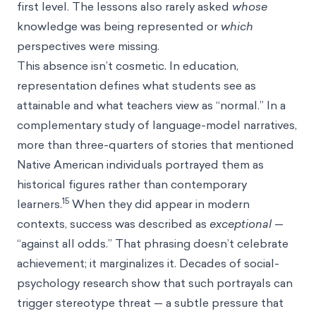
first level. The lessons also rarely asked
whose
knowledge was being represented or
which
perspectives were missing.
This absence isn’t cosmetic. In education,
representation defines what students see as
attainable and what teachers view as “normal.” In a
complementary study of language-model narratives,
more than three-quarters of stories that mentioned
Native American individuals portrayed them as
historical figures rather than contemporary
15
learners.
When they did appear in modern
contexts, success was described as
exceptional
—
“against all odds.” That phrasing doesn’t celebrate
achievement; it marginalizes it. Decades of social-
psychology research show that such portrayals can
trigger stereotype threat — a subtle pressure that