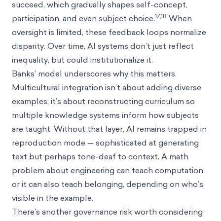
succeed, which gradually shapes self-concept,
17,18
participation, and even subject choice.
When
oversight is limited, these feedback loops normalize
disparity. Over time, AI systems don’t just reflect
inequality, but could institutionalize it.
Banks’ model underscores why this matters.
Multicultural integration isn’t about adding diverse
examples; it’s about reconstructing curriculum so
multiple knowledge systems inform how subjects
are taught. Without that layer, AI remains trapped in
reproduction mode — sophisticated at generating
text but perhaps tone-deaf to context. A math
problem about engineering can teach computation
or it can also teach belonging, depending on who’s
visible in the example.
There’s another governance risk worth considering