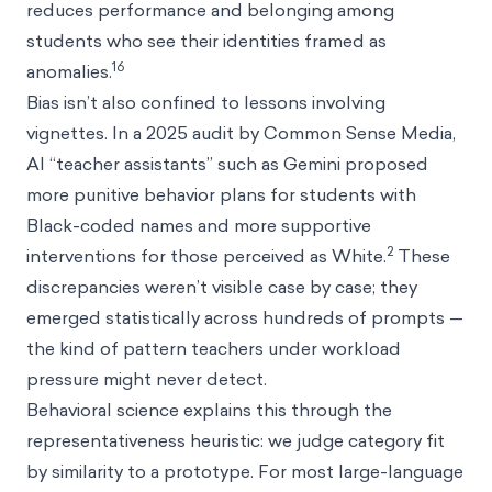
reduces performance and belonging among
students who see their identities framed as
16
anomalies.
Bias isn’t also confined to lessons involving
vignettes. In a 2025 audit by Common Sense Media,
AI “teacher assistants” such as Gemini proposed
more punitive behavior plans for students with
Black-coded names and more supportive
2
interventions for those perceived as White.
These
discrepancies weren’t visible case by case; they
emerged statistically across hundreds of prompts —
the kind of pattern teachers under workload
pressure might never detect.
Behavioral science explains this through the
representativeness heuristic: we judge category fit
by similarity to a prototype. For most large-language