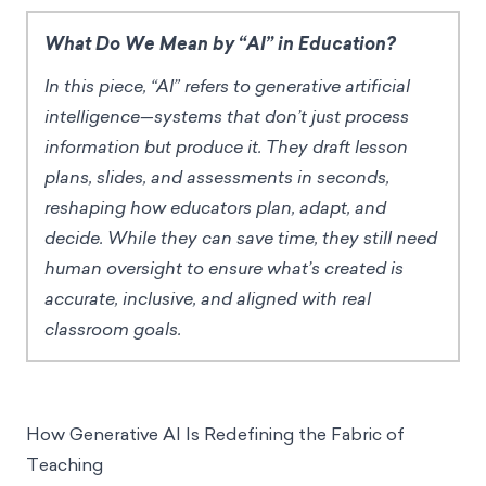
What Do We Mean by “AI” in Education?
In this piece, “AI” refers to generative artificial
intelligence—systems that don’t just process
information but produce it. They draft lesson
plans, slides, and assessments in seconds,
reshaping how educators plan, adapt, and
decide. While they can save time, they still need
human oversight to ensure what’s created is
accurate, inclusive, and aligned with real
classroom goals.
How Generative AI Is Redefining the Fabric of
Teaching