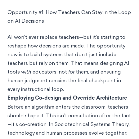
Opportunity #1: How Teachers Can Stay in the Loop
on AI Decisions
AI won’t ever replace teachers—but it’s starting to
reshape how decisions are made. The opportunity
now is to build systems that don’t just include
teachers but rely on them. That means designing AI
tools
with
educators, not
for
them, and ensuring
human judgment remains the final checkpoint in
every instructional loop.
Employing Co-design and Override Architecture
Before an algorithm enters the classroom, teachers
should shape it. This isn’t consultation after the fact
—it’s co-creation. In Sociotechnical Systems Theory,
technology and human processes evolve together;