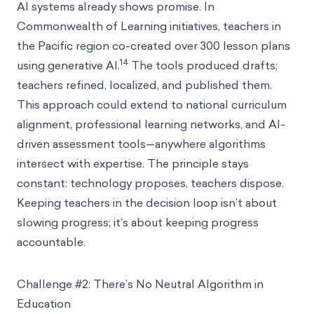
AI systems already shows promise. In
Commonwealth of Learning initiatives, teachers in
the Pacific region co-created over 300 lesson plans
14
using generative AI.
The tools produced drafts;
teachers refined, localized, and published them.
This approach could extend to national curriculum
alignment, professional learning networks, and AI-
driven assessment tools—anywhere algorithms
intersect with expertise. The principle stays
constant: technology proposes, teachers dispose.
Keeping teachers in the decision loop isn’t about
slowing progress; it’s about keeping progress
accountable.
Challenge #2: There’s No Neutral Algorithm in
Education