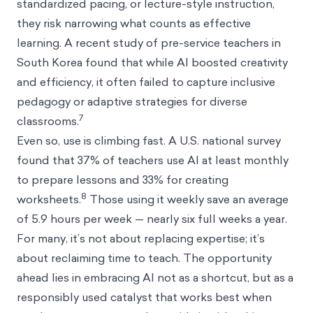
standardized pacing, or lecture-style instruction,
they risk narrowing what counts as effective
learning. A recent study of pre-service teachers in
South Korea found that while AI boosted creativity
and efficiency, it often failed to capture inclusive
pedagogy or adaptive strategies for diverse
7
classrooms.
Even so, use is climbing fast. A U.S. national survey
found that 37% of teachers use AI at least monthly
to prepare lessons and 33% for creating
8
worksheets.
Those using it weekly save an average
of 5.9 hours per week — nearly six full weeks a year.
For many, it’s not about replacing expertise; it’s
about reclaiming time to teach. The opportunity
ahead lies in embracing AI not as a shortcut, but as a
responsibly used catalyst that works best when