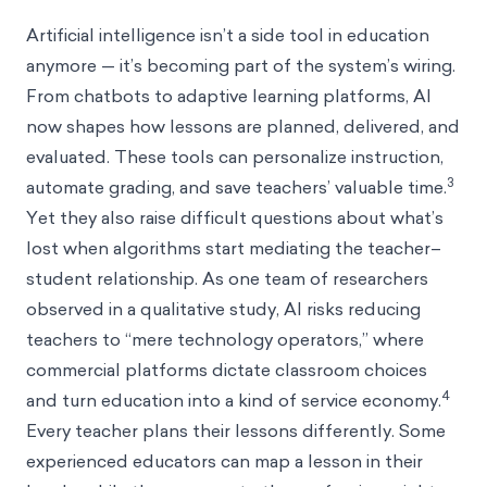
Artificial intelligence isn’t a side tool in education
anymore — it’s becoming part of the system’s wiring.
From chatbots to adaptive learning platforms, AI
now shapes how lessons are planned, delivered, and
evaluated. These tools can personalize instruction,
3
automate grading, and save teachers’ valuable time.
Yet they also raise difficult questions about what’s
lost when algorithms start mediating the teacher–
student relationship. As one team of researchers
observed in a qualitative study, AI risks reducing
teachers to “mere technology operators,” where
commercial platforms dictate classroom choices
4
and turn education into a kind of service economy.
Every teacher plans their lessons differently. Some
experienced educators can map a lesson in their