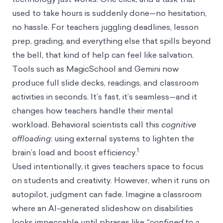
used to take hours is suddenly done—no hesitation,
no hassle. For teachers juggling deadlines, lesson
prep, grading, and everything else that spills beyond
the bell, that kind of help can feel like salvation.
Tools such as MagicSchool and Gemini now
produce full slide decks, readings, and classroom
activities in seconds. It’s fast, it’s seamless—and it
changes how teachers handle their mental
workload. Behavioral scientists call this
cognitive
offloading
: using external systems to lighten the
1
brain’s load and boost efficiency.
Used intentionally, it gives teachers space to focus
on students and creativity. However, when it runs on
autopilot, judgment can fade. Imagine a classroom
where an AI-generated slideshow on disabilities
looks impeccable until phrases like
“confined to a