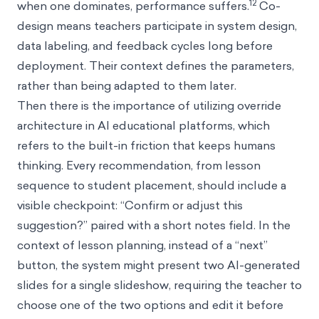
12
when one dominates, performance suffers.
Co-
design means teachers participate in system design,
data labeling, and feedback cycles long before
deployment. Their context defines the parameters,
rather than being adapted to them later.
Then there is the importance of utilizing override
architecture in AI educational platforms, which
refers to the built-in friction that keeps humans
thinking. Every recommendation, from lesson
sequence to student placement, should include a
visible checkpoint: “Confirm or adjust this
suggestion?” paired with a short notes field. In the
context of lesson planning, instead of a “next”
button, the system might present two AI-generated
slides for a single slideshow, requiring the teacher to
choose one of the two options and edit it before