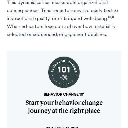
This dynamic carries measurable organizational
consequences. Teacher autonomy is closely tied to
10,11
instructional quality, retention, and well-being.
When educators lose control over how material is
selected or sequenced, engagement declines.
BEHAVIOR CHANGE 101
Start your behavior change
journey at the right place