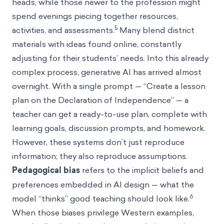
heads, while those newer to the profession might
spend evenings piecing together resources,
5
activities, and assessments.
Many blend district
materials with ideas found online, constantly
adjusting for their students’ needs. Into this already
complex process, generative AI has arrived almost
overnight. With a single prompt — “Create a lesson
plan on the Declaration of Independence” — a
teacher can get a ready-to-use plan, complete with
learning goals, discussion prompts, and homework.
However, these systems don’t just reproduce
information; they also reproduce assumptions.
Pedagogical bias
refers to the implicit beliefs and
preferences embedded in AI design — what the
6
model “thinks” good teaching should look like.
When those biases privilege Western examples,