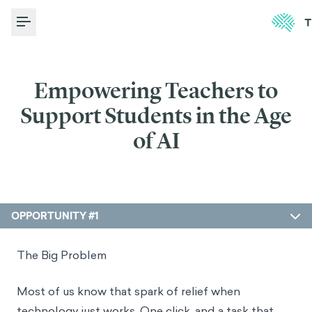
Toggle Menu
Empowering Teachers to
Support Students in the Age
of AI
OPPORTUNITY #1
The Big Problem
Most of us know that spark of relief when
technology just works. One click, and a task that