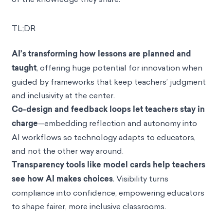
TL;DR
AI’s transforming how lessons are planned and
taught
, offering huge potential for innovation when
guided by frameworks that keep teachers’ judgment
and inclusivity at the center.
Co-design and feedback loops let teachers stay in
charge
—embedding reflection and autonomy into
AI workflows so technology adapts to educators,
and not the other way around.
Transparency tools like model cards help teachers
see how AI makes choices
. Visibility turns
compliance into confidence, empowering educators
to shape fairer, more inclusive classrooms.