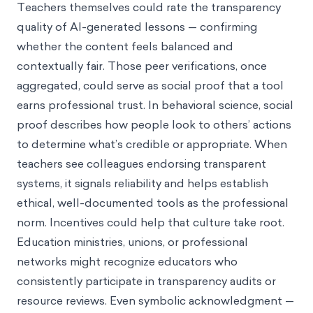
Teachers themselves could rate the transparency
quality of AI-generated lessons — confirming
whether the content feels balanced and
contextually fair. Those peer verifications, once
aggregated, could serve as social proof that a tool
earns professional trust. In behavioral science, social
proof describes how people look to others’ actions
to determine what’s credible or appropriate. When
teachers see colleagues endorsing transparent
systems, it signals reliability and helps establish
ethical, well-documented tools as the professional
norm. Incentives could help that culture take root.
Education ministries, unions, or professional
networks might recognize educators who
consistently participate in transparency audits or
resource reviews. Even symbolic acknowledgment —