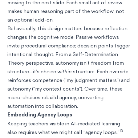
moving to the next slide. Each small act of review
makes human reasoning part of the workflow, not
an optional add-on.
Behaviorally, this design matters because reflection
changes the cognitive mode. Passive workflows
invite procedural compliance; decision points trigger
intentional thought. From a Self-Determination
Theory perspective, autonomy isn’t freedom from
structure—it’s choice
within
structure. Each override
reinforces competence (“my judgment matters”) and
autonomy (“my context counts”). Over time, these
micro-choices rebuild agency, converting
automation into collaboration.
Embedding Agency Loops
Keeping teachers visible in AI-mediated learning
13
also requires what we might call “agency loops.”