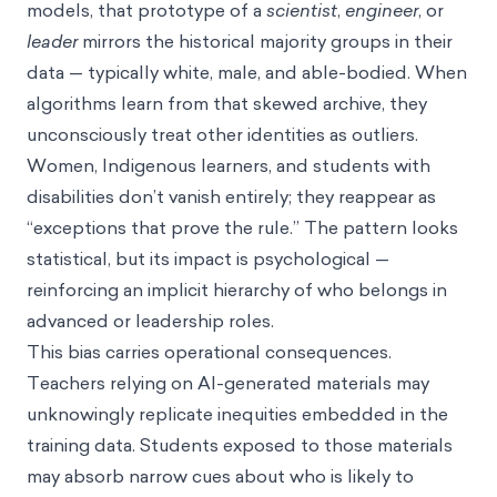
models, that prototype of a
scientist
,
engineer
, or
leader
mirrors the historical majority groups in their
data — typically white, male, and able-bodied. When
algorithms learn from that skewed archive, they
unconsciously treat other identities as outliers.
Women, Indigenous learners, and students with
disabilities don’t vanish entirely; they reappear as
“exceptions that prove the rule.” The pattern looks
statistical, but its impact is psychological —
reinforcing an implicit hierarchy of who belongs in
advanced or leadership roles.
This bias carries operational consequences.
Teachers relying on AI-generated materials may
unknowingly replicate inequities embedded in the
training data. Students exposed to those materials
may absorb narrow cues about who is likely to