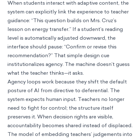
When students interact with adaptive content, the
system can explicitly link the experience to teacher
guidance: “This question builds on Mrs. Cruz’s
lesson on energy transfer.” If a student’s reading
level is automatically adjusted downward, the
interface should pause: “Confirm or revise this
recommendation?” That simple design cue
institutionalizes agency. The machine doesn’t guess
what the teacher thinks—it asks.
Agency loops work because they shift the default
posture of AI from directive to deferential. The
system expects human input. Teachers no longer
need to fight for control; the structure itself
preserves it. When decision rights are visible,
accountability becomes shared instead of displaced.
The model of embedding teachers’ judgements into