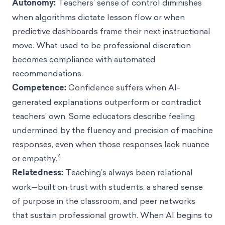
Autonomy:
Teachers’ sense of control diminishes
when algorithms dictate lesson flow or when
predictive dashboards frame their next instructional
move. What used to be professional discretion
becomes compliance with automated
recommendations.
Competence:
Confidence suffers when AI-
generated explanations outperform or contradict
teachers’ own. Some educators describe feeling
undermined by the fluency and precision of machine
responses, even when those responses lack nuance
4
or empathy.
Relatedness:
Teaching’s always been relational
work—built on trust with students, a shared sense
of purpose in the classroom, and peer networks
that sustain professional growth. When AI begins to