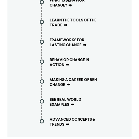
WHAT IS BEHAVIOR
CHANGE?
⮕
LEARN THE TOOLS OF THE
TRADE
⮕
FRAMEWORKS FOR
LASTING CHANGE
⮕
BEHAVIOR CHANGE IN
ACTION
⮕
MAKING A CAREER OF BEH
CHANGE
⮕
SEE REAL WORLD
EXAMPLES
⮕
ADVANCED CONCEPTS &
TRENDS
⮕