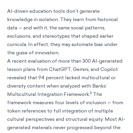
AI-driven education tools don’t generate
knowledge in isolation. They learn from historical
data — and with it, the same social patterns,
exclusions, and stereotypes that shaped earlier
curricula. In effect, they may automate bias under
the guise of innovation.
A recent evaluation of more than 300 AI-generated
lesson plans from ChatGPT, Gemini, and Copilot
revealed that 94 percent lacked multicultural or
diversity content when analyzed with Banks’
5
Multicultural Integration Framework.
The
framework measures four levels of inclusion — from
token references to full integration of multiple
cultural perspectives and structural equity. Most AI-
generated materials never progressed beyond the