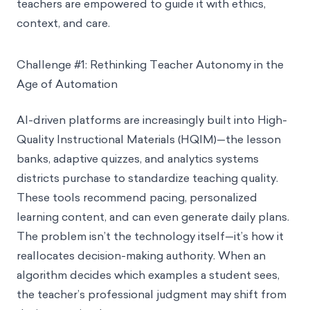
teachers are empowered to guide it with ethics,
context, and care.
Challenge #1: Rethinking Teacher Autonomy in the
Age of Automation
AI-driven platforms are increasingly built into High-
Quality Instructional Materials (HQIM)—the lesson
banks, adaptive quizzes, and analytics systems
districts purchase to standardize teaching quality.
These tools recommend pacing, personalized
learning content, and can even generate daily plans.
The problem isn’t the technology itself—it’s how it
reallocates decision-making authority. When an
algorithm decides which examples a student sees,
the teacher’s professional judgment may shift from