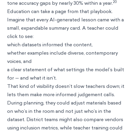
20
tone accuracy gaps by nearly 30% within a year.
Education can take a page from that playbook.
Imagine that every AI-generated lesson came with a
small, expandable summary card. A teacher could
click to see:
which datasets informed the content,
whether examples include diverse, contemporary
voices, and
a clear statement of what settings the model’s built
for — and what it isn’t.
That kind of visibility doesn’t slow teachers down; it
lets them make more informed judgement calls.
During planning, they could adjust materials based
on who’s in the room and not just who’s in the
dataset. District teams might also compare vendors
using inclusion metrics, while teacher training could