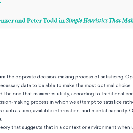
.
enzer and Peter Todd in
Simple Heuristics That Ma
on:
the opposite decision-making process of satisficing. Op
 necessary data to be able to make the most optimal choice
d the one that maximizes utility, according to traditional e
cision-making process in which we attempt to satisfice rath
 such as time, available information, and mental capacity. Ou
.
heory that suggests that in a context or environment when u