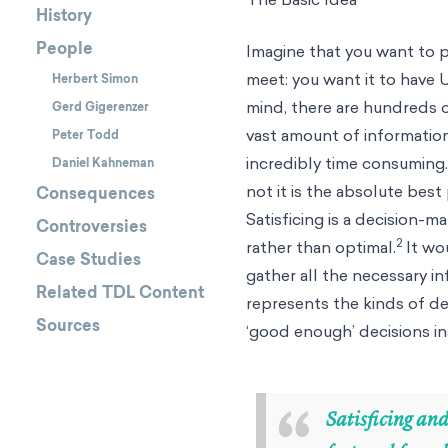
History
People
Imagine that you want to pu
meet: you want it to have U
Herbert Simon
mind, there are hundreds o
Gerd Gigerenzer
vast amount of informatio
Peter Todd
incredibly time consuming. 
Daniel Kahneman
not it is the absolute best
Consequences
Satisficing is a decision-m
Controversies
2
rather than optimal.
It wou
Case Studies
gather all the necessary in
Related TDL Content
represents the kinds of dec
Sources
‘good enough’ decisions in
“
Satisficing and