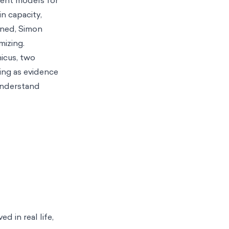
n capacity,
ned, Simon
mizing.
icus, two
ing as evidence
 understand
d in real life,