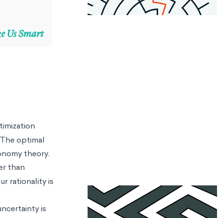
ke Us Smart
timization
. The optimal
conomy theory.
er than
r rationality is
ncertainty is