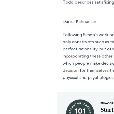
Todd describes satisficing 
Daniel Kahneman
Following Simon’s work on 
only constraints such as t
perfect rationality, but o
incorporating these other
which people make decisio
decision for themselves thr
physical and psychologica
BEHAVIOR 
Star