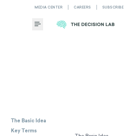
MEDIA CENTER
CAREERS
SUBSCRIBE
Toggle Menu
The Basic Idea
Key Terms
The Basic Idea