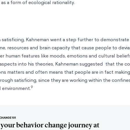
as a form of ecological rationality.
satisficing, Kahneman went a step further to demonstrate t
ime, resources and brain capacity that cause people to devi
ther human features like moods, emotions and cultural belief
 aspects into his theories, Kahneman suggested that the c
ns matters and often means that people are in fact making
ough satisficing, since they are working within the confines
9
l environment.
CHANGE 101
t your behavior change journey at