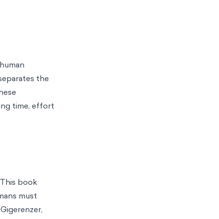
f human
 separates the
these
ng time, effort
. This book
humans must
Gigerenzer,