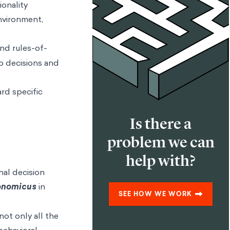
ionality
environment,
and rules-of-
p decisions and
rd specific
Is there a
problem we can
help with?
nal decision
onomicus
in
SEE HOW WE WORK
not only all the
 behavioral