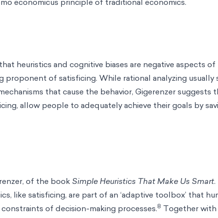
mo economicus principle of traditional economics.
that heuristics and cognitive biases are negative aspects o
ig proponent of satisficing. While rational analyzing usually
 mechanisms that cause the behavior, Gigerenzer suggests 
cing, allow people to adequately achieve their goals by savi
renzer, of the book
Simple Heuristics That Make Us Smart
ics, like satisficing, are part of an ‘adaptive toolbox’ that 
8
 constraints of decision-making processes.
Together with 