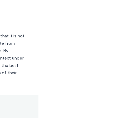
hat it is not
ate from
s. By
ontext under
 the best
 of their