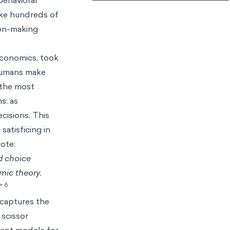
ake hundreds of
ion-making
 economics, took
 humans make
 the most
s: as
cisions. This
satisficing in
rote:
d choice
omic theory.
6
”
h captures the
scissor
ient models for