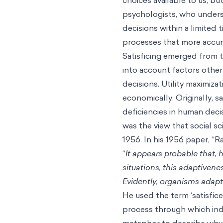
psychologists, who unders
decisions within a limited
processes that more accura
Satisficing emerged from t
into account factors othe
decisions. Utility maximiz
economically. Originally, s
deficiencies in human dec
was the view that social sc
1956. In his 1956 paper, “
“
It appears probable that,
situations, this adaptivene
Evidently, organisms adapt w
He used the term ‘satisfice
process through which indiv
metaphor to describe why 