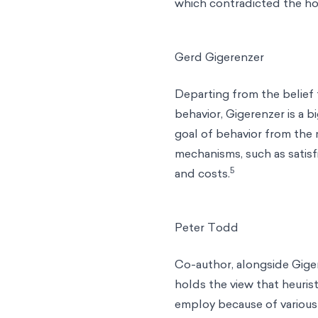
which contradicted the ho
Gerd Gigerenzer
Departing from the belief 
behavior, Gigerenzer is a b
goal of behavior from the
mechanisms, such as satisfi
5
and costs.
Peter Todd
Co-author, alongside Gige
holds the view that heurist
employ because of various