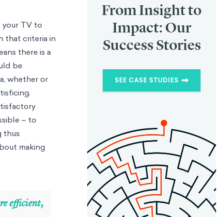
From Insight to
Impact: Our
t your TV to
that criteria in
Success Stories
ans there is a
uld be
ia, whether or
SEE CASE STUDIES
isficing.
atisfactory
sible – to
g thus
 about making
e efficient,