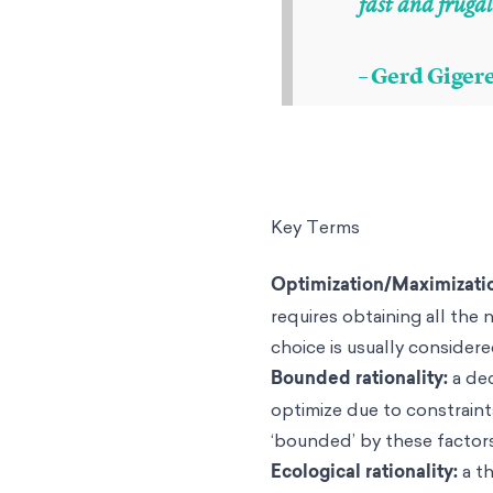
fast and frugal
– Gerd Giger
Key Terms
Optimization/Maximizati
requires obtaining all the
choice is usually considere
Bounded rationality
:
a de
optimize due to constraints
‘bounded’ by these factors
Ecological rationality:
a t