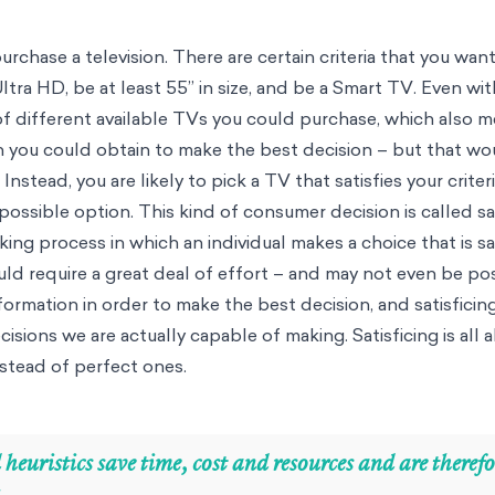
rchase a television. There are certain criteria that you wan
ltra HD, be at least 55” in size, and be a Smart TV. Even with 
f different available TVs you could purchase, which also me
n you could obtain to make the best decision – but that wo
Instead, you are likely to pick a TV that satisfies your criter
 possible option. This kind of consumer decision is called sat
aking process in which an individual makes a choice that is s
ld require a great deal of effort – and may not even be pos
formation in order to make the best decision, and satisficin
isions we are actually capable of making. Satisficing is all
stead of perfect ones.
 heuristics save time, cost and resources and are therefor