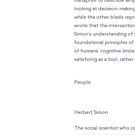
looking at decision-making
while the other blade repr
wrote that the intersection
Simon’s understanding of 
foundational principles of
of humans’ cognitive limit
satisficing as a tool, rather
People
Herbert Simon
The social scientist who c