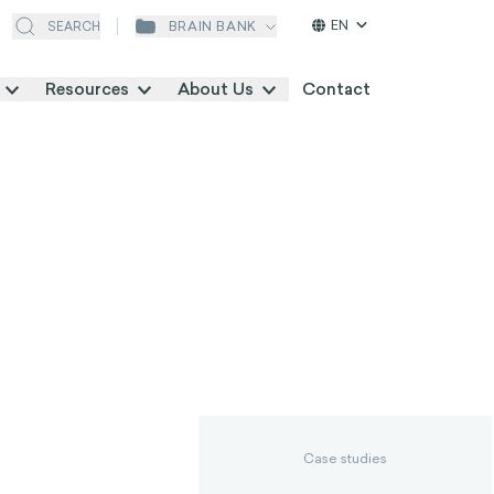
EN
BRAIN BANK
SEARCH
Resources
About Us
Contact
Case studies