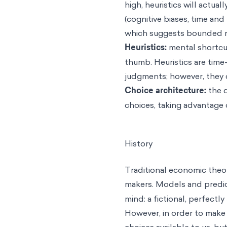
high, heuristics will actua
(cognitive biases, time and
which suggests bounded rat
Heuristics
:
mental shortcut
thumb. Heuristics are tim
judgments; however, they 
Choice architecture:
the 
choices, taking advantage 
History
Traditional economic theor
makers. Models and predic
mind: a fictional, perfectly 
However, in order to make 
choices available to us, bu