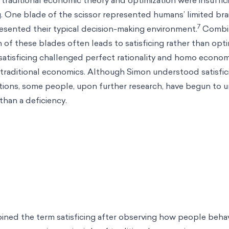
. One blade of the scissor represented humans’ limited brai
7
esented their typical decision-making environment.
Combi
 of these blades often leads to satisficing rather than opti
satisficing challenged perfect rationality and homo econom
 traditional economics. Although Simon understood satisfic
ations, some people, upon further research, have begun to
 than a deficiency.
oined the term satisficing after observing how people behave