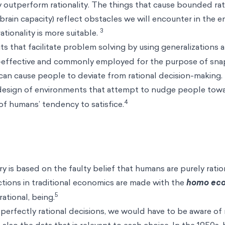
lly outperform rationality. The things that cause bounded rat
 brain capacity) reflect obstacles we will encounter in the 
3
ionality is more suitable.
s that facilitate problem solving by using generalizations 
e-effective and commonly employed for the purpose of sna
can cause people to deviate from rational decision-making.
design of environments that attempt to
nudge
people towa
4
of humans’ tendency to satisfice.
y is based on the faulty belief that humans are purely ratio
tions in traditional economics are made with the
homo ec
5
rational, being.
perfectly rational decisions, we would have to be aware of 
t also the data that is relevant to each choice. In the 1950s,