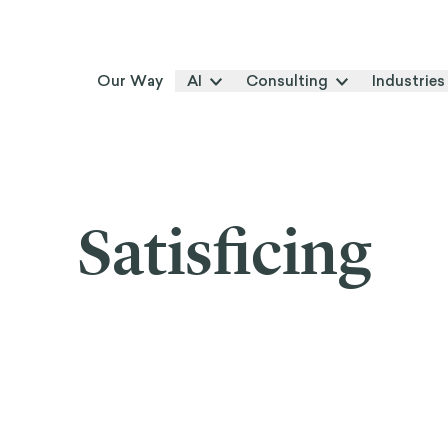
Our Way
AI
Consulting
Industries
Satisficing