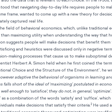
tood that navigating day-to-day life requires people to m
 time frame, wanted to come up with a new theory for decis
tely captured real life.
he field of
behavioral economics
, which, unlike traditional
r than maximizing utility when understanding the way that
ation suggests people will make decisions that benefit them
atisficing and heuristics were discussed only in negative term
ision-making processes that cause us to make suboptimal de
ientist Herbert A. Simon held when he first coined the term 
Rational Choice and the Structure of the Environment”, he w
 however adaptive the behavioral of organisms in learning an
ss falls short of the ideal of ‘maximizing’ postulated in econ
ell enough to ‘satisfice’; they do not, in general, ‘optimize’.
’ as a combination of the words ‘satisfy’ and ‘suffice’, whic
2
iduals make decisions that satisfy their criteria.
He used a 
traditional economic theory and optimization were insuffic