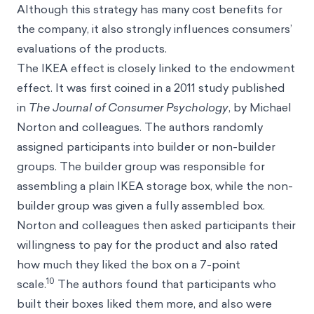
Although this strategy has many cost benefits for
the company, it also strongly influences consumers’
evaluations of the products.
The IKEA effect is closely linked to the endowment
effect. It was first coined in a 2011 study published
in
The Journal of Consumer Psychology
, by Michael
Norton and colleagues. The authors randomly
assigned participants into builder or non-builder
groups. The builder group was responsible for
assembling a plain IKEA storage box, while the non-
builder group was given a fully assembled box.
Norton and colleagues then asked participants their
willingness to pay for the product and also rated
how much they liked the box on a 7-point
10
scale.
The authors found that participants who
built their boxes liked them more, and also were