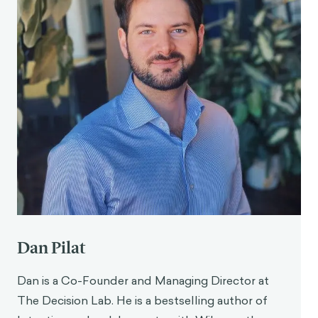
Dan Pilat
Dan is a Co-Founder and Managing Director at
The Decision Lab. He is a bestselling author of