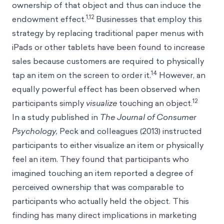
ownership of that object and thus can induce the
1,12
endowment effect.
Businesses that employ this
strategy by replacing traditional paper menus with
iPads or other tablets have been found to increase
sales because customers are required to physically
14
tap an item on the screen to order it.
However, an
equally powerful effect has been observed when
12
participants simply
visualize
touching an object.
In a study published in
The Journal of Consumer
Psychology,
Peck and colleagues (2013) instructed
participants to either visualize an item or physically
feel an item. They found that participants who
imagined touching an item reported a degree of
perceived ownership that was comparable to
participants who actually held the object. This
finding has many direct implications in marketing