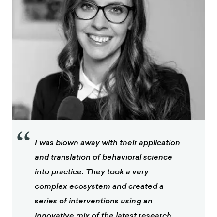
“
I was blown away with their application
and translation of behavioral science
into practice. They took a very
complex ecosystem and created a
series of interventions using an
innovative mix of the latest research