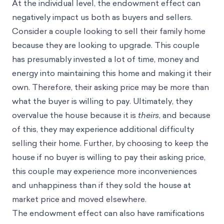
At the individual level, the endowment effect can
negatively impact us both as buyers and sellers.
Consider a couple looking to sell their family home
because they are looking to upgrade. This couple
has presumably invested a lot of time, money and
energy into maintaining this home and making it their
own. Therefore, their asking price may be more than
what the buyer is willing to pay. Ultimately, they
overvalue the house because it is
theirs
, and because
of this, they may experience additional difficulty
selling their home. Further, by choosing to keep the
house if no buyer is willing to pay their asking price,
this couple may experience more inconveniences
and unhappiness than if they sold the house at
market price and moved elsewhere.
The endowment effect can also have ramifications