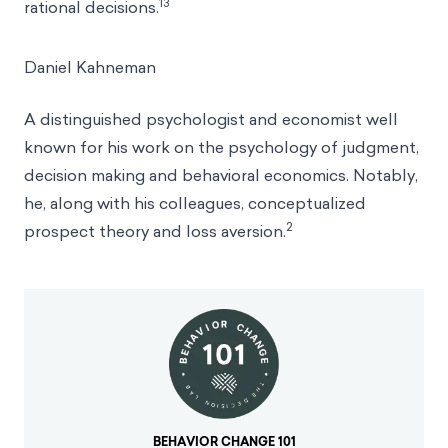
13
rational decisions.
Daniel Kahneman
A distinguished psychologist and economist well
known for his work on the psychology of judgment,
decision making and behavioral economics. Notably,
he, along with his colleagues, conceptualized
2
prospect theory and loss aversion.
BEHAVIOR CHANGE 101