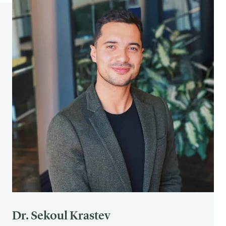
Dr. Sekoul Krastev