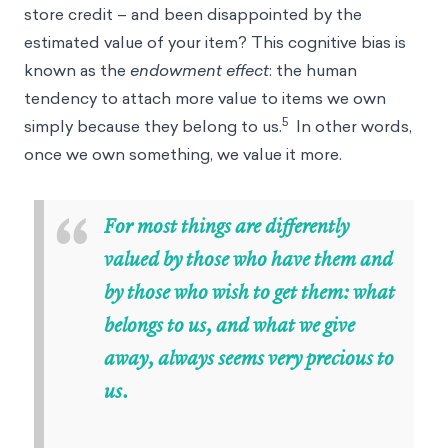
store credit – and been disappointed by the
estimated value of your item? This cognitive bias is
known as the
endowment effect
: the human
tendency to attach more value to items we own
5
simply because they belong to us.
In other words,
once we own something, we value it more.
“
For most things are differently
valued by those who have them and
by those who wish to get them: what
belongs to us, and what we give
away, always seems very precious to
us.