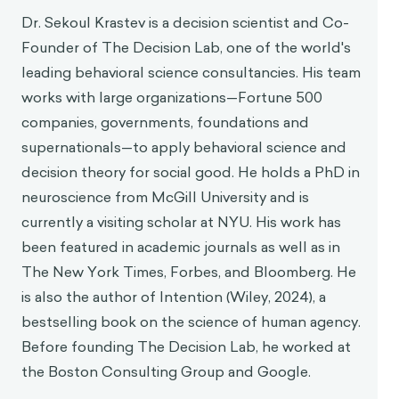
Dr. Sekoul Krastev is a decision scientist and Co-
Founder of The Decision Lab, one of the world's
leading behavioral science consultancies. His team
works with large organizations—Fortune 500
companies, governments, foundations and
supernationals—to apply behavioral science and
decision theory for social good. He holds a PhD in
neuroscience from McGill University and is
currently a visiting scholar at NYU. His work has
been featured in academic journals as well as in
The New York Times, Forbes, and Bloomberg. He
is also the author of Intention (Wiley, 2024), a
bestselling book on the science of human agency.
Before founding The Decision Lab, he worked at
the Boston Consulting Group and Google.