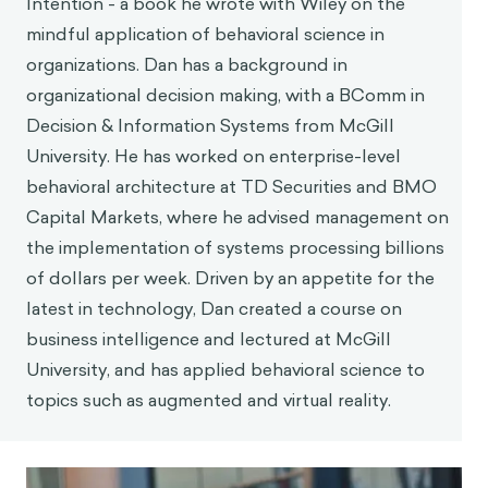
Intention - a book he wrote with Wiley on the
mindful application of behavioral science in
organizations. Dan has a background in
organizational decision making, with a BComm in
Decision & Information Systems from McGill
University. He has worked on enterprise-level
behavioral architecture at TD Securities and BMO
Capital Markets, where he advised management on
the implementation of systems processing billions
of dollars per week. Driven by an appetite for the
latest in technology, Dan created a course on
business intelligence and lectured at McGill
University, and has applied behavioral science to
topics such as augmented and virtual reality.