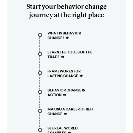
Start your behavior change
journey at the right place
WHAT IS BEHAVIOR
CHANGE?
⮕
LEARN THE TOOLS OF THE
TRADE
⮕
FRAMEWORKS FOR
LASTING CHANGE
⮕
BEHAVIOR CHANGE IN
ACTION
⮕
MAKING A CAREER OF BEH
CHANGE
⮕
SEE REAL WORLD