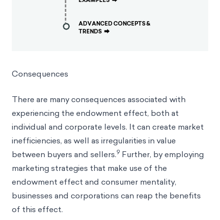
EXAMPLES
⮕
ADVANCED CONCEPTS &
TRENDS
⮕
Consequences
There are many consequences associated with
experiencing the endowment effect, both at
individual and corporate levels. It can create market
inefficiencies, as well as irregularities in value
9
between buyers and sellers.
Further, by employing
marketing strategies that make use of the
endowment effect and consumer mentality,
businesses and corporations can reap the benefits
of this effect.