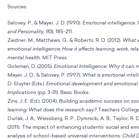
Sources
Salovey, P., & Mayer, J. D. (1990). Emotional intelligence.
and Personality, 9
(3), 185-211.
Zeidner, M., Matthews, G., & Roberts, R. D. (2012).
What 
emotional intelligence: How it affects learning, work, rel
mental health.
MIT Press.
Goleman, D. (2005).
Emotional Intelligence: Why it can 
Mayer, J. D., & Salovey, P. (1997). What is emotional intel
D. Sluyter (Eds.).
Emotional development and emotional i
Implications
(pp. 3-31). Basic Books.
Zins, J .E. (Ed.). (2004).
Building academic success on soc
learning: What does the research say?
Teachers College
Durlak, J. A., Weissberg, R. P., Dymnicki, A. B., Taylor, R. D
(2011). The impact of enhancing students’ social and em
analysis of school-based universal interventions.
Child 