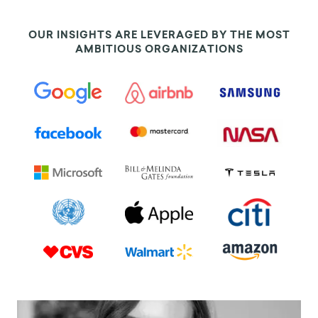
OUR INSIGHTS ARE LEVERAGED BY THE MOST
AMBITIOUS ORGANIZATIONS