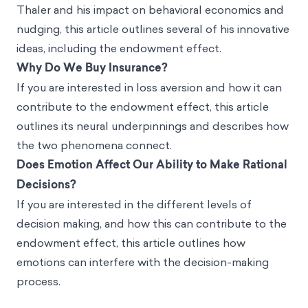
Thaler and his impact on behavioral economics and
nudging, this article outlines several of his innovative
ideas, including the endowment effect.
Why Do We Buy Insurance?
If you are interested in loss aversion and how it can
contribute to the endowment effect, this article
outlines its neural underpinnings and describes how
the two phenomena connect.
Does Emotion Affect Our Ability to Make Rational
Decisions?
If you are interested in the different levels of
decision making, and how this can contribute to the
endowment effect, this article outlines how
emotions can interfere with the decision-making
process.