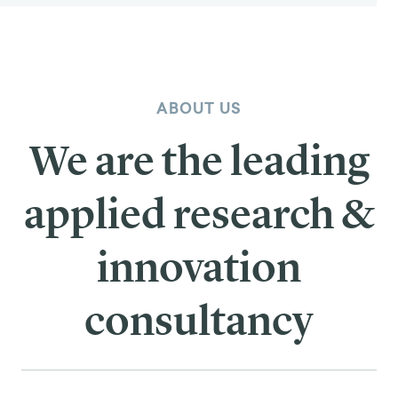
ABOUT US
We are the leading
applied research &
innovation
consultancy