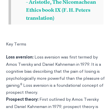
– Aristotle, The Nicomachean
Ethics book IX (F. H. Peters
translation)
Key Terms
Loss aversion
:
Loss aversion was first termed by
Amos Tversky
and
Daniel Kahneman
in 1979. It is a
cognitive bias describing that the pain of losing is
psychologically more powerful than the pleasure of
8
gaining.
Loss aversion is a foundational concept of
prospect theory.
Prospect theory
:
First outlined by Amos Tversky
and Daniel Kahneman in 1979, prospect theory is