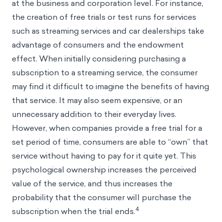
at the business and corporation level. For instance,
the creation of free trials or test runs for services
such as streaming services and car dealerships take
advantage of consumers and the endowment
effect. When initially considering purchasing a
subscription to a streaming service, the consumer
may find it difficult to imagine the benefits of having
that service. It may also seem expensive, or an
unnecessary addition to their everyday lives.
However, when companies provide a free trial for a
set period of time, consumers are able to “own” that
service without having to pay for it quite yet. This
psychological ownership increases the perceived
value of the service, and thus increases the
probability that the consumer will purchase the
4
subscription when the trial ends.