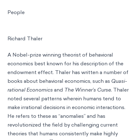
People
Richard Thaler
A Nobel-prize winning theorist of behavioral
economics best known for his description of the
endowment effect. Thaler has written a number of
books about behavioral economics, such as
Quasi-
rational Economics
and
The Winner’s Curse.
Thaler
noted several patterns wherein humans tend to
make irrational decisions in economic interactions.
He refers to these as “anomalies” and has
revolutionized the field by challenging current
theories that humans consistently make highly