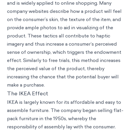
and is widely applied to online shopping. Many
company websites describe how a product will feel
on the consumer’s skin, the texture of the item, and
provide ample photos to aid in visualizing of the
product. These tactics all contribute to haptic
imagery and thus increase a consumer’s perceived
sense of ownership, which triggers the endowment
effect. Similarly to free trials, this method increases
the perceived value of the product, thereby
increasing the chance that the potential buyer will
make a purchase.
The IKEA Effect
IKEA is largely known for its affordable and easy to
assemble furniture. The company began selling flat-
pack furniture in the 1950s, whereby the
responsibility of assembly lay with the consumer.