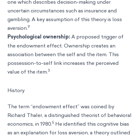
one which describes decision-making under
uncertain circumstances such as insurance and
gambling. A key assumption of this theory is loss
9
aversion.
Psychological ownership:
A proposed trigger of
the endowment effect. Ownership creates an
association between the self and the item. This
possession-to-self link increases the perceived
3
value of the item.
History
The term “endowment effect” was coined by
Richard Thaler
, a distinguished theorist of
behavioral
5
economics
, in 1980.
He identified this cognitive bias
as an explanation for loss aversion, a theory outlined