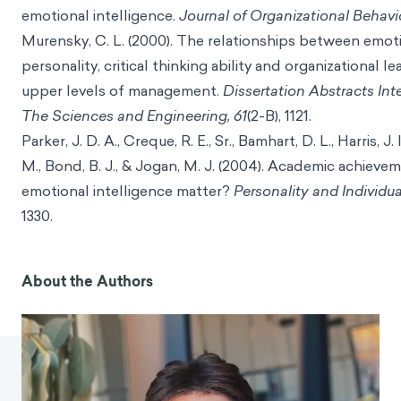
emotional intelligence.
Journal of Organizational Behavio
Murensky, C. L. (2000). The relationships between emoti
personality, critical thinking ability and organizational 
upper levels of management.
Dissertation Abstracts Inte
The Sciences and Engineering, 61
(2-B), 1121.
Parker, J. D. A., Creque, R. E., Sr., Bamhart, D. L., Harris, J.
M., Bond, B. J., & Jogan, M. J. (2004). Academic achieve
emotional intelligence matter?
Personality and Individua
1330.
About the Authors