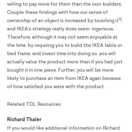
willing to pay more for them than the non-builders.
Couple these findings with how our sense of
12
ownership of an object is increased by touching it
,
and IKEA’s strategy really does seem ingenious.
Therefore, although it may not seem enjoyable at
the time, by requiring you to build the IKEA table or
bed frame, and invest time into doing so, you will
actually value the product more than if you had just
bought it in one piece. Further, you will be more
likely to purchase an item from IKEA again because
of how satisfied you were with the product.
Related TDL Resources
Richard Thaler
If you would like additional information on Richard