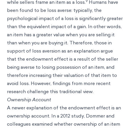
9
while sellers frame an item as a loss.
Humans have
been found to be loss averse: typically, the
psychological impact of a loss is significantly greater
than the equivalent impact of a gain. In other words,
an item has a greater value when you are selling it
than when you are buying it. Therefore, those in
support of loss aversion as an explanation argue
that the endowment effect is a result of the seller
being averse to losing possession of an item, and
therefore increasing their valuation of that item to
avoid loss. However, findings from more recent
research challenge this traditional view.
Ownership Account
A newer explanation of the endowment effect is an
ownership account. In a 2012 study, Dommer and
colleagues examined whether ownership of an item