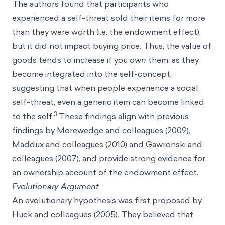
The authors found that participants who
experienced a self-threat sold their items for more
than they were worth (i.e. the endowment effect),
but it did not impact buying price. Thus, the value of
goods tends to increase if you
own
them, as they
become integrated into the self-concept,
suggesting that when people experience a social
self-threat, even a generic item can become linked
3
to the self.
These findings align with previous
findings by Morewedge and colleagues (2009),
Maddux and colleagues (2010) and Gawronski and
colleagues (2007), and provide strong evidence for
an ownership account of the endowment effect.
Evolutionary Argument
An evolutionary hypothesis was first proposed by
Huck and colleagues (2005). They believed that