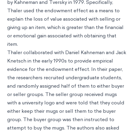
by Kahneman and Tversky in 1979. Specifically,
Thaler used the endowment effect as a means to
explain the loss of value associated with selling or
giving up an item, which is greater than the financial
or emotional gain associated with obtaining that
item.
Thaler collaborated with Daniel Kahneman and Jack
Knetsch in the early 1990s to provide empirical
evidence for the endowment effect. In their paper,
the researchers recruited undergraduate students,
and randomly assigned half of them to either buyer
or seller groups. The seller group received mugs
with a university logo and were told that they could
either keep their mugs or sell them to the buyer
group. The buyer group was then instructed to
attempt to buy the mugs. The authors also asked