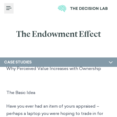
Toggle Menu
The Endowment Effect
CASE STUDIES
Why Perceived Value Increases with Ownership
The Basic Idea
Have you ever had an item of yours appraised –
perhaps a laptop you were hoping to trade in for