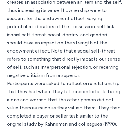
creates an association between an item and the self,
thus increasing its value. If ownership were to
account for the endowment effect, varying
potential moderators of the possession-self link
(social self-threat, social identity, and gender)
should have an impact on the strength of the
endowment effect. Note that a social self-threat
refers to something that directly impacts our sense
of self, such as interpersonal rejection, or receiving
negative criticism from a superior.
Participants were asked to reflect on a relationship
that they had where they felt uncomfortable being
alone and worried that the other person did not
value them as much as they valued them. They then
completed a buyer or seller task similar to the
original study by Kahneman and colleagues (1990).