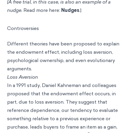
[A free trial, in this case, is also an example of a
nudge.
Read more here:
Nudges
.]
Controversies
Different theories have been proposed to explain
the endowment effect, including loss aversion,
psychological ownership, and even evolutionary
arguments.
Loss Aversion
In a 1991 study, Daniel Kahneman and colleagues
proposed that the endowment effect occurs, in
part, due to loss aversion. They suggest that
reference dependence, our tendency to evaluate
something relative to a previous experience or
purchase, leads buyers to frame an item as a gain,