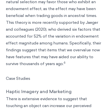
natural selection may favor those who exhibit an
endowment effect, as the effect may have been
beneficial when trading goods in ancestral times.
This theory is more recently supported by Jaeger
and colleagues (2020), who derived six factors that
accounted for 52% of the variation in endowment
effect magnitude among humans. Specifically, their
findings suggest that items that we overvalue now
have features that may have aided our ability to
6
survive thousands of years ago.
Case Studies
Haptic Imagery and Marketing
There is extensive evidence to suggest that
touching an object can increase our perceived