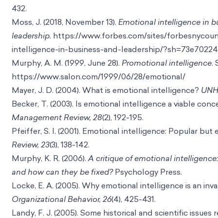
432.
Moss, J. (2018, November 13).
Emotional intelligence in 
leadership.
https://www.forbes.com/sites/forbesnycounc
intelligence-in-business-and-leadership/?sh=73e7022
Murphy, A. M. (1999, June 28).
Promotional intelligence
.
https://www.salon.com/1999/06/28/emotional/
Mayer, J. D. (2004). What is emotional intelligence?
UNH 
Becker, T. (2003). Is emotional intelligence a viable con
Management Review, 28
(2), 192-195.
Pfeiffer, S. I. (2001). Emotional intelligence: Popular but
Review, 23
(3), 138-142.
Murphy, K. R. (2006).
A critique of emotional intelligenc
and how can they be fixed?
Psychology Press.
Locke, E. A. (2005). Why emotional intelligence is an inv
Organizational Behavior, 26
(4), 425-431.
Landy, F. J. (2005). Some historical and scientific issues