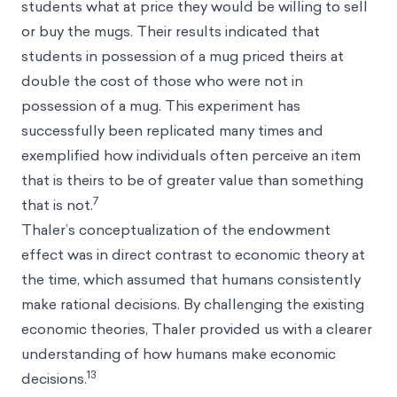
students what at price they would be willing to sell
or buy the mugs. Their results indicated that
students in possession of a mug priced theirs at
double the cost of those who were not in
possession of a mug. This experiment has
successfully been replicated many times and
exemplified how individuals often perceive an item
that is theirs to be of greater value than something
7
that is not.
Thaler’s conceptualization of the endowment
effect was in direct contrast to economic theory at
the time, which assumed that humans consistently
make rational decisions. By challenging the existing
economic theories, Thaler provided us with a clearer
understanding of how humans make economic
13
decisions.