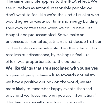
The same principle applies to the IKEA effect. We
see ourselves as rational, reasonable people; we
don’t want to feel like we’re the kind of sucker who
would agree to waste our time and energy building
their own coffee table when we could have just
bought one pre-assembled. So we make an
unconscious mental adjustment, and decide that our
coffee table is more valuable than the others. This
resolves our dissonance, by making us feel like
effort was proportionate to the outcome.
We like things that are associated with ourselves
In general, people have a
bias towards optimism
:
we have a positive outlook on the world, we are
more likely to remember happy events than sad
8
ones, and we focus more on positive information.
This bias is especially true for our own self-