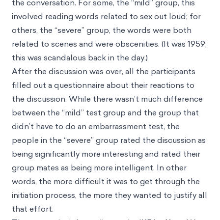
the conversation. For some, the “mild” group, this
involved reading words related to sex out loud; for
others, the “severe” group, the words were both
related to scenes and were obscenities. (It was 1959;
this was scandalous back in the day.)
After the discussion was over, all the participants
filled out a questionnaire about their reactions to
the discussion. While there wasn’t much difference
between the “mild” test group and the group that
didn’t have to do an embarrassment test, the
people in the “severe” group rated the discussion as
being significantly more interesting and rated their
group mates as being more intelligent. In other
words, the more difficult it was to get through the
initiation process, the more they wanted to justify all
that effort.