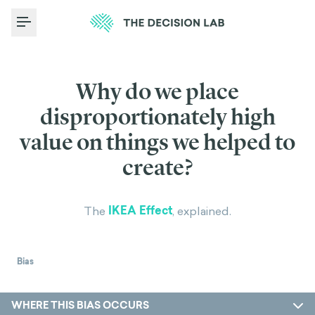
Toggle Menu
Why do we place
disproportionately high
value on things we helped to
create?
IKEA Effect
The
, explained.
Bias
WHERE THIS BIAS OCCURS