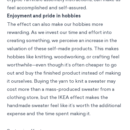
feel accomplished and self-assured.
Enjoyment and pride in hobbies
The effect can also make our hobbies more
rewarding. As we invest our time and effort into
creating something, we perceive an increase in the
valuation of these self-made products. This makes
hobbies like knitting, woodworking, or crafting feel
worthwhile—even though it’s often cheaper to go
out and buy the finished product instead of making
it ourselves. Buying the yarn to knit a sweater may
cost more than a mass-produced sweater from a
clothing store, but the IKEA effect makes the
handmade sweater feel like it’s worth the additional
expense and the time spent making it.