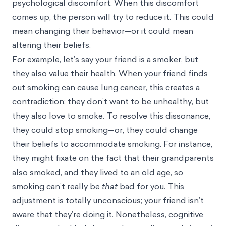
psychological discomfort. When this discomfort
comes up, the person will try to reduce it. This could
mean changing their behavior—or it could mean
altering their beliefs.
For example, let’s say your friend is a smoker, but
they also value their health. When your friend finds
out smoking can cause lung cancer, this creates a
contradiction: they don’t want to be unhealthy, but
they also love to smoke. To resolve this dissonance,
they could stop smoking—or, they could change
their beliefs to accommodate smoking. For instance,
they might fixate on the fact that their grandparents
also smoked, and they lived to an old age, so
smoking can’t really be
that
bad for you. This
adjustment is totally unconscious; your friend isn’t
aware that they’re doing it. Nonetheless, cognitive