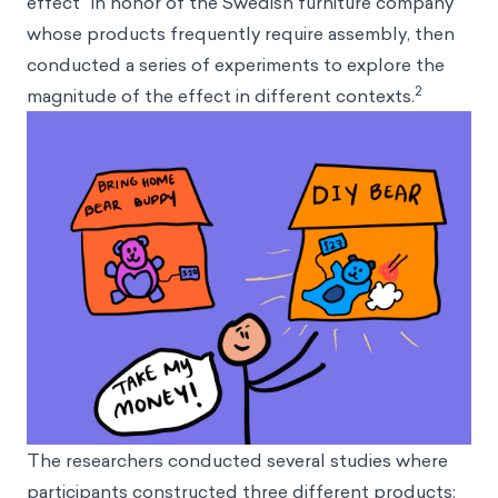
effect” in honor of the Swedish furniture company
whose products frequently require assembly, then
conducted a series of experiments to explore the
2
magnitude of the effect in different contexts.
The researchers conducted several studies where
participants constructed three different products: