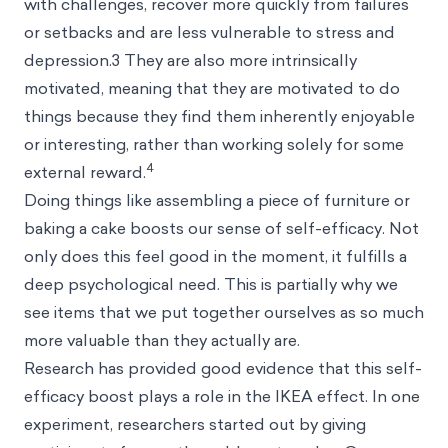
with challenges, recover more quickly from failures
or setbacks and are less vulnerable to stress and
depression.3 They are also more intrinsically
motivated, meaning that they are motivated to do
things because they find them inherently enjoyable
or interesting, rather than working solely for some
4
external reward.
Doing things like assembling a piece of furniture or
baking a cake boosts our sense of self-efficacy. Not
only does this feel good in the moment, it fulfills a
deep psychological need. This is partially why we
see items that we put together ourselves as so much
more valuable than they actually are.
Research has provided good evidence that this self-
efficacy boost plays a role in the IKEA effect. In one
experiment, researchers started out by giving