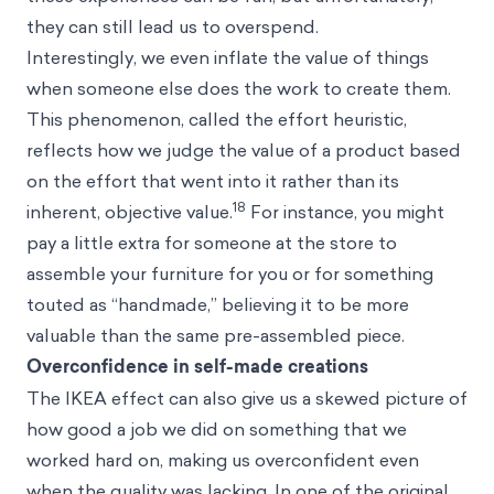
they can still lead us to overspend.
Interestingly, we even inflate the value of things
when someone else does the work to create them.
This phenomenon, called the effort heuristic,
reflects how we judge the value of a product based
on the effort that went into it rather than its
18
inherent, objective value.
For instance, you might
pay a little extra for someone at the store to
assemble your furniture for you or for something
touted as “handmade,” believing it to be more
valuable than the same pre-assembled piece.
Overconfidence in self-made creations
The IKEA effect can also give us a skewed picture of
how good a job we did on something that we
worked hard on, making us overconfident even
when the quality was lacking. In one of the original