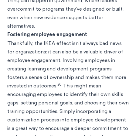
thing can happen in government, where leaders
overcommit to programs they’ve designed or built,
even when new evidence suggests better
alternatives.
Fostering employee engagement
Thankfully, the IKEA effect isn’t always bad news
for organizations: it can also be a valuable driver of
employee engagement. Involving employees in
creating learning and development programs
fosters a sense of ownership and makes them more
20
invested in outcomes.
This might mean
encouraging employees to identify their own skills
gaps, setting personal goals, and choosing their own
training opportunities. Simply incorporating a
customization process into employee development
is a great way to encourage a deeper commitment to