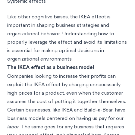
Systemic effects
Like other cognitive biases, the IKEA effect is
important in shaping business strategies and
organizational behavior. Understanding how to
properly leverage the effect and avoid its limitations
is essential for making optimal decisions in
organizational environments.
The IKEA effect as a business model
Companies looking to increase their profits can
exploit the IKEA effect by charging unnecessarily
high prices for a product, even when the customer
assumes the cost of putting it together themselves.
Certain businesses, like IKEA and Build-a-Bear, have
business models centered on having us pay for our
labor
. The same goes for any business that requires