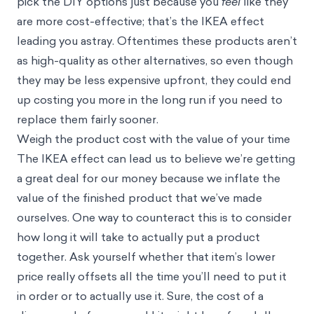
pick the DIY options just because you
feel
like they
are more cost-effective; that’s the IKEA effect
leading you astray. Oftentimes these products aren’t
as high-quality as other alternatives, so even though
they may be less expensive upfront, they could end
up costing you more in the long run if you need to
replace them fairly sooner.
Weigh the product cost with the value of your time
The IKEA effect can lead us to believe we’re getting
a great deal for our money because we inflate the
value of the finished product that we’ve made
ourselves. One way to counteract this is to consider
how long it will take to actually put a product
together. Ask yourself whether that item’s lower
price really offsets all the time you’ll need to put it
in order or to actually use it. Sure, the cost of a