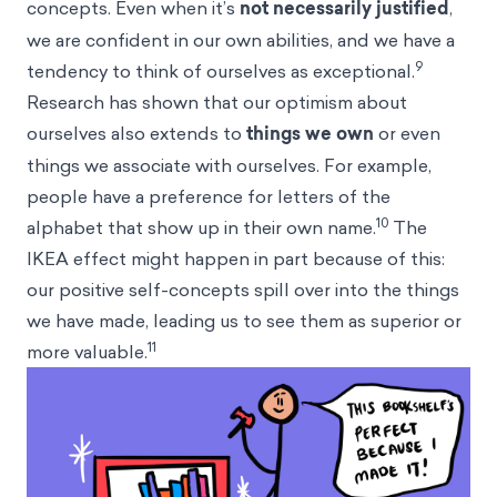
concepts. Even when it’s
not necessarily justified
,
we are confident in our own abilities, and we have a
9
tendency to think of ourselves as exceptional.
Research has shown that our optimism about
ourselves also extends to
things we own
or even
things we associate with ourselves. For example,
people have a preference for letters of the
10
alphabet that show up in their own name.
The
IKEA effect might happen in part because of this:
our positive self-concepts spill over into the things
we have made, leading us to see them as superior or
11
more valuable.