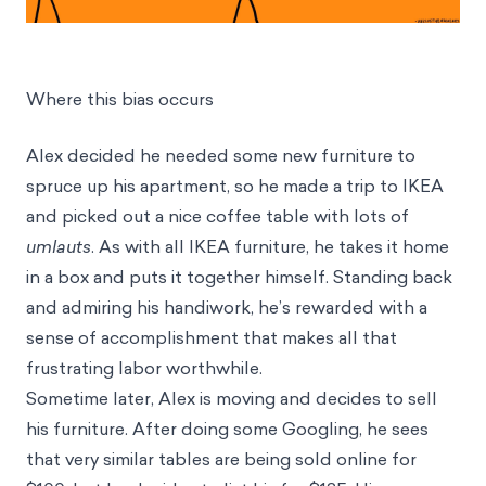
Where this bias occurs
Alex decided he needed some new furniture to
spruce up his apartment, so he made a trip to IKEA
and picked out a nice coffee table with lots of
umlauts
. As with all IKEA furniture, he takes it home
in a box and puts it together himself. Standing back
and admiring his handiwork, he’s rewarded with a
sense of accomplishment that makes all that
frustrating labor worthwhile.
Sometime later, Alex is moving and decides to sell
his furniture. After doing some Googling, he sees
that very similar tables are being sold online for