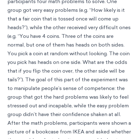
participants four math problems to solve. One
group got very easy problems (e.g. “How likely is it
that a fair coin that is tossed once will come up
heads?”), while the other received very difficult ones
(e.g. “You have 4 coins. Three of the coins are
normal, but one of them has heads on both sides.
You pick a coin at random without looking. The coin
you pick has heads on one side. What are the odds
that if you flip the coin over, the other side will be
tails?”). The goal of this part of the experiment was
to manipulate people’s sense of competence: the
group that got the hard problems was likely to feel
stressed out and incapable, while the easy problem
group didn’t have their confidence shaken at all.
After the math problems, participants were shown a
picture of a bookcase from IKEA and asked whether