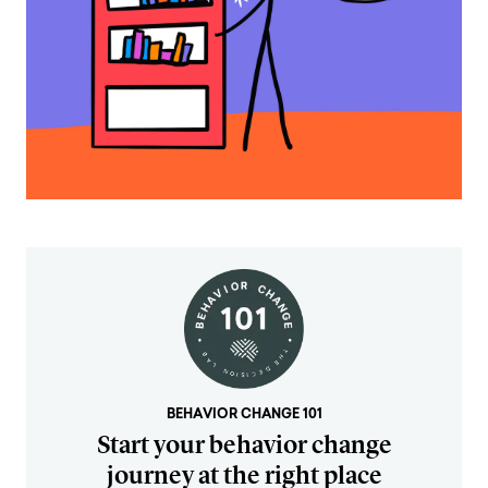
BEHAVIOR CHANGE 101
Start your behavior change
journey at the right place