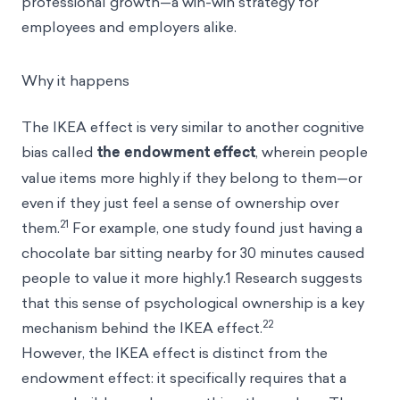
professional growth—a win-win strategy for
employees and employers alike.
Why it happens
The IKEA effect is very similar to another cognitive
bias called
the endowment effect
, wherein people
value items more highly if they belong to them—or
even if they just feel a sense of ownership over
21
them.
For example, one study found just having a
chocolate bar sitting nearby for 30 minutes caused
people to value it more highly.1 Research suggests
that this sense of psychological ownership is a key
22
mechanism behind the IKEA effect.
However, the IKEA effect is distinct from the
endowment effect: it specifically requires that a