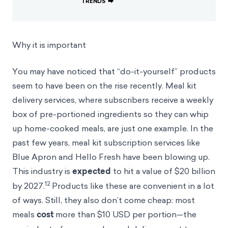
TRENDS
⮕
Why it is important
You may have noticed that “do-it-yourself” products
seem to have been on the rise recently. Meal kit
delivery services, where subscribers receive a weekly
box of pre-portioned ingredients so they can whip
up home-cooked meals, are just one example. In the
past few years, meal kit subscription services like
Blue Apron and Hello Fresh have been blowing up.
This industry is
expected
to hit a value of $20 billion
12
by 2027.
Products like these are convenient in a lot
of ways. Still, they also don’t come cheap: most
meals
cost
more than $10 USD per portion—the