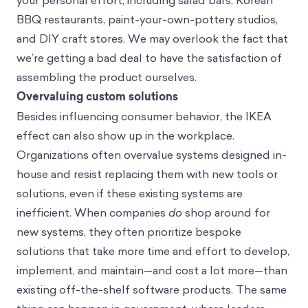
your personal effort, including salad bars, Korean
BBQ restaurants, paint-your-own-pottery studios,
and DIY craft stores. We may overlook the fact that
we’re getting a bad deal to have the satisfaction of
assembling the product ourselves.
Overvaluing custom solutions
Besides influencing consumer behavior, the IKEA
effect can also show up in the workplace.
Organizations often overvalue systems designed in-
house and resist replacing them with new tools or
solutions, even if these existing systems are
inefficient. When companies
do
shop around for
new systems, they often prioritize bespoke
solutions that take more time and effort to develop,
implement, and maintain—and cost a lot more—than
existing off-the-shelf software products. The same