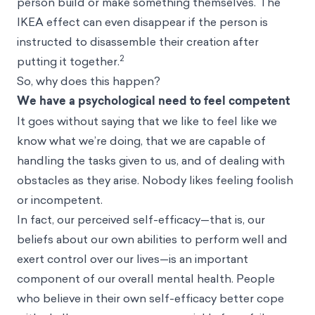
person build or make something themselves. The
IKEA effect can even disappear if the person is
instructed to disassemble their creation after
2
putting it together.
So, why does this happen?
We have a psychological need to feel competent
It goes without saying that we like to feel like we
know what we’re doing, that we are capable of
handling the tasks given to us, and of dealing with
obstacles as they arise. Nobody likes feeling foolish
or incompetent.
In fact, our perceived self-efficacy—that is, our
beliefs about our own abilities to perform well and
exert control over our lives—is an important
component of our overall mental health. People
who believe in their own self-efficacy better cope