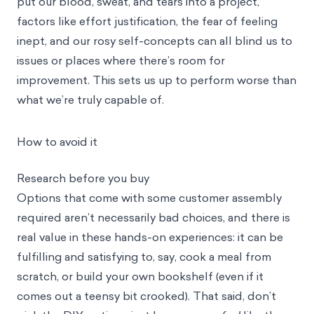
put our blood, sweat, and tears into a project,
factors like effort justification, the fear of feeling
inept, and our rosy self-concepts can all blind us to
issues or places where there’s room for
improvement. This sets us up to perform worse than
what we’re truly capable of.
How to avoid it
Research before you buy
Options that come with some customer assembly
required aren’t necessarily bad choices, and there is
real value in these hands-on experiences: it can be
fulfilling and satisfying to, say, cook a meal from
scratch, or build your own bookshelf (even if it
comes out a teensy bit crooked). That said, don’t