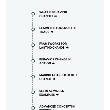
WHAT IS BEHAVIOR
CHANGE?
⮕
LEARN THE TOOLS OF THE
TRADE
⮕
FRAMEWORKS FOR
LASTING CHANGE
⮕
BEHAVIOR CHANGE IN
ACTION
⮕
MAKING A CAREER OF BEH
CHANGE
⮕
SEE REAL WORLD
EXAMPLES
⮕
ADVANCED CONCEPTS &