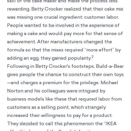
skill of the cake maker and made the process less
rewarding. Betty Crocker realized that their cake mix
was missing one crucial ingredient: customer labor.
People wanted to be involved in the experience of
making a cake and would pay more for that sense of
achievement. After manufacturers changed the
formula so that the mixes required “more effort” by
2
adding an egg, they gained popularity.
Following in Betty Crocker's footsteps, Build-a-Bear
gives people the chance to construct their own toys
—and charges a premium for the privilege. Michael
Norton and his colleagues were intrigued by
business models like these that required labor from
customers as a selling point, which strangely
increased their willingness to pay for a product.
They decided to call this phenomenon the “IKEA