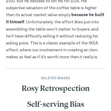
$100, but he decides to list his for $125. His
subjective valuation of the coffee table is higher
than its actual market value simply
because he built
it himself
. Unfortunately, the effort Alex put into
assembling the table won’t matter to buyers, and
he’ll have difficulty selling it without reducing his
asking price. This is a classic example of the IKEA
effect, where our involvement in creating an item
makes us feel as if it's worth more than it really is.
RELATED BIASES
Rosy Retrospection
Self-serving Bias