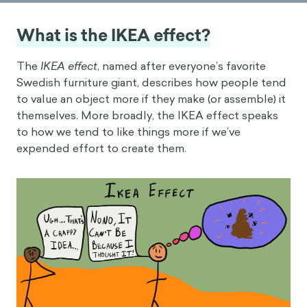
What is the IKEA effect?
The
IKEA effect
, named after everyone’s favorite
Swedish furniture giant, describes how people tend
to value an object more if they make (or assemble) it
themselves. More broadly, the IKEA effect speaks
to how we tend to like things more if we’ve
expended effort to create them.