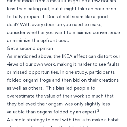
dinner made from a meal kit might be a few dollars
less than eating out, but it might take an hour or so
to fully prepare it. Does it still seem like a good
deal? With every decision you need to make,
consider whether you want to maximize convenience
or minimize the upfront cost.
Get a second opinion
As mentioned above, the IKEA effect can distort our
views of our own work, making it harder to see faults
or missed opportunities. In one study, participants
folded origami frogs and then bid on their creations
as well as others’. This bias led people to
overestimate the value of their work so much that
they believed their origami was only slightly less
2
valuable than origami folded by an expert.
A simple strategy to deal with this is to make a habit