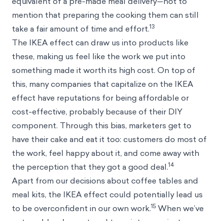
equivalent of a pre-made meal delivery—not to
mention that preparing the cooking them can still
13
take a fair amount of time and effort.
The IKEA effect can draw us into products like
these, making us feel like the work we put into
something made it worth its high cost. On top of
this, many companies that capitalize on the IKEA
effect have reputations for being affordable or
cost-effective, probably because of their DIY
component. Through this bias, marketers get to
have their cake and eat it too: customers do most of
the work, feel happy about it, and come away with
14
the perception that they got a good deal.
Apart from our decisions about coffee tables and
meal kits, the IKEA effect could potentially lead us
15
to be overconfident in our own work.
When we’ve