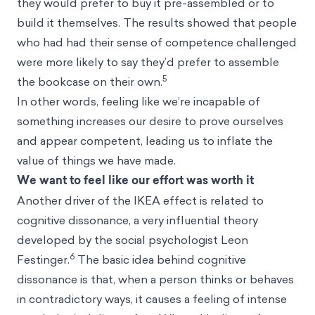
they would prefer to buy it pre-assembled or to
build it themselves. The results showed that people
who had had their sense of competence challenged
were more likely to say they’d prefer to assemble
5
the bookcase on their own.
In other words, feeling like we’re incapable of
something increases our desire to prove ourselves
and appear competent, leading us to inflate the
value of things we have made.
We want to feel like our effort was worth it
Another driver of the IKEA effect is related to
cognitive dissonance, a very influential theory
developed by the social psychologist Leon
6
Festinger.
The basic idea behind cognitive
dissonance is that, when a person thinks or behaves
in contradictory ways, it causes a feeling of intense