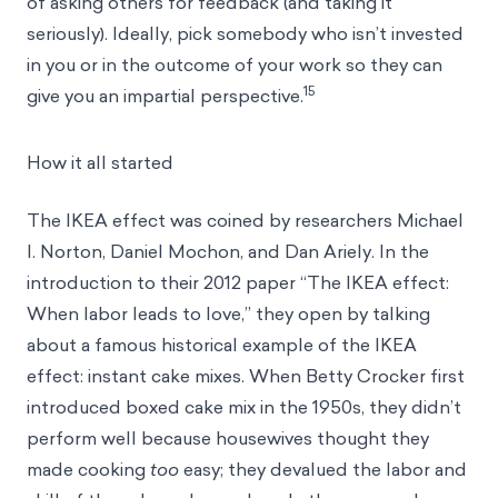
of asking others for feedback (and taking it
seriously). Ideally, pick somebody who isn’t invested
in you or in the outcome of your work so they can
15
give you an impartial perspective.
How it all started
The IKEA effect was coined by researchers Michael
I. Norton, Daniel Mochon, and Dan Ariely. In the
introduction to their 2012 paper “The IKEA effect:
When labor leads to love,” they open by talking
about a famous historical example of the IKEA
effect: instant cake mixes. When Betty Crocker first
introduced boxed cake mix in the 1950s, they didn’t
perform well because housewives thought they
made cooking
too
easy; they devalued the labor and