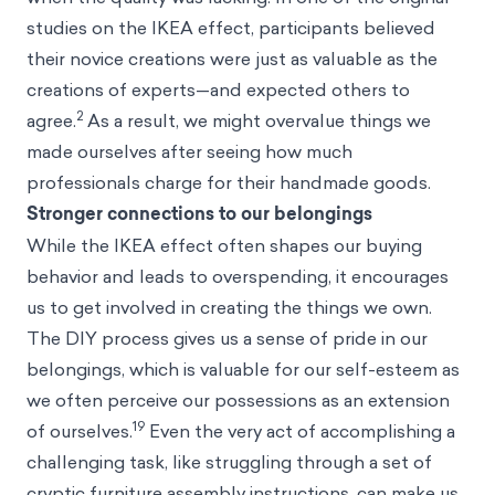
studies on the IKEA effect, participants believed
their novice creations were just as valuable as the
creations of experts—and expected others to
2
agree.
As a result, we might overvalue things we
made ourselves after seeing how much
professionals charge for their handmade goods.
Stronger connections to our belongings
While the IKEA effect often shapes our buying
behavior and leads to overspending, it encourages
us to get involved in creating the things we own.
The DIY process gives us a sense of pride in our
belongings, which is valuable for our self-esteem as
we often perceive our possessions as an extension
19
of ourselves.
Even the very act of accomplishing a
challenging task, like struggling through a set of
cryptic furniture assembly instructions, can make us