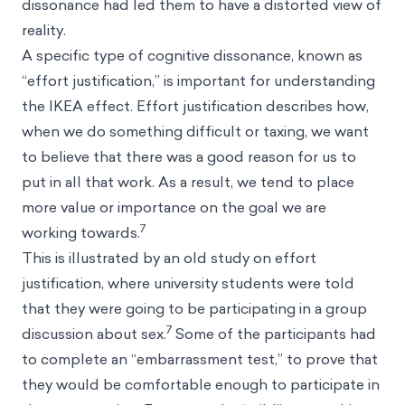
dissonance had led them to have a distorted view of
reality.
A specific type of cognitive dissonance, known as
“effort justification,” is important for understanding
the IKEA effect. Effort justification describes how,
when we do something difficult or taxing, we want
to believe that there was a good reason for us to
put in all that work. As a result, we tend to place
more value or importance on the goal we are
7
working towards.
This is illustrated by an old study on effort
justification, where university students were told
that they were going to be participating in a group
7
discussion about sex.
Some of the participants had
to complete an “embarrassment test,” to prove that
they would be comfortable enough to participate in