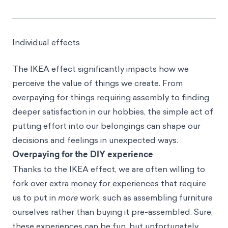
Individual effects
The IKEA effect significantly impacts how we
perceive the value of things we create. From
overpaying for things requiring assembly to finding
deeper satisfaction in our hobbies, the simple act of
putting effort into our belongings can shape our
decisions and feelings in unexpected ways.
Overpaying for the DIY experience
Thanks to the IKEA effect, we are often willing to
fork over extra money for experiences that require
us to put in
more
work, such as assembling furniture
ourselves rather than buying it pre-assembled. Sure,
these experiences can be fun, but unfortunately,