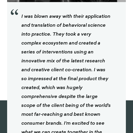
“
I was blown away with their application
and translation of behavioral science
into practice. They took a very
complex ecosystem and created a
series of interventions using an
innovative mix of the latest research
and creative client co-creation. I was
so impressed at the final product they
created, which was hugely
comprehensive despite the large
scope of the client being of the world's
most far-reaching and best known
consumer brands. I'm excited to see
what we can create together in the