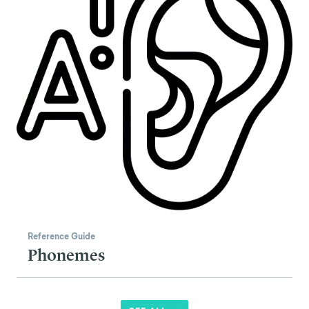
Reference Guide
Phonemes