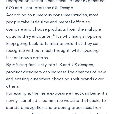
Recognition Rather Than Recall in User Experience
(UX) and User Interface (UI) Design
According to numerous consumer studies, most
people take little time and mental effort to
compare and choose products from the multiple
4
options they encounter.
It’s why many shoppers
keep going back to familiar brands that they can
recognize without much thought, while avoiding
lesser known options.
By infusing familiarity into UX and US designs,
product designers can increase the chances of new
and existing customers choosing their brands over
others.
For example, the mere exposure effect can benefit a
newly-launched e-commerce website that sticks to
standard navigation and ordering processes, from