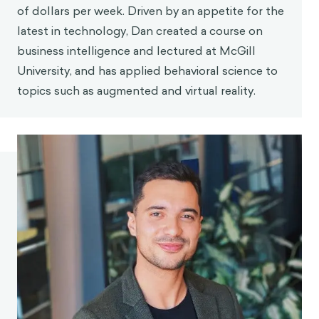
of dollars per week. Driven by an appetite for the
latest in technology, Dan created a course on
business intelligence and lectured at McGill
University, and has applied behavioral science to
topics such as augmented and virtual reality.