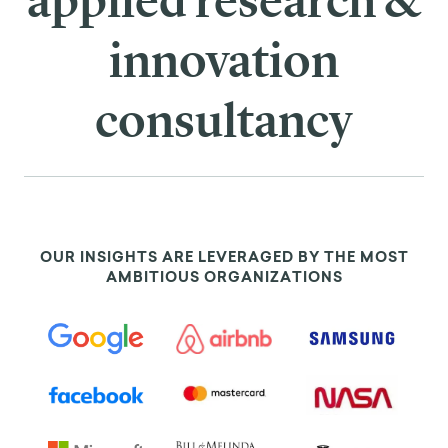
applied research &
innovation
consultancy
OUR INSIGHTS ARE LEVERAGED BY THE MOST
AMBITIOUS ORGANIZATIONS