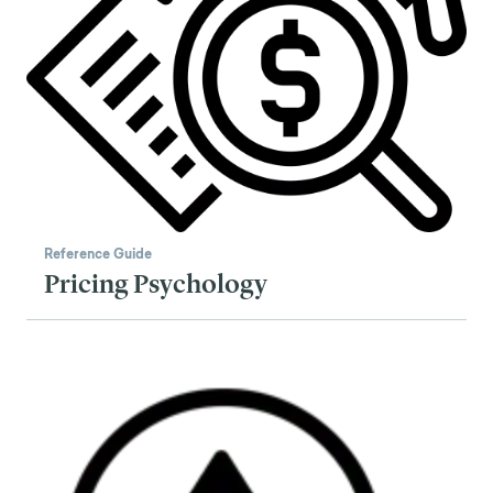
Reference Guide
Pricing Psychology