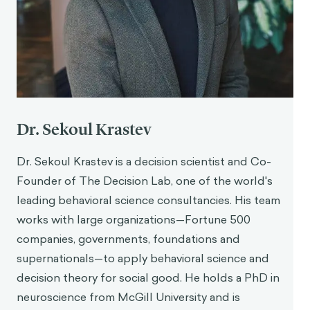
Dr. Sekoul Krastev
Dr. Sekoul Krastev is a decision scientist and Co-
Founder of The Decision Lab, one of the world's
leading behavioral science consultancies. His team
works with large organizations—Fortune 500
companies, governments, foundations and
supernationals—to apply behavioral science and
decision theory for social good. He holds a PhD in
neuroscience from McGill University and is