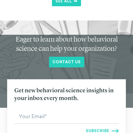
SEE ALL
Eager to learn about how behavioral
science can help your organization?
CONTACT US
Get new behavioral science insights in
your inbox every month.