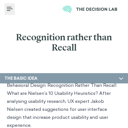
Toggle Menu
Recognition rather than
Recall
THE BASIC IDEA
Behavioral Design: Recognition Rather Than Recall
What are Nielsen’s 10 Usability Heuristics? After
analysing usability research, UX expert Jakob
Nielsen created suggestions for user interface
design that increase product usability and user
experience.