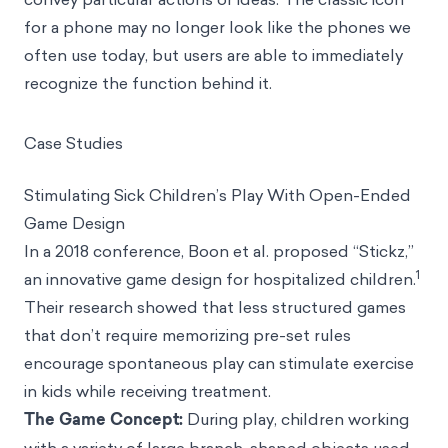
for a phone may no longer look like the phones we
often use today, but users are able to immediately
recognize the function behind it.
Case Studies
Stimulating Sick Children’s Play With Open-Ended
Game Design
In a 2018 conference, Boon et al. proposed “Stickz,”
1
an innovative game design for hospitalized children.
Their research showed that less structured games
that don’t require memorizing pre-set rules
encourage spontaneous play can stimulate exercise
in kids while receiving treatment.
The Game Concept:
During play, children working