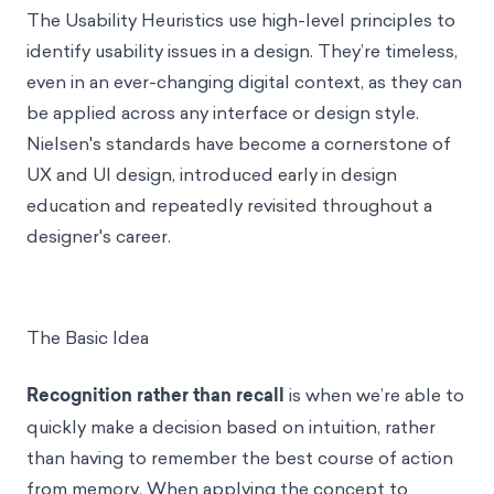
The Usability Heuristics use high-level principles to
identify usability issues in a design. They’re timeless,
even in an ever-changing digital context, as they can
be applied across any interface or design style.
Nielsen's standards have become a cornerstone of
UX and UI design, introduced early in design
education and repeatedly revisited throughout a
designer's career.
The Basic Idea
Recognition rather than recall
is when we’re able to
quickly make a decision based on intuition, rather
than having to remember the best course of action
from memory. When applying the concept to