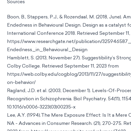
Sources
Boon, B., Stappers, P.J., & Rozendaal, M. (2018, June). 
Endedness in Behavioural Design. Design as a catalyst 
International Conference 2018. Retrieved September 11,
https://www.researchgate.net/publication/3259465
Endedness_in_Behavioural_Design
Hamblett, S. (2013, November 27). Suggestibility’s Stron
Colby College. Retrieved September 11, 2023 from
https://web.colby.edu/cogblog/2013/11/27/suggestibilit
on-behavior/
Ragland, J.D. et al. (2003, December 1). Levels-Of-Proc
Recognition in Schizophrenia. Biol Psychiatry. 54(11), 1154
10.1016/s0006-3223(03)00235-x
Lee, A.Y. (1994).The Mere Exposure Effect: Is It a Mere 
NA - Advances in Consumer Research. (21), 270-275. Ret