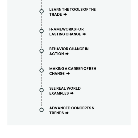
LEARN THE TOOLS OF THE
TRADE
⮕
FRAMEWORKS FOR
LASTING CHANGE
⮕
BEHAVIOR CHANGE IN
ACTION
⮕
MAKING A CAREER OF BEH
CHANGE
⮕
SEE REAL WORLD
EXAMPLES
⮕
ADVANCED CONCEPTS &
TRENDS
⮕