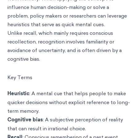
influence human decision-making or solve a
problem, policy makers or researchers can leverage
heuristics that serve as quick mental cues.
Unlike recall, which mainly requires conscious
recollection, recognition involves familiarity or
avoidance of uncertainty, and is often driven by a
cognitive bias.
Key Terms
Heuristic
: A mental cue that helps people to make
quicker decisions without explicit reference to long-
term memory.
Cognitive bias
: A subjective perception of reality
that can result in irrational choice.
Recall
: Conscious remembering of a past event.