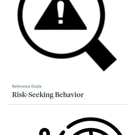
Reference Guide
Risk-Seeking Behavior