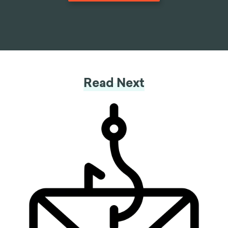
Read Next