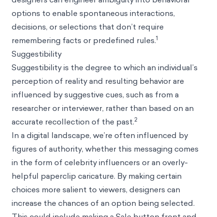
options to enable spontaneous interactions,
decisions, or selections that don’t require
1
remembering facts or predefined rules.
Suggestibility
Suggestibility
is the degree to which an individual’s
perception of reality and resulting behavior are
influenced by suggestive cues, such as from a
researcher or interviewer, rather than based on an
2
accurate recollection of the past.
In a digital landscape, we’re often influenced by
figures of authority, whether this messaging comes
in the form of celebrity influencers or an overly-
helpful paperclip caricature. By making certain
choices more
salient
to viewers, designers can
increase the chances of an option being selected.
This could include making a Sale button front and