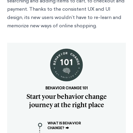
searching and adding items to cart, to checkout and
payment. Thanks to the consistent UX and UI
design, its new users wouldn’t have to re-learn and
memorize new ways of online shopping.
BEHAVIOR CHANGE 101
Start your behavior change
journey at the right place
WHAT IS BEHAVIOR
CHANGE?
⮕