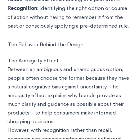
Recognition
: Identifying the right option or course
of action without having to remember it from the
past or consciously applying a pre-determined rule.
The Behavior Behind the Design
The Ambiguity Effect
Between an ambiguous and unambiguous option,
people often choose the former because they have
a natural cognitive bias against uncertainty. The
ambiguity effect
explains why brands provide as
much clarity and guidance as possible about their
products – to help consumers make informed
shopping decisions.
However, with recognition rather than recall,
designers can engineer ambiguity into behavioral