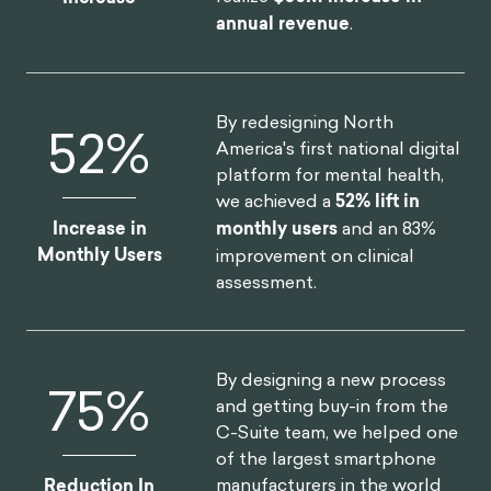
annual revenue
.
By redesigning North
52
%
America's first national digital
platform for mental health,
we achieved a
52% lift in
Increase in
monthly users
and an 83%
Monthly Users
improvement on clinical
assessment.
By designing a new process
75
%
and getting buy-in from the
C-Suite team, we helped one
of the largest smartphone
manufacturers in the world
Reduction In