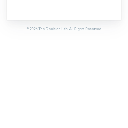
©
2026
The Decision Lab.
All Rights Reserved