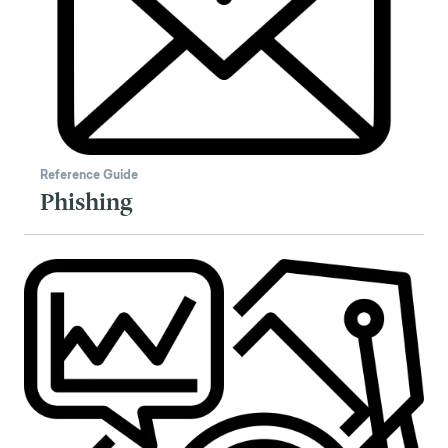
Reference Guide
Phishing