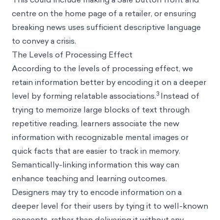
centre on the home page of a retailer, or ensuring
breaking news uses sufficient descriptive language
to convey a crisis.
The Levels of Processing Effect
According to the
levels of processing
effect, we
retain information better by encoding it on a deeper
3
level by forming relatable associations.
Instead of
trying to memorize large blocks of text through
repetitive reading, learners associate the new
information with recognizable mental images or
quick facts that are easier to track in memory.
Semantically-linking information this way can
enhance teaching and learning outcomes.
Designers may try to encode information on a
deeper level for their users by tying it to well-known
concepts, rather than delivering it without any