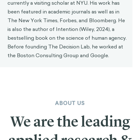
currently a visiting scholar at NYU. His work has
been featured in academic journals as well as in
The New York Times, Forbes, and Bloomberg. He
is also the author of Intention (Wiley, 2024), a
bestselling book on the science of human agency.
Before founding The Decision Lab, he worked at
the Boston Consulting Group and Google.
ABOUT US
We are the leading