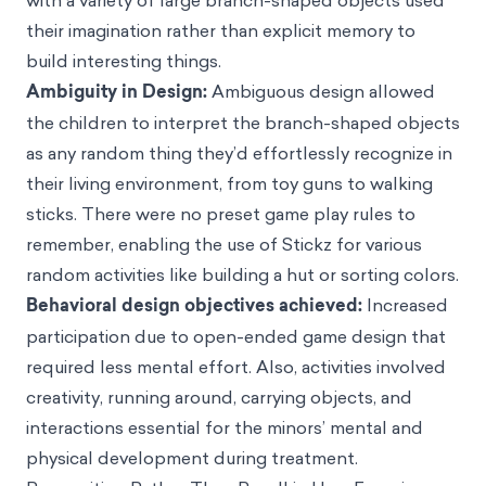
with a variety of large branch-shaped objects used
their imagination rather than explicit memory to
build interesting things.
Ambiguity in Design:
Ambiguous design allowed
the children to interpret the branch-shaped objects
as any random thing they’d effortlessly recognize in
their living environment, from toy guns to walking
sticks. There were no preset game play rules to
remember, enabling the use of Stickz for various
random activities like building a hut or sorting colors.
Behavioral design objectives achieved:
Increased
participation due to open-ended game design that
required less mental effort. Also, activities involved
creativity, running around, carrying objects, and
interactions essential for the minors’ mental and
physical development during treatment.