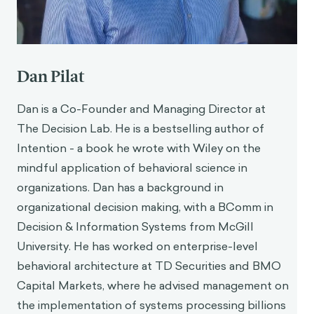
Dan Pilat
Dan is a Co-Founder and Managing Director at
The Decision Lab. He is a bestselling author of
Intention - a book he wrote with Wiley on the
mindful application of behavioral science in
organizations. Dan has a background in
organizational decision making, with a BComm in
Decision & Information Systems from McGill
University. He has worked on enterprise-level
behavioral architecture at TD Securities and BMO
Capital Markets, where he advised management on
the implementation of systems processing billions