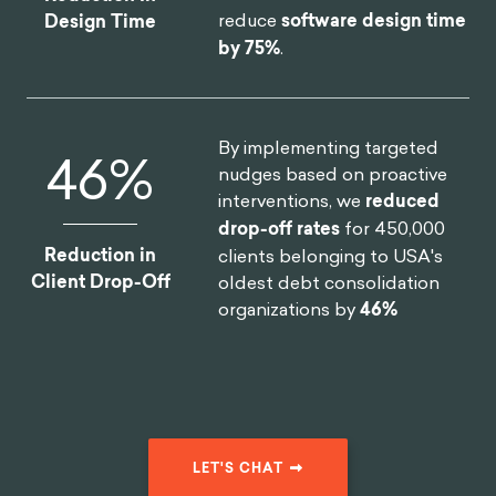
reduce
software design time
Design Time
by 75%
.
By implementing targeted
46
%
nudges based on proactive
interventions, we
reduced
drop-off rates
for 450,000
Reduction in
clients belonging to USA's
Client Drop-Off
oldest debt consolidation
organizations by
46%
LET'S CHAT