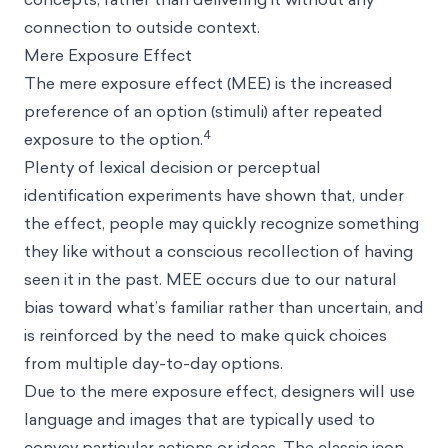
connection to outside context.
Mere Exposure Effect
The
mere exposure effect (MEE)
is the increased
preference of an option (stimuli) after repeated
4
exposure to the option.
Plenty of lexical decision or perceptual
identification experiments have shown that, under
the effect, people may quickly recognize something
they like without a conscious recollection of having
seen it in the past. MEE occurs due to our natural
bias toward what’s familiar rather than uncertain, and
is reinforced by the need to make quick choices
from multiple day-to-day options.
Due to the mere exposure effect, designers will use
language and images that are typically used to
convey particular actions or ideas. The classic icon