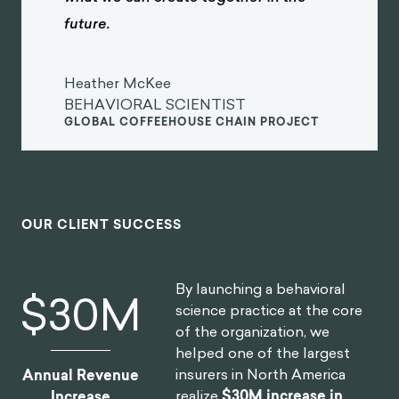
future.
Heather McKee
BEHAVIORAL SCIENTIST
GLOBAL COFFEEHOUSE CHAIN PROJECT
OUR CLIENT SUCCESS
By launching a behavioral
$
30
M
science practice at the core
of the organization, we
helped one of the largest
insurers in North America
Annual Revenue
realize
$30M increase in
Increase