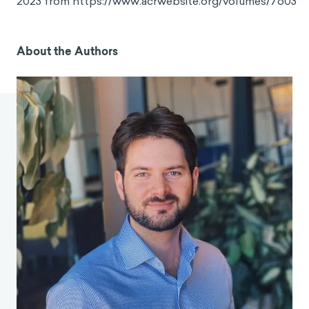
2023 from https://www.acrwebsite.org/volumes/7603
About the Authors