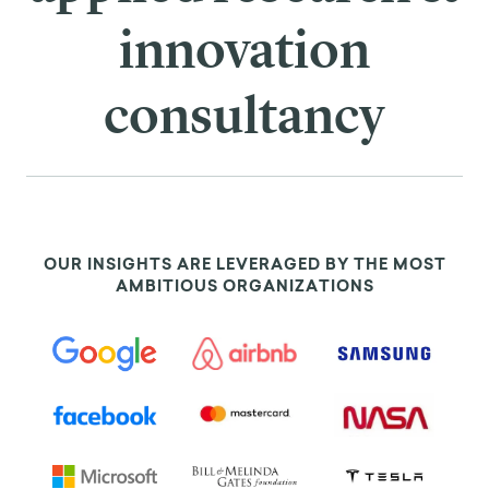
innovation
consultancy
OUR INSIGHTS ARE LEVERAGED BY THE MOST
AMBITIOUS ORGANIZATIONS