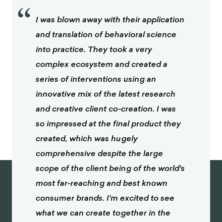
“
I was blown away with their application
and translation of behavioral science
into practice. They took a very
complex ecosystem and created a
series of interventions using an
innovative mix of the latest research
and creative client co-creation. I was
so impressed at the final product they
created, which was hugely
comprehensive despite the large
scope of the client being of the world's
most far-reaching and best known
consumer brands. I'm excited to see
what we can create together in the