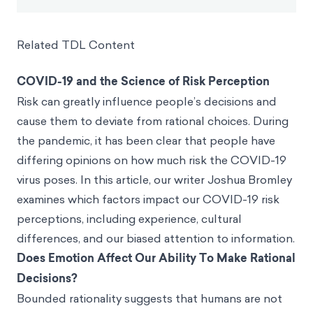
Related TDL Content
COVID-19 and the Science of Risk Perception
Risk can greatly influence people’s decisions and
cause them to deviate from rational choices. During
the pandemic, it has been clear that people have
differing opinions on how much risk the COVID-19
virus poses. In this article, our writer Joshua Bromley
examines which factors impact our COVID-19 risk
perceptions, including experience, cultural
differences, and our biased attention to information.
Does Emotion Affect Our Ability To Make Rational
Decisions?
Bounded rationality suggests that humans are not