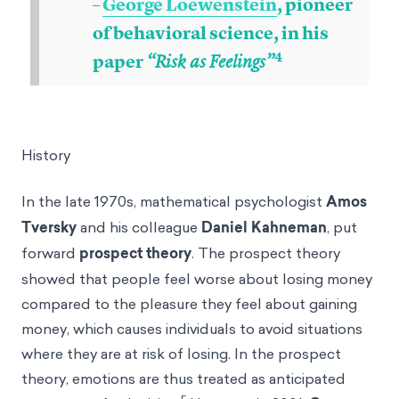
–
George Loewenstein
, pioneer
of behavioral science, in his
4
paper
“Risk as Feelings”
History
In the late 1970s, mathematical psychologist
Amos
Tversky
and his colleague
Daniel Kahneman
, put
forward
prospect theory
. The prospect theory
showed that people feel worse about losing money
compared to the pleasure they feel about gaining
money, which causes individuals to avoid situations
where they are at risk of losing. In the prospect
theory, emotions are thus treated as anticipated