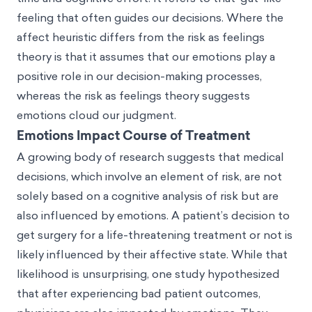
feeling that often guides our decisions. Where the
affect heuristic differs from the risk as feelings
theory is that it assumes that our emotions play a
positive role in our decision-making processes,
whereas the risk as feelings theory suggests
emotions cloud our judgment.
Emotions Impact Course of Treatment
A growing body of research suggests that medical
decisions, which involve an element of risk, are not
solely based on a cognitive analysis of risk but are
also influenced by emotions. A patient’s decision to
get surgery for a life-threatening treatment or not is
likely influenced by their affective state. While that
likelihood is unsurprising, one study hypothesized
that after experiencing bad patient outcomes,