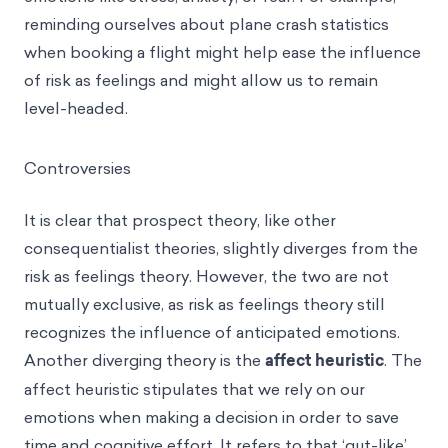
reminding ourselves about plane crash statistics
when booking a flight might help ease the influence
of risk as feelings and might allow us to remain
level-headed.
Controversies
It is clear that prospect theory, like other
consequentialist theories, slightly diverges from the
risk as feelings theory. However, the two are not
mutually exclusive, as risk as feelings theory still
recognizes the influence of anticipated emotions.
Another diverging theory is the
affect heuristic
. The
affect heuristic stipulates that we rely on our
emotions when making a decision in order to save
time and cognitive effort. It refers to that ‘gut-like’