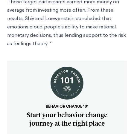
Those target participants earned more money on
average from investing more often. From these
results, Shiv and Loewenstein concluded that
emotions cloud people’s ability to make rational
monetary decisions, thus lending support to the risk
7
as feelings theory.
BEHAVIOR CHANGE 101
Start your behavior change
journey at the right place