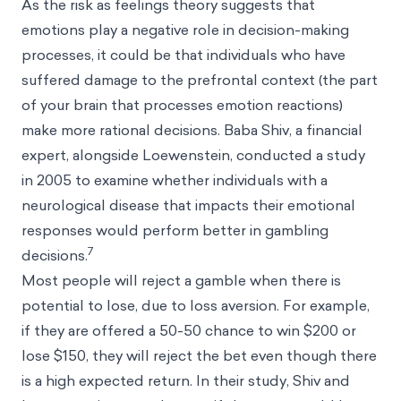
As the risk as feelings theory suggests that
emotions play a negative role in decision-making
processes, it could be that individuals who have
suffered damage to the prefrontal context (the part
of your brain that processes emotion reactions)
make more rational decisions. Baba Shiv, a financial
expert, alongside Loewenstein, conducted a study
in 2005 to examine whether individuals with a
neurological disease that impacts their emotional
responses would perform better in gambling
7
decisions.
Most people will reject a gamble when there is
potential to lose, due to loss aversion. For example,
if they are offered a 50-50 chance to win $200 or
lose $150, they will reject the bet even though there
is a high expected return. In their study, Shiv and