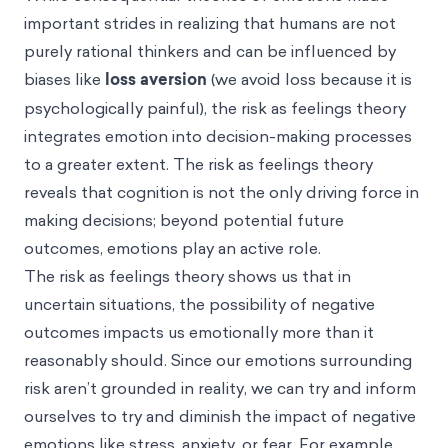
important strides in realizing that humans are not
purely rational thinkers and can be influenced by
biases like
loss aversion
(we avoid loss because it is
psychologically painful), the risk as feelings theory
integrates emotion into decision-making processes
to a greater extent. The risk as feelings theory
reveals that cognition is not the only driving force in
making decisions; beyond potential future
outcomes, emotions play an active role.
The risk as feelings theory shows us that in
uncertain situations, the possibility of negative
outcomes impacts us emotionally more than it
reasonably should. Since our emotions surrounding
risk aren’t grounded in reality, we can try and inform
ourselves to try and diminish the impact of negative
emotions like stress, anxiety, or fear. For example,