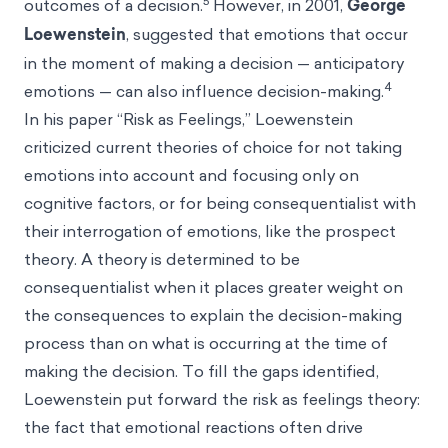
5
outcomes of a decision.
However, in 2001,
George
Loewenstein
, suggested that emotions that occur
in the moment of making a decision — anticipatory
4
emotions — can also influence decision-making.
In his paper “Risk as Feelings,” Loewenstein
criticized current theories of choice for not taking
emotions into account and focusing only on
cognitive factors, or for being consequentialist with
their interrogation of emotions, like the prospect
theory. A theory is determined to be
consequentialist when it places greater weight on
the consequences to explain the decision-making
process than on what is occurring at the time of
making the decision. To fill the gaps identified,
Loewenstein put forward the risk as feelings theory:
the fact that emotional reactions often drive