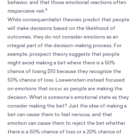
behavior, and that those emotional reactions often
4
misperceive risk.
While consequentialist theories predict that people
will make decisions based on the likelihood of
outcomes, they do not consider emotions as an
integral part of the decision-making process. For
example, prospect theory suggests that people
might avoid making a bet where there is a 50%
chance of losing $10 because they recognize the
50% chance of loss. Loewenstein instead focused
on emotions that occur
as
people are making the
decision. What is someone’s emotional state as they
consider making the bet? Just the idea of making a
bet can cause them to feel nervous, and that
emotion can cause them to reject the bet whether
there is a 50% chance of loss or a 20% chance of