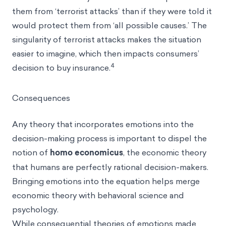
them from ‘terrorist attacks’ than if they were told it
would protect them from ‘all possible causes.’ The
singularity of terrorist attacks makes the situation
easier to imagine, which then impacts consumers’
4
decision to buy insurance.
Consequences
Any theory that incorporates emotions into the
decision-making process is important to dispel the
notion of
homo economicus
, the economic theory
that humans are perfectly rational decision-makers.
Bringing emotions into the equation helps merge
economic theory with behavioral science and
psychology.
While consequential theories of emotions made