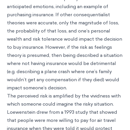
anticipated emotions, including an example of
purchasing insurance. If other consequentialist
theories were accurate, only the magnitude of loss,
the probability of that loss, and one’s personal
wealth and risk tolerance would impact the decision
to buy insurance. However, if the risk as feelings
theory is presumed, then being described a situation
where not having insurance would be detrimental
(e.g. describing a plane crash where one’s family
wouldn’t get any compensation if they died) would
impact someone’s decision.
The perceived risk is amplified by the vividness with
which someone could imagine the risky situation.
Loewenstein drew from a 1993 study that showed
that people were more willing to pay for air travel
insurance when they were told it would protect