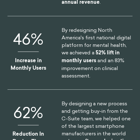
annual revenue
.
By redesigning North
52
%
America's first national digital
platform for mental health,
we achieved a
52% lift in
Increase in
monthly users
and an 83%
Monthly Users
improvement on clinical
assessment.
By designing a new process
75
%
and getting buy-in from the
C-Suite team, we helped one
of the largest smartphone
manufacturers in the world
Reduction In