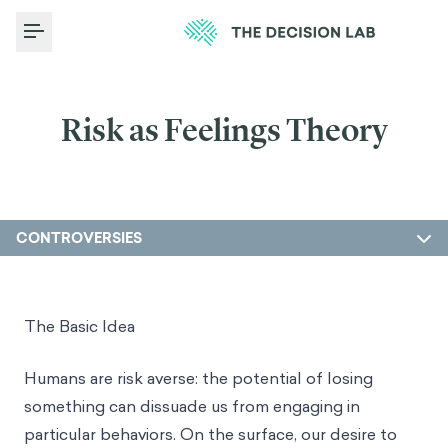
Toggle Menu
Risk as Feelings Theory
CONTROVERSIES
The Basic Idea
Humans are risk averse: the potential of losing
something can dissuade us from engaging in
particular behaviors. On the surface, our desire to