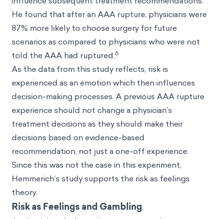
influence subsequent treatment recommendations.
He found that after an AAA rupture, physicians were
87% more likely to choose surgery for future
scenarios as compared to physicians who were not
6
told the AAA had ruptured.
As the data from this study reflects, risk is
experienced as an emotion which then influences
decision-making processes. A previous AAA rupture
experience should not change a physician’s
treatment decisions as they should make their
decisions based on evidence-based
recommendation, not just a one-off experience.
Since this was not the case in this experiment,
Hemmerich’s study supports the risk as feelings
theory.
Risk as Feelings and Gambling