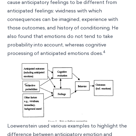
cause anticipatory feelings to be different from
anticipated feelings: vividness with which
consequences can be imagined, experience with
those outcomes, and history of conditioning. He
also found that emotions do not tend to take
probability into account, whereas cognitive
4
processing of anticipated emotions does.
Loewenstein used various examples to highlight the
difference between anticipatory emotion and