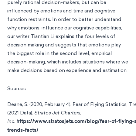
purely rational decision-makers, but can be
influenced by emotions and time and cognitive
function restraints. In order to better understand
why emotions, influence our cognitive capabilities,
our writer Tiantian Li explains the four levels of
decision making and suggests that emotions play
the biggest role in the second level, empirical
decision-making, which includes situations where we
make decisions based on experience and estimation.
Sources
Deane, S. (2020, February 4). Fear of Flying Statistics, T
(2021 Data).
Stratos Jet Charters,
Inc
.
https://www.stratosjets.com/blog/fear-of-flying-s
trends-facts/