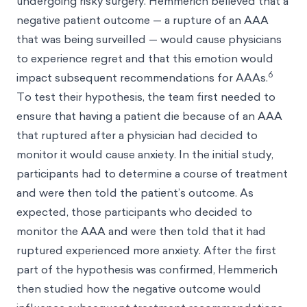
undergoing risky surgery. Hemmerich believed that a
negative patient outcome — a rupture of an AAA
that was being surveilled — would cause physicians
to experience regret and that this emotion would
6
impact subsequent recommendations for AAAs.
To test their hypothesis, the team first needed to
ensure that having a patient die because of an AAA
that ruptured after a physician had decided to
monitor it would cause anxiety. In the initial study,
participants had to determine a course of treatment
and were then told the patient’s outcome. As
expected, those participants who decided to
monitor the AAA and were then told that it had
ruptured experienced more anxiety. After the first
part of the hypothesis was confirmed, Hemmerich
then studied how the negative outcome would