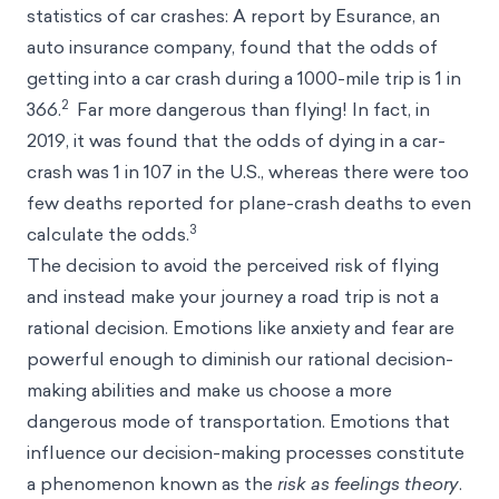
statistics of car crashes: A report by Esurance, an
auto insurance company, found that the odds of
getting into a car crash during a 1000-mile trip is 1 in
2
366.
Far more dangerous than flying! In fact, in
2019, it was found that the odds of dying in a car-
crash was 1 in 107 in the U.S., whereas there were too
few deaths reported for plane-crash deaths to even
3
calculate the odds.
The decision to avoid the perceived risk of flying
and instead make your journey a road trip is not a
rational decision. Emotions like anxiety and fear are
powerful enough to diminish our rational decision-
making abilities and make us choose a more
dangerous mode of transportation. Emotions that
influence our decision-making processes constitute
a phenomenon known as the
risk as feelings theory
.