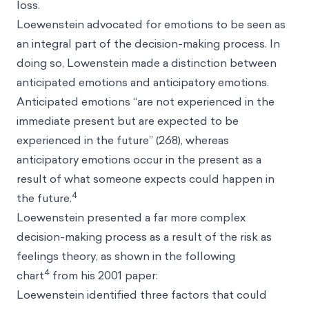
loss.
Loewenstein advocated for emotions to be seen as
an integral part of the decision-making process. In
doing so, Lowenstein made a distinction between
anticipated emotions and anticipatory emotions.
Anticipated emotions “are not experienced in the
immediate present but are expected to be
experienced in the future” (268), whereas
anticipatory emotions occur in the present as a
result of what someone expects could happen in
4
the future.
Loewenstein presented a far more complex
decision-making process as a result of the risk as
feelings theory, as shown in the following
4
chart
from his 2001 paper:
Loewenstein identified three factors that could