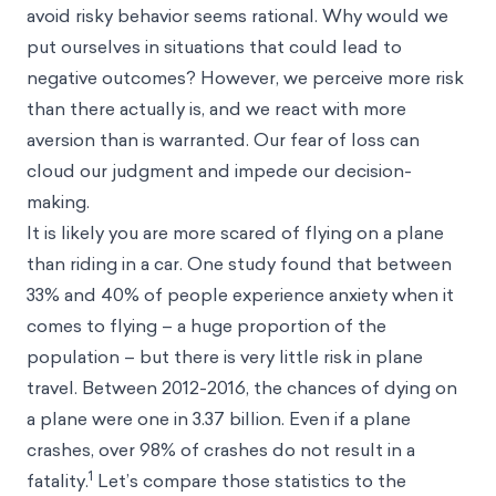
avoid risky behavior seems rational. Why would we
put ourselves in situations that could lead to
negative outcomes? However, we perceive more risk
than there actually is, and we react with more
aversion than is warranted. Our fear of loss can
cloud our judgment and impede our decision-
making.
It is likely you are more scared of flying on a plane
than riding in a car. One study found that between
33% and 40% of people experience anxiety when it
comes to flying – a huge proportion of the
population – but there is very little risk in plane
travel. Between 2012-2016, the chances of dying on
a plane were one in 3.37 billion. Even if a plane
crashes, over 98% of crashes do not result in a
1
fatality.
Let’s compare those statistics to the