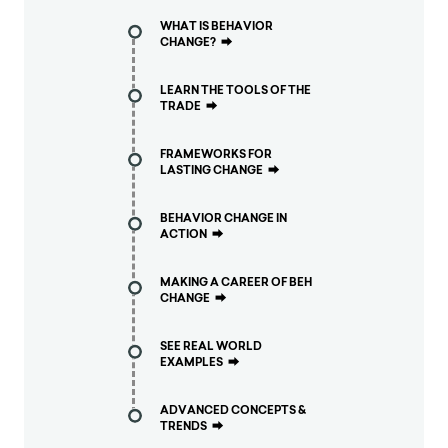
WHAT IS BEHAVIOR
CHANGE?
⮕
LEARN THE TOOLS OF THE
TRADE
⮕
FRAMEWORKS FOR
LASTING CHANGE
⮕
BEHAVIOR CHANGE IN
ACTION
⮕
MAKING A CAREER OF BEH
CHANGE
⮕
SEE REAL WORLD
EXAMPLES
⮕
ADVANCED CONCEPTS &
TRENDS
⮕