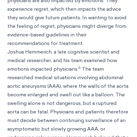
physicians are also impacted by emotions. They
experience regret, which then impacts the advice
they would give future patients. In wanting to avoid
the feeling of regret, physicians might diverge from
evidence-based guidelines in their
recommendations for treatment.
Joshua Hemmerich, a late cognitive scientist and
medical researcher, and his team examined how
6
emotions impacted physicians.
The team
researched medical situations involving abdominal
aortic aneurysms (AAA), where the walls of the aorta
become enlarged and swell out like a balloon. The
swelling alone is not dangerous, but a ruptured
aorta can be fatal. Physicians and patients therefore
must decide between continuing surveillance of an
asymptomatic but slowly growing AAA, or