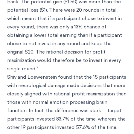
back. The potential gain ($1.50) was more than the
potential loss ($1). There were 20 rounds in total,
which meant that if a participant chose to invest in
every round, there was only a 13% chance of
obtaining a lower total earning than if a participant
chose to not invest in any round and keep the
original $20. The rational decision for profit
maximization would therefore be to invest in every
7
single round.
Shiv and Loewenstein found that the 15 participants
with neurological damage made decisions that more
closely aligned with rational profit maximization than
those with normal emotion processing brain
function. In fact, the difference was stark — target
participants invested 83.7% of the time, whereas the
other 19 participants invested 57.6% of the time.