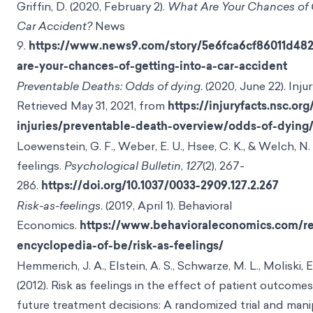
Griffin, D. (2020, February 2).
What Are Your Chances of G
Car Accident?
News
9.
https://www.news9.com/story/5e6fca6cf86011d48
are-your-chances-of-getting-into-a-car-accident
Preventable Deaths: Odds of dying
. (2020, June 22). Inju
Retrieved May 31, 2021, from
https://injuryfacts.nsc.org/
injuries/preventable-death-overview/odds-of-dying
Loewenstein, G. F., Weber, E. U., Hsee, C. K., & Welch, N. 
feelings.
Psychological Bulletin
,
127
(2), 267-
286.
https://doi.org/10.1037/0033-2909.127.2.267
Risk-as-feelings
. (2019, April 1). Behavioral
Economics.
https://www.behavioraleconomics.com/re
encyclopedia-of-be/risk-as-feelings/
Hemmerich, J. A., Elstein, A. S., Schwarze, M. L., Moliski, E
(2012). Risk as feelings in the effect of patient outcomes
future treatment decisions: A randomized trial and mani