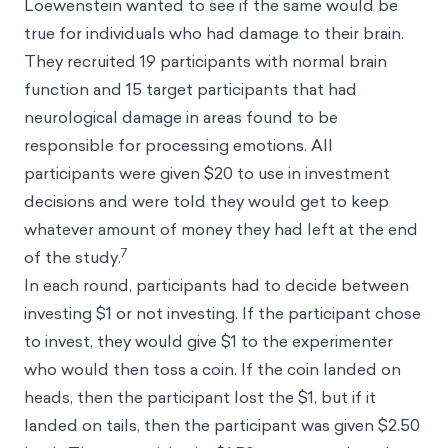
Loewenstein wanted to see if the same would be
true for individuals who had damage to their brain.
They recruited 19 participants with normal brain
function and 15 target participants that had
neurological damage in areas found to be
responsible for processing emotions. All
participants were given $20 to use in investment
decisions and were told they would get to keep
whatever amount of money they had left at the end
7
of the study.
In each round, participants had to decide between
investing $1 or not investing. If the participant chose
to invest, they would give $1 to the experimenter
who would then toss a coin. If the coin landed on
heads, then the participant lost the $1, but if it
landed on tails, then the participant was given $2.50