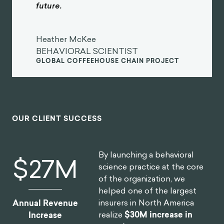
future.
Heather McKee
BEHAVIORAL SCIENTIST
GLOBAL COFFEEHOUSE CHAIN PROJECT
OUR CLIENT SUCCESS
By launching a behavioral
$
30
M
science practice at the core
of the organization, we
helped one of the largest
insurers in North America
Annual Revenue
realize
$30M increase in
Increase