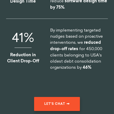
reduce
software design time
Design Time
by 75%
.
By implementing targeted
46
%
nudges based on proactive
interventions, we
reduced
drop-off rates
for 450,000
Reduction in
clients belonging to USA's
Client Drop-Off
oldest debt consolidation
organizations by
46%
LET'S CHAT