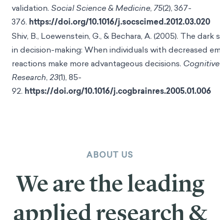
validation.
Social Science & Medicine
,
75
(2), 367-
376.
https://doi.org/10.1016/j.socscimed.2012.03.020
Shiv, B., Loewenstein, G., & Bechara, A. (2005). The dark
in decision-making: When individuals with decreased e
reactions make more advantageous decisions.
Cognitive
Research
,
23
(1), 85-
92.
https://doi.org/10.1016/j.cogbrainres.2005.01.006
ABOUT US
We are the leading
applied research &