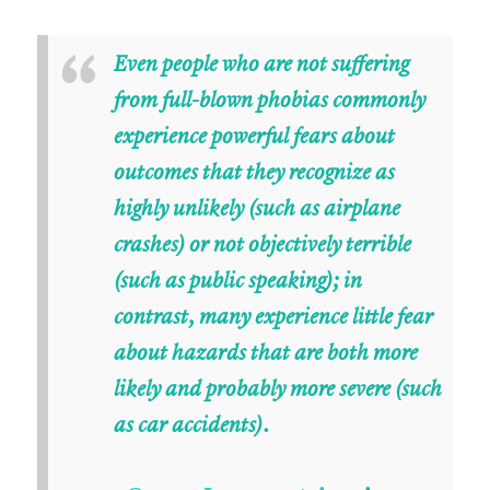
“
Even people who are not suffering
from full-blown phobias commonly
experience powerful fears about
outcomes that they recognize as
highly unlikely (such as airplane
crashes) or not objectively terrible
(such as public speaking); in
contrast, many experience little fear
about hazards that are both more
likely and probably more severe (such
as car accidents).