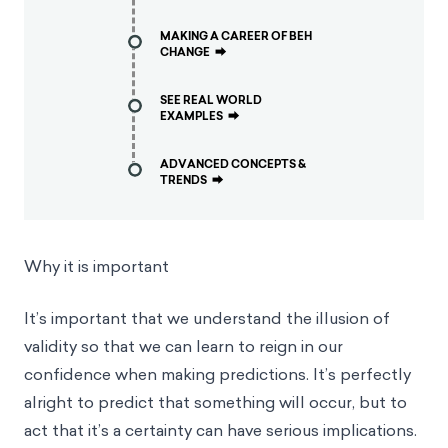
MAKING A CAREER OF BEH
CHANGE
⮕
SEE REAL WORLD
EXAMPLES
⮕
ADVANCED CONCEPTS &
TRENDS
⮕
Why it is important
It’s important that we understand the illusion of
validity so that we can learn to reign in our
confidence when making predictions. It’s perfectly
alright to predict that something will occur, but to
act that it’s a certainty can have serious implications.