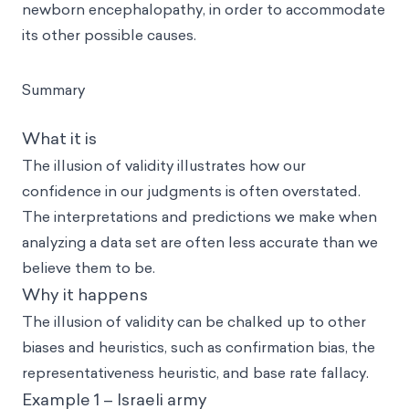
newborn encephalopathy, in order to accommodate
its other possible causes.
Summary
What it is
The illusion of validity illustrates how our
confidence in our judgments is often overstated.
The interpretations and predictions we make when
analyzing a data set are often less accurate than we
believe them to be.
Why it happens
The illusion of validity can be chalked up to other
biases and heuristics, such as confirmation bias, the
representativeness heuristic, and base rate fallacy.
Example 1 – Israeli army