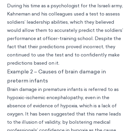
During his time as a psychologist for the Israeli army,
Kahneman and his colleagues used a test to assess
soldiers’ leadership abilities, which they believed
would allow them to accurately predict the soldiers’
performance at officer-training school. Despite the
fact that their predictions proved incorrect, they
continued to use the test and to confidently make
predictions based on it.
Example 2 – Causes of brain damage in
preterm infants
Brain damage in premature infants is referred to as
hypoxic-ischemic encephalopathy, even in the
absence of evidence of hypoxia, which is a lack of
oxygen. It has been suggested that this name leads
to the illusion of validity, by bolstering medical
professionals’ confidence in hypoxia as the cause,