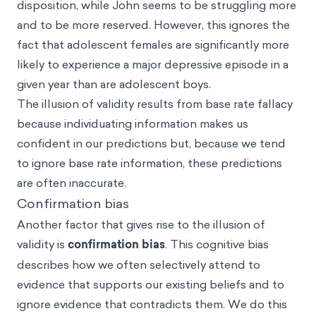
disposition, while John seems to be struggling more
and to be more reserved. However, this ignores the
fact that adolescent females are significantly more
likely to experience a major depressive episode in a
given year than are adolescent boys.
The illusion of validity results from base rate fallacy
because individuating information makes us
confident in our predictions but, because we tend
to ignore base rate information, these predictions
are often inaccurate.
Confirmation bias
Another factor that gives rise to the illusion of
validity is
confirmation bias
. This cognitive bias
describes how we often selectively attend to
evidence that supports our existing beliefs and to
ignore evidence that contradicts them. We do this