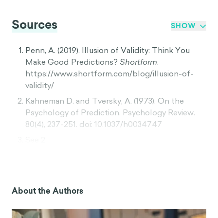
Sources
SHOW
Penn, A. (2019). Illusion of Validity: Think You
Make Good Predictions?
Shortform
.
https://www.shortform.com/blog/illusion-of-
validity/
Kahneman D. and Tversky, A. (1973). On the
Psychology of Prediction. Psychology Review.
80(4), 237-251. doi: 10.1037/h0034747
See 2
“Major Depression”.
The National Institute of
Mental
Health.
https://www.nimh.nih.gov/health/statis
About the Authors
tics/major-depression.shtml
See 2