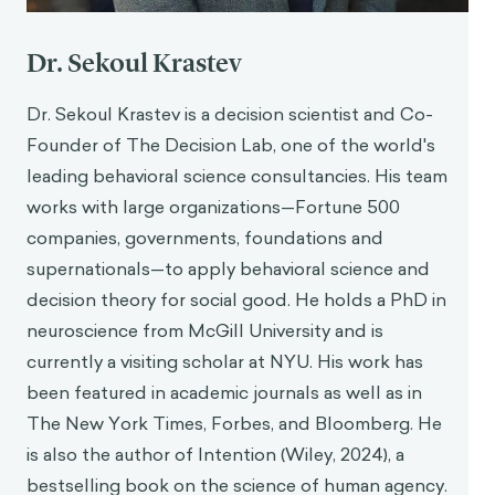
Dr. Sekoul Krastev
Dr. Sekoul Krastev is a decision scientist and Co-
Founder of The Decision Lab, one of the world's
leading behavioral science consultancies. His team
works with large organizations—Fortune 500
companies, governments, foundations and
supernationals—to apply behavioral science and
decision theory for social good. He holds a PhD in
neuroscience from McGill University and is
currently a visiting scholar at NYU. His work has
been featured in academic journals as well as in
The New York Times, Forbes, and Bloomberg. He
is also the author of Intention (Wiley, 2024), a
bestselling book on the science of human agency.