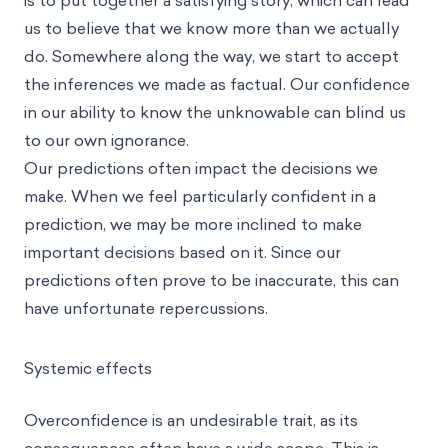
is to put together a satisfying story, which can lead
us to believe that we know more than we actually
do. Somewhere along the way, we start to accept
the inferences we made as factual. Our confidence
in our ability to know the unknowable can blind us
to our own ignorance.
Our predictions often impact the decisions we
make. When we feel particularly confident in a
prediction, we may be more inclined to make
important decisions based on it. Since our
predictions often prove to be inaccurate, this can
have unfortunate repercussions.
Systemic effects
Overconfidence is an undesirable trait, as its