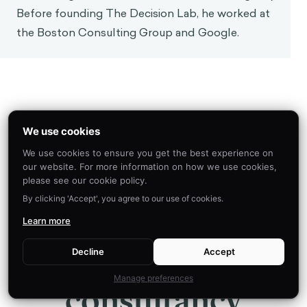
Before founding The Decision Lab, he worked at
the Boston Consulting Group and Google.
We use cookies
ABOUT US
We use cookies to ensure you get the best experience on
We are the leading
our website. For more information on how we use cookies,
please see our cookie policy.
By clicking 'Accept', you agree to our use of cookies.
applied research &
Learn more
innovation
Decline
Accept
Manage preferences
consultancy