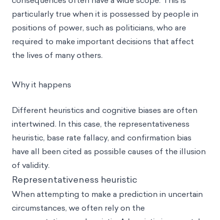
consequences often have a wide scope. This is
particularly true when it is possessed by people in
positions of power, such as politicians, who are
required to make important decisions that affect
the lives of many others.
Why it happens
Different
heuristics
and cognitive biases are often
intertwined. In this case, the
representativeness
heuristic
, base rate fallacy, and confirmation bias
have all been cited as possible causes of the illusion
of validity.
Representativeness heuristic
When attempting to make a prediction in uncertain
circumstances, we often rely on the