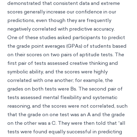
demonstrated that consistent data and extreme
scores generally increase our confidence in our
predictions, even though they are frequently
negatively correlated with predictive accuracy.
One of these studies asked participants to predict
the grade point averages (GPAs) of students based
on their scores on two pairs of aptitude tests. The
first pair of tests assessed creative thinking and
symbolic ability, and the scores were highly
correlated with one another; for example, the
grades on both tests were Bs. The second pair of
tests assessed mental flexibility and systematic
reasoning, and the scores were not correlated, such
that the grade on one test was an A and the grade
on the other was a C. They were then told that “all
tests were found equally successful in predicting