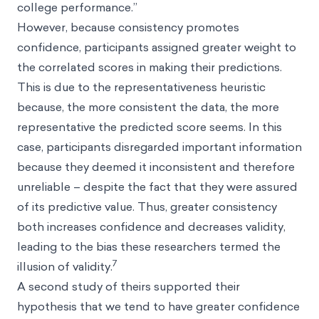
college performance.”
However, because consistency promotes
confidence, participants assigned greater weight to
the correlated scores in making their predictions.
This is due to the representativeness heuristic
because, the more consistent the data, the more
representative the predicted score seems. In this
case, participants disregarded important information
because they deemed it inconsistent and therefore
unreliable – despite the fact that they were assured
of its predictive value. Thus, greater consistency
both increases confidence and decreases validity,
leading to the bias these researchers termed the
7
illusion of validity.
A second study of theirs supported their
hypothesis that we tend to have greater confidence