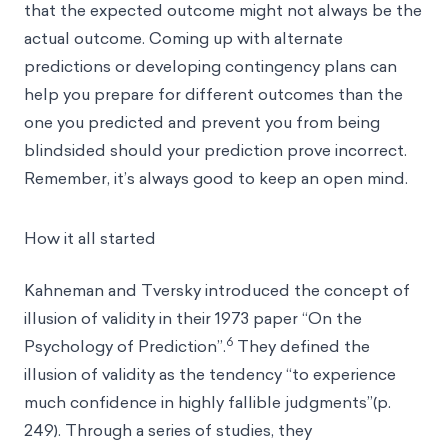
that the expected outcome might not always be the
actual outcome. Coming up with alternate
predictions or developing contingency plans can
help you prepare for different outcomes than the
one you predicted and prevent you from being
blindsided should your prediction prove incorrect.
Remember, it’s always good to keep an open mind.
How it all started
Kahneman and Tversky introduced the concept of
illusion of validity in their 1973 paper “On the
6
Psychology of Prediction”.
They defined the
illusion of validity as the tendency “to experience
much confidence in highly fallible judgments”(p.
249). Through a series of studies, they