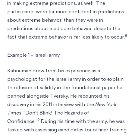
in making extreme predictions, as well. The
participants were far more confident in predictions
about extreme behavior, than they were in
predictions about mediocre behavior, despite the
8
fact that extreme behavior is far less likely to occur.
Example 1 - Israeli army
Kahneman drew from his experience as a
psychologist for the Israeli army in order to explain
the illusion of validity in the foundational paper he
penned alongside Tversky. He recounted his
discovery in his 2011 interview with the
New York
Times
, “Don’t Blink! The Hazards of
9
Confidence.”
During his time with the army, he was
tasked with assessing candidates for officer training.