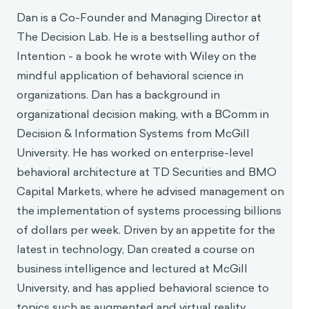
Dan is a Co-Founder and Managing Director at
The Decision Lab. He is a bestselling author of
Intention - a book he wrote with Wiley on the
mindful application of behavioral science in
organizations. Dan has a background in
organizational decision making, with a BComm in
Decision & Information Systems from McGill
University. He has worked on enterprise-level
behavioral architecture at TD Securities and BMO
Capital Markets, where he advised management on
the implementation of systems processing billions
of dollars per week. Driven by an appetite for the
latest in technology, Dan created a course on
business intelligence and lectured at McGill
University, and has applied behavioral science to
topics such as augmented and virtual reality.