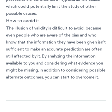
which could potentially limit the study of other
possible causes.
How to avoid it
The illusion of validity is difficult to avoid, because
even people who are aware of the bias and who
know that the information they have been given isn’t
sufficient to make an accurate prediction are often
still affected by it. By analyzing the information
available to you and considering what evidence you
might be missing, in addition to considering possible
alternate outcomes, you can start to overcome it.