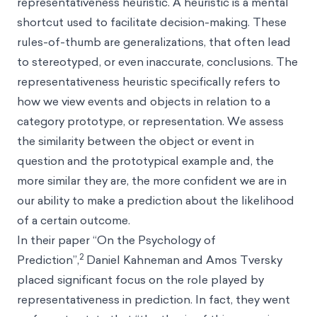
representativeness heuristic. A heuristic is a mental
shortcut used to facilitate decision-making. These
rules-of-thumb are generalizations, that often lead
to stereotyped, or even inaccurate, conclusions. The
representativeness heuristic specifically refers to
how we view events and objects in relation to a
category prototype, or representation. We assess
the similarity between the object or event in
question and the prototypical example and, the
more similar they are, the more confident we are in
our ability to make a prediction about the likelihood
of a certain outcome.
In their paper “On the Psychology of
2
Prediction”,
Daniel Kahneman
and
Amos Tversky
placed significant focus on the role played by
representativeness in prediction. In fact, they went