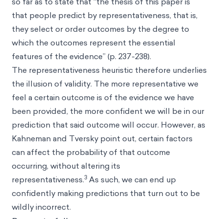
so far as to state that “the thesis of this paper is
that people predict by representativeness, that is,
they select or order outcomes by the degree to
which the outcomes represent the essential
features of the evidence” (p. 237-238).
The representativeness heuristic therefore underlies
the illusion of validity. The more representative we
feel a certain outcome is of the evidence we have
been provided, the more confident we will be in our
prediction that said outcome will occur. However, as
Kahneman and Tversky point out, certain factors
can affect the probability of that outcome
occurring, without altering its
3
representativeness.
As such, we can end up
confidently making predictions that turn out to be
wildly incorrect.