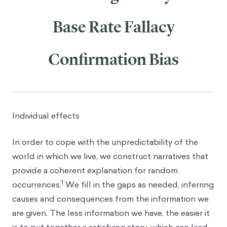
Base Rate Fallacy
Confirmation Bias
Individual effects
In order to cope with the unpredictability of the
world in which we live, we construct narratives that
provide a coherent explanation for random
1
occurrences.
We fill in the gaps as needed, inferring
causes and consequences from the information we
are given. The less information we have, the easier it