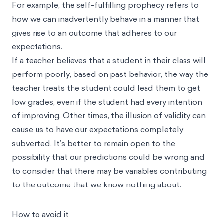
For example, the self-fulfilling prophecy refers to
how we can inadvertently behave in a manner that
gives rise to an outcome that adheres to our
expectations.
If a teacher believes that a student in their class will
perform poorly, based on past behavior, the way the
teacher treats the student could lead them to get
low grades, even if the student had every intention
of improving. Other times, the illusion of validity can
cause us to have our expectations completely
subverted. It’s better to remain open to the
possibility that our predictions could be wrong and
to consider that there may be variables contributing
to the outcome that we know nothing about.
How to avoid it