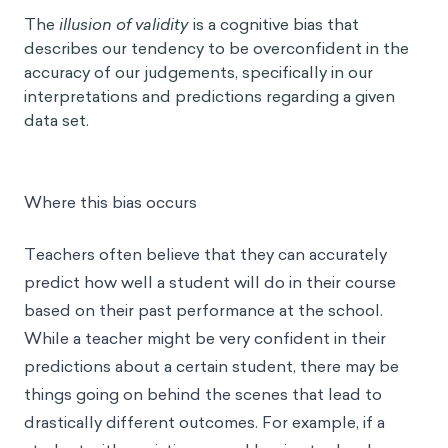
The
illusion of validity
is a cognitive bias that
describes our tendency to be overconfident in the
accuracy of our judgements, specifically in our
interpretations and predictions regarding a given
data set.
Where this bias occurs
Teachers often believe that they can accurately
predict how well a student will do in their course
based on their past performance at the school.
While a teacher might be very confident in their
predictions about a certain student, there may be
things going on behind the scenes that lead to
drastically different outcomes. For example, if a