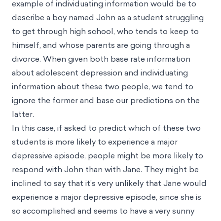
example of individuating information would be to
describe a boy named John as a student struggling
to get through high school, who tends to keep to
himself, and whose parents are going through a
divorce. When given both base rate information
about adolescent depression and individuating
information about these two people, we tend to
ignore the former and base our predictions on the
latter.
In this case, if asked to predict which of these two
students is more likely to experience a major
depressive episode, people might be more likely to
respond with John than with Jane. They might be
inclined to say that it’s very unlikely that Jane would
experience a major depressive episode, since she is
so accomplished and seems to have a very sunny