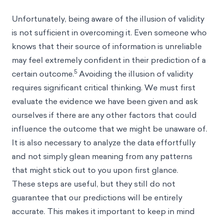
Unfortunately, being aware of the illusion of validity
is not sufficient in overcoming it. Even someone who
knows that their source of information is unreliable
may feel extremely confident in their prediction of a
5
certain outcome.
Avoiding the illusion of validity
requires significant critical thinking. We must first
evaluate the evidence we have been given and ask
ourselves if there are any other factors that could
influence the outcome that we might be unaware of.
It is also necessary to analyze the data effortfully
and not simply glean meaning from any patterns
that might stick out to you upon first glance.
These steps are useful, but they still do not
guarantee that our predictions will be entirely
accurate. This makes it important to keep in mind