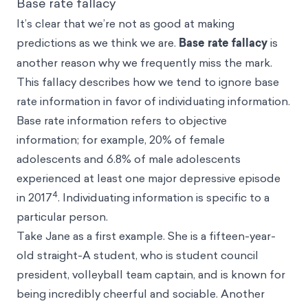
Base rate fallacy
It’s clear that we’re not as good at making
predictions as we think we are.
Base rate fallacy
is
another reason why we frequently miss the mark.
This fallacy describes how we tend to ignore base
rate information in favor of individuating information.
Base rate information refers to objective
information; for example, 20% of female
adolescents and 6.8% of male adolescents
experienced at least one major depressive episode
4
in 2017
. Individuating information is specific to a
particular person.
Take Jane as a first example. She is a fifteen-year-
old straight-A student, who is student council
president, volleyball team captain, and is known for
being incredibly cheerful and sociable. Another