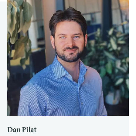
See 2
See 2
See 2
Kahneman, Daniel (2011). “Don’t Blink! The
Hazards of Confidence”.
The New York
Times
.
https://www.nytimes.com/2011/10/23/m
agazine/dont-blink-the-hazards-of-
confidence.html
Gilles, F., Gressens, P., Dammann, O., & Leviton, A.
(2018). Hypoxia-ischemia is not an antecedent of
most preterm brain damage: the illusion of
validity.
Developmental Medicine and Child
Neurology
,
60
(2), 120–125. doi: 10.1111/dmcn.13483
Dan Pilat