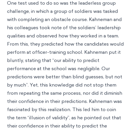
One test used to do so was the leaderless group
challenge, in which a group of soldiers was tasked
with completing an obstacle course. Kahneman and
his colleagues took note of the soldiers’ leadership
qualities and observed how they worked in a team.
From this, they predicted how the candidates would
perform at officer-training school. Kahneman put it
bluntly, stating that “our ability to predict
performance at the school was negligible. Our
predictions were better than blind guesses, but not
by much”. Yet, this knowledge did not stop them
from repeating the same process, nor did it diminish
their confidence in their predictions. Kahneman was
fascinated by this realization. This led him to coin
the term “illusion of validity”, as he pointed out that
their confidence in their ability to predict the