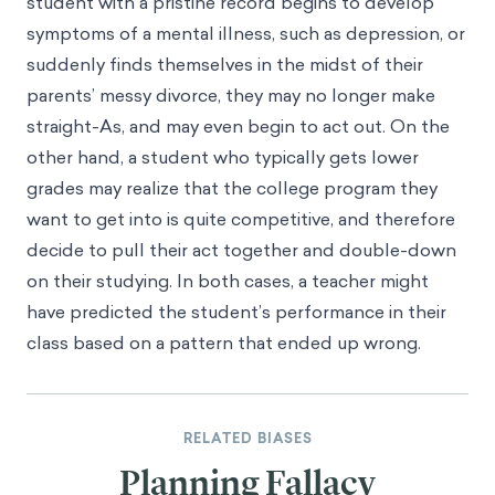
student with a pristine record begins to develop
symptoms of a mental illness, such as depression, or
suddenly finds themselves in the midst of their
parents’ messy divorce, they may no longer make
straight-As, and may even begin to act out. On the
other hand, a student who typically gets lower
grades may realize that the college program they
want to get into is quite competitive, and therefore
decide to pull their act together and double-down
on their studying. In both cases, a teacher might
have predicted the student’s performance in their
class based on a pattern that ended up wrong.
RELATED BIASES
Planning Fallacy