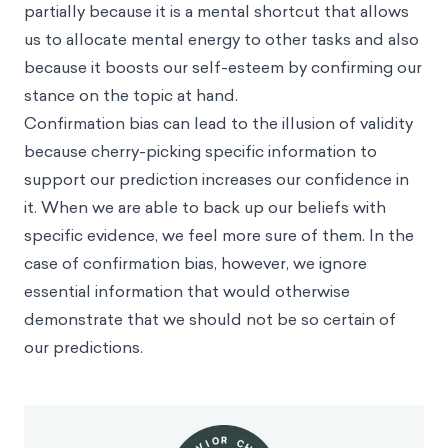
partially because it is a mental shortcut that allows
us to allocate mental energy to other tasks and also
because it boosts our
self-esteem
by confirming our
stance on the topic at hand.
Confirmation bias can lead to the illusion of validity
because cherry-picking specific information to
support our prediction increases our confidence in
it. When we are able to back up our beliefs with
specific evidence, we feel more sure of them. In the
case of confirmation bias, however, we ignore
essential information that would otherwise
demonstrate that we should not be so certain of
our predictions.