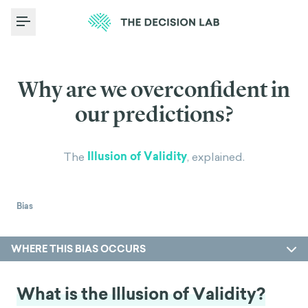
Toggle Menu
Why are we overconfident in
our predictions?
Illusion of Validity
The
, explained.
Bias
WHERE THIS BIAS OCCURS
What is the Illusion of Validity?