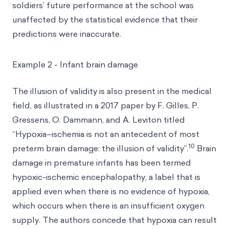
soldiers’ future performance at the school was
unaffected by the statistical evidence that their
predictions were inaccurate.
Example 2 - Infant brain damage
The illusion of validity is also present in the medical
field, as illustrated in a 2017 paper by F. Gilles, P.
Gressens, O. Dammann, and A. Leviton titled
“Hypoxia–ischemia is not an antecedent of most
10
preterm brain damage: the illusion of validity”.
Brain
damage in premature infants has been termed
hypoxic-ischemic encephalopathy, a label that is
applied even when there is no evidence of hypoxia,
which occurs when there is an insufficient oxygen
supply. The authors concede that hypoxia can result