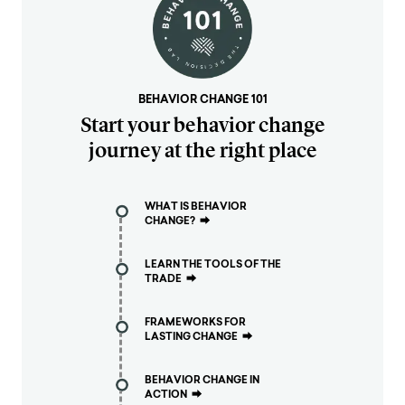
BEHAVIOR CHANGE 101
Start your behavior change
journey at the right place
WHAT IS BEHAVIOR
CHANGE?
⮕
LEARN THE TOOLS OF THE
TRADE
⮕
FRAMEWORKS FOR
LASTING CHANGE
⮕
BEHAVIOR CHANGE IN
ACTION
⮕