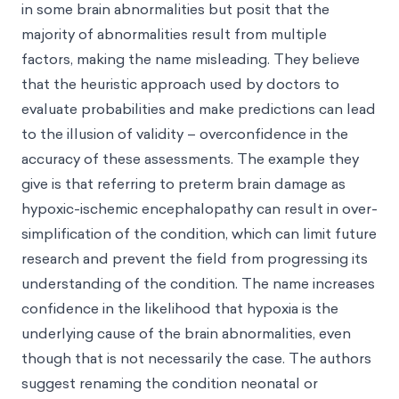
in some brain abnormalities but posit that the
majority of abnormalities result from multiple
factors, making the name misleading. They believe
that the heuristic approach used by doctors to
evaluate probabilities and make predictions can lead
to the illusion of validity – overconfidence in the
accuracy of these assessments. The example they
give is that referring to preterm brain damage as
hypoxic-ischemic encephalopathy can result in over-
simplification of the condition, which can limit future
research and prevent the field from progressing its
understanding of the condition. The name increases
confidence in the likelihood that hypoxia is the
underlying cause of the brain abnormalities, even
though that is not necessarily the case. The authors
suggest renaming the condition neonatal or