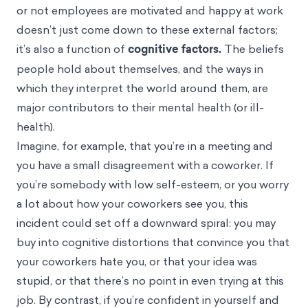
or not employees are motivated and happy at work
doesn’t just come down to these external factors;
it’s also a function of
cognitive factors.
The beliefs
people hold about themselves, and the ways in
which they interpret the world around them, are
major contributors to their mental health (or ill-
health).
Imagine, for example, that you’re in a meeting and
you have a small disagreement with a coworker. If
you’re somebody with low self-esteem, or you worry
a lot about how your coworkers see you, this
incident could set off a downward spiral: you may
buy into
cognitive distortions
that convince you that
your coworkers hate you, or that your idea was
stupid, or that there’s no point in even trying at this
job. By contrast, if you’re confident in yourself and