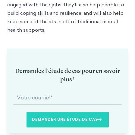
engaged with their jobs: they’ll also help people to
build coping skills and resilience, and will also help
keep some of the strain off of traditional mental
health supports.
Demandez l'étude de cas pour en savoir
plus !