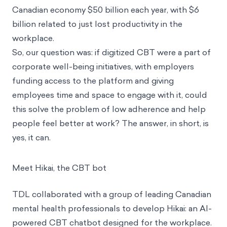
Canadian economy $50 billion each year, with $6
billion related to just lost productivity in the
workplace.
So, our question was: if digitized CBT were a part of
corporate well-being initiatives, with employers
funding access to the platform and giving
employees time and space to engage with it, could
this solve the problem of low adherence and help
people feel better at work? The answer, in short, is
yes, it can.
Meet Hikai, the CBT bot
TDL collaborated with a group of leading Canadian
mental health professionals to develop Hikai: an AI-
powered CBT chatbot designed for the workplace.