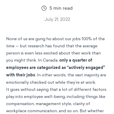
5
min read
July 21, 2022
None of us are gung ho about our jobs 100% of the
time — but research has found that the average
person is even less excited about their work than
you might think. In Canada,
only a quarter of
employees
are categorized as “actively engaged”
with their jobs
. In other words, the vast majority are
emotionally checked out while they’re at work.
It goes without saying that a lot of different factors
play into employee well-being, including things like
compensation, management style, clarity of
workplace communication, and so on. But whether