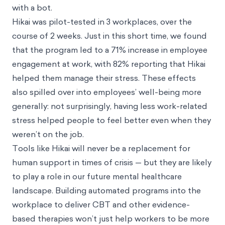
with a bot.
Hikai was pilot-tested in 3 workplaces, over the
course of 2 weeks. Just in this short time, we found
that the program led to a 71% increase in employee
engagement at work, with 82% reporting that Hikai
helped them manage their stress. These effects
also spilled over into employees’ well-being more
generally: not surprisingly, having less work-related
stress helped people to feel better even when they
weren’t on the job.
Tools like Hikai will never be a replacement for
human support in times of crisis — but they are likely
to play a role in our future mental healthcare
landscape. Building automated programs into the
workplace to deliver CBT and other evidence-
based therapies won’t just help workers to be more