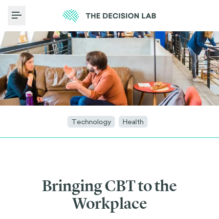
Toggle Menu
Technology
Health
Bringing CBT to the
Workplace