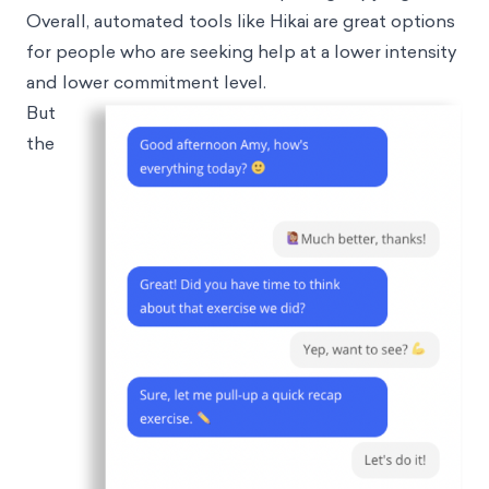
Overall, automated tools like Hikai are great options
for people who are seeking help at a lower intensity
and lower commitment level.
But
the