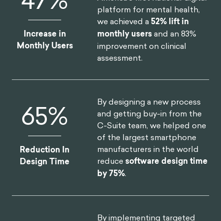
platform for mental health,
we achieved a
52% lift in
Increase in
monthly users
and an 83%
Monthly Users
improvement on clinical
assessment.
By designing a new process
75
%
and getting buy-in from the
C-Suite team, we helped one
of the largest smartphone
manufacturers in the world
Reduction In
reduce
software design time
Design Time
by 75%
.
By implementing targeted