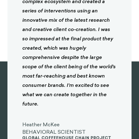
complex ecosystem and created a
series of interventions using an
innovative mix of the latest research
and creative client co-creation. I was
so impressed at the final product they
created, which was hugely
comprehensive despite the large
scope of the client being of the world's
most far-reaching and best known
consumer brands. I'm excited to see
what we can create together in the
future.
Heather McKee
BEHAVIORAL SCIENTIST
GLOBAL COFFEEHOUSE CHAIN PROJECT