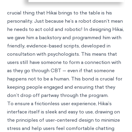
crucial thing that Hikai brings to the table is his
personality. Just because he’s a robot doesn’t mean
he needs to act cold and robotic! In designing Hikai,
we gave him a backstory and programmed him with
friendly, evidence-based scripts, developed in
consultation with psychologists. This means that
users still have someone to form a connection with
as they go through CBT — even if that someone
happens not to be a human. This bond is crucial for
keeping people engaged and ensuring that they
don’t drop off partway through the program.
To ensure a frictionless user experience, Hikai’s
interface itself is sleek and easy to use, drawing on
the principles of user-centered design to minimize
stress and help users feel comfortable chatting