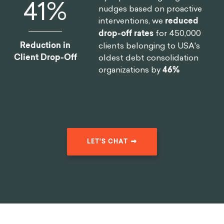
46
%
nudges based on proactive
interventions, we
reduced
drop-off rates
for 450,000
Reduction in
clients belonging to USA's
Client Drop-Off
oldest debt consolidation
organizations by
46%
LET'S CHAT