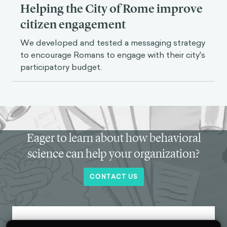
Helping the City of Rome improve
citizen engagement
We developed and tested a messaging strategy
to encourage Romans to engage with their city's
participatory budget.
Eager to learn about how behavioral
science can help your organization?
CONTACT US
Get new behavioral science insights in