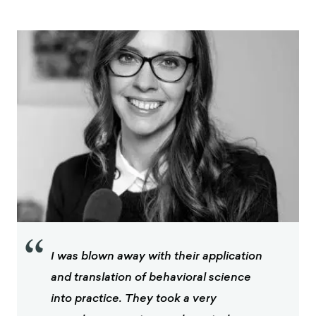
“
I was blown away with their application
and translation of behavioral science
into practice. They took a very