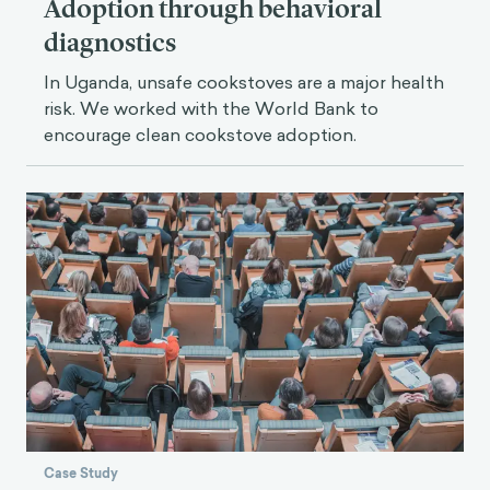
Adoption through behavioral
diagnostics
In Uganda, unsafe cookstoves are a major health
risk. We worked with the World Bank to
encourage clean cookstove adoption.
Case Study