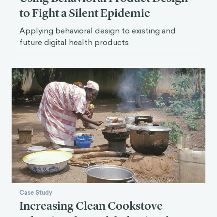
to Fight a Silent Epidemic
Applying behavioral design to existing and
future digital health products
Case Study
Increasing Clean Cookstove