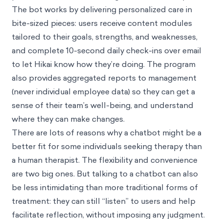
The bot works by delivering personalized care in
bite-sized pieces: users receive content modules
tailored to their goals, strengths, and weaknesses,
and complete 10-second daily check-ins over email
to let Hikai know how they’re doing. The program
also provides aggregated reports to management
(never individual employee data) so they can get a
sense of their team’s well-being, and understand
where they can make changes.
There are lots of reasons why a chatbot might be a
better fit for some individuals seeking therapy than
a human therapist. The flexibility and convenience
are two big ones. But talking to a chatbot can also
be less intimidating than more traditional forms of
treatment: they can still “listen” to users and help
facilitate reflection, without imposing any judgment.