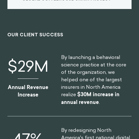
OUR CLIENT SUCCESS
By launching a behavioral
$
30
M
science practice at the core
of the organization, we
helped one of the largest
insurers in North America
Annual Revenue
realize
$30M increase in
Increase
annual revenue
.
By redesigning North
52
%
America's first national digital