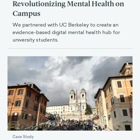
Revolutionizing Mental Health on
Campus
We partnered with UC Berkeley to create an
evidence-based digital mental health hub for
university students.
Case Study