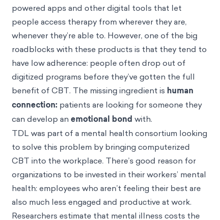
powered apps and other digital tools that let
people access therapy from wherever they are,
whenever they’re able to. However, one of the big
roadblocks with these products is that they tend to
have low adherence: people often drop out of
digitized programs before they’ve gotten the full
benefit of CBT. The missing ingredient is
human
connection:
patients are looking for someone they
can develop an
emotional bond
with.
TDL was part of a mental health consortium looking
to solve this problem by bringing computerized
CBT into the workplace. There’s good reason for
organizations to be invested in their workers’ mental
health: employees who aren’t feeling their best are
also much less engaged and productive at work.
Researchers
estimate
that mental illness costs the