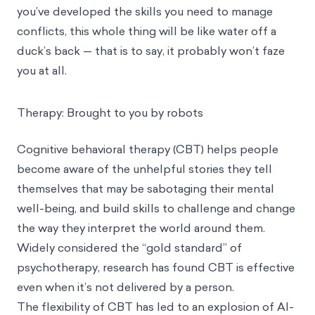
you’ve developed the skills you need to manage
conflicts, this whole thing will be like water off a
duck’s back — that is to say, it probably won’t faze
you at all.
Therapy: Brought to you by robots
Cognitive behavioral therapy (CBT)
helps people
become aware of the unhelpful stories they tell
themselves that may be sabotaging their mental
well-being, and build skills to challenge and change
the way they interpret the world around them.
Widely considered the “gold standard” of
psychotherapy, research has found CBT is effective
even when it’s not delivered by a person
.
The flexibility of CBT has led to an explosion of AI-