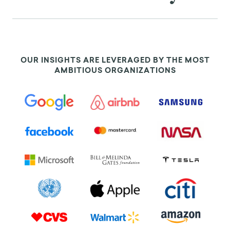
OUR INSIGHTS ARE LEVERAGED BY THE MOST
AMBITIOUS ORGANIZATIONS