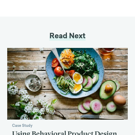
Read Next
Case Study
Using Behavioral Product Design