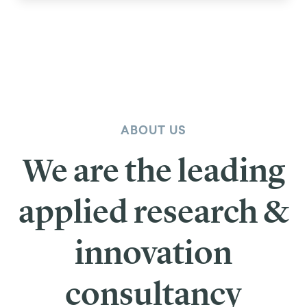
ABOUT US
We are the leading
applied research &
innovation
consultancy