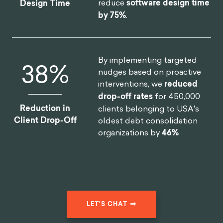
reduce
software design time
Design Time
by 75%
.
By implementing targeted
46
%
nudges based on proactive
interventions, we
reduced
drop-off rates
for 450,000
Reduction in
clients belonging to USA's
Client Drop-Off
oldest debt consolidation
organizations by
46%
LET'S CHAT