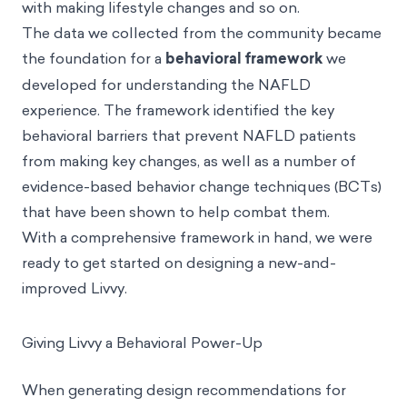
with making lifestyle changes and so on.
The data we collected from the community became
the foundation for a
behavioral framework
we
developed for understanding the NAFLD
experience. The framework identified the key
behavioral barriers that prevent NAFLD patients
from making key changes, as well as a number of
evidence-based behavior change techniques (BCTs)
that have been shown to help combat them.
With a comprehensive framework in hand, we were
ready to get started on designing a new-and-
improved Livvy.
Giving Livvy a Behavioral Power-Up
When generating design recommendations for