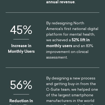
annual revenue
.
By redesigning North
52
%
America's first national digital
platform for mental health,
we achieved a
52% lift in
Increase in
monthly users
and an 83%
Monthly Users
improvement on clinical
assessment.
By designing a new process
75
%
and getting buy-in from the
C-Suite team, we helped one
of the largest smartphone
manufacturers in the world
Reduction In