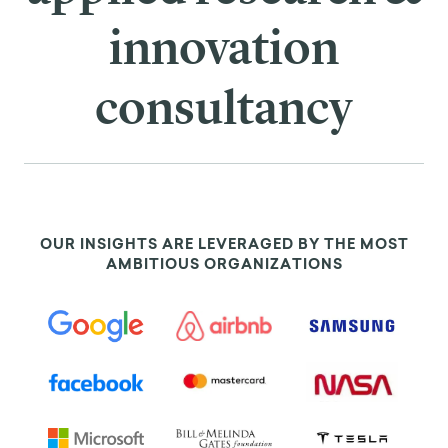
innovation
consultancy
OUR INSIGHTS ARE LEVERAGED BY THE MOST
AMBITIOUS ORGANIZATIONS