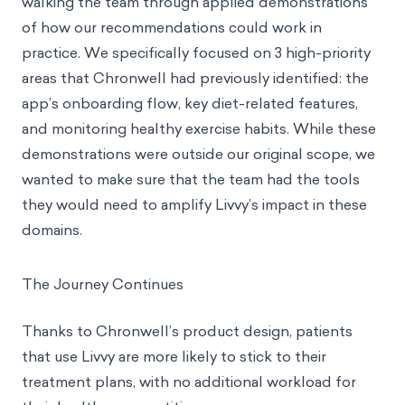
walking the team through applied demonstrations
of how our recommendations could work in
practice. We specifically focused on 3 high-priority
areas that Chronwell had previously identified: the
app’s onboarding flow, key diet-related features,
and monitoring healthy exercise habits. While these
demonstrations were outside our original scope, we
wanted to make sure that the team had the tools
they would need to amplify Livvy’s impact in these
domains.
The Journey Continues
Thanks to Chronwell’s product design, patients
that use Livvy are more likely to stick to their
treatment plans, with no additional workload for