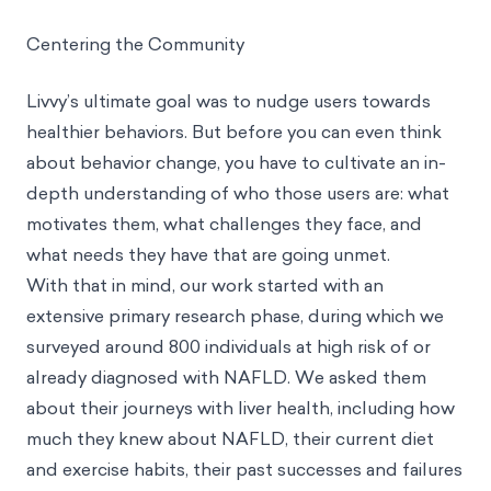
Centering the Community
Livvy’s ultimate goal was to nudge users towards
healthier behaviors. But before you can even think
about behavior change, you have to cultivate an in-
depth understanding of who those users are: what
motivates them, what challenges they face, and
what needs they have that are going unmet.
With that in mind, our work started with an
extensive primary research phase, during which we
surveyed around 800 individuals at high risk of or
already diagnosed with NAFLD. We asked them
about their journeys with liver health, including how
much they knew about NAFLD, their current diet
and exercise habits, their past successes and failures