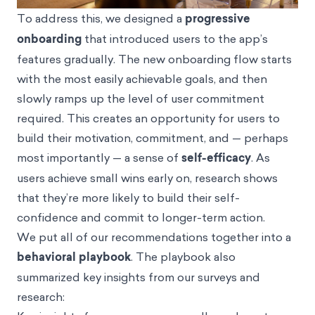
To address this, we designed a
progressive
onboarding
that introduced users to the app’s
features gradually. The new onboarding flow starts
with the most easily achievable goals, and then
slowly ramps up the level of user commitment
required. This creates an opportunity for users to
build their motivation, commitment, and — perhaps
most importantly — a sense of
self-efficacy
. As
users achieve small wins early on, research shows
that they’re more likely to build their self-
confidence and commit to longer-term action.
We put all of our recommendations together into a
behavioral playbook
. The playbook also
summarized key insights from our surveys and
research: