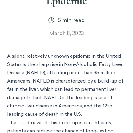
Epidemic
5
min read
March 8, 2023
A silent, relatively unknown epidemic in the United
States is the sharp rise in Non-Alcoholic Fatty Liver
Disease (NAFLD), affecting more than 85 million
Americans. NAFLD is characterized by a build-up of
fat in the liver, which can lead to permanent liver
damage. In fact, NAFLD is the
leading cause of
chronic liver disease
in Americans, and the 12th
leading cause of death in the U.S.
The good news: if this build-up is caught early,
patients can reduce the chance of long-lasting