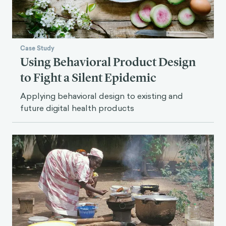
Case Study
Using Behavioral Product Design
to Fight a Silent Epidemic
Applying behavioral design to existing and
future digital health products