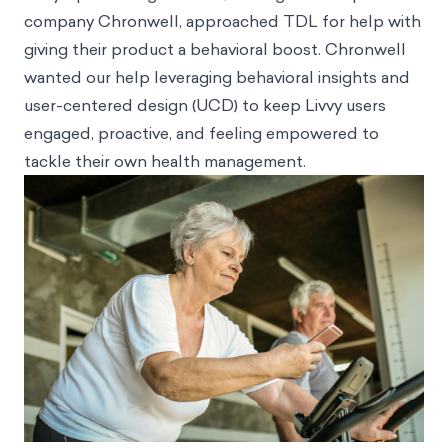
company Chronwell, approached TDL for help with
giving their product a behavioral boost. Chronwell
wanted our help leveraging behavioral insights and
user-centered design (UCD) to keep Livvy users
engaged, proactive, and feeling empowered to
tackle their own health management.