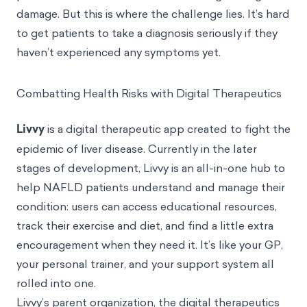
damage
. But this is where the challenge lies. It’s hard
to get patients to take a diagnosis seriously if they
haven’t experienced any symptoms yet.
Combatting Health Risks with Digital Therapeutics
Livvy
is a digital therapeutic app created to fight the
epidemic of liver disease. Currently in the later
stages of development, Livvy is an all-in-one hub to
help NAFLD patients understand and manage their
condition: users can access educational resources,
track their exercise and diet, and find a little extra
encouragement when they need it. It’s like your GP,
your personal trainer, and your support system all
rolled into one.
Livvy’s parent organization, the digital therapeutics