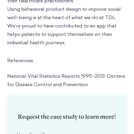
their healthcare practitioners.
Using behavioral product design to improve social
well-being is at the heart of what we do at TDL.
We’re proud to have contributed to an app that
helps patients to support themselves on their
individual health journeys.
References
National Vital Statistics Reports 1999–2013: Centers
for Disease Control and Prevention
Request the case study to learn more!