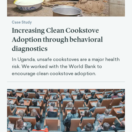
Case Study
Increasing Clean Cookstove
Adoption through behavioral
diagnostics
In Uganda, unsafe cookstoves are a major health
risk. We worked with the World Bank to
encourage clean cookstove adoption.