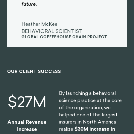
future.
Heather McKee
BEHAVIORAL SCIENTIST
GLOBAL COFFEEHOUSE CHAIN PROJECT
OUR CLIENT SUCCESS
By launching a behavioral
$
30
M
science practice at the core
of the organization, we
helped one of the largest
insurers in North America
Annual Revenue
realize
$30M increase in
Increase