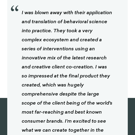
“
I was blown away with their application
and translation of behavioral science
into practice. They took a very
complex ecosystem and created a
series of interventions using an
innovative mix of the latest research
and creative client co-creation. I was
so impressed at the final product they
created, which was hugely
comprehensive despite the large
scope of the client being of the world's
most far-reaching and best known
consumer brands. I'm excited to see
what we can create together in the