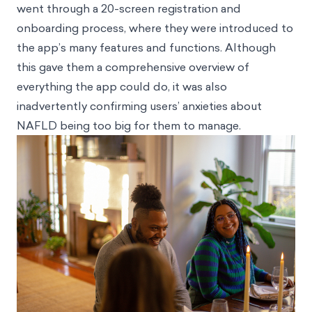
went through a 20-screen registration and
onboarding process, where they were introduced to
the app’s many features and functions. Although
this gave them a comprehensive overview of
everything the app could do, it was also
inadvertently confirming users’ anxieties about
NAFLD being too big for them to manage.