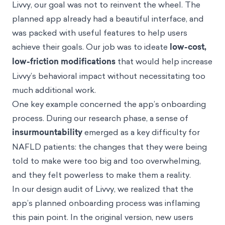
Livvy, our goal was not to reinvent the wheel. The
planned app already had a beautiful interface, and
was packed with useful features to help users
achieve their goals. Our job was to ideate
low-cost,
low-friction
modifications
that would help increase
Livvy’s behavioral impact without necessitating too
much additional work.
One key example concerned the app’s onboarding
process. During our research phase, a sense of
insurmountability
emerged as a key difficulty for
NAFLD patients: the changes that they were being
told to make were too big and too overwhelming,
and they felt powerless to make them a reality.
In our design audit of Livvy, we realized that the
app’s planned onboarding process was inflaming
this pain point. In the original version, new users