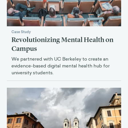
Case Study
Revolutionizing Mental Health on
Campus
We partnered with UC Berkeley to create an
evidence-based digital mental health hub for
university students.