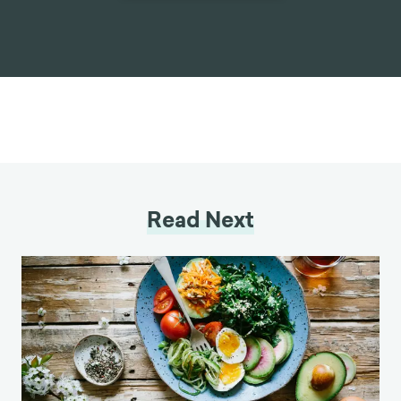
Read Next