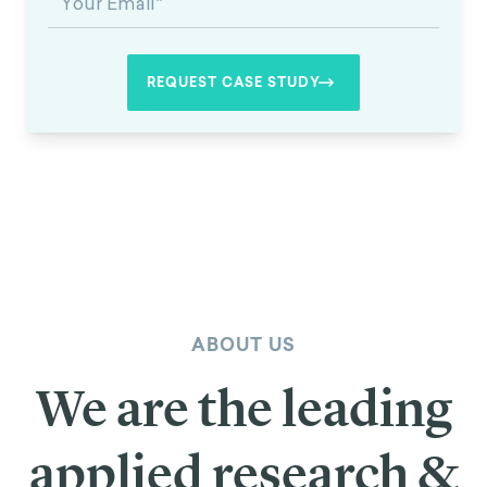
ABOUT US
We are the leading
applied research &