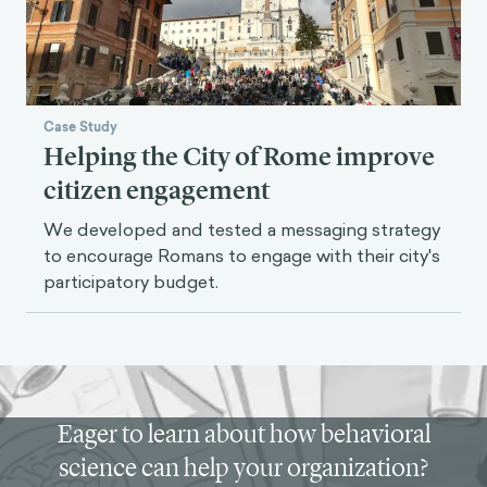
Case Study
Helping the City of Rome improve
citizen engagement
We developed and tested a messaging strategy
to encourage Romans to engage with their city's
participatory budget.
Eager to learn about how behavioral
science can help your organization?