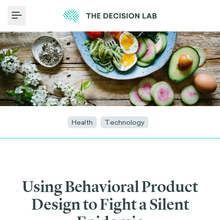
Toggle Menu
Health
Technology
Using Behavioral Product
Design to Fight a Silent