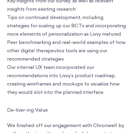
Key insights from our survey, as well as relevant
insights from existing research
Tips on continued development, including
strategies for scaling up our BCTs and incorporating
more elements of personalization as Livvy matured
Peer benchmarking and real-world examples of how
other digital therapeutics tools are using our
recommended strategies
Our internal UX team incorporated our
recommendations into Livvy’s product roadmap,
creating wireframes and mockups to visualize how
they would slot into the planned interface.
De-liver-ing Value
We finished off our engagement with Chronwell by