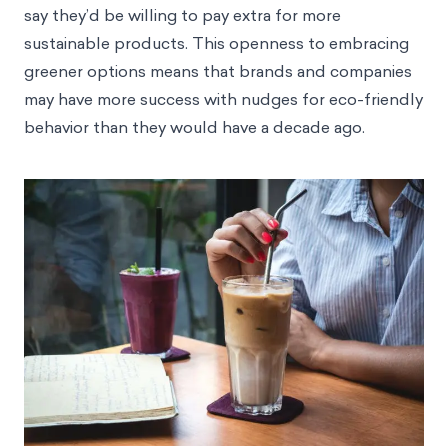
say they’d be willing to pay extra for more
sustainable products. This openness to embracing
greener options means that brands and companies
may have more success with nudges for eco-friendly
behavior than they would have a decade ago.