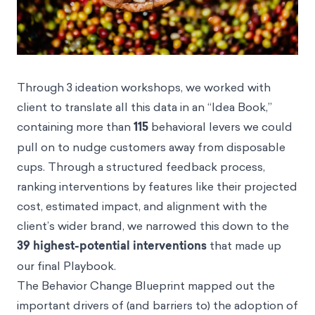
Through 3 ideation workshops, we worked with
client to translate all this data in an “Idea Book,”
containing more than
115
behavioral levers we could
pull on to nudge customers away from disposable
cups. Through a structured feedback process,
ranking interventions by features like their projected
cost, estimated impact, and alignment with the
client’s wider brand, we narrowed this down to the
39 highest-potential interventions
that made up
our final Playbook.
The Behavior Change Blueprint mapped out the
important drivers of (and barriers to) the adoption of