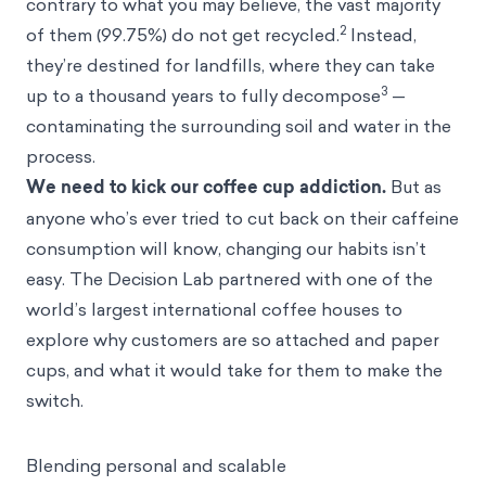
contrary to what you may believe, the vast majority
2
of them (99.75%) do not get recycled.
Instead,
they’re destined for landfills, where they can take
3
up to a thousand years to fully decompose
—
contaminating the surrounding soil and water in the
process.
We need to kick our coffee cup addiction.
But as
anyone who’s ever tried to cut back on their caffeine
consumption will know, changing our habits isn’t
easy. The Decision Lab partnered with one of the
world’s largest international coffee houses to
explore why customers are so attached and paper
cups, and what it would take for them to make the
switch.
Blending personal and scalable