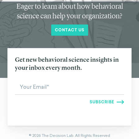
Eager to learn about how behavioral
science can help your organization?
CONTACT US
Get new behavioral science insights in
your inbox every month.
©
2026
The Decision Lab.
All Rights Reserved