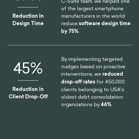
C-Suite team, we helped one
of the largest smartphone
manufacturers in the world
Reduction In
reduce
software design time
Design Time
by 75%
.
By implementing targeted
46
%
nudges based on proactive
interventions, we
reduced
drop-off rates
for 450,000
Reduction in
clients belonging to USA's
Client Drop-Off
oldest debt consolidation
organizations by
46%