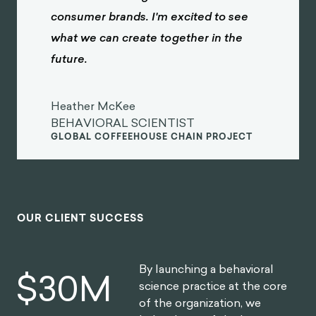
consumer brands. I'm excited to see
what we can create together in the
future.
Heather McKee
BEHAVIORAL SCIENTIST
GLOBAL COFFEEHOUSE CHAIN PROJECT
OUR CLIENT SUCCESS
By launching a behavioral
$
30
M
science practice at the core
of the organization, we