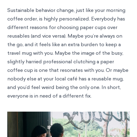
Sustainable behavior change, just like your morning
coffee order, is highly personalized. Everybody has
different reasons for choosing paper cups over
reusables (and vice versa). Maybe you’re always on
the go, and it feels like an extra burden to keep a
travel mug with you. Maybe the image of the busy,
slightly harried professional clutching a paper
coffee cup is one that resonates with you. Or maybe
nobody else at your local café has a reusable mug,
and you’d feel weird being the only one. In short,
everyone is in need of a different fix.