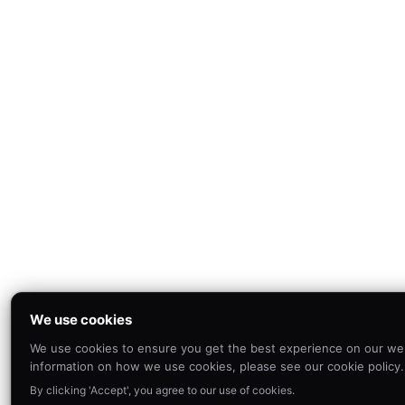
We use cookies
We use cookies to ensure you get the best experience on our we
information on how we use cookies, please see our cookie policy.
By clicking 'Accept', you agree to our use of cookies.