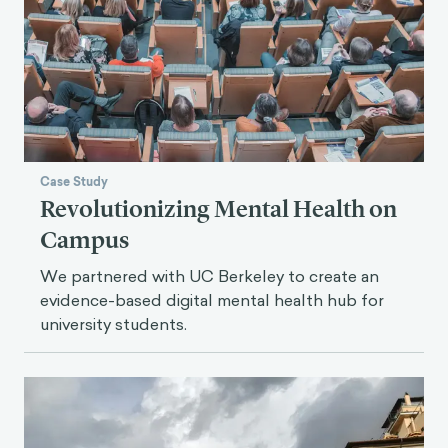
Case Study
Revolutionizing Mental Health on
Campus
We partnered with UC Berkeley to create an
evidence-based digital mental health hub for
university students.