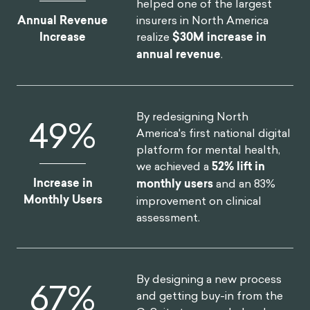
helped one of the largest
insurers in North America
Annual Revenue
realize
$30M increase in
Increase
annual revenue
.
By redesigning North
52
%
America's first national digital
platform for mental health,
we achieved a
52% lift in
Increase in
monthly users
and an 83%
Monthly Users
improvement on clinical
assessment.
By designing a new process
75
%
and getting buy-in from the