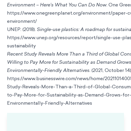
Environment – Here’s What You Can Do Now
. One Gree
https://www.onegreenplanet.org/environment/paper-
environment/
UNEP. (2018).
Single-use plastics: A roadmap for sustaina
https://www.unep.org/resources/report/single-use-pla
sustainability
Recent Study Reveals More Than a Third of Global Con
Willing to Pay More for Sustainability as Demand Grows
Environmentally-Friendly Alternatives
. (2021, October 14
https://www.businesswire.com/news/home/202110140
Study-Reveals-More-Than-a-Third-of-Global-Consume
to-Pay-More-for-Sustainability-as-Demand-Grows-for
Environmentally-Friendly-Alternatives