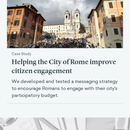
Case Study
Helping the City of Rome improve
citizen engagement
We developed and tested a messaging strategy
to encourage Romans to engage with their city's
participatory budget.