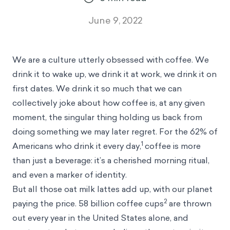
June 9, 2022
We are a culture utterly obsessed with coffee. We
drink it to wake up, we drink it at work, we drink it on
first dates. We drink it so much that we can
collectively joke about how coffee is, at any given
moment, the singular thing holding us back from
doing something we may later regret. For the 62% of
1
Americans who drink it every day,
coffee is more
than just a beverage: it’s a cherished morning ritual,
and even a marker of identity.
But all those oat milk lattes add up, with our planet
2
paying the price. 58 billion coffee cups
are thrown
out every year in the United States alone, and