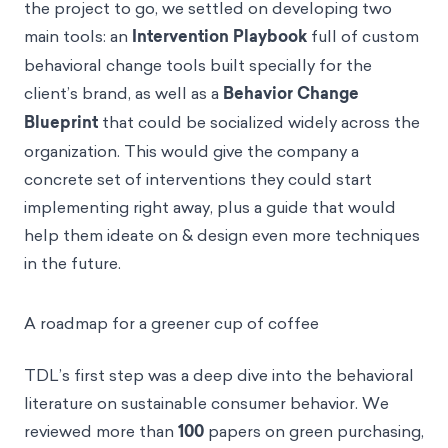
the project to go, we settled on developing two
main tools: an
Intervention Playbook
full of custom
behavioral change tools built specially for the
client’s brand, as well as a
Behavior Change
Blueprint
that could be socialized widely across the
organization. This would give the company a
concrete set of interventions they could start
implementing right away, plus a guide that would
help them ideate on & design even more techniques
in the future.
A roadmap for a greener cup of coffee
TDL’s first step was a deep dive into the behavioral
literature on sustainable consumer behavior. We
reviewed more than
100
papers on green purchasing,