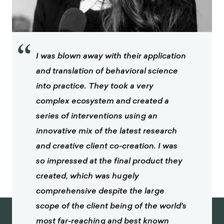
“
I was blown away with their application
and translation of behavioral science
into practice. They took a very
complex ecosystem and created a
series of interventions using an
innovative mix of the latest research
and creative client co-creation. I was
so impressed at the final product they
created, which was hugely
comprehensive despite the large
scope of the client being of the world's
most far-reaching and best known