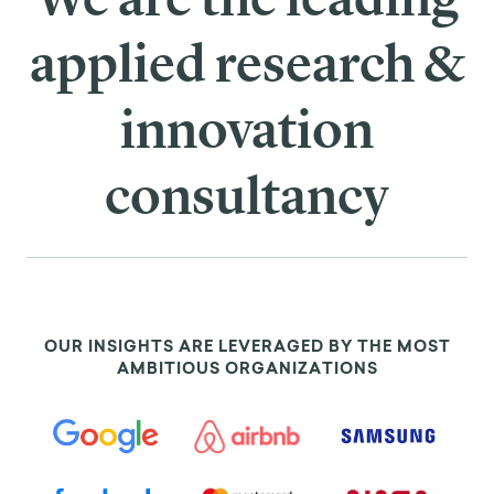
applied research &
innovation
consultancy
OUR INSIGHTS ARE LEVERAGED BY THE MOST
AMBITIOUS ORGANIZATIONS