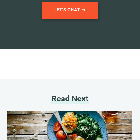
LET'S CHAT
Read Next