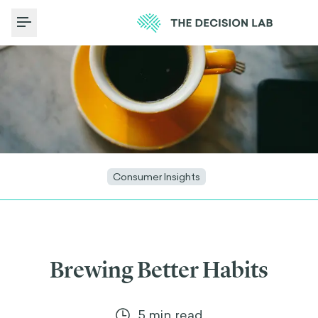
Toggle Menu
Consumer Insights
Brewing Better Habits
5
min read