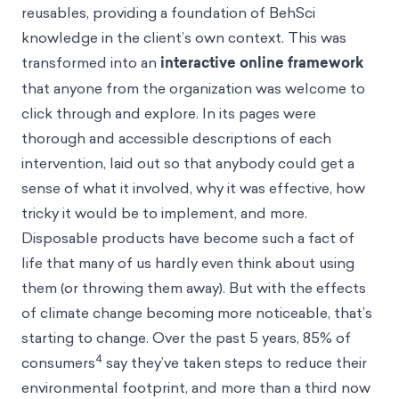
reusables, providing a foundation of BehSci
knowledge in the client’s own context. This was
transformed into an
interactive online framework
that anyone from the organization was welcome to
click through and explore. In its pages were
thorough and accessible descriptions of each
intervention, laid out so that anybody could get a
sense of what it involved, why it was effective, how
tricky it would be to implement, and more.
Disposable products have become such a fact of
life that many of us hardly even think about using
them (or throwing them away). But with the effects
of climate change becoming more noticeable, that’s
starting to change. Over the past 5 years, 85% of
4
consumers
say they’ve taken steps to reduce their
environmental footprint, and more than a third now