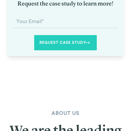
Request the case study to learn more!
ABOUT US
We are the leading