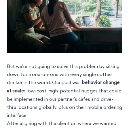
But we’re not going to solve this problem by sitting
down for a one-on-one with every single coffee
drinker in the world. Our goal was
behavior change
at scale:
low-cost, high-potential
nudges
that could
be implemented in our partner’s cafés and drive-
thru locations globally, plus on their mobile ordering
interface.
After aligning with the client on where we wanted