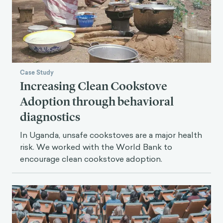
Case Study
Increasing Clean Cookstove
Adoption through behavioral
diagnostics
In Uganda, unsafe cookstoves are a major health
risk. We worked with the World Bank to
encourage clean cookstove adoption.