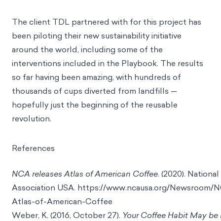
The client TDL partnered with for this project has
been piloting their new sustainability initiative
around the world, including some of the
interventions included in the Playbook. The results
so far having been amazing, with hundreds of
thousands of cups diverted from landfills —
hopefully just the beginning of the reusable
revolution.
References
NCA releases Atlas of American Coffee
. (2020). Nationa
Association USA.
https://www.ncausa.org/Newsroom/N
Atlas-of-American-Coffee
Weber, K. (2016, October 27).
Your Coffee Habit May be