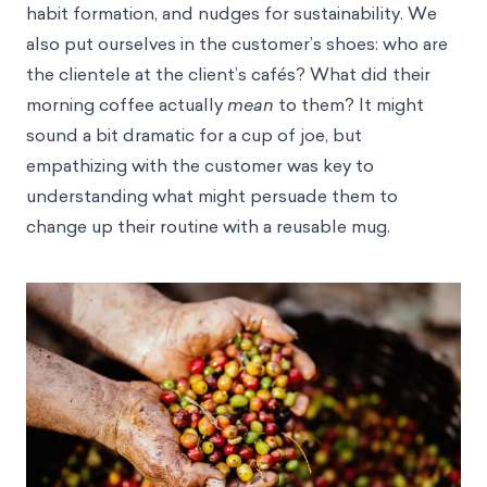
habit formation, and nudges for sustainability. We
also put ourselves in the customer’s shoes: who are
the clientele at the client’s cafés? What did their
morning coffee actually
mean
to them? It might
sound a bit dramatic for a cup of joe, but
empathizing with the customer was key to
understanding what might persuade them to
change up their routine with a reusable mug.