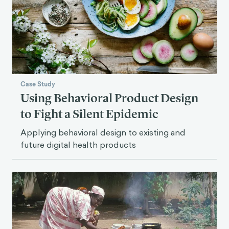
Case Study
Using Behavioral Product Design
to Fight a Silent Epidemic
Applying behavioral design to existing and
future digital health products