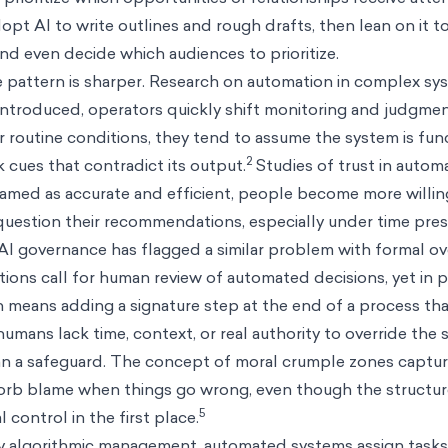
opt AI to write outlines and rough drafts, then lean on it 
nd even decide which audiences to prioritize.
he pattern is sharper. Research on automation in complex s
s introduced, operators quickly shift monitoring and judgm
 routine conditions, they tend to assume the system is fun
2
 cues that contradict its output.
Studies of trust in auto
ramed as accurate and efficient, people become more willin
question their recommendations, especially under time pres
AI governance has flagged a similar problem with formal ov
ions call for human review of automated decisions, yet in p
 means adding a signature step at the end of a process tha
ans lack time, context, or real authority to override the 
han a safeguard. The concept of moral crumple zones captu
orb blame when things go wrong, even though the structur
5
 control in the first place.
 algorithmic management, automated systems assign tasks,