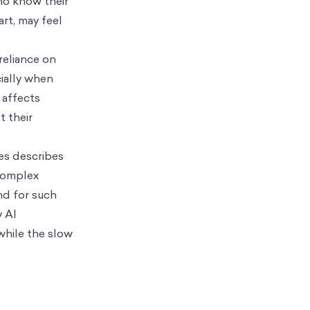
ho know their
rt, may feel
reliance on
ially when
 affects
t their
es describes
complex
nd for such
y AI
while the slow