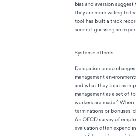
bias and aversion suggest
they are more willing to le
tool has built a track rec
second-guessing an exper
Systemic effects
Delegation creep changes o
management environments
and what they treat as imp
management as a set of to
6
workers are made.
When th
terminations or bonuses, d
An OECD survey of employe
evaluation often expand i
7