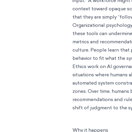
input.
A workforce might e
context toward opaque scor
that they are simply “foll
Organizational psychology
these tools can undermin
metrics and recommendatio
culture. People learn that 
behavior to fit what the s
Ethics work on AI governa
situations where humans 
automated system constrai
zones. Over time, humans b
recommendations and rules.
shift of judgment to the sy
Why it happens