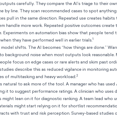
 outputs carefully. They compare the AI’s triage to their ow
 line by line. They scan recommended cases to spot anything 
ces pull in the same direction. Repeated use creates habits 
stem handle more work. Repeated positive outcomes create t
fe. Experiments on automation bias show that people tend t
1
when they have performed well in earlier trials.
l model shifts. The AI becomes “how things are done.” Warn
nto background noise when most outputs look reasonable.
ople focus on edge cases or rare alerts and skim past ordi
udies describe this as reduced vigilance in monitoring a
2
ases of multitasking and heavy workload.
els natural to ask more of the tool. A manager who has used
g it to suggest performance ratings. A clinician who uses 
might lean on it for diagnostic ranking. A team lead who u
erials might start relying on it for shortlist recommendati
racts with trust and risk perception. Survey-based studies