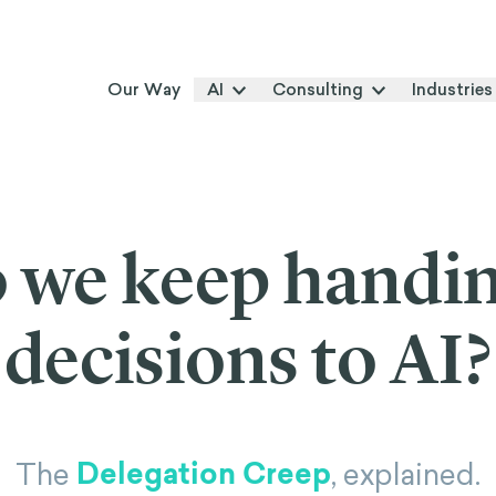
Our Way
AI
Consulting
Industries
 we keep handi
decisions to AI?
Delegation Creep
The
, explained.