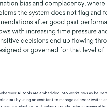
omation bias and complacency, where
blems the system does not flag and f
mendations after good past performa
ows with increasing time pressure an
sensitive decisions end up flowing thr
signed or governed for that level of
wherever AI tools are embedded into workflows as helpers 
le start by using an assistant to manage calendar invites an
 prioritize which opportunities or relationships receive attent