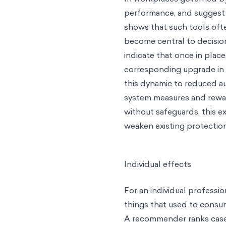
performance, and suggest 
shows that such tools oft
become central to decisi
indicate that once in plac
corresponding upgrade in 
this dynamic to reduced a
system measures and rewar
without safeguards, this 
weaken existing protection
Individual effects
For an individual professio
things that used to consum
A recommender ranks case