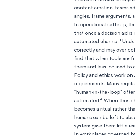
content creation, teams ad
angles, frame arguments, a
In operational settings, t
that once a decision aid i
1
automated channel.
Under
correctly and may overlook
find that when tools are f
them and less inclined to 
Policy and ethics work on 
requirements. Many regulat
“human-in-the-loop” often
4
automated.
When those hum
becomes a ritual rather t
humans can be left to abs
system gave them little real
In workplaces governed by