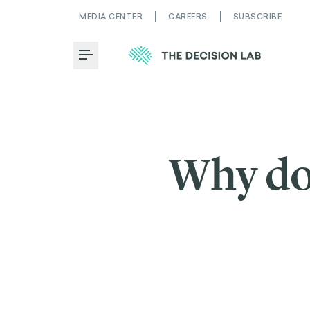
MEDIA CENTER
CAREERS
SUBSCRIBE
Toggle Menu
Why do