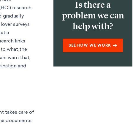
Is there a
(HCI) research
problem we can
d gradually
oyer surveys
help with?
ut a
earch links
SEE HOW WE WORK
 to what the
ars warn that,
mination and
nt takes care of
tine documents.