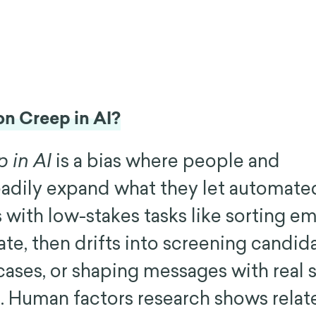
on Creep in AI?
 in AI
is a bias where people and
eadily expand what they let automat
ts with low-stakes tasks like sorting em
ate, then drifts into screening candid
cases, or shaping messages with real 
t. Human factors research shows relat