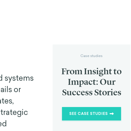
Case studies
From Insight to
ed systems
Impact: Our
ails or
Success Stories
ates,
strategic
SEE CASE STUDIES
ed