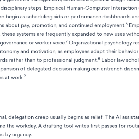
disciplinary steps. Empirical Human-Computer Interaction 
en begin as scheduling aids or performance dashboards an
6
ons about pay, promotion, and continued employment.
Empl
e, these systems are frequently expanded to new uses witho
7
governance or worker voice.
Organizational psychology res
utonomy and motivation, as employees adapt their behavior
8
ds rather than to professional judgment.
Labor law schol
expansion of delegated decision making can entrench discri
9
s at work.
nal, delegation creep usually begins as relief. The AI assista
e the workday. A drafting tool writes first passes for rou
s by urgency.