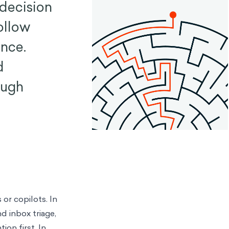
 decision
ollow
nce.
d
ough
or copilots. In
d inbox triage,
ion first. In