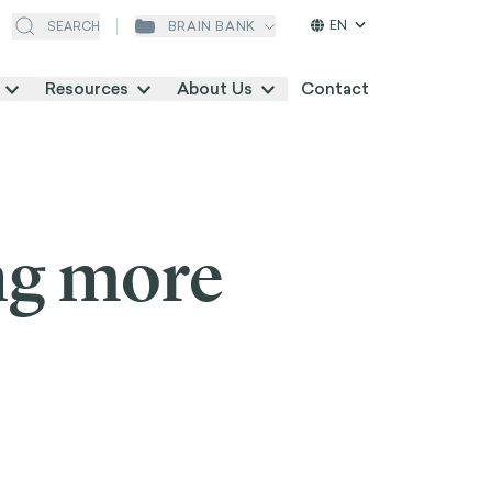
EN
BRAIN BANK
SEARCH
Resources
About Us
Contact
ng more