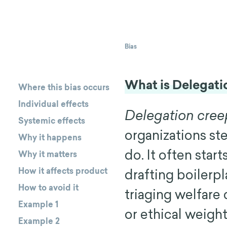
Bias
What is Delegati
Where this bias occurs
Individual effects
Delegation creep
Systemic effects
organizations st
Why it happens
do. It often star
Why it matters
How it affects product
drafting boilerpl
How to avoid it
triaging welfare 
Example 1
or ethical weigh
Example 2