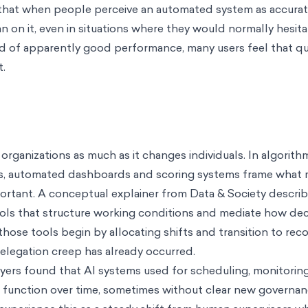
 that when people perceive an automated system as accurate
an on it, even in situations where they would normally hesita
ord of apparently good performance, many users feel that que
t.
rganizations as much as it changes individuals. In algorith
, automated dashboards and scoring systems frame what 
ortant. A conceptual explainer from Data & Society describ
ols that structure working conditions and mediate how dec
ose tools begin by allocating shifts and transition to r
elegation creep has already occurred.
rs found that AI systems used for scheduling, monitoring
n function over time, sometimes without clear new governa