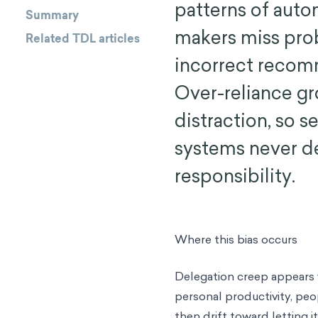
patterns of aut
Summary
makers miss pro
Related TDL articles
incorrect recom
Over-reliance gr
distraction, so 
systems never de
responsibility.
Where this bias occurs
Delegation creep appears 
personal productivity, peop
then drift toward letting it