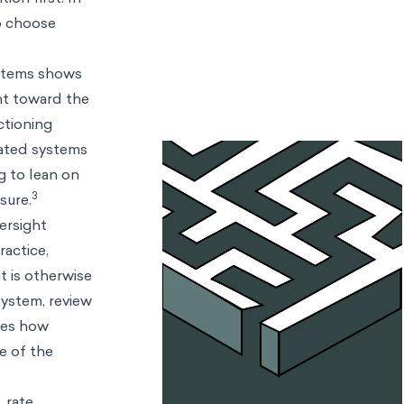
to choose
ystems shows
ent toward the
ctioning
mated systems
g to lean on
3
sure.
ersight
ractice,
t is otherwise
system, review
res how
e of the
 rate