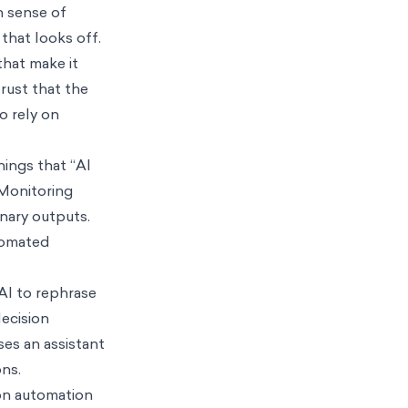
n sense of
that looks off.
that make it
rust that the
o rely on
ings that “AI
 Monitoring
nary outputs.
utomated
 AI to rephrase
decision
ses an assistant
ons.
 on automation