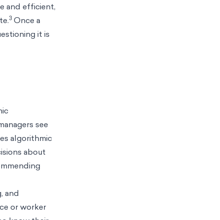
 and efficient,
3
te.
Once a
stioning it is
mic
managers see
es algorithmic
isions about
ecommending
, and
nce or worker