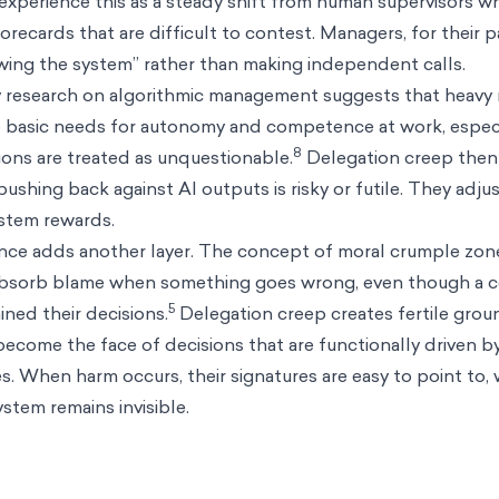
xperience this as a steady shift from human supervisors w
ecards that are difficult to contest. Managers, for their pa
owing the system” rather than making independent calls.
 research on algorithmic management suggests that heavy 
e basic needs for autonomy and competence at work, espec
8
ns are treated as unquestionable.
Delegation creep then
pushing back against AI outputs is risky or futile. They adjus
ystem rewards.
nce adds another layer. The concept of moral crumple zon
absorb blame when something goes wrong, even though a 
5
ned their decisions.
Delegation creep creates fertile grou
ecome the face of decisions that are functionally driven b
 When harm occurs, their signatures are easy to point to, 
stem remains invisible.