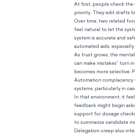
At first, people check the
priority. They edit drafts
Over time, two related for
feel natural to let the sy
system is accurate and sa
automated aids, especially 
As trust grows, the menta
can make mistakes” turn i
becomes more selective. Pe
Automation complacency st
systems, particularly in c
In that environment, it fe
feedback might begin askin
support for dosage checks 
to summarize candidate mat
Delegation creep also inte