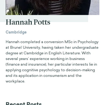
Hannah Potts
Cambridge
Hannah completed a conversion MSc in Psychology
at Brunel University, having taken her undergraduate
degree at Cambridge in English Literature. With
several years’ experience working in business
(finance and insurance), her particular interests lie in
applying cognitive psychology to decision-making
and its application in consumerism and the
workplace.
Recent Posts