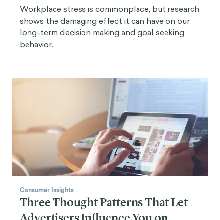
Workplace stress is commonplace, but research
shows the damaging effect it can have on our
long-term decision making and goal seeking
behavior.
Consumer Insights
Three Thought Patterns That Let
Advertisers Influence You on