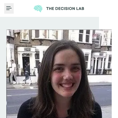
Toggle Menu