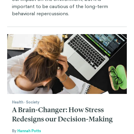
important to be cautious of the long-term
behavioral repercussions.
Health
·
Society
A Brain-Changer: How Stress
Redesigns our Decision-Making
By
Hannah Potts