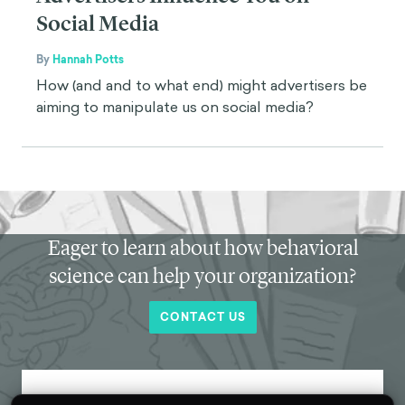
Social Media
By
Hannah Potts
How (and and to what end) might advertisers be
aiming to manipulate us on social media?
Eager to learn about how behavioral
science can help your organization?
CONTACT US
Get new behavioral science insights in