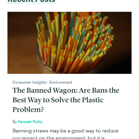
Consumer Insights
·
Environment
The Banned Wagon: Are Bans the
Best Way to Solve the Plastic
Problem?
By
Hannah Potts
Banning straws may be a good way to reduce
our impact on the environment, but it is