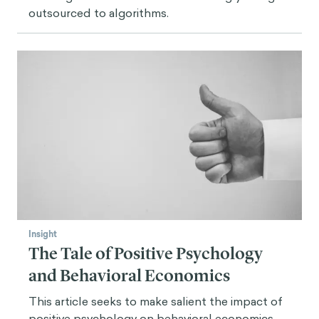
outsourced to algorithms.
Insight
The Tale of Positive Psychology
and Behavioral Economics
This article seeks to make salient the impact of
positive psychology on behavioral economics,