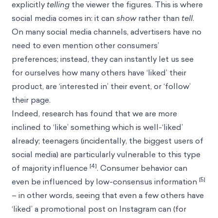
explicitly
telling
the viewer the figures. This is where
social media comes in: it can
show
rather than
tell
.
On many social media channels, advertisers have no
need to even mention other consumers’
preferences; instead, they can instantly let us see
for ourselves how many others have ‘liked’ their
product, are ‘interested in’ their event, or ‘follow’
their page.
Indeed, research has found that we are more
inclined to ‘like’ something which is well-‘liked’
already; teenagers (incidentally, the biggest users of
social media) are particularly vulnerable to this type
[4]
of majority influence
. Consumer behavior can
[5]
even be influenced by low-consensus information
– in other words, seeing that even a few others have
‘liked’ a promotional post on Instagram can (for