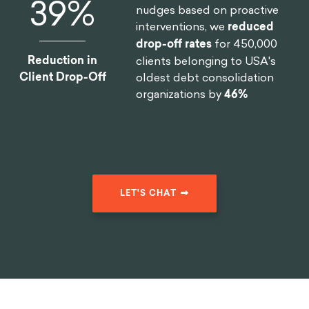
46
%
nudges based on proactive
interventions, we
reduced
drop-off rates
for 450,000
Reduction in
clients belonging to USA's
Client Drop-Off
oldest debt consolidation
organizations by
46%
LET'S CHAT