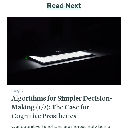
Read Next
Insight
Algorithms for Simpler Decision-
Making (1/2): The Case for
Cognitive Prosthetics
Our cognitive functions are increasingly being