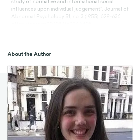
study of normative and informational social
influences upon individual judgement”, Journal of
Abnormal Psychology 51, no. 3 (1955): 629-636,
https://doi.org/10.1037/h0046408.
[3]. Brett A. S. Martin, Daniel Wenczel, and Torsten
Tomczak, “Effects of susceptibility to normative
influence and type of testimonial on attitudes
About the Author
toward print advertising”, Journal of Advertising,
37, no. 1 (Spring 2008): 29-43,
https://doi.org/10.2753/JOA0091-3367370103.
[4]. Lauren E. Sherman, Ashley A. Payton, and
Leanna M. Hernandez, “The power of the like in
adolescence: Effects of peer influence on neural
and behavioral responses to social media”,
Psychological Science 27, no. 7 (2016): 1027-1035,
https://doi.org/10.1177/0956797616645673.
[5]. Michael R. Sciandra, Cait Lamberton, and