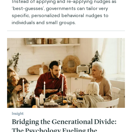
Instead of applying and re-applying nudges as
‘best-guesses’, governments can tailor very
specific, personalized behavioral nudges to
individuals and small groups.
Insight
Bridging the Generational Divide:
The Psychology Fueling the