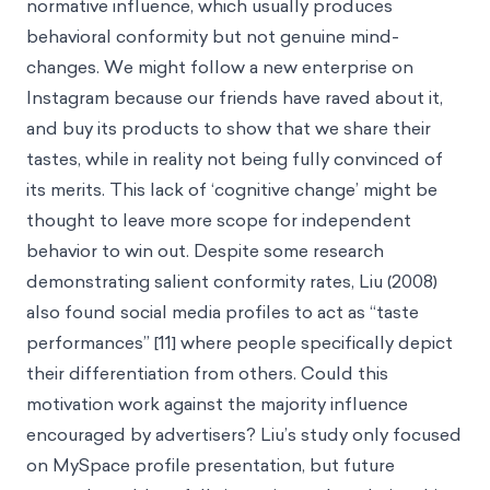
normative influence, which usually produces
behavioral conformity but not genuine mind-
changes. We might follow a new enterprise on
Instagram because our friends have raved about it,
and buy its products to show that we share their
tastes, while in reality not being fully convinced of
its merits. This lack of ‘cognitive change’ might be
thought to leave more scope for independent
behavior to win out. Despite some research
demonstrating salient conformity rates, Liu (2008)
also found social media profiles to act as “taste
performances” [11] where people specifically depict
their differentiation from others. Could this
motivation work against the majority influence
encouraged by advertisers? Liu’s study only focused
on MySpace profile presentation, but future