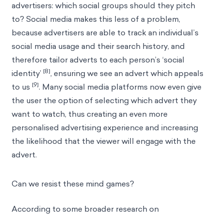
advertisers: which social groups should they pitch
to? Social media makes this less of a problem,
because advertisers are able to track an individual’s
social media usage and their search history, and
therefore tailor adverts to each person’s ‘social
[8]
identity’
, ensuring we see an advert which appeals
[9]
to us
. Many social media platforms now even give
the user the option of selecting which advert they
want to watch, thus creating an even more
personalised advertising experience and increasing
the likelihood that the viewer will engage with the
advert.
Can we resist these mind games?
According to some broader research on