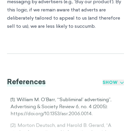
messaging by advertisers (e.g., ‘Buy our product’). By
this logic, if we remain aware that adverts are
deliberately tailored to appeal to us (and therefore
sell to us), we are less likely to succumb.
References
SHOW
[1]. William M. O’Barr, “‘Subliminal’ advertising”,
Advertising & Society Review 6, no. 4 (2005):
https://doi.org/10.1353/asr.2006.0014.
[2]. Morton Deutsch, and Harold B. Gerard, “A