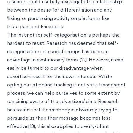
research could usefully investigate the relationship
between the desire for differentiation and any
‘liking’ or purchasing activity on platforms like
Instagram and Facebook.
The instinct for self-categorisation is perhaps the
hardest to resist. Research has deemed that self-
categorisation into social groups has been an
advantage in evolutionary terms [12]. However, it can
easily be turned to our disadvantage when
advertisers use it for their own interests. While
opting out of online tracking is not yet a transparent
process, we can help ourselves to some extent by
remaining aware of the advertisers’ aims. Research
has found that if somebody is obviously trying to
persuade us then their message becomes less
effective [13]; this also applies to overly-blunt