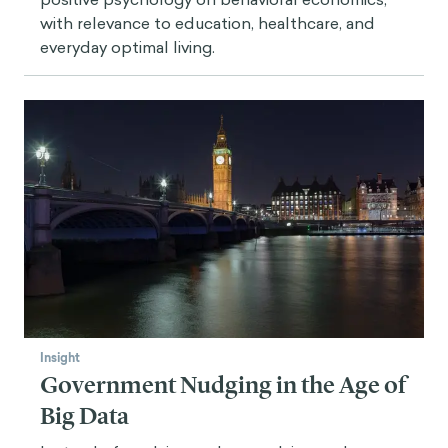
with relevance to education, healthcare, and
everyday optimal living.
Insight
Government Nudging in the Age of
Big Data