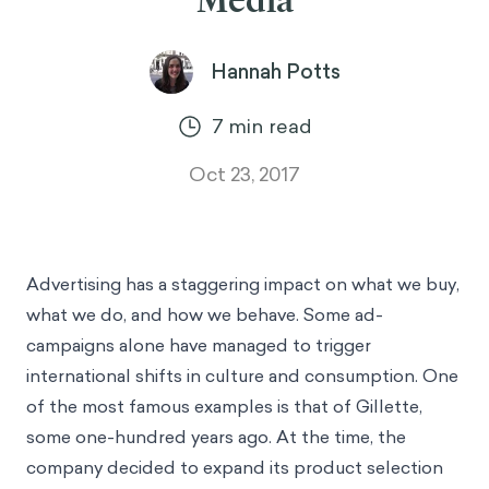
Media
Hannah Potts
7
min read
Oct 23, 2017
Advertising has a staggering impact on what we buy,
what we do, and how we behave. Some ad-
campaigns alone have managed to trigger
international shifts in culture and consumption. One
of the most famous examples is that of Gillette,
some one-hundred years ago. At the time, the
company decided to expand its product selection