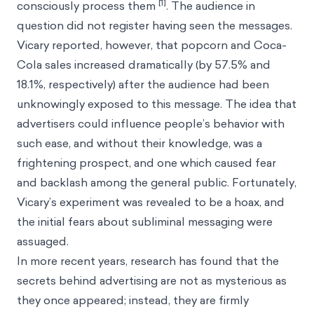
[1]
consciously process them
. The audience in
question did not register having seen the messages.
Vicary reported, however, that popcorn and Coca-
Cola sales increased dramatically (by 57.5% and
18.1%, respectively) after the audience had been
unknowingly exposed to this message. The idea that
advertisers could influence people’s behavior with
such ease, and without their knowledge, was a
frightening prospect, and one which caused fear
and backlash among the general public. Fortunately,
Vicary’s experiment was revealed to be a hoax, and
the initial fears about subliminal messaging were
assuaged.
In more recent years, research has found that the
secrets behind advertising are not as mysterious as
they once appeared; instead, they are firmly