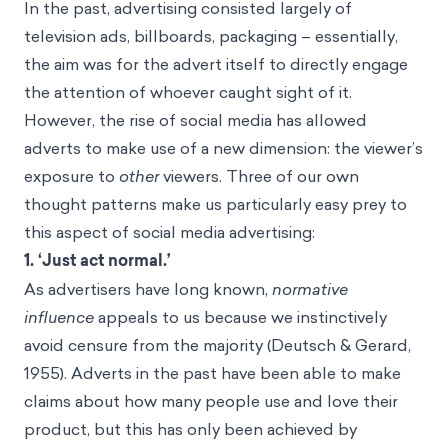
In the past, advertising consisted largely of
television ads, billboards, packaging – essentially,
the aim was for the advert itself to directly engage
the attention of whoever caught sight of it.
However, the rise of social media has allowed
adverts to make use of a new dimension: the viewer’s
exposure to
other
viewers. Three of our own
thought patterns make us particularly easy prey to
this aspect of social media advertising:
1. ‘Just act normal.’
As advertisers have long known,
normative
influence
appeals to us because we instinctively
avoid censure from the majority (Deutsch & Gerard,
1955). Adverts in the past have been able to make
claims about how many people use and love their
product, but this has only been achieved by