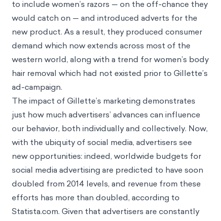
to include women’s razors — on the off-chance they
would catch on — and introduced adverts for the
new product. As a result, they produced consumer
demand which now extends across most of the
western world, along with a trend for women’s body
hair removal which had not existed prior to Gillette’s
ad-campaign.
The impact of Gillette’s marketing demonstrates
just how much advertisers’ advances can influence
our behavior, both individually and collectively. Now,
with the ubiquity of social media, advertisers see
new opportunities: indeed, worldwide budgets for
social media advertising are predicted to have soon
doubled from 2014 levels, and revenue from these
efforts has more than doubled, according to
Statista.com. Given that advertisers are constantly