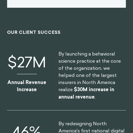
OUR CLIENT SUCCESS
By launching a behavioral
$
30
M
science practice at the core
of the organization, we
helped one of the largest
insurers in North America
Annual Revenue
realize
$30M increase in
Increase
annual revenue
.
By redesigning North
52
%
America's first national digital