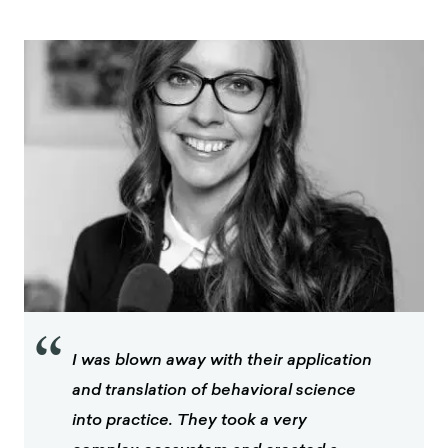
“
I was blown away with their application
and translation of behavioral science
into practice. They took a very