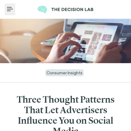
Toggle Menu
Consumer Insights
Three Thought Patterns
That Let Advertisers
Influence You on Social