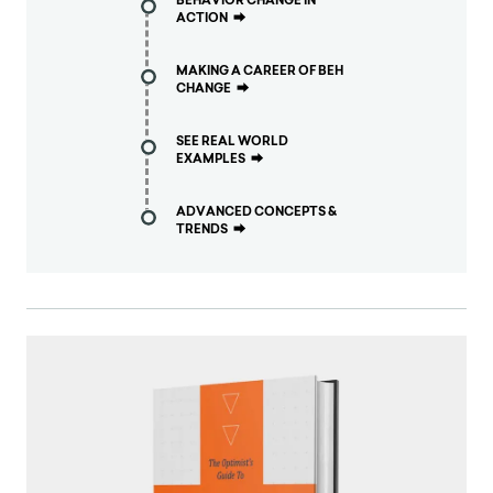
BEHAVIOR CHANGE IN
ACTION
⮕
MAKING A CAREER OF BEH
CHANGE
⮕
SEE REAL WORLD
EXAMPLES
⮕
ADVANCED CONCEPTS &
TRENDS
⮕