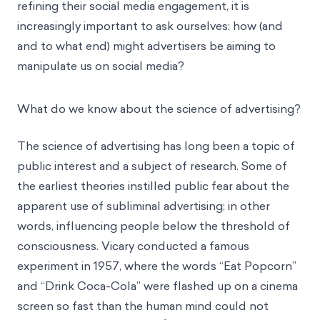
refining their social media engagement, it is
increasingly important to ask ourselves: how (and
and to what end) might advertisers be aiming to
manipulate us on social media?
What do we know about the science of advertising?
The science of advertising has long been a topic of
public interest and a subject of research. Some of
the earliest theories instilled public fear about the
apparent use of subliminal advertising; in other
words, influencing people below the threshold of
consciousness. Vicary conducted a famous
experiment in 1957, where the words “Eat Popcorn”
and “Drink Coca-Cola” were flashed up on a cinema
screen so fast than the human mind could not