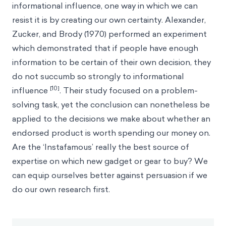
informational influence, one way in which we can
resist it is by creating our own certainty. Alexander,
Zucker, and Brody (1970) performed an experiment
which demonstrated that if people have enough
information to be certain of their own decision, they
do not succumb so strongly to informational
[10]
influence
. Their study focused on a problem-
solving task, yet the conclusion can nonetheless be
applied to the decisions we make about whether an
endorsed product is worth spending our money on.
Are the ‘Instafamous’ really the best source of
expertise on which new gadget or gear to buy? We
can equip ourselves better against persuasion if we
do our own research first.