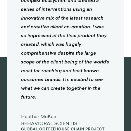
complex ecosystem and created a
series of interventions using an
innovative mix of the latest research
and creative client co-creation. I was
so impressed at the final product they
created, which was hugely
comprehensive despite the large
scope of the client being of the world's
most far-reaching and best known
consumer brands. I'm excited to see
what we can create together in the
future.
Heather McKee
BEHAVIORAL SCIENTIST
GLOBAL COFFEEHOUSE CHAIN PROJECT