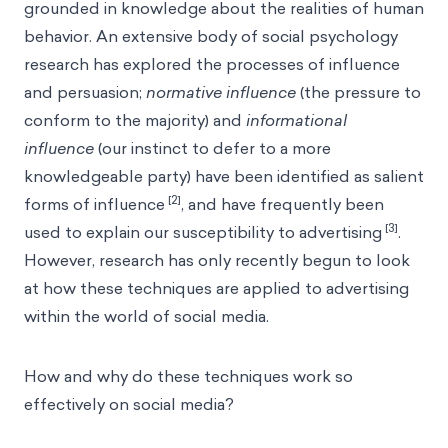
grounded in knowledge about the realities of human
behavior. An extensive body of social psychology
research has explored the processes of influence
and persuasion;
normative influence
(the pressure to
conform to the majority) and
informational
influence
(our instinct to defer to a more
knowledgeable party) have been identified as salient
[2]
forms of influence
, and have frequently been
[3]
used to explain our susceptibility to advertising
.
However, research has only recently begun to look
at how these techniques are applied to advertising
within the world of social media.
How and why do these techniques work so
effectively on social media?