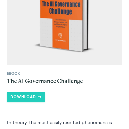
EBOOK
The AI Governance Challenge
DOWNLOAD
In theory, the most easily resisted phenomena is