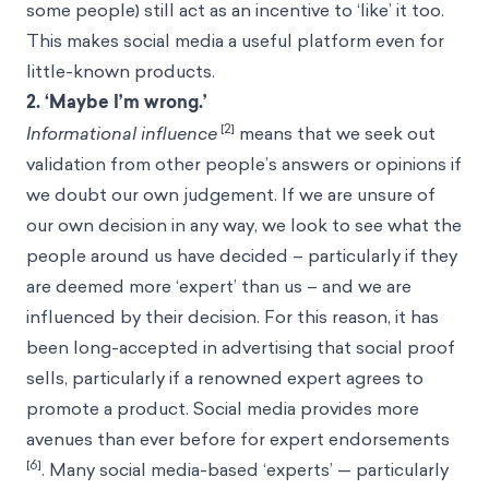
some people) still act as an incentive to ‘like’ it too.
This makes social media a useful platform even for
little-known products.
2. ‘Maybe I’m wrong.’
[2]
Informational influence
means that we seek out
validation from other people’s answers or opinions if
we doubt our own judgement. If we are unsure of
our own decision in any way, we look to see what the
people around us have decided – particularly if they
are deemed more ‘expert’ than us – and we are
influenced by their decision. For this reason, it has
been long-accepted in advertising that social proof
sells, particularly if a renowned expert agrees to
promote a product. Social media provides more
avenues than ever before for expert endorsements
[6]
. Many social media-based ‘experts’ — particularly