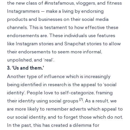
the new class of #instafamous, vloggers, and fitness
Instagrammers — make a living by endorsing
products and businesses on their social media
channels. This is testament to how effective these
endorsements are. These individuals use features
like Instagram stories and Snapchat stories to allow
their endorsements to seem more informal,
unpolished, and ‘real’.
3. ‘Us and them.’
Another type of influence which is increasingly
being identified in research is the appeal to ‘social
identity’. People love to self-categorize, framing
[7]
their identity using social groups
. As a result, we
are more likely to remember adverts which appeal to
our social identity, and to forget those which do not.
In the past, this has created a dilemma for