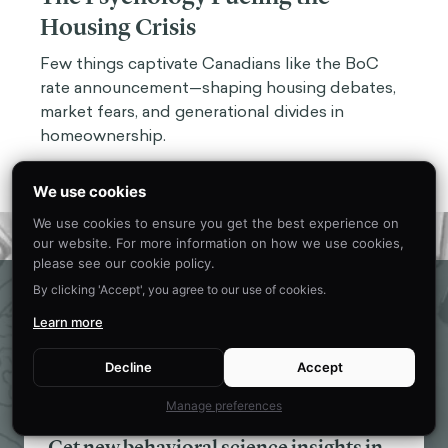
Housing Crisis
Few things captivate Canadians like the BoC
rate announcement—shaping housing debates,
market fears, and generational divides in
homeownership.
We use cookies
We use cookies to ensure you get the best experience on
our website. For more information on how we use cookies,
please see our cookie policy.
Eager to learn about how behavioral
By clicking 'Accept', you agree to our use of cookies.
science can help your organization?
Learn more
CONTACT US
Decline
Accept
Manage preferences
Get new behavioral science insights in