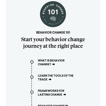
BEHAVIOR CHANGE 101
Start your behavior change
journey at the right place
WHAT IS BEHAVIOR
CHANGE?
⮕
LEARN THE TOOLS OF THE
TRADE
⮕
FRAMEWORKS FOR
LASTING CHANGE
⮕