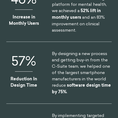
platform for mental health,
we achieved a
52% lift in
Increase in
monthly users
and an 83%
Monthly Users
improvement on clinical
assessment.
By designing a new process
75
%
and getting buy-in from the
C-Suite team, we helped one
of the largest smartphone
manufacturers in the world
Reduction In
reduce
software design time
Design Time
by 75%
.
By implementing targeted