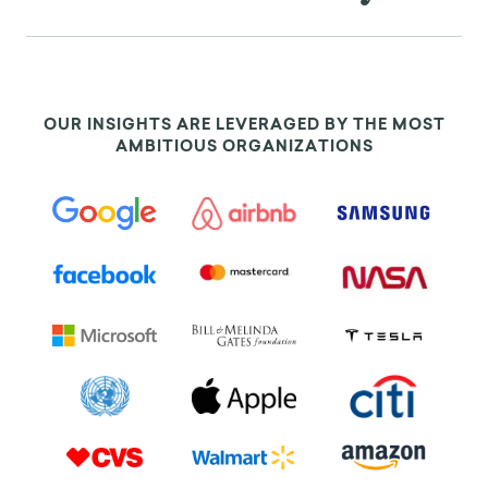
(1970): 108-122, https://doi.org/10.2307/2786275.
[11]. Hugo Liu, “Social network proﬁles as taste
performances”, Journal of Computer-Mediated
Communication, 13, no. 1 (2008): 252-275,
OUR INSIGHTS ARE LEVERAGED BY THE MOST
https://doi.org/10.1111/j.1083-6101.2007.00395.x.
AMBITIOUS ORGANIZATIONS
[12]. Marilynn B. Brewer, and Linnda R. Caporael,
“An evolutionary perspective on social identity:
Revisiting groups,” in Evolution and Social
Psychology, eds. Mark Schaller, Jeffry A. Simpson,
and Douglas T. Kenrick (Madison, CT: Psychosocial
Press, 2006), 143-161.
[13]. Elaine Walster, and Leon Festinger, “The
effectiveness of ‘overheard’ persuasive
communications”, The Journal of Abnormal and
Social Psychology, 65, no. 6 (1962): 395-402,
https://dx.doi.org/10.1037/h0041172.