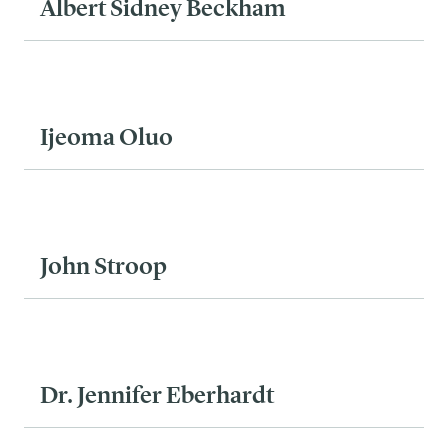
Albert Sidney Beckham
Ijeoma Oluo
John Stroop
Dr. Jennifer Eberhardt