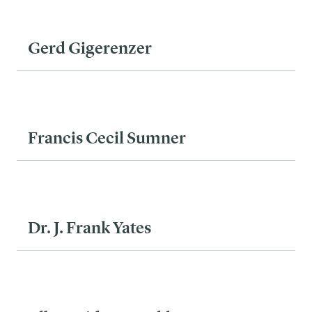
Gerd Gigerenzer
Francis Cecil Sumner
Dr. J. Frank Yates