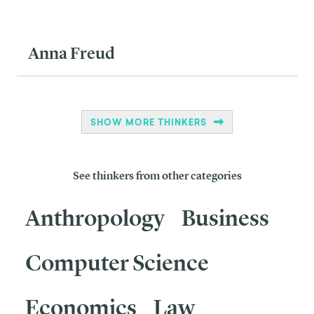
Anna Freud
SHOW MORE THINKERS
See thinkers from other categories
Anthropology
Business
Computer Science
Economics
Law