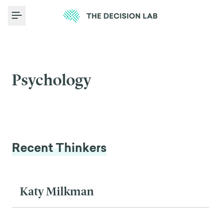
Toggle Menu
Psychology
Recent Thinkers
Katy Milkman