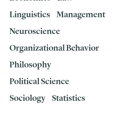
Linguistics
Management
Neuroscience
Organizational Behavior
Philosophy
Political Science
Sociology
Statistics