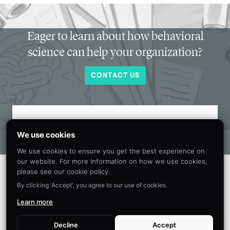
Eager to learn about how behavioral
science can help your organization?
CONTACT US
Get new behavioral science insights in
We use cookies
your inbox every month.
We use cookies to ensure you get the best experience on
our website. For more information on how we use cookies,
please see our cookie policy.
By clicking 'Accept', you agree to our use of cookies.
Learn more
Decline
Accept