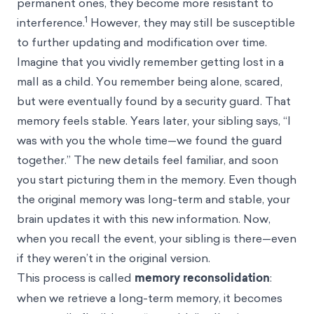
permanent ones, they become more resistant to
1
interference.
However, they may still be susceptible
to further updating and modification over time.
Imagine that you vividly remember getting lost in a
mall as a child. You remember being alone, scared,
but were eventually found by a security guard. That
memory feels stable. Years later, your sibling says, “I
was with you the whole time—we found the guard
together.” The new details feel familiar, and soon
you start picturing them in the memory. Even though
the original memory was long-term and stable, your
brain updates it with this new information. Now,
when you recall the event, your sibling is there—even
if they weren’t in the original version.
This process is called
memory reconsolidation
:
when we retrieve a long-term memory, it becomes