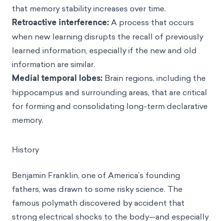
that memory stability increases over time.
Retroactive interference:
A process that occurs
when new learning disrupts the recall of previously
learned information, especially if the new and old
information are similar.
Medial temporal lobes:
Brain regions, including the
hippocampus and surrounding areas, that are critical
for forming and consolidating long-term declarative
memory.
History
Benjamin Franklin, one of America’s founding
fathers, was drawn to some risky science. The
famous polymath discovered by accident that
strong electrical shocks to the body—and especially