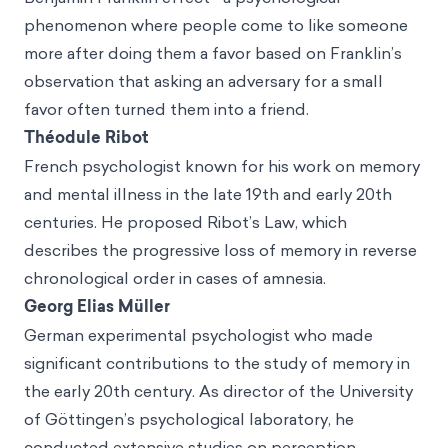
phenomenon where people come to like someone
more after doing them a favor based on Franklin’s
observation that asking an adversary for a small
favor often turned them into a friend.
Théodule Ribot
French psychologist known for his work on memory
and mental illness in the late 19th and early 20th
centuries. He proposed Ribot’s Law, which
describes the progressive loss of memory in reverse
chronological order in cases of amnesia.
Georg Elias Müller
German experimental psychologist who made
significant contributions to the study of memory in
the early 20th century. As director of the University
of Göttingen’s psychological laboratory, he
conducted extensive studies on perception,