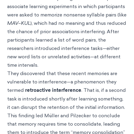
associate learning experiments in which participants
were asked to memorize nonsense syllable pairs (like
MAV–KUL
), which had no meaning and thus reduced
the chance of prior associations interfering. After
participants learned a list of word pairs, the
researchers introduced interference tasks—either
new word lists or unrelated activities—at different
time intervals.
They discovered that these recent memories are
vulnerable to interference—a phenomenon they
termed
retroactive interference
. That is, if a second
task is introduced shortly after learning something,
it can disrupt the retention of the initial information.
This finding led Müller and Pilzecker to conclude
that memory requires time to consolidate, leading
them to introduce the term “memory consolidation”