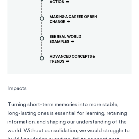
ACTION
⮕
MAKING A CAREER OF BEH
CHANGE
⮕
SEE REAL WORLD
EXAMPLES
⮕
ADVANCED CONCEPTS &
TRENDS
⮕
Impacts
Turning short-term memories into more stable,
long-lasting ones is essential for learning, retaining
information, and shaping our understanding of the
world. Without consolidation, we would struggle to