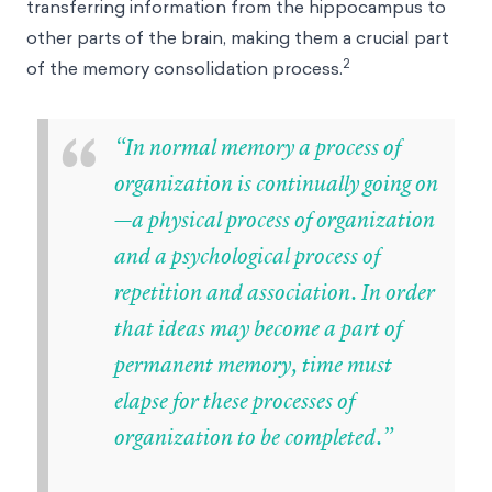
transferring information from the hippocampus to
other parts of the brain, making them a crucial part
2
of the memory consolidation process.
“
“In normal memory a process of
organization is continually going on
—a physical process of organization
and a psychological process of
repetition and association. In order
that ideas may become a part of
permanent memory, time must
elapse for these processes of
organization to be completed.”