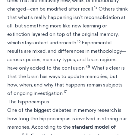
ones that are relatively new, weak, or emotionally
15
charged—can be modified after recall.
Others think
that what’s really happening isn’t reconsolidation at
all, but something more like new learning or
extinction layered on top of the original memory,
16
which stays intact underneath.
Experimental
results are mixed, and differences in methodology—
across species, memory types, and brain regions—
7,8
have only added to the confusion.
What’s clear is
that the brain has ways to update memories, but
how, when, and why that happens remain subjects
17
of ongoing investigation.
The hippocampus
One of the biggest debates in memory research is
how long the hippocampus is involved in storing our
memories. According to the
standard model of