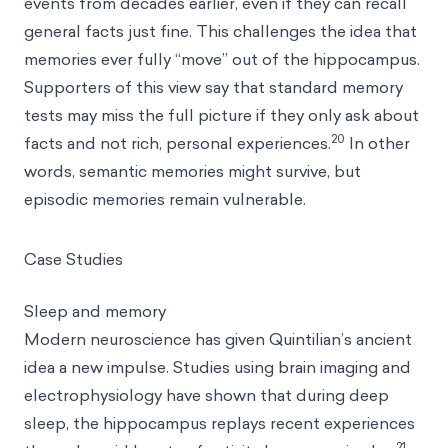
events from decades earlier, even if they can recall
general facts just fine. This challenges the idea that
memories ever fully “move” out of the hippocampus.
Supporters of this view say that standard memory
tests may miss the full picture if they only ask about
20
facts and not rich, personal experiences.
In other
words, semantic memories might survive, but
episodic memories remain vulnerable.
Case Studies
Sleep and memory
Modern neuroscience has given Quintilian’s ancient
idea a new impulse. Studies using brain imaging and
electrophysiology have shown that during deep
sleep, the hippocampus replays recent experiences
21