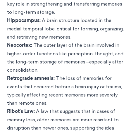
key role in strengthening and transferring memories
to long-term storage.
Hippocampus:
A brain structure located in the
medial temporal lobe, critical for forming, organizing,
and retrieving new memories.
Neocortex:
The outer layer of the brain involved in
higher-order functions like perception, thought, and
the long-term storage of memories—especially after
consolidation.
Retrograde amnesia:
The loss of memories for
events that occurred before a brain injury or trauma,
typically affecting recent memories more severely
than remote ones.
Ribot’s Law:
A law that suggests that in cases of
memory loss, older memories are more resistant to
disruption than newer ones, supporting the idea