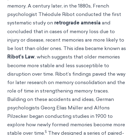
memory. A century later, in the 1880s, French
psychologist Théodule Ribot conducted the first
systematic study on
retrograde amnesia
and
concluded that in cases of memory loss due to
injury or disease, recent memories are more likely to
be lost than older ones. This idea became known as
Ribot’s Law
, which suggests that older memories
become more stable and less susceptible to
disruption over time. Ribot’s findings paved the way
for later research on memory consolidation and the
role of time in strengthening memory traces.
Building on these accidents and ideas, German
psychologists Georg Elias Müller and Alfons
Pilzecker began conducting studies in 1900 to
explore how newly formed memories become more
5
stable over time.
They designed a series of paired-