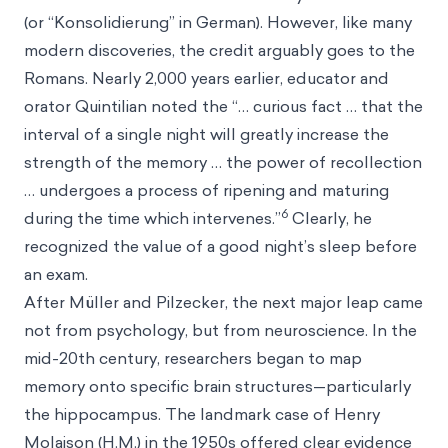
(or “Konsolidierung” in German). However, like many
modern discoveries, the credit arguably goes to the
Romans. Nearly 2,000 years earlier, educator and
orator Quintilian noted the “… curious fact … that the
interval of a single night will greatly increase the
strength of the memory … the power of recollection
… undergoes a process of ripening and maturing
6
during the time which intervenes.”
Clearly, he
recognized the value of a good night’s sleep before
an exam.
After Müller and Pilzecker, the next major leap came
not from psychology, but from neuroscience. In the
mid-20th century, researchers began to map
memory onto specific brain structures—particularly
the hippocampus. The landmark case of Henry
Molaison (H.M.) in the 1950s offered clear evidence