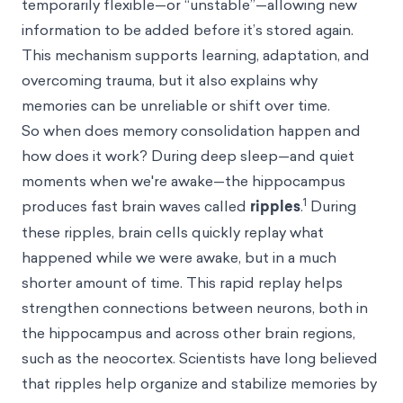
temporarily flexible—or “unstable”—allowing new
information to be added before it’s stored again.
This mechanism supports learning, adaptation, and
overcoming trauma, but it also explains why
memories can be unreliable or shift over time.
So when does memory consolidation happen and
how does it work? During deep sleep—and quiet
moments when we're awake—the hippocampus
1
produces fast brain waves called
ripples
.
During
these ripples, brain cells quickly replay what
happened while we were awake, but in a much
shorter amount of time. This rapid replay helps
strengthen connections between neurons, both in
the hippocampus and across other brain regions,
such as the neocortex. Scientists have long believed
that ripples help organize and stabilize memories by