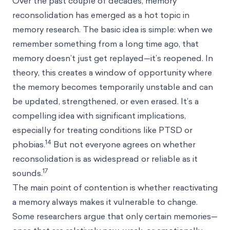
Over the past couple of decades, memory
reconsolidation has emerged as a hot topic in
memory research. The basic idea is simple: when we
remember something from a long time ago, that
memory doesn’t just get replayed—it’s reopened. In
theory, this creates a window of opportunity where
the memory becomes temporarily unstable and can
be updated, strengthened, or even erased. It’s a
compelling idea with significant implications,
especially for treating conditions like PTSD or
14
phobias.
But not everyone agrees on whether
reconsolidation is as widespread or reliable as it
17
sounds.
The main point of contention is whether reactivating
a memory always makes it vulnerable to change.
Some researchers argue that only certain memories—