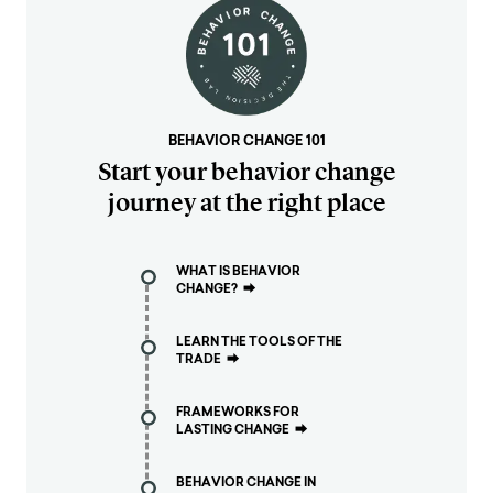
BEHAVIOR CHANGE 101
Start your behavior change
journey at the right place
WHAT IS BEHAVIOR
CHANGE?
⮕
LEARN THE TOOLS OF THE
TRADE
⮕
FRAMEWORKS FOR
LASTING CHANGE
⮕
BEHAVIOR CHANGE IN