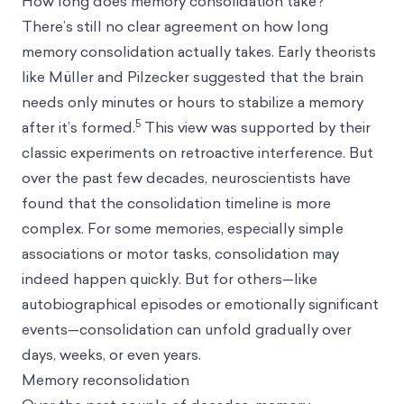
How long does memory consolidation take?
There’s still no clear agreement on how long
memory consolidation actually takes. Early theorists
like Müller and Pilzecker suggested that the brain
needs only minutes or hours to stabilize a memory
5
after it’s formed.
This view was supported by their
classic experiments on retroactive interference. But
over the past few decades, neuroscientists have
found that the consolidation timeline is more
complex. For some memories, especially simple
associations or motor tasks, consolidation may
indeed happen quickly. But for others—like
autobiographical episodes or emotionally significant
events—consolidation can unfold gradually over
days, weeks, or even years.
Memory reconsolidation