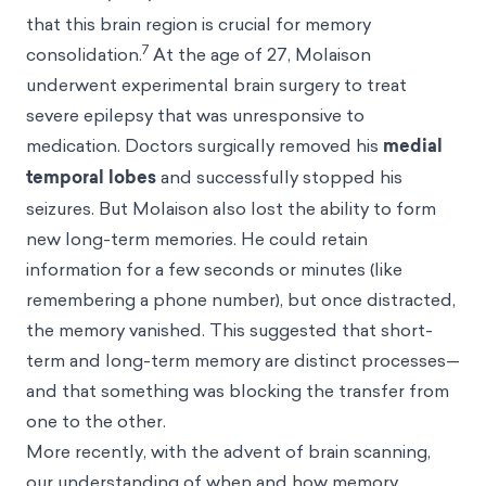
that this brain region is crucial for memory
7
consolidation.
At the age of 27, Molaison
underwent experimental brain surgery to treat
severe epilepsy that was unresponsive to
medication. Doctors surgically removed his
medial
temporal lobes
and successfully stopped his
seizures. But Molaison also lost the ability to form
new long-term memories. He could retain
information for a few seconds or minutes (like
remembering a phone number), but once distracted,
the memory vanished. This suggested that short-
term and long-term memory are distinct processes—
and that something was blocking the transfer from
one to the other.
More recently, with the advent of brain scanning,
our understanding of when and how memory