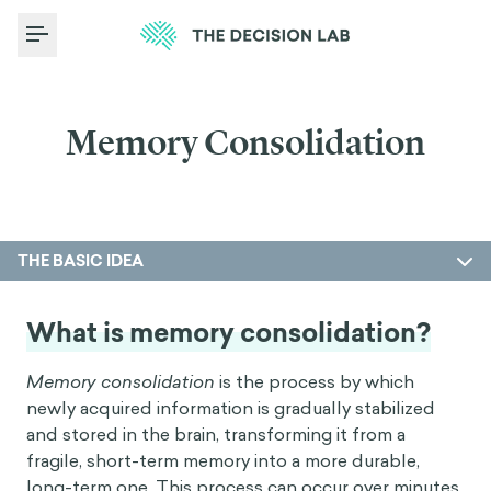
Toggle Menu
Memory Consolidation
THE BASIC IDEA
What is memory consolidation?
Memory consolidation
is the process by which
newly acquired information is gradually stabilized
and stored in the brain, transforming it from a
fragile, short-term memory into a more durable,
long-term one. This process can occur over minutes,