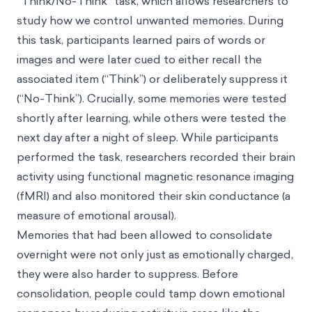
“Think/No-Think” task, which allows researchers to
study how we control unwanted memories. During
this task, participants learned pairs of words or
images and were later cued to either recall the
associated item (“Think”) or deliberately suppress it
(“No-Think”). Crucially, some memories were tested
shortly after learning, while others were tested the
next day after a night of sleep. While participants
performed the task, researchers recorded their brain
activity using functional magnetic resonance imaging
(fMRI) and also monitored their skin conductance (a
measure of emotional arousal).
Memories that had been allowed to consolidate
overnight were not only just as emotionally charged,
they were also harder to suppress. Before
consolidation, people could tamp down emotional