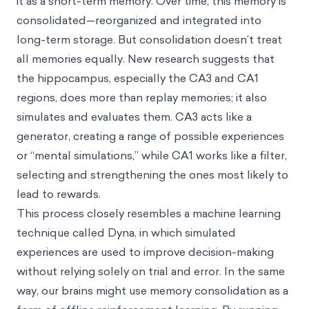
it as a short-term memory. Over time, this memory is
consolidated—reorganized and integrated into
long-term storage. But consolidation doesn’t treat
all memories equally. New research suggests that
the hippocampus, especially the CA3 and CA1
regions, does more than replay memories; it also
simulates and evaluates them. CA3 acts like a
generator, creating a range of possible experiences
or “mental simulations,” while CA1 works like a filter,
selecting and strengthening the ones most likely to
lead to rewards.
This process closely resembles a machine learning
technique called Dyna, in which simulated
experiences are used to improve decision-making
without relying solely on trial and error. In the same
way, our brains might use memory consolidation as a