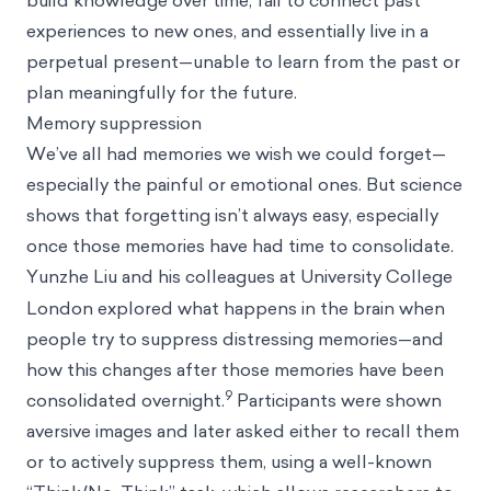
build knowledge over time, fail to connect past
experiences to new ones, and essentially live in a
perpetual present—unable to learn from the past or
plan meaningfully for the future.
Memory suppression
We’ve all had memories we wish we could forget—
especially the painful or emotional ones. But science
shows that forgetting isn’t always easy, especially
once those memories have had time to consolidate.
Yunzhe
Liu and his colleagues at University College
London explored what happens in the brain when
people try to suppress distressing memories—and
how this changes after those memories have been
9
consolidated overnight.
Participants were shown
aversive images and later asked either to recall them
or to actively suppress them, using a well-known