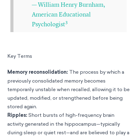
— William Henry Burnham,
American Educational
3
Psychologist
Key Terms
Memory reconsolidation:
The process by which a
previously consolidated memory becomes
temporarily unstable when recalled, allowing it to be
updated, modified, or strengthened before being
stored again.
Ripples:
Short bursts of high-frequency brain
activity generated in the hippocampus—typically
during sleep or quiet rest—and are believed to play a