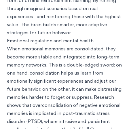
form of offline reinforcement learning. By running
through imagined scenarios based on real
experiences—and reinforcing those with the highest
value—the brain builds smarter, more adaptive
strategies for future behavior.
Emotional regulation and mental health
When emotional memories are consolidated, they
become more stable and integrated into long-term
memory networks. This is a double-edged sword: on
one hand, consolidation helps us learn from
emotionally significant experiences and adjust our
future behavior; on the other, it can make distressing
memories harder to forget or suppress. Research
shows that overconsolidation of negative emotional
memories is implicated in post-traumatic stress
disorder (PTSD), where intrusive and persistent
11