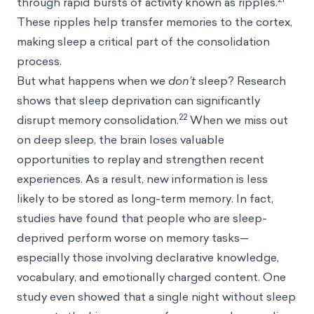
through rapid bursts of activity known as ripples.
These ripples help transfer memories to the cortex,
making sleep a critical part of the consolidation
process.
But what happens when we
don’t
sleep? Research
shows that sleep deprivation can significantly
22
disrupt memory consolidation.
When we miss out
on deep sleep, the brain loses valuable
opportunities to replay and strengthen recent
experiences. As a result, new information is less
likely to be stored as long-term memory. In fact,
studies have found that people who are sleep-
deprived perform worse on memory tasks—
especially those involving declarative knowledge,
vocabulary, and emotionally charged content. One
study even showed that a single night without sleep