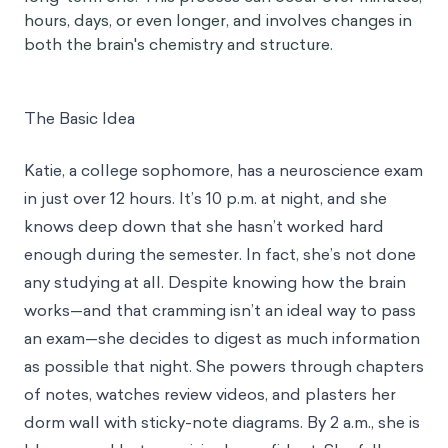
hours, days, or even longer, and involves changes in
both the brain's chemistry and structure.
The Basic Idea
Katie, a college sophomore, has a neuroscience exam
in just over 12 hours. It’s 10 p.m. at night, and she
knows deep down that she hasn’t worked hard
enough during the semester. In fact, she’s not done
any studying at all. Despite knowing how the brain
works—and that cramming isn’t an ideal way to pass
an exam—she decides to digest as much information
as possible that night. She powers through chapters
of notes, watches review videos, and plasters her
dorm wall with sticky-note diagrams. By 2 a.m., she is