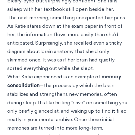
bleary-eyed but surprisingly confident. She falls
asleep with her textbook still open beside her.
The next morning, something unexpected happens.
As Katie stares down at the exam paper in front of
her, the information flows more easily than she’d
anticipated. Surprisingly, she recalled even a tricky
diagram about brain anatomy that she’d only
skimmed once. It was as if her brain had quietly
sorted everything out while she slept.
What Katie experienced is an example of
memory
consolidation
—the process by which the brain
stabilizes and strengthens new memories, often
during sleep. It’s like hitting “save” on something you
only briefly glanced at, and waking up to find it filed
neatly in your mental archive. Once these initial
memories are turned into more long-term,