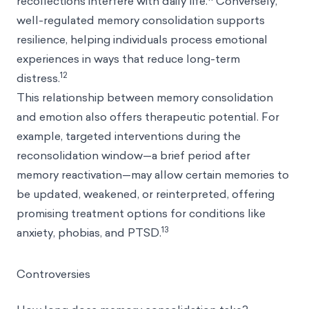
recollections interfere with daily life.
Conversely,
well-regulated memory consolidation supports
resilience, helping individuals process emotional
experiences in ways that reduce long-term
12
distress.
This relationship between memory consolidation
and emotion also offers therapeutic potential. For
example, targeted interventions during the
reconsolidation window—a brief period after
memory reactivation—may allow certain memories to
be updated, weakened, or reinterpreted, offering
promising treatment options for conditions like
13
anxiety, phobias, and PTSD.
Controversies