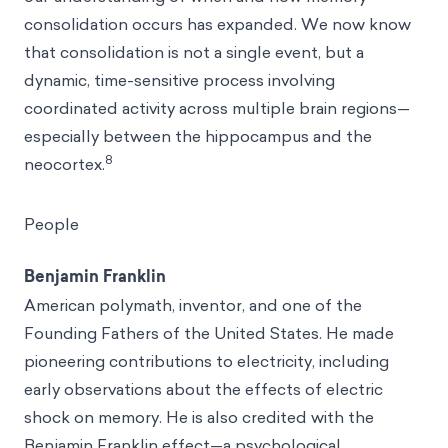
consolidation occurs has expanded. We now know
that consolidation is not a single event, but a
dynamic, time-sensitive process involving
coordinated activity across multiple brain regions—
especially between the hippocampus and the
8
neocortex.
People
Benjamin Franklin
American polymath, inventor, and one of the
Founding Fathers of the United States. He made
pioneering contributions to electricity, including
early observations about the effects of electric
shock on memory. He is also credited with the
Benjamin Franklin effect
—a psychological