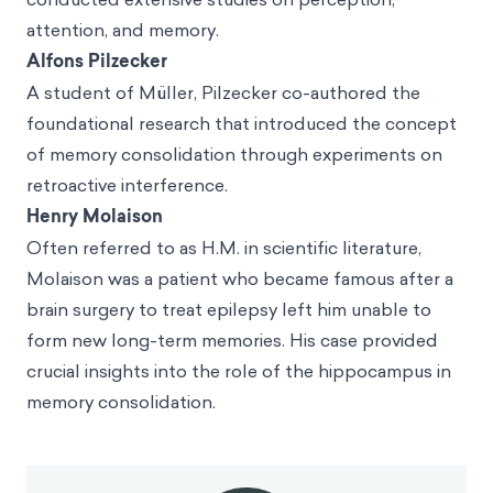
attention, and memory.
Alfons Pilzecker
A student of Müller, Pilzecker co-authored the
foundational research that introduced the concept
of memory consolidation through experiments on
retroactive interference.
Henry Molaison
Often referred to as H.M. in scientific literature,
Molaison was a patient who became famous after a
brain surgery to treat epilepsy left him unable to
form new long-term memories. His case provided
crucial insights into the role of the hippocampus in
memory consolidation.