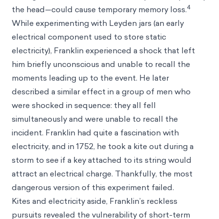
4
the head—could cause temporary memory loss.
While experimenting with Leyden jars (an early
electrical component used to store static
electricity), Franklin experienced a shock that left
him briefly unconscious and unable to recall the
moments leading up to the event. He later
described a similar effect in a group of men who
were shocked in sequence: they all fell
simultaneously and were unable to recall the
incident. Franklin had quite a fascination with
electricity, and in 1752, he took a kite out during a
storm to see if a key attached to its string would
attract an electrical charge. Thankfully, the most
dangerous version of this experiment failed.
Kites and electricity aside, Franklin’s reckless
pursuits revealed the vulnerability of short-term