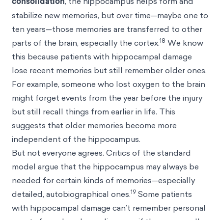
consolidation
, the hippocampus helps form and
stabilize new memories, but over time—maybe one to
ten years—those memories are transferred to other
18
parts of the brain, especially the cortex.
We know
this because patients with hippocampal damage
lose recent memories but still remember older ones.
For example, someone who lost oxygen to the brain
might forget events from the year before the injury
but still recall things from earlier in life. This
suggests that older memories become more
independent of the hippocampus.
But not everyone agrees. Critics of the standard
model argue that the hippocampus may always be
needed for certain kinds of memories—especially
19
detailed, autobiographical ones.
Some patients
with hippocampal damage can’t remember personal