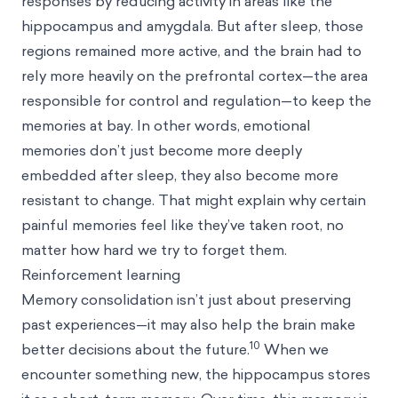
responses by reducing activity in areas like the
hippocampus and amygdala. But after sleep, those
regions remained more active, and the brain had to
rely more heavily on the prefrontal cortex—the area
responsible for control and regulation—to keep the
memories at bay. In other words, emotional
memories don’t just become more deeply
embedded after sleep, they also become more
resistant to change. That might explain why certain
painful memories feel like they’ve taken root, no
matter how hard we try to forget them.
Reinforcement learning
Memory consolidation isn’t just about preserving
past experiences—it may also help the brain make
10
better decisions about the future.
When we
encounter something new, the hippocampus stores