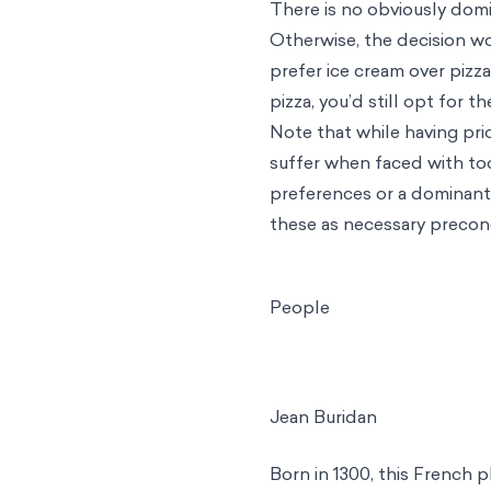
There is no obviously dom
Otherwise, the decision wo
prefer ice cream over pizz
pizza, you’d still opt for t
Note that while having pr
suffer when faced with too 
preferences or a dominant 
these as necessary precond
People
Jean Buridan
Born in 1300, this French p