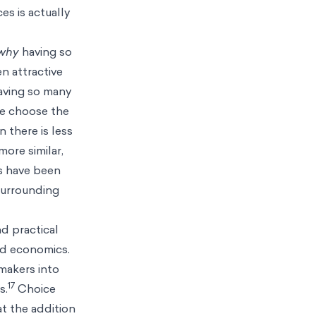
es is actually
why
having so
n attractive
ving so many
we choose the
 there is less
more similar,
s have been
surrounding
nd practical
nd economics.
makers into
17
s.
Choice
at the addition