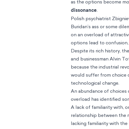
as the options become mor
dissonance
.
Polish psychiatrist Zbignie
Buridan’s ass or some dile
on an overload of attracti
options lead to confusion, 
Despite its rich history, 
and businessman Alvin Toff
because the industrial rev
would suffer from choice o
technological change.
An abundance of choices d
overload has identified s
A lack of familiarity with,
relationship between the 
lacking familiarity with th