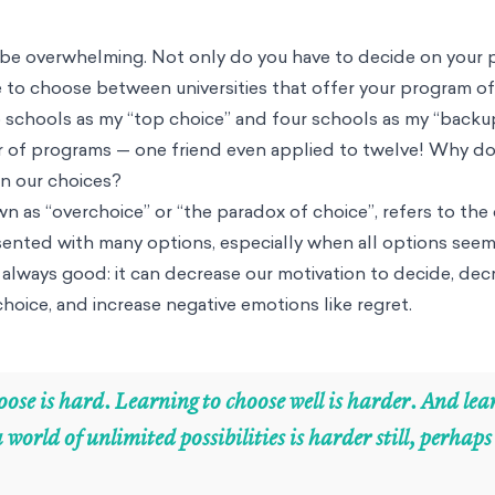
n be overwhelming. Not only do you have to decide on your 
 to choose between universities that offer your program of 
o schools as my “top choice” and four schools as my “backu
er of programs — one friend even applied to twelve! Why d
n our choices?
 as “overchoice” or “the paradox of choice”, refers to the d
ented with many options, especially when all options seem
always good: it can decrease our motivation to decide, dec
 choice, and increase negative emotions like regret.
ose is hard. Learning to choose well is harder. And lea
a world of unlimited possibilities is harder still, perhap