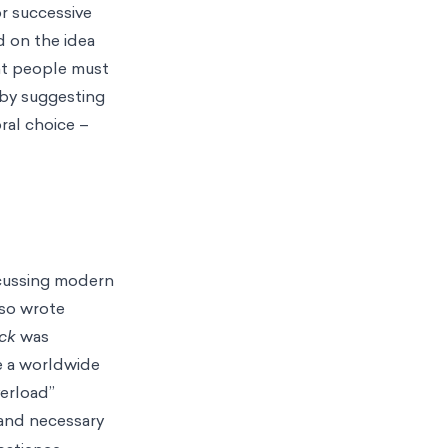
r successive
 on the idea
hat people must
 by suggesting
ral choice –
scussing modern
lso wrote
ock
was
 a worldwide
verload”
and necessary