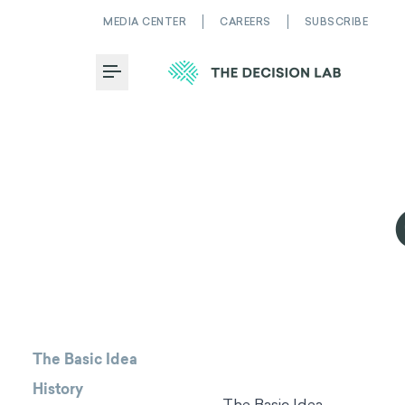
MEDIA CENTER
CAREERS
SUBSCRIBE
Toggle Menu
The Basic Idea
History
The Basic Idea