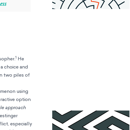
ess
1
sopher.
He
 a choice and
 two piles of
nomenon using
tractive option
le approach
Festinger
ict, especially