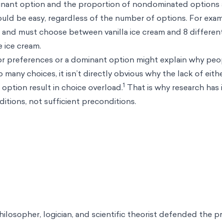
inant option and the proportion of nondominated options a
uld be easy, regardless of the number of options. For exam
a and must choose between vanilla ice cream and 8 differen
he ice cream.
ior preferences or a dominant option might explain why pe
many choices, it isn’t directly obvious why the lack of eithe
1
option result in choice overload.
That is why research has 
itions, not sufficient preconditions.
hilosopher, logician, and scientific theorist defended the pr