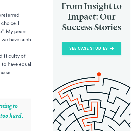
From Insight to
Impact: Our
preferred
choice. I
Success Stories
p”. My peers
o we have such
SEE CASE STUDIES
ifficulty of
 to have equal
rease
rning to
s too hard.