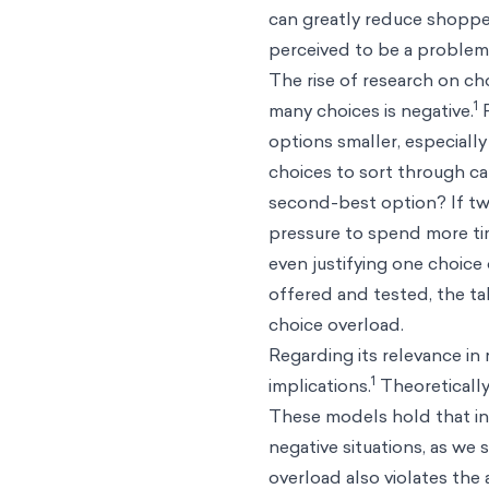
can greatly reduce shopper
perceived to be a problem,
The rise of research on c
1
many choices is negative.
P
options smaller, especiall
choices to sort through can
second-best option? If two
pressure to spend more ti
even justifying one choice 
offered and tested, the ta
choice overload.
Regarding its relevance in
1
implications.
Theoretically
These models hold that in
negative situations, as we 
overload also violates the 