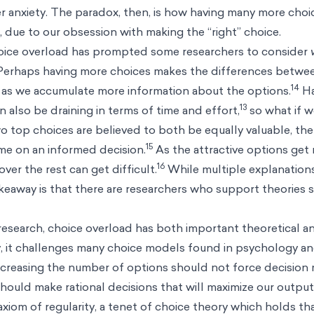
 anxiety. The paradox, then, is how having many more choic
 due to our obsession with making the “right” choice.
hoice overload has prompted some researchers to consider
erhaps having more choices makes the differences betwee
14
y as we accumulate more information about the options.
Ha
13
 also be draining in terms of time and effort,
so what if 
 top choices are believed to both be equally valuable, then
15
me on an informed decision.
As the attractive options get 
16
over the rest can get difficult.
While multiple explanation
keaway is that there are researchers who support theories 
 research, choice overload has both important theoretical a
, it challenges many choice models found in psychology a
creasing the number of options should not force decision 
should make rational decisions that will maximize our output
axiom of regularity, a tenet of choice theory which holds th