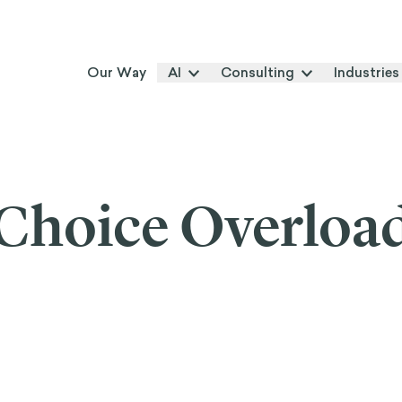
Our Way
AI
Consulting
Industries
Choice Overloa