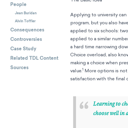
People
Jean Buridan
Applying to university ca
Alvin Toffler
program, but you also have
Consequences
applied to six schools: tw
applied to a similar numb
Controversies
a hard time narrowing dow
Case Study
Choice overload, also known
Related TDL Content
making a choice when pres
Sources
1
value.
More options is not 
satisfaction with the final
“
Learning to cho
choose well in 