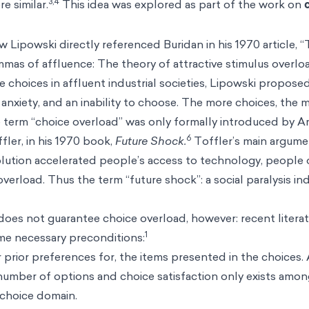
3,4
e similar.
This idea was explored as part of the work on
w Lipowski directly referenced Buridan in his 1970 article, “
mmas of affluence: The theory of attractive stimulus overloa
ve choices in affluent industrial societies, Lipowski propos
anxiety, and an inability to choose. The more choices, the m
the term “choice overload” was only formally introduced by A
6
ler, in his 1970 book,
Future Shock.
Toffler’s main argume
olution accelerated people’s access to technology, people 
verload. Thus the term “future shock”: a social paralysis i
oes not guarantee choice overload, however: recent litera
1
ome necessary preconditions:
 or prior preferences for, the items presented in the choices.
number of options and choice satisfaction only exists amo
e choice domain.