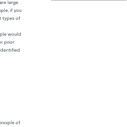
re large.
ple, if you
t types of
ople would
r prior
identified
inciple of