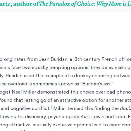
artz, author of
The Paradox of Choice: Why More is L
d originates from Jean Buridan, a 13th century French philo
isms face two equally tempting options, they delay making
y. Buridan used the example of a donkey choosing between
ice overload is sometimes known as “Buridan’s ass.”
ogist Neal Miller demonstrated this choice overload phe
found that letting go of an attractive option for another at
2
 and cognitive conflict.
Miller termed this finding the
doub
ollowing his discovery, psychologists Kurt Lewin and Leon 
g attractive, mutually exclusive options lead to more confl