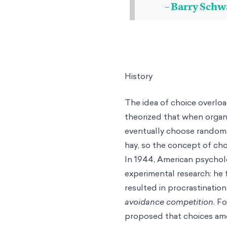
– Barry Schw
History
The idea of choice overloa
theorized that when organ
eventually choose randoml
hay, so the concept of cho
In 1944, American psychol
experimental research: he 
resulted in procrastination
avoidance competition
. F
proposed that choices amon