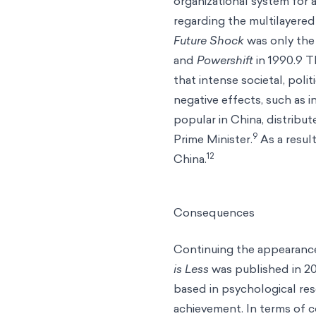
organizational system for 
regarding the multilayered 
Future Shock
was only the 
and
Powershift
in 1990.9 
that intense societal, pol
negative effects, such as i
popular in China, distribu
9
Prime Minister.
As a resul
12
China.
Consequences
Continuing the appearance
is Less
was published in 2
based in psychological res
achievement. In terms of 