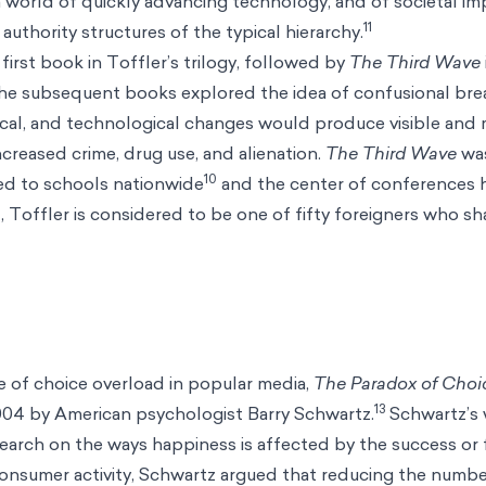
a world of quickly advancing technology, and of societal i
11
authority structures of the typical hierarchy.
first book in Toffler’s trilogy, followed by
The Third Wave
The subsequent books explored the idea of confusional br
itical, and technological changes would produce visible and
ncreased crime, drug use, and alienation.
The Third Wave
wa
10
ted to schools nationwide
and the center of conferences 
t, Toffler is considered to be one of fifty foreigners who
 of choice overload in popular media,
The Paradox of Cho
13
004 by American psychologist Barry Schwartz.
Schwartz’s 
earch on the ways happiness is affected by the success or f
consumer activity, Schwartz argued that reducing the numbe