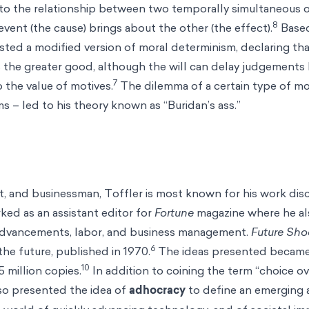
 to the relationship between two temporally simultaneous o
8
 event (the cause) brings about the other (the effect).
Based
ested a modified version of moral determinism, declaring t
as the greater good, although the will can delay judgements
7
o the value of motives.
The dilemma of a certain type of mo
s – led to his theory known as “Buridan’s ass.”
st, and businessman, Toffler is most known for his work di
ked as an assistant editor for
Fortune
magazine where he a
 advancements, labor, and business management.
Future Sh
6
the future, published in 1970.
The ideas presented became
10
5 million copies.
In addition to coining the term “choice o
lso presented the idea of
adhocracy
to define an emerging 