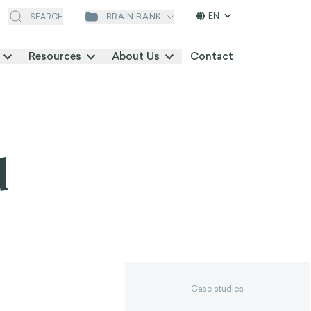
EN
BRAIN BANK
SEARCH
Resources
About Us
Contact
d
Case studies