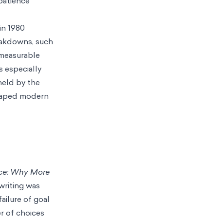
mpatience
in 1980
eakdowns, such
 measurable
s especially
held by the
 shaped modern
ice: Why More
writing was
ailure of goal
r of choices