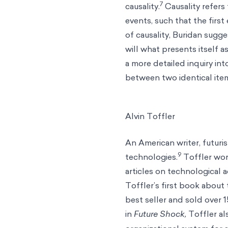
7
causality.
Causality refers
events, such that the first
of causality, Buridan sugg
will what presents itself 
a more detailed inquiry int
between two identical item
Alvin Toffler
An American writer, futuri
9
technologies.
Toffler wor
articles on technological
Toffler’s first book about 
best seller and sold over 1
in
Future Shock,
Toffler a