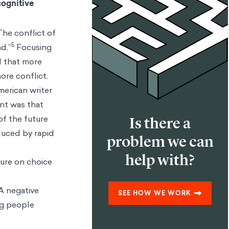
cognitive
The conflict of
5
d.”
Focusing
ed that more
ore conflict.
merican writer
nt was that
of the future
Is there a
nduced by rapid
problem we can
help with?
ture on choice
 A negative
SEE HOW WE WORK
ng people