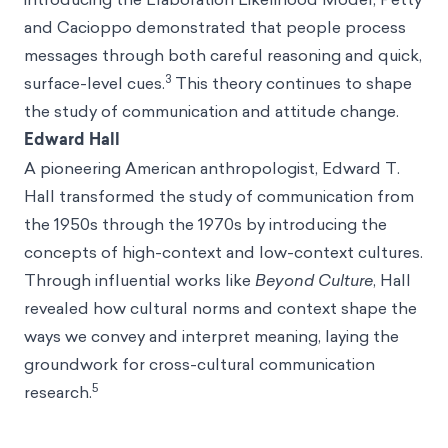
and Cacioppo demonstrated that people process
messages through both careful reasoning and quick,
3
surface-level cues.
This theory continues to shape
the study of communication and attitude change.
Edward Hall
A pioneering American anthropologist, Edward T.
Hall transformed the study of communication from
the 1950s through the 1970s by introducing the
concepts of high-context and low-context cultures.
Through influential works like
Beyond Culture
, Hall
revealed how cultural norms and context shape the
ways we convey and interpret meaning, laying the
groundwork for cross-cultural communication
5
research.