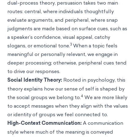
dual-process theory, persuasion takes two main
routes: central, where individuals thoughtfully
evaluate arguments, and peripheral, where snap
judgments are made based on surface cues, such as
a speaker’s confidence, visual appeal, catchy
3
slogans, or emotional tone.
When a topic feels
meaningful or personally relevant, we engage in
deeper processing; otherwise, peripheral cues tend
to drive our responses.
Social Identity Theory
:
Rooted in psychology, this
theory explains how our sense of self is shaped by
4
the social groups we belong to.
We are more likely
to accept messages when they align with the values
or identity of groups we feel connected to.
High-Context Communication:
A communication
style where much of the meaning is conveyed