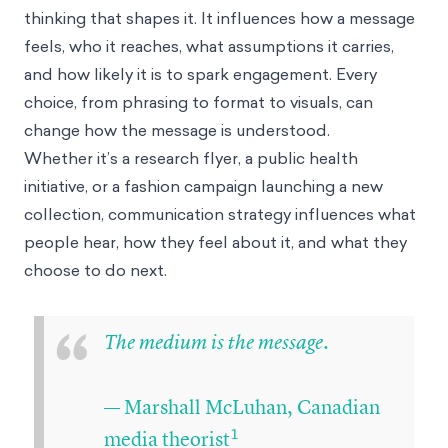
thinking that shapes it. It influences how a message
feels, who it reaches, what assumptions it carries,
and how likely it is to spark engagement. Every
choice, from phrasing to format to visuals, can
change how the message is understood.
Whether it’s a research flyer, a public health
initiative, or a fashion campaign launching a new
collection, communication strategy influences what
people hear, how they feel about it, and what they
choose to do next.
“
The medium is the message.
— Marshall McLuhan, Canadian
1
media theorist