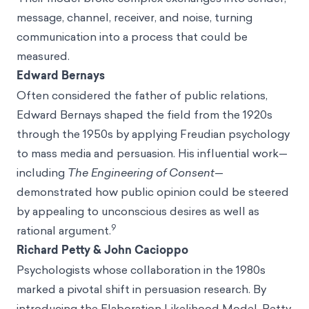
message, channel, receiver, and noise, turning
communication into a process that could be
measured.
Edward Bernays
Often considered the father of public relations,
Edward Bernays shaped the field from the 1920s
through the 1950s by applying Freudian psychology
to mass media and persuasion. His influential work—
including
The Engineering of Consent
—
demonstrated how public opinion could be steered
by appealing to unconscious desires as well as
9
rational argument.
Richard Petty & John Cacioppo
Psychologists whose collaboration in the 1980s
marked a pivotal shift in persuasion research. By
introducing the Elaboration Likelihood Model, Petty