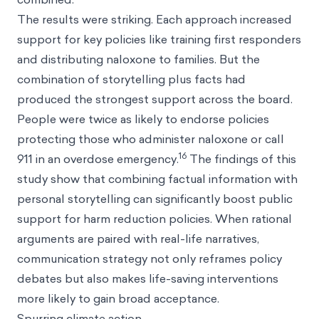
The results were striking. Each approach increased
support for key policies like training first responders
and distributing naloxone to families. But the
combination of storytelling plus facts had
produced the strongest support across the board.
People were twice as likely to endorse policies
protecting those who administer naloxone or call
16
911 in an overdose emergency.
The findings of this
study show that combining factual information with
personal storytelling can significantly boost public
support for harm reduction policies. When rational
arguments are paired with real-life narratives,
communication strategy not only reframes policy
debates but also makes life-saving interventions
more likely to gain broad acceptance.
Spurring climate action