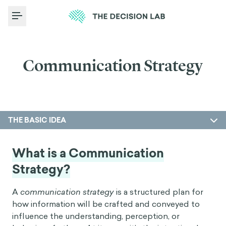
Toggle Menu
Communication Strategy
THE BASIC IDEA
What is a Communication
Strategy?
A
communication strategy
is a structured plan for
how information will be crafted and conveyed to
influence the understanding, perception, or