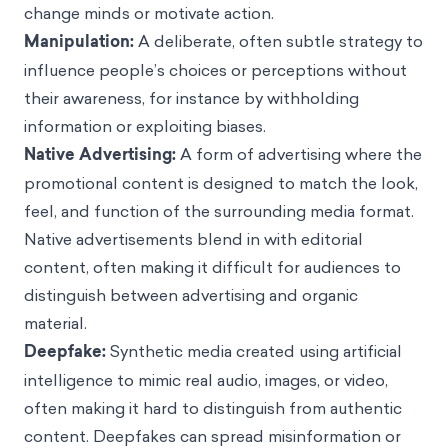
change minds or motivate action.
Manipulation:
A deliberate, often subtle strategy to
influence people’s choices or perceptions without
their awareness, for instance by withholding
information or exploiting biases.
Native Advertising:
A form of advertising where the
promotional content is designed to match the look,
feel, and function of the surrounding media format.
Native advertisements blend in with editorial
content, often making it difficult for audiences to
distinguish between advertising and organic
material.
Deepfake:
Synthetic media created using artificial
intelligence to mimic real audio, images, or video,
often making it hard to distinguish from authentic
content. Deepfakes can spread misinformation or