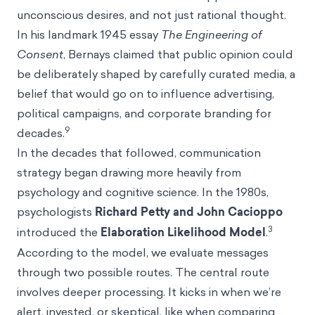
unconscious desires, and not just rational thought.
In his landmark 1945 essay
The Engineering of
Consent
, Bernays claimed that public opinion could
be deliberately shaped by carefully curated media, a
belief that would go on to influence advertising,
political campaigns, and corporate branding for
9
decades.
In the decades that followed, communication
strategy began drawing more heavily from
psychology and cognitive science. In the 1980s,
psychologists
Richard Petty and John Cacioppo
3
introduced the
Elaboration Likelihood Model
.
According to the model, we evaluate messages
through two possible routes. The central route
involves deeper processing. It kicks in when we’re
alert, invested, or skeptical, like when comparing