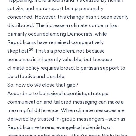
activity, and more report being personally
concerned. However, this change hasn’t been evenly
distributed. The increase in climate concern has
primarily occurred among Democrats, while
Republicans have remained comparatively
20
skeptical.
That’s a problem, not because
consensus is inherently valuable, but because
climate policy requires broad, bipartisan support to
be effective and durable.
So, how do we close that gap?
According to behavioral scientists, strategic
communication and tailored messaging can make a
meaningful difference. When climate messages are
delivered by trusted in-group messengers—such as
Republican veterans, evangelical scientists, or
conservative policymakers—they’re more likely to be