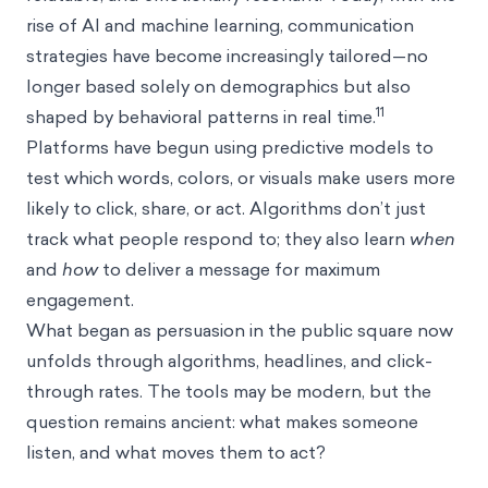
rise of AI and machine learning, communication
strategies have become increasingly tailored—no
longer based solely on demographics but also
11
shaped by behavioral patterns in real time.
Platforms have begun using predictive models to
test which words, colors, or visuals make users more
likely to click, share, or act. Algorithms don’t just
track what people respond to; they also learn
when
and
how
to deliver a message for maximum
engagement.
What began as persuasion in the public square now
unfolds through algorithms, headlines, and click-
through rates. The tools may be modern, but the
question remains ancient: what makes someone
listen, and what moves them to act?