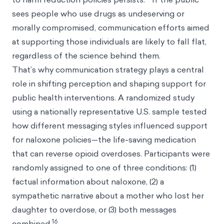
sees people who use drugs as undeserving or
morally compromised, communication efforts aimed
at supporting those individuals are likely to fall flat,
regardless of the science behind them.
That’s why communication strategy plays a central
role in shifting perception and shaping support for
public health interventions. A randomized study
using a nationally representative U.S. sample tested
how different messaging styles influenced support
for naloxone policies—the life-saving medication
that can reverse opioid overdoses. Participants were
randomly assigned to one of three conditions: (1)
factual information about naloxone, (2) a
sympathetic narrative about a mother who lost her
daughter to overdose, or (3) both messages
16
combined.