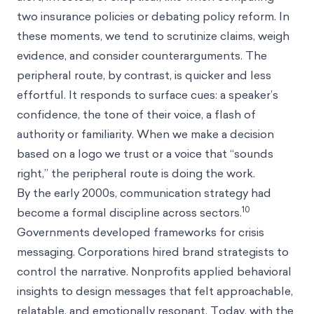
two insurance policies or debating policy reform. In
these moments, we tend to scrutinize claims, weigh
evidence, and consider counterarguments. The
peripheral route, by contrast, is quicker and less
effortful. It responds to surface cues: a speaker’s
confidence, the tone of their voice, a flash of
authority or familiarity. When we make a decision
based on a logo we trust or a voice that “sounds
right,” the peripheral route is doing the work.
By the early 2000s, communication strategy had
10
become a formal discipline across sectors.
Governments developed frameworks for crisis
messaging. Corporations hired brand strategists to
control the narrative. Nonprofits applied behavioral
insights to design messages that felt approachable,
relatable, and emotionally resonant. Today, with the