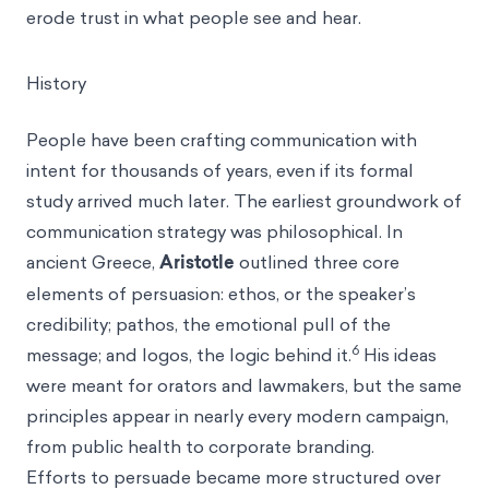
erode trust in what people see and hear.
History
People have been crafting communication with
intent for thousands of years, even if its formal
study arrived much later. The earliest groundwork of
communication strategy was philosophical. In
ancient Greece,
Aristotle
outlined three core
elements of persuasion: ethos, or the speaker’s
credibility; pathos, the emotional pull of the
6
message; and logos, the logic behind it.
His ideas
were meant for orators and lawmakers, but the same
principles appear in nearly every modern campaign,
from public health to corporate branding.
Efforts to persuade became more structured over