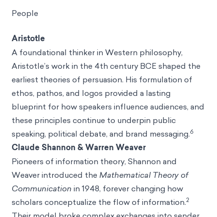
People
Aristotle
A foundational thinker in Western philosophy,
Aristotle’s work in the 4th century BCE shaped the
earliest theories of persuasion. His formulation of
ethos, pathos, and logos provided a lasting
blueprint for how speakers influence audiences, and
these principles continue to underpin public
6
speaking, political debate, and brand messaging.
Claude Shannon & Warren Weaver
Pioneers of information theory, Shannon and
Weaver introduced the
Mathematical Theory of
Communication
in 1948, forever changing how
2
scholars conceptualize the flow of information.
Their model broke complex exchanges into sender,