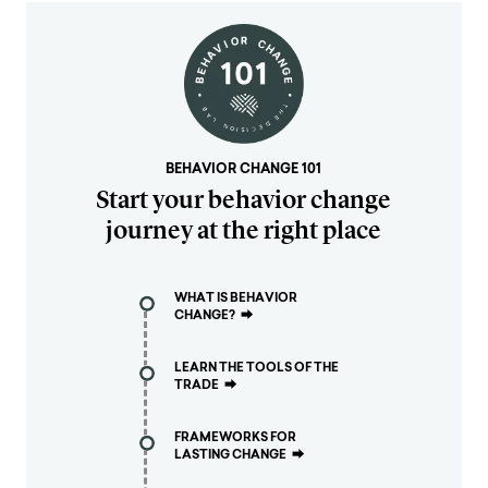
BEHAVIOR CHANGE 101
Start your behavior change
journey at the right place
WHAT IS BEHAVIOR
CHANGE?
⮕
LEARN THE TOOLS OF THE
TRADE
⮕
FRAMEWORKS FOR
LASTING CHANGE
⮕