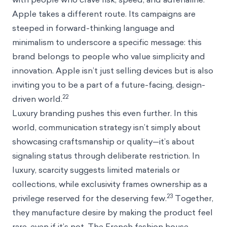
Apple takes a different route. Its campaigns are
steeped in forward-thinking language and
minimalism to underscore a specific message: this
brand belongs to people who value simplicity and
innovation. Apple isn’t just selling devices but is also
inviting you to be a part of a future-facing, design-
22
driven world.
Luxury branding pushes this even further. In this
world, communication strategy isn’t simply about
showcasing craftsmanship or quality—it’s about
signaling status through deliberate restriction. In
luxury, scarcity suggests limited materials or
collections, while exclusivity frames ownership as a
23
privilege reserved for the deserving few.
Together,
they manufacture desire by making the product feel
rare, even if it’s not. The French fashion house