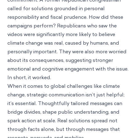
called for solutions grounded in personal
responsibility and fiscal prudence. How did these
campaigns perform? Republicans who saw the
videos were significantly more likely to believe
climate change was real, caused by humans, and
personally important. They were also more worried
about its consequences, suggesting stronger
emotional and cognitive engagement with the issue.
In short, it worked.
When it comes to global challenges like climate
change, strategic communication isn’t just helpful;
it’s essential. Thoughtfully tailored messages can
bridge divides, shape public understanding, and
spark action at scale. Real solutions spread not
through facts alone, but through messages that
resonate, persuade, and mobilize.