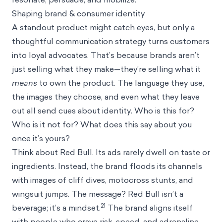
Shaping brand & consumer identity
A standout product might catch eyes, but only a
thoughtful communication strategy turns customers
into loyal advocates. That’s because brands aren’t
just selling what they make—they’re selling what it
means
to own the product. The language they use,
the images they choose, and even what they leave
out all send cues about identity. Who is this for?
Who is it not for? What does this say about you
once it’s yours?
Think about Red Bull. Its ads rarely dwell on taste or
ingredients. Instead, the brand floods its channels
with images of cliff dives, motocross stunts, and
wingsuit jumps. The message? Red Bull isn’t a
21
beverage; it’s a mindset.
The brand aligns itself
with people who crave risk, speed, and adrenaline.