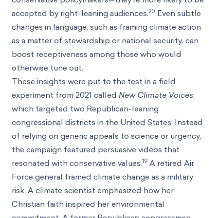
20
accepted by right-leaning audiences.
Even subtle
changes in language, such as framing climate action
as a matter of stewardship or national security, can
boost receptiveness among those who would
otherwise tune out.
These insights were put to the test in a field
experiment from 2021 called
New Climate Voices
,
which targeted two Republican-leaning
congressional districts in the United States. Instead
of relying on generic appeals to science or urgency,
the campaign featured persuasive videos that
19
resonated with conservative values.
A retired Air
Force general framed climate change as a military
risk. A climate scientist emphasized how her
Christian faith inspired her environmental
commitment. A former Republican congressman