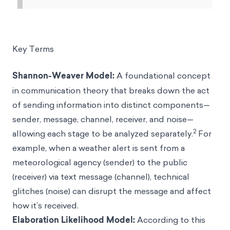
Key Terms
Shannon-Weaver Model:
A foundational concept
in communication theory that breaks down the act
of sending information into distinct components—
sender, message, channel, receiver, and noise—
2
allowing each stage to be analyzed separately.
For
example, when a weather alert is sent from a
meteorological agency (sender) to the public
(receiver) via text message (channel), technical
glitches (noise) can disrupt the message and affect
how it’s received.
Elaboration Likelihood Model:
According to this