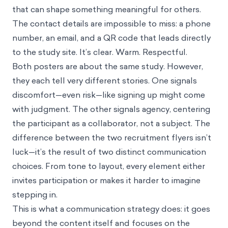
that can shape something meaningful for others.
The contact details are impossible to miss: a phone
number, an email, and a QR code that leads directly
to the study site. It’s clear. Warm. Respectful.
Both posters are about the same study. However,
they each tell very different stories. One signals
discomfort—even risk—like signing up might come
with judgment. The other signals agency, centering
the participant as a collaborator, not a subject. The
difference between the two recruitment flyers isn’t
luck—it’s the result of two distinct communication
choices. From tone to layout, every element either
invites participation or makes it harder to imagine
stepping in.
This is what a communication strategy does: it goes
beyond the content itself and focuses on the