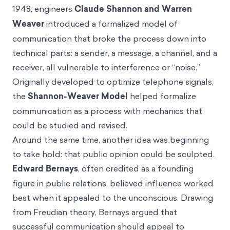
1948, engineers
Claude Shannon and Warren
Weaver
introduced a formalized model of
communication that broke the process down into
technical parts: a sender, a message, a channel, and a
receiver, all vulnerable to interference or “noise.”
Originally developed to optimize telephone signals,
the
Shannon-Weaver Model
helped formalize
communication as a process with mechanics that
could be studied and revised.
Around the same time, another idea was beginning
to take hold: that public opinion could be sculpted.
Edward Bernays
, often credited as a founding
figure in public relations, believed influence worked
best when it appealed to the unconscious. Drawing
from Freudian theory, Bernays argued that
successful communication should appeal to