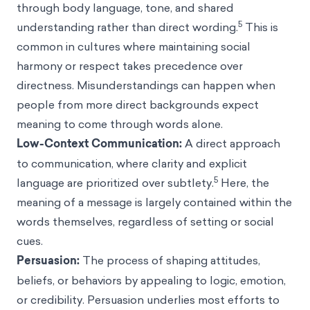
through body language, tone, and shared
5
understanding rather than direct wording.
This is
common in cultures where maintaining social
harmony or respect takes precedence over
directness. Misunderstandings can happen when
people from more direct backgrounds expect
meaning to come through words alone.
Low-Context Communication:
A direct approach
to communication, where clarity and explicit
5
language are prioritized over subtlety.
Here, the
meaning of a message is largely contained within the
words themselves, regardless of setting or social
cues.
Persuasion:
The process of shaping attitudes,
beliefs, or behaviors by appealing to logic, emotion,
or credibility. Persuasion underlies most efforts to