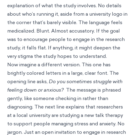
explanation of what the study involves. No details
about who’s running it, aside from a university logo in
the corner that’s barely visible. The language feels
medicalized. Blunt. Almost accusatory. If the goal
was to encourage people to engage in the research
study, it falls flat. If anything, it might deepen the
very stigma the study hopes to understand.
Now imagine a different version. This one has
brightly colored letters in a large, clear font. The
opening line asks,
Do you sometimes struggle with
feeling down or anxious?
The message is phrased
gently, like someone checking in rather than
diagnosing. The next line explains that researchers
at a local university are studying a new talk therapy
to support people managing stress and anxiety. No
jargon. Just an open invitation to engage in research