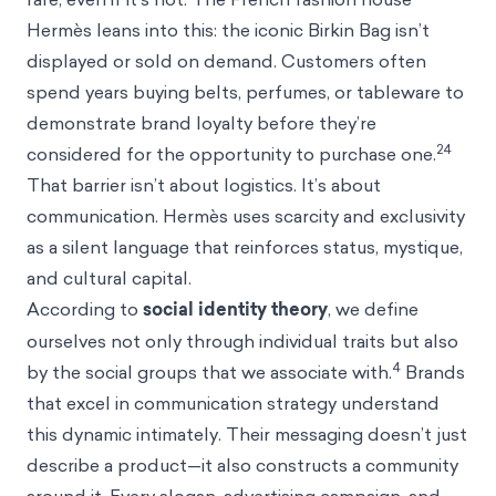
Hermès leans into this: the iconic Birkin Bag isn’t
displayed or sold on demand. Customers often
spend years buying belts, perfumes, or tableware to
demonstrate brand loyalty before they’re
24
considered for the opportunity to purchase one.
That barrier isn’t about logistics. It’s about
communication. Hermès uses scarcity and exclusivity
as a silent language that reinforces status, mystique,
and cultural capital.
According to
social identity theory
, we define
ourselves not only through individual traits but also
4
by the social groups that we associate with.
Brands
that excel in communication strategy understand
this dynamic intimately. Their messaging doesn’t just
describe a product—it also constructs a community