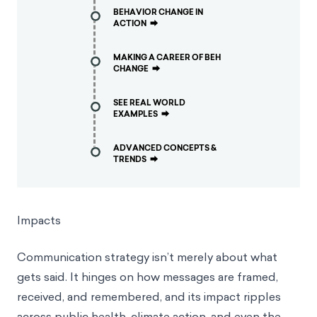
BEHAVIOR CHANGE IN
ACTION
⮕
MAKING A CAREER OF BEH
CHANGE
⮕
SEE REAL WORLD
EXAMPLES
⮕
ADVANCED CONCEPTS &
TRENDS
⮕
Impacts
Communication strategy isn’t merely about what
gets said. It hinges on how messages are framed,
received, and remembered, and its impact ripples
across public health, climate action, and even the