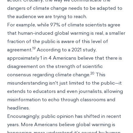
dangers of climate change needs to be adapted to
the audience we are trying to reach.
For example, while 97% of climate scientists agree
that human-induced global warming is real, a smaller
fraction of the public is aware of this level of
19
agreement.
According to a 2021 study,
approximately 1 in 4 Americans believe that there is
disagreement on the strength of scientific
20
consensus regarding climate change.
This
misunderstanding isn't just limited to the public—it
extends to educators and even journalists, allowing
misinformation to echo through classrooms and
headlines.
Encouragingly, public opinion has shifted in recent
years. More Americans believe global warming is
happening, more understand it’s caused by human