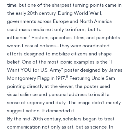
time, but one of the sharpest turning points came in
the early 20th century. During World War I,
governments across Europe and North America
used mass media not only to inform, but to
7
influence.
Posters, speeches, films, and pamphlets
weren’t casual notices—they were coordinated
efforts designed to mobilize citizens and shape
belief. One of the most iconic examples is the “I
Want YOU for U.S. Army” poster designed by James
8
Montgomery Flagg in 1917.
Featuring Uncle Sam
pointing directly at the viewer, the poster used
visual salience and personal address to instill a
sense of urgency and duty. The image didn’t merely
suggest action. It demanded it.
By the mid-20th century, scholars began to treat
communication not only as art, but as science. In