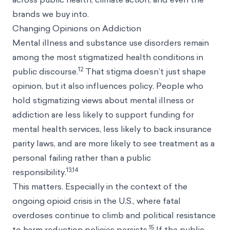
brands we buy into.
Changing Opinions on Addiction
Mental illness and substance use disorders remain
among the most stigmatized health conditions in
12
public discourse.
That stigma doesn’t just shape
opinion, but it also influences policy. People who
hold stigmatizing views about mental illness or
addiction are less likely to support funding for
mental health services, less likely to back insurance
parity laws, and are more likely to see treatment as a
personal failing rather than a public
13,14
responsibility.
This matters. Especially in the context of the
ongoing opioid crisis in the U.S., where fatal
overdoses continue to climb and political resistance
15
to harm reduction policies persists.
If the public