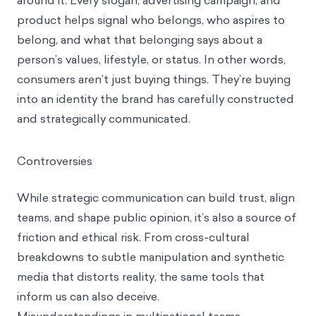
around it. Every slogan, advertising campaign, and
product helps signal who belongs, who aspires to
belong, and what that belonging says about a
person’s values, lifestyle, or status. In other words,
consumers aren’t just buying things. They’re buying
into an identity the brand has carefully constructed
and strategically communicated.
Controversies
While strategic communication can build trust, align
teams, and shape public opinion, it’s also a source of
friction and ethical risk. From cross-cultural
breakdowns to subtle manipulation and synthetic
media that distorts reality, the same tools that
inform us can also deceive.