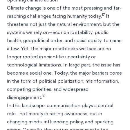
Climate change is one of the most pressing and far-
17
reaching challenges facing humanity today.
It
threatens not just the natural environment, but the
systems we rely on—economic stability, public
health, geopolitical order, and social equity, to name
a few. Yet, the major roadblocks we face are no
longer rooted in scientific uncertainty or
technological limitations. In large part, the issue has
become a social one. Today, the major barriers come
in the form of political polarization, misinformation,
competing priorities, and widespread
18
disengagement.
In this landscape, communication plays a central
role—not merely in raising awareness, but in
changing minds, influencing policy, and sparking
action. Crucially, the way we communicate the