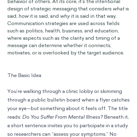
behavior of others. At its core, it’s the intentional
design of strategic messaging that considers
what
is
said,
how
it is said, and
why
it is said in that way.
Communication strategies are used across fields
such as politics, health, business, and education,
where aspects such as the clarity and timing of a
message can determine whether it connects,
motivates, or is overlooked by the target audience.
The Basic Idea
You’re walking through a clinic lobby or skimming
through a public bulletin board when a flyer catches
your eye—but something about it feels off. The title
reads:
Do You Suffer From Mental Illness?
Beneath it,
a short sentence invites you to participate in a study
so researchers can “assess your symptoms.” No