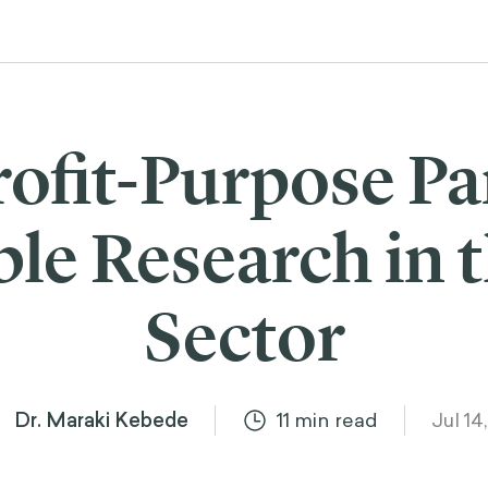
rofit-Purpose Pa
le Research in t
Sector
Dr. Maraki Kebede
11
min read
Jul 14