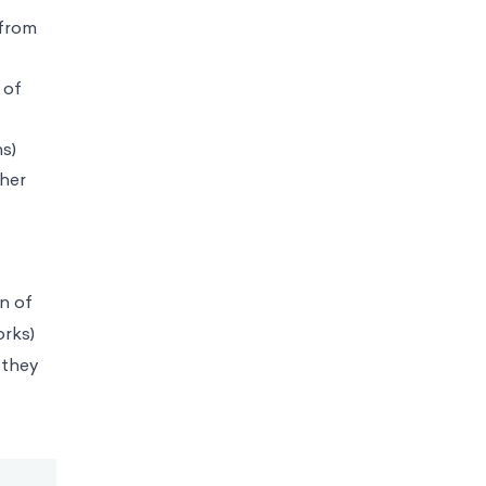
 from
 of
s)
gher
n of
orks)
 they