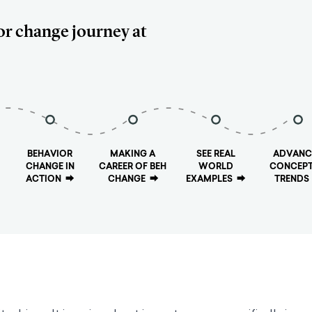
or change journey at
BEHAVIOR
MAKING A
SEE REAL
ADVANC
CHANGE IN
CAREER OF BEH
WORLD
CONCEPT
ACTION
⮕
CHANGE
⮕
EXAMPLES
⮕
TRENDS