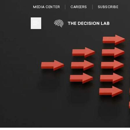
MEDIA CENTER
CAREERS
SUBSCRIBE
Toggle Menu