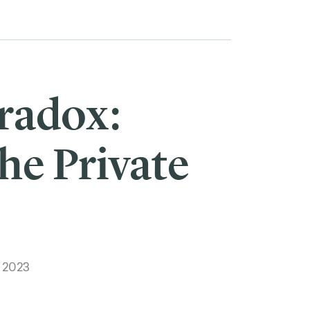
radox:
he Private
, 2023