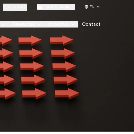
EN
BRAIN BANK
SEARCH
Resources
About Us
Contact