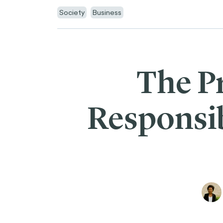
Society
Business
The P
Responsib