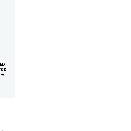
ED
S &
⮕