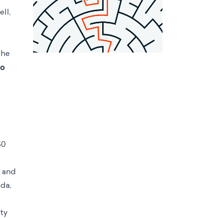
ll,
he
to
50
, and
da,
ty