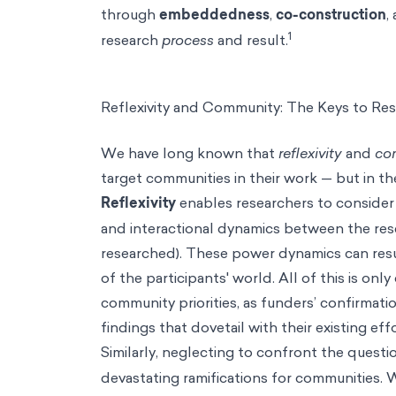
through
embeddedness
,
co-construction
,
1
research
process
and result.
Reflexivity and Community: The Keys to Re
We have long known that
reflexivity
and
co
target communities in their work — but in t
Reflexivity
enables researchers to conside
and interactional dynamics between the rese
researched). These power dynamics can resu
of the participants' world. All of this is on
community priorities, as funders’
confirmatio
findings that dovetail with their existing eff
Similarly, neglecting to confront the questi
devastating ramifications for communities.