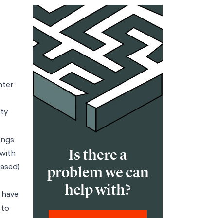
nter
ity
ings
Is there a
 with
iased)
problem we can
help with?
 have
 to