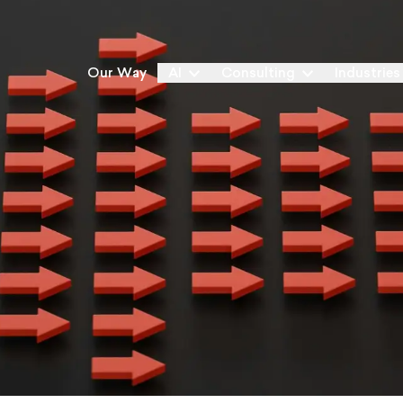
Our Way
AI
Consulting
Industries