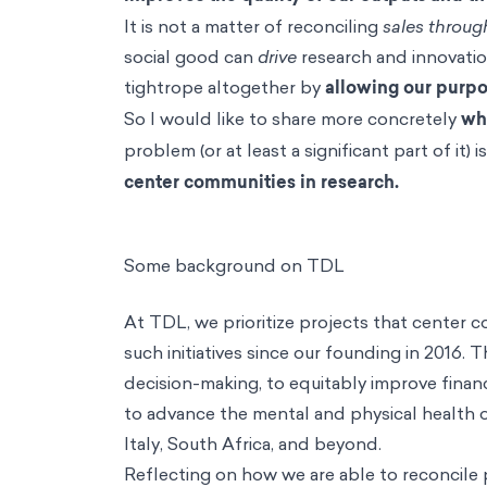
It is not a matter of reconciling
sales throug
social good can
drive
research and innovatio
tightrope altogether by
allowing our purpos
So I would like to share more concretely
wha
problem (or at least a significant part of it) 
center communities in research.
Some background on TDL
At TDL, we prioritize projects that center
such initiatives since our founding in 2016.
decision-making, to equitably improve finan
to advance the mental and physical health 
Italy, South Africa, and beyond.
Reflecting on how we are able to reconcile