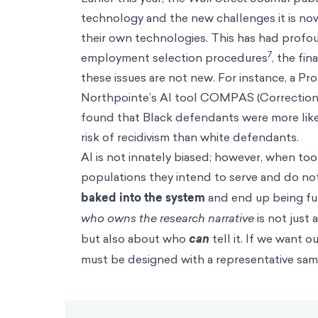
technology and the new challenges it is no
their own technologies. This has had profou
7
employment selection procedures
, the fin
these issues are not new. For instance, a Pro
Northpointe’s AI tool COMPAS (Correctiona
found that Black defendants were more likel
risk of recidivism than white defendants.
AI is not innately biased; however, when tools
populations they intend to serve and do no
baked into the system
and end up being fur
who owns the research narrative
is not just
but also about who
can
tell it. If we want 
must be designed with a representative samp