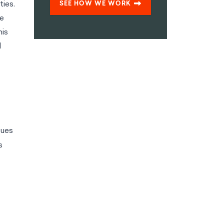
ies.
SEE HOW WE WORK
he
his
l
sues
s