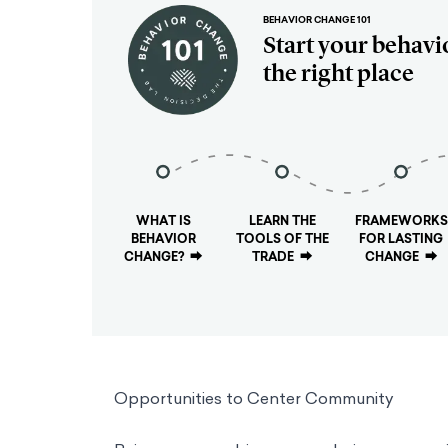
BEHAVIOR CHANGE 101
Start your behavi
the right place
WHAT IS
LEARN THE
FRAMEWORKS
BEHAVIOR
TOOLS OF THE
FOR LASTING
CHANGE?
⮕
TRADE
⮕
CHANGE
⮕
Opportunities to Center Community