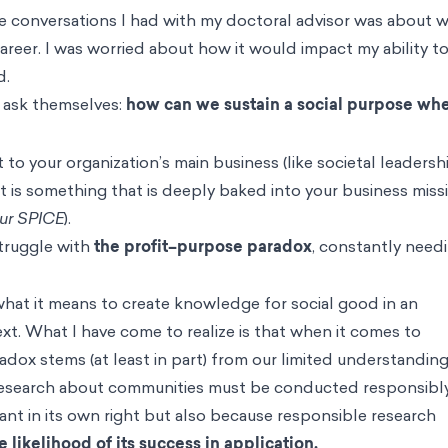
he conversations I had with my doctoral advisor was about 
areer. I was worried about how it would impact my ability t
d.
s ask themselves:
how can we sustain a social purpose wh
o your organization’s main business (like societal leadersh
it is something that is deeply baked into your business missi
our SPICE
).
struggle with
the profit–purpose paradox
, constantly need
.
hat it means to create knowledge for social good in an
xt. What I have come to realize is that when it comes to
dox stems (at least in part) from our limited understanding
y. Research about communities must be conducted responsibly
ant in its own right but also because responsible research
 likelihood of its success in application.