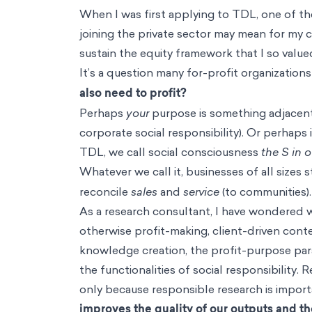
When I was first applying to TDL, one of t
joining the private sector may mean for my c
sustain the equity framework that I so value
It’s a question many for-profit organization
also need to profit?
Perhaps
your
purpose is something adjacent t
corporate social responsibility). Or perhaps 
TDL, we call social consciousness
the
S in 
Whatever we call it, businesses of all sizes 
reconcile
sales
and
service
(to communities)
As a research consultant, I have wondered w
otherwise profit-making, client-driven conte
knowledge creation, the profit-purpose para
the functionalities of social responsibilit
only because responsible research is import
improves the quality of our outputs and the