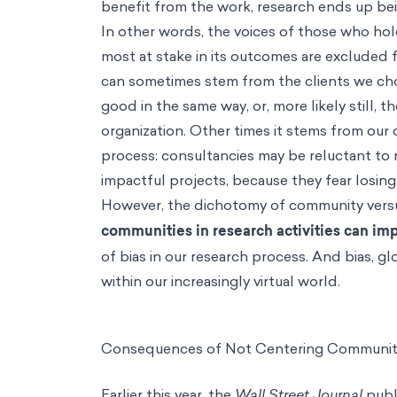
benefit from the work, research ends up b
In other words, the voices of those who hol
most at stake in its outcomes are excluded f
can sometimes stem from the clients we choo
good in the same way, or, more likely still, 
organization. Other times it stems from our 
process: consultancies may be reluctant to 
impactful projects, because they fear losing
However, the dichotomy of community versus 
communities in research activities can imp
of bias in our research process. And bias, g
within our increasingly virtual world.
Consequences of Not Centering Community
Earlier this year, the
Wall Street Journal
publi