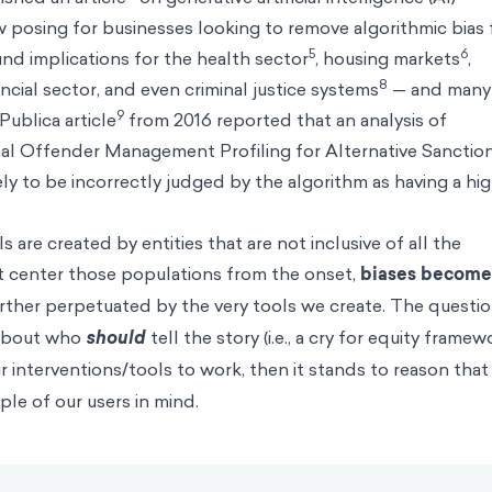
w posing for businesses looking to remove algorithmic bias
5
6
nd implications for the health sector
, housing markets
,
8
ancial sector, and even criminal justice systems
— and many
9
Publica article
from 2016 reported that an analysis of
l Offender Management Profiling for Alternative Sanction
y to be incorrectly judged by the algorithm as having a hi
 are created by entities that are not inclusive of all the
t center those populations from the onset,
biases become
ther perpetuated by the very tools we create. The questio
 about who
should
tell the story (i.e., a cry for equity framew
our interventions/tools to work, then it stands to reason that
le of our users in mind.