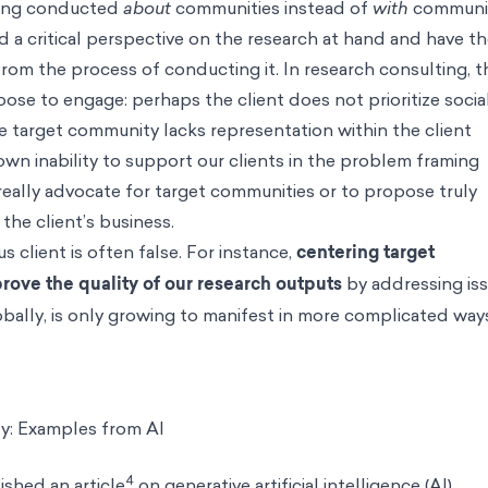
eing conducted
about
communities instead of
with
communit
d a critical perspective on the research at hand and have t
rom the process of conducting it. In research consulting, t
se to engage: perhaps the client does not prioritize socia
the target community lacks representation within the client
own inability to support our clients in the problem framing
really advocate for target communities or to propose truly
 the client’s business.
client is often false. For instance,
centering target
rove the quality of our research outputs
by addressing is
lobally, is only growing to manifest in more complicated way
: Examples from AI
4
shed an article
on generative artificial intelligence (AI)