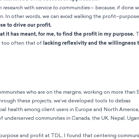
h research
with
service to communities—
because, if done we
n. In other words, we can avoid walking the profit–purpose
e to drive our profit.
t it has meant, for me, to find the profit in my purpose.
T
is too often that of
lacking reflexivity and the willingness 
 communities who are on the margins, working on more than 
 Through these projects, we’ve developed tools to debias
cial health among client users in Europe and North America
of underserved communities in Canada, the UK, Nepal, Ugan
 purpose and profit at TDL, I found that centering communi