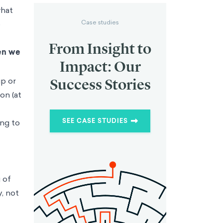
what
Case studies
o
From Insight to
en we
Impact: Our
ip or
Success Stories
on (at
SEE CASE STUDIES
ing to
 of
, not