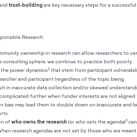
 and
trust-building
are key necessary steps for a successful
sponsible Research
mmunity ownership
in research can allow researchers to ce
he consulting sphere, we continue to practice both poorly.
2
r the power dynamics
that stem from participant vulnerabil
archer and participant (regardless of the topic being
lt in inaccurate data collection and/or skewed understand
ly complicated further when funder interests are not aligned
n bias
may lead them to double down on (inaccurate and b
orts.
3
on of
who owns the research
(or who sets the agenda)
can
 When research agendas are not set by those who are meant