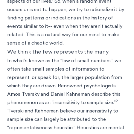
aspects of our lives.
So, when a random event
occurs or is set to happen, we try to rationalize it by
finding patterns or indications in the history of
events similar to it-- even when they aren’t actually
related. This is a natural way for our mind to make
sense of a chaotic world.
We think the few represents the many
In what’s known as the “law of small numbers,” we
often take small samples of information to
represent, or speak for, the larger population from
which they are drawn. Renowned psychologists
Amos Tversky
and
Daniel Kahneman
describe this
2
phenomenon as an “insensitivity to sample size.”
Tverski and Kahneman believe our insensitivity to
sample size can largely be attributed to the
“
representativeness heuristic
.”
Heuristics
are mental