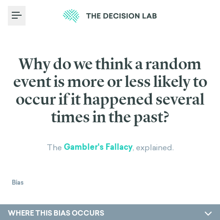
Toggle Menu
Why do we think a random
event is more or less likely to
occur if it happened several
times in the past?
Gambler's Fallacy
The
, explained.
Bias
WHERE THIS BIAS OCCURS