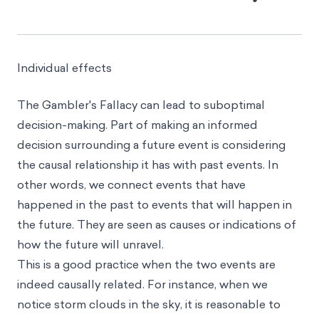
Individual effects
The Gambler's Fallacy can lead to suboptimal
decision-making. Part of making an informed
decision surrounding a future event is considering
the causal relationship it has with past events. In
other words, we connect events that have
happened in the past to events that will happen in
the future. They are seen as causes or indications of
how the future will unravel.
This is a good practice when the two events are
indeed causally related. For instance, when we
notice storm clouds in the sky, it is reasonable to