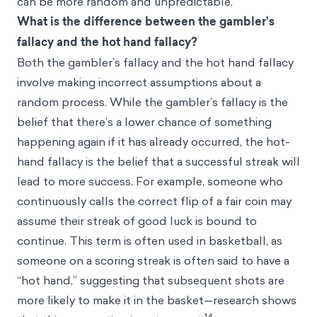
can be more random and unpredictable.
What is the difference between the gambler’s
fallacy and the hot hand fallacy?
Both the gambler’s fallacy and the
hot hand fallacy
involve making incorrect assumptions about a
random process. While the gambler’s fallacy is the
belief that there’s a lower chance of something
happening again if it has already occurred, the hot-
hand fallacy is the belief that a successful streak will
lead to more success. For example, someone who
continuously calls the correct flip of a fair coin may
assume their streak of good luck is bound to
continue. This term is often used in basketball, as
someone on a scoring streak is often said to have a
“hot hand,” suggesting that subsequent shots are
more likely to make it in the basket—research shows
14