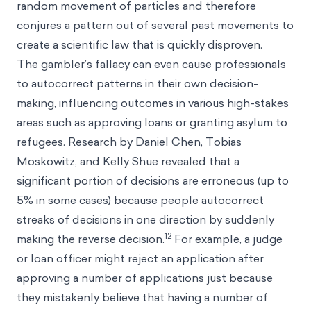
random movement of particles and therefore
conjures a pattern out of several past movements to
create a scientific law that is quickly disproven.
The gambler’s fallacy can even cause professionals
to autocorrect patterns in their own decision-
making, influencing outcomes in various high-stakes
areas such as approving loans or granting asylum to
refugees. Research by Daniel Chen, Tobias
Moskowitz, and Kelly Shue revealed that a
significant portion of decisions are erroneous (up to
5% in some cases) because people autocorrect
streaks of decisions in one direction by suddenly
12
making the reverse decision.
For example, a judge
or loan officer might reject an application after
approving a number of applications just because
they mistakenly believe that having a number of