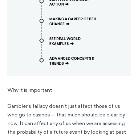
ACTION
⮕
MAKING A CAREER OF BEH
CHANGE
⮕
SEE REAL WORLD
EXAMPLES
⮕
ADVANCED CONCEPTS &
TRENDS
⮕
Why it is important
Gambler's fallacy doesn’t just affect those of us
who go to casinos — that much should be clear by
now. It can affect any of us when we are assessing
the probability of a future event by looking at past