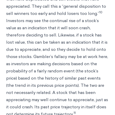
appreciated. They call this a “general disposition to
10
sell winners too early and hold losers too long.”
Investors may see the continual rise of a stock’s
value as an indication that it will soon crash,
therefore deciding to sell. Likewise, if a stock has
lost value, this can be taken as an indication that it is
due to appreciate, and so they decide to hold onto
those stocks. Gambler’s fallacy may be at work here,
as investors are making decisions based on the
probability of a fairly random event (the stock’s
price) based on the history of similar past events
(the trend in its previous price points). The two are
not necessarily related. A stock that has been
appreciating may well continue to appreciate, just as
it could crash. Its past price trajectory in itself does
11
not determine its future trajectory.