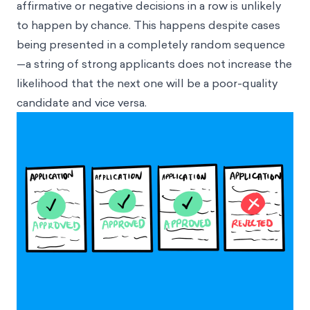
affirmative or negative decisions in a row is unlikely
to happen by chance. This happens despite cases
being presented in a completely random sequence
—a string of strong applicants does not increase the
likelihood that the next one will be a poor-quality
candidate and vice versa.