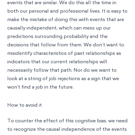
events that are similar. We do this all the time in
both our personal and professional lives. It is easy to
make the mistake of doing this with events that are
causally independent, which can mess up our
predictions surrounding probability and the
decisions that follow from them. We don’t want to
misidentify characteristics of past relationships as
indicators that our current relationships will
necessarily follow that path. Nor do we want to
look at a string of job rejections as a sign that we
won’t find a job in the future.
How to avoid it
To counter the effect of this cognitive bias, we need
to recognize the causal independence of the events