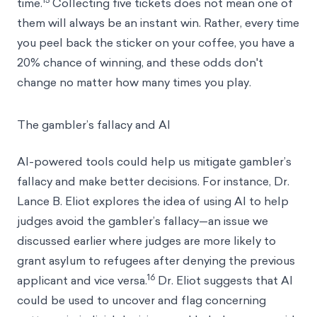
time.
Collecting five tickets does not mean one of
them will always be an instant win. Rather, every time
you peel back the sticker on your coffee, you have a
20% chance of winning, and these odds don't
change no matter how many times you play.
The gambler’s fallacy and AI
AI-powered tools could help us mitigate gambler’s
fallacy and make better decisions. For instance, Dr.
Lance B. Eliot explores the idea of using AI to help
judges avoid the gambler’s fallacy—an issue we
discussed earlier where judges are more likely to
grant asylum to refugees after denying the previous
16
applicant and vice versa.
Dr. Eliot suggests that AI
could be used to uncover and flag concerning