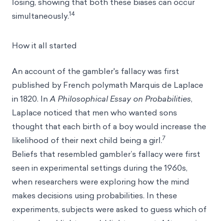
losing, showing that both these biases can occur
14
simultaneously.
How it all started
An account of the gambler's fallacy was first
published by French polymath Marquis de Laplace
in 1820. In
A Philosophical Essay on Probabilities
,
Laplace noticed that men who wanted sons
thought that each birth of a boy would increase the
7
likelihood of their next child being a girl.
Beliefs that resembled gambler’s fallacy were first
seen in experimental settings during the 1960s,
when researchers were exploring how the mind
makes decisions using probabilities. In these
experiments, subjects were asked to guess which of