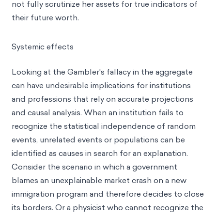
not fully scrutinize her assets for true indicators of
their future worth.
Systemic effects
Looking at the Gambler's fallacy in the aggregate
can have undesirable implications for institutions
and professions that rely on accurate projections
and causal analysis. When an institution fails to
recognize the statistical independence of random
events, unrelated events or populations can be
identified as causes in search for an explanation.
Consider the scenario in which a government
blames an unexplainable market crash on a new
immigration program and therefore decides to close
its borders. Or a physicist who cannot recognize the