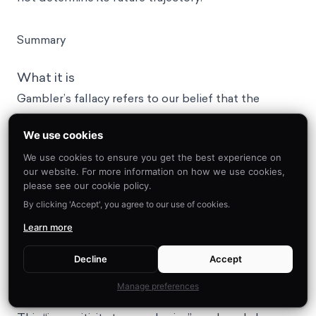
Summary
What it is
Gambler’s fallacy refers to our belief that the
probability of a random event occurring in the future
We use cookies
is influenced by the past history of that type of
event occurring.
We use cookies to ensure you get the best experience on
our website. For more information on how we use cookies,
Why it happens
please see our cookie policy.
First, we don’t like randomness. As a result, we try to
By clicking 'Accept', you agree to our use of cookies.
rationalize it by finding patterns or indications in the
Learn more
history of events similar to it-- even when they aren’t
actually related. Second, is that we often take small
Decline
Accept
samples of information to represent, or speak for,
Manage preferences
the larger population from which they are drawn.