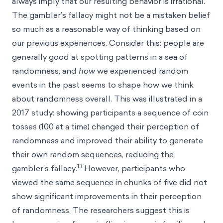
always imply that our resulting behavior is irrational.
The gambler’s fallacy might not be a mistaken belief
so much as a reasonable way of thinking based on
our previous experiences. Consider this: people are
generally good at spotting patterns in a sea of
randomness, and
how
we experienced random
events in the past seems to shape how we think
about randomness overall. This was illustrated in a
2017 study: showing participants a sequence of coin
tosses (100 at a time) changed their perception of
randomness and improved their ability to generate
their own random sequences, reducing the
13
gambler’s fallacy.
However, participants who
viewed the same sequence in chunks of five did not
show significant improvements in their perception
of randomness. The researchers suggest this is