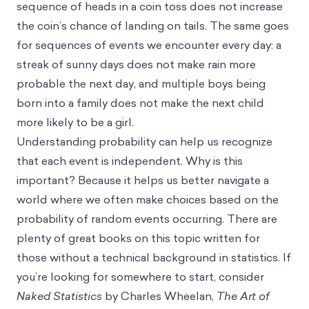
sequence of heads in a coin toss does not increase
the coin’s chance of landing on tails. The same goes
for sequences of events we encounter every day: a
streak of sunny days does not make rain more
probable the next day, and multiple boys being
born into a family does not make the next child
more likely to be a girl.
Understanding probability can help us recognize
that each event is independent. Why is this
important? Because it helps us better navigate a
world where we often make choices based on the
probability of random events occurring. There are
plenty of great books on this topic written for
those without a technical background in statistics. If
you’re looking for somewhere to start, consider
Naked Statistics
by Charles Wheelan,
The Art of