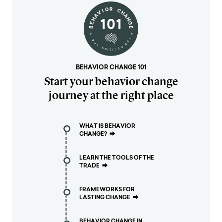
BEHAVIOR CHANGE 101
Start your behavior change
journey at the right place
WHAT IS BEHAVIOR
CHANGE?
⮕
LEARN THE TOOLS OF THE
TRADE
⮕
FRAMEWORKS FOR
LASTING CHANGE
⮕
BEHAVIOR CHANGE IN