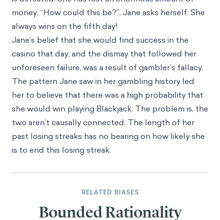
money. “How could this be?”, Jane asks herself. She
always wins on the fifth day!
Jane’s belief that she would find success in the
casino that day, and the dismay that followed her
unforeseen failure, was a result of gambler’s fallacy.
The pattern Jane saw in her gambling history led
her to believe that there was a high probability that
she would win playing Blackjack. The problem is, the
two aren’t causally connected. The length of her
past losing streaks has no bearing on how likely she
is to end this losing streak.
RELATED BIASES
Bounded Rationality