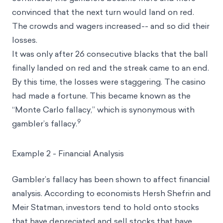
convinced that the next turn would land on red.
The crowds and wagers increased-- and so did their
losses.
It was only after 26 consecutive blacks that the ball
finally landed on red and the streak came to an end.
By this time, the losses were staggering. The casino
had made a fortune. This became known as the
“Monte Carlo fallacy,” which is synonymous with
9
gambler’s fallacy.
Example 2 - Financial Analysis
Gambler’s fallacy has been shown to affect financial
analysis. According to economists Hersh Shefrin and
Meir Statman, investors tend to hold onto stocks
that have depreciated and sell stocks that have