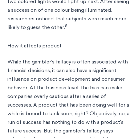
two colored lights would light up next. After seeing
a succession of one colour being illuminated,
researchers noticed that subjects were much more
8
likely to guess the other.
How it affects product
While the gambler’s fallacy is often associated with
financial decisions, it can also have a significant
influence on product development and
consumer
behavior
. At the business level, the bias can make
companies overly cautious after a series of
successes. A product that has been doing well for a
while is bound to tank soon, right? Objectively, no, a
run of success has nothing to do with a product’s
future success. But the gambler’s fallacy says