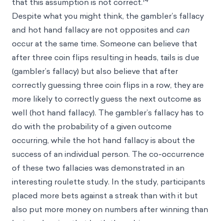
that this assumption is not correct.
Despite what you might think, the gambler’s fallacy
and hot hand fallacy are not opposites and
can
occur at the same time. Someone can believe that
after three coin flips resulting in heads, tails is due
(gambler’s fallacy) but also believe that after
correctly guessing three coin flips in a row, they are
more likely to correctly guess the next outcome as
well (hot hand fallacy). The gambler’s fallacy has to
do with the probability of a given outcome
occurring, while the hot hand fallacy is about the
success of an individual person. The co-occurrence
of these two fallacies was demonstrated in an
interesting roulette study. In the study, participants
placed more bets against a streak than with it but
also put more money on numbers after winning than