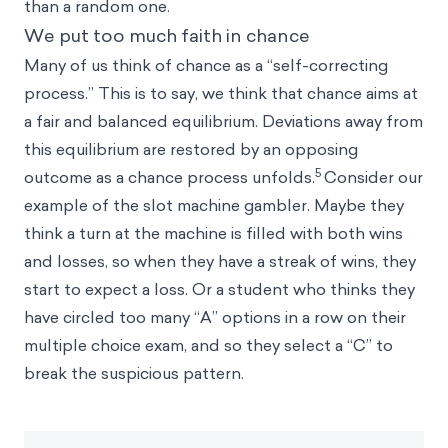
than a random one.
We put too much faith in chance
Many of us think of chance as a “self-correcting
process.” This is to say, we think that chance aims at
a fair and balanced equilibrium. Deviations away from
this equilibrium are restored by an opposing
5
outcome as a chance process unfolds.
Consider our
example of the slot machine gambler. Maybe they
think a turn at the machine is filled with both wins
and losses, so when they have a streak of wins, they
start to expect a loss. Or a student who thinks they
have circled too many “A” options in a row on their
multiple choice exam, and so they select a “C” to
break the suspicious pattern.