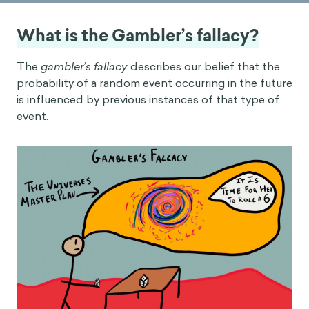
What is the Gambler’s fallacy?
The
gambler’s fallacy
describes our belief that the
probability of a random event occurring in the future
is influenced by previous instances of that type of
event.