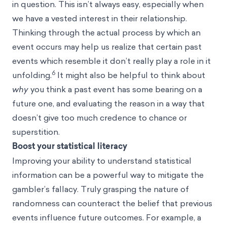
in question. This isn’t always easy, especially when
we have a vested interest in their relationship.
Thinking through the actual process by which an
event occurs may help us realize that certain past
events which resemble it don’t really play a role in it
6
unfolding.
It might also be helpful to think about
why
you think a past event has some bearing on a
future one, and evaluating the reason in a way that
doesn’t give too much credence to chance or
superstition.
Boost your statistical literacy
Improving your ability to understand statistical
information can be a powerful way to mitigate the
gambler’s fallacy. Truly grasping the nature of
randomness can counteract the belief that previous
events influence future outcomes. For example, a