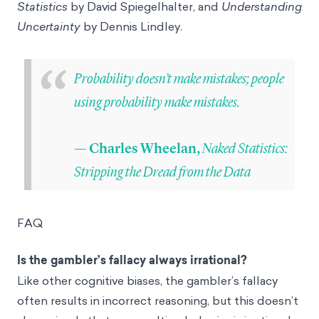
Statistics
by David Spiegelhalter, and
Understanding
Uncertainty
by Dennis Lindley.
“
Probability doesn’t make mistakes; people
using probability make mistakes.
Naked Statistics:
— Charles Wheelan,
Stripping the Dread from the Data
FAQ
Is the gambler’s fallacy always irrational?
Like other cognitive biases, the gambler’s fallacy
often results in incorrect reasoning, but this doesn’t