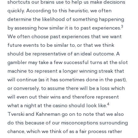
shortcuts our brains use to help us make decisions
quickly. According to this heuristic, we often
determine the likelihood of something happening
3
by assessing how similar it is to past experiences.
We often choose past experiences that we want
future events to be similar to, or that we think
should be representative of an ideal outcome. A
gambler may take a few successful turns at the slot
machine to represent a longer winning streak that
will continue (as it has sometimes done in the past),
or conversely, to assume there will be a loss which
will even out their wins and therefore represent
4
what a night at the casino should look like.
Tverski and Kahneman go on to note that we also
do this because of our misconceptions surrounding
chance, which we think of as a fair process rather