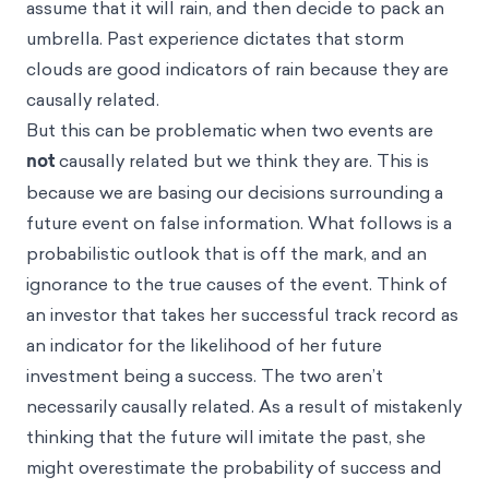
assume that it will rain, and then decide to pack an
umbrella. Past experience dictates that storm
clouds are good indicators of rain because they are
causally related.
But this can be problematic when two events are
not
causally related but we think they are. This is
because we are basing our decisions surrounding a
future event on false information. What follows is a
probabilistic outlook that is off the mark, and an
ignorance to the true causes of the event. Think of
an investor that takes her successful track record as
an indicator for the likelihood of her future
investment being a success. The two aren’t
necessarily causally related. As a result of mistakenly
thinking that the future will imitate the past, she
might overestimate the probability of success and