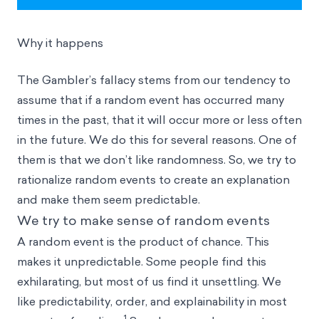
Why it happens
The Gambler’s fallacy stems from our tendency to
assume that if a random event has occurred many
times in the past, that it will occur more or less often
in the future. We do this for several reasons. One of
them is that we don’t like randomness. So, we try to
rationalize random events to create an explanation
and make them seem predictable.
We try to make sense of random events
A random event is the product of chance. This
makes it unpredictable. Some people find this
exhilarating, but most of us find it unsettling. We
like predictability, order, and explainability in most
1