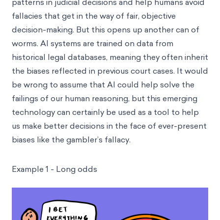
patterns in judicial decisions and help humans avoid
fallacies that get in the way of fair, objective
decision-making. But this opens up another can of
worms. AI systems are trained on data from
historical legal databases, meaning they often inherit
the biases reflected in previous court cases. It would
be wrong to assume that AI could help solve the
failings of our human reasoning, but this emerging
technology can certainly be used as a tool to help
us make better decisions in the face of ever-present
biases like the gambler’s fallacy.
Example 1 - Long odds