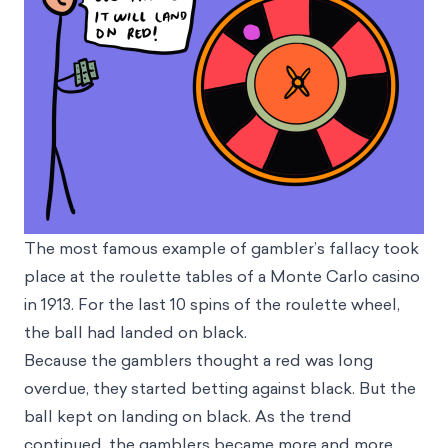
The most famous example of gambler’s fallacy took
place at the roulette tables of a Monte Carlo casino
in 1913. For the last 10 spins of the roulette wheel,
the ball had landed on black.
Because the gamblers thought a red was long
overdue, they started betting against black. But the
ball kept on landing on black. As the trend
continued, the gamblers became more and more