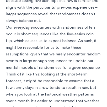
because seeing five coin flips in a row is familiar and
aligns with the participants’ previous experiences—
larger sequences reveal that randomness doesn’t
always balance out.
Our everyday encounters with randomness often
occur in short sequences like the five-series coin
flip, which causes us to expect balance. As such, it
might be reasonable for us to make these
assumptions, given that we rarely encounter random
events in large enough sequences to update our
mental models of randomness for a given sequence.
Think of it like this: looking at the short-term
forecast, it might be reasonable to assume that a
few sunny days in a row tends to result in rain, but
when you look at the historical weather patterns
over a month, it’s easier to understand that weather