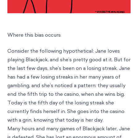
Where this bias occurs
Consider the following hypothetical: Jane loves
playing Blackjack, and she’s pretty good at it. But for
the last few days, she’s been on a losing streak. Jane
has had a few losing streaks in her many years of
gambling, and she’s noticed a pattern: they usually
end the fifth trip to the casino, when she wins big.
Today is the fifth day of the losing streak she
currently finds herself in. She goes into the casino
with a grin, knowing that today is her day.
Many hours and many games of Blackjack later, Jane
is defeated. She has lost an enormous amount of