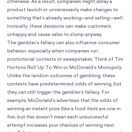
otherwise. As a result, companies might delay a
product launch or unnecessarily make changes to
something that’s already working—and selling—well.
Ironically, these decisions can make customers
unhappy and cause sales to slump anyway.
The gambler’s fallacy can also influence consumer
behavior, especially when companies run
promotional contests or sweepstakes. Think of Tim
Hortons Roll Up To Win or McDonald’s Monopoly.
Unlike the random outcomes of gambling, these
contests have predetermined odds of winning, but
they can still trigger the gambler’s fallacy. For
example, McDonald’s advertises that the odds of
winning an instant prize (like a food item) are one in
five, but this doesn’t mean each unsuccessful
attempt increases your chances of winning next
15