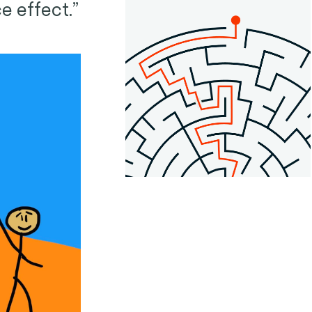
e effect.”