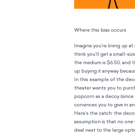
Where this bias occurs
Imagine you’re lining up a
think you’ll get a small-s
the medium is $6.50, and t
up buying it anyway becau
In this example of the dec
theater wants you to purch
popcorn as a decoy (since i
convinces you to give in a
Here’s the catch: the decoy
assumption is that no one
deal next to the large opti