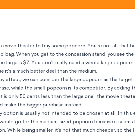
t a movie theater to buy some popcorn. You’re not all that h
ized bag. When you get to the concession stand, you see the 
he large is $7. You don’t really need a whole large popcorn
se it’s a much better deal than the medium.
oy effect, we can consider the large popcorn as the target
ase, while the small popcorn is its competitor. By adding
t is only 50 cents less than the large one), the movie theat
nd make the bigger purchase instead.
 option is usually not intended to be chosen at all. In this
 would go for the medium-sized popcorn because it seems li
on. While being smaller, it’s not that much cheaper, so the l