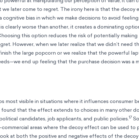
so powerful at manipulating our perception of value, it can 
 we later come to regret. The irony here is that the decoy ef
 a cognitive bias in which we make decisions to avoid feeling
 clearly worse than another, it creates a dominating optio
 Choosing this option reduces the risk of potentially making
gret. However, when we later realize that we didn’t need th
nish the large popcorn or we realize that the powerful lap
needs—we end up feeling that the purchase decision was a 
s most visible in situations where it influences consumer b
 found that the effect extends to choices in many other d
17
political candidates, job applicants, and public policies.
So
-commercial areas where the decoy effect can be used to
 look at both the positive and negative effects of the decoy