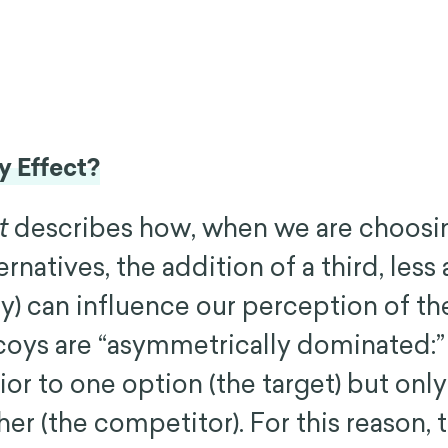
y Effect?
t
describes how, when we are choosi
natives, the addition of a third, less 
y) can influence our perception of the
oys are “asymmetrically dominated:”
or to one option (the target) but only 
ther (the competitor). For this reason,