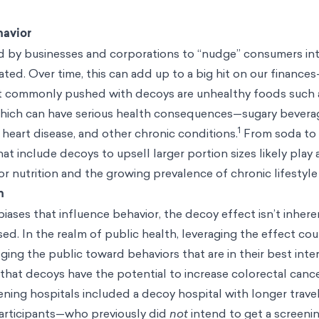
havior
 by businesses and corporations to “nudge” consumers in
pated. Over time, this can add up to a big hit on our financ
 commonly pushed with decoys are unhealthy foods such a
hich can have serious health consequences—sugary bevera
1
, heart disease, and other chronic conditions.
From soda to 
 include decoys to upsell larger portion sizes likely play a
or nutrition and the growing prevalence of chronic lifestyle
h
iases that influence behavior, the decoy effect isn’t inheren
used. In the realm of public health, leveraging the effect co
ging the public toward behaviors that are in their best inter
that decoys have the potential to increase colorectal canc
ning hospitals included a decoy hospital with longer trave
participants—who previously did
not
intend to get a screen