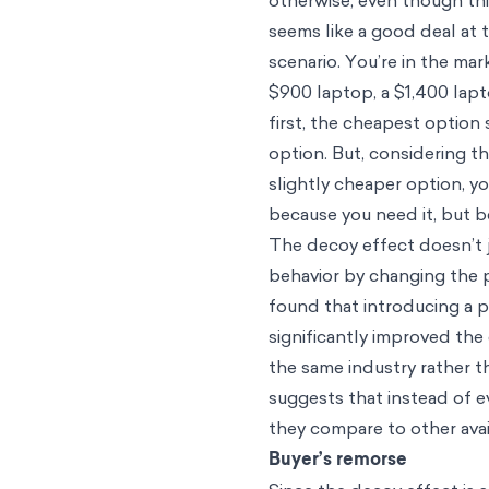
otherwise, even though thi
seems like a good deal at 
scenario. You’re in the mar
$900 laptop, a $1,400 lap
first, the cheapest option
option. But, considering t
slightly cheaper option,
because you need it, but b
The decoy effect doesn’t j
behavior by changing the p
found that introducing a 
significantly improved th
the same industry rather t
suggests that instead of e
they compare to other avai
Buyer’s remorse