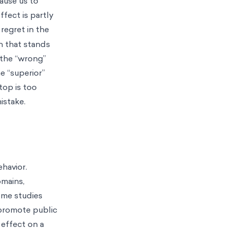
cause us to
fect is partly
 regret in the
n that stands
 the “wrong”
e “superior”
top is too
mistake.
ehavior.
omains,
me studies
 promote public
 effect on a