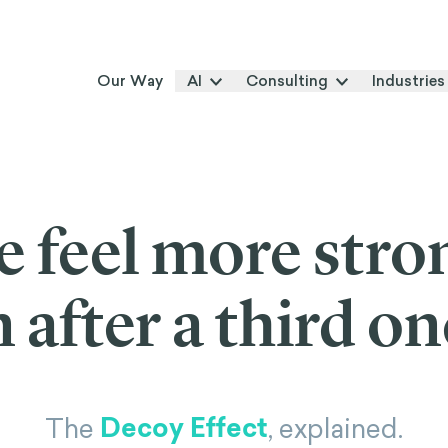
Our Way
AI
Consulting
Industries
 feel more stro
 after a third on
Decoy Effect
The
, explained.