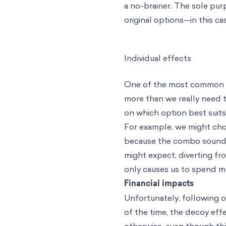
a no-brainer. The sole pur
original options—in this c
Individual effects
One of the most common im
more than we really need 
on which option best suit
For example, we might cho
because the combo sounds 
might expect, diverting f
only causes us to spend mo
Financial impacts
Unfortunately, following o
of the time, the decoy eff