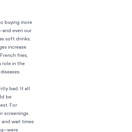
to buying more
es—and even our
s soft drinks,
ges increase
French fries,
 role in the
 diseases.
tly bad. It all
uld be
est. For
er screenings.
l and wait times
ing—were