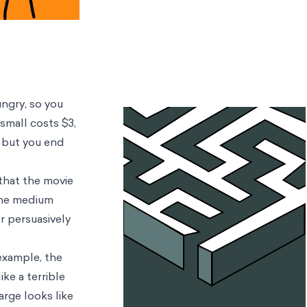
ungry, so you
small costs $3,
, but you end
 that the movie
 the medium
er persuasively
 example, the
ke a terrible
arge looks like