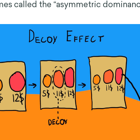
mes called the “asymmetric dominanc