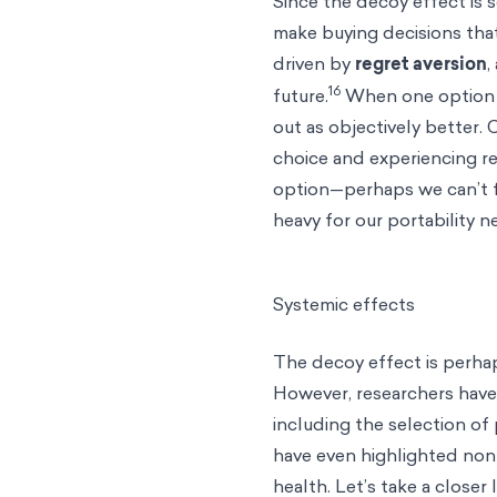
Since the decoy effect is 
make buying decisions that
driven by
regret aversion
,
16
future.
When one option is
out as objectively better.
choice and experiencing re
option—perhaps we can’t fi
heavy for our portability 
Systemic effects
The decoy effect is perhap
However, researchers have
including the selection of 
have even highlighted non
health. Let’s take a closer