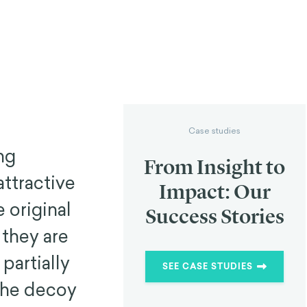
Case studies
ng
From Insight to
attractive
Impact: Our
 original
Success Stories
 they are
partially
SEE CASE STUDIES
 the decoy