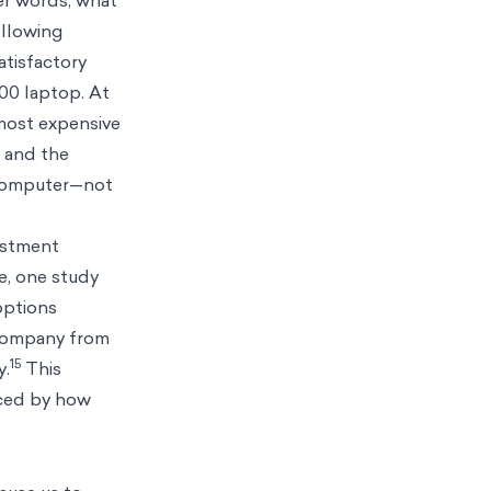
her words, what
ollowing
atisfactory
00 laptop. At
most expensive
p and the
 computer—not
.
vestment
e, one study
options
 company from
15
y.
This
nced by how