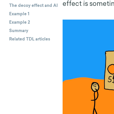
effect is someti
The decoy effect and AI
Example 1
Example 2
Summary
Related TDL articles