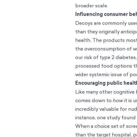
broader scale.
Influencing consumer be
Decoys are commonly used
than they originally antici
health. The products most
the overconsumption of w
our risk of type 2 diabetes
processed food options that
wider systemic issue of po
Encouraging public healt
Like many other cognitive b
comes down to
how
it is 
incredibly valuable for nud
instance, one study found 
When a choice set of scree
than the target hospital, 