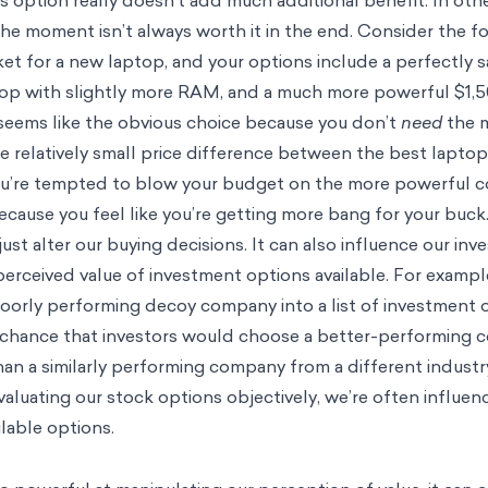
s option really doesn’t add much additional benefit. In ot
the moment isn’t always worth it in the end. Consider the f
ket for a new laptop, and your options include a perfectly s
top with slightly more RAM, and a much more powerful $1,5
 seems like the obvious choice because you don’t
need
the 
he relatively small price difference between the best lapto
 you’re tempted to blow your budget on the more powerful
ecause you feel like you’re getting more bang for your buck
ust alter our buying decisions. It can also influence our in
erceived value of investment options available. For exampl
poorly performing decoy company into a list of investment 
e chance that investors would choose a better-performing
han a similarly performing company from a different industr
valuating our stock options objectively, we’re often influe
lable options.