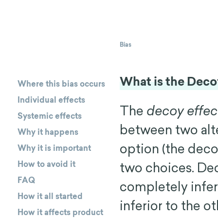
Bias
What is the Deco
Where this bias occurs
Individual effects
The
decoy effec
Systemic effects
between two alter
Why it happens
option (the deco
Why it is important
How to avoid it
two choices. Dec
FAQ
completely inferi
How it all started
inferior to the o
How it affects product