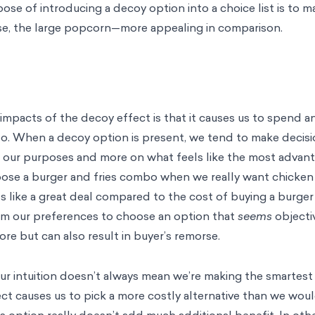
pose of introducing a decoy option into a choice list is to 
ase, the large popcorn—more appealing in comparison.
pacts of the decoy effect is that it causes us to spend 
to. When a decoy option is present, we tend to make decisi
s our purposes and more on what feels like the most advan
ose a burger and fries combo when we really want chicken s
like a great deal compared to the cost of buying a burger
rom our preferences to choose an option that
seems
objecti
re but can also result in buyer’s remorse.
ur intuition doesn’t always mean we’re making the smartest
ect causes us to pick a more costly alternative than we wou