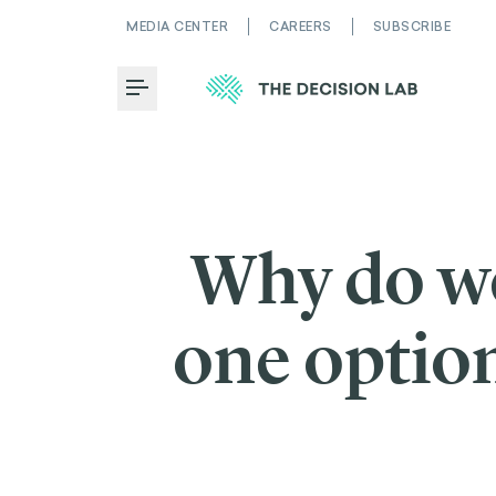
MEDIA CENTER
CAREERS
SUBSCRIBE
Toggle Menu
Why do we
one option