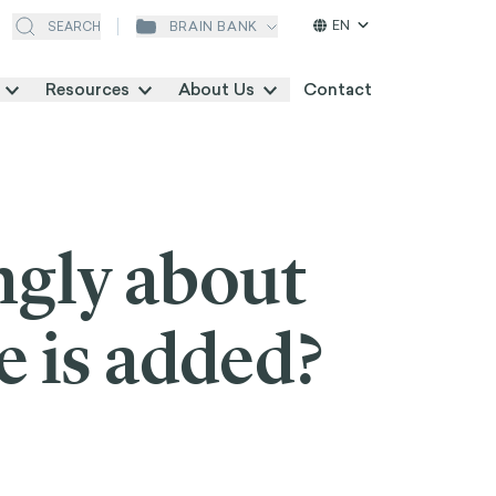
EN
BRAIN BANK
SEARCH
Resources
About Us
Contact
ngly about
e is added?