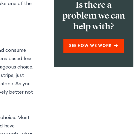
Is there a
make one of the
problem we can
help with?
SEE HOW WE WORK
and consume
ons based less
tageous choice.
trips, just
 alone. As you
vely better not
 choice. Most
ld have