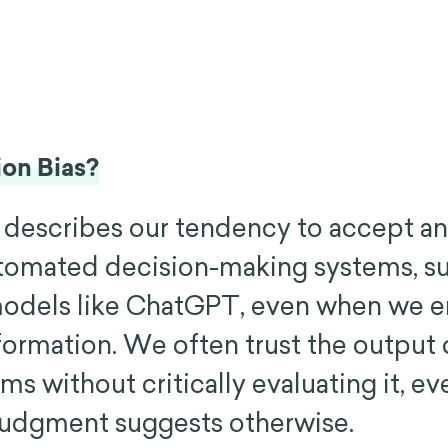
on Bias?
 describes our tendency to accept an
tomated decision-making systems, su
models like ChatGPT, even when we 
formation. We often trust the output 
s without critically evaluating it, e
udgment suggests otherwise.