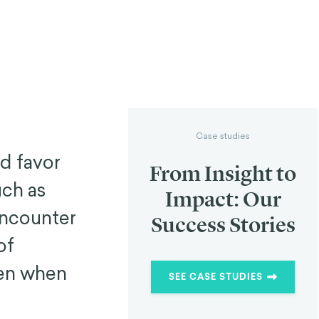
Case studies
d favor
From Insight to
ch as
Impact: Our
encounter
Success Stories
of
ven when
SEE CASE STUDIES