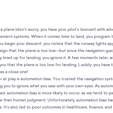
 a plane (don’t worry, you have your pilot’s license!) with a
gement systems. When it comes time to land, you program 
ou begin your descent, you notice that the runway lights ap
 sign that the plane is too low—but since the navigation gui
 lined up for landing, you ignore it. A few moments later, air
you that the plane is too low for landing. Luckily, you have 
was a close one!
tor at play is automation bias. You trusted the navigation s
g you to ignore what you saw with your own eyes. As auto
 automation bias is more likely to occur, as we tend to p
le than human judgment. Unfortunately, automation bias ha
. It’s also led to poor outcomes in healthcare, finance, and 