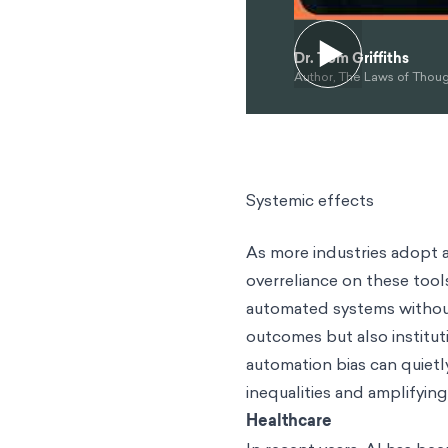
Dr. Tom Griffiths
Author, The Laws of Thou
Systemic effects
As more industries adopt a
overreliance on these tool
automated systems without 
outcomes but also institut
automation bias can quietl
inequalities and amplifying
Healthcare