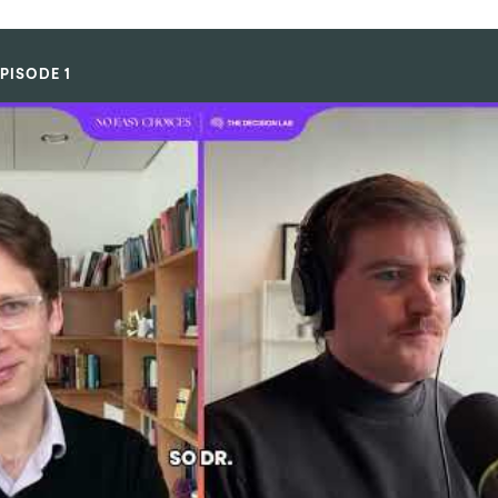
PISODE 1