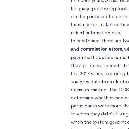
In recent years, AI has bee
language processing tools
can help interpret complex
human error, make treatmen
risk of automation bias.
In healthcare, there are tw
and
commission errors
, w
patients. If doctors come 
they ignore evidence to th
In a 2017 study exploring 
analyzes data from electr
decision-making. The CDSS
determine whether medical
participants were more li
to when they didn’t. Using
when the system gave inco