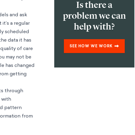
Is there a
problem we can
dels and ask
it’s a regular
help with?
rly scheduled
the data it has
SEE HOW WE WORK
 quality of care
You may not be
ole has changed
from getting
ts through
 with
nd pattern
nformation from