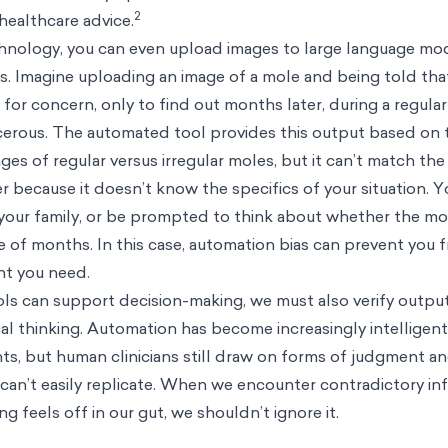
2
healthcare advice.
nology, you can even upload images to large language mo
s. Imagine uploading an image of a mole and being told that 
 for concern, only to find out months later, during a regula
cancerous. The automated tool provides this output based on 
ages of regular versus irregular moles, but it can’t match the
fer because it doesn’t know the specifics of your situation. 
 your family, or be prompted to think about whether the m
 of months. In this case, automation bias can prevent you 
nt you need.
ls can support decision-making, we must also verify outpu
l thinking. Automation has become increasingly intelligent
s, but human clinicians still draw on forms of judgment a
can’t easily replicate. When we encounter contradictory i
g feels off in our gut, we shouldn’t ignore it.