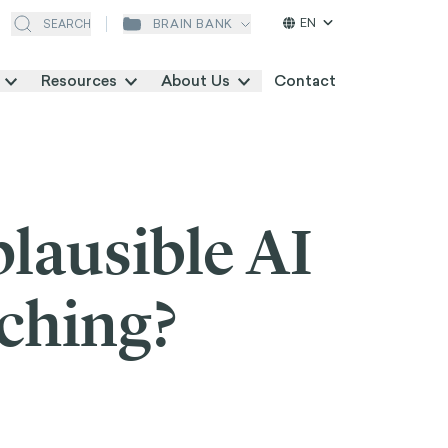
EN
BRAIN BANK
SEARCH
Resources
About Us
Contact
plausible AI
rching?