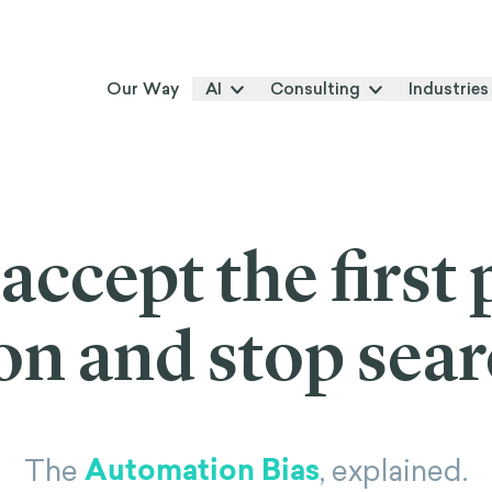
Our Way
AI
Consulting
Industries
ccept the first 
on and stop sea
Automation Bias
The
, explained.