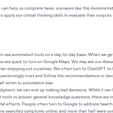
can help us complete tasks, scenarios like this demonstra
 apply our critical thinking skills to evaluate their outputs
en use automated tools on a day-to-day basis. When we get 
us are quick to turn on Google Maps. We may ask our
Alex
 than stepping out ourselves. We often turn to ChatGPT to
uestioningly trust and follow the recommendations or dec
ll victim to automation bias.
gment, we can end up making bad decisions. While it can b
 tools to answer general knowledge questions, there are in
ntal effects. People often turn to Google to address healt
ans searched symptoms online, and more than half were co