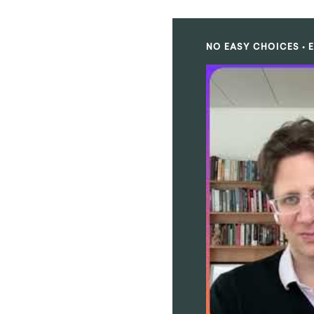
NO EASY CHOICES • E