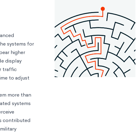
dvanced
the systems for
pear higher
de display
 traffic
time to adjust
ystem more than
mated systems
erceive
s contributed
military