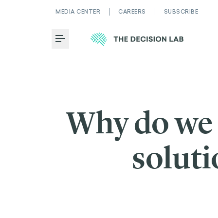
MEDIA CENTER
CAREERS
SUBSCRIBE
Toggle Menu
Why do we a
soluti