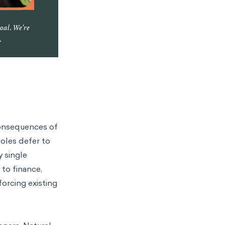
goal. We're
.
consequences of
oles defer to
y single
 to finance,
orcing existing