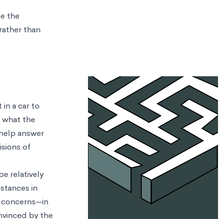
te the
 rather than
in a car to
a
what the
 help answer
isions of
e relatively
stances in
h concerns—in
nvinced by the