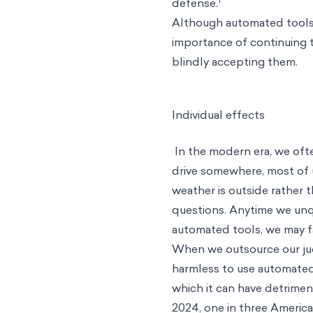
defense.
Although automated tools 
importance of continuing to
blindly accepting them.
Individual effects
In the modern era, we oft
drive somewhere, most of 
weather is outside rather
questions. Anytime we unq
automated tools, we may fa
When we outsource our jud
harmless to use automated
which it can have detrime
2024, one in three Americ