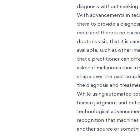
diagnosis without seeking 
With advancements in tech
them to provide a diagnosi
mole and there is no cause
doctor’s visit, that it is 
available, such as other im
that a practitioner can of
asked if melanoma runs in
shape over the past couple
the diagnosis and treatme
While using automated too
human judgment and critica
technological advancement
recognition that machines 
another source or somethin