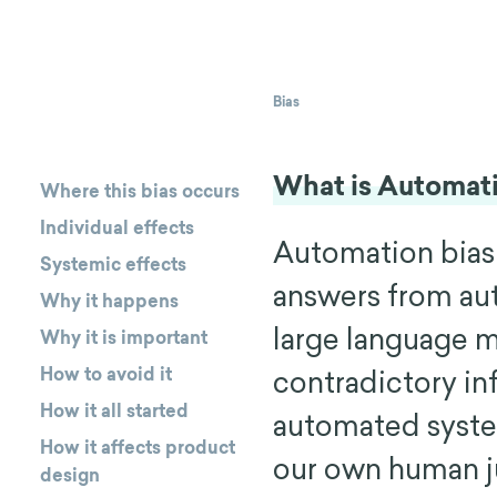
Bias
What is Automati
Where this bias occurs
Individual effects
Automation bias
Systemic effects
answers from au
Why it happens
large language 
Why it is important
How to avoid it
contradictory in
How it all started
automated system
How it affects product
our own human j
design