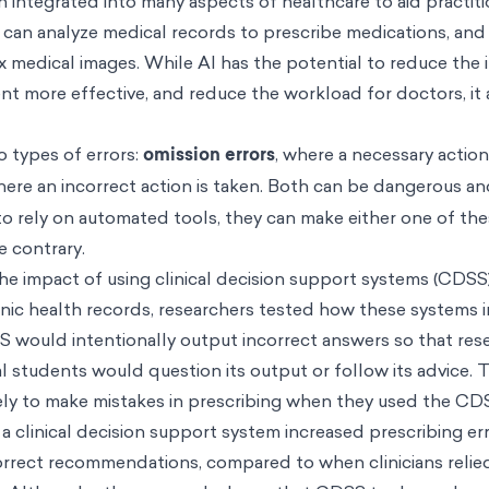
n integrated into many aspects of healthcare to aid practiti
 can analyze medical records to prescribe medications, and
 medical images. While AI has the potential to reduce the 
t more effective, and reduce the workload for doctors, it a
o types of errors:
omission errors
, where a necessary action
here an incorrect action is taken. Both can be dangerous a
to rely on automated tools, they can make either one of the
e contrary.
the impact of using clinical decision support systems (CDSS
onic health records, researchers tested how these systems 
 would intentionally output incorrect answers so that res
 students would question its output or follow its advice. 
kely to make mistakes in prescribing when they used the 
 a clinical decision support system increased prescribing e
rrect recommendations, compared to when clinicians relie