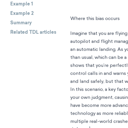
Example 1
Example 2
Where this bias occurs
Summary
Related TDL articles
Imagine that you are flying
autopilot and flight mana
an automatic landing. As y
than usual, which can be a
shows that you’re perfectly
control calls in and warns 
and land safely, but that 
In this scenario, a key fac
your own judgment, causin
have become more advanced,
technology as more reliab
multiple real-world crashes
1