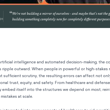
“
We're not building a mirror of ourselves - and maybe that's not the 
ght
building something completely new for completely different purposes
rtificial intelligence and automated decision-making, the 
s ripple outward. When people in powerful or high-stakes r
sufficient scrutiny, the resulting errors can affect not onl
ional trust, equity, and safety. From healthcare and defense
y embed itself into the structures we depend on most, reinf
 mistakes at scale.