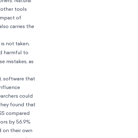
oners. Natural
 other tools
impact of
lso carries the
 is not taken,
nd harmful to
se mistakes, as
), software that
influence
earchers could
They found that
CDSS compared
rrors by 56.9%
d on their own