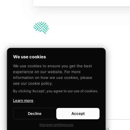
We’re hiring!
We use cookies
We use cookies to ensure you get the best
Join our team to create
experience on our website. For more
meaningful impact by
information on how we use cookies, please
applying behavioral science
see our cookie policy.
By clicking 'Accept', you agree to our use of cookies.
Learn more
VISIT CAREERS
Decline
Accept
Manage preferences
©
2026
The Decision Lab.
All Rights Reserved