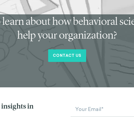
 learn about how behavioral sc
help your organization?
CONTACT US
insights in