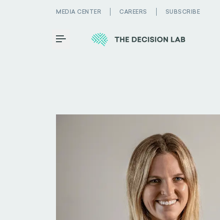
MEDIA CENTER
CAREERS
SUBSCRIBE
Toggle Menu