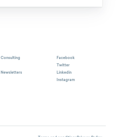
 Consulting
Facebook
Twitter
 Newsletters
Linkedin
Instagram