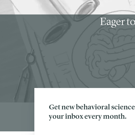
Eager to
Get new behavioral science 
your inbox every month.