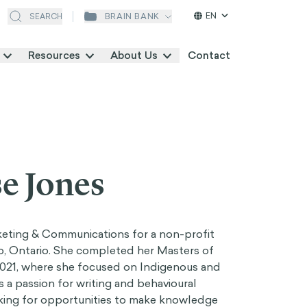
EN
BRAIN BANK
SEARCH
Resources
About Us
Contact
e Jones
rketing & Communications for a non-profit
o, Ontario. She completed her Masters of
 2021, where she focused on Indigenous and
s a passion for writing and behavioural
king for opportunities to make knowledge