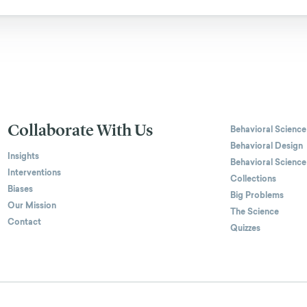
Collaborate With Us
Behavioral Science
Behavioral Design
Insights
Behavioral Science
Interventions
Collections
Biases
Big Problems
Our Mission
The Science
Contact
Quizzes