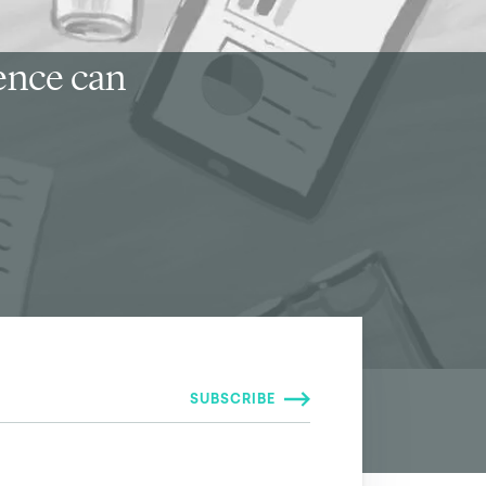
ience can