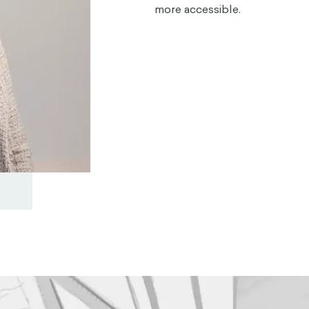
more accessible.