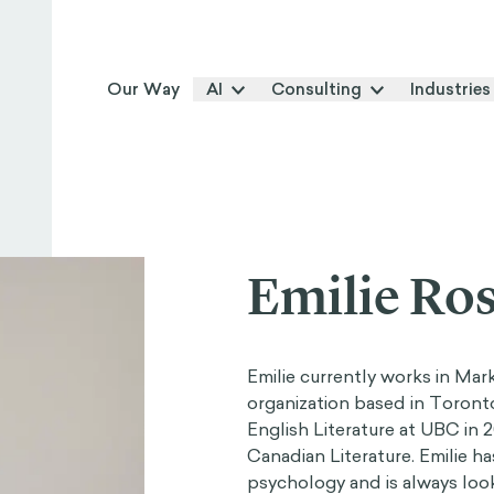
Our Way
AI
Consulting
Industries
Emilie Ros
Emilie currently works in Ma
organization based in Toront
English Literature at UBC in
Canadian Literature. Emilie ha
psychology and is always loo