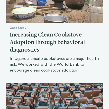
Case Study
Increasing Clean Cookstove
Adoption through behavioral
diagnostics
In Uganda, unsafe cookstoves are a major health
risk. We worked with the World Bank to
encourage clean cookstove adoption.