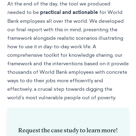
At the end of the day, the tool we produced
needed to be
practical and actionable
for World
Bank employees all over the world. We developed
our final report
with this in mind, presenting the
framework alongside realistic scenarios illustrating
how to use it in day-to-day work life. A
comprehensive toolkit for knowledge sharing, our
framework and the interventions based on it provide
thousands of World Bank employees with concrete
ways to do their jobs more efficiently and
effectively, a crucial step towards digging the
world’s most vulnerable people out of poverty.
Request the case study to learn more!