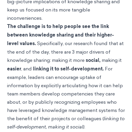
big-picture implications of knowledge sharing and
keep us focused on its more tangible
inconveniences.
The challenge is to help people see the link
between knowledge sharing and their higher-
level values.
Specifically, our research found that at
the end of the day, there are 3 major drivers of
knowledge sharing: making it more
social,
making it
easier
, and
linking it to self-development.
For
example, leaders can encourage uptake of
information by explicitly articulating how it can help
team members develop competencies they care
about, or by publicly recognizing employees who
have leveraged knowledge management systems for
the benefit of their projects or colleagues (
linking to
self-development, making it social)
.