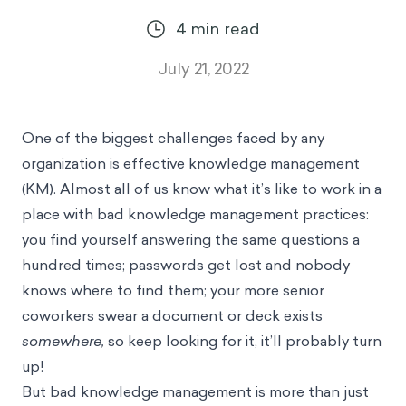
4
min read
July 21, 2022
One of the biggest challenges faced by any
organization is effective knowledge management
(KM). Almost all of us know what it’s like to work in a
place with bad knowledge management practices:
you find yourself answering the same questions a
hundred times; passwords get lost and nobody
knows where to find them; your more senior
coworkers swear a document or deck exists
somewhere,
so keep looking for it, it’ll probably turn
up!
But bad knowledge management is more than just