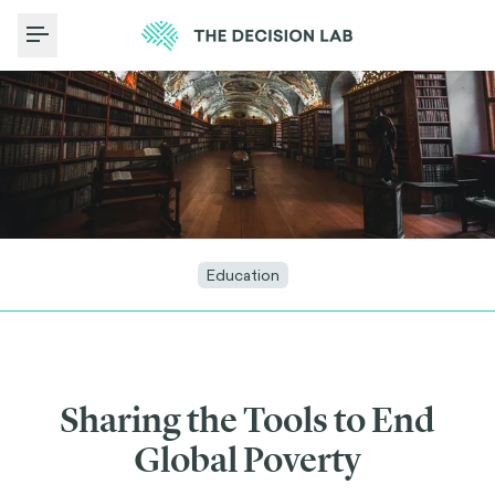
Toggle Menu
Education
Sharing the Tools to End
Global Poverty