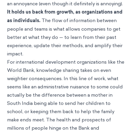
an annoyance (even though it definitely is annoying).
It holds us back from growth, as organizations and
as individuals.
The flow of information between
people and teams is what allows companies to get
better at what they do — to learn from their past
experience, update their methods, and amplify their
impact.
For international development organizations like the
World Bank, knowledge sharing takes on even
weightier consequences. In this line of work, what
seems like an administrative nuisance to some could
actually be the difference between a mother in
South India being able to send her children to
school, or keeping them back to help the family
make ends meet. The health and prospects of
millions of people hinge on the Bank and