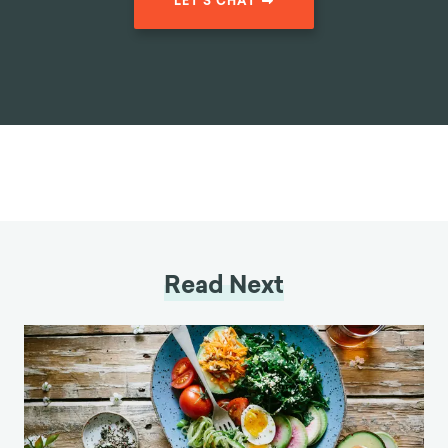
LET'S CHAT
Read Next