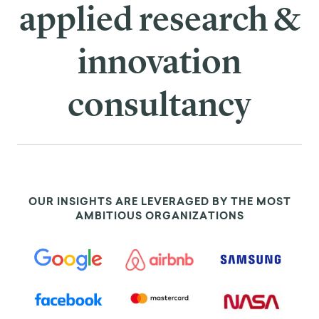
applied research &
innovation
consultancy
OUR INSIGHTS ARE LEVERAGED BY THE MOST
AMBITIOUS ORGANIZATIONS