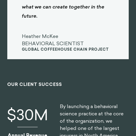
what we can create together in the
future.
Heather McKee
BEHAVIORAL SCIENTIST
GLOBAL COFFEEHOUSE CHAIN PROJECT
OUR CLIENT SUCCESS
By launching a behavioral
$
30
M
science practice at the core
of the organization, we
helped one of the largest
insurers in North America
Annual Revenue