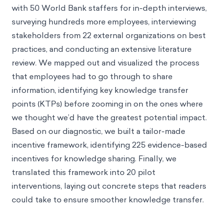
with 50 World Bank staffers for in-depth interviews,
surveying hundreds more employees, interviewing
stakeholders from 22 external organizations on best
practices, and conducting an extensive literature
review. We mapped out and visualized the process
that employees had to go through to share
information, identifying key knowledge transfer
points (KTPs) before zooming in on the ones where
we thought we’d have the greatest potential impact.
Based on our diagnostic, we built a tailor-made
incentive framework, identifying 225 evidence-based
incentives for knowledge sharing. Finally, we
translated this framework into 20 pilot
interventions, laying out concrete steps that readers
could take to ensure smoother knowledge transfer.