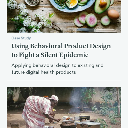
Case Study
Using Behavioral Product Design
to Fight a Silent Epidemic
Applying behavioral design to existing and
future digital health products