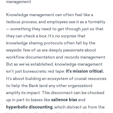
management
Knowledge management can often feel like a
tedious process, and employees see it as a formality
— something they need to get through just so that
they can check a box. It’s no surprise that
knowledge sharing protocols often fall by the
wayside: few of us are deeply passionate about
workflow documentation and records management.
But as we’ve established, knowledge management
isn’t just bureaucratic red tape:
it’s mission critical.
It’s about building an ecosystem of crucial resources
to help the Bank (and any other organization)
amplify its impact. This disconnect can be chocked
up in part to biases like
salience bias
and
hyperbolic discounting
, which distract us from the