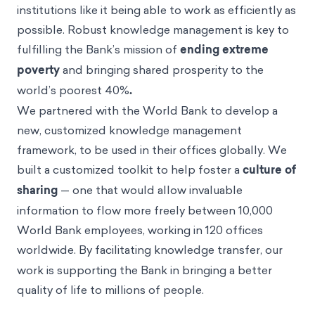
institutions like it being able to work as efficiently as
possible. Robust knowledge management is key to
fulfilling the Bank’s mission of
ending extreme
poverty
and bringing shared prosperity to the
world’s poorest 40%
.
We partnered with the World Bank to develop a
new, customized knowledge management
framework, to be used in their offices globally. We
built a customized toolkit to help foster a
culture of
sharing
— one that would allow invaluable
information to flow more freely between 10,000
World Bank employees, working in 120 offices
worldwide.
By facilitating knowledge transfer, our
work is supporting the Bank in bringing a better
quality of life to millions of people.