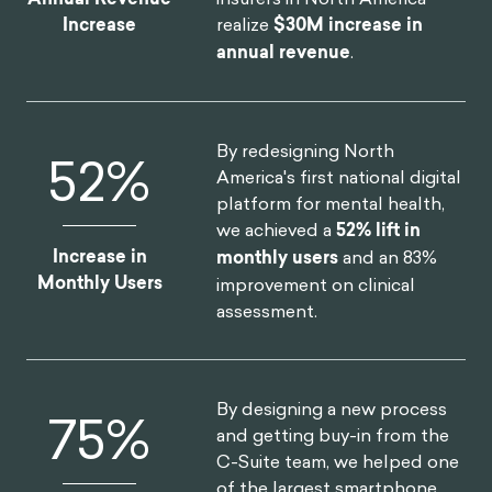
realize
$30M increase in
Increase
annual revenue
.
By redesigning North
52
%
America's first national digital
platform for mental health,
we achieved a
52% lift in
Increase in
monthly users
and an 83%
Monthly Users
improvement on clinical
assessment.
By designing a new process
75
%
and getting buy-in from the
C-Suite team, we helped one
of the largest smartphone