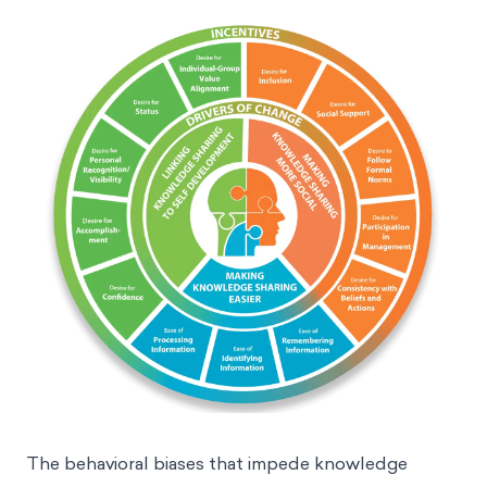
The behavioral biases that impede knowledge