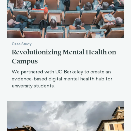
Case Study
Revolutionizing Mental Health on
Campus
We partnered with UC Berkeley to create an
evidence-based digital mental health hub for
university students.