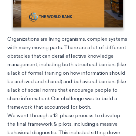
Organizations are living organisms, complex systems
with many moving parts. There are a lot of different
obstacles that can derail effective knowledge
management, including both structural barriers (like
a lack of formal training on how information should
be archived and shared) and behavioral barriers (like
a lack of social norms that encourage people to
share information). Our challenge was to build a
framework that accounted for both.
We went through a 13-phase process to develop
the final framework & pilots, including a massive
behavioral diagnostic. This included sitting down