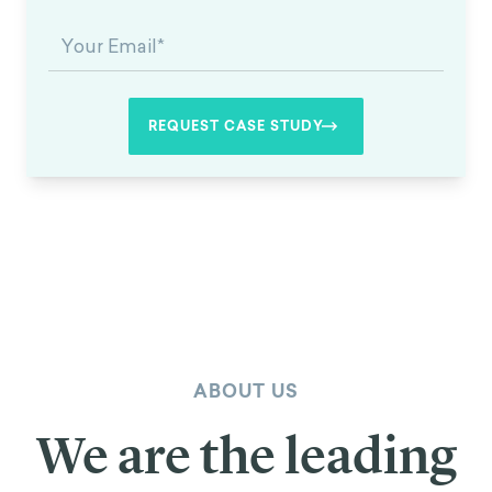
ABOUT US
We are the leading