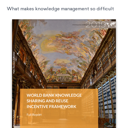
What makes knowledge management so difficult