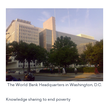
The World Bank Headquarters in Washington, D.C.
Knowledge sharing to end poverty