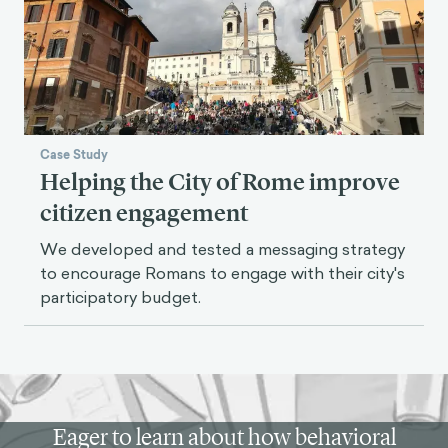
Case Study
Helping the City of Rome improve
citizen engagement
We developed and tested a messaging strategy
to encourage Romans to engage with their city's
participatory budget.
Eager to learn about how behavioral