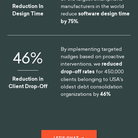
manufacturers in the world
Reduction In
reduce
software design time
Design Time
by 75%
.
By implementing targeted
46
%
nudges based on proactive
interventions, we
reduced
drop-off rates
for 450,000
Reduction in
clients belonging to USA's
Client Drop-Off
oldest debt consolidation
organizations by
46%