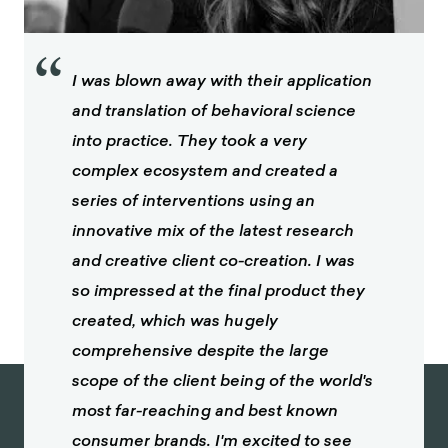
“
I was blown away with their application
and translation of behavioral science
into practice. They took a very
complex ecosystem and created a
series of interventions using an
innovative mix of the latest research
and creative client co-creation. I was
so impressed at the final product they
created, which was hugely
comprehensive despite the large
scope of the client being of the world's
most far-reaching and best known
consumer brands. I'm excited to see