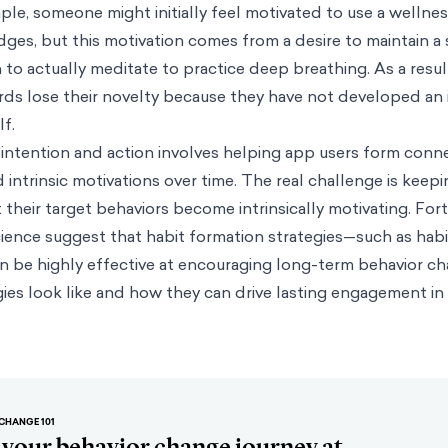
le, someone might initially feel motivated to use a wellnes
dges, but this motivation comes from a desire to maintain a 
n to actually meditate to practice deep breathing. As a resu
rds lose their novelty because they have not developed an 
lf.
intention and action involves helping app users form conn
 intrinsic motivations over time. The real challenge is keep
heir target behaviors become intrinsically motivating. Fort
cience suggest that habit formation strategies—such as hab
n be highly effective at encouraging long-term behavior ch
ies look like and how they can drive lasting engagement in
CHANGE 101
t your behavior change journey at