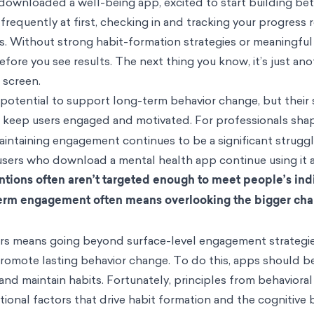
ownloaded a well-being app, excited to start building bet
requently at first, checking in and tracking your progress r
s. Without strong habit-formation strategies or meaningful 
efore you see results. The next thing you know, it’s just an
 screen.
potential to support long-term behavior change, but their
to keep users engaged and motivated.
For professionals sha
intaining engagement continues to be a significant strugg
sers who download a mental health app continue using it a
tions often aren’t targeted enough to meet people’s ind
erm engagement often means overlooking the bigger cha
users means going beyond surface-level engagement strategi
 promote lasting behavior change. To do this, apps should b
nd maintain habits. Fortunately, principles from behavioral
tional factors that drive habit formation and the cognitive 