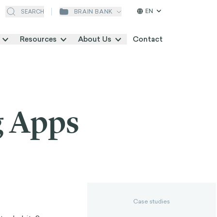
EN
BRAIN BANK
SEARCH
Resources
About Us
Contact
g Apps
Case studies