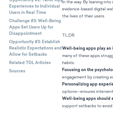
in the way. By leaning int
Experiences to Individual
evidence-based digital wel
Users in Real Time
the lives of their users.
Challenge #3: Well-Being
Apps Set Users Up for
Disappointment
TL;DR
Opportunity #3: Establish
Realistic Expectations and
Well-being apps play an 
Allow for Setbacks
many of these apps strugg
Related TDL Articles
habits.
Focusing on the psycholo
Sources
engagement by creating exp
Personalizing app experi
options—ensures interventi
Well-being apps should e
support setbacks to avoid 