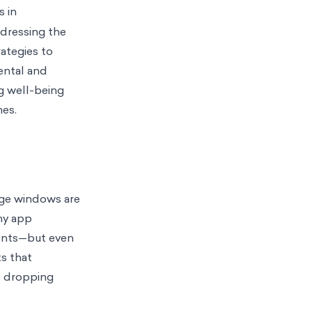
s in
ddressing the
rategies to
ental and
ng well-being
mes.
age windows are
ny app
ments—but even
ts that
s dropping