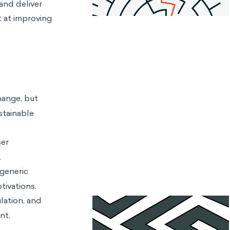
and deliver
t at improving
hange, but
stainable
ser
.
generic
tivations.
lation, and
nt.