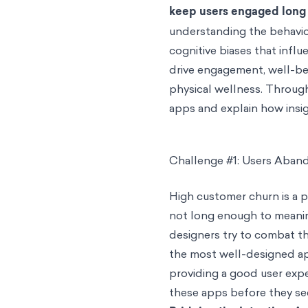
keep users engaged long 
understanding the behavior
cognitive biases that infl
drive engagement, well-b
physical wellness. Througho
apps and explain how insig
Challenge #1: Users Aban
High customer churn is a 
not long enough to meanin
designers try to combat t
the most well-designed app
providing a good user exp
these apps before they se