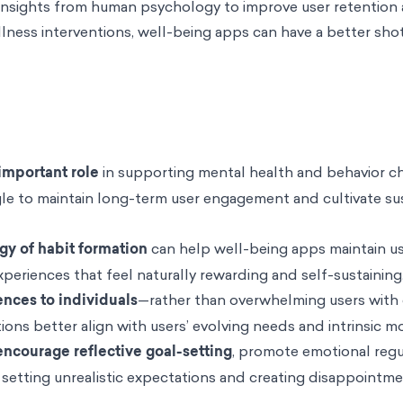
o insights from human psychology to improve user retention 
lness interventions, well-being apps can have a better sho
important role
in supporting mental health and behavior c
le to maintain long-term user engagement and cultivate su
gy of habit formation
can help well-being apps maintain u
eriences that feel naturally rewarding and self-sustaining
ences to individuals
—rather than overwhelming users with 
ons better align with users’ evolving needs and intrinsic mo
ncourage reflective goal-setting
, promote emotional regu
setting unrealistic expectations and creating disappointme