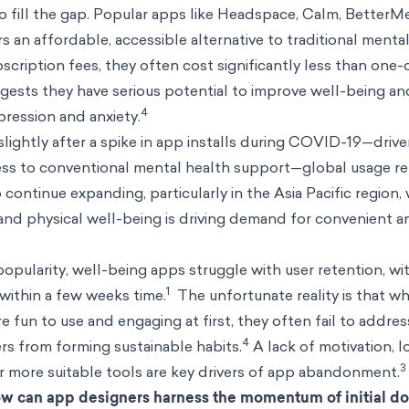
o fill the gap. Popular apps like Headspace, Calm, BetterM
s an affordable, accessible alternative to traditional menta
cription fees, they often cost significantly less than one
ggests they have serious potential to improve well-being an
4
ression and anxiety.
ightly after a spike in app installs during COVID-19—driv
cess to conventional mental health support—global usage re
 continue expanding, particularly in the Asia Pacific region
nd physical well-being is driving demand for convenient a
opularity, well-being apps struggle with user retention, wi
1
within a few weeks time.
The unfortunate reality is that w
 fun to use and engaging at first, they often fail to addres
4
rs from forming sustainable habits.
A lack of motivation, lo
3
r more suitable tools are key drivers of app abandonment.
w can app designers harness the momentum of initial d