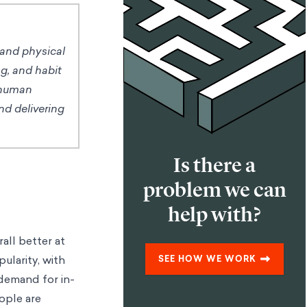
 and physical
ng, and habit
 human
nd delivering
Is there a
problem we can
help with?
all better at
ularity, with
SEE HOW WE WORK
demand for in-
ople are