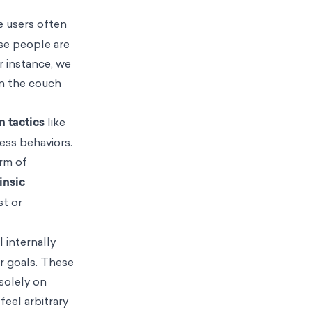
e users often
use people are
r instance, we
on the couch
n tactics
like
ess behaviors.
orm of
rinsic
st or
 internally
r goals. These
solely on
feel arbitrary