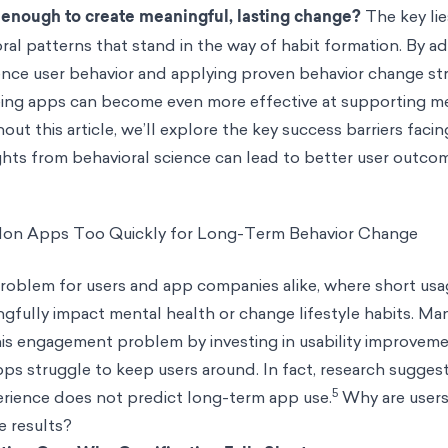
enough to create meaningful, lasting change?
The key lie
al patterns that stand in the way of habit formation. By a
uence user behavior and applying proven behavior change st
eing apps can become even more effective at supporting m
ut this article, we’ll explore the key success barriers faci
hts from behavioral science can lead to better user outco
don Apps Too Quickly for Long-Term Behavior Change
problem for users and app companies alike, where short us
gfully impact mental health or change lifestyle habits. Ma
his engagement problem by investing in usability improve
s struggle to keep users around. In fact, research sugges
5
erience does not predict long-term app use.
Why are user
e results?