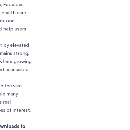
e, Fabulous,
l health care—
-on-one
d help users
en by elevated
mains strong.
, where growing
nd accessible
th the vast
hile many
s real
ss of interest,
ownloads to