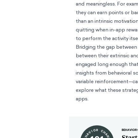
and meaningless. For examp
they can earn points or ba
than an intrinsic motivatio
quitting when in-app rewa
to perform the activity itse
Bridging the gap between 
between their extrinsic and
engaged long enough that t
insights from behavioral s
variable reinforcement—ca
explore what these strateg
apps.
BEHAVIOR 
Star