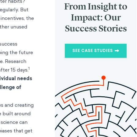
ter habits?
From Insight to
egularly. But
Impact: Our
incentives, the
Success Stories
other unused
 success
SEE CASE STUDIES
ping the future
le. Research
1
fter 15 days.
ividual needs
llenge of
es and creating
e built around
 science can
biases that get