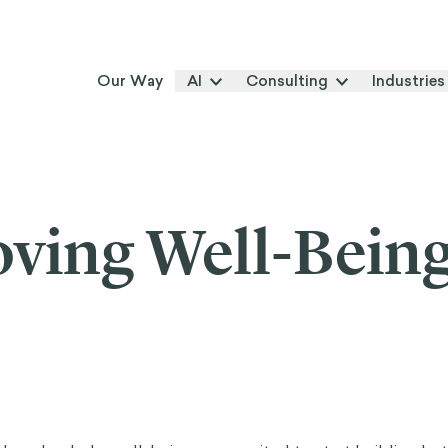
Our Way
AI
Consulting
Industries
ving Well-Bein