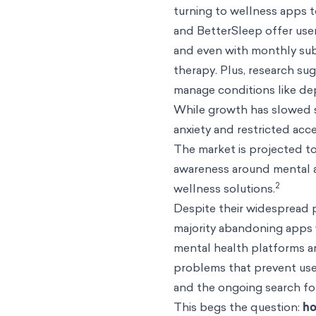
turning to wellness apps t
and BetterSleep offer user
and even with monthly subs
therapy. Plus, research su
manage conditions like dep
While growth has slowed sl
anxiety and restricted ac
The market is projected to
awareness around mental a
2
wellness solutions.
Despite their widespread p
majority abandoning apps 
mental health platforms are
problems that prevent use
and the ongoing search fo
This begs the question:
ho