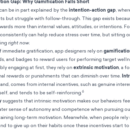
ction Gap: Why Gamification Falls Short
an be in part explained by the
intention-action gap
, wher
its but struggle with follow-through. This gap exists beca
ards more than internal values, attitudes, or intentions. Fo
onsistently can help reduce stress over time, but sitting 
ding
right now
.
 immediate gratification, app designers rely on
gamificatio
rds, and badges to reward users for performing target welln
ly engaging at first, they rely on
extrinsic motivation
, a f
nal rewards or punishments that can diminish over time.
Int
hand, comes from internal
incentives
, such as genuine intere
6
tself, and tends to be self-reinforcing.
y
suggests that intrinsic motivation makes our behaviors feel
reater sense of autonomy and competence when pursuing ou
ustaining long-term motivation. Meanwhile, when people rely 
end to give up on their habits once these incentives start to 