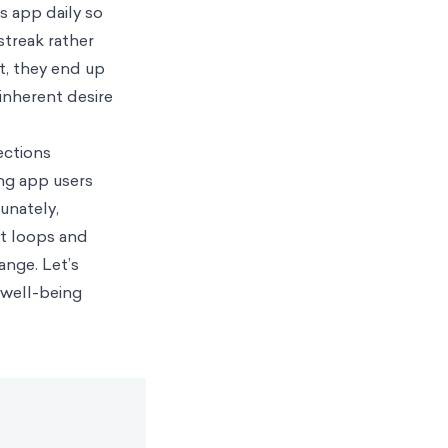
s app daily so
streak rather
lt, they end up
inherent desire
ections
ing app users
unately,
it loops and
ange. Let’s
 well-being