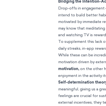
Bridging the Intention-A
Drop-offs in engagement c
intend to build better hab
motivated by immediate rew
may know that meditating c
and watching TV is rewar
To supplement this lack of
daily streaks, in-app rewa
While these can be incredib
motivation driven by exter
motivation,
on the other 
enjoyment in the activity i
Self-determination theor
meaningful, giving us a g
feelings are crucial for s
external incentives, they t