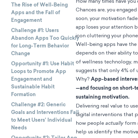
How many times have you d
The Rise of Well-Being
Chances are, you engaged f
Apps and the Fall of
soon, your motivation fade
Engagement
app loses your attention b
Challenge #1: Users
icon cluttering your phone
Abandon Apps Too Quickly
Well-being apps have the 
for Long-Term Behavior
depends on their ability 
Change
of wellness technology, ma
Opportunity #1: Use Habit
suggests that only 4% of u
Loops to Promote App
Engagement and
Why?
App-based interven
Sustainable Habit
—and focusing on short-t
Formation
sustaining motivation.
Challenge #2: Generic
Delivering real value to 
Goals and Interventions Fail
digital interventions that
to Meet Users’ Individual
how people
actually
form a
Needs
help us identify the motiva
Opportunity #2: Tailor App