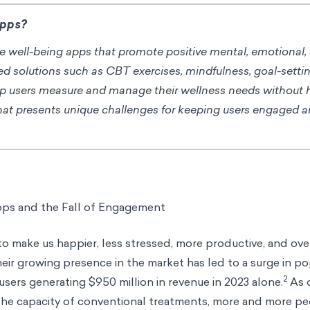
Apps?
ine well-being apps that promote positive mental, emotional,
ed solutions such as CBT exercises, mindfulness, goal-setti
lp users measure and manage their wellness needs without
hat presents unique challenges for keeping users engaged a
pps and the Fall of Engagement
 make us happier, less stressed, more productive, and over
heir growing presence in the market has led to a surge in pop
2
users generating $950 million in revenue in 2023 alone.
As 
he capacity of conventional treatments, more and more pe