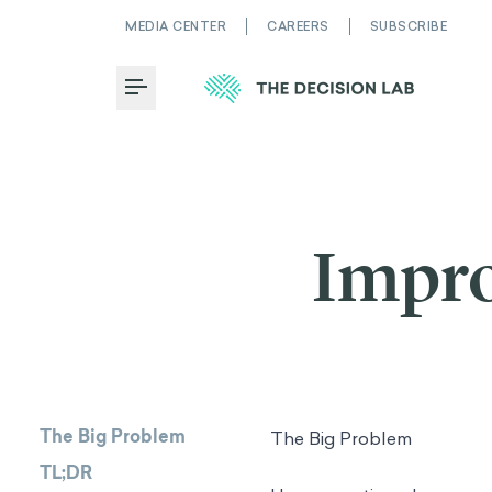
MEDIA CENTER
CAREERS
SUBSCRIBE
Toggle Menu
Impro
The Big Problem
The Big Problem
TL;DR