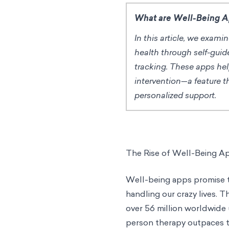
What are Well-Being 
In this article, we exam
health through self-guid
tracking. These apps he
intervention—a feature t
personalized support.
The Rise of Well-Being A
Well-being apps promise to
handling our crazy lives. T
over 56 million worldwide 
person therapy outpaces t