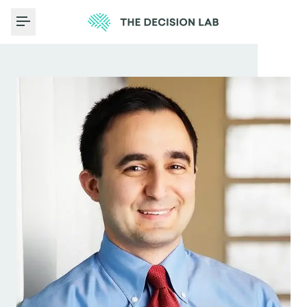
Toggle Menu