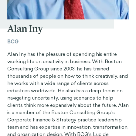
Alan Iny
BCG
Alan Iny has the pleasure of spending his entire
working life on creativity in business. With Boston
Consulting Group since 2003, he has trained
thousands of people on how to think creatively, and
he works with a wide range of clients across
industries worldwide. He also has a deep focus on
navigating uncertainty, using scenarios to help
clients think more expansively about the future. Alan
is a member of the Boston Consulting Group’s
Corporate Finance & Strategy practice leadership
team and has expertise in innovation, transformation,
and organization design. With BCG's Luc de