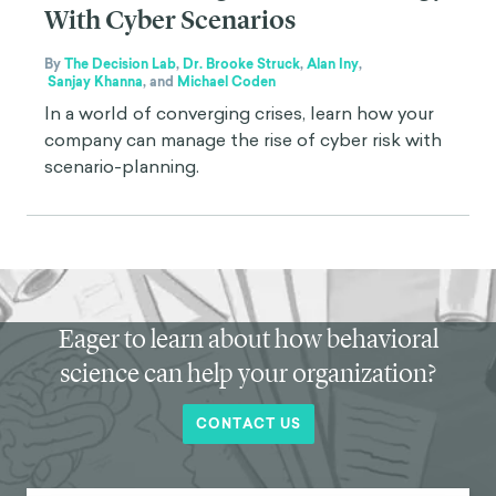
With Cyber Scenarios
By
The Decision Lab
,
Dr. Brooke Struck
,
Alan Iny
,
Sanjay Khanna
,
and
Michael Coden
In a world of converging crises, learn how your
company can manage the rise of cyber risk with
scenario-planning.
Eager to learn about how behavioral
science can help your organization?
CONTACT US