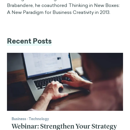
Brabandere, he coauthored Thinking in New Boxes:
A New Paradigm for Business Creativity in 2013.
Recent Posts
Business
·
Technology
Webinar: Strengthen Your Strategy