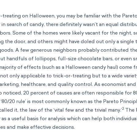
r-treating on Halloween, you may be familiar with the Pareto
 search of candy, there definitely wasn’t an equal distrib
bors. Some of the homes were likely vacant for the night, 
 the door, and others might have doled out only a single t
goods. A few generous neighbors probably contributed the
ut handfuls of lollipops, full-size chocolate bars, or even s
ajority of effects (such as a Halloween candy haul) come f
ot only applicable to trick-or-treating but to a wide variet
rketing, healthcare, and quality control. As economist and
o
noticed, 20 percent of causes are often responsible for 8
‘80/20 rule’ is most commonly known as the Pareto Principl
2
lled it, the law of the ‘vital few and the trivial many.’
The 
y as a useful basis for analysis which can help both individu
ties and make effective decisions.