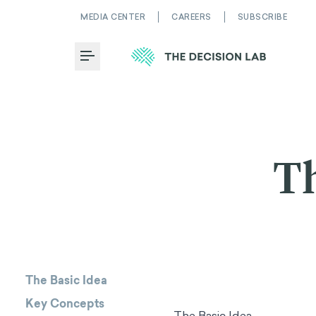
MEDIA CENTER
CAREERS
SUBSCRIBE
Toggle Menu
Th
The Basic Idea
Key Concepts
The Basic Idea