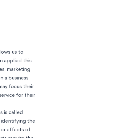
llows us to
n applied this
ues, marketing
en a business
may focus their
rvice for their
 is called
 identifying the
 or effects of