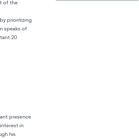
t of the
y prioritizing
an speaks of
rtant 20
icant presence
interest in
ugh his