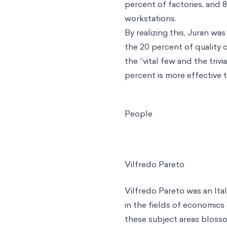
percent of factories, and 
workstations.
By realizing this, Juran wa
the 20 percent of quality 
the “vital few and the tri
percent is more effective 
People
Vilfredo Pareto
Vilfredo Pareto
was an Ital
in the fields of economics 
these subject areas blossom