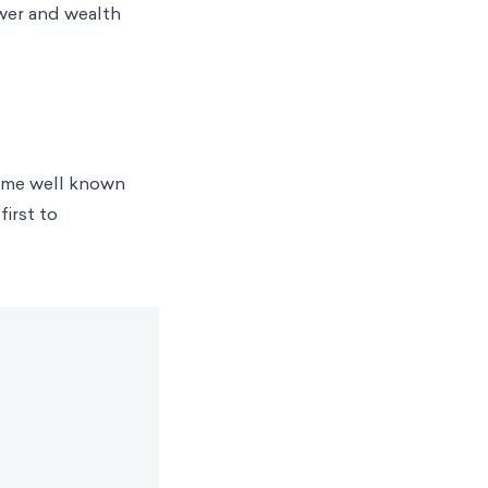
ower and wealth
came well known
first to