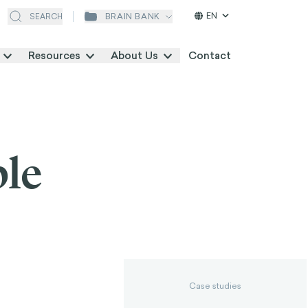
EN
BRAIN BANK
SEARCH
Resources
About Us
Contact
ple
Case studies