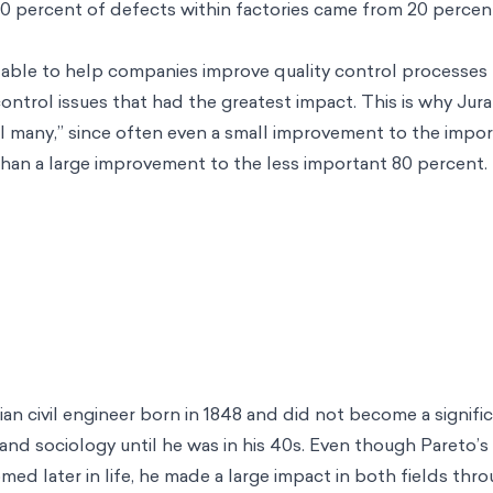
80 percent of defects within factories came from 20 percen
s able to help companies improve quality control processes b
control issues that had the greatest impact. This is why Jur
vial many,” since often even a small improvement to the impo
than a large improvement to the less important 80 percent.
ian civil engineer born in 1848 and did not become a signif
and sociology until he was in his 40s. Even though Pareto’s 
ed later in life, he made a large impact in both fields thro