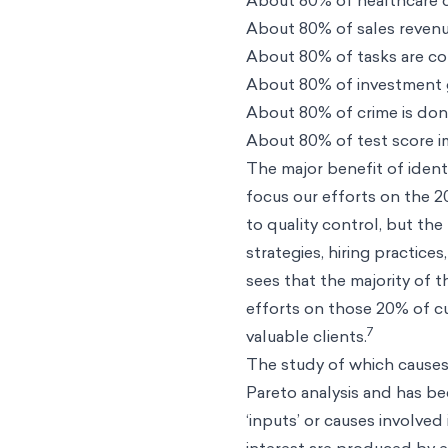
About 80% of healthcare 
About 80% of sales reven
About 80% of tasks are c
About 80% of investment
About 80% of crime is don
About 80% of test score 
The major benefit of identi
focus our efforts on the 
to quality control, but th
strategies, hiring practice
sees that the majority of 
efforts on those 20% of c
7
valuable clients.
The study of which causes
Pareto analysis and has bee
‘inputs’ or causes involve