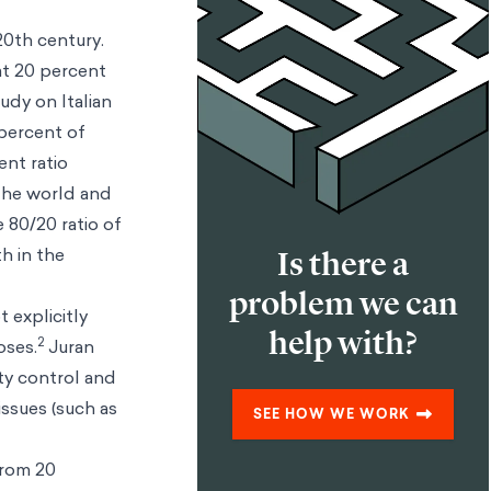
20th century.
hat 20 percent
udy on Italian
 percent of
ent ratio
 the world and
 80/20 ratio of
h in the
Is there a
problem we can
 explicitly
help with?
2
oses.
Juran
ity control and
issues (such as
SEE HOW WE WORK
from 20