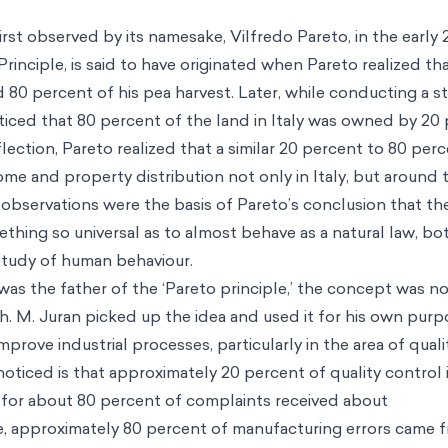
rst observed by its namesake, Vilfredo Pareto, in the early 
Principle, is said to have originated when Pareto realized t
 80 percent of his pea harvest. Later, while conducting a st
iced that 80 percent of the land in Italy was owned by 20
ection, Pareto realized that a similar 20 percent to 80 perc
ome and property distribution not only in Italy, but around
observations were the basis of Pareto’s conclusion that the
thing so universal as to almost behave as a natural law, bot
study of human behaviour.
as the father of the ‘Pareto principle,’ the concept was not
h. M. Juran picked up the idea and used it for his own purp
mprove industrial processes, particularly in the area of qual
oticed is that approximately 20 percent of quality control 
 for about 80 percent of complaints received about
, approximately 80 percent of manufacturing errors came 