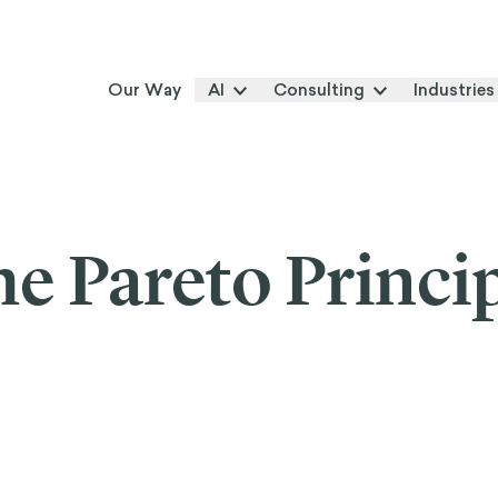
Our Way
AI
Consulting
Industries
e Pareto Princi