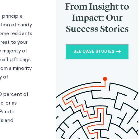
From Insight to
Impact: Our
 principle.
ution of candy
Success Stories
some residents
reat to your
 majority of
SEE CASE STUDIES
mall gift bags.
rom a minority
y of
0 percent of
e, or as
Pareto
als and