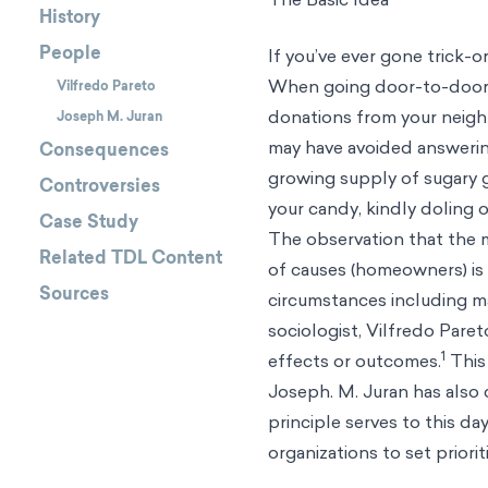
History
People
If you’ve ever gone trick-o
When going door-to-door in
Vilfredo Pareto
donations from your neigh
Joseph M. Juran
may have avoided answering
Consequences
growing supply of sugary 
Controversies
your candy, kindly doling o
Case Study
The observation that the m
Related TDL Content
of causes (homeowners) is n
Sources
circumstances including ma
sociologist,
Vilfredo Paret
1
effects or outcomes.
This 
Joseph. M. Juran has also ca
principle serves to this da
organizations to set priori