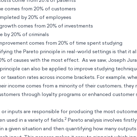
costs come from 20% of patients
ue comes from 20% of customers
ompleted by 20% of employees
 growth comes from 20% of investments
e by 20% of criminals
improvement comes from 20% of time spent studying
fying the Pareto principle in real-world settings is that it a
20% of causes with the most effect. As we saw, Joseph Jura
e principle can also be applied to improve studying techniq
s, or taxation rates across income brackets. For example, wh
their income comes from a minority of their customers, they 
ustomers through loyalty programs or enhanced customer se
 or inputs are responsible for producing the most outcomes
2
n used in a variety of fields.
Pareto analysis involves firstly
d in a given situation and then quantifying how many outputs