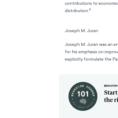
contributions to economic 
4
distribution.
Joseph M. Juran
Joseph M. Juran was an e
for his emphasis on improv
explicitly formulate the Pa
BEHAVIOR 
Star
the r