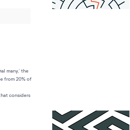
ial many,’ the
me from 20% of
 that considers