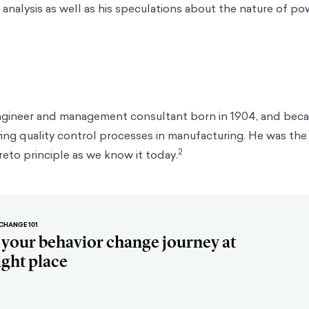
analysis as well as his speculations about the nature of p
ngineer and management consultant born in 1904, and be
ing quality control processes in manufacturing. He was the 
2
reto principle as we know it today.
CHANGE 101
t your behavior change journey at
ight place