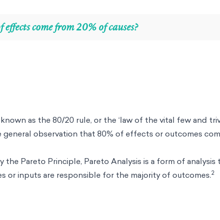
 effects come from 20% of causes?
known as the 80/20 rule, or the ‘law of the vital few and triv
e general observation that 80% of effects or outcomes co
y the Pareto Principle, Pareto Analysis is a form of analysis
2
 or inputs are responsible for the majority of outcomes.