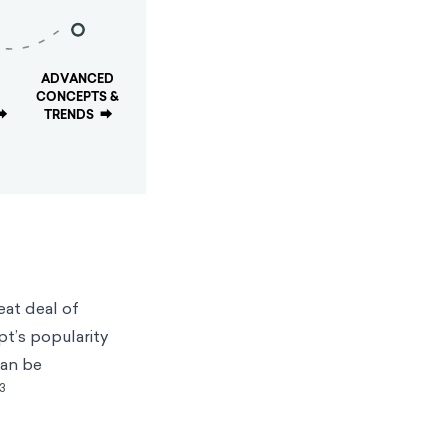
ADVANCED
CONCEPTS &
⮕
TRENDS
⮕
eat deal of
pt’s popularity
can be
3