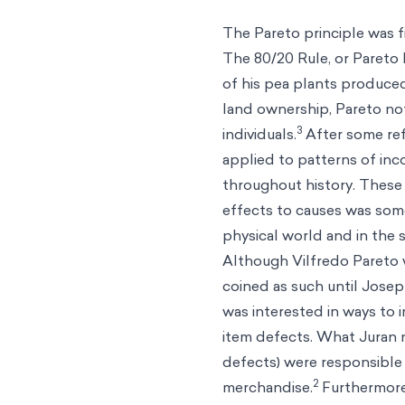
The Pareto principle was fi
The 80/20 Rule, or Pareto 
of his pea plants produced
land ownership, Pareto not
3
individuals.
After some refl
applied to patterns of inc
throughout history. These 
effects to causes was some
physical world and in the 
Although Vilfredo Pareto w
coined as such until Josep
was interested in ways to i
item defects. What Juran n
defects) were responsible
2
merchandise.
Furthermore