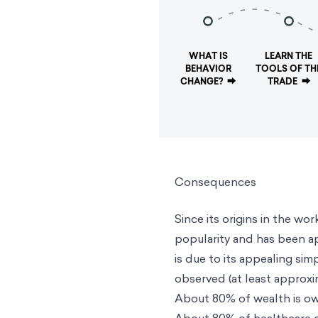
WHAT IS
LEARN THE
BEHAVIOR
TOOLS OF TH
CHANGE?
⮕
TRADE
⮕
Consequences
Since its origins in the wo
popularity and has been ap
is due to its appealing sim
observed (at least approxim
About 80% of wealth is o