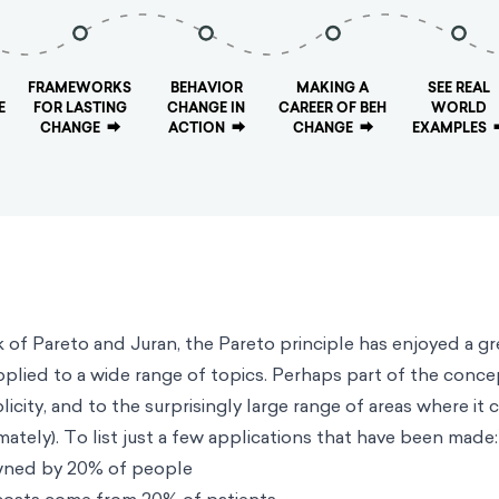
FRAMEWORKS
BEHAVIOR
MAKING A
SEE REAL
E
FOR LASTING
CHANGE IN
CAREER OF BEH
WORLD
CHANGE
⮕
ACTION
⮕
CHANGE
⮕
EXAMPLES
rk of Pareto and Juran, the Pareto principle has enjoyed a gr
plied to a wide range of topics. Perhaps part of the conce
plicity, and to the surprisingly large range of areas where it 
ately). To list just a few applications that have been made:
wned by 20% of people