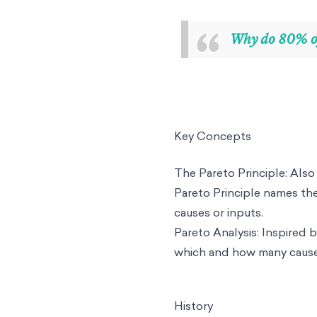
“
Why do 80% of
Key Concepts
The Pareto Principle: Also 
Pareto Principle names th
causes or inputs.
Pareto Analysis: Inspired b
which and how many causes
History