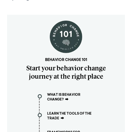
BEHAVIOR CHANGE 101
Start your behavior change
journey at the right place
WHAT IS BEHAVIOR
CHANGE?
⮕
LEARN THE TOOLS OF THE
TRADE
⮕