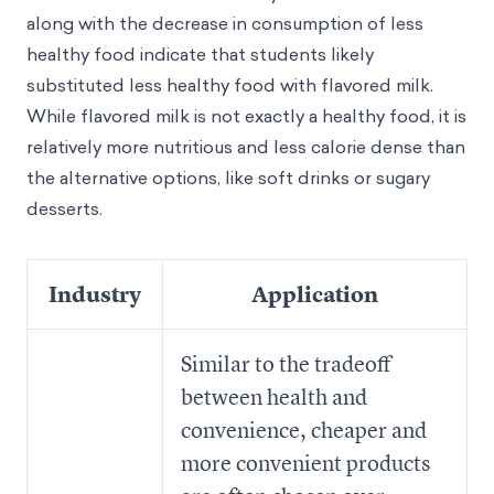
along with the decrease in consumption of less
healthy food indicate that students likely
substituted less healthy food with flavored milk.
While flavored milk is not exactly a healthy food, it is
relatively more nutritious and less calorie dense than
the alternative options, like soft drinks or sugary
desserts.
Industry
Application
Similar to the tradeoff
between health and
convenience, cheaper and
more convenient products