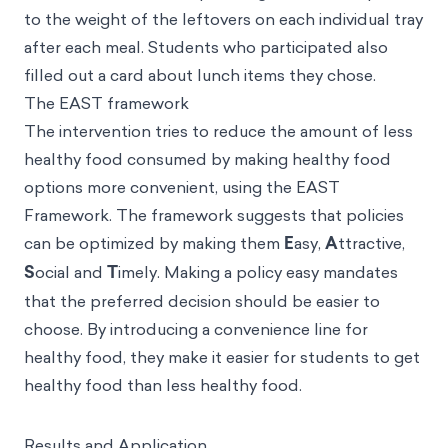
to the weight of the leftovers on each individual tray
after each meal. Students who participated also
filled out a card about lunch items they chose.
The EAST framework
The intervention tries to reduce the amount of less
healthy food consumed by making healthy food
options more convenient, using the
EAST
Framework
. The framework suggests that policies
can be optimized by making them
E
asy,
A
ttractive,
S
ocial and
T
imely. Making a policy easy mandates
that the preferred decision should be easier to
choose. By introducing a convenience line for
healthy food, they make it easier for students to get
healthy food than less healthy food.
Results and Application