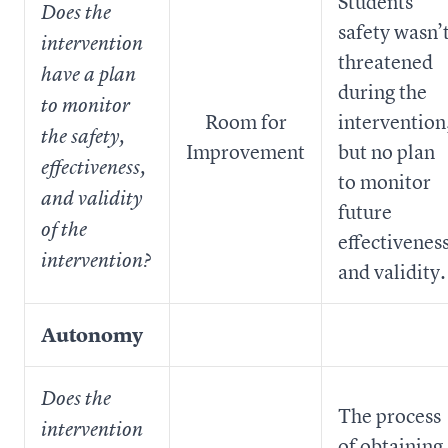
Students’
Does the
safety wasn’
intervention
threatened
have a plan
during the
to monitor
Room for
intervention
the safety,
Improvement
but no plan
effectiveness,
to monitor
and validity
future
of the
effectivenes
intervention?
and validity.
Autonomy
Does the
The process
intervention
of obtaining