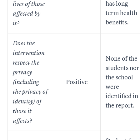
has long-
lives of those
term health
affected by
benefits.
it?
Does the
intervention
None of the
respect the
students nor
privacy
the school
Positive
(including
were
the privacy of
identified in
identity) of
the report.
those it
affects?