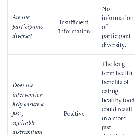
No
Are the
information
Insufficient
of
participants
Information
participant
diverse?
diversity.
The long-
term health
benefits of
Does the
eating
intervention
healthy food
help ensure a
could result
Positive
just,
in a more
equitable
just
distribution