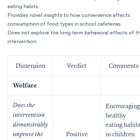
eating habits.
Provides novel insights to how convenience affects
consumption of food types in school cafeterias.
Does not explore the long term behavioral effects of t
intervention.
Dimension
Verdict
Comments
Welfare
Does the
Encouraging
intervention
healthy
eating habit
demonstrably
Positive
in children
improve the