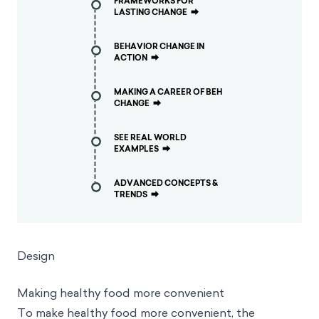
FRAMEWORKS FOR
LASTING CHANGE
⮕
BEHAVIOR CHANGE IN
ACTION
⮕
MAKING A CAREER OF BEH
CHANGE
⮕
SEE REAL WORLD
EXAMPLES
⮕
ADVANCED CONCEPTS &
TRENDS
⮕
Design
Making healthy food more convenient
To make healthy food more convenient, the