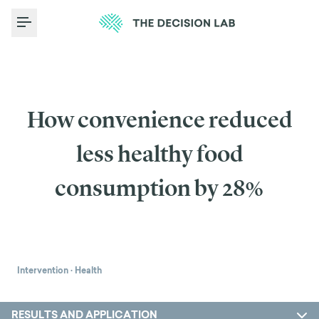
Toggle Menu
How convenience reduced
less healthy food
consumption by 28%
Intervention
·
Health
RESULTS AND APPLICATION