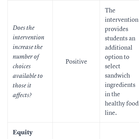
The
intervention
Does the
provides
intervention
students an
increase the
additional
option to
number of
Positive
select
choices
sandwich
available to
ingredients
those it
in the
affects?
healthy food
line.
Equity