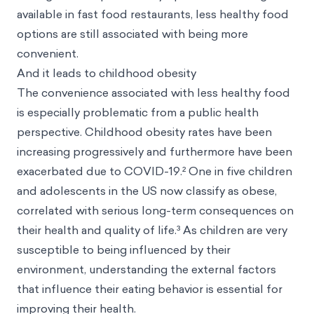
available in fast food restaurants, less healthy food
options are still associated with being more
convenient.
And it leads to childhood obesity
The convenience associated with less healthy food
is especially problematic from a public health
perspective. Childhood obesity rates have been
increasing progressively and furthermore have been
exacerbated due to COVID-19.² One in five children
and adolescents in the US now classify as obese,
correlated with serious long-term consequences on
their health and quality of life.³ As children are very
susceptible to being influenced by their
environment, understanding the external factors
that influence their eating behavior is essential for
improving their health.