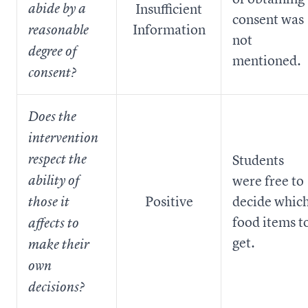
Insufficient
abide by a
consent was
Information
reasonable
not
degree of
mentioned.
consent?
Does the
intervention
respect the
Students
were free to
ability of
Positive
decide whic
those it
food items t
affects to
get.
make their
own
decisions?