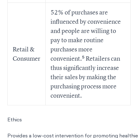
52% of purchases are
influenced by convenience
and people are willing to
pay to make routine
Retail &
purchases more
Consumer
convenient.⁵ Retailers can
thus significantly increase
their sales by making the
purchasing process more
convenient.
Ethics
Provides a low-cost intervention for promoting healthie