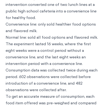
intervention converted one of two lunch lines at a
public high school cafeteria into a convenience line
for healthy food.
Convenience line: only sold healthier food options
and flavored milk.
Normal line: sold all food options and flavored milk.
The experiment lasted 16 weeks, where the first
eight weeks were a control period without a
convenience line, and the last eight weeks an
intervention period with a convenience line.
Consumption data was collected twice during each
period. 602 observations were collected before
introduction of a convenience line, and 482
observations were collected after.
To get an accurate measure of consumption, each
food item offered was pre-weighed and compared