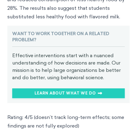
28%. The results also suggest that students
substituted less healthy food with flavored milk.
WANT TO WORK TOGETHER ON A RELATED
PROBLEM?
Effective interventions start with a nuanced
understanding of how decisions are made. Our
mission is to help large organizations be better
and do better, using behavioral science.
LEARN ABOUT WHAT WE DO
Rating: 4/5 (doesn’t track long-term effects; some
findings are not fully explored)