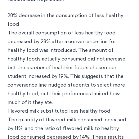
28% decrease in the consumption of less healthy
food
The overall consumption of less healthy food
decreased by 28% after a convenience line for
healthy food was introduced. The amount of
healthy foods actually consumed
did not increase,
but the
number
of healthier foods chosen per
student increased by 19%. This suggests that the
convenience line nudged students to select more
healthy food, but their preferences limited how
much of it they ate.
Flavored milk substituted less healthy food
The quantity of flavored milk consumed increased
by 11%, and the ratio of flavored milk to healthy
food consumed decreased by 14%. These results