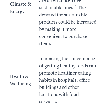
are often chosen over
Climate &
sustainable ones.⁴ The
Energy
demand for sustainable
products could be increased
by making it more
convenient to purchase
them.
Increasing the convenience
of getting healthy foods can
promote healthier eating
Health &
habits in hospitals, office
Wellbeing
buildings and other
locations with food
services.