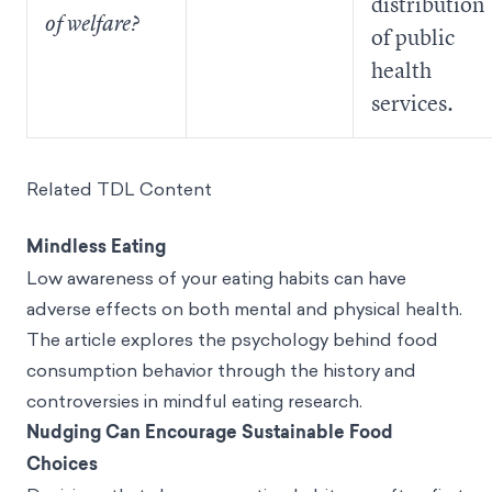
distribution
of welfare?
of public
health
services.
Related TDL Content
Mindless Eating
Low awareness of your eating habits can have
adverse effects on both mental and physical health.
The article explores the psychology behind food
consumption behavior through the history and
controversies in mindful eating research.
Nudging Can Encourage Sustainable Food
Choices