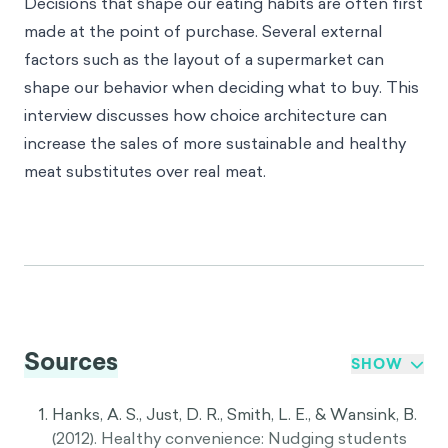
Decisions that shape our eating habits are often first
made at the point of purchase. Several external
factors such as the layout of a supermarket can
shape our behavior when deciding what to buy. This
interview discusses how
choice architecture
can
increase the sales of more sustainable and healthy
meat substitutes over real meat.
Sources
SHOW
Hanks, A. S., Just, D. R., Smith, L. E., & Wansink, B.
(2012). Healthy convenience: Nudging students