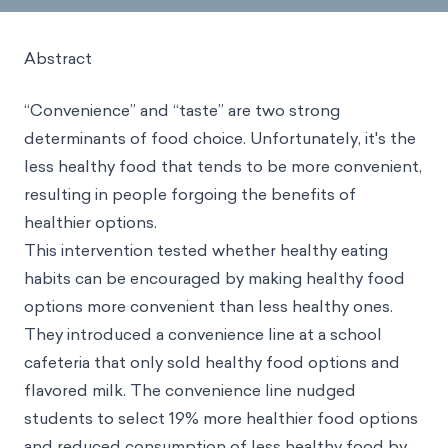
Abstract
“Convenience” and “taste” are two strong
determinants of food choice. Unfortunately, it's the
less healthy food that tends to be more convenient,
resulting in people forgoing the benefits of
healthier options.
This intervention tested whether healthy eating
habits
can be encouraged by making healthy food
options more convenient than less healthy ones.
They introduced a convenience line at a school
cafeteria that only sold healthy food options and
flavored milk. The convenience line nudged
students to select 19% more healthier food options
and reduced consumption of less healthy food by