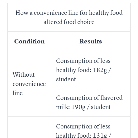
How a convenience line for healthy food
altered food choice
Condition
Results
Consumption of less
healthy food: 182g /
Without
student
convenience
line
Consumption of flavored
milk: 190g / student
Consumption of less
healthy food: 131g /