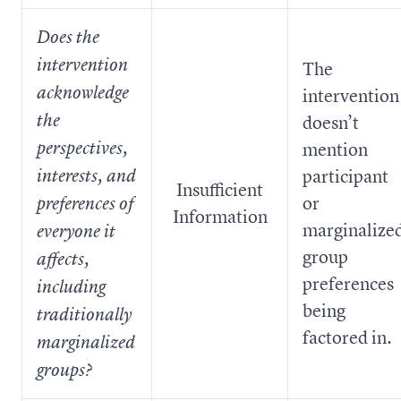
Does the
intervention
The
acknowledge
intervention
the
doesn’t
perspectives,
mention
participant
interests, and
Insufficient
or
preferences of
Information
marginalize
everyone it
group
affects,
preferences
including
being
traditionally
factored in.
marginalized
groups?