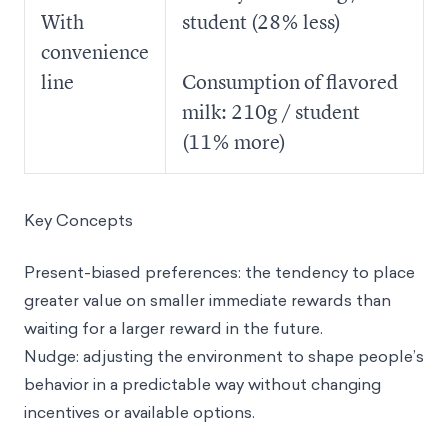
With
student (28% less)
convenience
line
Consumption of flavored
milk: 210g / student
(11% more)
Key Concepts
Present-biased preferences
: the tendency to place
greater value on smaller immediate rewards than
waiting for a larger reward in the future.
Nudge
: adjusting the environment to shape people’s
behavior in a predictable way without changing
incentives or available options.