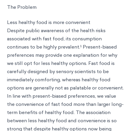
The Problem
Less healthy food is more convenient
Despite public awareness of the health risks
associated with fast food, its consumption
continues to be highly prevalent.¹ Present-biased
preferences may provide one explanation for why
we still opt for less healthy options. Fast food is
carefully designed by sensory scientists to be
immediately comforting, whereas healthy food
options are generally not as palatable or convenient.
In line with present-biased preferences, we value
the convenience of fast food more than larger long-
term benefits of healthy food. The association
between less healthy food and convenience is so
strong that despite healthy options now being