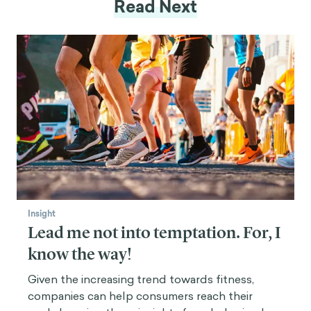
Read Next
Insight
Lead me not into temptation. For, I
know the way!
Given the increasing trend towards fitness,
companies can help consumers reach their