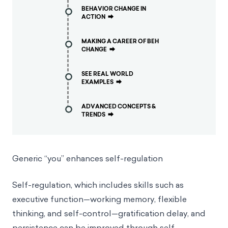
BEHAVIOR CHANGE IN
ACTION
⮕
MAKING A CAREER OF BEH
CHANGE
⮕
SEE REAL WORLD
EXAMPLES
⮕
ADVANCED CONCEPTS &
TRENDS
⮕
Generic “you” enhances self-regulation
Self-regulation, which includes skills such as
executive function—working memory, flexible
thinking, and self-control—gratification delay, and
persistence can be improved through self-