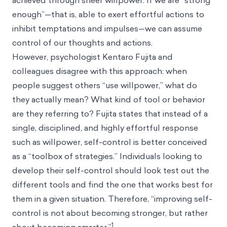
achieved through sheer willpower. If we are “strong
enough”—that is, able to exert effortful actions to
inhibit temptations and impulses—we can assume
control of our thoughts and actions.
However, psychologist Kentaro Fujita and
colleagues disagree with this approach: when
people suggest others “use willpower,” what do
they actually mean? What kind of tool or behavior
are they referring to? Fujita states that instead of a
single, disciplined, and highly effortful response
such as willpower, self-control is better conceived
as a “toolbox of strategies.” Individuals looking to
develop their self-control should look test out the
different tools and find the one that works best for
them in a given situation. Therefore, “improving self-
control is not about becoming stronger, but rather
1