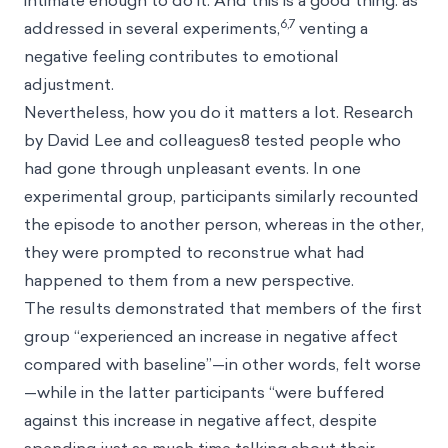
intimate enough to do it. And this is a good thing: as
6,7
addressed in several experiments,
venting a
negative feeling contributes to emotional
adjustment.
Nevertheless, how you do it matters a lot. Research
by David Lee and colleagues8 tested people who
had gone through unpleasant events. In one
experimental group, participants similarly recounted
the episode to another person, whereas in the other,
they were prompted to reconstrue what had
happened to them from a new perspective.
The results demonstrated that members of the first
group “experienced an increase in negative affect
compared with baseline”—in other words, felt worse
—while in the latter participants “were buffered
against this increase in negative affect, despite