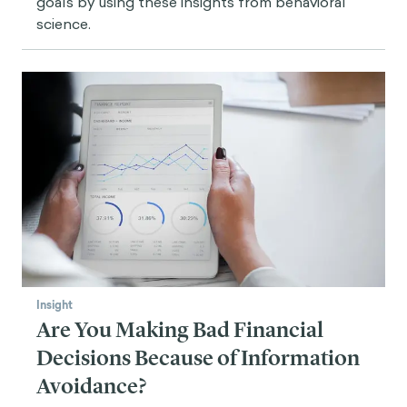
goals by using these insights from behavioral
science.
Insight
Are You Making Bad Financial
Decisions Because of Information
Avoidance?