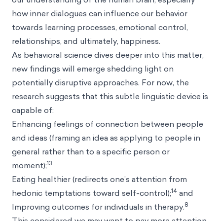
how inner dialogues can influence our behavior
towards learning processes, emotional control,
relationships, and ultimately, happiness.
As behavioral science dives deeper into this matter,
new findings will emerge shedding light on
potentially disruptive approaches. For now, the
research suggests that this subtle linguistic device is
capable of:
Enhancing feelings of connection between people
and ideas (framing an idea as applying to people in
general rather than to a specific person or
13
moment);
Eating healthier (redirects one’s attention from
14
hedonic temptations toward self-control);
and
8
Improving outcomes for individuals in therapy.
This considered we may want to pay more attention