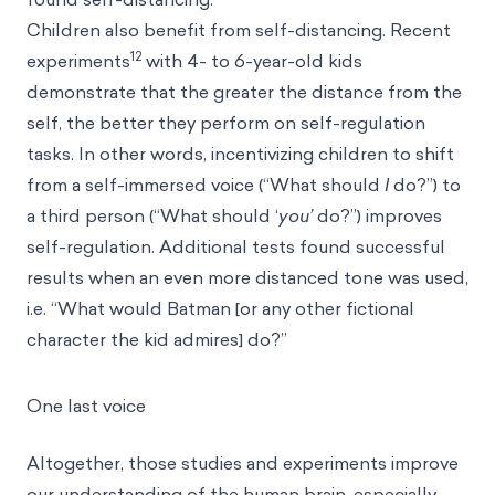
Children also benefit from self-distancing. Recent
12
experiments
with 4- to 6-year-old kids
demonstrate that the greater the distance from the
self, the better they perform on self-regulation
tasks. In other words, incentivizing children to shift
from a self-immersed voice (“What should
I
do?”) to
a third person (“What should ‘
you’
do?”) improves
self-regulation. Additional tests found successful
results when an even more distanced tone was used,
i.e. “What would Batman [or any other fictional
character the kid admires] do?”
One last voice
Altogether, those studies and experiments improve
our understanding of the human brain, especially