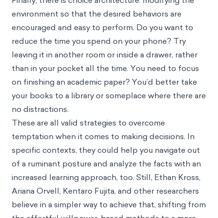
Finally, there is choice architecture: modifying the
environment so that the desired behaviors are
encouraged and easy to perform. Do you want to
reduce the time you spend on your phone? Try
leaving it in another room or inside a drawer, rather
than in your pocket all the time. You need to focus
on finishing an academic paper? You’d better take
your books to a library or someplace where there are
no distractions.
These are all valid strategies to overcome
temptation when it comes to making decisions. In
specific contexts, they could help you navigate out
of a ruminant posture and analyze the facts with an
increased learning approach, too. Still, Ethan Kross,
Ariana Orvell, Kentaro Fujita, and other researchers
believe in a simpler way to achieve that, shifting from