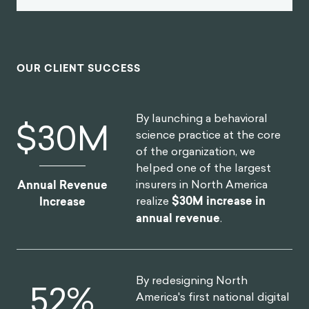
OUR CLIENT SUCCESS
By launching a behavioral
$
30
M
science practice at the core
of the organization, we
helped one of the largest
insurers in North America
Annual Revenue
realize
$30M increase in
Increase
annual revenue
.
By redesigning North
52
%
America's first national digital