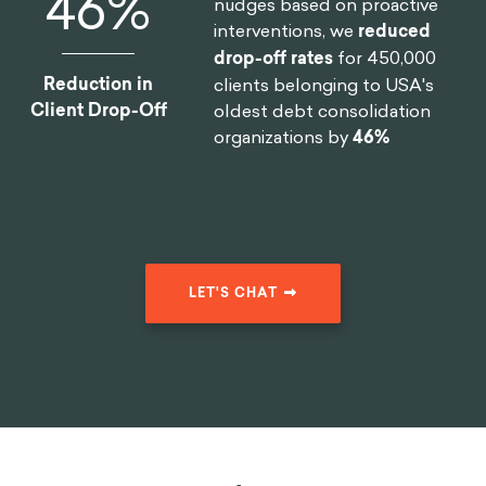
46
%
nudges based on proactive
interventions, we
reduced
drop-off rates
for 450,000
Reduction in
clients belonging to USA's
Client Drop-Off
oldest debt consolidation
organizations by
46%
LET'S CHAT