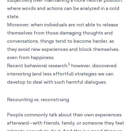
subjectivity over maintaining a more neutral position,
where words and actions can be analyzed in a
cold
state
.
Moreover, when individuals are not able to release
themselves from those damaging thoughts and
conversations, things tend to become harder, as
they avoid new experiences and block themselves,
even from happiness.
5
Recent behavioral research,
however, discovered
interesting (and less effortful) strategies we can
develop to deal with such harmful dialogues.
Recounting vs. reconstruing
People commonly talk about their own experiences
afterward—with friends, family, or someone they feel