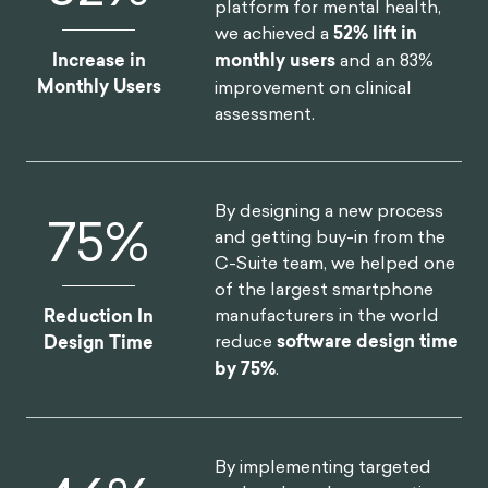
platform for mental health,
we achieved a
52% lift in
Increase in
monthly users
and an 83%
Monthly Users
improvement on clinical
assessment.
By designing a new process
75
%
and getting buy-in from the
C-Suite team, we helped one
of the largest smartphone
manufacturers in the world
Reduction In
reduce
software design time
Design Time
by 75%
.
By implementing targeted