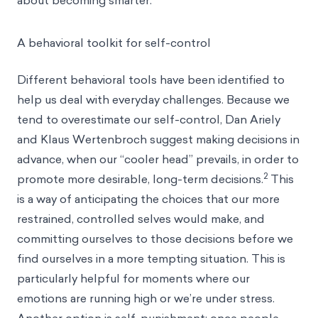
about becoming smarter.”
A behavioral toolkit for self-control
Different behavioral tools have been identified to
help us deal with everyday challenges. Because we
tend to
overestimate our self-control
, Dan Ariely
and Klaus Wertenbroch suggest making decisions in
advance, when our “cooler head” prevails, in order to
2
promote more desirable, long-term decisions.
This
is a way of anticipating the choices that our more
restrained, controlled selves would make, and
committing ourselves to those decisions before we
find ourselves in a more tempting situation. This is
particularly helpful for moments where our
emotions are running high or we’re under stress.