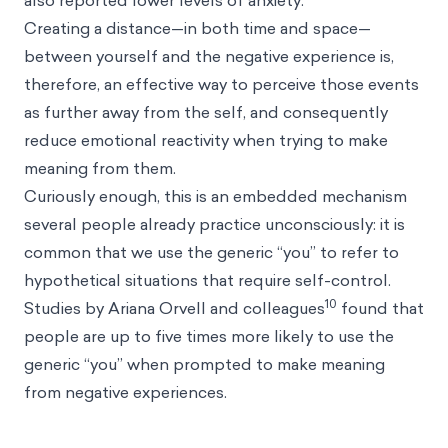
also reported lower levels of anxiety.
Creating a distance—in both time and space—
between yourself and the negative experience is,
therefore, an effective way to perceive those events
as further away from the self, and consequently
reduce emotional reactivity when trying to make
meaning from them.
Curiously enough, this is an embedded mechanism
several people already practice unconsciously: it is
common that we use the generic “you” to refer to
hypothetical situations that require self-control.
10
Studies by Ariana Orvell and colleagues
found that
people are up to five times more likely to use the
generic “you” when prompted to make meaning
from negative experiences.