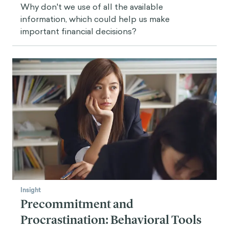
Why don't we use of all the available
information, which could help us make
important financial decisions?
Insight
Precommitment and
Procrastination: Behavioral Tools