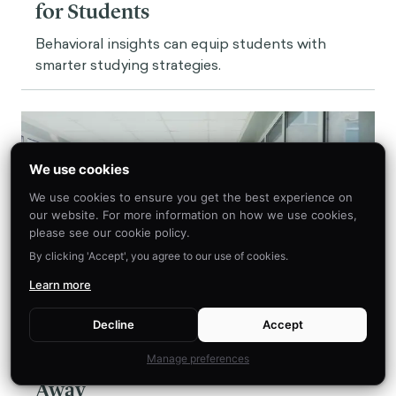
for Students
Behavioral insights can equip students with
smarter studying strategies.
We use cookies
We use cookies to ensure you get the best experience on
our website. For more information on how we use cookies,
please see our cookie policy.
By clicking 'Accept', you agree to our use of cookies.
Learn more
Decline
Accept
Insight
A Nudge A Day Keeps The Doctor
Manage preferences
Away