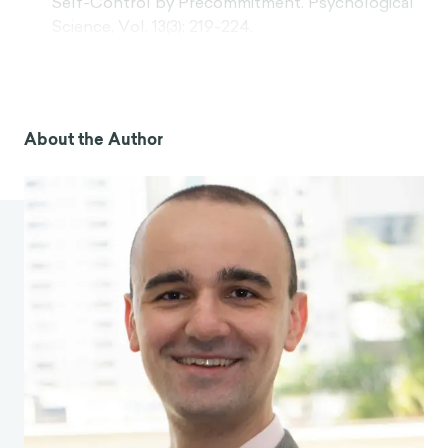
Self-Control by Precommitment. Psychological
Science, Vol. 13(3): 219-224.
Milkman, K. L., Rogers, T., Bazerman, M. H. (2008).
Harnessing our inner angels and demons: What
we have learned about want/should conflicts
and how that knowledge can help us reduce
About the Author
short-sighted decision making. Perspectives on
Psychological Science, 3(4), 324–338.
Loftus, E. (June 2013).
How reliable is your
memory?
[Video]. TED: Ideas worth spreading.
Kross, E. (2021). Chatter: The Voice in Our Head
and How to Harness It. Vermilion.
Rose, A. J. (2002). Co–Rumination in the
Friendships of Girls and Boys. Child
development, Vol. 73(6), 1830–43.
Nils, F., Rimé, B. (2012). Beyond the myth of
venting: Social sharing modes determine the