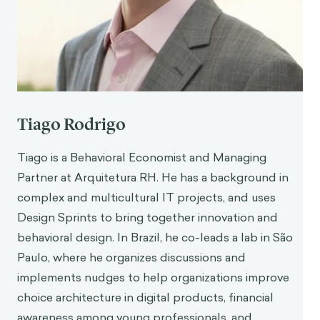
benefits of emotional disclosure. European
Journal of Social Psychology, Vol. 42(6).
Lee, D. S., Orvell, A., Briskin, J., Shrapnell, T.,
Gelman, S. A., Ayduk, O., Ybarra, O., & Kross, E.
(2019). When Chatting About Negative
Experiences Helps—and When It Hurts:
Distinguishing Adaptive Versus Maladaptive
Tiago Rodrigo
Social Support in Computer-Mediated
Communication. Emotion: Advance online
Tiago is a Behavioral Economist and Managing
publication.
Partner at Arquitetura RH. He has a background in
Kross, E., Bruehlman-Senecal, E., Park, J., Burson,
complex and multicultural IT projects, and uses
A., Dougherty, A., Shablack, H., Bremner, R.,
Design Sprints to bring together innovation and
Moser, J., Ayduk, O. (2014). Self-Talk as a
Regulatory Mechanism: How You Do It Matters.
behavioral design. In Brazil, he co-leads a lab in São
Journal of personality and social psychology,
Paulo, where he organizes discussions and
106, 304–24.
implements nudges to help organizations improve
Orvell, A., Ayduk, O., Moser, J. S., Gelman, S. A.,
choice architecture in digital products, financial
Kross, E. (2019.) Linguistic Shifts: A Relatively
awareness among young professionals, and