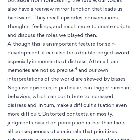
But aside from forecasting the future, our voices
also have a rearview mirror function that leads us
backward. They recall episodes, conversations,
thoughts, feelings, and much more to create scripts
and discuss the roles we played then.
Although this is an important feature for self-
development, it can also be a double-edged sword,
especially in moments of distress. After all, our
4
memories are not so precise,
and our own
interpretations of the world are
skewed by biases
.
Negative episodes, in particular, can trigger ruminant
behaviors, which can contribute to increased
distress and, in turn, make a difficult situation even
more difficult. Distorted contexts, animosity,
judgments based on perception rather than facts—
all consequences of a rationale that prioritizes