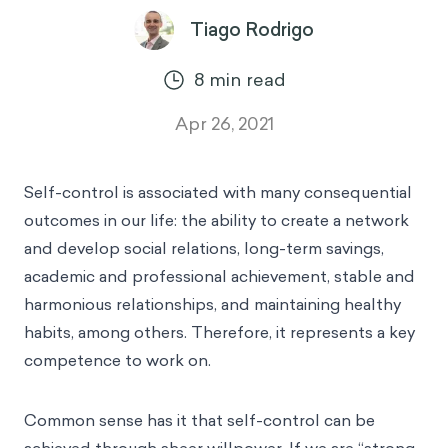
Tiago Rodrigo
8
min read
Apr 26, 2021
Self-control is associated with many consequential
outcomes in our life: the ability to create a network
and develop social relations, long-term savings,
academic and professional achievement, stable and
harmonious relationships, and maintaining healthy
habits, among others. Therefore, it represents a key
competence to work on.
Common sense has it that self-control can be