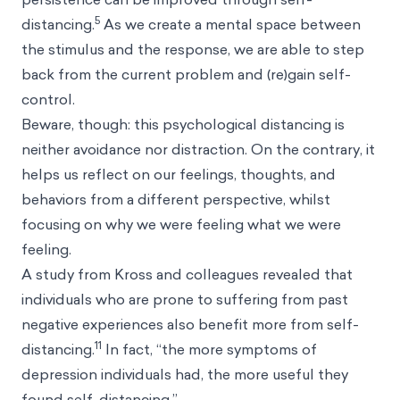
5
distancing.
As we create a mental space between
the stimulus and the response, we are able to step
back from the current problem and (re)gain self-
control.
Beware, though: this psychological distancing is
neither avoidance nor distraction. On the contrary, it
helps us reflect on our feelings, thoughts, and
behaviors from a different perspective, whilst
focusing on why we were feeling what we were
feeling.
A study from Kross and colleagues revealed that
individuals who are prone to suffering from past
negative experiences also benefit more from self-
11
distancing.
In fact, “the more symptoms of
depression individuals had, the more useful they
found self-distancing.”