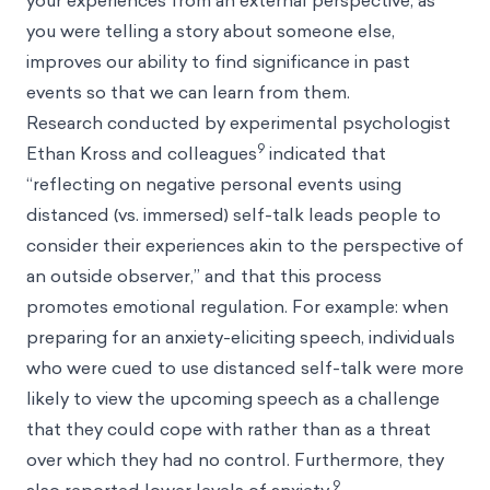
your experiences from an external perspective, as
you were telling a story about someone else,
improves our ability to find significance in past
events so that we can learn from them.
Research conducted by experimental psychologist
9
Ethan Kross and colleagues
indicated that
“reflecting on negative personal events using
distanced (vs. immersed) self-talk leads people to
consider their experiences akin to the perspective of
an outside observer,” and that this process
promotes emotional regulation. For example: when
preparing for an anxiety-eliciting speech, individuals
who were cued to use distanced self-talk were more
likely to view the upcoming speech as a challenge
that they could cope with rather than as a threat
over which they had no control. Furthermore, they
9