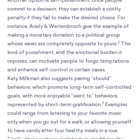
Another option is self-punishment: once people
commit to a decision, they can establish a costly
penalty if they fail to make the desired choice. For
instance, Ariely & Wertenbroch give the example of
making a monetary donation to a political group
2
whose views are completely opposite to yours.
This
kind of punishment, and the emotional burden it
imposes, can motivate people to forgo temptations
and enhance self-control in certain cases.
Katy Milkman also suggests pairing “should”
behaviors, which promote long-term self-controlled
goals, with more enjoyable “want to” behaviors,
3
represented by short-term gratification.
Examples
could range from listening to your favorite music
only when you go out for a walk, or allowing yourself
to have candy after four healthy meals in a row.