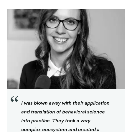
“
I was blown away with their application
and translation of behavioral science
into practice. They took a very
complex ecosystem and created a