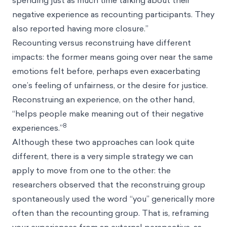
spending just as much time talking about their
negative experience as recounting participants. They
also reported having more closure.”
Recounting versus reconstruing have different
impacts: the former means going over near the same
emotions felt before, perhaps even exacerbating
one’s feeling of unfairness, or the desire for justice.
Reconstruing an experience, on the other hand,
“helps people make meaning out of their negative
8
experiences.”
Although these two approaches can look quite
different, there is a very simple strategy we can
apply to move from one to the other: the
researchers observed that the reconstruing group
spontaneously used the word “you” generically more
often than the recounting group. That is, reframing