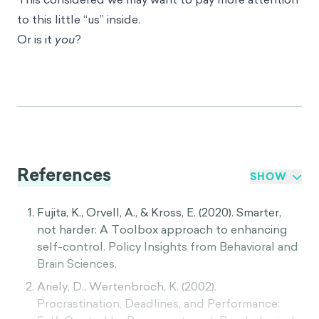
to this little “us” inside.
Or is it
you
?
References
SHOW
Fujita, K., Orvell, A., & Kross, E. (2020). Smarter,
not harder: A Toolbox approach to enhancing
self-control. Policy Insights from Behavioral and
Brain Sciences.
Ariely, D., Wertenbroch, K. (2002).
Procrastination, Deadlines, and Performance: