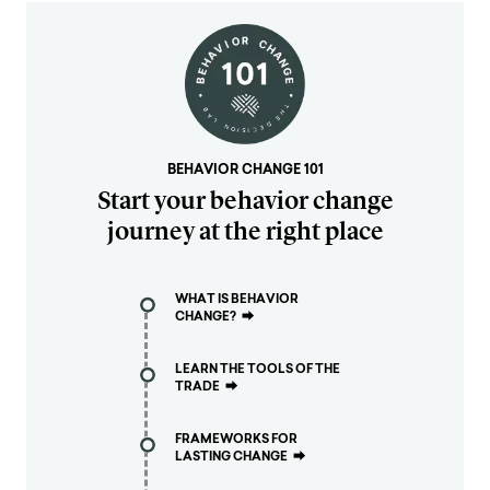
BEHAVIOR CHANGE 101
Start your behavior change
journey at the right place
WHAT IS BEHAVIOR
CHANGE?
⮕
LEARN THE TOOLS OF THE
TRADE
⮕
FRAMEWORKS FOR
LASTING CHANGE
⮕