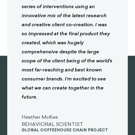
series of interventions using an
innovative mix of the latest research
and creative client co-creation. I was
so impressed at the final product they
created, which was hugely
comprehensive despite the large
scope of the client being of the world's
most far-reaching and best known
consumer brands. I'm excited to see
what we can create together in the
future.
Heather McKee
BEHAVIORAL SCIENTIST
GLOBAL COFFEEHOUSE CHAIN PROJECT