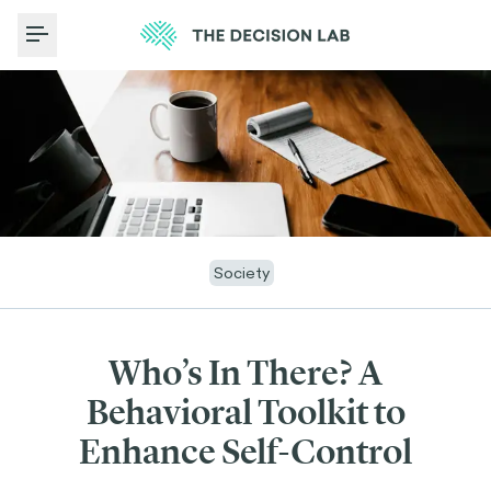
Toggle Menu
Society
Who’s In There? A
Behavioral Toolkit to
Enhance Self-Control