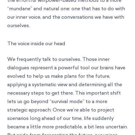
the effortful willpower-based methods to a more
“mundane” and natural one: one that has to do with
our inner voice, and the conversations we have with
ourselves.
The voice inside our head
We frequently talk to ourselves. Those inner
dialogues represent a powerful tool our brains have
evolved to help us make plans for the future,
applying a systematic view and determining all the
necessary steps to get there. This important shift
lets us go beyond “survival mode” to a more
strategic approach: Once we’re able to project
scenarios long ahead of our time, life suddenly
became a little more predictable, a bit less uncertain.