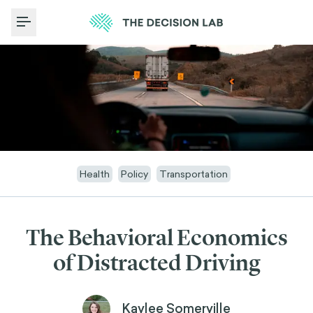
Toggle Menu
Health
Policy
Transportation
The Behavioral Economics
of Distracted Driving
Kaylee Somerville