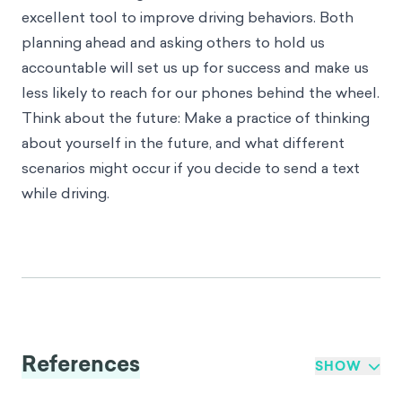
excellent tool to improve driving behaviors. Both
planning ahead and asking others to hold us
accountable will set us up for success and make us
less likely to reach for our phones behind the wheel.
Think about the future: Make a practice of thinking
about yourself in the future, and what different
scenarios might occur if you decide to send a text
while driving.
References
SHOW