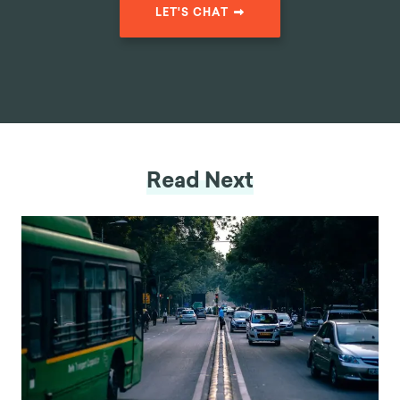
mile-at-a-time-39d05a39cf88
LET'S CHAT
Read Next