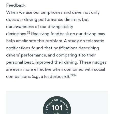
Feedback
When we use our cellphones and drive, not only
does our driving performance diminish, but
our
awareness
of our driving ability
32
diminishes.
Receiving feedback on our driving may
help ameliorate this problem. A study on telematic
notifications found that notifications describing
drivers’ performance, and comparing it to their
personal best, improved their driving. These nudges
are even more effective when combined with social
33,34
comparisons (e.g., a leaderboard).