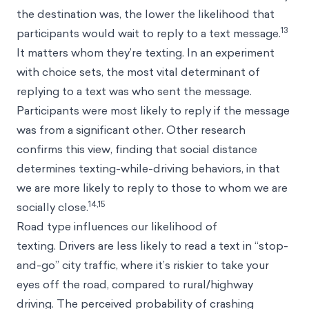
the destination was, the lower the likelihood that
13
participants would wait to reply to a text message.
It matters whom they’re texting. In an experiment
with choice sets, the most vital determinant of
replying to a text was who sent the message.
Participants were most likely to reply if the message
was from a significant other. Other research
confirms this view, finding that social distance
determines texting-while-driving behaviors, in that
we are more likely to reply to those to whom we are
14,15
socially close.
Road type influences our likelihood of
texting. Drivers are less likely to read a text in “stop-
and-go” city traffic, where it’s riskier to take your
eyes off the road, compared to rural/highway
driving. The perceived probability of crashing