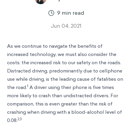
9
min read
Jun 04, 2021
As we continue to navigate the benefits of
increased technology, we must also consider the
costs: the increased risk to our safety on the roads.
Distracted driving, predominantly due to cellphone
use while driving, is the leading cause of fatalities on
1
the road.
A driver using their phone is five times
more likely to crash than undistracted drivers. For
comparison, this is even greater than the risk of
crashing when driving with a blood-alcohol level of
2,3
0.08.