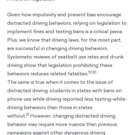
Given how impulsivity and present bias encourage
distracted driving behaviors, relying on legislation to
implement fines and texting bans is a critical piece.
Plus, we know that driving laws, for the most part,
are successful in changing driving behaviors.
Systematic reviews of seatbelt use rates and drunk
driving show that legislation prohibiting these
19,20
behaviors reduces related fatalities.
The same is true when it comes to the issue of
distracted driving: students in states with bans on
phone use while driving reported less texting-while-
driving behaviors than those in states
21
without.
However, changing distracted driving
behavior may require more nuance than previous
campaigns against other dangerous driving