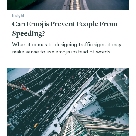
Insight
Can Emojis Prevent People From
Speeding?
When it comes to designing traffic signs, it may
make sense to use emojis instead of words.