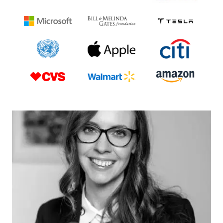
probability discounting in texting while driving:
Toward the development of a translational
scientific program. Journal of the experimental
analysis of behavior, 110(2), 229-242.
Hayashi, Y., Friedel, J. E., Foreman, A. M., & Wirth,
O. (2019). A behavioral economic analysis of
demand for texting while driving. The
Psychological Record, 69(2), 225-237.
Hayashi, Y., Miller, K., Foreman, A. M., & Wirth, O.
(2016). A behavioral economic analysis of texting
while driving: Delay discounting processes.
Accident Analysis & Prevention, 97, 132-140.
Shults, R. A., Elder, R. W., Sleet, D. A., Nichols, J.
L., Alao, M. O., Carande-Kulis, V. G., … & Task
Force on Community Preventive Services. (2001).
Reviews of evidence regarding interventions to
reduce alcohol-impaired driving. American