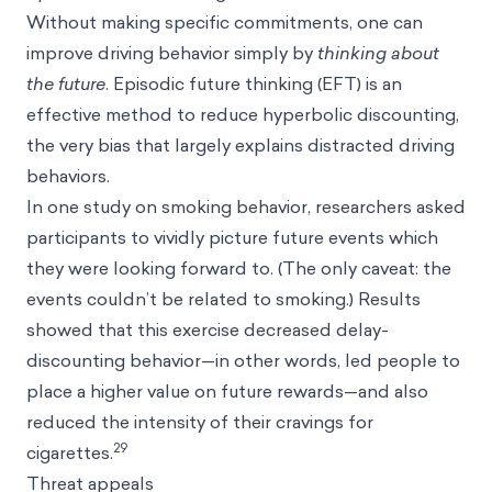
Without making specific commitments, one can
improve driving behavior simply by
thinking about
the future
. Episodic future thinking (EFT) is an
effective method to reduce hyperbolic discounting,
the very bias that largely explains distracted driving
behaviors.
In one study on smoking behavior, researchers asked
participants to vividly picture future events which
they were looking forward to. (The only caveat: the
events couldn’t be related to smoking.) Results
showed that this exercise decreased delay-
discounting behavior—in other words, led people to
place a higher value on future rewards—and also
reduced the intensity of their cravings for
29
cigarettes.
Threat appeals