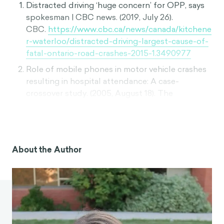
Distracted driving ‘huge concern’ for OPP, says
spokesman | CBC news. (2019, July 26).
CBC.
https://www.cbc.ca/news/canada/kitchene
r-waterloo/distracted-driving-largest-cause-of-
fatal-ontario-road-crashes-2015-1.3490977
Role of mobile phones in motor vehicle crashes
resulting in hospital attendance: A case-
crossover study. (2005, August 18). The
BMJ.
https://www.bmj.com/content/331/7514/4
28
How just a couple drinks make your odds of a
car crash skyrocket. (2015, February 9). The
About the Author
Washington
Post.
https://www.washingtonpost.com/news/w
onk/wp/2015/02/09/how-just-a-couple-drinks-
make-your-odds-of-a-car-crash-skyrocket/
Pope, C. N., Mirman, J. H., & Stavrinos, D. (2019).
Adolescents’ perspectives on distracted driving