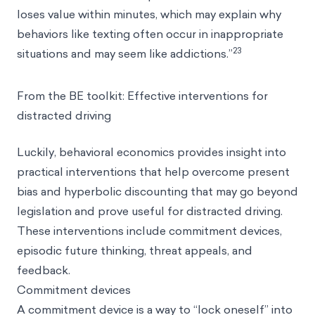
loses value within minutes, which may explain why
behaviors like texting often occur in inappropriate
23
situations and may seem like addictions.”
From the BE toolkit: Effective interventions for
distracted driving
Luckily, behavioral economics provides insight into
practical interventions that help overcome present
bias and hyperbolic discounting that may go beyond
legislation and prove useful for distracted driving.
These interventions include commitment devices,
episodic future thinking, threat appeals, and
feedback.
Commitment devices
A commitment device is a way to “lock oneself” into