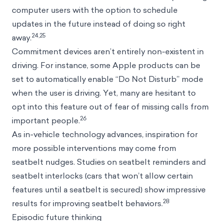
computer users with the option to schedule
updates in the future instead of doing so right
24,25
away.
Commitment devices aren’t entirely non-existent in
driving. For instance, some Apple products can be
set to automatically enable “Do Not Disturb” mode
when the user is driving. Yet, many are hesitant to
opt into this feature out of fear of missing calls from
26
important people.
As in-vehicle technology advances, inspiration for
more possible interventions may come from
seatbelt nudges. Studies on seatbelt reminders and
seatbelt interlocks (cars that won’t allow certain
features until a seatbelt is secured) show impressive
28
results for improving seatbelt behaviors.
Episodic future thinking