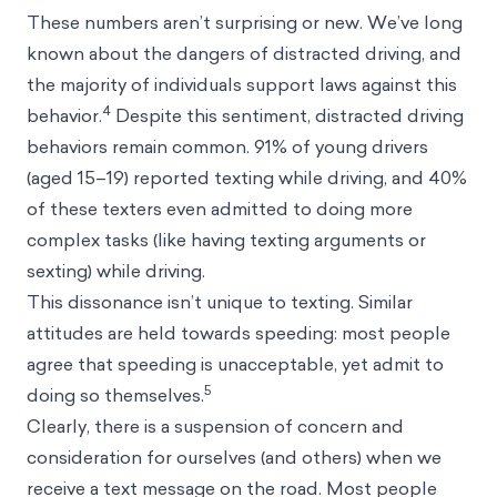
These numbers aren’t surprising or new. We’ve long
known about the dangers of distracted driving, and
the majority of individuals support laws against this
4
behavior.
Despite this sentiment, distracted driving
behaviors remain common. 91% of young drivers
(aged 15–19) reported texting while driving, and 40%
of these texters even admitted to doing more
complex tasks (like having texting arguments or
sexting) while driving.
This dissonance isn’t unique to texting. Similar
attitudes are held towards speeding: most people
agree that speeding is unacceptable, yet admit to
5
doing so themselves.
Clearly, there is a suspension of concern and
consideration for ourselves (and others) when we
receive a text message on the road. Most people