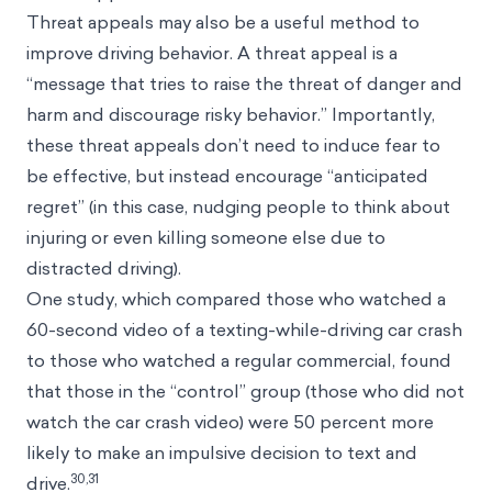
Threat appeals may also be a useful method to
improve driving behavior. A threat appeal is a
“message that tries to raise the threat of danger and
harm and discourage risky behavior.” Importantly,
these threat appeals don’t need to induce fear to
be effective, but instead encourage “anticipated
regret” (in this case, nudging people to think about
injuring or even killing someone else due to
distracted driving).
One study, which compared those who watched a
60-second video of a texting-while-driving car crash
to those who watched a regular commercial, found
that those in the “control” group (those who did not
watch the car crash video) were 50 percent more
likely to make an impulsive decision to text and
30,31
drive.