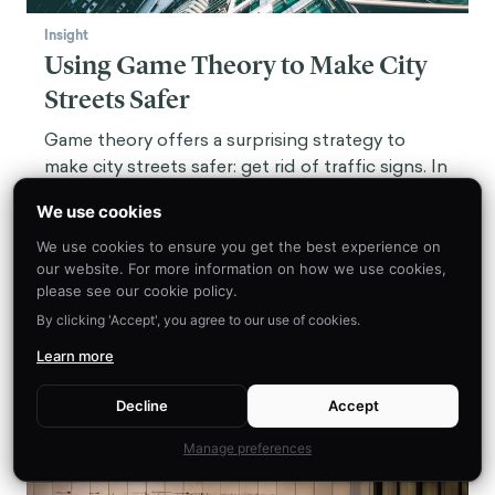
Insight
Using Game Theory to Make City
Streets Safer
Game theory offers a surprising strategy to
make city streets safer: get rid of traffic signs. In
some cities, it's already working.
We use cookies
We use cookies to ensure you get the best experience on
our website. For more information on how we use cookies,
please see our cookie policy.
By clicking 'Accept', you agree to our use of cookies.
Learn more
Decline
Accept
Manage preferences