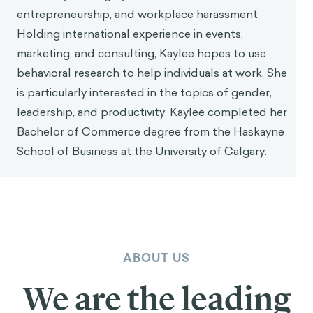
dynamic inconsistency. Economics letters, 8(3),
entrepreneurship, and workplace harassment.
201-207.
Holding international experience in events,
Laibson, D. (1997). Golden eggs and hyperbolic
marketing, and consulting, Kaylee hopes to use
discounting. The Quarterly Journal of
behavioral research to help individuals at work. She
Economics, 112(2), 443-478.
is particularly interested in the topics of gender,
Milkman, K. L., Rogers, T., & Bazerman, M. H.
leadership, and productivity. Kaylee completed her
(2008). Harnessing our inner angels and demons:
Bachelor of Commerce degree from the Haskayne
What we have learned about want/should
School of Business at the University of Calgary.
conflicts and how that knowledge can help us
reduce short-sighted decision making.
Perspectives on Psychological Science, 3(4), 324-
338.
Sunstein, C. R. (2017). Default rules are better
than active choosing (often). Trends in cognitive
ABOUT US
sciences, 21(8), 600-606.
Hayashi, Y., Foreman, A. M., Friedel, J. E., & Wirth,
We are the leading
O. (2018). Executive function and dangerous