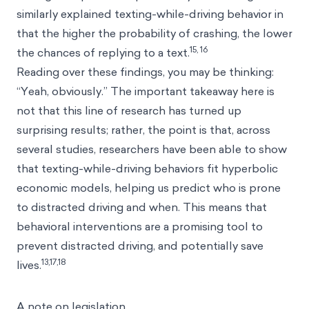
similarly explained texting-while-driving behavior in
that the higher the probability of crashing, the lower
15, 16
the chances of replying to a text.
Reading over these findings, you may be thinking:
“Yeah, obviously.” The important takeaway here is
not that this line of research has turned up
surprising results; rather, the point is that, across
several studies, researchers have been able to show
that texting-while-driving behaviors fit hyperbolic
economic models, helping us predict who is prone
to distracted driving and when. This means that
behavioral interventions are a promising tool to
prevent distracted driving, and potentially save
13,17,18
lives.
A note on legislation