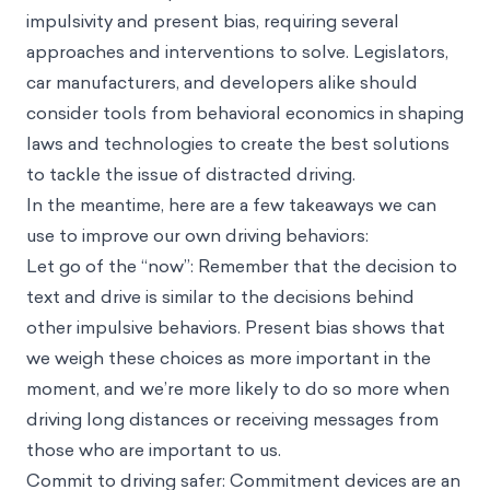
impulsivity and present bias, requiring several
approaches and interventions to solve. Legislators,
car manufacturers, and developers alike should
consider tools from behavioral economics in shaping
laws and technologies to create the best solutions
to tackle the issue of distracted driving.
In the meantime, here are a few takeaways we can
use to improve our own driving behaviors:
Let go of the “now”: Remember that the decision to
text and drive is similar to the decisions behind
other impulsive behaviors. Present bias shows that
we weigh these choices as more important in the
moment, and we’re more likely to do so more when
driving long distances or receiving messages from
those who are important to us.
Commit to driving safer: Commitment devices are an