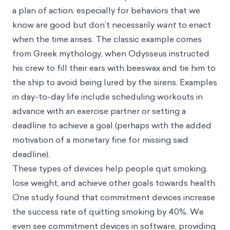
a plan of action, especially for behaviors that we
know are good but don’t necessarily
want
to enact
when the time arises. The classic example comes
from Greek mythology, when Odysseus instructed
his crew to fill their ears with beeswax and tie him to
the ship to avoid being lured by the sirens. Examples
in day-to-day life include scheduling workouts in
advance with an exercise partner or setting a
deadline to achieve a goal (perhaps with the added
motivation of a monetary fine for missing said
deadline).
These types of devices help people quit smoking,
lose weight, and achieve other goals towards health.
One study found that commitment devices increase
the success rate of quitting smoking by 40%. We
even see commitment devices in software, providing