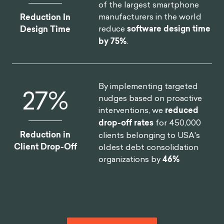
of the largest smartphone
Hayashi, Y., Foreman, A. M., Friedel, J. E., & Wirth,
manufacturers in the world
Reduction In
O. (2019). Threat appeals reduce impulsive
reduce
software design time
Design Time
decision making associated with texting while
by 75%
.
driving: A behavioral economic approach. PloS
one, 14(3), e0213453.
Sanbonmatsu, D. M., Strayer, D. L., Biondi, F.,
By implementing targeted
Behrends, A. A., & Moore, S. M. (2016). Cell-
46
%
nudges based on proactive
phone use diminishes self-awareness of impaired
interventions, we
reduced
driving. Psychonomic bulletin & review, 23(2), 617-
drop-off rates
for 450,000
623.
Reduction in
clients belonging to USA's
Choudhary, V., Shunko, M., Netessine, S., & Koo,
Client Drop-Off
oldest debt consolidation
S. (2020). Nudging drivers to safety: Evidence
organizations by
46%
from a field experiment.
BIT. (2021, February 1). Changing truck driving
behavior one mile at a time.
Medium.
https://medium.com/behavioural-
insights/changing-truck-driving-behavior-one-