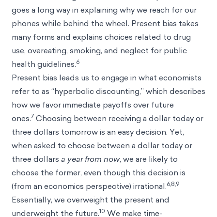
goes a long way in explaining why we reach for our
phones while behind the wheel. Present bias takes
many forms and explains choices related to drug
use, overeating, smoking, and neglect for public
6
health guidelines.
Present bias leads us to engage in what economists
refer to as “
hyperbolic discounting
,” which describes
how we favor immediate payoffs over future
7
ones.
Choosing between receiving a dollar today or
three dollars tomorrow is an easy decision. Yet,
when asked to choose between a dollar today or
three dollars
a year from now
, we are likely to
choose the former, even though this decision is
6,8,9
(from an economics perspective) irrational.
Essentially, we overweight the present and
10
underweight the future.
We make time-