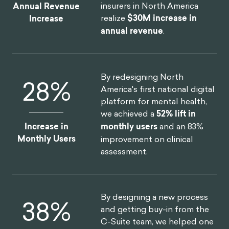
Scientist.
https://behavioralscientist.org/can-
insurers in North America
Annual Revenue
insurers-encourage-safer-teen-driving/
realize
$30M increase in
Increase
annual revenue
.
Gearshift interlocks could get more people to
buckle up. (n.d.). IIHS-HLDI crash testing and
highway
safety.
https://www.iihs.org/news/detail/gearshif
By redesigning North
52
%
t-interlocks-could-get-more-people-to-buckle-
America's first national digital
up
platform for mental health,
Stein, J. S., Tegge, A. N., Turner, J. K., & Bickel, W.
we achieved a
52% lift in
K. (2018). Episodic future thinking reduces delay
Increase in
monthly users
and an 83%
discounting and cigarette demand: an
Monthly Users
improvement on clinical
investigation of the good-subject effect. Journal
assessment.
of behavioral medicine, 41(2), 269-276.
Video-based ‘threat appeals’ may lead to less
texting and driving. (2019, September 5). Tech
By designing a new process
75
%
Xplore – Technology and Engineering
and getting buy-in from the
news.
https://techxplore.com/news/2019-09-
C-Suite team, we helped one
video-based-threat-appeals-texting.html