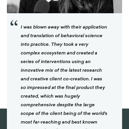
journal of preventive medicine, 21(4), 66-88.
McCartt, A. T., Kidd, D. G., & Teoh, E. R. (2014).
Driver cellphone and texting bans in the United
“
States: evidence of effectiveness. Annals of
I was blown away with their application
Advances in Automotive Medicine, 58, 99.
and translation of behavioral science
Li, L., Pope, C. N., Andridge, R. R., Bower, J. K., Hu,
into practice. They took a very
G., & Zhu, M. (2020). Cellphone laws and teens’
complex ecosystem and created a
calling while driving: analysis of repeated cross-
sectional surveys in 2013, 2015, 2017, and 2019.
series of interventions using an
Injury epidemiology, 7(1), 1-9.
innovative mix of the latest research
Tackling texting while driving: ‘The decision to
and creative client co-creation. I was
reach for that phone can be impulsive’. (2019,
so impressed at the final product they
August 8).
created, which was hugely
KWHS.
https://kwhs.wharton.upenn.edu/2019/0
8/tackling-texting-while-driving/
comprehensive despite the large
scope of the client being of the world's
Atchley, P., & Warden, A. C. (2012). The need of
young adults to text now: Using delay
most far-reaching and best known
discounting to assess informational choice.