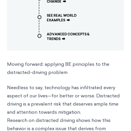
CHANGE
⮕
SEE REAL WORLD
EXAMPLES
⮕
ADVANCED CONCEPTS &
TRENDS
⮕
Moving forward: applying BE principles to the
distracted-driving problem
Needless to say, technology has infiltrated every
aspect of our lives—for better or worse. Distracted
driving is a prevalent risk that deserves ample time
and attention towards mitigation.
Research on distracted driving shows how this
behavior is a complex issue that derives from