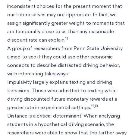
inconsistent choices for the present moment that
our future selves may not appreciate. In fact, we
assign significantly greater weight to moments that
are temporally close to us than any reasonable
11
discount rate can explain.
A group of researchers from Penn State University
aimed to see if they could use other economic
concepts to describe distracted driving behavior,
with interesting takeaways:
Impulsivity largely explains texting and driving
behaviors. Those who admitted to texting while
driving discounted future monetary rewards at a
12,13
greater rate in experimental settings.
Distance is a critical determinant. When analyzing
students in a hypothetical driving scenario, the
researchers were able to show that the farther away