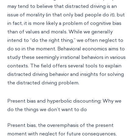
may tend to believe that distracted driving is an
issue of morality (in that only bad people do it), but
in fact, it is more likely a problem of cognitive bias
than of values and morals. While we generally
intend to “do the right thing,” we often neglect to
do so in the moment. Behavioral economics aims to
study these seemingly irrational behaviors in various
contexts. The field offers several tools to explain
distracted driving behavior and insights for solving
the distracted driving problem.
Present bias and hyperbolic discounting: Why we
do the things we don’t want to do
Present bias, the overemphasis of the present
moment with neglect for future consequences,