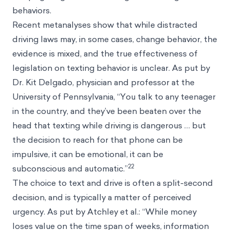
behaviors.
Recent metanalyses show that while distracted
driving laws may, in some cases, change behavior, the
evidence is mixed, and the true effectiveness of
legislation on texting behavior is unclear. As put by
Dr. Kit Delgado, physician and professor at the
University of Pennsylvania, “You talk to any teenager
in the country, and they’ve been beaten over the
head that texting while driving is dangerous … but
the decision to reach for that phone can be
impulsive, it can be emotional, it can be
22
subconscious and automatic.”
The choice to text and drive is often a split-second
decision, and is typically a matter of perceived
urgency. As put by Atchley et al.: “While money
loses value on the time span of weeks, information