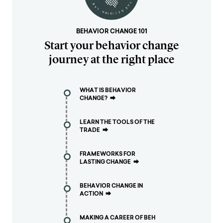
BEHAVIOR CHANGE 101
Start your behavior change
journey at the right place
WHAT IS BEHAVIOR
CHANGE?
⮕
LEARN THE TOOLS OF THE
TRADE
⮕
FRAMEWORKS FOR
LASTING CHANGE
⮕
BEHAVIOR CHANGE IN
ACTION
⮕
MAKING A CAREER OF BEH