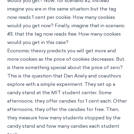
would you get? Now, for scenario #2, instead
imagine you are in the same situation but the tag
now reads 1 cent per cookie. How many cookies
would you get now? Finally, imagine that in scenario
#3, that the tag now reads
free
. How many cookies
would you get in this case?
Economic theory predicts you will get more and
more cookies as the price of cookies decreases. But,
is there something special about the price of zero?
This is the question that Dan Ariely and coauthors
explore with a simple experiment. They set up a
candy stand at the MIT student center. Some
afternoons, they offer candies for 1 cent each. Other
afternoons, they offer the candies for free. Then,
they measure how many students stopped by the
candy stand and how many candies each student