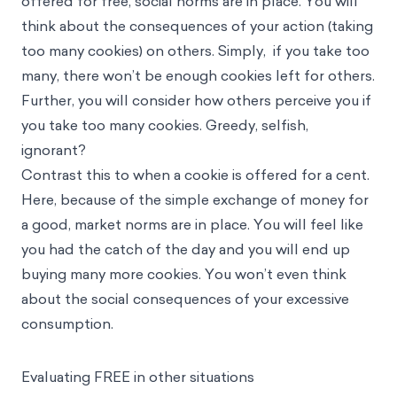
offered for free, social norms are in place. You will
think about the consequences of your action (taking
too many cookies) on others. Simply, if you take too
many, there won’t be enough cookies left for others.
Further, you will consider how others perceive you if
you take too many cookies. Greedy, selfish,
ignorant?
Contrast this to when a cookie is offered for a cent.
Here, because of the simple exchange of money for
a good, market norms are in place. You will feel like
you had the catch of the day and you will end up
buying many more cookies. You won’t even think
about the social consequences of your excessive
consumption.
Evaluating FREE in other situations