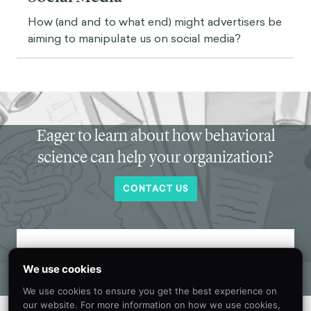
How (and and to what end) might advertisers be
aiming to manipulate us on social media?
Eager to learn about how behavioral
science can help your organization?
CONTACT US
Get new behavioral science insights in
We use cookies
your inbox every month.
We use cookies to ensure you get the best experience on
our website. For more information on how we use cookies,