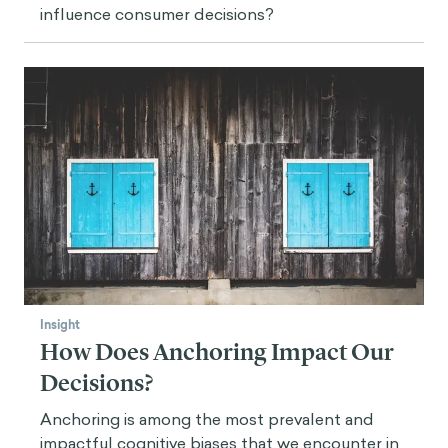
influence consumer decisions?
Insight
How Does Anchoring Impact Our
Decisions?
Anchoring is among the most prevalent and
impactful cognitive biases that we encounter in