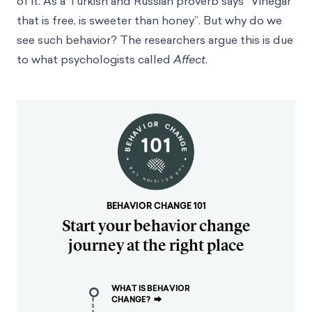
of it. As a Turkish and Russian proverb says “Vinegar
that is free, is sweeter than honey”. But why do we
see such behavior? The researchers argue this is due
to what psychologists called
Affect.
BEHAVIOR CHANGE 101
Start your behavior change
journey at the right place
WHAT IS BEHAVIOR
CHANGE?
⮕