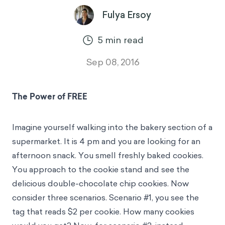
Fulya Ersoy
5
min read
Sep 08, 2016
The Power of FREE
Imagine yourself walking into the bakery section of a
supermarket. It is 4 pm and you are looking for an
afternoon snack. You smell freshly baked cookies.
You approach to the cookie stand and see the
delicious double-chocolate chip cookies. Now
consider three scenarios. Scenario #1, you see the
tag that reads $2 per cookie. How many cookies