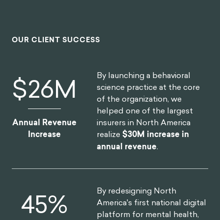
OUR CLIENT SUCCESS
By launching a behavioral
$
30
M
science practice at the core
of the organization, we
helped one of the largest
insurers in North America
Annual Revenue
realize
$30M increase in
Increase
annual revenue
.
By redesigning North
52
%
America's first national digital
platform for mental health,