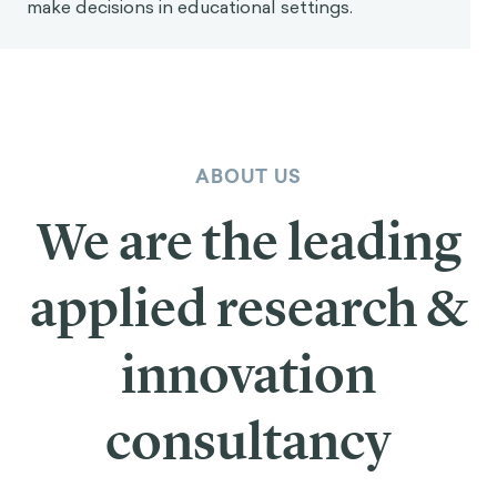
make decisions in educational settings.
ABOUT US
We are the leading
applied research &
innovation
consultancy