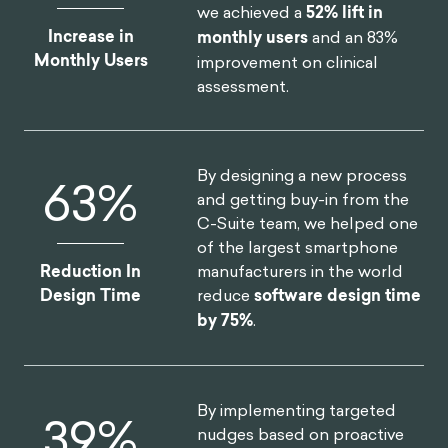
we achieved a
52% lift in
Increase in
monthly users
and an 83%
Monthly Users
improvement on clinical
assessment.
By designing a new process
75
%
and getting buy-in from the
C-Suite team, we helped one
of the largest smartphone
manufacturers in the world
Reduction In
reduce
software design time
Design Time
by 75%
.
By implementing targeted
46
%
nudges based on proactive