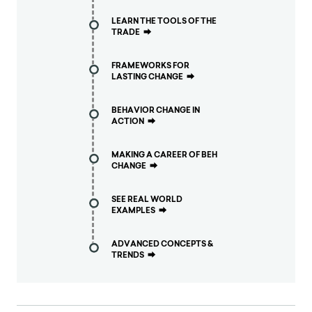
LEARN THE TOOLS OF THE
TRADE
⮕
FRAMEWORKS FOR
LASTING CHANGE
⮕
BEHAVIOR CHANGE IN
ACTION
⮕
MAKING A CAREER OF BEH
CHANGE
⮕
SEE REAL WORLD
EXAMPLES
⮕
ADVANCED CONCEPTS &
TRENDS
⮕