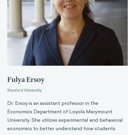
Fulya Ersoy
Stanford University
Dr. Ersoy is an assistant professor in the
Economics Department of Loyola Marymount
University. She utilizes experimental and behavioral
economics to better understand how students