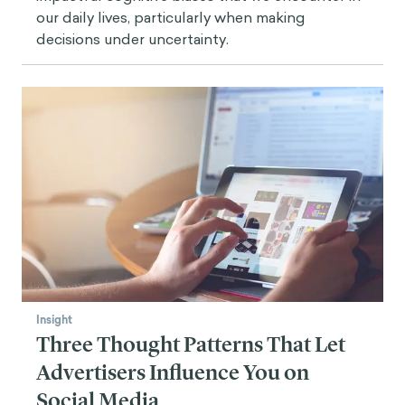
our daily lives, particularly when making
decisions under uncertainty.
Insight
Three Thought Patterns That Let
Advertisers Influence You on
Social Media