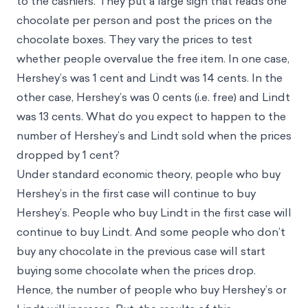
to the cashiers. They put a large sign that reads one
chocolate per person and post the prices on the
chocolate boxes. They vary the prices to test
whether people overvalue the free item. In one case,
Hershey’s was 1 cent and Lindt was 14 cents. In the
other case, Hershey’s was 0 cents (i.e. free) and Lindt
was 13 cents. What do you expect to happen to the
number of Hershey’s and Lindt sold when the prices
dropped by 1 cent?
Under standard economic theory, people who buy
Hershey’s in the first case will continue to buy
Hershey’s. People who buy Lindt in the first case will
continue to buy Lindt. And some people who don’t
buy any chocolate in the previous case will start
buying some chocolate when the prices drop.
Hence, the number of people who buy Hershey’s or