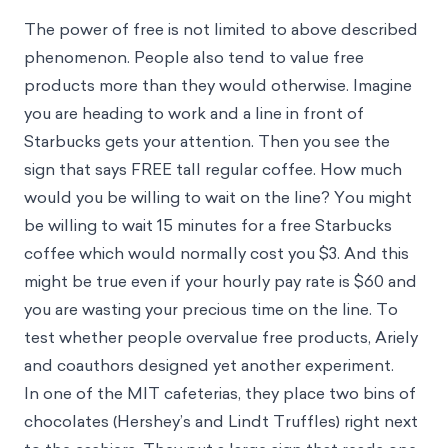
The power of free is not limited to above described
phenomenon. People also tend to value free
products more than they would otherwise. Imagine
you are heading to work and a line in front of
Starbucks gets your attention. Then you see the
sign that says FREE tall regular coffee. How much
would you be willing to wait on the line? You might
be willing to wait 15 minutes for a free Starbucks
coffee which would normally cost you $3. And this
might be true even if your hourly pay rate is $60 and
you are wasting your precious time on the line. To
test whether people overvalue free products, Ariely
and coauthors designed yet another experiment.
In one of the MIT cafeterias, they place two bins of
chocolates (Hershey’s and Lindt Truffles) right next