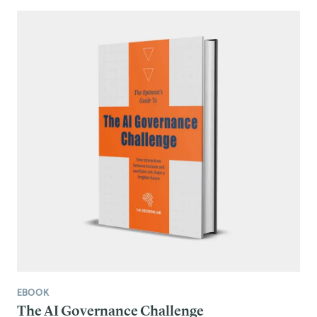
EBOOK
The AI Governance Challenge