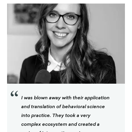
“
I was blown away with their application
and translation of behavioral science
into practice. They took a very
complex ecosystem and created a