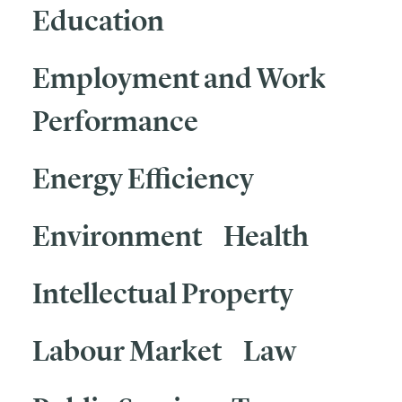
Education
Employment and Work
Performance
Energy Efficiency
Environment
Health
Intellectual Property
Labour Market
Law