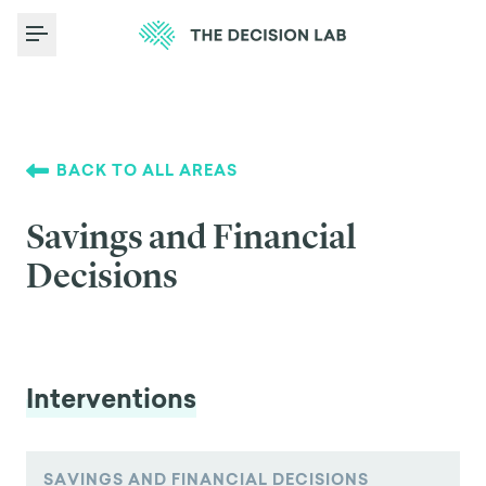
Toggle Menu
BACK TO ALL AREAS
Savings and Financial
Decisions
Interventions
SAVINGS AND FINANCIAL DECISIONS