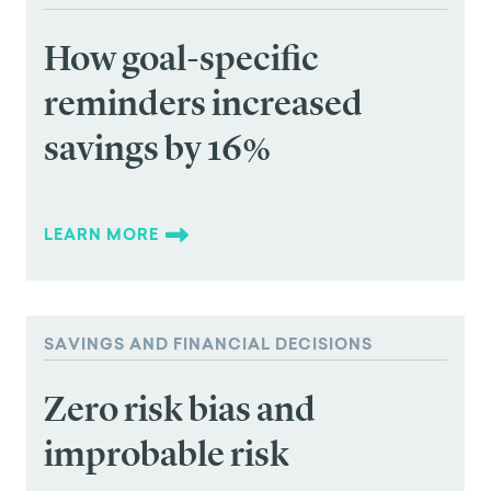
How goal-specific
reminders increased
savings by 16%
LEARN MORE
SAVINGS AND FINANCIAL DECISIONS
Zero risk bias and
improbable risk