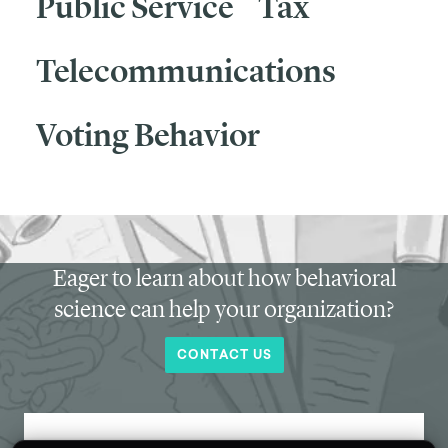
Public Service
Tax
Telecommunications
Voting Behavior
Eager to learn about how behavioral
science can help your organization?
CONTACT US