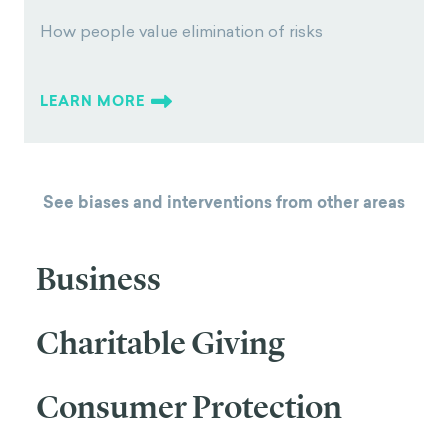
How people value elimination of risks
LEARN MORE
See biases and interventions from other areas
Business
Charitable Giving
Consumer Protection