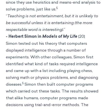
since they use
heuristics
and means-end analysis to
5
solve problems, just like us.
“
Teaching is not entertainment, but it is unlikely to
be successful unless it is entertaining (the more
respectable word is interesting).
”
- Herbert Simon in
Models of My Life
[20]
Simon tested out his theory that computers
displayed intelligence through a number of
experiments. With other colleagues, Simon first
identified what kind of tasks required intelligence
and came up with a list including playing chess,
solving math or physics problems, and diagnosing
5
diseases.
Simon then built computer programs
which carried out these tasks. The results showed
that alike humans, computer programs made
decisions using trial-and-error methods. The