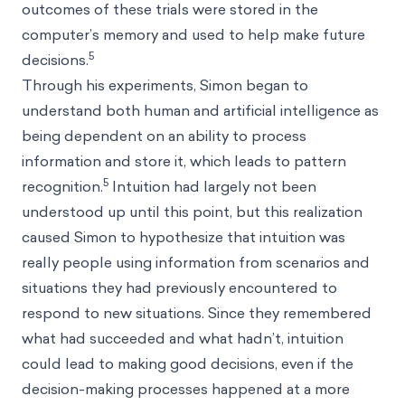
outcomes of these trials were stored in the
computer’s memory and used to help make future
5
decisions.
Through his experiments, Simon began to
understand both human and artificial intelligence as
being dependent on an ability to process
information and store it, which leads to pattern
5
recognition.
Intuition had largely not been
understood up until this point, but this realization
caused Simon to hypothesize that intuition was
really people using information from scenarios and
situations they had previously encountered to
respond to new situations. Since they remembered
what had succeeded and what hadn’t, intuition
could lead to making good decisions, even if the
decision-making processes happened at a more