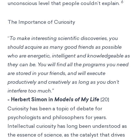
6
unconscious level that people couldn’t explain.
The Importance of Curiosity
“
To make interesting scientific discoveries, you
should acquire as many good friends as possible
who are energetic, intelligent and knowledgeable as
they can be. You will find all the programs you need
are stored in your friends, and will execute
productively and creatively as long as you don’t
interfere too much.”
- Herbert Simon in
Models of My Life
[20]
Curiosity has been a topic of debate for
psychologists and philosophers for years.
Intellectual curiosity has long been understood as
the essence of science, as the catalyst that drives