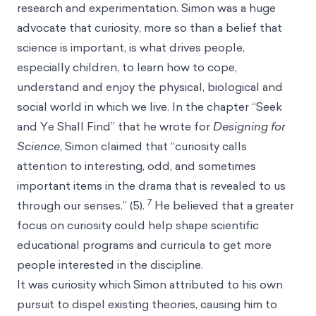
research and experimentation. Simon was a huge
advocate that curiosity, more so than a belief that
science is important, is what drives people,
especially children, to learn how to cope,
understand and enjoy the physical, biological and
social world in which we live. In the chapter “Seek
and Ye Shall Find” that he wrote for
Designing for
Science
, Simon claimed that “curiosity calls
attention to interesting, odd, and sometimes
important items in the drama that is revealed to us
7
through our senses.” (5).
He believed that a greater
focus on curiosity could help shape scientific
educational programs and curricula to get more
people interested in the discipline.
It was curiosity which Simon attributed to his own
pursuit to dispel existing theories, causing him to