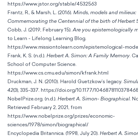
https://www.jstor.org/stable/4532563
Frantz, R., & Marsh, L. (2016).
Minds, models and milieux:
Commemorating the Centennial of the birth of Herbert
Cobb, J. (2019, February 15).
Are you epistemologically 
to Learn - Lifelong Learning Blog.
https://www.missiontolearn.com/epistemological-mode
Frank, K. S. (n.d.).
Herbert A. Simon: A Family Memory
. C
School of Computer Science.
https://www.cs.cmu.edu/simon/kfrank.html
Druckman, J. N. (2010). Harold Guetzkow’s legacy.
Simul
42
(3), 335-337.
https://doi.org/10.1177/104687811037846
NobelPrize.org. (n.d.).
Herbert A. Simon- Biographical
. N
Retrieved February 2, 2021, from
https://www.nobelprize.org/prizes/economic-
sciences/1978/simon/biographical/
Encyclopedia Britannica. (1998, July 20).
Herbert A. Simo