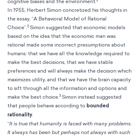
cognitive biases and the environment.
In 1955, Herbert Simon concretized his thoughts in
the essay, “A Behavioral Model of Rational
3
Choice”.
Simon suggested that economic models
based on the idea that the economic man was
rational made some incorrect presumptions about
humans: that we have all the knowledge required to
make the best decisions, that we have stable
preferences and will always make the decision which
maximizes utility, and that we have the brain capacity
to sift through all the information and options and
3
make the best choice.
Simon instead suggested
that people behave according to
bounded
rationality
.
“
It is true that humanity is faced with many problems.
It always has been but perhaps not always with such