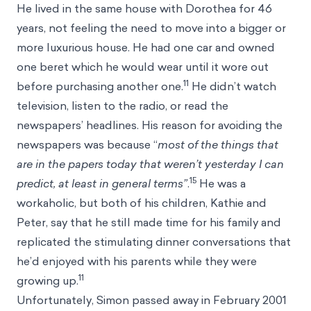
He lived in the same house with Dorothea for 46
years, not feeling the need to move into a bigger or
more luxurious house. He had one car and owned
one beret which he would wear until it wore out
11
before purchasing another one.
He didn’t watch
television, listen to the radio, or read the
newspapers’ headlines. His reason for avoiding the
newspapers was because “
most of the things that
are in the papers today that weren’t yesterday I can
15
predict, at least in general terms”
.
He was a
workaholic, but both of his children, Kathie and
Peter, say that he still made time for his family and
replicated the stimulating dinner conversations that
he’d enjoyed with his parents while they were
11
growing up.
Unfortunately, Simon passed away in February 2001