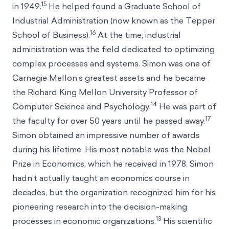
15
in 1949.
He helped found a Graduate School of
Industrial Administration (now known as the Tepper
16
School of Business).
At the time, industrial
administration was the field dedicated to optimizing
complex processes and systems. Simon was one of
Carnegie Mellon’s greatest assets and he became
the Richard King Mellon University Professor of
14
Computer Science and Psychology.
He was part of
17
the faculty for over 50 years until he passed away.
Simon obtained an impressive number of awards
during his lifetime. His most notable was the Nobel
Prize in Economics, which he received in 1978. Simon
hadn’t actually taught an economics course in
decades, but the organization recognized him for his
pioneering research into the decision-making
13
processes in economic organizations.
His scientific