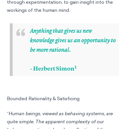
through experimentation, to gain insight into the
workings of the human mind.
“
Anything that gives us new
knowledge gives us an opportunity to
be more rational.
1
- Herbert Simon
Bounded Rationality & Satisficing
“
Human beings, viewed as behaving systems, are
quite simple. The apparent complexity of our