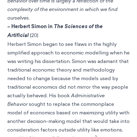
behavior over time is largely a reflection of the
complexity of the environment in which we find
ourselves
.
– Herbert Simon in
The Sciences of the
Artificial
[20]
Herbert Simon began to see flaws in the highly
simplified approach to economic modelling when he
was writing his dissertation. Simon was adamant that
traditional economic theory and methodology
needed to change because the models used by
traditional economics did not mirror the way people
actually behaved. His book
Administrative
Behavior
sought to replace the commonplace
model of economics based on maximizing utility with
another decision-making model that would take into
consideration factors outside utility like emotions,
2