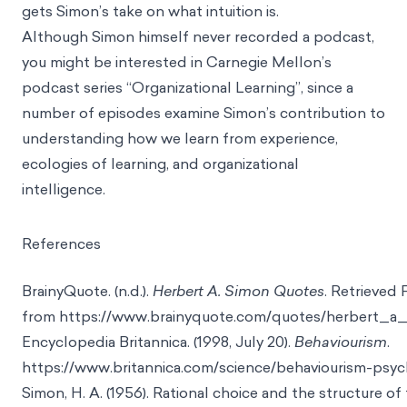
gets Simon’s take on what intuition is.
Although Simon himself never recorded a podcast,
you might be interested in Carnegie Mellon’s
podcast series
“Organizational Learning”
, since a
number of episodes examine Simon’s contribution to
understanding how we learn from experience,
ecologies of learning, and organizational
intelligence.
References
BrainyQuote. (n.d.).
Herbert A. Simon Quotes
. Retrieved 
from
https://www.brainyquote.com/quotes/herbert_a
Encyclopedia Britannica. (1998, July 20).
Behaviourism
.
https://www.britannica.com/science/behaviourism-psy
Simon, H. A. (1956). Rational choice and the structure of