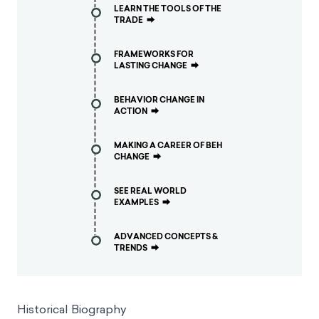
LEARN THE TOOLS OF THE
TRADE
⮕
FRAMEWORKS FOR
LASTING CHANGE
⮕
BEHAVIOR CHANGE IN
ACTION
⮕
MAKING A CAREER OF BEH
CHANGE
⮕
SEE REAL WORLD
EXAMPLES
⮕
ADVANCED CONCEPTS &
TRENDS
⮕
Historical Biography