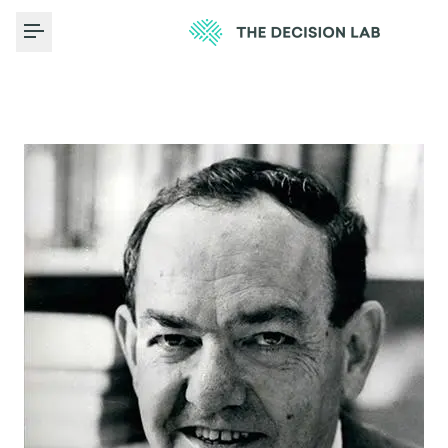
Toggle Menu