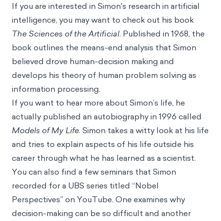
If you are interested in Simon's research in artificial
intelligence, you may want to check out his book
The Sciences of the Artificial
. Published in 1968, the
book outlines the means-end analysis that Simon
believed drove human-decision making and
develops his theory of human problem solving as
information processing.
If you want to hear more about Simon’s life, he
actually published an autobiography in 1996 called
Models of My Life
.
Simon takes a witty look at his life
and tries to explain aspects of his life outside his
career through what he has learned as a scientist.
You can also find a few seminars that Simon
recorded for a UBS series titled “Nobel
Perspectives” on YouTube.
One
examines why
decision-making can be so difficult and
another