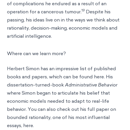
of complications he endured as a result of an
19
operation for a cancerous tumour.
Despite his
passing, his ideas live on in the ways we think about
rationality, decision-making, economic models and
artificial intelligence.
Where can we learn more?
Herbert Simon has an impressive list of published
books and papers, which can be found
here.
His
dissertation-turned-book
Administrative Behavior
where Simon began to articulate his belief that
economic models needed to adapt to real-life
behavior. You can also check out his full paper on
bounded rationality, one of his most influential
essays,
here
.