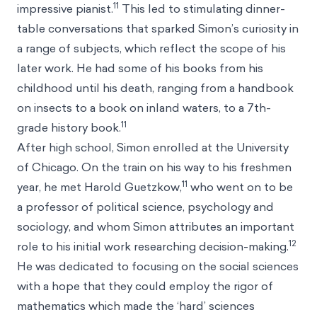
11
impressive pianist.
This led to stimulating dinner-
table conversations that sparked Simon’s curiosity in
a range of subjects, which reflect the scope of his
later work. He had some of his books from his
childhood until his death, ranging from a handbook
on insects to a book on inland waters, to a 7th-
11
grade history book.
After high school, Simon enrolled at the University
of Chicago. On the train on his way to his freshmen
11
year, he met Harold Guetzkow,
who went on to be
a professor of political science, psychology and
sociology, and whom Simon attributes an important
12
role to his initial work researching decision-making.
He was dedicated to focusing on the social sciences
with a hope that they could employ the rigor of
mathematics which made the ‘hard’ sciences