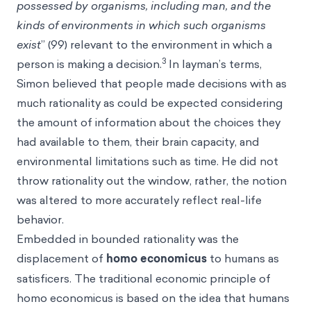
possessed by organisms, including man, and the
kinds of environments in which such organisms
exist
” (99) relevant to the environment in which a
3
person is making a decision.
In layman’s terms,
Simon believed that people made decisions with as
much rationality as could be expected considering
the amount of information about the choices they
had available to them, their brain capacity, and
environmental limitations such as time. He did not
throw rationality out the window, rather, the notion
was altered to more accurately reflect real-life
behavior.
Embedded in bounded rationality was the
displacement of
homo economicus
to humans as
satisficers. The traditional economic principle of
homo economicus is based on the idea that humans