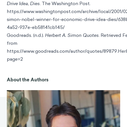
Drive Idea, Dies
. The Washington Post.
https://www.washingtonpost.com/archive/local/2001/02
simon-nobel-winner-for-economic-drive-idea-dies/63
4a52-937e-eb58141cb145/
Goodreads. (n.d.).
Herbert A. Simon Quotes
. Retrieved F
from
https://www.goodreads.com/author/quotes/89879.He
page=2
About the Authors