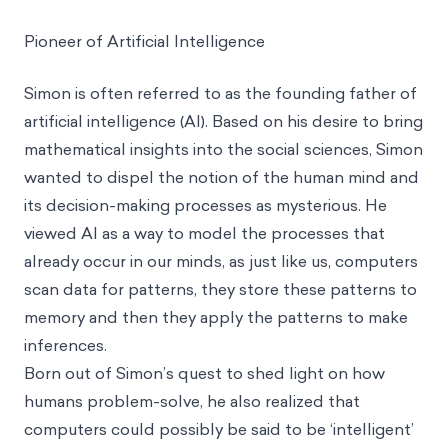
Pioneer of Artificial Intelligence
Simon is often referred to as the founding father of
artificial intelligence (AI). Based on his desire to bring
mathematical insights into the social sciences, Simon
wanted to dispel the notion of the human mind and
its decision-making processes as mysterious. He
viewed AI as a way to model the processes that
already occur in our minds, as just like us, computers
scan data for patterns, they store these patterns to
memory and then they apply the patterns to make
inferences.
Born out of Simon’s quest to shed light on how
humans problem-solve, he also realized that
computers could possibly be said to be ‘intelligent’