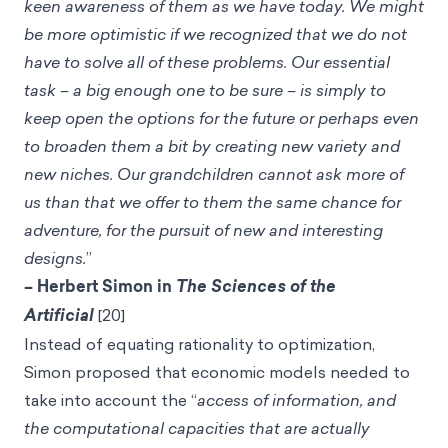
keen awareness of them as we have today. We might
be more optimistic if we recognized that we do not
have to solve all of these problems. Our essential
task – a big enough one to be sure – is simply to
keep open the options for the future or perhaps even
to broaden them a bit by creating new variety and
new niches. Our grandchildren cannot ask more of
us than that we offer to them the same chance for
adventure, for the pursuit of new and interesting
designs.
”
– Herbert Simon in
The Sciences of the
Artificial
[20]
Instead of equating rationality to optimization,
Simon proposed that economic models needed to
take into account the “
access of information, and
the computational capacities that are actually