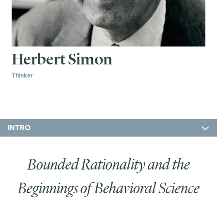
Herbert Simon
Thinker
INTRO
Bounded Rationality and the
Beginnings of Behavioral Science