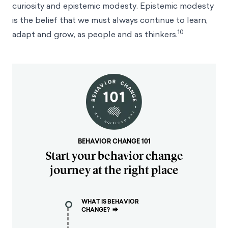
curiosity and epistemic modesty. Epistemic modesty
is the belief that we must always continue to learn,
10
adapt and grow, as people and as thinkers.
BEHAVIOR CHANGE 101
Start your behavior change
journey at the right place
WHAT IS BEHAVIOR
CHANGE?
⮕