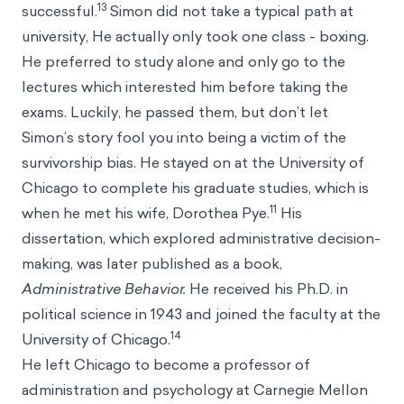
13
successful.
Simon did not take a typical path at
university, He actually only took one class - boxing.
He preferred to study alone and only go to the
lectures which interested him before taking the
exams. Luckily, he passed them, but don’t let
Simon’s story fool you into being a victim of the
survivorship bias.
He stayed on at the University of
Chicago to complete his graduate studies, which is
11
when he met his wife, Dorothea Pye.
His
dissertation, which explored administrative decision-
making, was later published as a book,
Administrative Behavior.
He received his Ph.D. in
political science in 1943 and joined the faculty at the
14
University of Chicago.
He left Chicago to become a professor of
administration and psychology at Carnegie Mellon