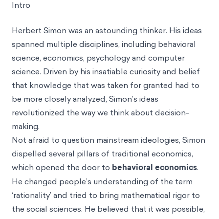
Intro
Herbert Simon was an astounding thinker. His ideas
spanned multiple disciplines, including behavioral
science, economics, psychology and computer
science. Driven by his insatiable curiosity and belief
that knowledge that was taken for granted had to
be more closely analyzed, Simon’s ideas
revolutionized the way we think about decision-
making.
Not afraid to question mainstream ideologies, Simon
dispelled several pillars of traditional economics,
which opened the door to
behavioral economics
.
He changed people’s understanding of the term
‘rationality’ and tried to bring mathematical rigor to
the social sciences. He believed that it was possible,