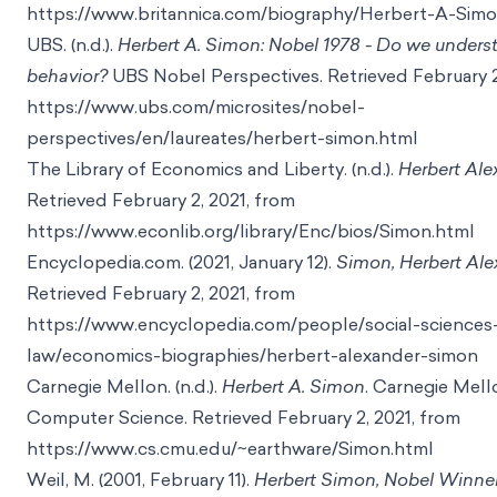
https://www.britannica.com/biography/Herbert-A-Sim
UBS. (n.d.).
Herbert A. Simon: Nobel 1978 - Do we under
behavior?
UBS Nobel Perspectives. Retrieved February 2
https://www.ubs.com/microsites/nobel-
perspectives/en/laureates/herbert-simon.html
The Library of Economics and Liberty. (n.d.).
Herbert Al
Retrieved February 2, 2021, from
https://www.econlib.org/library/Enc/bios/Simon.html
Encyclopedia.com. (2021, January 12).
Simon, Herbert Ale
Retrieved February 2, 2021, from
https://www.encyclopedia.com/people/social-sciences
law/economics-biographies/herbert-alexander-simon
Carnegie Mellon. (n.d.).
Herbert A. Simon
. Carnegie Mell
Computer Science. Retrieved February 2, 2021, from
https://www.cs.cmu.edu/~earthware/Simon.html
Weil, M. (2001, February 11).
Herbert Simon, Nobel Winne