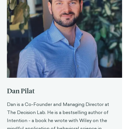
Dan Pilat
Dan is a Co-Founder and Managing Director at
The Decision Lab. He is a bestselling author of
Intention - a book he wrote with Wiley on the
mindful application of behavioral science in