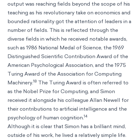
output was reaching fields beyond the scope of his
teaching as his revolutionary take on economics and
bounded rationality got the attention of leaders in a
number of fields. This is reflected through the
diverse fields in which he received notable awards,
such as 1986 National Medal of Science, the 1969
Distinguished Scientific Contribution Award of the
American Psychological Association, and the 1975
Turing Award of the Association for Computing
18
Machinery.
The Turing Award is often referred to
as the Nobel Prize for Computing, and Simon
received it alongside his colleague Allan Newell for
their contributions to artificial intelligence and the
14
psychology of human cognition.
Although it is clear that Simon has a brilliant mind,
outside of his work, he lived a relatively simple life.