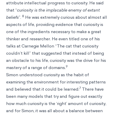
attribute intellectual progress to curiosity. He said
that “
curiosity is the implacable enemy of extant
8
beliefs
”.
He was extremely curious about almost all
aspects of life, providing evidence that curiosity is
one of the ingredients necessary to make a great
thinker and researcher. He even titled one of his
talks at Carnegie Mellon “The cat that curiosity
couldn’t kill” that suggested that instead of being
an obstacle to his life, curiosity was the drive for his
9
mastery of a range of domains.
Simon understood curiosity as the habit of
examining the environment for interesting patterns
7
and believed that it could be learned.
There have
been many models that try and figure out exactly
how much curiosity is the ‘right’ amount of curiosity,
and for Simon, it was all about a balance between