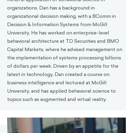
organizations. Dan has a background in
organizational decision making, with a BComm in
Decision & Information Systems from McGill
University. He has worked on enterprise-level
behavioral architecture at TD Securities and BMO
Capital Markets, where he advised management on
the implementation of systems processing billions
of dollars per week. Driven by an appetite for the
latest in technology, Dan created a course on
business intelligence and lectured at McGill
University, and has applied behavioral science to
topics such as augmented and virtual reality.