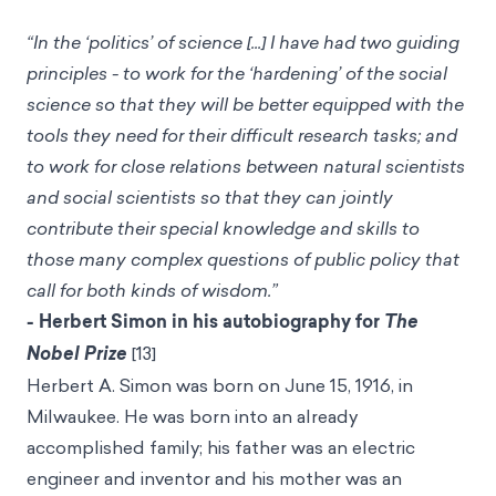
“In the ‘politics’ of science [...] I have had two guiding
principles - to work for the ‘hardening’ of the social
science so that they will be better equipped with the
tools they need for their difficult research tasks; and
to work for close relations between natural scientists
and social scientists so that they can jointly
contribute their special knowledge and skills to
those many complex questions of public policy that
call for both kinds of wisdom.”
- Herbert Simon in his autobiography for
The
Nobel Prize
[13]
Herbert A. Simon was born on June 15, 1916, in
Milwaukee. He was born into an already
accomplished family; his father was an electric
engineer and inventor and his mother was an