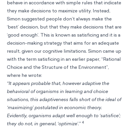
behave in accordance with simple rules that indicate
they make decisions to maximize utility. Instead,
Simon suggested people don’t always make the
‘best’ decision, but that they make decisions that are
‘good enough’. This is known as satisficing and it is a
decision-making strategy that aims for an adequate
result, given our cognitive limitations. Simon came up
with the term satisficing in an earlier paper, “Rational
Choice and the Structure of the Environment”,
where he wrote:
“It appears probable that, however adaptive the
behavioral of organisms in learning and choice
situations, this adaptiveness falls short of the ideal of
‘maximizing’ postulated in economic theory.
Evidently, organisms adapt well enough to ‘satisfice’;
4
they do not, in general, ‘optimize’.”