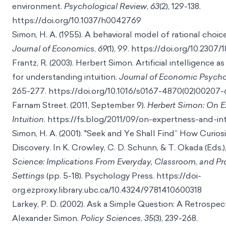
environment.
Psychological Review
,
63
(2), 129-138.
https://doi.org/10.1037/h0042769
Simon, H. A. (1955). A behavioral model of rational choic
Journal of Economics
,
69
(1), 99.
https://doi.org/10.2307/
Frantz, R. (2003). Herbert Simon. Artificial intelligence 
for understanding intuition.
Journal of Economic Psych
265-277.
https://doi.org/10.1016/s0167-4870(02)00207-
Farnam Street. (2011, September 9).
Herbert Simon: On E
Intuition
.
https://fs.blog/2011/09/on-expertness-and-int
Simon, H. A. (2001). "Seek and Ye Shall Find” How Curio
Discovery. In K. Crowley, C. D. Schunn, & T. Okada (Eds.)
Science: Implications From Everyday, Classroom, and Pr
Settings
(pp. 5-18). Psychology Press.
https://doi-
org.ezproxy.library.ubc.ca/10.4324/9781410600318
Larkey, P. D. (2002). Ask a Simple Question: A Retrospe
Alexander Simon.
Policy Sciences
,
35
(3), 239-268.