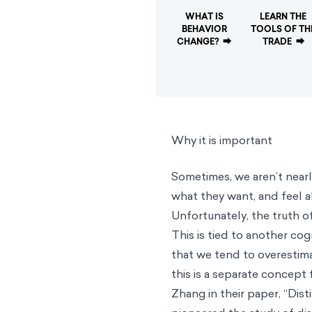
WHAT IS
LEARN THE
BEHAVIOR
TOOLS OF TH
CHANGE?
⮕
TRADE
⮕
Why it is important
Sometimes, we aren’t near
what they want, and feel a
Unfortunately, the truth of
This is tied to another cog
that we tend to overestima
this is a separate concept 
Zhang in their paper, “Dist