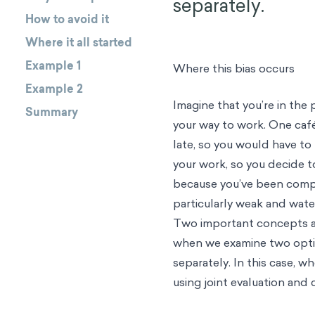
separately.
How to avoid it
Where it all started
Example 1
Where this bias occurs
Example 2
Imagine that you’re in th
Summary
your way to work. One café
late, so you would have to
your work, so you decide t
because you’ve been compa
particularly weak and water
Two important concepts at 
when we examine two optio
separately. In this case, 
using joint evaluation and