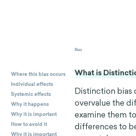
Bias
What is Distincti
Where this bias occurs
Individual effects
Distinction bias
Systemic effects
overvalue the d
Why it happens
examine them to
Why it is important
How to avoid it
differences to b
Why it is important