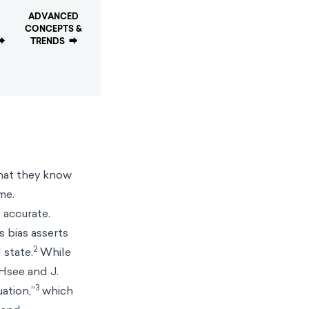
ADVANCED
CONCEPTS &
⮕
TRENDS
⮕
that they know
me.
 accurate.
s bias asserts
2
 state.
While
 Hsee and J.
3
ation,”
which