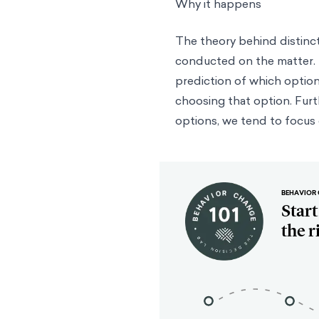
Why it happens
The theory behind distinc
conducted on the matter. P
prediction of which option
choosing that option. Furt
options, we tend to focus o
BEHAVIOR 
Star
the r