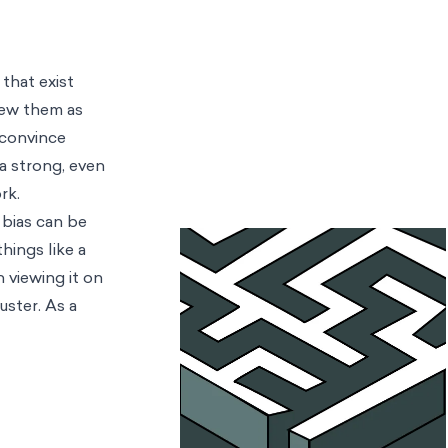
that exist
iew them as
 convince
ra strong, even
ork.
 bias can be
hings like a
 viewing it on
uster. As a