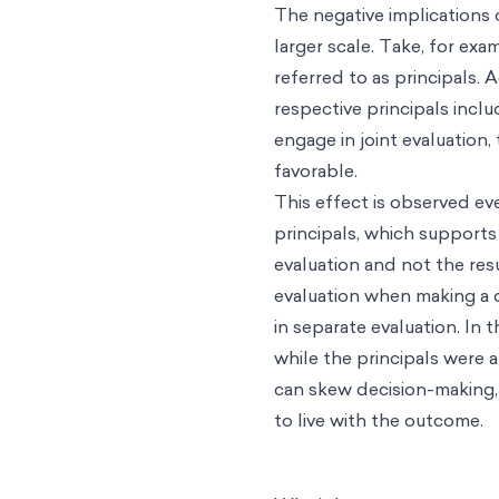
The negative implications o
larger scale. Take, for ex
referred to as principals. 
respective principals incl
engage in joint evaluation,
favorable.
This effect is observed ev
principals, which supports
evaluation and not the resu
evaluation when making a 
in separate evaluation. In
while the principals were a
can skew decision-making,
to live with the outcome.