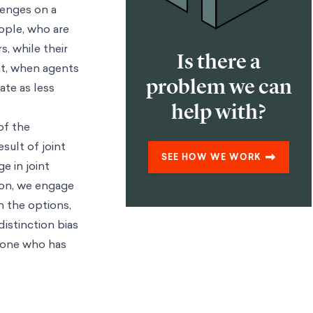
llenges on a
eople, who are
s, while their
Is there a
hat, when agents
problem we can
ate as less
help with?
of the
sult of joint
SEE HOW WE WORK
e in joint
ion, we engage
n the options,
distinction bias
e one who has