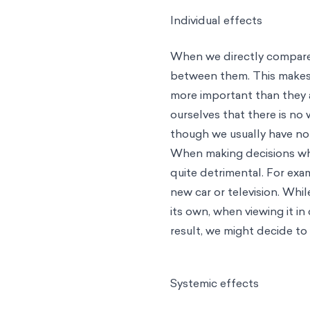
Individual effects
When we directly compare 
between them. This makes 
more important than they 
ourselves that there is no 
though we usually have no
When making decisions wher
quite detrimental. For exa
new car or television. Whi
its own, when viewing it i
result, we might decide to
Systemic effects