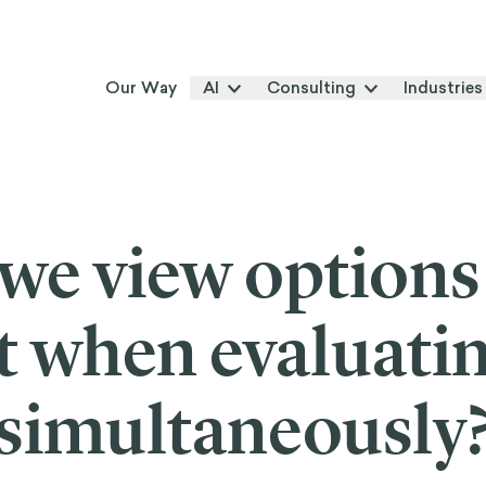
Our Way
AI
Consulting
Industries
we view options
ct when evaluati
simultaneously