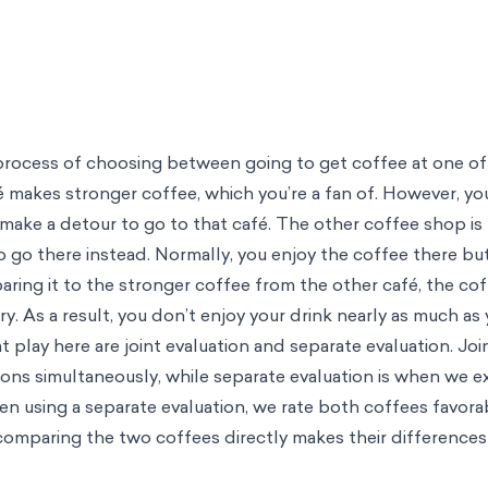
e process of choosing between going to get coffee at one o
 makes stronger coffee, which you’re a fan of. However, yo
 make a detour to go to that café. The other coffee shop is 
o go there instead. Normally, you enjoy the coffee there but
ring it to the stronger coffee from the other café, the co
y. As a result, you don’t enjoy your drink nearly as much as 
play here are joint evaluation and separate evaluation. Join
ns simultaneously, while separate evaluation is when we 
when using a separate evaluation, we rate both coffees favor
 comparing the two coffees directly makes their differences