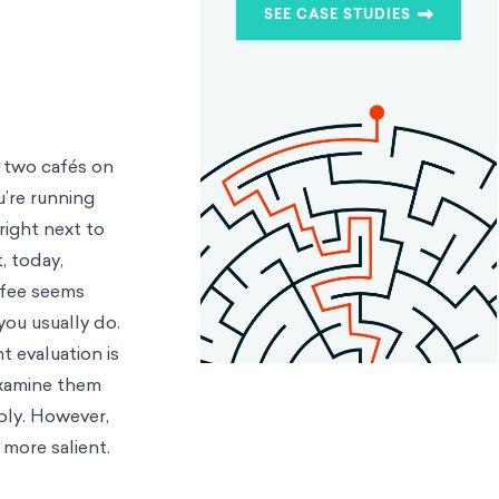
SEE CASE STUDIES
f two cafés on
u’re running
right next to
, today,
ffee seems
you usually do.
t evaluation is
examine them
ably. However,
 more salient.