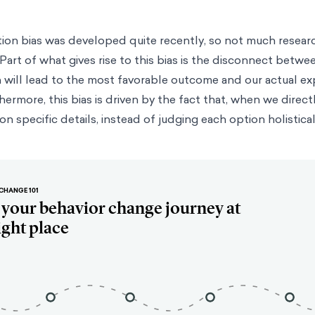
tion bias was developed quite recently, so not much resea
art of what gives rise to this bias is the disconnect betwe
 will lead to the most favorable outcome and our actual ex
hermore, this bias is driven by the fact that, when we dire
n specific details, instead of judging each option holistical
CHANGE 101
t your behavior change journey at
ight place