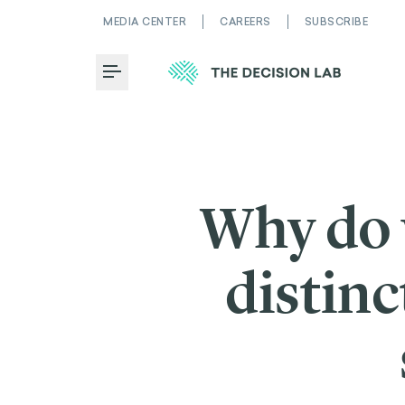
MEDIA CENTER
CAREERS
SUBSCRIBE
Toggle Menu
Why do 
distin