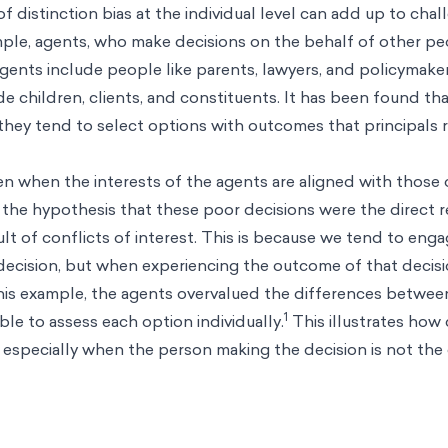
f distinction bias at the individual level can add up to cha
ample, agents, who make decisions on the behalf of other p
Agents include people like parents, lawyers, and policymaker
ude children, clients, and constituents. It has been found t
 they tend to select options with outcomes that principals r
en when the interests of the agents are aligned with those 
 the hypothesis that these poor decisions were the direct re
lt of conflicts of interest. This is because we tend to engag
decision, but when experiencing the outcome of that decis
 this example, the agents overvalued the differences betwee
1
ble to assess each option individually.
This illustrates how 
 especially when the person making the decision is not th