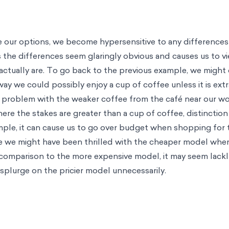
our options, we become hypersensitive to any differences 
the differences seem glaringly obvious and causes us to v
actually are. To go back to the previous example, we might
way we could possibly enjoy a cup of coffee unless it is ext
 problem with the weaker coffee from the café near our w
e the stakes are greater than a cup of coffee, distinction
mple, it can cause us to go over budget when shopping for t
le we might have been thrilled with the cheaper model when
n comparison to the more expensive model, it may seem lackl
 splurge on the pricier model unnecessarily.