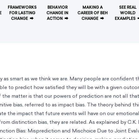
FRAMEWORKS
BEHAVIOR
MAKING A
SEE REAL
E
FOR LASTING
CHANGE IN
CAREER OF BEH
WORLD
CHANGE
⮕
ACTION
⮕
CHANGE
⮕
EXAMPLES
ly as smart as we think we are. Many people are confident 
ble to predict how satisfied they will be with a given outco
 the matter is that our powers of prediction are not all that
nitive bias, referred to as
impact bias
. The theory behind thi
te the impact that future events will have on our emotional
from distinction bias, they are related. As explained by C.K.
inction Bias: Misprediction and Mischoice Due to Joint Evalu