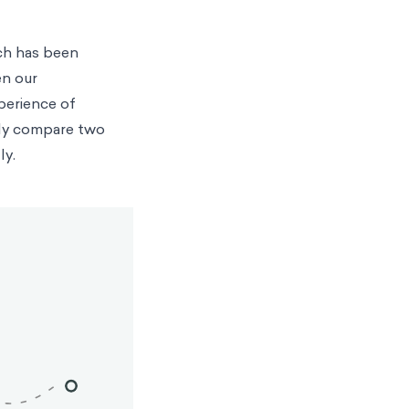
rch has been
en our
perience of
ctly compare two
ly.