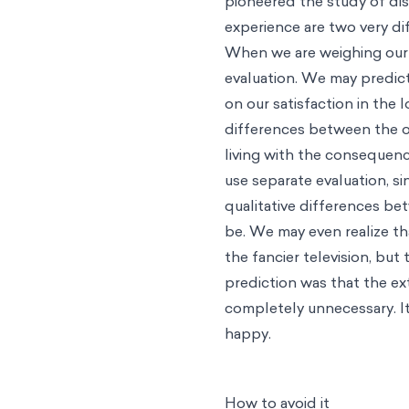
pioneered the study of dis
experience are two very di
When we are weighing our o
evaluation. We may predict
on our satisfaction in the 
differences between the o
living with the consequence
use separate evaluation, s
qualitative differences b
be. We may even realize t
the fancier television, but 
prediction was that the ex
completely unnecessary. It
happy.
How to avoid it