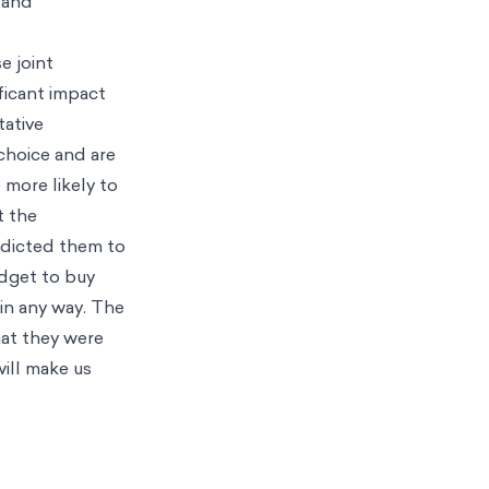
 and
e joint
ficant impact
tative
choice and are
 more likely to
t the
edicted them to
udget to buy
e in any way. The
hat they were
will make us