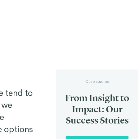
Case studies
e tend to
From Insight to
n we
Impact: Our
se
Success Stories
e options