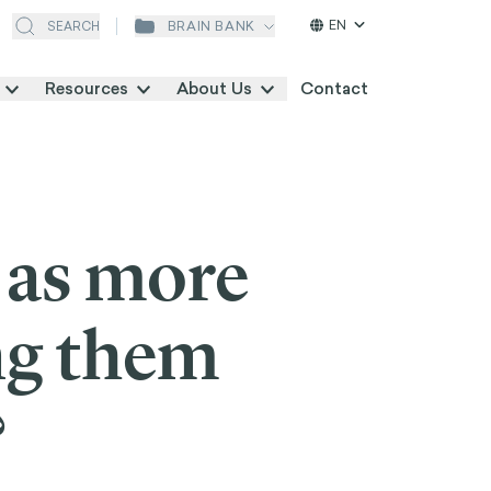
EN
BRAIN BANK
SEARCH
Resources
About Us
Contact
 as more
ng them
?