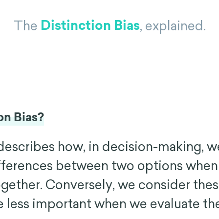
Distinction Bias
The
, explained.
on Bias?
 describes how, in decision-making, w
ifferences between two options whe
gether. Conversely, we consider the
e less important when we evaluate th