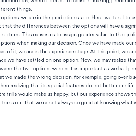
tinction bias, when it comes to decision-making, prediction
fferent things.
ptions, we are in the prediction stage. Here, we tend to us
 that the differences between the options will have a signi
long term. This causes us to assign greater value to the quali
ptions when making our decision. Once we have made our 
s of it, we are in the experience stage. At this point, we are
ince we have settled on one option. Now, we may realize tha
etween the two options were not as important as we had pr
hat we made the wrong decision, for example, going over b
then realizing that its special features do not better our lif
tra frills would make us happy, but our experience shows t
 turns out that we’re not always so great at knowing what 