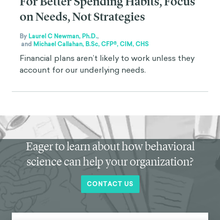
For Better Spending Habits, Focus
on Needs, Not Strategies
By
Laurel C Newman, Ph.D.
,
and
Michael Callahan, B.Sc, CFP®, CIM, CHS
Financial plans aren’t likely to work unless they
account for our underlying needs.
Eager to learn about how behavioral
science can help your organization?
CONTACT US