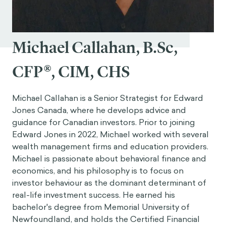
Michael Callahan, B.Sc,
CFP®, CIM, CHS
Michael Callahan is a Senior Strategist for Edward
Jones Canada, where he develops advice and
guidance for Canadian investors. Prior to joining
Edward Jones in 2022, Michael worked with several
wealth management firms and education providers.
Michael is passionate about behavioral finance and
economics, and his philosophy is to focus on
investor behaviour as the dominant determinant of
real-life investment success. He earned his
bachelor's degree from Memorial University of
Newfoundland, and holds the Certified Financial