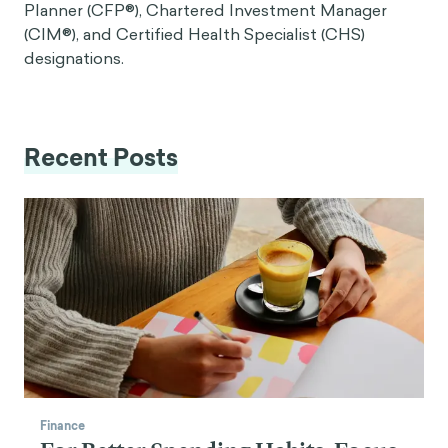
Planner (CFP®), Chartered Investment Manager
(CIM®), and Certified Health Specialist (CHS)
designations.
Recent Posts
Finance