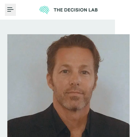
Toggle Menu