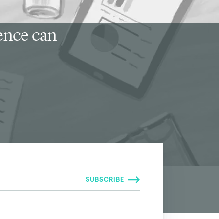
ience can