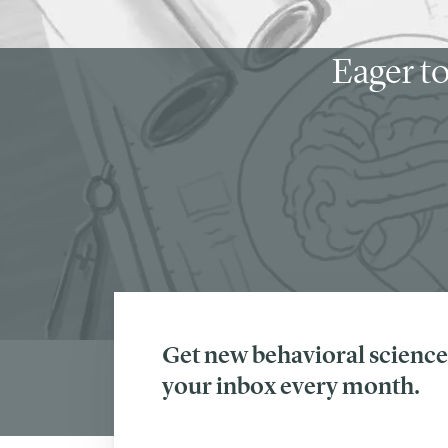
Eager to
Get new behavioral science 
your inbox every month.