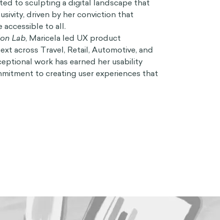
ated to sculpting a digital landscape that
sivity, driven by her conviction that
accessible to all.
ion Lab
, Maricela led UX product
xt across Travel, Retail, Automotive, and
ceptional work has earned her usability
mitment to creating user experiences that