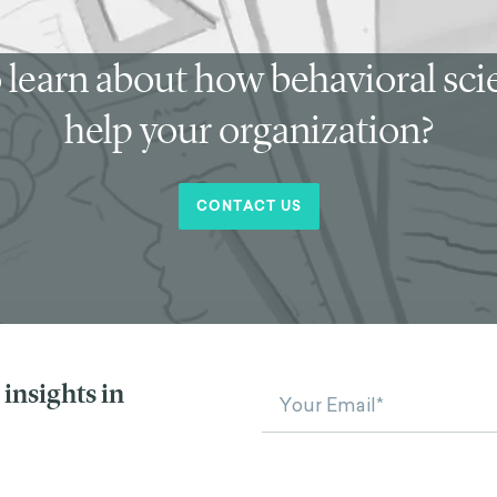
 learn about how behavioral sc
help your organization?
CONTACT US
insights in