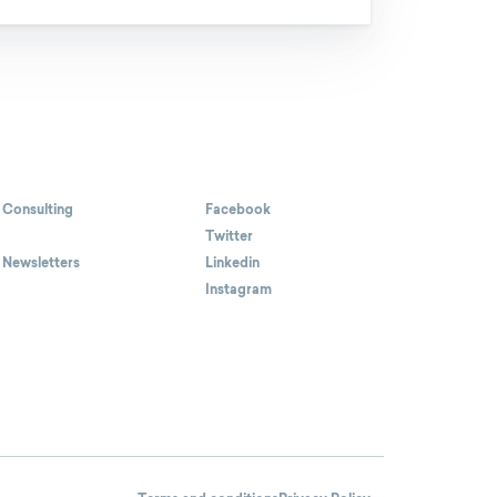
 Consulting
Facebook
Twitter
 Newsletters
Linkedin
Instagram