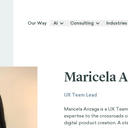
Our Way
AI
Consulting
Industries
Maricela A
UX Team Lead
Maricela Arizaga is a UX Tea
expertise to the crossroads of
digital product creation. A st