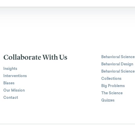
Collaborate With Us
Behavioral Science
Behavioral Design
Insights
Behavioral Science
Interventions
Collections
Biases
Big Problems
Our Mission
The Science
Contact
Quizzes