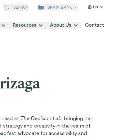
EN
BRAIN BANK
SEARCH
Resources
About Us
Contact
rizaga
m Lead at
The Decision Lab
, bringing her
 strategy and creativity in the realm of
eadfast advocate for accessibility and