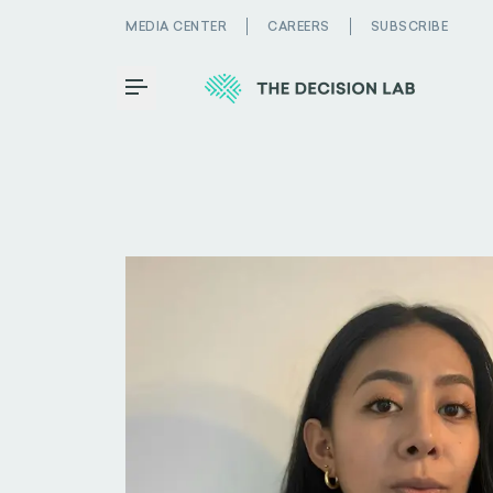
MEDIA CENTER
CAREERS
SUBSCRIBE
Toggle Menu