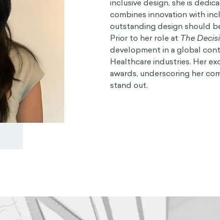
inclusive design, she is dedic
combines innovation with inclu
outstanding design should be 
Prior to her role at
The Decis
development in a global conte
Healthcare industries. Her ex
awards, underscoring her com
stand out.