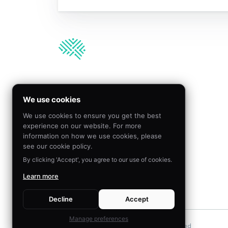
We’re hiring!
We use cookies
We use cookies to ensure you get the best
Join our team to create
experience on our website. For more
meaningful impact by
information on how we use cookies, please
applying behavioral science
see our cookie policy.
By clicking 'Accept', you agree to our use of cookies.
Learn more
VISIT CAREERS
Decline
Accept
Manage preferences
©
2026
The Decision Lab.
All Rights Reserved