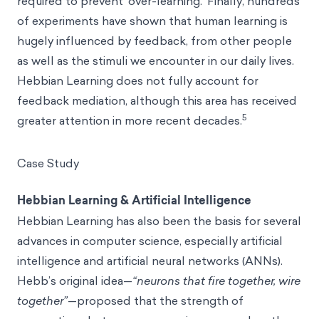
required to prevent ‘over-learning.’ Finally, hundreds
of experiments have shown that human learning is
hugely influenced by feedback, from other people
as well as the stimuli we encounter in our daily lives.
Hebbian Learning does not fully account for
feedback mediation, although this area has received
5
greater attention in more recent decades.
Case Study
Hebbian Learning & Artificial Intelligence
Hebbian Learning has also been the basis for several
advances in computer science, especially artificial
intelligence and artificial neural networks (ANNs).
Hebb’s original idea—
“neurons that fire together, wire
together”
—proposed that the strength of