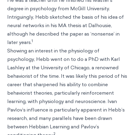
He was a teacher until he finished his Master’s
degree in psychology from McGill University.
Intriguingly, Hebb sketched the basis of his idea of
neural networks in his MA thesis at Dalhousie,
although he described the paper as ‘nonsense’ in
1
later years.
Showing an interest in the physiology of
psychology, Hebb went on to do a PhD with Karl
Lashley at the University of Chicago, a renowned
behaviorist of the time. It was likely this period of his
career that sharpened his ability to combine
behaviorist theories, particularly reinforcement
learning, with physiology and neuroscience. Ivan
Pavlov’s influence is particularly apparent in Hebb’s
research, and many parallels have been drawn
between Hebbian Learning and Pavlov’s
2