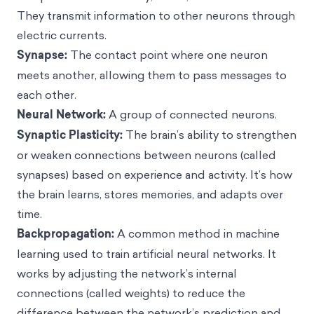
They transmit information to other neurons through
electric currents.
Synapse:
The contact point where one neuron
meets another, allowing them to pass messages to
each other.
Neural Network:
A group of connected neurons.
Synaptic Plasticity:
The brain’s ability to strengthen
or weaken connections between neurons (called
synapses) based on experience and activity. It’s how
the brain learns, stores memories, and adapts over
time.
Backpropagation:
A common method in machine
learning used to train artificial neural networks. It
works by adjusting the network’s internal
connections (called weights) to reduce the
difference between the network’s prediction and