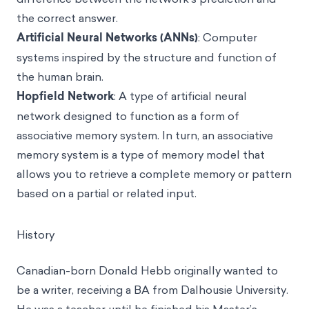
the correct answer.
Artificial Neural Networks (ANNs)
: Computer
systems inspired by the structure and function of
the human brain.
Hopfield Network
: A type of artificial neural
network designed to function as a form of
associative memory system. In turn, an associative
memory system is a type of memory model that
allows you to retrieve a complete memory or pattern
based on a partial or related input.
History
Canadian-born Donald Hebb originally wanted to
be a writer, receiving a BA from Dalhousie University.