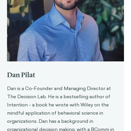
Dan Pilat
Dan is a Co-Founder and Managing Director at
The Decision Lab. He is a bestselling author of
Intention - a book he wrote with Wiley on the
mindful application of behavioral science in
organizations. Dan has a background in
organizational decision making, with a BComm in