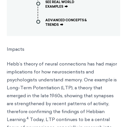
SEE REAL WORLD
EXAMPLES
⮕
ADVANCED CONCEPTS &
TRENDS
⮕
Impacts
Hebb’s theory of neural connections has had major
implications for how neuroscientists and
psychologists understand memory. One example is
Long-Term Potentiation (LTP), a theory that
emerged in the late 1960s, showing that synapses
are strengthened by recent patterns of activity,
therefore confirming the findings of Hebbian
4
Learning.
Today, LTP continues to be a central