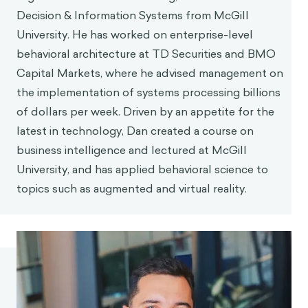
Decision & Information Systems from McGill
University. He has worked on enterprise-level
behavioral architecture at TD Securities and BMO
Capital Markets, where he advised management on
the implementation of systems processing billions
of dollars per week. Driven by an appetite for the
latest in technology, Dan created a course on
business intelligence and lectured at McGill
University, and has applied behavioral science to
topics such as augmented and virtual reality.