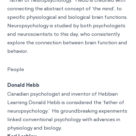
“father of neuropsychology.” Hebb is credited with
connecting the abstract concept of ‘the mind’, to
specific physiological and biological brain functions.
Neuropsychology is studied by both psychologists
and neuroscientists to this day, who consistently
explore the connection between brain function and
behavior.
People
Donald Hebb
Canadian psychologist and inventor of Hebbian
Learning Donald Hebb is considered the ‘father of
neuropsychology.’ His groundbreaking experiments
linked conventional psychology with advances in
physiology and biology.