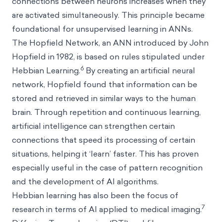
connections between neurons increases when they
are activated simultaneously. This principle became
foundational for unsupervised learning in ANNs.
The Hopfield Network, an ANN introduced by John
Hopfield in 1982, is based on rules stipulated under
6
Hebbian Learning.
By creating an artificial neural
network, Hopfield found that information can be
stored and retrieved in similar ways to the human
brain. Through repetition and continuous learning,
artificial intelligence can strengthen certain
connections that speed its processing of certain
situations, helping it ‘learn’ faster. This has proven
especially useful in the case of pattern recognition
and the development of AI algorithms.
Hebbian learning has also been the focus of
7
research in terms of AI applied to medical imaging.