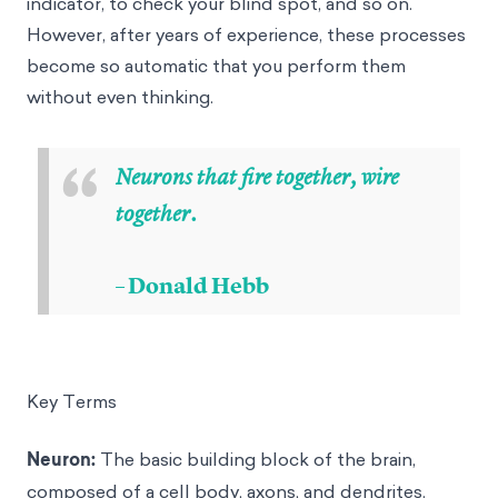
indicator, to check your blind spot, and so on.
However, after years of experience, these processes
become so automatic that you perform them
without even thinking.
“
Neurons that fire together, wire
together.
– Donald Hebb
Key Terms
Neuron:
The basic building block of the brain,
composed of a cell body, axons, and dendrites.