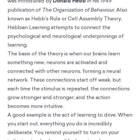
was introduced by
Donald Hebb
in his 1949
publication of
The Organization of Behaviour
. Also
known as Hebb’s Rule or Cell Assembly Theory,
Hebbian Learning attempts to connect the
psychological and neurological underpinnings of
learning.
The basis of the theory is when our brains learn
something new, neurons are activated and
connected with other neurons, forming a neural
network. These connections start off weak, but
each time the stimulus is repeated, the connections
grow stronger and stronger, and the action
becomes more intuitive.
A good example is the act of learning to drive. When
you start out, everything you do is incredibly
deliberate. You remind yourself to turn on your