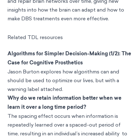
and repair brain networks over time, giving new
insights into how the brain can adapt and how to
make DBS treatments even more effective.
Related TDL resources
Algorithms for Simpler Decision-Making (1/2): The
Case for Cognitive Prosthetics
Jason Burton explores how algorithms can and
should be used to optimize our lives, but with a
warning label attached.
Why do we retain information better when we
learn it over a long time period?
The spacing effect occurs when information is
repeatedly learned over a spaced-out period of
time, resulting in an individual’s increased ability to