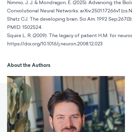
Nimmo, J. J. & Mondragon, E. (2025). Advancing the Biolo
Convolutional Neural Networks. arXiv:2501.17266v1 [cs.N
Shatz CJ. The developing brain. Sci Am. 1992 Sep;267(3):
PMID: 1502524.
Squire L. R. (2009). The legacy of patient H.M. for neuro
https://doi.org/10.1016/j.neuron.2008.12.023
About the Authors