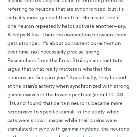
means. Hebb’s original idea is often interpreted as
referring to neurons that are synchronized, but it’s
actually more general than that. He meant that if
one neuron repeatedly helps activate another—say,
A helps B fire—then the connection between them
gets stronger. It's about consistent co-activation
over time, not necessarily precise timing.
Researchers from the Ernst Strüngmann Institute
argue that what really matters is whether the
8
neurons are firing in sync.
Specifically, they looked
at the brain's activity when synchronized with strong
gamma waves in the lower spectrum (about 20-48
Hz), and found that certain neurons became more
responsive to specific stimuli. In the study, when
cats were shown images while their brains were
stimulated in sync with gamma rhythms, the neurons