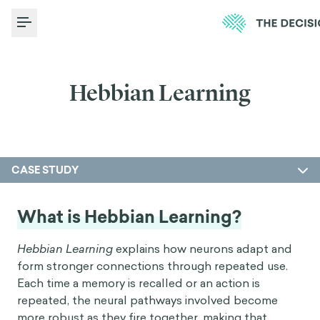
Toggle Menu
Hebbian Learning
CASE STUDY
What is Hebbian Learning?
Hebbian Learning
explains how neurons adapt and
form stronger connections through repeated use.
Each time a memory is recalled or an action is
repeated, the neural pathways involved become
more robust as they fire together, making that