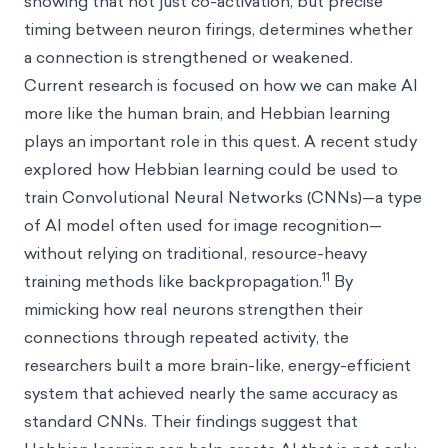
showing that not just co-activation, but precise
timing between neuron firings, determines whether
a connection is strengthened or weakened.
Current research is focused on how we can make AI
more like the human brain, and Hebbian learning
plays an important role in this quest. A recent study
explored how Hebbian learning could be used to
train Convolutional Neural Networks (CNNs)—a type
of AI model often used for image recognition—
without relying on traditional, resource-heavy
11
training methods like backpropagation.
By
mimicking how real neurons strengthen their
connections through repeated activity, the
researchers built a more brain-like, energy-efficient
system that achieved nearly the same accuracy as
standard CNNs. Their findings suggest that