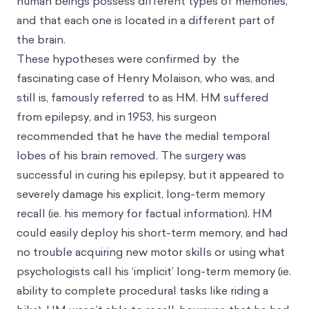
human beings possess different types of memories,
and that each one is located in a different part of
the brain.
These hypotheses were confirmed by the
fascinating case of Henry Molaison, who was, and
still is, famously referred to as HM. HM suffered
from epilepsy, and in 1953, his surgeon
recommended that he have the medial temporal
lobes of his brain removed. The surgery was
successful in curing his epilepsy, but it appeared to
severely damage his explicit, long-term memory
recall (ie. his memory for factual information). HM
could easily deploy his short-term memory, and had
no trouble acquiring new motor skills or using what
psychologists call his ‘implicit’ long-term memory (ie.
ability to complete procedural tasks like riding a