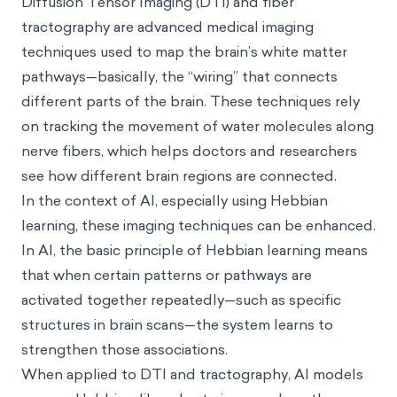
Diffusion Tensor Imaging (DTI) and fiber
tractography are advanced medical imaging
techniques used to map the brain’s white matter
pathways—basically, the “wiring” that connects
different parts of the brain. These techniques rely
on tracking the movement of water molecules along
nerve fibers, which helps doctors and researchers
see how different brain regions are connected.
In the context of AI, especially using Hebbian
learning, these imaging techniques can be enhanced.
In AI, the basic principle of Hebbian learning means
that when certain patterns or pathways are
activated together repeatedly—such as specific
structures in brain scans—the system learns to
strengthen those associations.
When applied to DTI and tractography, AI models