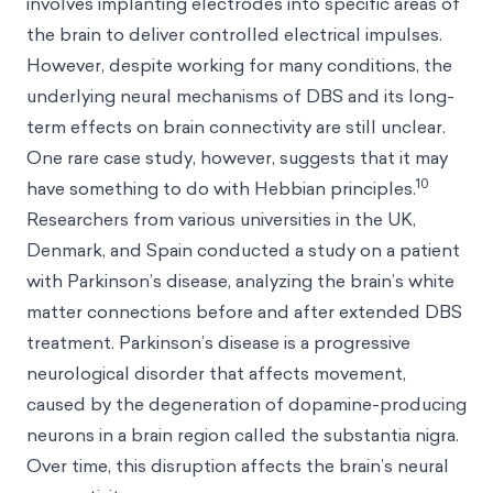
involves implanting electrodes into specific areas of
the brain to deliver controlled electrical impulses.
However, despite working for many conditions, the
underlying neural mechanisms of DBS and its long-
term effects on brain connectivity are still unclear.
One rare case study, however, suggests that it may
10
have something to do with Hebbian principles.
Researchers from various universities in the UK,
Denmark, and Spain conducted a study on a patient
with Parkinson’s disease, analyzing the brain’s white
matter connections before and after extended DBS
treatment. Parkinson’s disease is a progressive
neurological disorder that affects movement,
caused by the degeneration of dopamine-producing
neurons in a brain region called the substantia nigra.
Over time, this disruption affects the brain’s neural