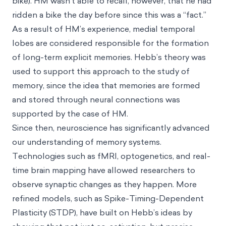
bike). HM wasn’t able to recall, however, that he had
ridden a bike the day before since this was a “fact.”
As a result of HM’s experience, medial temporal
lobes are considered responsible for the formation
of long-term explicit memories. Hebb’s theory was
used to support this approach to the study of
memory, since the idea that memories are formed
and stored through neural connections was
supported by the case of HM.
Since then, neuroscience has significantly advanced
our understanding of memory systems.
Technologies such as fMRI, optogenetics, and real-
time brain mapping have allowed researchers to
observe synaptic changes as they happen. More
refined models, such as Spike-Timing-Dependent
Plasticity (STDP), have built on Hebb’s ideas by