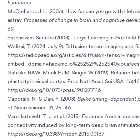
Functions
.
McClelland, J. L. (2006). How far can you go with Hebbi
astray.
Processes of change in brain and cognitive deve
69.
Sathasivam, Saratha (2008). “Logic Learning in Hopfield
Walizai, T. (2024, July 9). Diffusion tensor imaging and f
https://radiopaedia.org/articles/diffusion-tensor-imag
embed_domain=hackmd.io%25252f%252540yipuafecsl2
Galuske RAW, Munk HJM, Singer W (2019). Relation bet
plasticity in visual cortex. Proc Natl Acad Sci USA 116(46
https://doi.org/10.1073/pnas.1901277116
Caporale, N., & Dan, Y. (2008).
Spike timing–dependent pla
of Neuroscience, 31, 25–46.
Van Hartevelt, T. J. et al. (2015). Evidence from a rare c
connectivity induced by long-term deep brain stimulati
https://doi.org/10.3389/fnbeh.2015.00167