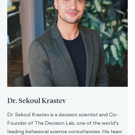
Dr. Sekoul Krastev
Dr. Sekoul Krastev is a decision scientist and Co-
Founder of The Decision Lab, one of the world's
leading behavioral science consultancies. His team