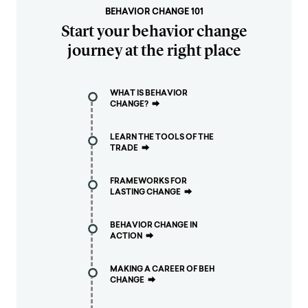
BEHAVIOR CHANGE 101
Start your behavior change
journey at the right place
WHAT IS BEHAVIOR
CHANGE?
⮕
LEARN THE TOOLS OF THE
TRADE
⮕
FRAMEWORKS FOR
LASTING CHANGE
⮕
BEHAVIOR CHANGE IN
ACTION
⮕
MAKING A CAREER OF BEH
CHANGE
⮕