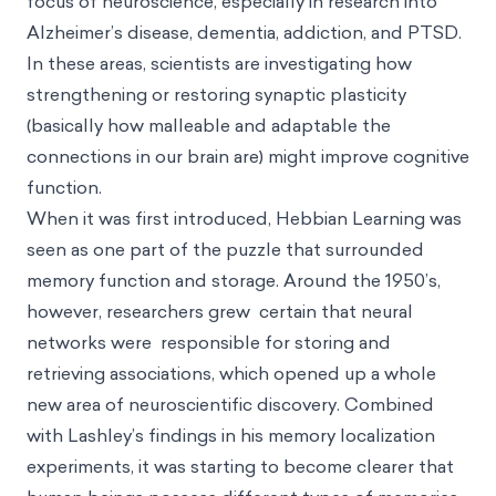
focus of neuroscience, especially in research into
Alzheimer’s disease, dementia, addiction, and PTSD.
In these areas, scientists are investigating how
strengthening or restoring synaptic plasticity
(basically how malleable and adaptable the
connections in our brain are) might improve cognitive
function.
When it was first introduced, Hebbian Learning was
seen as one part of the puzzle that surrounded
memory function and storage. Around the 1950’s,
however, researchers grew certain that neural
networks were responsible for storing and
retrieving associations, which opened up a whole
new area of neuroscientific discovery. Combined
with Lashley’s findings in his memory localization
experiments, it was starting to become clearer that