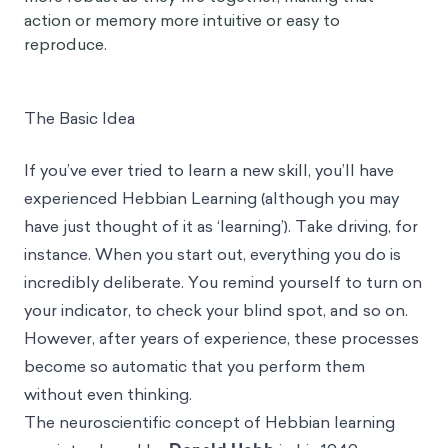
action or memory more intuitive or easy to
reproduce.
The Basic Idea
If you’ve ever tried to learn a new skill, you’ll have
experienced Hebbian Learning (although you may
have just thought of it as ‘learning’). Take driving, for
instance. When you start out, everything you do is
incredibly deliberate. You remind yourself to turn on
your indicator, to check your blind spot, and so on.
However, after years of experience, these processes
become so automatic that you perform them
without even thinking.
The neuroscientific concept of Hebbian learning