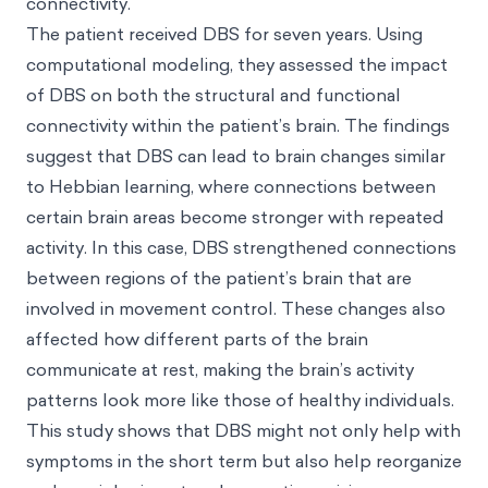
connectivity.
The patient received DBS for seven years. Using
computational modeling, they assessed the impact
of DBS on both the structural and functional
connectivity within the patient’s brain. The findings
suggest that DBS can lead to brain changes similar
to Hebbian learning, where connections between
certain brain areas become stronger with repeated
activity. In this case, DBS strengthened connections
between regions of the patient’s brain that are
involved in movement control. These changes also
affected how different parts of the brain
communicate at rest, making the brain’s activity
patterns look more like those of healthy individuals.
This study shows that DBS might not only help with
symptoms in the short term but also help reorganize