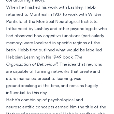
conditioning theory.
When he finished his work with Lashley, Hebb
returned to Montreal in 1937 to work with Wilder
Penfield at the Montreal Neurological Institute.
Influenced by Lashley and other psychologists who
had observed how cognitive functions (particularly
memory) were localized in specific regions of the
brain, Hebb first outlined what would be labelled
Hebbian Learning in his 1949 book,
The
3
Organization of Behaviour
.
The idea that neurons
are capable of forming networks that create and
store memories, crucial to learning, was
groundbreaking at the time, and remains hugely
influential to this day.
Hebb’s combining of psychological and
neuroscientific concepts earned him the title of the