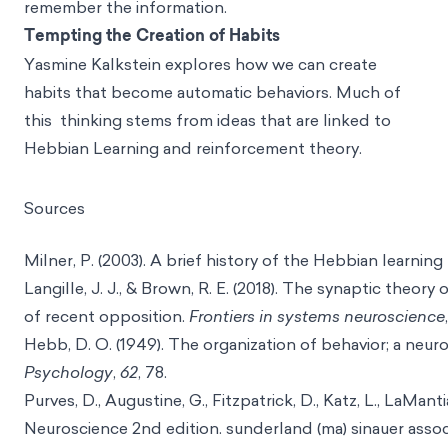
remember the information.
Tempting the Creation of Habits
Yasmine Kalkstein explores how we can create
habits that become automatic behaviors. Much of
this thinking stems from ideas that are linked to
Hebbian Learning and reinforcement theory.
Sources
Milner, P. (2003). A brief history of the Hebbian learning 
Langille, J. J., & Brown, R. E. (2018). The synaptic theory
of recent opposition.
Frontiers in systems neuroscience
Hebb, D. O. (1949). The organization of behavior; a neu
Psychology
,
62
, 78.
Purves, D., Augustine, G., Fitzpatrick, D., Katz, L., LaManti
Neuroscience 2nd edition. sunderland (ma) sinauer assoc