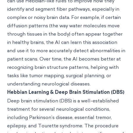
can use Hebbian-like rules to improve how they
identify and segment fiber pathways, especially in
complex or noisy brain data. For example, if certain
diffusion patterns (the way water molecules move
through tissues in the body) often appear together
in healthy brains, the AI can learn this association
and use it to more accurately detect abnormalities in
patient scans. Over time, the AI becomes better at
recognizing brain structure patterns, helping with
tasks like tumor mapping, surgical planning, or
understanding neurological diseases.
Hebbian Learning & Deep Brain Stimulation (DBS)
Deep brain stimulation (DBS) is a well-established
treatment for several neurological conditions,
including Parkinson’s disease, essential tremor,
epilepsy, and Tourette syndrome. The procedure