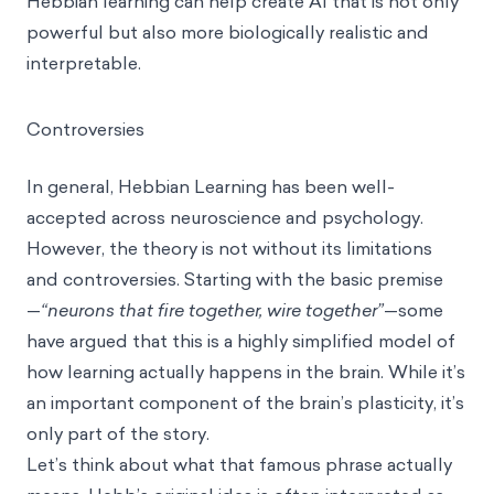
Hebbian learning can help create AI that is not only
powerful but also more biologically realistic and
interpretable.
Controversies
In general, Hebbian Learning has been well-
accepted across neuroscience and psychology.
However, the theory is not without its limitations
and controversies. Starting with the basic premise
—
“neurons that fire together, wire together”
—some
have argued that this is a highly simplified model of
how learning actually happens in the brain. While it’s
an important component of the brain’s plasticity, it’s
only part of the story.
Let’s think about what that famous phrase actually