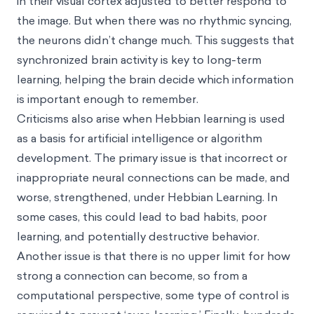
in their visual cortex adjusted to better respond to
the image. But when there was no rhythmic syncing,
the neurons didn’t change much. This suggests that
synchronized brain activity is key to long-term
learning, helping the brain decide which information
is important enough to remember.
Criticisms also arise when Hebbian learning is used
as a basis for artificial intelligence or algorithm
development. The primary issue is that incorrect or
inappropriate neural connections can be made, and
worse, strengthened, under Hebbian Learning. In
some cases, this could lead to bad habits, poor
learning, and potentially destructive behavior.
Another issue is that there is no upper limit for how
strong a connection can become, so from a
computational perspective, some type of control is