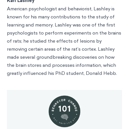
Karl Lashley
American psychologist and behaviorist, Lashley is
known for his many contributions to the study of
learning and memory. Lashley was one of the first
psychologists to perform experiments on the brains
of rats; he studied the effects of lesions by
removing certain areas of the rat’s cortex. Lashley
made several groundbreaking discoveries on how
the brain stores and processes information, which
greatly influenced his PhD student, Donald Hebb.