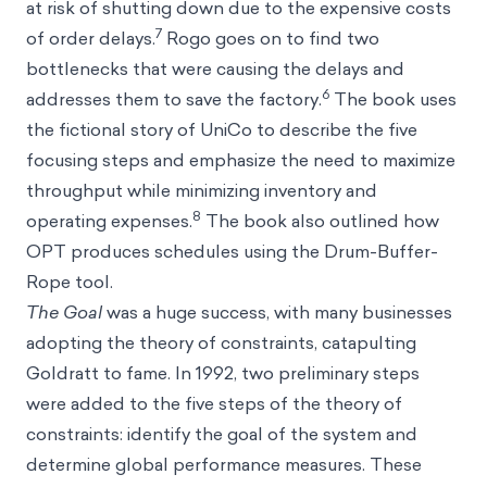
at risk of shutting down due to the expensive costs
7
of order delays.
Rogo goes on to find two
bottlenecks that were causing the delays and
6
addresses them to save the factory.
The book uses
the fictional story of UniCo to describe the five
focusing steps and emphasize the need to maximize
throughput while minimizing inventory and
8
operating expenses.
The book also outlined how
OPT produces schedules using the Drum-Buffer-
Rope tool.
The Goal
was a huge success, with many businesses
adopting the theory of constraints, catapulting
Goldratt to fame. In 1992, two preliminary steps
were added to the five steps of the theory of
constraints: identify the goal of the system and
determine global performance measures. These