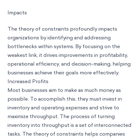
Impacts
The theory of constraints profoundly impacts
organizations by identifying and addressing
bottlenecks within systems. By focusing on the
weakest link, it drives improvements in profitability,
operational efficiency, and decision-making, helping
businesses achieve their goals more effectively.
Increased Profits
Most businesses aim to make as much money as
possible. To accomplish this, they must invest in
inventory and operating expenses and strive to
maximize throughput. The process of turning
inventory into throughput is a set of interconnected
tasks. The theory of constraints helps companies