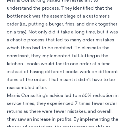
Marris Consulting visited the restaurant to
understand the process. They identified that the
bottleneck was the assemblage of a customer’s
order (i.e., putting a burger, fries, and drink together
on a tray). Not only did it take a long time, but it was
a chaotic process that led to many order mistakes
which then had to be rectified. To eliminate the
constraint, they implemented full-kitting in the
kitchen—cooks would tackle one order at a time
instead of having different cooks work on different
items of the order. That meant it didn’t have to be
reassembled after.
Marris Consulting’s advice led to a 60% reduction in
service times, they experienced 7 times fewer order
returns as there were fewer mistakes, and overall,
they saw an increase in profits. By implementing the