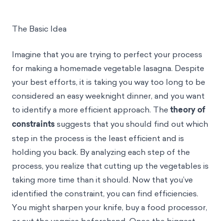
The Basic Idea
Imagine that you are trying to perfect your process
for making a homemade vegetable lasagna. Despite
your best efforts, it is taking you way too long to be
considered an easy weeknight dinner, and you want
to identify a more efficient approach. The
theory of
constraints
suggests that you should find out which
step in the process is the least efficient and is
holding you back. By analyzing each step of the
process, you realize that cutting up the vegetables is
taking more time than it should. Now that you’ve
identified the constraint, you can find efficiencies.
You might sharpen your knife, buy a food processor,