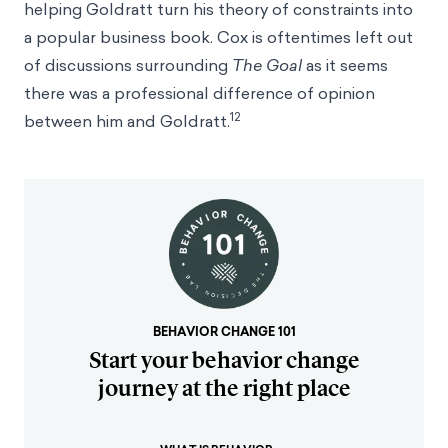
helping Goldratt turn his theory of constraints into
a popular business book. Cox is oftentimes left out
of discussions surrounding
The Goal
as it seems
there was a professional difference of opinion
12
between him and Goldratt.
BEHAVIOR CHANGE 101
Start your behavior change
journey at the right place