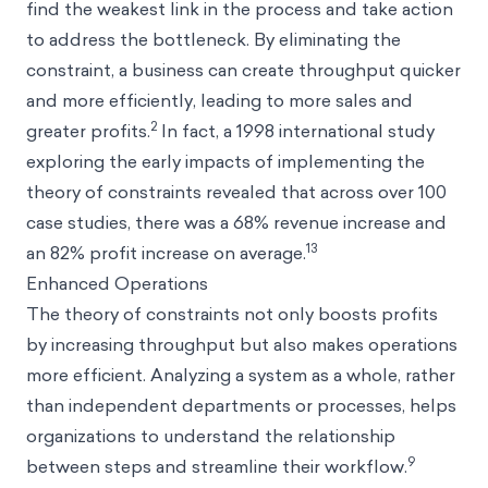
find the weakest link in the process and take action
to address the bottleneck. By eliminating the
constraint, a business can create throughput quicker
and more efficiently, leading to more sales and
2
greater profits.
In fact, a 1998 international study
exploring the early impacts of implementing the
theory of constraints revealed that across over 100
case studies, there was a 68% revenue increase and
13
an 82% profit increase on average.
Enhanced Operations
The theory of constraints not only boosts profits
by increasing throughput but also makes operations
more efficient. Analyzing a system as a whole, rather
than independent departments or processes, helps
organizations to understand the relationship
9
between steps and streamline their workflow.