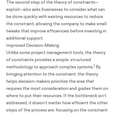
The second step of the theory of constraints—
exploit—also asks businesses to consider what can
be done quickly with existing resources to reduce
the constraint, allowing the company to make small
tweaks that improve efficiencies before investing in
additional support.
Improved Decision-Making
Unlike some project management tools, the theory
of constraints provides a simple, structured
1
methodology to approach complex systems.
By
bringing attention to the constraint, the theory
helps decision-makers prioritize the area that
requires the most consideration and guides them on
where to put their resources. If the bottleneck isn’t
addressed, it doesn’t matter how efficient the other
steps of the process are; focusing on the constraint