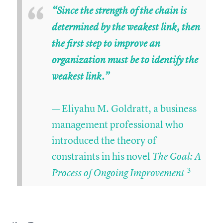
“
“Since the strength of the chain is
determined by the weakest link, then
the first step to improve an
organization must be to identify the
weakest link.”
— Eliyahu M. Goldratt, a business
management professional who
introduced the theory of
constraints in his novel
The Goal: A
3
Process of Ongoing Improvement