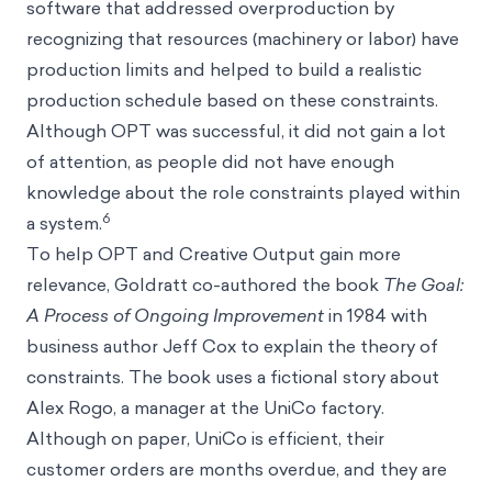
software that addressed overproduction by
recognizing that resources (machinery or labor) have
production limits and helped to build a realistic
production schedule based on these constraints.
Although OPT was successful, it did not gain a lot
of attention, as people did not have enough
knowledge about the role constraints played within
6
a system.
To help OPT and Creative Output gain more
relevance, Goldratt co-authored the book
The Goal:
A Process of Ongoing Improvement
in 1984 with
business author Jeff Cox to explain the theory of
constraints. The book uses a fictional story about
Alex Rogo, a manager at the UniCo factory.
Although on paper, UniCo is efficient, their
customer orders are months overdue, and they are