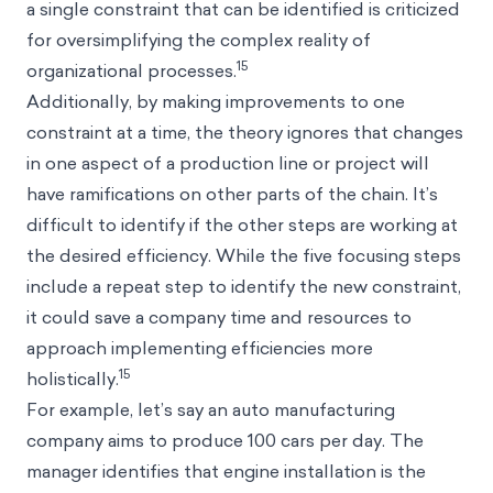
a single constraint that can be identified is criticized
for oversimplifying the complex reality of
15
organizational processes.
Additionally, by making improvements to one
constraint at a time, the theory ignores that changes
in one aspect of a production line or project will
have ramifications on other parts of the chain. It’s
difficult to identify if the other steps are working at
the desired efficiency. While the five focusing steps
include a repeat step to identify the new constraint,
it could save a company time and resources to
approach implementing efficiencies more
15
holistically.
For example, let’s say an auto manufacturing
company aims to produce 100 cars per day. The
manager identifies that engine installation is the