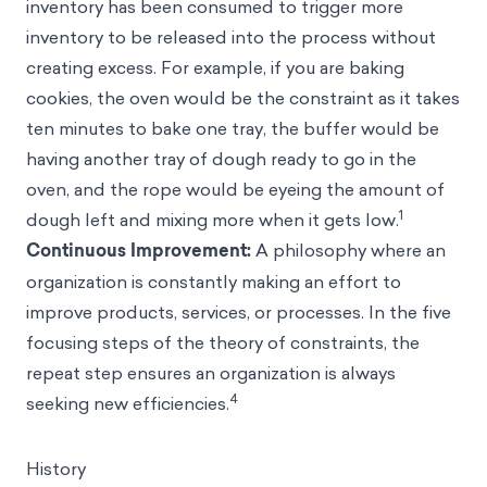
inventory has been consumed to trigger more
inventory to be released into the process without
creating excess. For example, if you are baking
cookies, the oven would be the constraint as it takes
ten minutes to bake one tray, the buffer would be
having another tray of dough ready to go in the
oven, and the rope would be eyeing the amount of
1
dough left and mixing more when it gets low.
Continuous Improvement:
A philosophy where an
organization is constantly making an effort to
improve products, services, or processes. In the five
focusing steps of the theory of constraints, the
repeat step ensures an organization is always
4
seeking new efficiencies.
History