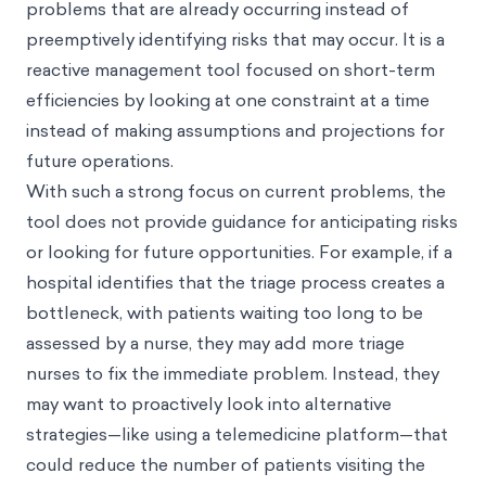
problems that are already occurring instead of
preemptively identifying risks that may occur. It is a
reactive management tool focused on short-term
efficiencies by looking at one constraint at a time
instead of making assumptions and projections for
future operations.
With such a strong focus on current problems, the
tool does not provide guidance for anticipating risks
or looking for future opportunities. For example, if a
hospital identifies that the triage process creates a
bottleneck, with patients waiting too long to be
assessed by a nurse, they may add more triage
nurses to fix the immediate problem. Instead, they
may want to proactively look into alternative
strategies—like using a telemedicine platform—that
could reduce the number of patients visiting the