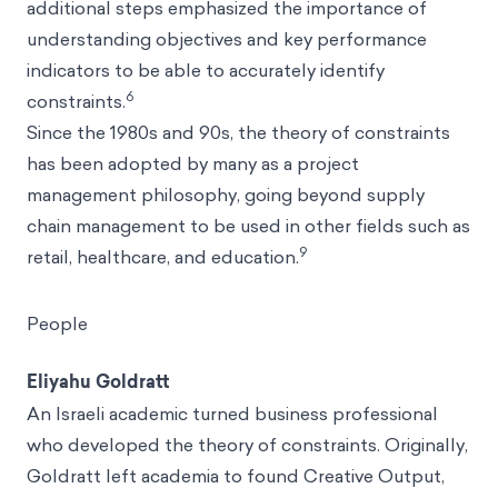
additional steps emphasized the importance of
understanding objectives and key performance
indicators to be able to accurately identify
6
constraints.
Since the 1980s and 90s, the theory of constraints
has been adopted by many as a project
management philosophy, going beyond supply
chain management to be used in other fields such as
9
retail, healthcare, and education.
People
Eliyahu Goldratt
An Israeli academic turned business professional
who developed the theory of constraints. Originally,
Goldratt left academia to found Creative Output,