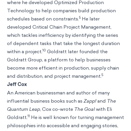
where he developed Optimized Production
Technology to help companies build production
5
schedules based on constraints.
He later
developed Critical Chain Project Management,
which tackles inefficiency by identifying the series
of dependent tasks that take the longest duration
10
within a project.
Goldratt later founded the
Goldratt Group, a platform to help businesses
become more efficient in production, supply chain
5
and distribution, and project management.
Jeff Cox
An American businessman and author of many
influential business books such as
Zapp!
and
The
Quantum Leap
, Cox co-wrote
The Goal
with Eli
11
Goldratt.
He is well known for turning management
philosophies into accessible and engaging stories,