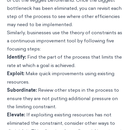
or cut the veggies beforehand. Once the biggest
bottleneck has been eliminated, you can revisit each
step of the process to see where other efficiencies
may need to be implemented.
Similarly, businesses use the theory of constraints as
a continuous improvement tool by following five
focusing steps:
Identify:
Find the part of the process that limits the
rate at which a goal is achieved.
Exploit:
Make quick improvements using existing
resources.
Subordinate:
Review other steps in the process to
ensure they are not putting additional pressure on
the limiting constraint.
Elevate:
If exploiting existing resources has not
eliminated the constraint, consider other ways to