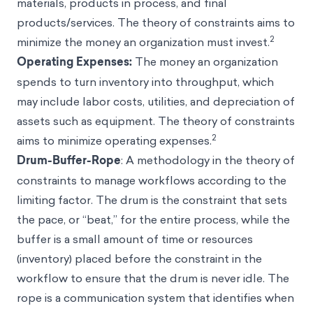
materials, products in process, and final
products/services. The theory of constraints aims to
2
minimize the money an organization must invest.
Operating Expenses:
The money an organization
spends to turn inventory into throughput, which
may include labor costs, utilities, and depreciation of
assets such as equipment. The theory of constraints
2
aims to minimize operating expenses.
Drum-Buffer-Rope
: A methodology in the theory of
constraints to manage workflows according to the
limiting factor. The drum is the constraint that sets
the pace, or “beat,” for the entire process, while the
buffer is a small amount of time or resources
(inventory) placed before the constraint in the
workflow to ensure that the drum is never idle. The
rope is a communication system that identifies when