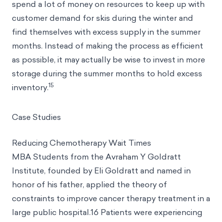
spend a lot of money on resources to keep up with
customer demand for skis during the winter and
find themselves with excess supply in the summer
months. Instead of making the process as efficient
as possible, it may actually be wise to invest in more
storage during the summer months to hold excess
15
inventory.
Case Studies
Reducing Chemotherapy Wait Times
MBA Students from the Avraham Y Goldratt
Institute, founded by Eli Goldratt and named in
honor of his father, applied the theory of
constraints to improve cancer therapy treatment in a
large public hospital.16 Patients were experiencing