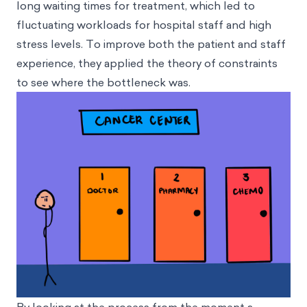
long waiting times for treatment, which led to
fluctuating workloads for hospital staff and high
stress levels. To improve both the patient and staff
experience, they applied the theory of constraints
to see where the bottleneck was.