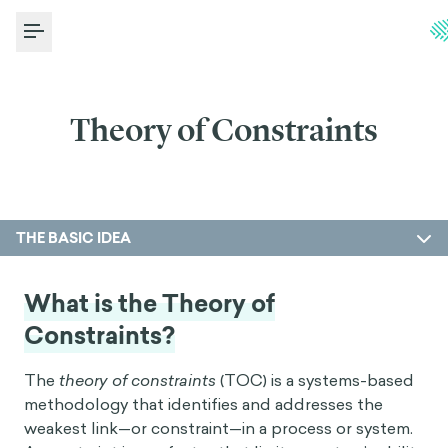
Toggle Menu
Theory of Constraints
THE BASIC IDEA
What is the Theory of
Constraints?
The
theory of constraints
(TOC) is a systems-based
methodology that identifies and addresses the
weakest link—or constraint—in a process or system.