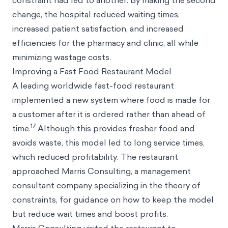
constraint had led to another. By making the second
change, the hospital reduced waiting times,
increased patient satisfaction, and increased
efficiencies for the pharmacy and clinic, all while
minimizing wastage costs.
Improving a Fast Food Restaurant Model
A leading worldwide fast-food restaurant
implemented a new system where food is made for
a customer after it is ordered rather than ahead of
17
time.
Although this provides fresher food and
avoids waste, this model led to long service times,
which reduced profitability. The restaurant
approached Marris Consulting, a management
consultant company specializing in the theory of
constraints, for guidance on how to keep the model
but reduce wait times and boost profits.