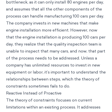
bottleneck, as it can only install 80 engines per day,
and assumes that all the other components of the
process can handle manufacturing 100 cars per day.
The company invests in new machines that make
engine installation more efficient. However, now
that the engine installation is producing 100 cars per
day, they realize that the quality inspection team is
unable to inspect that many cars, and now, that part
of the process needs to be addressed. Unless a
company has unlimited resources to invest in new
equipment or labor, it’s important to understand the
relationships between steps, which the theory of
constraints sometimes fails to do.
Reactive Instead of Proactive
The theory of constraints focuses on current
limitations within an existing process. It addresses