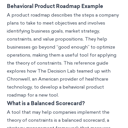
Behavioral Product Roadmap Example
A product roadmap describes the steps a company
plans to take to meet objectives and involves
identifying business goals, market strategy,
constraints, and value propositions. They help
businesses go beyond “good enough” to optimize
operations, making them a useful tool for applying
the theory of constraints. This reference guide
explores how The Decision Lab teamed up with
Chronwell, an American provider of healthcare
technology, to develop a behavioral product
roadmap for a new tool.
What is a Balanced Scorecard?
A tool that may help companies implement the
theory of constraints is a balanced scorecard, a