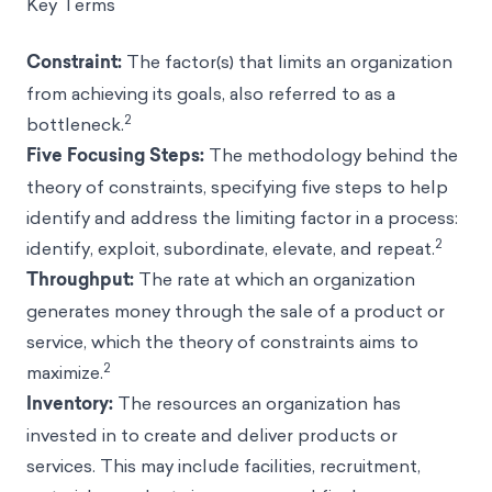
Key Terms
Constraint:
The factor(s) that limits an organization
from achieving its goals, also referred to as a
2
bottleneck.
Five Focusing Steps:
The methodology behind the
theory of constraints, specifying five steps to help
identify and address the limiting factor in a process:
2
identify, exploit, subordinate, elevate, and repeat.
Throughput:
The rate at which an organization
generates money through the sale of a product or
service, which the theory of constraints aims to
2
maximize.
Inventory:
The resources an organization has
invested in to create and deliver products or
services. This may include facilities, recruitment,