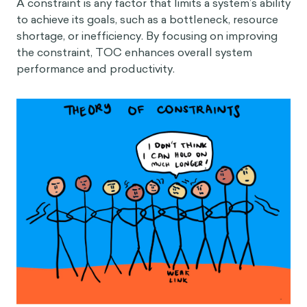
A constraint is any factor that limits a system’s ability
to achieve its goals, such as a bottleneck, resource
shortage, or inefficiency. By focusing on improving
the constraint, TOC enhances overall system
performance and productivity.