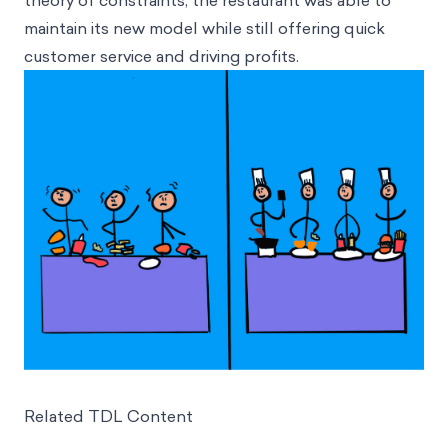
theory of constraints, the restaurant was able to
maintain its new model while still offering quick
customer service and driving profits.
Related TDL Content