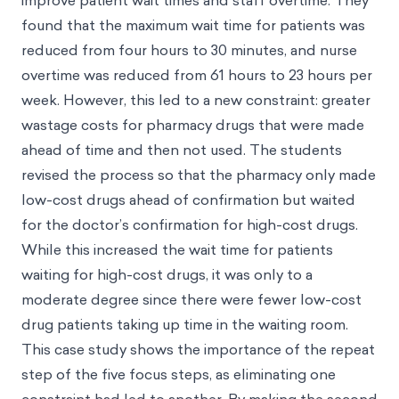
improve patient wait times and staff overtime. They
found that the maximum wait time for patients was
reduced from four hours to 30 minutes, and nurse
overtime was reduced from 61 hours to 23 hours per
week. However, this led to a new constraint: greater
wastage costs for pharmacy drugs that were made
ahead of time and then not used. The students
revised the process so that the pharmacy only made
low-cost drugs ahead of confirmation but waited
for the doctor’s confirmation for high-cost drugs.
While this increased the wait time for patients
waiting for high-cost drugs, it was only to a
moderate degree since there were fewer low-cost
drug patients taking up time in the waiting room.
This case study shows the importance of the repeat
step of the five focus steps, as eliminating one