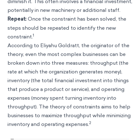
diminish it. This often involves a financial investment,
potentially in new machinery or additional staff.
Repeat:
Once the constraint has been solved, the
steps should be repeated to identify the new
1
constraint.
According to Eliyahu Goldratt, the originator of the
theory, even the most complex businesses can be
broken down into three measures: throughput (the
rate at which the organization generates money),
inventory (the total financial investment into things
that produce a product or service), and operating
expenses (money spent turning inventory into
throughput). The theory of constraints aims to help
businesses to maximize throughput while minimizing
2
inventory and operating expenses.