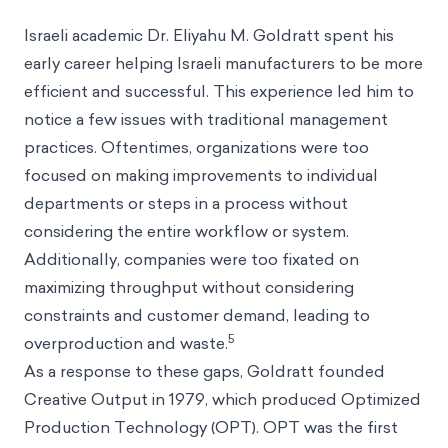
Israeli academic Dr. Eliyahu M. Goldratt spent his
early career helping Israeli manufacturers to be more
efficient and successful. This experience led him to
notice a few issues with traditional management
practices. Oftentimes, organizations were too
focused on making improvements to individual
departments or steps in a process without
considering the entire workflow or system.
Additionally, companies were too fixated on
maximizing throughput without considering
constraints and customer demand, leading to
5
overproduction and waste.
As a response to these gaps, Goldratt founded
Creative Output in 1979, which produced Optimized
Production Technology (OPT). OPT was the first