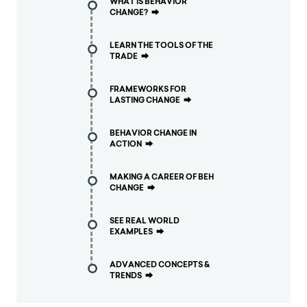
WHAT IS BEHAVIOR
CHANGE?
⮕
LEARN THE TOOLS OF THE
TRADE
⮕
FRAMEWORKS FOR
LASTING CHANGE
⮕
BEHAVIOR CHANGE IN
ACTION
⮕
MAKING A CAREER OF BEH
CHANGE
⮕
SEE REAL WORLD
EXAMPLES
⮕
ADVANCED CONCEPTS &
TRENDS
⮕