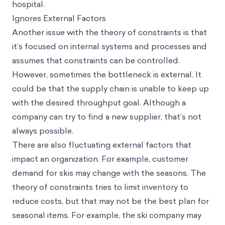
hospital.
Ignores External Factors
Another issue with the theory of constraints is that
it’s focused on internal systems and processes and
assumes that constraints can be controlled.
However, sometimes the bottleneck is external. It
could be that the supply chain is unable to keep up
with the desired throughput goal. Although a
company can try to find a new supplier, that’s not
always possible.
There are also fluctuating external factors that
impact an organization. For example, customer
demand for skis may change with the seasons. The
theory of constraints tries to limit inventory to
reduce costs, but that may not be the best plan for
seasonal items. For example, the ski company may