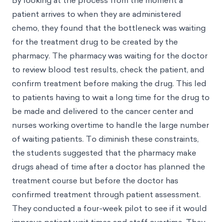
By looking at the process from the moment a
patient arrives to when they are administered
chemo, they found that the bottleneck was waiting
for the treatment drug to be created by the
pharmacy. The pharmacy was waiting for the doctor
to review blood test results, check the patient, and
confirm treatment before making the drug. This led
to patients having to wait a long time for the drug to
be made and delivered to the cancer center and
nurses working overtime to handle the large number
of waiting patients. To diminish these constraints,
the students suggested that the pharmacy make
drugs ahead of time after a doctor has planned the
treatment course but before the doctor has
confirmed treatment through patient assessment.
They conducted a four-week pilot to see if it would