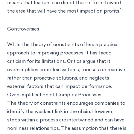
means that leaders can direct their efforts toward
14
the area that will have the most impact on profits.
Controversies
While the theory of constraints offers a practical
approach to improving processes, it has faced
criticism for its limitations. Critics argue that it
oversimplifies complex systems, focuses on reactive
rather than proactive solutions, and neglects
external factors that can impact performance.
Oversimplification of Complex Processes
The theory of constraints encourages companies to
identify the weakest link in the chain. However,
steps within a process are intertwined and can have
nonlinear relationships. The assumption that there is