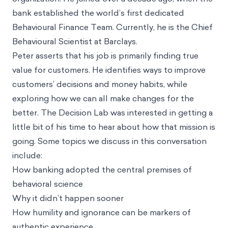
bank established the world’s first dedicated
Behavioural Finance Team. Currently, he is the Chief
Behavioural Scientist at Barclays.
Peter asserts that his job is primarily finding true
value for customers. He identifies ways to improve
customers’ decisions and money habits, while
exploring how we can all make changes for the
better. The Decision Lab was interested in getting a
little bit of his time to hear about how that mission is
going. Some topics we discuss in this conversation
include:
How banking adopted the central premises of
behavioral science
Why it didn’t happen sooner
How humility and ignorance can be markers of
authentic experience