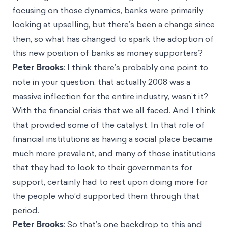
focusing on those dynamics, banks were primarily
looking at upselling, but there’s been a change since
then, so what has changed to spark the adoption of
this new position of banks as money supporters?
Peter Brooks
: I think there’s probably one point to
note in your question, that actually 2008 was a
massive inflection for the entire industry, wasn’t it?
With the financial crisis that we all faced. And I think
that provided some of the catalyst. In that role of
financial institutions as having a social place became
much more prevalent, and many of those institutions
that they had to look to their governments for
support, certainly had to rest upon doing more for
the people who’d supported them through that
period.
Peter Brooks
: So that’s one backdrop to this and