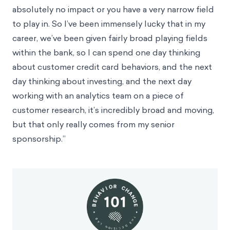
absolutely no impact or you have a very narrow field
to play in. So I’ve been immensely lucky that in my
career, we’ve been given fairly broad playing fields
within the bank, so I can spend one day thinking
about customer credit card behaviors, and the next
day thinking about investing, and the next day
working with an analytics team on a piece of
customer research, it’s incredibly broad and moving,
but that only really comes from my senior
sponsorship.”