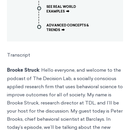
SEE REAL WORLD
EXAMPLES
⮕
ADVANCED CONCEPTS &
TRENDS
⮕
Transcript
Brooke Struck
: Hello everyone, and welcome to the
podcast of The Decision Lab, a socially conscious
applied research firm that uses behavioral science to
improve outcomes for all of society. My name is
Brooke Struck, research director at TDL, and I’ll be
your host for the discussion. My guest today is Peter
Brooks, chief behavioral scientist at Barclays. In
today’s episode, we’ll be talking about the new