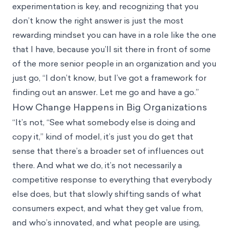
experimentation is key, and recognizing that you
don’t know the right answer is just the most
rewarding mindset you can have in a role like the one
that I have, because you’ll sit there in front of some
of the more senior people in an organization and you
just go, “I don’t know, but I’ve got a framework for
finding out an answer. Let me go and have a go.”
How Change Happens in Big Organizations
“It’s not, “See what somebody else is doing and
copy it,” kind of model, it’s just you do get that
sense that there’s a broader set of influences out
there. And what we do, it’s not necessarily a
competitive response to everything that everybody
else does, but that slowly shifting sands of what
consumers expect, and what they get value from,
and who’s innovated, and what people are using,