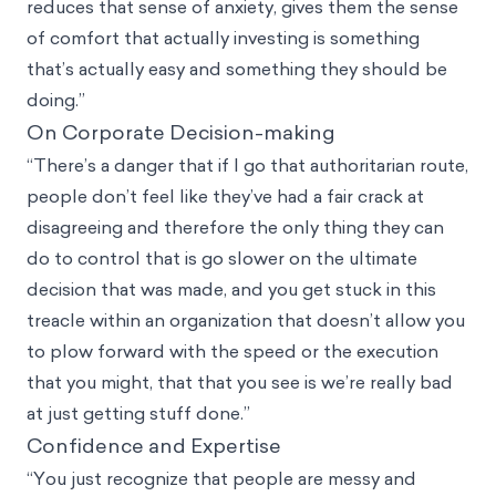
reduces that sense of anxiety, gives them the sense
of comfort that actually investing is something
that’s actually easy and something they should be
doing.”
On Corporate Decision-making
“There’s a danger that if I go that authoritarian route,
people don’t feel like they’ve had a fair crack at
disagreeing and therefore the only thing they can
do to control that is go slower on the ultimate
decision that was made, and you get stuck in this
treacle within an organization that doesn’t allow you
to plow forward with the speed or the execution
that you might, that that you see is we’re really bad
at just getting stuff done.”
Confidence and Expertise
“You just recognize that people are messy and