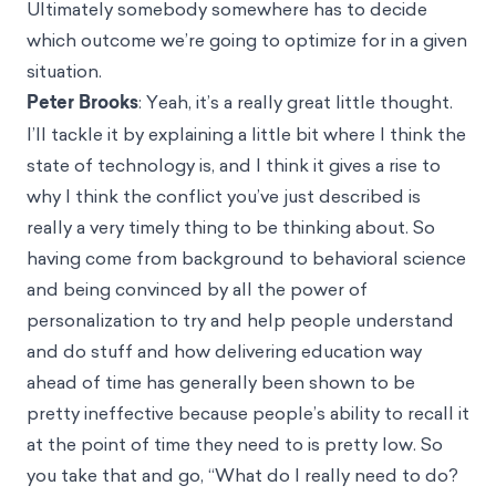
Ultimately somebody somewhere has to decide
which outcome we’re going to optimize for in a given
situation.
Peter Brooks
: Yeah, it’s a really great little thought.
I’ll tackle it by explaining a little bit where I think the
state of technology is, and I think it gives a rise to
why I think the conflict you’ve just described is
really a very timely thing to be thinking about. So
having come from background to behavioral science
and being convinced by all the power of
personalization to try and help people understand
and do stuff and how delivering education way
ahead of time has generally been shown to be
pretty ineffective because people’s ability to recall it
at the point of time they need to is pretty low. So
you take that and go, “What do I really need to do?