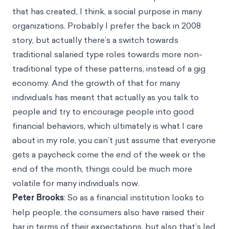
that has created, I think, a social purpose in many
organizations. Probably I prefer the back in 2008
story, but actually there’s a switch towards
traditional salaried type roles towards more non-
traditional type of these patterns, instead of a gig
economy. And the growth of that for many
individuals has meant that actually as you talk to
people and try to encourage people into good
financial behaviors, which ultimately is what I care
about in my role, you can’t just assume that everyone
gets a paycheck come the end of the week or the
end of the month, things could be much more
volatile for many individuals now.
Peter Brooks
: So as a financial institution looks to
help people, the consumers also have raised their
bar in terms of their expectations, but also that’s led