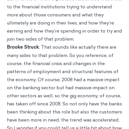
to the financial institutions trying to understand
more about those consumers and what they
ultimately are doing in their lives, and how they’re
earning and how they’re spending in order to try and
join two sides of that problem.
Brooke Struck
: That sounds like actually there are
many sides to that problem. So you reference, of
course, the financial crisis and changes in the
patterns of employment and structural features of
the economy. Of course, 2008 had a massive impact
on the banking sector but had massive impact on
other sectors as well, so the gig economy, of course,
has taken off since 2008. So not only have the banks
been thinking about this role but also the customers
have been more in need, the trend was accelerated.
So I wonder if you could tell us a little bit about how