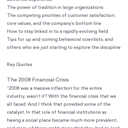
The power of tradition in large organizations
The competing priorities of customer satisfaction,
core values, and the company’s bottom line
How to stay linked in to a rapidly evolving field
Tips for up and coming behavioral scientists, and
others who are just starting to explore the discipline
Key Quotes
The 2008 Financial Crisis
“2008 was a massive inflection for the entire
industry, wasn’t it? With the financial crisis that we
all faced. And I think that provided some of the
catalyst. In that role of financial institutions as
having a social place became much more prevalent,
and many of those institutions that they had to look