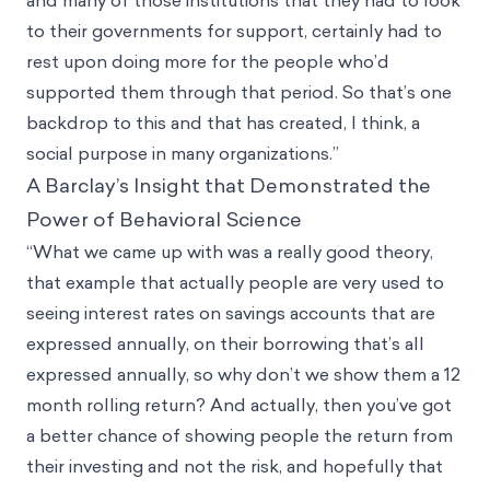
to their governments for support, certainly had to
rest upon doing more for the people who’d
supported them through that period. So that’s one
backdrop to this and that has created, I think, a
social purpose in many organizations.”
A Barclay’s Insight that Demonstrated the
Power of Behavioral Science
“What we came up with was a really good theory,
that example that actually people are very used to
seeing interest rates on savings accounts that are
expressed annually, on their borrowing that’s all
expressed annually, so why don’t we show them a 12
month rolling return? And actually, then you’ve got
a better chance of showing people the return from
their investing and not the risk, and hopefully that