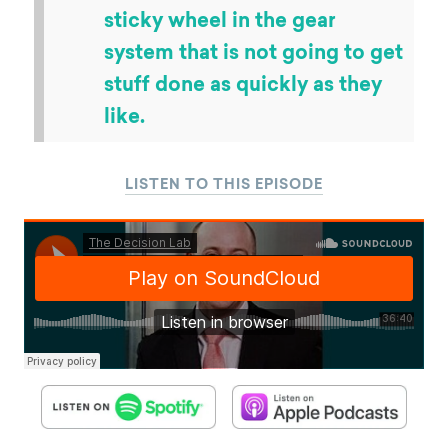
sticky wheel in the gear
system that is not going to get
stuff done as quickly as they
like.
LISTEN TO THIS EPISODE