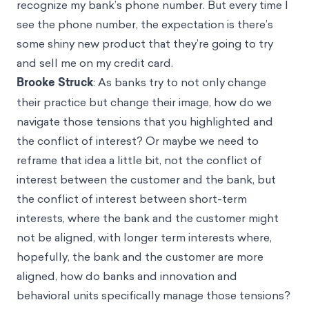
recognize my bank’s phone number. But every time I
see the phone number, the expectation is there’s
some shiny new product that they’re going to try
and sell me on my credit card.
Brooke Struck
: As banks try to not only change
their practice but change their image, how do we
navigate those tensions that you highlighted and
the conflict of interest? Or maybe we need to
reframe that idea a little bit, not the conflict of
interest between the customer and the bank, but
the conflict of interest between short-term
interests, where the bank and the customer might
not be aligned, with longer term interests where,
hopefully, the bank and the customer are more
aligned, how do banks and innovation and
behavioral units specifically manage those tensions?