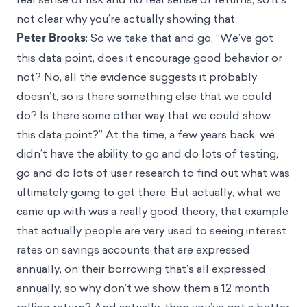
not clear why you’re actually showing that.
Peter Brooks
: So we take that and go, “We’ve got
this data point, does it encourage good behavior or
not? No, all the evidence suggests it probably
doesn’t, so is there something else that we could
do? Is there some other way that we could show
this data point?” At the time, a few years back, we
didn’t have the ability to go and do lots of testing,
go and do lots of user research to find out what was
ultimately going to get there. But actually, what we
came up with was a really good theory, that example
that actually people are very used to seeing interest
rates on savings accounts that are expressed
annually, on their borrowing that’s all expressed
annually, so why don’t we show them a 12 month
rolling return? And actually, then you’ve got a better