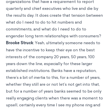
organizations that have a requirement to report
quarterly and chief executives who live and die by
the results day. It does create that tension between
what do I need to do to hit numbers and
commitments, and what do I need to do to
engender long term relationships with consumers?
Brooke Struck
: Yeah, ultimately someone needs to
have the incentive to keep their eye on the best
interests of the company 20 years, 50 years, 100
years down the line, especially for these larger
established institutions. Banks have a reputation,
there’s a bit of inertia to this, for a number of years,
whether they still are or not let’s not get into that,
but for a number of years banks seemed to be only
really engaging clients when there was a moment to
upsell, certainly every time I see my phone ring and