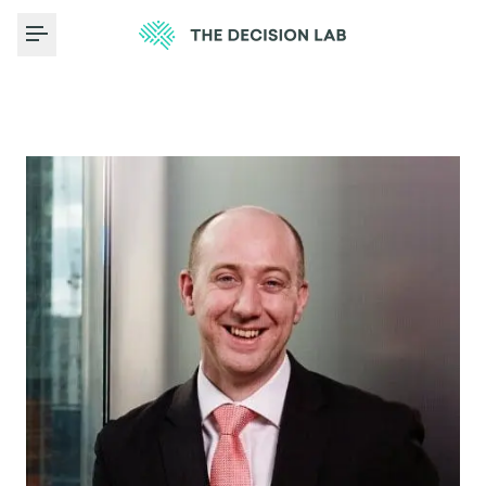
Toggle Menu