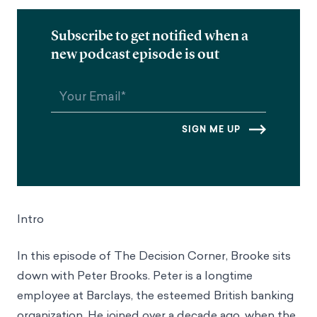
Subscribe to get notified when a
new podcast episode is out
Intro
In this episode of The Decision Corner, Brooke sits
down with Peter Brooks. Peter is a longtime
employee at Barclays, the esteemed British banking
organization. He joined over a decade ago, when the