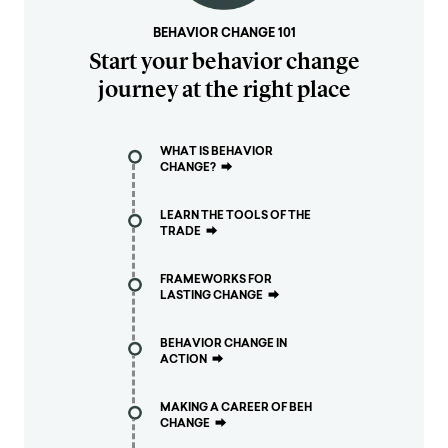
BEHAVIOR CHANGE 101
Start your behavior change
journey at the right place
WHAT IS BEHAVIOR
CHANGE?
⮕
LEARN THE TOOLS OF THE
TRADE
⮕
FRAMEWORKS FOR
LASTING CHANGE
⮕
BEHAVIOR CHANGE IN
ACTION
⮕
MAKING A CAREER OF BEH
CHANGE
⮕