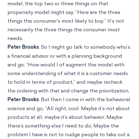
model, the top two or three things on that
propensity model might say, “Here are the three
things this consumer’s most likely to buy.” It’s not
necessarily the three things the consumer most
needs.
Peter Brooks
: So I might go talk to somebody who’s
a financial advisor or with a planning background
and go, “How would I of augment this model with
some understanding of what it is a customer needs
to hold in terms of product,” and maybe recheck
the ordering with that and change the prioritization.
Peter Brooks
: But then I come in with the behavioral
science and go, “All right, cool. Maybe it’s not about
products at all, maybe it’s about behavior. Maybe
there’s something else I need to do. Maybe the
problem I have is not to nudge people to take out a