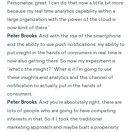
Personalize, great, I can do that now a little bit more
because my real time analytics capability within a
large organization with the power of the cloud is
now kind of there.”
Peter Brooks
: And with the rise of the smartphone
and the ability to use push notifications, my ability to
put insight in the hands of consumers in real time is
now also getting there. So now my experiment is
“what’s the insight?” What is it I’m going to use
these insights and analytics and this channel of
notification to actually put in the hands of
consumers.
Peter Brooks
: And you’re absolutely right, there are
lots of people who are going to have competing
interests in that. So if I took the traditional
marketing approach and maybe built a propensity