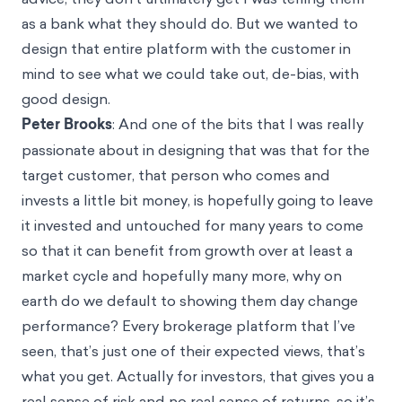
as a bank what they should do. But we wanted to
design that entire platform with the customer in
mind to see what we could take out, de-bias, with
good design.
Peter Brooks
: And one of the bits that I was really
passionate about in designing that was that for the
target customer, that person who comes and
invests a little bit money, is hopefully going to leave
it invested and untouched for many years to come
so that it can benefit from growth over at least a
market cycle and hopefully many more, why on
earth do we default to showing them day change
performance? Every brokerage platform that I’ve
seen, that’s just one of their expected views, that’s
what you get. Actually for investors, that gives you a
real sense of risk and no real sense of returns, so it’s