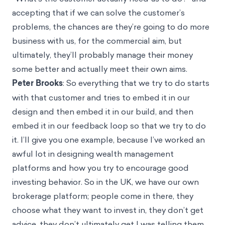
accepting that if we can solve the customer’s
problems, the chances are they’re going to do more
business with us, for the commercial aim, but
ultimately, they’ll probably manage their money
some better and actually meet their own aims.
Peter Brooks
: So everything that we try to do starts
with that customer and tries to embed it in our
design and then embed it in our build, and then
embed it in our feedback loop so that we try to do
it. I’ll give you one example, because I’ve worked an
awful lot in designing wealth management
platforms and how you try to encourage good
investing behavior. So in the UK, we have our own
brokerage platform; people come in there, they
choose what they want to invest in, they don’t get
advice, they don’t ultimately get I was telling them