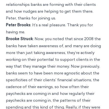
relationships banks are forming with their clients
and how nudges are helping to get them there.
Peter, thanks for joining us.
Peter Brooks
: It’s a real pleasure. Thank you for
having me.
Brooke Struck
: Now, you noted that since 2008 the
banks have taken awareness of, and many are doing
more than just taking awareness, they’re actively
working on their potential to support clients in the
way that they manage their money. Now previously,
banks seem to have been more agnostic about the
specificities of their clients’ financial situations, the
cadence of their earnings, so how often their
paychecks are coming in and how regularly their
paychecks are coming in, the patterns of their
spending and this kind of thing. Really, if they were