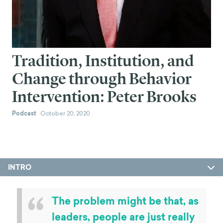
Tradition, Institution, and
Change through Behavior
Intervention: Peter Brooks
Podcast
October 20, 2020
INTRO
“
The problem might be that, as
leaders, people are just really