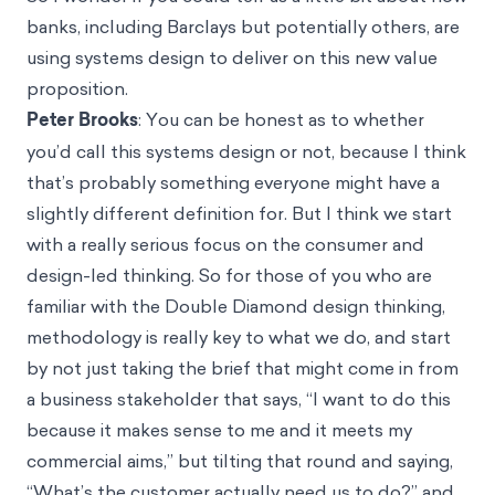
banks, including Barclays but potentially others, are
using systems design to deliver on this new value
proposition.
Peter Brooks
: You can be honest as to whether
you’d call this systems design or not, because I think
that’s probably something everyone might have a
slightly different definition for. But I think we start
with a really serious focus on the consumer and
design-led thinking. So for those of you who are
familiar with the Double Diamond design thinking,
methodology is really key to what we do, and start
by not just taking the brief that might come in from
a business stakeholder that says, “I want to do this
because it makes sense to me and it meets my
commercial aims,” but tilting that round and saying,
“What’s the customer actually need us to do?” and