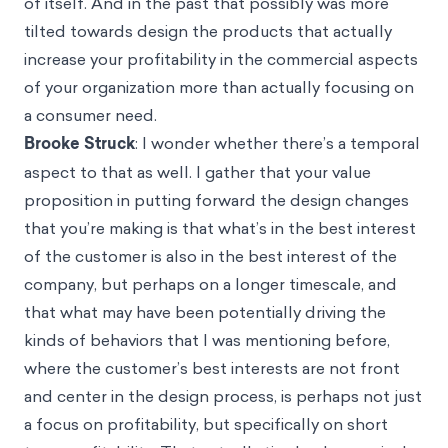
of itself. And in the past that possibly was more
tilted towards design the products that actually
increase your profitability in the commercial aspects
of your organization more than actually focusing on
a consumer need.
Brooke Struck
: I wonder whether there’s a temporal
aspect to that as well. I gather that your value
proposition in putting forward the design changes
that you’re making is that what’s in the best interest
of the customer is also in the best interest of the
company, but perhaps on a longer timescale, and
that what may have been potentially driving the
kinds of behaviors that I was mentioning before,
where the customer’s best interests are not front
and center in the design process, is perhaps not just
a focus on profitability, but specifically on short