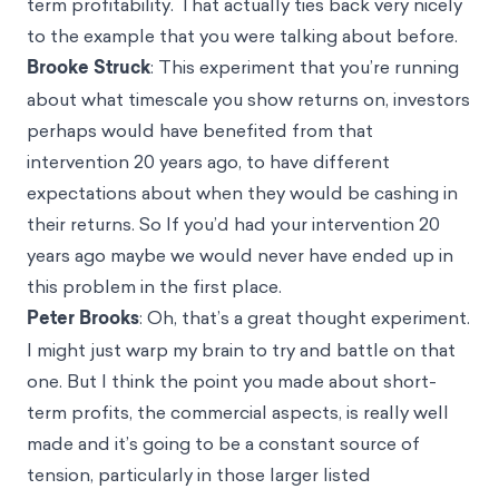
term profitability. That actually ties back very nicely
to the example that you were talking about before.
Brooke Struck
: This experiment that you’re running
about what timescale you show returns on, investors
perhaps would have benefited from that
intervention 20 years ago, to have different
expectations about when they would be cashing in
their returns. So If you’d had your intervention 20
years ago maybe we would never have ended up in
this problem in the first place.
Peter Brooks
: Oh, that’s a great thought experiment.
I might just warp my brain to try and battle on that
one. But I think the point you made about short-
term profits, the commercial aspects, is really well
made and it’s going to be a constant source of
tension, particularly in those larger listed