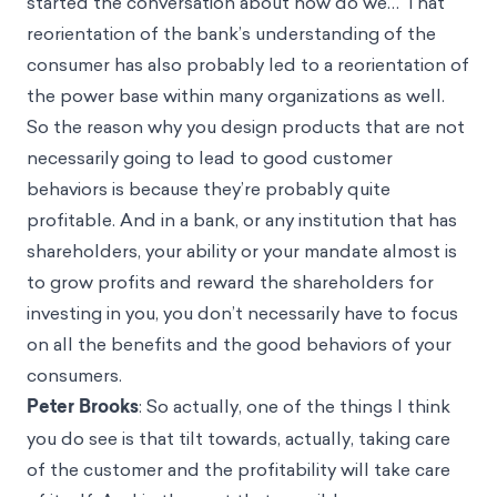
started the conversation about how do we… That
reorientation of the bank’s understanding of the
consumer has also probably led to a reorientation of
the power base within many organizations as well.
So the reason why you design products that are not
necessarily going to lead to good customer
behaviors is because they’re probably quite
profitable. And in a bank, or any institution that has
shareholders, your ability or your mandate almost is
to grow profits and reward the shareholders for
investing in you, you don’t necessarily have to focus
on all the benefits and the good behaviors of your
consumers.
Peter Brooks
: So actually, one of the things I think
you do see is that tilt towards, actually, taking care
of the customer and the profitability will take care