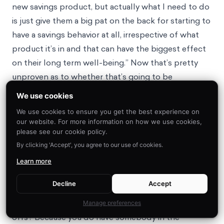
new savings product, but actually what I need to do
is just give them a big pat on the back for starting to
have a savings behavior at all, irrespective of what
product it’s in and that can have the biggest effect
on their long term well-being.” Now that’s pretty
unproven as to whether that’s going to be
successful, so you have to have that test and learn
We use cookies
and that feedback loop.
We use cookies to ensure you get the best experience on
Peter Brooks
: And as yet, I haven’t seen a case
our website. For more information on how we use cookies,
where there’s one good solution to who holds that
please see our cookie policy.
By clicking 'Accept', you agree to our use of cookies.
power and who has that ability. And maybe your
listeners will have examples that they’ll no doubt
Learn more
comment on and send in to educate me, but it’s
Decline
Accept
really tricky to understand that, actually, who’s even
equipped in an organization to make those trade-
Manage preferences
offs? Because you do have somebody in the