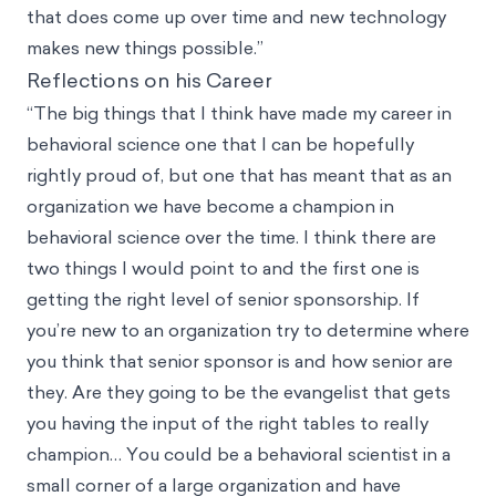
that does come up over time and new technology
makes new things possible.”
Reflections on his Career
“The big things that I think have made my career in
behavioral science one that I can be hopefully
rightly proud of, but one that has meant that as an
organization we have become a champion in
behavioral science over the time. I think there are
two things I would point to and the first one is
getting the right level of senior sponsorship. If
you’re new to an organization try to determine where
you think that senior sponsor is and how senior are
they. Are they going to be the evangelist that gets
you having the input of the right tables to really
champion… You could be a behavioral scientist in a
small corner of a large organization and have