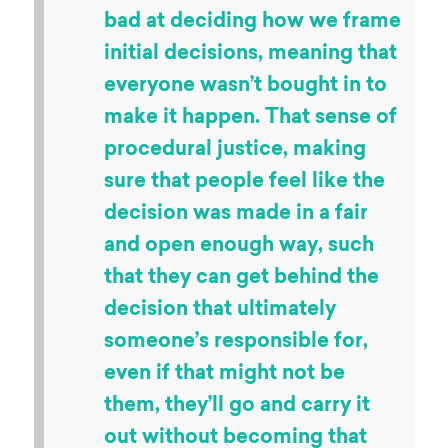
bad at deciding how we frame
initial decisions, meaning that
everyone wasn’t bought in to
make it happen. That sense of
procedural justice, making
sure that people feel like the
decision was made in a fair
and open enough way, such
that they can get behind the
decision that ultimately
someone’s responsible for,
even if that might not be
them, they’ll go and carry it
out without becoming that