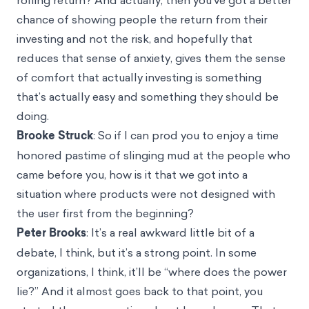
chance of showing people the return from their
investing and not the risk, and hopefully that
reduces that sense of anxiety, gives them the sense
of comfort that actually investing is something
that’s actually easy and something they should be
doing.
Brooke Struck
: So if I can prod you to enjoy a time
honored pastime of slinging mud at the people who
came before you, how is it that we got into a
situation where products were not designed with
the user first from the beginning?
Peter Brooks
: It’s a real awkward little bit of a
debate, I think, but it’s a strong point. In some
organizations, I think, it’ll be “where does the power
lie?” And it almost goes back to that point, you