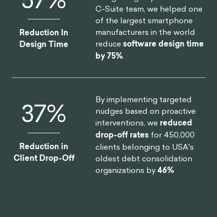
C-Suite team, we helped one
of the largest smartphone
manufacturers in the world
Reduction In
reduce
software design time
Design Time
by 75%
.
By implementing targeted
46
%
nudges based on proactive
interventions, we
reduced
drop-off rates
for 450,000
Reduction in
clients belonging to USA's
Client Drop-Off
oldest debt consolidation
organizations by
46%