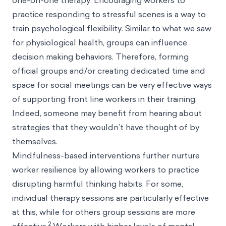
one-on-one therapy. Encouraging workers to
practice responding to stressful scenes is a way to
train psychological flexibility. Similar to what we saw
for physiological health, groups can influence
decision making behaviors. Therefore, forming
official groups and/or creating dedicated time and
space for social meetings can be very effective ways
of supporting front line workers in their training.
Indeed, someone may benefit from hearing about
strategies that they wouldn’t have thought of by
themselves.
Mindfulness-based interventions further nurture
worker resilience by allowing workers to practice
disrupting harmful thinking habits. For some,
individual therapy sessions are particularly effective
at this, while for others group sessions are more
2