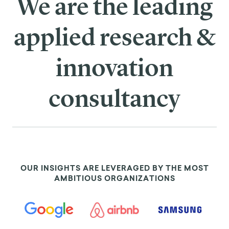
We are the leading
applied research &
innovation
consultancy
OUR INSIGHTS ARE LEVERAGED BY THE MOST
AMBITIOUS ORGANIZATIONS