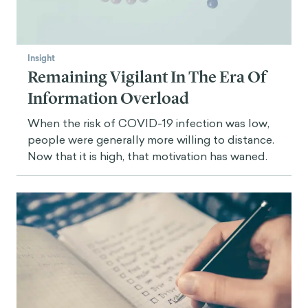
Insight
Remaining Vigilant In The Era Of
Information Overload
When the risk of COVID-19 infection was low,
people were generally more willing to distance.
Now that it is high, that motivation has waned.