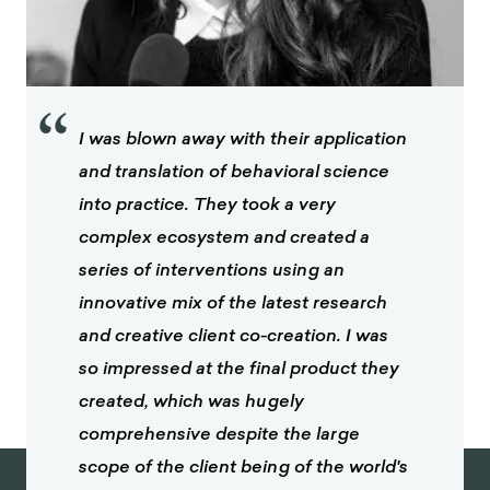
“
I was blown away with their application
and translation of behavioral science
into practice. They took a very
complex ecosystem and created a
series of interventions using an
innovative mix of the latest research
and creative client co-creation. I was
so impressed at the final product they
created, which was hugely
comprehensive despite the large
scope of the client being of the world's