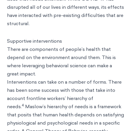
disrupted all of our lives in different ways, its effects
have interacted with pre-existing difficulties that are
structural.
Supportive interventions
There are components of people’s health that
depend on the environment around them. This is
where leveraging behavioral science can make a
great impact.
Interventions can take on a number of forms. There
has been some success with those that take into
account frontline workers’ hierarchy of
4
needs.
Maslow’s hierarchy of needs is a framework
that posits that human health depends on satisfying
physiological and psychological needs in a specific