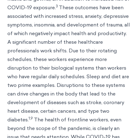
3
COVID-19 exposure.
These outcomes have been
associated with increased stress, anxiety, depressive
symptoms, insomnia, and development of trauma, all
of which negatively impact health and productivity.
A significant number of these healthcare
professionals work shifts. Due to their rotating
schedules, these workers experience more
disruption to their biological systems than workers
who have regular daily schedules. Sleep and diet are
two prime examples. Disruptions to these systems
can drive changes in the body that lead to the
development of diseases such as stroke, coronary
heart disease, certain cancers, and type two
1,9
diabetes.
The health of frontline workers, even
beyond the scope of the pandemic, is clearly an
issue that needs attention. While COVID-19 has