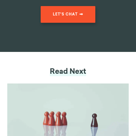
LET'S CHAT
Read Next