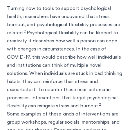
Turning now to tools to support psychological
health, researchers have uncovered that stress,
burnout, and psychological flexibility processes are
2
related.
Psychological flexibility can be likened to
creativity: it describes how well a person can cope
with changes in circumstances. In the case of
COVID-19, this would describe how well individuals
and institutions can think of multiple novel
solutions. When individuals are stuck in bad thinking
habits, they can reinforce their stress and
exacerbate it. To counter these near-automatic
processes, interventions that target psychological
2
flexibility can mitigate stress and burnout.
Some examples of these kinds of interventions are
group workshops, regular socials, mentorships, and