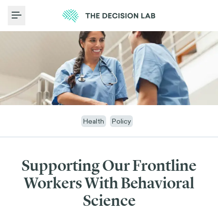
Toggle Menu
Health
Policy
Supporting Our Frontline
Workers With Behavioral
Science