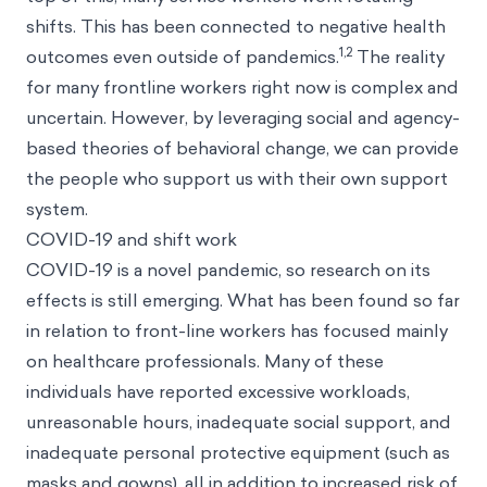
shifts. This has been connected to negative health
1,2
outcomes even outside of pandemics.
The reality
for many frontline workers right now is complex and
uncertain. However, by leveraging social and agency-
based theories of behavioral change, we can provide
the people who support us with their own support
system.
COVID-19 and shift work
COVID-19 is a novel pandemic, so research on its
effects is still emerging. What has been found so far
in relation to front-line workers has focused mainly
on healthcare professionals. Many of these
individuals have reported excessive workloads,
unreasonable hours, inadequate social support, and
inadequate personal protective equipment (such as
masks and gowns), all in addition to increased risk of