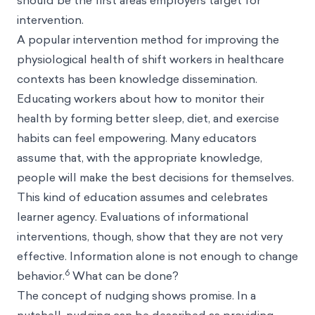
should be the first areas employers target for
intervention.
A popular intervention method for improving the
physiological health of shift workers in healthcare
contexts has been knowledge dissemination.
Educating workers about how to monitor their
health by forming better sleep, diet, and exercise
habits can feel empowering. Many educators
assume that, with the appropriate knowledge,
people will make the best decisions for themselves.
This kind of education assumes and celebrates
learner agency. Evaluations of informational
interventions, though, show that they are not very
effective. Information alone is not enough to change
6
behavior.
What can be done?
The concept of nudging shows promise. In a