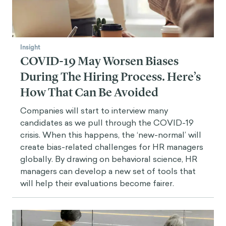
Insight
COVID-19 May Worsen Biases
During The Hiring Process. Here’s
How That Can Be Avoided
Companies will start to interview many
candidates as we pull through the COVID-19
crisis. When this happens, the ‘new-normal’ will
create bias-related challenges for HR managers
globally. By drawing on behavioral science, HR
managers can develop a new set of tools that
will help their evaluations become fairer.