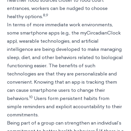
healthier food sources closer to food court
entrances, workers can be nudged to choose
8,9
healthy options.
In terms of more immediate work environments,
some smartphone apps (e.g., the myCircadianClock
app), wearable technologies, and artificial
intelligence are being developed to make managing
sleep, diet, and other behaviors related to biological
functioning easier. The benefits of such
technologies are that they are personalizable and
convenient. Knowing that an app is tracking them
can cause smartphone users to change their
10
behaviors.
Users form persistent habits from
simple reminders and explicit accountability to their
commitments.
Being part of a group can strengthen an individual’s
6