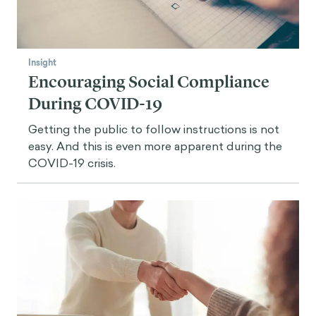
Insight
Encouraging Social Compliance
During COVID-19
Getting the public to follow instructions is not
easy. And this is even more apparent during the
COVID-19 crisis.