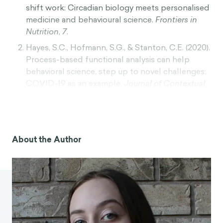
shift work: Circadian biology meets personalised
medicine and behavioural science.
Frontiers in
Nutrition
,
7
.
Hayes, S.C., Hofmann, S.G., & Stanton, C.E. (2020).
Process-based functional analysis can help
behavioral science, step up to novel challenges:
COVID-19 as an example.
Journal of Contextual
Behavioral Science
.
Spoorthy, M. S., Pratapa, S. K., & Mahant, S.
(2020). Mental health problems faced by
healthcare workers due to the COVID-19
About the Author
pandemic – A review.
Asian Journal of
Psychiatry
,
51
.
Zaka, A., Shamloo, S.E., Florente, P., & Tafuri, A.
(2020). COVID-19 pandemic as a watershed
moment: A call for systematic psychological
health care for frontline medical staff.
Journal of
Health Psychology, 25
(7), 883-887.