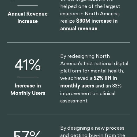
helped one of the largest
insurers in North America
Annual Revenue
realize
$30M increase in
Increase
annual revenue
.
By redesigning North
52
%
America's first national digital
platform for mental health,
we achieved a
52% lift in
Increase in
monthly users
and an 83%
Monthly Users
improvement on clinical
assessment.
By designing a new process
75
%
and getting buy-in from the