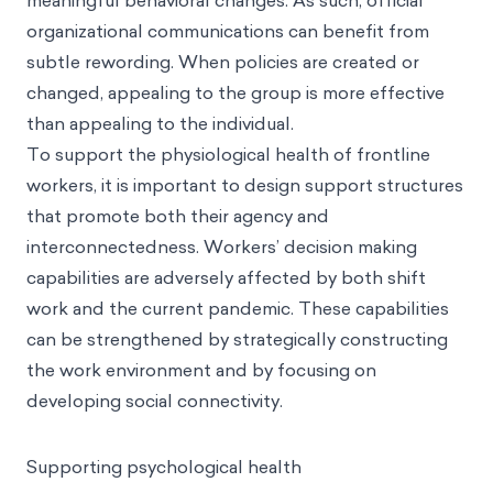
meaningful behavioral changes. As such, official
organizational communications can benefit from
subtle rewording. When policies are created or
changed, appealing to the group is more effective
than appealing to the individual.
To support the physiological health of frontline
workers, it is important to design support structures
that promote both their agency and
interconnectedness. Workers’ decision making
capabilities are adversely affected by both shift
work and the current pandemic. These capabilities
can be strengthened by strategically constructing
the work environment and by focusing on
developing social connectivity.
Supporting psychological health