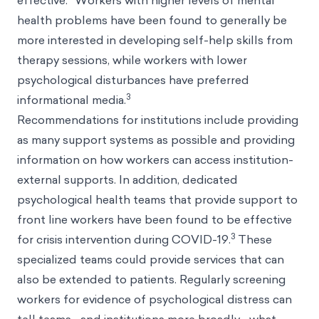
effective.
Workers with higher levels of mental
health problems have been found to generally be
more interested in developing self-help skills from
therapy sessions, while workers with lower
psychological disturbances have preferred
3
informational media.
Recommendations for institutions include providing
as many support systems as possible and providing
information on how workers can access institution-
external supports. In addition, dedicated
psychological health teams that provide support to
front line workers have been found to be effective
3
for crisis intervention during COVID-19.
These
specialized teams could provide services that can
also be extended to patients. Regularly screening
workers for evidence of psychological distress can