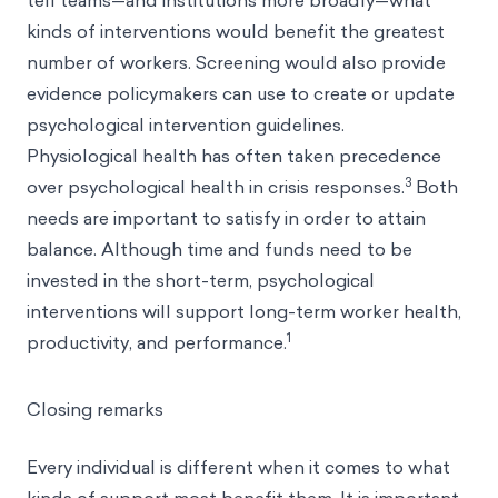
tell teams—and institutions more broadly—what
kinds of interventions would benefit the greatest
number of workers. Screening would also provide
evidence policymakers can use to create or update
psychological intervention guidelines.
Physiological health has often taken precedence
3
over psychological health in crisis responses.
Both
needs are important to satisfy in order to attain
balance. Although time and funds need to be
invested in the short-term, psychological
interventions will support long-term worker health,
1
productivity, and performance.
Closing remarks
Every individual is different when it comes to what