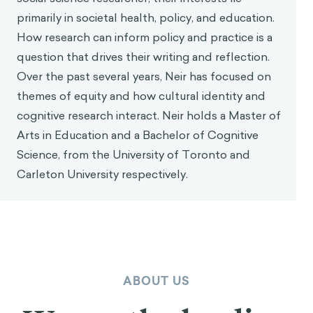
Bucher, T., Collins, C., Rollo, M. E., McCaffrey, T.
primarily in societal health, policy, and education.
A., De Vlieger, N., Van der Bend, D., … & Perez-
How research can inform policy and practice is a
Cueto, F. J. (2016). Nudging consumers towards
question that drives their writing and reflection.
healthier choices: a systematic review of
Over the past several years, Neir has focused on
positional influences on food choice.
British
themes of equity and how cultural identity and
Journal of Nutrition
,
115
(12), 2252-2263.
cognitive research interact. Neir holds a Master of
Zhao, J., Freeman, B., & Li, M. (2016). Can mobile
Arts in Education and a Bachelor of Cognitive
apps influence people’s health behavior
Science, from the University of Toronto and
change? An evidence review.
Journal of Medical
Internet Research, 18
(11).
Carleton University respectively.
Grant, A.M. & Hofmann, D.A. (2011). It’s not all
about me: Motivating hand hygiene among
health care professionals by focusing on
patients.
Psychological Science, 22
(12), 1494-
1499.
ABOUT US