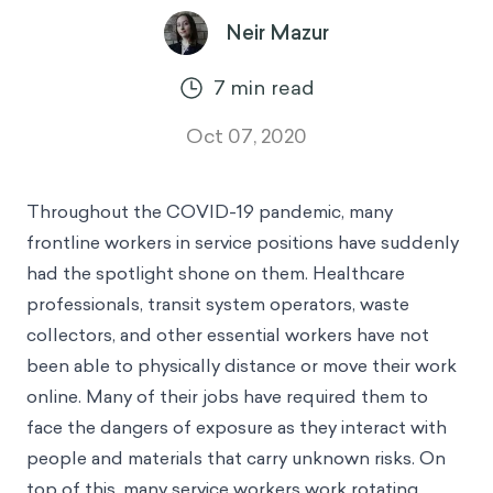
Neir Mazur
7
min read
Oct 07, 2020
Throughout the COVID-19 pandemic, many
frontline workers in service positions have suddenly
had the spotlight shone on them. Healthcare
professionals, transit system operators, waste
collectors, and other essential workers have not
been able to physically distance or move their work
online. Many of their jobs have required them to
face the dangers of exposure as they interact with
people and materials that carry unknown risks. On
top of this, many service workers work rotating