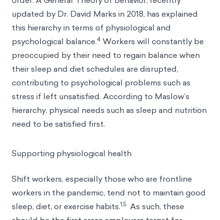
order. A General Theory of Behavior, recently
updated by Dr. David Marks in 2018, has explained
this hierarchy in terms of physiological and
4
psychological balance.
Workers will constantly be
preoccupied by their need to regain balance when
their sleep and diet schedules are disrupted,
contributing to psychological problems such as
stress if left unsatisfied. According to Maslow’s
hierarchy, physical needs such as sleep and nutrition
need to be satisfied first.
Supporting physiological health
Shift workers, especially those who are frontline
workers in the pandemic, tend not to maintain good
1,5
sleep, diet, or exercise habits.
As such, these