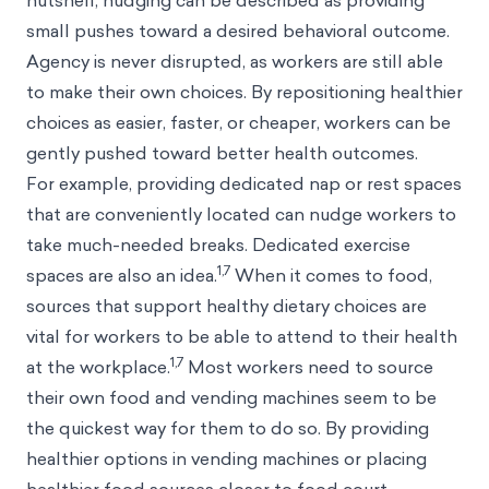
nutshell, nudging can be described as providing
small pushes toward a desired behavioral outcome.
Agency is never disrupted, as workers are still able
to make their own choices. By repositioning healthier
choices as easier, faster, or cheaper, workers can be
gently pushed toward better health outcomes.
For example, providing dedicated nap or rest spaces
that are conveniently located can nudge workers to
take much-needed breaks. Dedicated exercise
1,7
spaces are also an idea.
When it comes to food,
sources that support healthy dietary choices are
vital for workers to be able to attend to their health
1,7
at the workplace.
Most workers need to source
their own food and vending machines seem to be
the quickest way for them to do so. By providing
healthier options in vending machines or placing