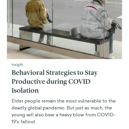
Insight
Behavioral Strategies to Stay
Productive during COVID
Isolation
Elder people remain the most vulnerable to the
deadly global pandemic. But just as much, the
young will also bear a heavy blow from COVID-
19's fallout.