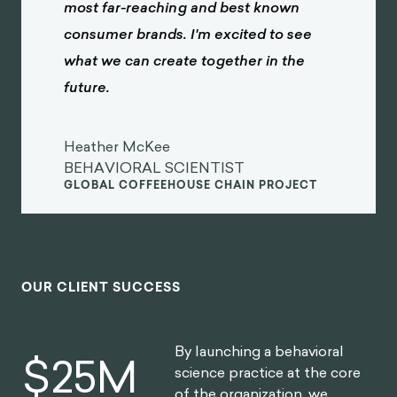
most far-reaching and best known
consumer brands. I'm excited to see
what we can create together in the
future.
Heather McKee
BEHAVIORAL SCIENTIST
GLOBAL COFFEEHOUSE CHAIN PROJECT
OUR CLIENT SUCCESS
By launching a behavioral
$
30
M
science practice at the core
of the organization, we