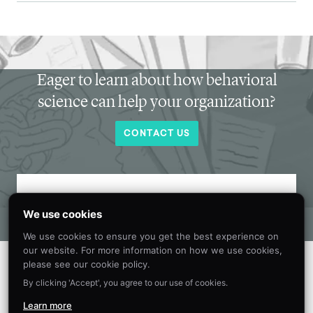
Eager to learn about how behavioral
science can help your organization?
CONTACT US
Get new behavioral science insights in
We use cookies
your inbox every month.
We use cookies to ensure you get the best experience on
our website. For more information on how we use cookies,
please see our cookie policy.
By clicking 'Accept', you agree to our use of cookies.
Learn more