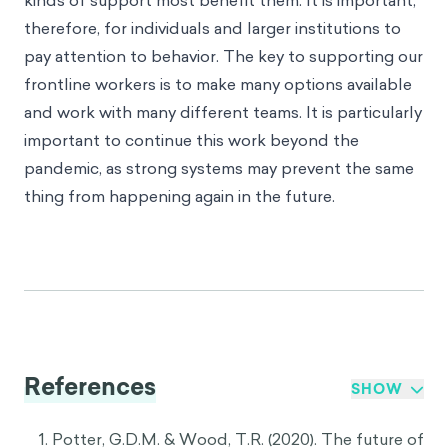
kinds of support most benefit them. It is important,
therefore, for individuals and larger institutions to
pay attention to behavior. The key to supporting our
frontline workers is to make many options available
and work with many different teams. It is particularly
important to continue this work beyond the
pandemic, as strong systems may prevent the same
thing from happening again in the future.
References
SHOW
Potter, G.D.M. & Wood, T.R. (2020). The future of