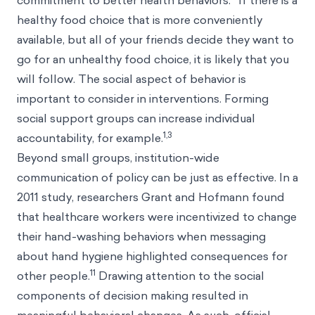
commitment to better health behaviors.
If there is a
healthy food choice that is more conveniently
available, but all of your friends decide they want to
go for an unhealthy food choice, it is likely that you
will follow. The social aspect of behavior is
important to consider in interventions. Forming
social support groups can increase individual
1,3
accountability, for example.
Beyond small groups, institution-wide
communication of policy can be just as effective. In a
2011 study, researchers Grant and Hofmann found
that healthcare workers were incentivized to change
their hand-washing behaviors when messaging
about hand hygiene highlighted consequences for
11
other people.
Drawing attention to the social
components of decision making resulted in