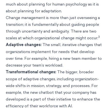
much about planning for human psychology as it is
about planning for adaptation.
Change management is more than just overseeing a
transition; it is fundamentally about guiding people
through uncertainty and ambiguity. There are two
3
scales at which organizational change might occur:
Adaptive changes:
The small, iterative changes that
organizations implement for needs that develop
over time. For example, hiring a new team member to
decrease your team’s workload.
Transformational changes:
The bigger, broader
scope of adaptive changes, including organization-
wide shifts in mission, strategy, and processes. For
example, the new chatbot that your company has
developed is a part of their initiative to enhance the
efficiency of their workforce with AI.