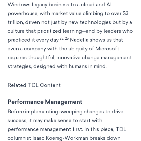
Windows legacy business to a cloud and AI
powerhouse, with market value climbing to over $3
trillion, driven not just by new technologies but by a
culture that prioritized learning—and by leaders who
23, 25
practiced it every day.
Nadella shows us that
even a company with the ubiquity of Microsoft
requires thoughtful, innovative change management
strategies, designed with humans in mind.
Related TDL Content
Performance Management
Before implementing sweeping changes to drive
success, it may make sense to start with
performance management first. In this piece, TDL
columnist Isaac Koenig-Workman breaks down