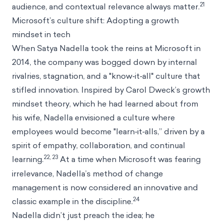
21
audience, and contextual relevance always matter.
Microsoft’s culture shift: Adopting a growth
mindset in tech
When Satya Nadella took the reins at Microsoft in
2014, the company was bogged down by internal
rivalries, stagnation, and a "know‑it‑all" culture that
stifled innovation. Inspired by Carol Dweck’s growth
mindset theory, which he had learned about from
his wife, Nadella envisioned a culture where
employees would become "learn‑it‑alls,” driven by a
spirit of empathy, collaboration, and continual
22, 23
learning.
At a time when Microsoft was fearing
irrelevance, Nadella’s method of change
management is now considered an innovative and
24
classic example in the discipline.
Nadella didn’t just preach the idea; he