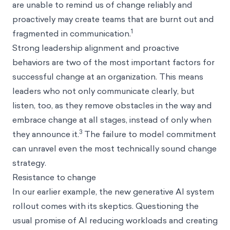
are unable to remind us of change reliably and
proactively may create teams that are burnt out and
1
fragmented in communication.
Strong leadership alignment and proactive
behaviors are two of the most important factors for
successful change at an organization. This means
leaders who not only communicate clearly, but
listen, too, as they remove obstacles in the way and
embrace change at all stages, instead of only when
3
they announce it.
The failure to model commitment
can unravel even the most technically sound change
strategy.
Resistance to change
In our earlier example, the new generative AI system
rollout comes with its skeptics. Questioning the
usual promise of AI reducing workloads and creating