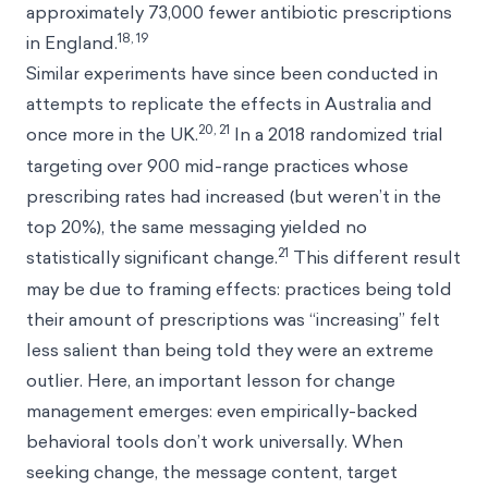
approximately 73,000 fewer antibiotic prescriptions
18, 19
in England.
Similar experiments have since been conducted in
attempts to replicate the effects in Australia and
20, 21
once more in the UK.
In a 2018 randomized trial
targeting over 900 mid-range practices whose
prescribing rates had increased (but weren’t in the
top 20%), the same messaging yielded no
21
statistically significant change.
This different result
may be due to framing effects: practices being told
their amount of prescriptions was “increasing” felt
less salient than being told they were an extreme
outlier. Here, an important lesson for change
management emerges: even empirically-backed
behavioral tools don’t work universally. When
seeking change, the message content, target