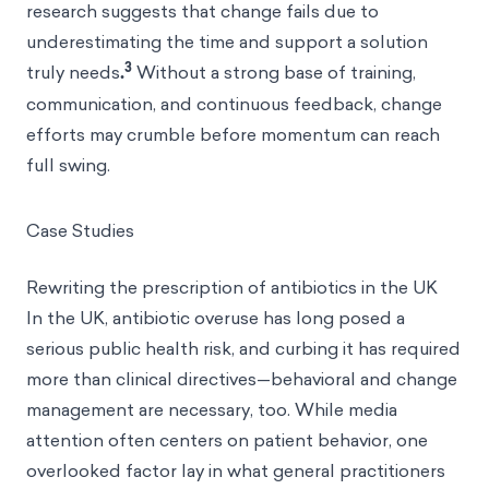
research suggests that change fails due to
underestimating the time and support a solution
3
truly needs
.
Without a strong base of training,
communication, and continuous feedback, change
efforts may crumble before momentum can reach
full swing.
Case Studies
Rewriting the prescription of antibiotics in the UK
In the UK, antibiotic overuse has long posed a
serious public health risk, and curbing it has required
more than clinical directives—behavioral and change
management are necessary, too. While media
attention often centers on patient behavior, one
overlooked factor lay in what general practitioners