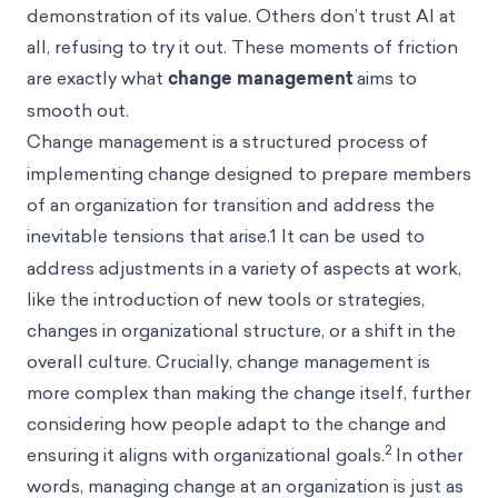
demonstration of its value. Others don’t trust AI at
all, refusing to try it out. These moments of friction
are exactly what
change management
aims to
smooth out.
Change management
is a structured process of
implementing change designed to prepare members
of an organization for transition and address the
inevitable tensions that arise.1
It can be used to
address adjustments in a variety of aspects at work,
like the introduction of new tools or strategies,
changes in organizational structure, or a shift in the
overall culture. Crucially, change management is
more complex than making the change itself, further
considering how people adapt to the change and
2
ensuring it aligns with organizational goals.
In other
words, managing change at an organization is just as