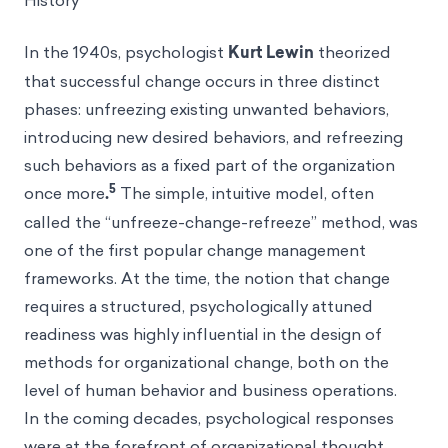
History
In the 1940s, psychologist
Kurt Lewin
theorized
that successful change occurs in three distinct
phases: unfreezing existing unwanted behaviors,
introducing new desired behaviors, and refreezing
such behaviors as a fixed part of the organization
5
once more
.
The simple, intuitive model, often
called the “unfreeze-change-refreeze” method, was
one of the first popular change management
frameworks. At the time, the notion that change
requires a structured, psychologically attuned
readiness was highly influential in the design of
methods for organizational change, both on the
level of human behavior and business operations.
In the coming decades, psychological responses
were at the forefront of organizational thought.