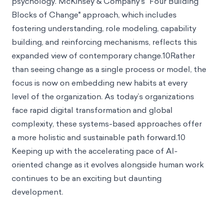
psychology. McKinsey & Company’s "Four Building
Blocks of Change" approach, which includes
fostering understanding, role modeling, capability
building, and reinforcing mechanisms, reflects this
expanded view of contemporary change.10Rather
than seeing change as a single process or model, the
focus is now on embedding new habits at every
level of the organization. As today’s organizations
face rapid digital transformation and global
complexity, these systems-based approaches offer
a more holistic and sustainable path forward.10
Keeping up with the accelerating pace of AI-
oriented change as it evolves alongside human work
continues to be an exciting but daunting
development.