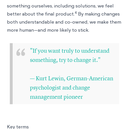
something ourselves, including solutions, we feel
4
better about the final product.
By making changes
both understandable and co-owned, we make them
more human—and more likely to stick.
“
"If you want truly to understand
something, try to change it."
— Kurt Lewin, German-American
psychologist and change
management pioneer
Key terms