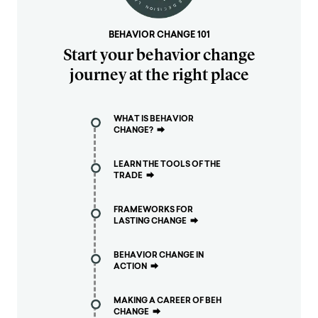
BEHAVIOR CHANGE 101
Start your behavior change
journey at the right place
WHAT IS BEHAVIOR
CHANGE?
⮕
LEARN THE TOOLS OF THE
TRADE
⮕
FRAMEWORKS FOR
LASTING CHANGE
⮕
BEHAVIOR CHANGE IN
ACTION
⮕
MAKING A CAREER OF BEH
CHANGE
⮕