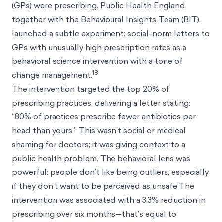
(GPs) were prescribing. Public Health England,
together with the Behavioural Insights Team (BIT),
launched a subtle experiment: social-norm letters to
GPs with unusually high prescription rates as a
behavioral science intervention with a tone of
18
change management.
The intervention targeted the top 20% of
prescribing practices, delivering a letter stating:
“80% of practices prescribe fewer antibiotics per
head than yours.” This wasn’t social or medical
shaming for doctors; it was giving context to a
public health problem. The behavioral lens was
powerful: people don’t like being outliers, especially
if they don’t want to be perceived as unsafe.The
intervention was associated with a 3.3% reduction in
prescribing over six months—that’s equal to