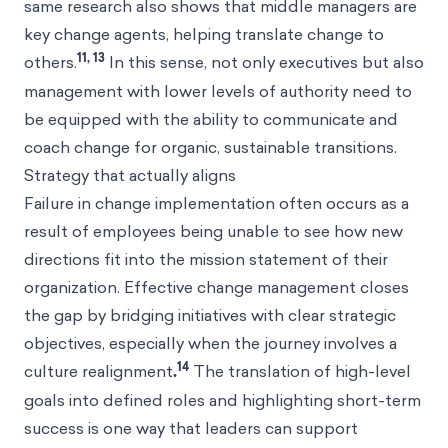
same research also shows that middle managers are
key change agents, helping translate change to
11, 13
others.
In this sense, not only executives but also
management with lower levels of authority need to
be equipped with the ability to communicate and
coach change for organic, sustainable transitions.
Strategy that actually aligns
Failure in change implementation often occurs as a
result of employees being unable to see how new
directions fit into the mission statement of their
organization. Effective change management closes
the gap by bridging initiatives with clear strategic
objectives, especially when the journey involves a
14
culture realignment
.
The translation of high-level
goals into defined roles and highlighting short-term
success is one way that leaders can support