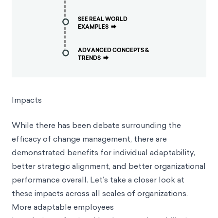
SEE REAL WORLD
EXAMPLES
⮕
ADVANCED CONCEPTS &
TRENDS
⮕
Impacts
While there has been debate surrounding the
efficacy of change management, there are
demonstrated benefits for individual adaptability,
better strategic alignment, and better organizational
performance overall. Let’s take a closer look at
these impacts across all scales of organizations.
More adaptable employees