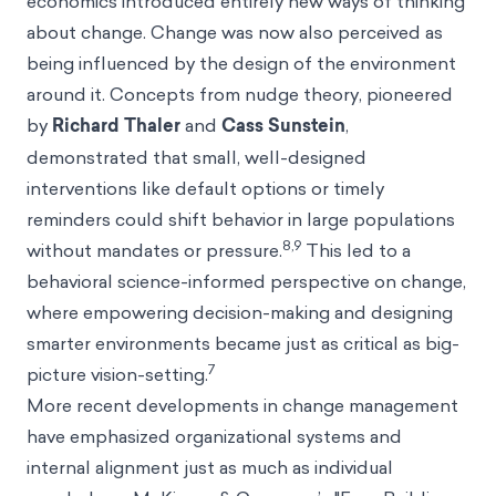
economics introduced entirely new ways of thinking
about change. Change was now also perceived as
being influenced by the design of the environment
around it. Concepts from nudge theory, pioneered
by
Richard Thaler
and
Cass Sunstein
,
demonstrated that small, well-designed
interventions like
default
options or timely
reminders could shift behavior in large populations
8,9
without mandates or pressure.
This led to a
behavioral science-informed perspective on change,
where empowering decision-making and designing
smarter environments became just as critical as big-
7
picture vision-setting.
More recent developments in change management
have emphasized organizational systems and
internal alignment just as much as individual