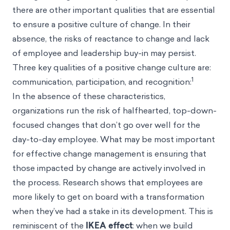
there are other important qualities that are essential
to ensure a positive culture of change. In their
absence, the risks of reactance to change and lack
of employee and leadership buy-in may persist.
Three key qualities of a positive change culture are:
1
communication, participation, and recognition:
In the absence of these characteristics,
organizations run the risk of halfhearted, top-down-
focused changes that don’t go over well for the
day-to-day employee. What may be most important
for effective change management is ensuring that
those impacted by change are actively involved in
the process. Research shows that employees are
more likely to get on board with a transformation
when they’ve had a stake in its development. This is
reminiscent of the
IKEA effect
: when we build