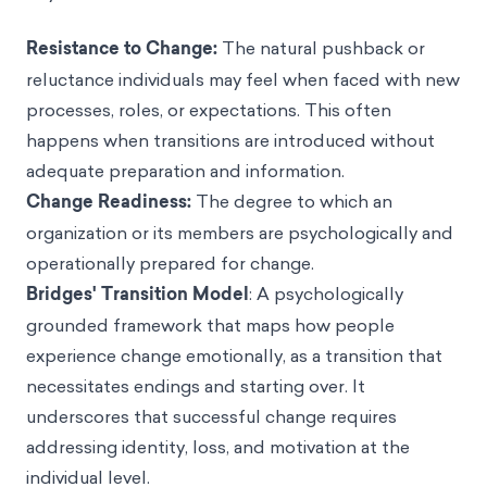
Resistance to Change:
The natural pushback or
reluctance individuals may feel when faced with new
processes, roles, or expectations. This often
happens when transitions are introduced without
adequate preparation and information.
Change Readiness:
The degree to which an
organization or its members are psychologically and
operationally prepared for change.
Bridges' Transition Model
: A psychologically
grounded framework that maps how people
experience change emotionally, as a transition that
necessitates endings and starting over. It
underscores that successful change requires
addressing identity, loss, and motivation at the
individual level.