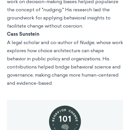
work on decision-making biases helped popularize
the concept of "nudging." His research laid the
groundwork for applying behavioral insights to
facilitate change without coercion.
Cass Sunstein
A legal scholar and co-author of
Nudge
, whose work
explores how choice architecture can shape
behavior in public policy and organizations. His
contributions helped bridge behavioral science and
governance, making change more human-centered
and evidence-based.