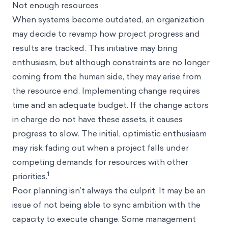
Not enough resources
When systems become outdated, an organization
may decide to revamp how project progress and
results are tracked. This initiative may bring
enthusiasm, but although constraints are no longer
coming from the human side, they may arise from
the resource end. Implementing change requires
time and an adequate budget. If the change actors
in charge do not have these assets, it causes
progress to slow. The initial, optimistic enthusiasm
may risk fading out when a project falls under
competing demands for resources with other
1
priorities.
Poor planning isn’t always the culprit. It may be an
issue of not being able to sync ambition with the
capacity to execute change. Some management