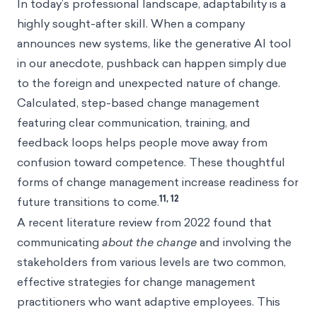
In today’s professional landscape, adaptability is a
highly sought-after skill. When a company
announces new systems, like the generative AI tool
in our anecdote, pushback can happen simply due
to the foreign and unexpected nature of change.
Calculated, step-based change management
featuring clear communication, training, and
feedback loops helps people move away from
confusion toward competence. These thoughtful
forms of change management increase readiness for
11, 12
future transitions to come.
A recent literature review from 2022 found that
communicating
about the change
and involving the
stakeholders from various levels are two common,
effective strategies for change management
practitioners who want adaptive employees. This