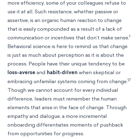
more efficiency, some of your colleagues refuse to
use it at all. Such resistance, whether passive or
assertive, is an organic human reaction to change
that is easily compounded as a result of a lack of
1
communication or incentives that don’t make sense.
Behavioral science is here to remind us that change
is just as much about perception as it is about the
process. People have their unique tendency to be
loss-averse
and
habit-driven
when skeptical or
17
embracing unfamiliar systems coming from change.
Though we cannot account for every individual
difference, leaders must remember the human
elements that arise in the face of change. Through
empathy and dialogue, a more incremental
onboarding differentiates moments of pushback
from opportunities for progress.