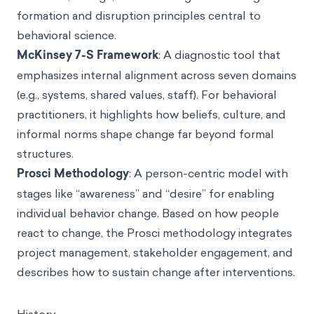
formation and disruption principles central to
behavioral science.
McKinsey 7-S Framework
: A diagnostic tool that
emphasizes internal alignment across seven domains
(e.g., systems, shared values, staff). For behavioral
practitioners, it highlights how beliefs, culture, and
informal norms shape change far beyond formal
structures.
Prosci Methodology
: A person-centric model with
stages like “awareness” and “desire” for enabling
individual behavior change. Based on how people
react to change, the Prosci methodology integrates
project management, stakeholder engagement, and
describes how to sustain change after interventions.