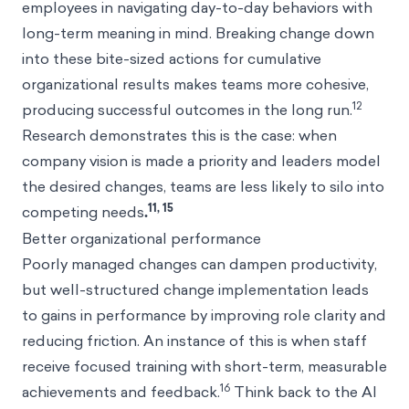
employees in navigating day-to-day behaviors with
long-term meaning in mind. Breaking change down
into these bite-sized actions for cumulative
organizational results makes teams more cohesive,
12
producing successful outcomes in the long run.
Research demonstrates this is the case: when
company vision is made a priority and leaders model
the desired changes, teams are less likely to silo into
11, 15
competing needs
.
Better organizational performance
Poorly managed changes can dampen productivity,
but well-structured change implementation leads
to gains in performance by improving role clarity and
reducing friction. An instance of this is when staff
receive focused training with short-term, measurable
16
achievements and feedback.
Think back to the AI