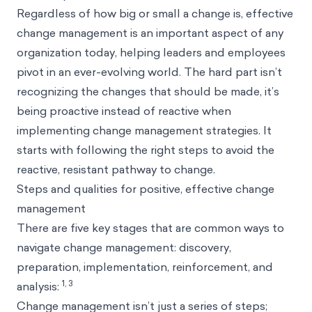
Regardless of how big or small a change is, effective
change management is an important aspect of any
organization today, helping leaders and employees
pivot in an ever-evolving world. The hard part isn’t
recognizing the changes that should be made, it’s
being proactive instead of reactive when
implementing change management strategies. It
starts with following the right steps to avoid the
reactive, resistant pathway to change.
Steps and qualities for positive, effective change
management
There are five key stages that are common ways to
navigate change management: discovery,
preparation, implementation, reinforcement, and
1, 3
analysis:
Change management isn’t just a series of steps;