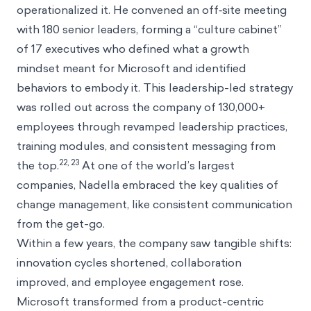
operationalized it. He convened an off‑site meeting
with 180 senior leaders, forming a “culture cabinet”
of 17 executives who defined what a growth
mindset meant for Microsoft and identified
behaviors to embody it. This leadership-led strategy
was rolled out across the company of 130,000+
employees through revamped leadership practices,
training modules, and consistent messaging from
22, 23
the top.
At one of the world’s largest
companies, Nadella embraced the key qualities of
change management, like consistent communication
from the get-go.
Within a few years, the company saw tangible shifts:
innovation cycles shortened, collaboration
improved, and employee engagement rose.
Microsoft transformed from a product-centric