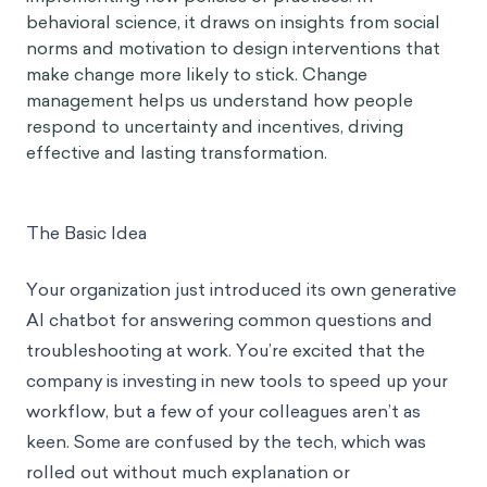
behavioral science, it draws on insights from social
norms and motivation to design interventions that
make change more likely to stick. Change
management helps us understand how people
respond to uncertainty and incentives, driving
effective and lasting transformation.
The Basic Idea
Your organization just introduced its own generative
AI chatbot for answering common questions and
troubleshooting at work. You’re excited that the
company is investing in new tools to speed up your
workflow, but a few of your colleagues aren’t as
keen. Some are confused by the tech, which was
rolled out without much explanation or