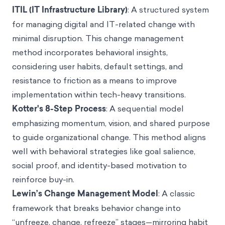
ITIL (IT Infrastructure Library)
: A structured system
for managing digital and IT-related change with
minimal disruption. This change management
method incorporates behavioral insights,
considering user habits, default settings, and
resistance to friction as a means to improve
implementation within tech-heavy transitions.
Kotter's 8-Step Process
: A sequential model
emphasizing momentum, vision, and shared purpose
to guide organizational change. This method aligns
well with behavioral strategies like goal salience,
social proof, and identity-based motivation to
reinforce buy-in.
Lewin’s Change Management Model
: A classic
framework that breaks behavior change into
“unfreeze, change, refreeze” stages—mirroring habit