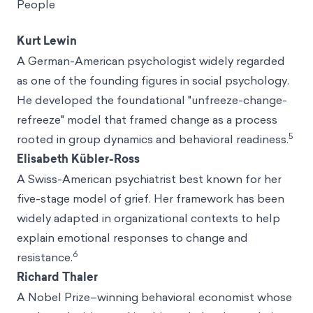
People
Kurt Lewin
A German-American psychologist widely regarded
as one of the founding figures in social psychology.
He developed the foundational "unfreeze-change-
refreeze" model that framed change as a process
5
rooted in group dynamics and behavioral readiness.
Elisabeth Kübler-Ross
A Swiss-American psychiatrist best known for her
five-stage model of grief. Her framework has been
widely adapted in organizational contexts to help
explain emotional responses to change and
6
resistance.
Richard Thaler
A Nobel Prize–winning behavioral economist whose