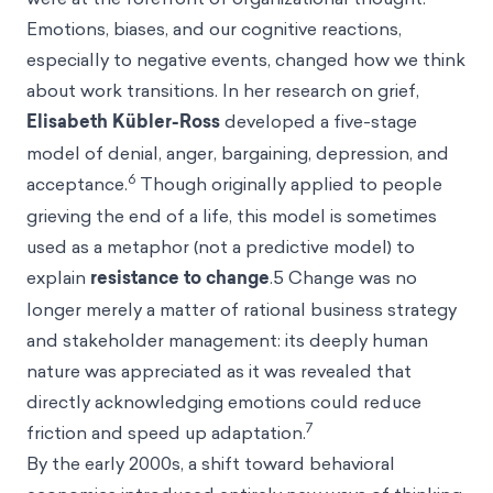
Emotions, biases, and our cognitive reactions,
especially to negative events, changed how we think
about work transitions. In her research on grief,
Elisabeth Kübler-Ross
developed a five-stage
model of denial, anger, bargaining, depression, and
6
acceptance.
Though originally applied to people
grieving the end of a life, this model is sometimes
used as a metaphor (not a predictive model) to
explain
resistance to change
.5 Change was no
longer merely a matter of rational business strategy
and stakeholder management: its deeply human
nature was appreciated as it was revealed that
directly acknowledging emotions could reduce
7
friction and speed up adaptation.
By the early 2000s, a shift toward behavioral