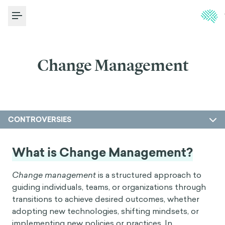
Toggle Menu
Change Management
CONTROVERSIES
What is Change Management?
Change management
is a structured approach to
guiding individuals, teams, or organizations through
transitions to achieve desired outcomes, whether
adopting new technologies, shifting mindsets, or
implementing new policies or practices. In