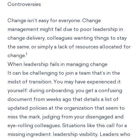
Controversies
Change isn’t easy for everyone. Change
management might fail due to poor leadership in
change delivery, colleagues
wanting things to stay
the same
, or simply a lack of resources allocated for
1
change.
When leadership fails in managing change
It can be challenging to join a team that’s in the
midst of transition. You may have experienced it
yourself: during onboarding, you get a confusing
document from weeks ago that details a list of
updated policies at the organization that seem to
miss the mark, judging from your disengaged and
eye-rolling colleagues. Situations like this call for a
missing ingredient: leadership visibility. Leaders who