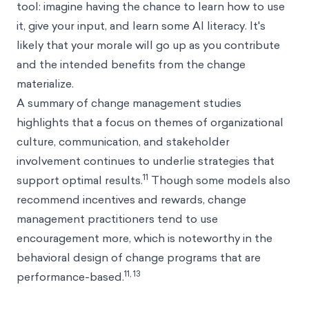
tool: imagine having the chance to learn how to use
it, give your input, and learn some AI literacy. It's
likely that your morale will go up as you contribute
and the intended benefits from the change
materialize.
A summary of change management studies
highlights that a focus on themes of organizational
culture, communication, and stakeholder
involvement continues to underlie strategies that
11
support optimal results.
Though some models also
recommend incentives and rewards, change
management practitioners tend to use
encouragement more, which is noteworthy in the
behavioral design of change programs that are
11, 13
performance-based.