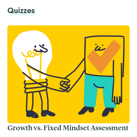
Quizzes
Growth vs. Fixed Mindset Assessment