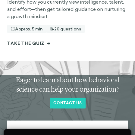
Identify how you currently view intelligence, talent,
and effort—then get tailored guidance on nurturing
a growth mindset.
🕒
Approx. 5 min
📝
20 questions
TAKE THE QUIZ
➜
Eager to learn about how behavioral
science can help your organization?
CONTACT US
Get new behavioral science insights in