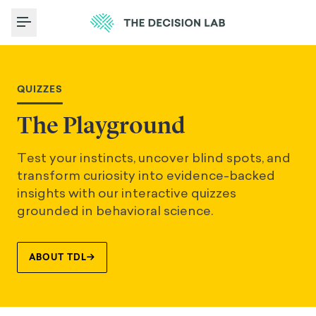
Toggle Menu
QUIZZES
The Playground
Test your instincts, uncover blind spots, and
transform curiosity into evidence-backed
insights with our interactive quizzes
grounded in behavioral science.
ABOUT TDL