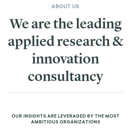
ABOUT US
We are the leading
applied research &
innovation
consultancy
OUR INSIGHTS ARE LEVERAGED BY THE MOST
AMBITIOUS ORGANIZATIONS