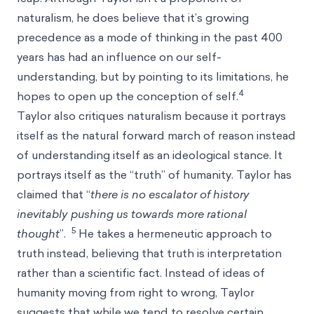
naturalism, he does believe that it’s growing
precedence as a mode of thinking in the past 400
years has had an influence on our self-
understanding, but by pointing to its limitations, he
4
hopes to open up the conception of self.
Taylor also critiques naturalism because it portrays
itself as the natural forward march of reason instead
of understanding itself as an ideological stance. It
portrays itself as the “truth” of humanity. Taylor has
claimed that “
there is no escalator of history
inevitably pushing us towards more rational
5
thought
”.
He takes a hermeneutic approach to
truth instead, believing that truth is interpretation
rather than a scientific fact. Instead of ideas of
humanity moving from right to wrong, Taylor
suggests that while we tend to resolve certain