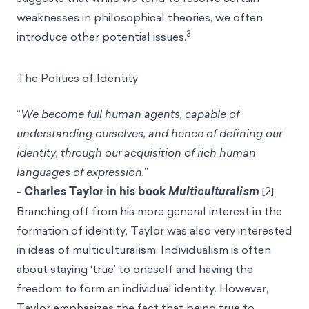
weaknesses in philosophical theories, we often
3
introduce other potential issues.
The Politics of Identity
“
We become full human agents, capable of
understanding ourselves, and hence of defining our
identity, through our acquisition of rich human
languages of expression.
”
- Charles Taylor in his book
Multiculturalism
[2]
Branching off from his more general interest in the
formation of identity, Taylor was also very interested
in ideas of multiculturalism. Individualism is often
about staying ‘true’ to oneself and having the
freedom to form an individual identity. However,
Taylor emphasizes the fact that being true to