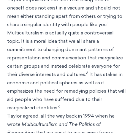
oneself does not exist in a vacuum and should not
mean either standing apart from others or trying to
3
share a singular identity with people like you.
Multiculturalism is actually quite a controversial
topic. It is a moral idea that we all share a
commitment to changing dominant patterns of
representation and communication that marginalize
certain groups and instead celebrate everyone for
6
their diverse interests and cultures.
It has stakes in
economic and political spheres as well as it
emphasizes the need for remedying policies that will
aid people who have suffered due to their
6
marginalized identities.
Taylor agreed, all the way back in 1994 when he
wrote
Multiculturalism and The Politics of
Recognition
that we need to move away from a