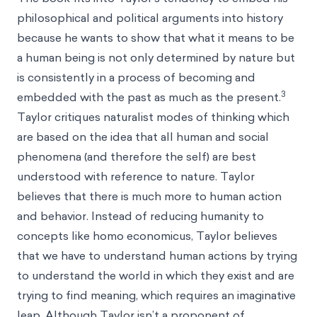
philosophical and political arguments into history
because he wants to show that what it means to be
a human being is not only determined by nature but
is consistently in a process of becoming and
3
embedded with the past as much as the present.
Taylor critiques naturalist modes of thinking which
are based on the idea that all human and social
phenomena (and therefore the self) are best
understood with reference to nature. Taylor
believes that there is much more to human action
and behavior. Instead of reducing humanity to
concepts like
homo economicus
, Taylor believes
that we have to understand human actions by trying
to understand the world in which they exist and are
trying to find meaning, which requires an imaginative
leap. Although Taylor isn’t a proponent of