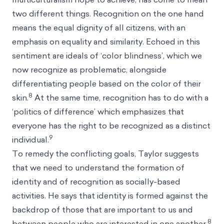
two different things. Recognition on the one hand
means the equal dignity of all citizens, with an
emphasis on equality and similarity. Echoed in this
sentiment are ideals of ‘color blindness’, which we
now recognize as problematic, alongside
differentiating people based on the color of their
8
skin.
At the same time, recognition has to do with a
‘politics of difference’ which emphasizes that
everyone has the right to be recognized as a distinct
9
individual.
To remedy the conflicting goals, Taylor suggests
that we need to understand the formation of
identity and of recognition as socially-based
activities. He says that identity is formed against the
backdrop of those that are important to us and
8
between people who are interested in one another.