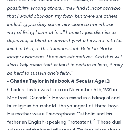
possibility among others. I may find it inconceivable
that I would abandon my faith, but there are others,
including possibly some very close to me, whose
way of living I cannot in all honesty just dismiss as
depraved, or blind, or unworthy, who have no faith (at
least in God, or the transcendent. Belief in God is
longer axiomatic. There are alternatives. And this will
also likely mean that at least in certain milieux, it may
be hard to sustain one’s faith.
”
- Charles Taylor in his book
A Secular Age
[2]
Charles Taylor was born on November 5th, 1931 in
10
Montreal, Canada.
He was raised in a bilingual and
bi-religious household, the youngest of three boys.
His mother was a Francophone Catholic and his
10
father an English-speaking Protestant.
These dual