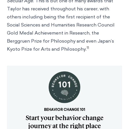
Secular Age
. This is but one of many awards that
Taylor has received throughout his career, with
others including being the first recipient of the
Social Sciences and Humanities Research Council
Gold Medal Achievement in Research, the
Berggruen Prize for Philosophy and even Japan’s
11
Kyoto Prize for Arts and Philosophy.
BEHAVIOR CHANGE 101
Start your behavior change
journey at the right place