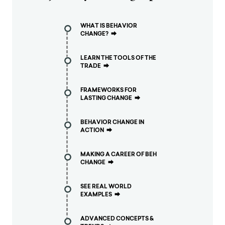
WHAT IS BEHAVIOR
CHANGE?
⮕
LEARN THE TOOLS OF THE
TRADE
⮕
FRAMEWORKS FOR
LASTING CHANGE
⮕
BEHAVIOR CHANGE IN
ACTION
⮕
MAKING A CAREER OF BEH
CHANGE
⮕
SEE REAL WORLD
EXAMPLES
⮕
ADVANCED CONCEPTS &