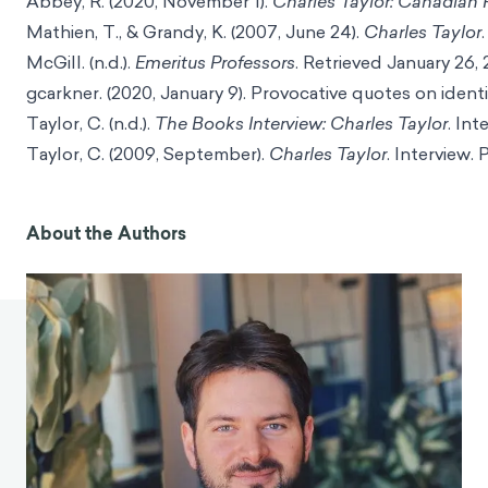
Abbey, R. (2020, November 1).
Charles Taylor: Canadian 
Mathien, T., & Grandy, K. (2007, June 24).
Charles Taylor
McGill. (n.d.).
Emeritus Professors
. Retrieved January 26,
gcarkner. (2020, January 9). Provocative quotes on ident
Taylor, C. (n.d.).
The Books Interview: Charles Taylor
. In
Taylor, C. (2009, September).
Charles Taylor
. Interview.
About the Authors