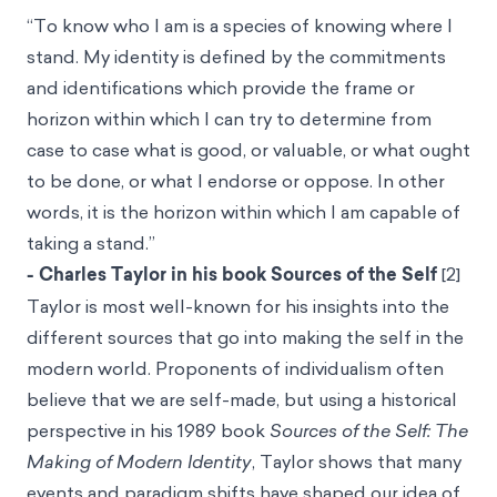
“To know who I am is a species of knowing where I
stand. My identity is defined by the commitments
and identifications which provide the frame or
horizon within which I can try to determine from
case to case what is good, or valuable, or what ought
to be done, or what I endorse or oppose. In other
words, it is the horizon within which I am capable of
taking a stand.”
- Charles Taylor in his book Sources of the Self
[2]
Taylor is most well-known for his insights into the
different sources that go into making the self in the
modern world. Proponents of individualism often
believe that we are self-made, but using a historical
perspective in his 1989 book
Sources of the Self: The
Making of Modern Identity
, Taylor shows that many
events and paradigm shifts have shaped our idea of