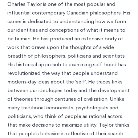
Charles Taylor is one of the most popular and
influential contemporary Canadian philosophers. His
career is dedicated to understanding how we form
our identities and conceptions of what it means to
be human. He has produced an extensive body of
work that draws upon the thoughts of a wide
breadth of philosophers, politicians and scientists.
His historical approach to examining self-hood has
revolutionized the way that people understand
modern-day ideas about the ‘self’. He traces links
between our ideologies today and the development
of theories through centuries of civilization. Unlike
many traditional economists, psychologists and
politicians, who think of people as rational actors
that make decisions to maximize utility, Taylor thinks
that people’s behavior is reflective of their search