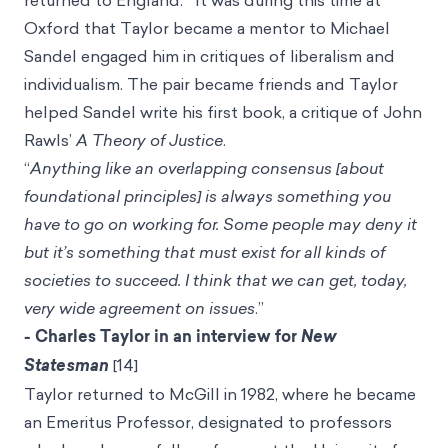
returned to England.
It was during this time at
Oxford that Taylor became a mentor to
Michael
Sandel
engaged him in critiques of liberalism and
individualism. The pair became friends and Taylor
helped Sandel write his first book, a critique of John
Rawls’
A Theory of Justice
.
“
Anything like an overlapping consensus [about
foundational principles] is always something you
have to go on working for. Some people may deny it
but it’s something that must exist for all kinds of
societies to succeed. I think that we can get, today,
very wide agreement on issues
.”
- Charles Taylor in an interview for
New
Statesman
[14]
Taylor returned to McGill in 1982, where he became
an Emeritus Professor, designated to professors