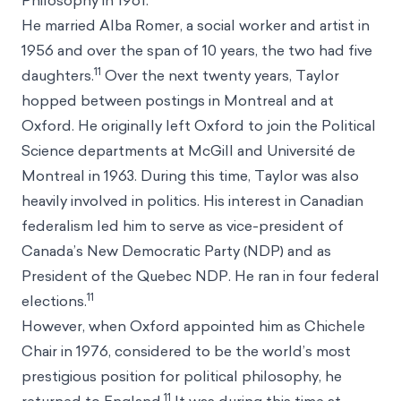
Philosophy in 1961.
He married Alba Romer, a social worker and artist in
1956 and over the span of 10 years, the two had five
11
daughters.
Over the next twenty years, Taylor
hopped between postings in Montreal and at
Oxford. He originally left Oxford to join the Political
Science departments at McGill and Université de
Montreal in 1963. During this time, Taylor was also
heavily involved in politics. His interest in Canadian
federalism led him to serve as vice-president of
Canada’s New Democratic Party (NDP) and as
President of the Quebec NDP. He ran in four federal
11
elections.
However, when Oxford appointed him as Chichele
Chair in 1976, considered to be the world’s most
prestigious position for political philosophy, he
11