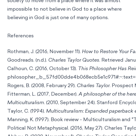
society to move from a place where it was almost
impossible to not believe in God to a place where
believing in God is just one of many options.
References
Rothman, J. (2016, November 11).
How to Restore Your Fa
Goodreads. (n.d.).
Charles Taylor Quotes
. Retrieved Janu
Calhoun, C. (2016, October 13).
This Philosopher Has Rei
philosopher_b_57fd00dde4b068ecb5e1c971#:~:text=
Rogers, B. (2008, February 29).
Charles Taylor
. Prospect
Fitterman, L. (2017, December).
A philosopher of the he
Multiculturalism
. (2010, September 24). Stanford Encyc
Taylor, C. (1994).
Multiculturalism: Expanded paperback 
Manning, K. (1997). Book review - Multiculturalism and "T
Political Not Metaphysical. (2016, May 27). Charles Taylo