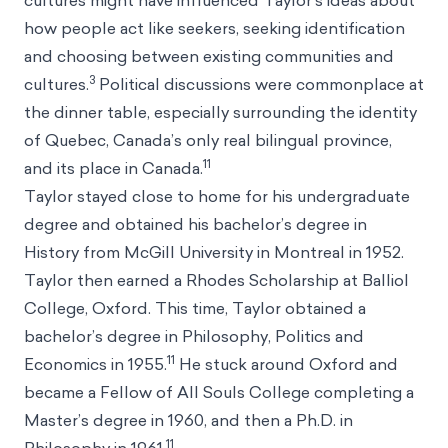
cultures might have influenced Taylor’s ideas about
how people act like seekers, seeking identification
and choosing between existing communities and
3
cultures.
Political discussions were commonplace at
the dinner table, especially surrounding the identity
of Quebec, Canada’s only real bilingual province,
11
and its place in Canada.
Taylor stayed close to home for his undergraduate
degree and obtained his bachelor’s degree in
History from McGill University in Montreal in 1952.
Taylor then earned a Rhodes Scholarship at Balliol
College, Oxford. This time, Taylor obtained a
bachelor’s degree in Philosophy, Politics and
11
Economics in 1955.
He stuck around Oxford and
became a Fellow of All Souls College completing a
Master’s degree in 1960, and then a Ph.D. in
11