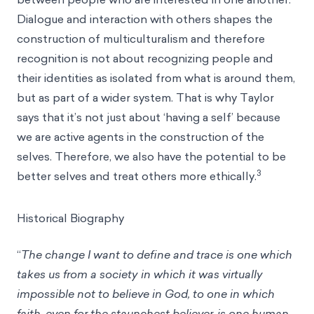
Dialogue and interaction with others shapes the
construction of multiculturalism and therefore
recognition is not about recognizing people and
their identities as isolated from what is around them,
but as part of a wider system. That is why Taylor
says that it’s not just about ‘having a self’ because
we are active agents in the construction of the
selves. Therefore, we also have the potential to be
3
better selves and treat others more ethically.
Historical Biography
“
The change I want to define and trace is one which
takes us from a society in which it was virtually
impossible not to believe in God, to one in which
faith, even for the staunchest believer, is one human