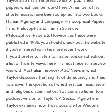
Taylor also has an impressive list of published
papers which can be found
here.
A number of his
shorter essays have been compiled into two books:
Human Agency and Language: Philosophical Papers
1
and Philosophy and
Human Sciences:
Philosophical Papers 2.
However, as these were
published in 1985, you should check out the website
if you’re interested in his more recent work.
If you’d prefer to listen to Taylor, you can check out
a list of his interviews
here
. His most recent
interview
was with Australian network
ABC News
in which
Taylor discusses the fragility of democracy and tries
to answer the question of whether it can resist racial
and religious discrimination. You can also listen to a
podcast version of Taylor’s
A Secular Age
where
Taylor examines how it was possible for Western