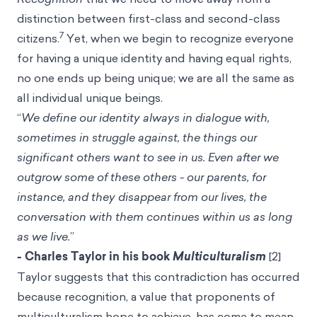
distinction between first-class and second-class
7
citizens.
Yet, when we begin to recognize everyone
for having a unique identity and having equal rights,
no one ends up being unique; we are all the same as
all individual unique beings.
“
We define our identity always in dialogue with,
sometimes in struggle against, the things our
significant others want to see in us. Even after we
outgrow some of these others - our parents, for
instance, and they disappear from our lives, the
conversation with them continues within us as long
as we live.
”
- Charles Taylor in his book
Multiculturalism
[2]
Taylor suggests that this contradiction has occurred
because recognition, a value that proponents of
multiculturalism hope to achieve, has come to mean