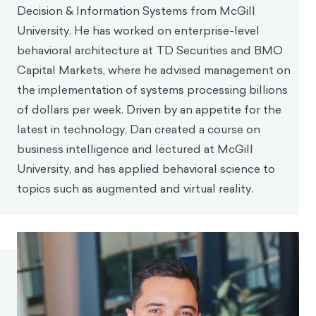
Decision & Information Systems from McGill
University. He has worked on enterprise-level
behavioral architecture at TD Securities and BMO
Capital Markets, where he advised management on
the implementation of systems processing billions
of dollars per week. Driven by an appetite for the
latest in technology, Dan created a course on
business intelligence and lectured at McGill
University, and has applied behavioral science to
topics such as augmented and virtual reality.