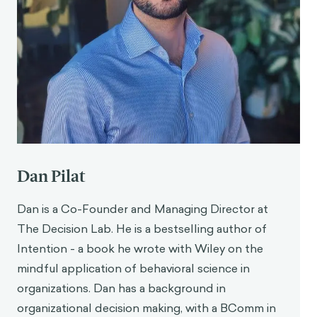
Dan Pilat
Dan is a Co-Founder and Managing Director at
The Decision Lab. He is a bestselling author of
Intention - a book he wrote with Wiley on the
mindful application of behavioral science in
organizations. Dan has a background in
organizational decision making, with a BComm in