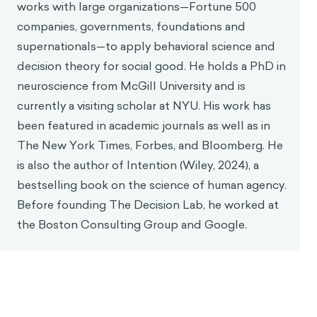
works with large organizations—Fortune 500
companies, governments, foundations and
supernationals—to apply behavioral science and
decision theory for social good. He holds a PhD in
neuroscience from McGill University and is
currently a visiting scholar at NYU. His work has
been featured in academic journals as well as in
The New York Times, Forbes, and Bloomberg. He
is also the author of Intention (Wiley, 2024), a
bestselling book on the science of human agency.
Before founding The Decision Lab, he worked at
the Boston Consulting Group and Google.