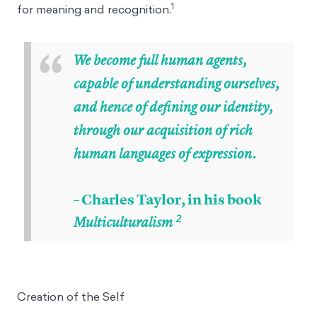
1
for meaning and recognition.
“
We become full human agents,
capable of understanding ourselves,
and hence of defining our identity,
through our acquisition of rich
human languages of expression.
– Charles Taylor, in his book
2
Multiculturalism
Creation of the Self