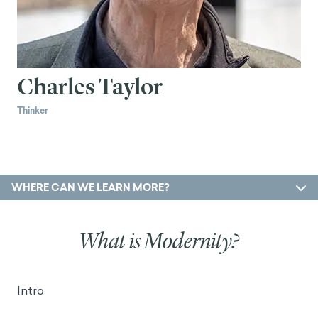
Charles Taylor
Thinker
WHERE CAN WE LEARN MORE?
What is Modernity?
Intro