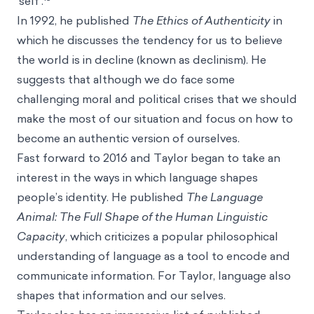
‘self’.
In 1992, he published
The Ethics of Authenticity
in
which he discusses the tendency for us to believe
the world is in decline (known as
declinism
). He
suggests that although we do face some
challenging moral and political crises that we should
make the most of our situation and focus on how to
become an authentic version of ourselves.
Fast forward to 2016 and Taylor began to take an
interest in the ways in which language shapes
people’s identity. He published
The Language
Animal: The Full Shape of the Human Linguistic
Capacity
, which criticizes a popular philosophical
understanding of language as a tool to encode and
communicate information. For Taylor, language also
shapes that information and our selves.