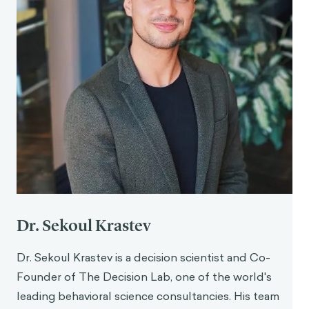
Dr. Sekoul Krastev
Dr. Sekoul Krastev is a decision scientist and Co-
Founder of The Decision Lab, one of the world's
leading behavioral science consultancies. His team