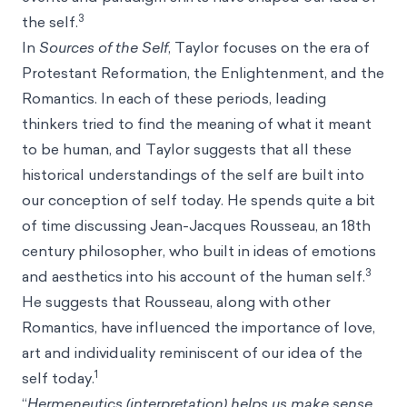
3
the self.
In
Sources of the Self
, Taylor focuses on the era of
Protestant Reformation, the Enlightenment, and the
Romantics. In each of these periods, leading
thinkers tried to find the meaning of what it meant
to be human, and Taylor suggests that all these
historical understandings of the self are built into
our conception of self today. He spends quite a bit
of time discussing Jean-Jacques Rousseau, an 18th
century philosopher, who built in ideas of emotions
3
and aesthetics into his account of the human self.
He suggests that Rousseau, along with other
Romantics, have influenced the importance of love,
art and individuality reminiscent of our idea of the
1
self today.
“
Hermeneutics (interpretation) helps us make sense