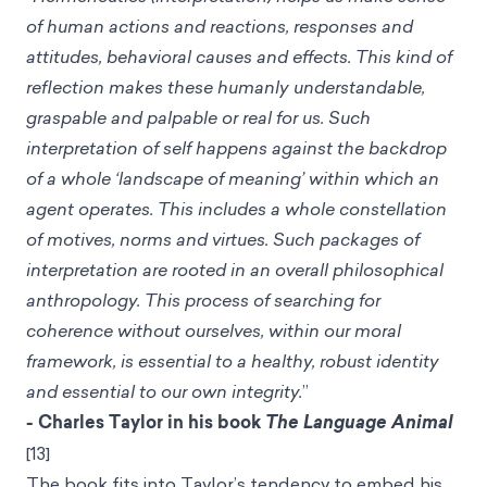
of human actions and reactions, responses and
attitudes, behavioral causes and effects. This kind of
reflection makes these humanly understandable,
graspable and palpable or real for us. Such
interpretation of self happens against the backdrop
of a whole ‘landscape of meaning’ within which an
agent operates. This includes a whole constellation
of motives, norms and virtues. Such packages of
interpretation are rooted in an overall philosophical
anthropology. This process of searching for
coherence without ourselves, within our moral
framework, is essential to a healthy, robust identity
and essential to our own integrity.
”
- Charles Taylor in his book
The Language Animal
[13]
The book fits into Taylor’s tendency to embed his