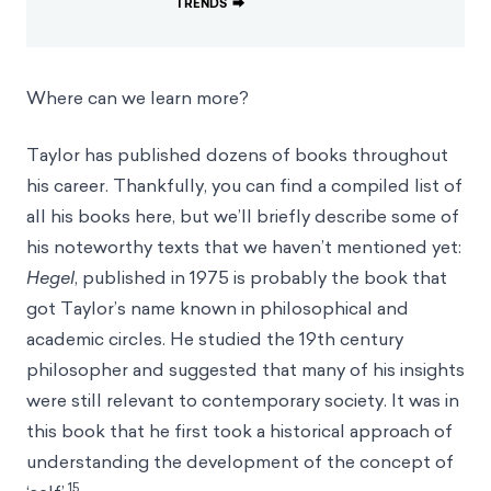
TRENDS
⮕
Where can we learn more?
Taylor has published dozens of books throughout
his career. Thankfully, you can find a compiled list of
all his books
here
, but we’ll briefly describe some of
his noteworthy texts that we haven’t mentioned yet:
Hegel
, published in 1975 is probably the book that
got Taylor’s name known in philosophical and
academic circles. He studied the 19th century
philosopher and suggested that many of his insights
were still relevant to contemporary society. It was in
this book that he first took a historical approach of
understanding the development of the concept of
15