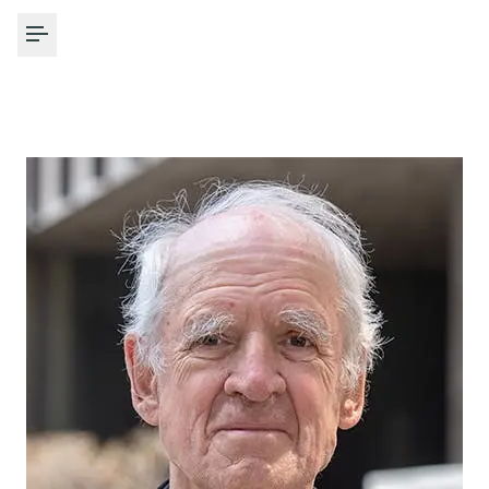
Toggle Menu