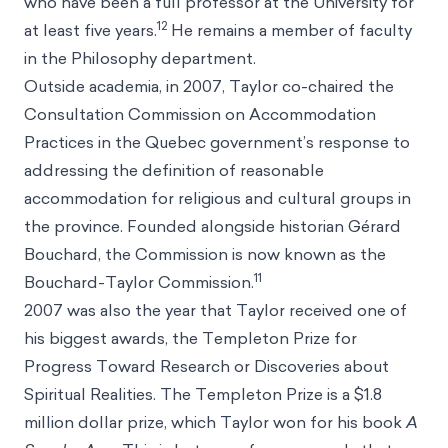
who have been a full professor at the University for
12
at least five years.
He remains a member of faculty
in the Philosophy department.
Outside academia, in 2007, Taylor co-chaired the
Consultation Commission on Accommodation
Practices in the Quebec government’s response to
addressing the definition of reasonable
accommodation for religious and cultural groups in
the province. Founded alongside historian Gérard
Bouchard, the Commission is now known as the
11
Bouchard-Taylor Commission.
2007 was also the year that Taylor received one of
his biggest awards, the Templeton Prize for
Progress Toward Research or Discoveries about
Spiritual Realities. The Templeton Prize is a $1.8
million dollar prize, which Taylor won for his book
A