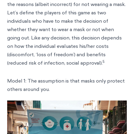
the reasons (albeit incorrect) for not wearing a mask.
Let’s define the players of this game as two
individuals who have to make the decision of
whether they want to wear a mask or not when
going out. Like any decision, this decision depends
on how the individual evaluates his/her costs
(discomfort, ‘loss of freedom’) and benefits
5
(reduced risk of infection, social approval).
Model 1: The assumption is that masks only protect
others around you.