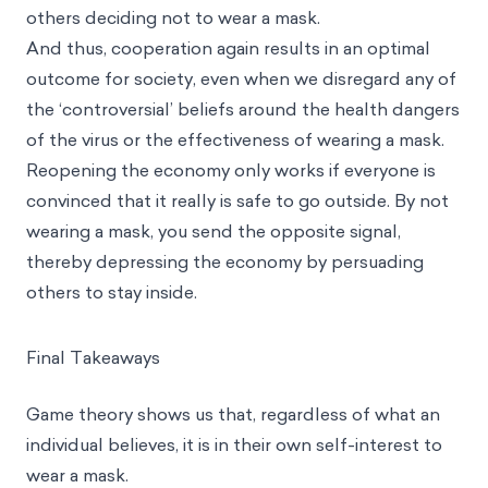
others deciding not to wear a mask.
And thus, cooperation again results in an optimal
outcome for society, even when we disregard any of
the ‘controversial’ beliefs around the health dangers
of the virus or the effectiveness of wearing a mask.
Reopening the economy only works if everyone is
convinced that it really is safe to go outside. By not
wearing a mask, you send the opposite signal,
thereby depressing the economy by persuading
others to stay inside.
Final Takeaways
Game theory shows us that, regardless of what an
individual believes, it is in their own self-interest to
wear a mask.