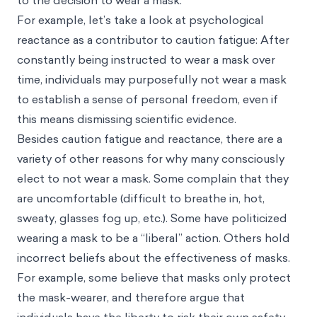
to the decision to wear a mask.
For example, let’s take a look at psychological
reactance as a contributor to caution fatigue: After
constantly being instructed to wear a mask over
time, individuals may purposefully not wear a mask
to establish a sense of personal freedom, even if
this means dismissing scientific evidence.
Besides caution fatigue and reactance, there are a
variety of other reasons for why many consciously
elect to not wear a mask. Some complain that they
are uncomfortable (difficult to breathe in, hot,
sweaty, glasses fog up, etc.). Some have politicized
wearing a mask to be a “liberal” action. Others hold
incorrect beliefs about the effectiveness of masks.
For example, some believe that masks only protect
the mask-wearer, and therefore argue that