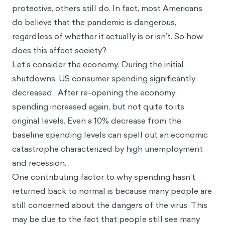
protective, others still do. In fact, most Americans
do believe that the pandemic is dangerous,
regardless of whether it actually is or isn’t. So how
does this affect society?
Let’s consider the economy. During the initial
shutdowns, US consumer spending significantly
decreased. After re-opening the economy,
spending increased again, but not quite to its
original levels. Even a 10% decrease from the
baseline spending levels can spell out an economic
catastrophe characterized by high unemployment
and recession.
One contributing factor to why spending hasn’t
returned back to normal is because many people are
still concerned about the dangers of the virus. This
may be due to the fact that people still see many