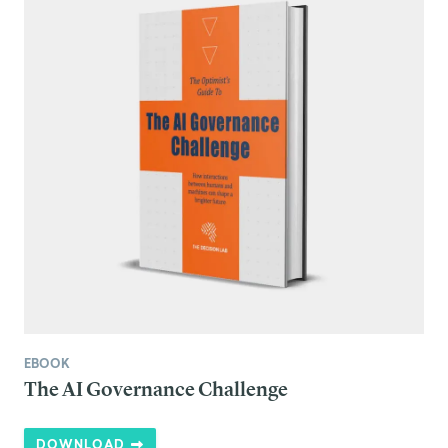
EBOOK
The AI Governance Challenge
DOWNLOAD