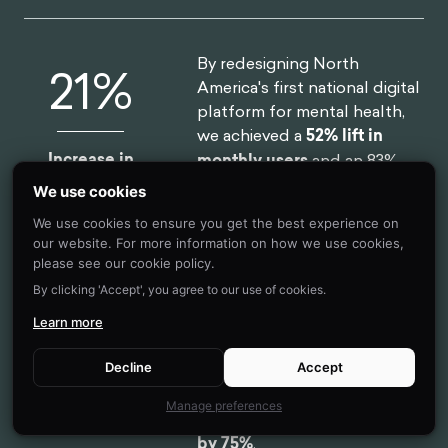
By redesigning North
52
%
America's first national digital
platform for mental health,
we achieved a
52% lift in
Increase in
monthly users
and an 83%
Monthly Users
improvement on clinical
We use cookies
assessment.
We use cookies to ensure you get the best experience on
our website. For more information on how we use cookies,
please see our cookie policy.
By clicking 'Accept', you agree to our use of cookies.
By designing a new process
75
%
and getting buy-in from the
Learn more
C-Suite team, we helped one
of the largest smartphone
Decline
Accept
manufacturers in the world
Reduction In
Manage preferences
reduce
software design time
Design Time
by 75%
.