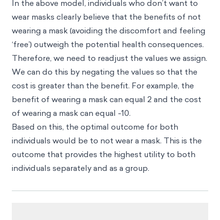
In the above model, individuals who don’t want to
wear masks clearly believe that the benefits of not
wearing a mask (avoiding the discomfort and feeling
‘free’) outweigh the potential health consequences.
Therefore, we need to readjust the values we assign.
We can do this by negating the values so that the
cost is greater than the benefit. For example, the
benefit of wearing a mask can equal 2 and the cost
of wearing a mask can equal -10.
Based on this, the optimal outcome for both
individuals would be to not wear a mask. This is the
outcome that provides the highest utility to both
individuals separately and as a group.