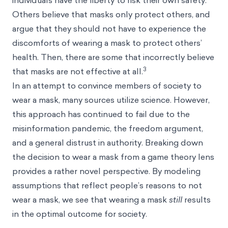
individuals have the liberty to risk their own safety.
Others believe that masks only protect others, and
argue that they should not have to experience the
discomforts of wearing a mask to protect others’
health. Then, there are some that incorrectly believe
3
that masks are not effective at all.
In an attempt to convince members of society to
wear a mask, many sources utilize science. However,
this approach has continued to fail due to the
misinformation pandemic, the freedom argument,
and a general distrust in authority. Breaking down
the decision to wear a mask from a game theory lens
provides a rather novel perspective. By modeling
assumptions that reflect people’s reasons to not
wear a mask, we see that wearing a mask
still
results
in the optimal outcome for society.