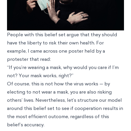
People with this belief set argue that they should
have the liberty to risk their own health. For
example, I came across one poster held by a
protester that read:
“If you’re wearing a mask, why would you care if I’m
not? Your mask works, right?”
Of course, this is not how the virus works — by
electing to not wear a mask, you are also risking
others’ lives. Nevertheless, let’s structure our model
around this belief set to see if cooperation results in
the most efficient outcome, regardless of this
belief’s accuracy.