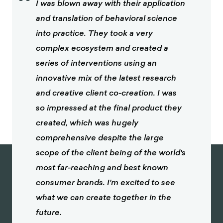
“
I was blown away with their application
and translation of behavioral science
into practice. They took a very
complex ecosystem and created a
series of interventions using an
innovative mix of the latest research
and creative client co-creation. I was
so impressed at the final product they
created, which was hugely
comprehensive despite the large
scope of the client being of the world's
most far-reaching and best known
consumer brands. I'm excited to see
what we can create together in the
future.