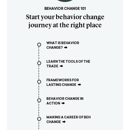
BEHAVIOR CHANGE 101
Start your behavior change
journey at the right place
WHAT IS BEHAVIOR
CHANGE?
⮕
LEARN THE TOOLS OF THE
TRADE
⮕
FRAMEWORKS FOR
LASTING CHANGE
⮕
BEHAVIOR CHANGE IN
ACTION
⮕
MAKING A CAREER OF BEH
CHANGE
⮕