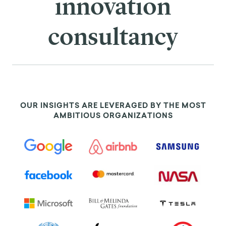
innovation
consultancy
OUR INSIGHTS ARE LEVERAGED BY THE MOST
AMBITIOUS ORGANIZATIONS