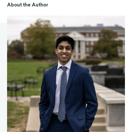
information-overload/
About the Author
3. Wang J, Pan L, Tang S, Ji JS, Shi X. Mask use
during COVID-19: A risk adjusted strategy. Environ
Pollut. 2020;266: 115099.
4. Lumen Learning. Prisoner’s Dilemma. [cited 13
Aug 2020]. Available:
https://courses.lumenlearning.com/wm-
microeconomics/chapter/prisoners-dilemma/
5. Li W, Zhou J, Lu J-A. The effect of behavior of
wearing masks on epidemic dynamics. Nonlinear
Dyn. : 1.