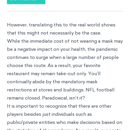
However, translating this to the real world shows
that this might not necessarily be the case.
While the immediate cost of not wearing a mask may
be a negative impact on your health, the pandemic
continues to surge when a large number of people
choose this route. As a result, your favorite
restaurant may remain take-out only. You’ll
continually abide by the mandatory mask
restrictions at stores and buildings. NFL football
remains closed. Paradoxical, isn’t it?
It is important to recognize that there are other
players besides just individuals such as
public/private entities who make decisions based on