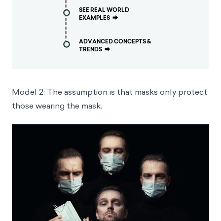
SEE REAL WORLD
EXAMPLES
⮕
ADVANCED CONCEPTS &
TRENDS
⮕
Model 2: The assumption is that masks only protect
those wearing the mask.