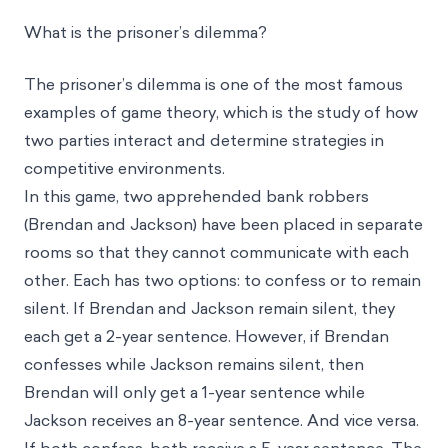
What is the prisoner’s dilemma?
The prisoner’s dilemma is one of the most famous
examples of game theory, which is the study of how
two parties interact and determine strategies in
competitive environments.
In this game, two apprehended bank robbers
(Brendan and Jackson) have been placed in separate
rooms so that they cannot communicate with each
other. Each has two options: to confess or to remain
silent. If Brendan and Jackson remain silent, they
each get a 2-year sentence. However, if Brendan
confesses while Jackson remains silent, then
Brendan will only get a 1-year sentence while
Jackson receives an 8-year sentence. And vice versa.