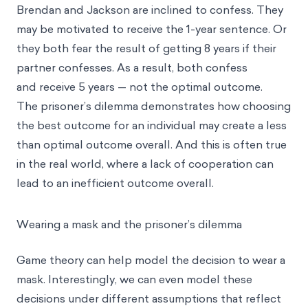
Brendan and Jackson are inclined to confess. They
may be motivated to receive the 1-year sentence. Or
they both fear the result of getting 8 years if their
partner confesses. As a result, both confess
and receive 5 years — not the optimal outcome.
The prisoner’s dilemma demonstrates how choosing
the best outcome for an individual may create a less
than optimal outcome overall. And this is often true
in the real world, where a lack of cooperation can
lead to an inefficient outcome overall.
Wearing a mask and the prisoner’s dilemma
Game theory can help model the decision to wear a
mask. Interestingly, we can even model these
decisions under different assumptions that reflect